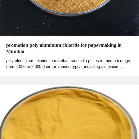
promotion poly aluminum chloride for papermaking in
Mumbai
poly aluminium chloride in mumbai tradeindia prices in mumbai range
from 200.0 to 2,000.0 inr for various types, including aluminium…