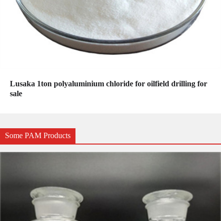
Lusaka 1ton polyaluminium chloride for oilfield drilling for
sale
Some PAM Products