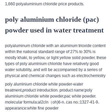
1,660 polyaluminium chloride price products.
poly aluminium chloride (pac)
powder used in water treatment
polyaluminum chloride with an aluminum trioxide content
within the national standard range of 27% to 30% is
mostly khaki, to yellow, or light yellow solid powder. these
types of poly aluminium chloride have relatively good
water solubility, and will be accompanied by a series of
physical and chemical changes such as electrochemistry
poly aluminium chloride white powder-water
treatment,product introduction. product name:poly
aluminium chloride white powder,pac white powder.
molecular formula:al2cln（oh)6-n. cas no.:1327-41-9.
appearance:white fine powder