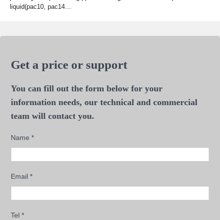
liquid(pac10, pac14…
Get a price or support
You can fill out the form below for your
information needs, our technical and commercial
team will contact you.
Name
*
Email
*
Tel
*