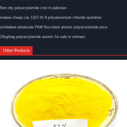
5ton dry polyacrylamide cost in pakistan
malawi cheap cas 1327-41-9 polyaluminium chloride quotation
zimbabwe wholesale PAM flocculant anionic polyacrylamide price
25kg/bag polyacrylamide anionic for sale in vietnam
Other Products