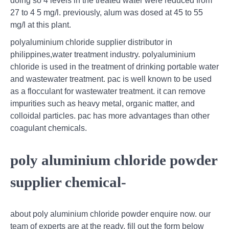
doing so 4 levels in the treated water were reduced from
27 to 4 5 mg/l. previously, alum was dosed at 45 to 55
mg/l at this plant.
polyaluminium chloride supplier distributor in
philippines,water treatment industry. polyaluminium
chloride is used in the treatment of drinking portable water
and wastewater treatment. pac is well known to be used
as a flocculant for wastewater treatment. it can remove
impurities such as heavy metal, organic matter, and
colloidal particles. pac has more advantages than other
coagulant chemicals.
poly aluminium chloride powder
supplier chemical-
about poly aluminium chloride powder enquire now. our
team of experts are at the ready. fill out the form below