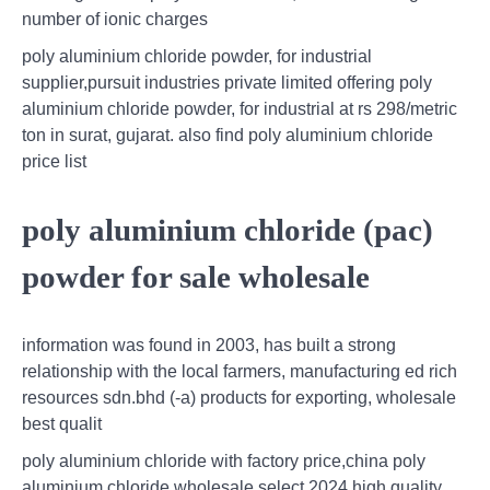
number of ionic charges
poly aluminium chloride powder, for industrial
supplier,pursuit industries private limited offering poly
aluminium chloride powder, for industrial at rs 298/metric
ton in surat, gujarat. also find poly aluminium chloride
price list
poly aluminium chloride (pac)
powder for sale wholesale
information was found in 2003, has built a strong
relationship with the local farmers, manufacturing ed rich
resources sdn.bhd (-a) products for exporting, wholesale
best qualit
poly aluminium chloride with factory price,china poly
aluminium chloride wholesale select 2024 high quality