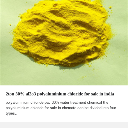
2ton 30% al2o3 polyaluminium chloride for sale in india
polyaluminium chloride pac 30% water treatment chemical the
polyaluminium chloride for sale in chemate can be divided into four
types…