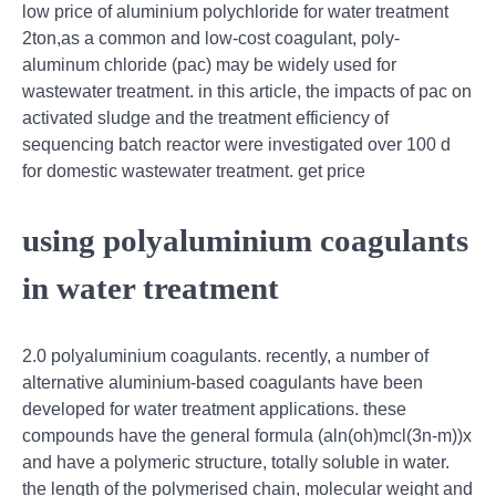
low price of aluminium polychloride for water treatment
2ton,as a common and low-cost coagulant, poly-
aluminum chloride (pac) may be widely used for
wastewater treatment. in this article, the impacts of pac on
activated sludge and the treatment efficiency of
sequencing batch reactor were investigated over 100 d
for domestic wastewater treatment. get price
using polyaluminium coagulants
in water treatment
2.0 polyaluminium coagulants. recently, a number of
alternative aluminium-based coagulants have been
developed for water treatment applications. these
compounds have the general formula (aln(oh)mcl(3n-m))x
and have a polymeric structure, totally soluble in water.
the length of the polymerised chain, molecular weight and