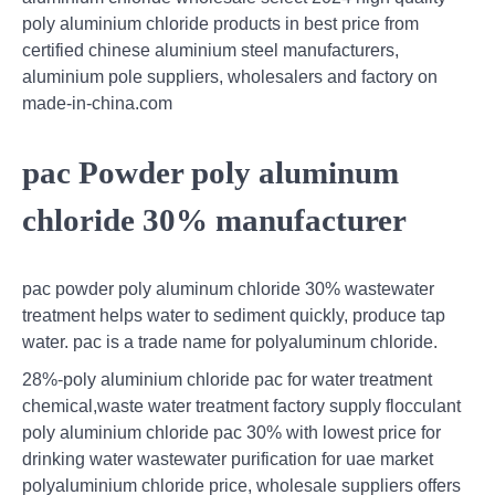
poly aluminium chloride products in best price from
certified chinese aluminium steel manufacturers,
aluminium pole suppliers, wholesalers and factory on
made-in-china.com
pac Powder poly aluminum
chloride 30% manufacturer
pac powder poly aluminum chloride 30% wastewater
treatment helps water to sediment quickly, produce tap
water. pac is a trade name for polyaluminum chloride.
28%-poly aluminium chloride pac for water treatment
chemical,waste water treatment factory supply flocculant
poly aluminium chloride pac 30% with lowest price for
drinking water wastewater purification for uae market
polyaluminium chloride price, wholesale suppliers offers