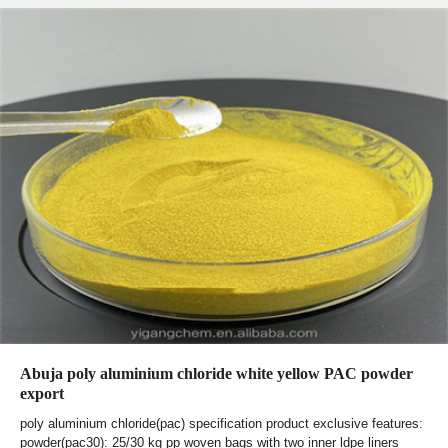
Abuja poly aluminium chloride white yellow PAC powder
export
poly aluminium chloride(pac) specification product exclusive features:
powder(pac30): 25/30 kg pp woven bags with two inner ldpe liners