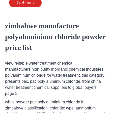
Send Inquiry
zimbabwe manufacture
polyaluminium chloride powder
price list
view reliable water treatment chemical
manufacturers,high purity inorganic chemical industries
polyaluminum chloride for water treatment. this category
presents pac, pac poly aluminium chloride, from china
water treatment chemical suppliers to global buyers.,
page 3
white powder pac poly aluminium chloride in
zimbabwe,classification: chloride; type: ammonium