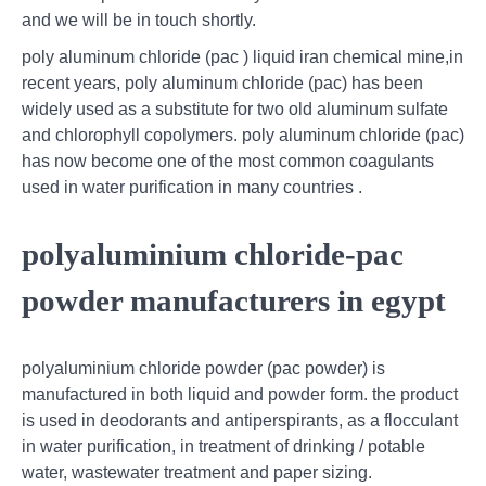
and we will be in touch shortly.
poly aluminum chloride (pac ) liquid iran chemical mine,in
recent years, poly aluminum chloride (pac) has been
widely used as a substitute for two old aluminum sulfate
and chlorophyll copolymers. poly aluminum chloride (pac)
has now become one of the most common coagulants
used in water purification in many countries .
polyaluminium chloride-pac
powder manufacturers in egypt
polyaluminium chloride powder (pac powder) is
manufactured in both liquid and powder form. the product
is used in deodorants and antiperspirants, as a flocculant
in water purification, in treatment of drinking / potable
water, wastewater treatment and paper sizing.