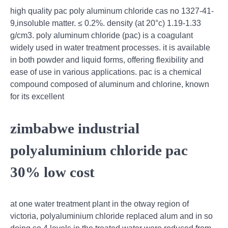
high quality pac poly aluminum chloride cas no 1327-41-
9,insoluble matter. ≤ 0.2%. density (at 20°c) 1.19-1.33
g/cm3. poly aluminum chloride (pac) is a coagulant
widely used in water treatment processes. it is available
in both powder and liquid forms, offering flexibility and
ease of use in various applications. pac is a chemical
compound composed of aluminum and chlorine, known
for its excellent
zimbabwe industrial
polyaluminium chloride pac
30% low cost
at one water treatment plant in the otway region of
victoria, polyaluminium chloride replaced alum and in so