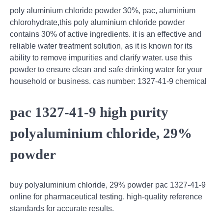
poly aluminium chloride powder 30%, pac, aluminium
chlorohydrate,this poly aluminium chloride powder
contains 30% of active ingredients. it is an effective and
reliable water treatment solution, as it is known for its
ability to remove impurities and clarify water. use this
powder to ensure clean and safe drinking water for your
household or business. cas number: 1327-41-9 chemical
pac 1327-41-9 high purity
polyaluminium chloride, 29%
powder
buy polyaluminium chloride, 29% powder pac 1327-41-9
online for pharmaceutical testing. high-quality reference
standards for accurate results.