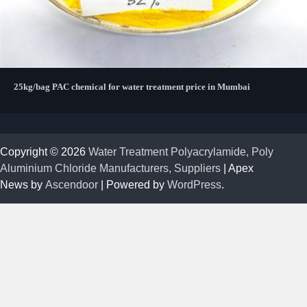
25kg/bag PAC chemical for water treatment price in Mumbai
Copyright © 2026
Water Treatment Polyacrylamide, Poly
Aluminium Chloride Manufacturers, Suppliers
| Apex
News by
Ascendoor
| Powered by
WordPress
.