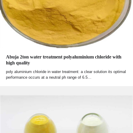
Abuja 2ton water treatment polyaluminium chloride with
high quality
poly aluminium chloride in water treatment: a clear solution its optimal
performance occurs at a neutral ph range of 6.5…