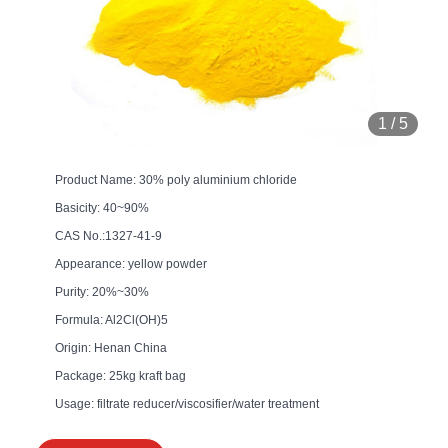
1
/
5
Product Name: 30% poly aluminium chloride
Basicity: 40~90%
CAS No.:1327-41-9
Appearance: yellow powder
Purity: 20%~30%
Formula: Al2Cl(OH)5
Origin: Henan China
Package: 25kg kraft bag
Usage: filtrate reducer/viscosifier/water treatment