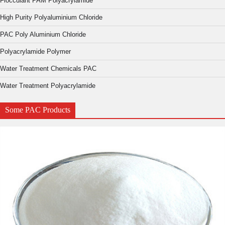
Flocculant PAM Polyacrylamide
High Purity Polyaluminium Chloride
PAC Poly Aluminium Chloride
Polyacrylamide Polymer
Water Treatment Chemicals PAC
Water Treatment Polyacrylamide
Some PAC Products