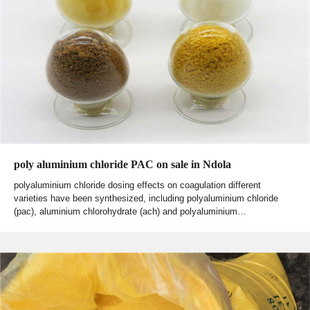
poly aluminium chloride PAC on sale in Ndola
polyaluminium chloride dosing effects on coagulation different
varieties have been synthesized, including polyaluminium chloride
(pac), aluminium chlorohydrate (ach) and polyaluminium…