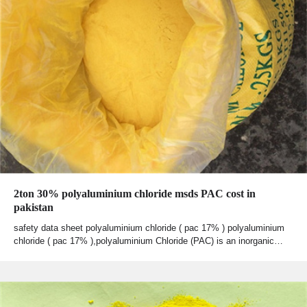
2ton 30% polyaluminium chloride msds PAC cost in
pakistan
safety data sheet polyaluminium chloride ( pac 17% ) polyaluminium
chloride ( pac 17% ),polyaluminium Chloride (PAC) is an inorganic…