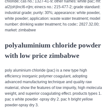
chloride; cas no.: 1327-41-9; other names: white pac; mf:
al2(oh)lncl6-n]m; einecs no.: 215-477-2; grade standard:
industrial grade; purity: 30%; appearance: white powder,
white powder; application: waste water treatment; model
number: drinking water treatment; hs code:: 2827.32.00;
market: zimbabwe
polyaluminium chloride powder
with low price zimbabwe
poly aluminium chloride (pac) is a new type high
efficiency inorganic polymer coagulant, adopting
advanced manufacturing technique and quality raw
material, show the features of low impurity, high molecula
weight, and superior coagulating effect. products types 1.
pac s white powder -spray dry 2. pac h bright yellow
powder-spray dry 3.