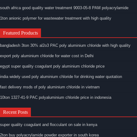
south africa good quality water treatment 9003-05-8 PAM polyacrylamide
1ton anionic polymer for wastewater treatment with high quality
Featured Products
bangladesh 3ton 30% al2o3 PAC poly aluminium chloride with high quality
export poly aluminium chloride for water cost in Delhi
egypt super quality coagulant poly aluminium chloride price
india widely used poly aluminium chloride for drinking water quotation
fast delivery msds of poly aluminium chloride in vietnam
10ton 1327-41-9 PAC polyaluminium chloride price in indonesia
Recent Posts
super quality coagulant and flocculant on sale in kenya
2ton buy polyacrylamide powder exporter in south korea