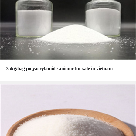
25kg/bag polyacrylamide anionic for sale in vietnam