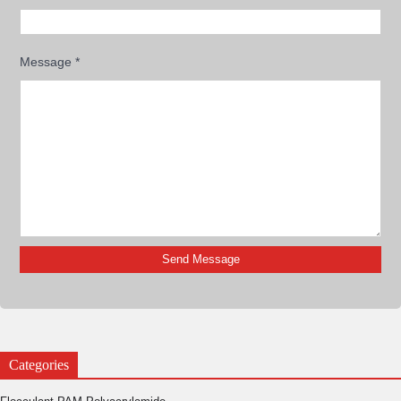
Message
*
Categories