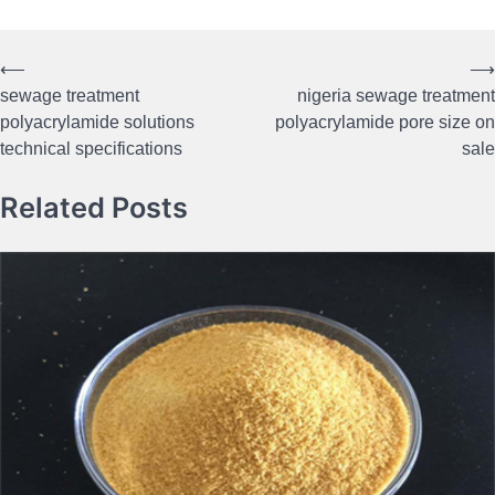
⟵
⟶
Post
sewage treatment
nigeria sewage treatment
navigation
polyacrylamide solutions
polyacrylamide pore size on
technical specifications
sale
Related Posts