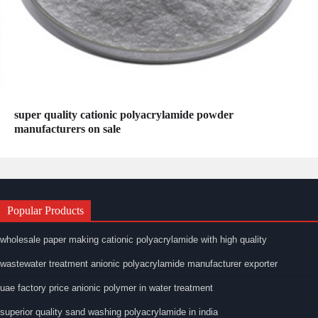
super quality cationic polyacrylamide powder
manufacturers on sale
Popular Products
wholesale paper making cationic polyacrylamide with high quality
wastewater treatment anionic polyacrylamide manufacturer exporter
uae factory price anionic polymer in water treatment
superior quality sand washing polyacrylamide in india