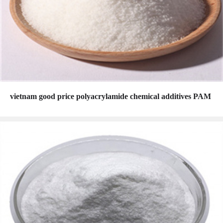
vietnam good price polyacrylamide chemical additives PAM