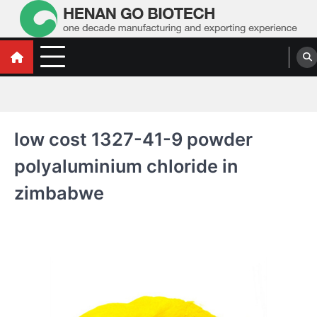
Skip
to
content
Water Treatment Polyacrylamide, Poly
Water Treatment Polyacrylamide, Poly Aluminium Chloride Manufacturers,
Suppliers
Aluminium Chloride Manufacturers,
Suppliers
low cost 1327-41-9 powder
polyaluminium chloride in
zimbabwe