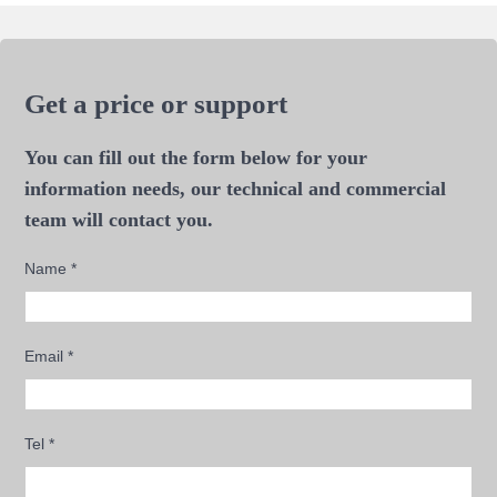
Get a price or support
You can fill out the form below for your
information needs, our technical and commercial
team will contact you.
Name
*
Email
*
Tel
*