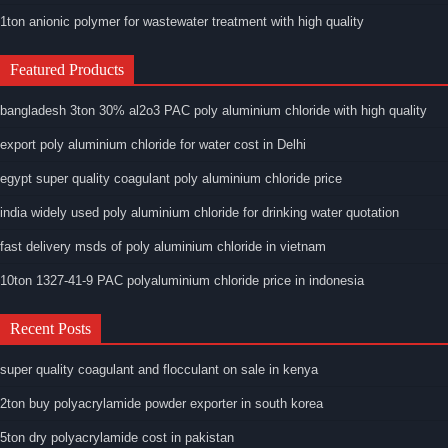
1ton anionic polymer for wastewater treatment with high quality
Featured Products
bangladesh 3ton 30% al2o3 PAC poly aluminium chloride with high quality
export poly aluminium chloride for water cost in Delhi
egypt super quality coagulant poly aluminium chloride price
india widely used poly aluminium chloride for drinking water quotation
fast delivery msds of poly aluminium chloride in vietnam
10ton 1327-41-9 PAC polyaluminium chloride price in indonesia
Recent Posts
super quality coagulant and flocculant on sale in kenya
2ton buy polyacrylamide powder exporter in south korea
5ton dry polyacrylamide cost in pakistan