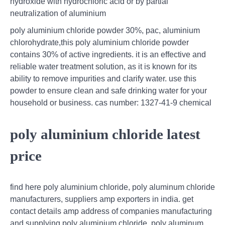
hydroxide with hydrochloric acid or by partial
neutralization of aluminium
poly aluminium chloride powder 30%, pac, aluminium
chlorohydrate,this poly aluminium chloride powder
contains 30% of active ingredients. it is an effective and
reliable water treatment solution, as it is known for its
ability to remove impurities and clarify water. use this
powder to ensure clean and safe drinking water for your
household or business. cas number: 1327-41-9 chemical
poly aluminium chloride latest
price
find here poly aluminium chloride, poly aluminum chloride
manufacturers, suppliers amp exporters in india. get
contact details amp address of companies manufacturing
and supplying poly aluminium chloride, poly aluminum