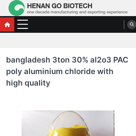
Skip
to
content
Water Treatment Polyacrylamide, Poly
Water Treatment Polyacrylamide, Poly Aluminium Chloride Manufacturers,
Suppliers
Aluminium Chloride Manufacturers,
Suppliers
bangladesh 3ton 30% al2o3 PAC
poly aluminium chloride with
high quality