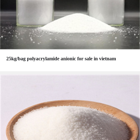
25kg/bag polyacrylamide anionic for sale in vietnam