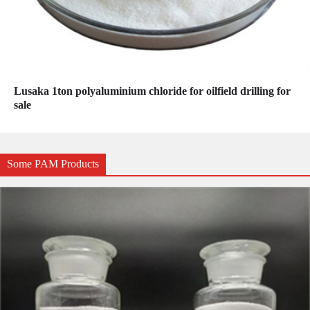
Lusaka 1ton polyaluminium chloride for oilfield drilling for
sale
Some PAM Products