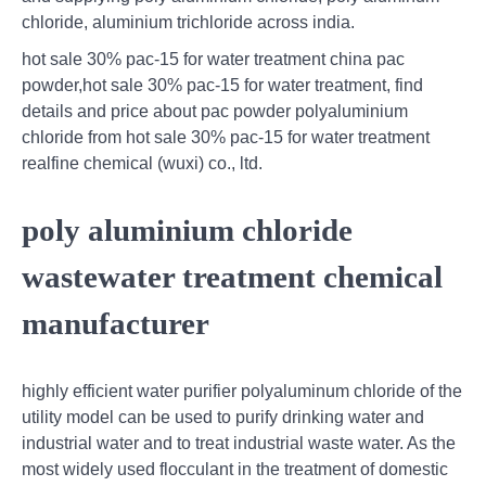
chloride, aluminium trichloride across india.
hot sale 30% pac-15 for water treatment china pac
powder,hot sale 30% pac-15 for water treatment, find
details and price about pac powder polyaluminium
chloride from hot sale 30% pac-15 for water treatment
realfine chemical (wuxi) co., ltd.
poly aluminium chloride
wastewater treatment chemical
manufacturer
highly efficient water purifier polyaluminum chloride of the
utility model can be used to purify drinking water and
industrial water and to treat industrial waste water. As the
most widely used flocculant in the treatment of domestic