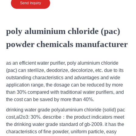
Send Inquiry
poly aluminium chloride (pac)
powder chemicals manufacturer
as an efficient water purifier, poly aluminium chloride
(pac) can sterilize, deodorize, decolorize, etc. due to its
outstanding characteristics and advantages and wide
application range, the dosage can be reduced by more
than 30% compared with traditional water purifiers, and
the cost can be saved by more than 40%.
drinking water grade polyaluminium chloride (solid) pac
cost,al2o3: 30%. describe：the product indicators meet
the drinking water grade standard of gb-2009. it has the
characteristics of fine powder, uniform particle, easy