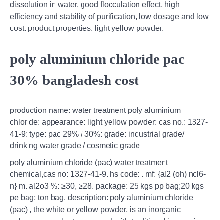
dissolution in water, good flocculation effect, high
efficiency and stability of purification, low dosage and low
cost. product properties: light yellow powder.
poly aluminium chloride pac
30% bangladesh cost
production name: water treatment poly aluminium
chloride: appearance: light yellow powder: cas no.: 1327-
41-9: type: pac 29% / 30%: grade: industrial grade/
drinking water grade / cosmetic grade
poly aluminium chloride (pac) water treatment
chemical,cas no: 1327-41-9. hs code: . mf: {al2 (oh) ncl6-
n} m. al2o3 %: ≥30, ≥28. package: 25 kgs pp bag;20 kgs
pe bag; ton bag. description: poly aluminium chloride
(pac) , the white or yellow powder, is an inorganic