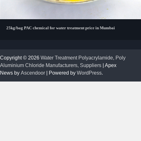
25kg/bag PAC chemical for water treatment price in Mumbai
Copyright © 2026
Water Treatment Polyacrylamide, Poly
Aluminium Chloride Manufacturers, Suppliers
| Apex
News by
Ascendoor
| Powered by
WordPress
.