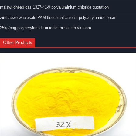
malawi cheap cas 1327-41-9 polyaluminium chloride quotation
zimbabwe wholesale PAM flocculant anionic polyacrylamide price
25kg/bag polyacrylamide anionic for sale in vietnam
Other Products