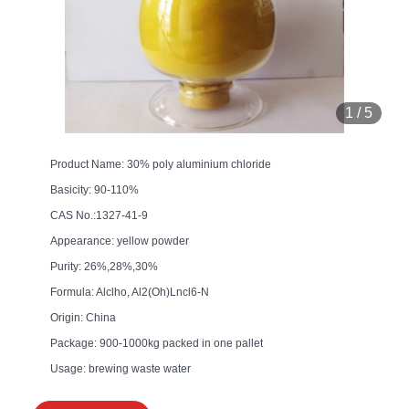
1
/
5
Product Name: 30% poly aluminium chloride
Basicity: 90-110%
CAS No.:1327-41-9
Appearance: yellow powder
Purity: 26%,28%,30%
Formula: Alclho, Al2(Oh)Lncl6-N
Origin: China
Package: 900-1000kg packed in one pallet
Usage: brewing waste water