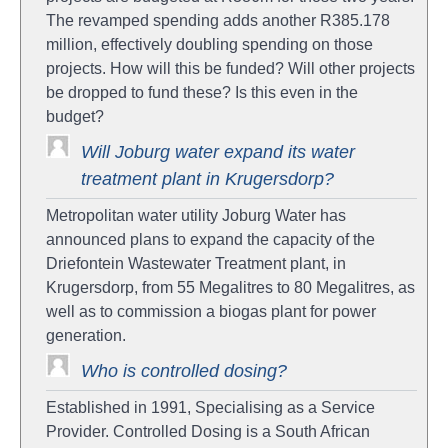
The revamped spending adds another R385.178
million, effectively doubling spending on those
projects. How will this be funded? Will other projects
be dropped to fund these? Is this even in the
budget?
Will Joburg water expand its water
treatment plant in Krugersdorp?
Metropolitan water utility Joburg Water has
announced plans to expand the capacity of the
Driefontein Wastewater Treatment plant, in
Krugersdorp, from 55 Megalitres to 80 Megalitres, as
well as to commission a biogas plant for power
generation.
Who is controlled dosing?
Established in 1991, Specialising as a Service
Provider. Controlled Dosing is a South African