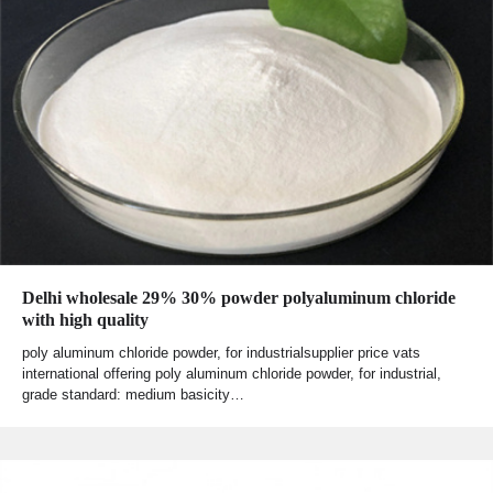
Delhi wholesale 29% 30% powder polyaluminum chloride
with high quality
poly aluminum chloride powder, for industrialsupplier price vats
international offering poly aluminum chloride powder, for industrial,
grade standard: medium basicity…