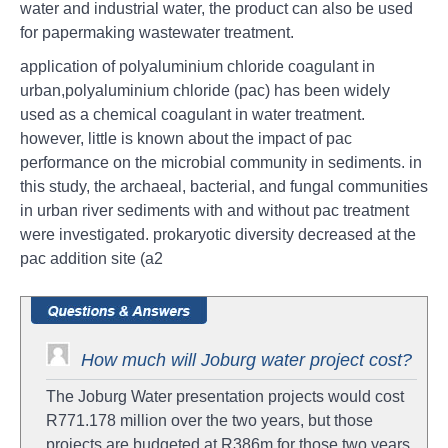
water and industrial water, the product can also be used
for papermaking wastewater treatment.
application of polyaluminium chloride coagulant in
urban,polyaluminium chloride (pac) has been widely
used as a chemical coagulant in water treatment.
however, little is known about the impact of pac
performance on the microbial community in sediments. in
this study, the archaeal, bacterial, and fungal communities
in urban river sediments with and without pac treatment
were investigated. prokaryotic diversity decreased at the
pac addition site (a2
How much will Joburg water project cost?
The Joburg Water presentation projects would cost
R771.178 million over the two years, but those
projects are budgeted at R386m for those two years.