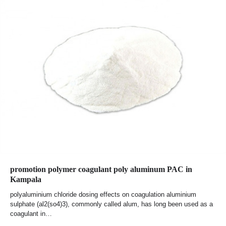
promotion polymer coagulant poly aluminum PAC in
Kampala
polyaluminium chloride dosing effects on coagulation aluminium
sulphate (al2(so4)3), commonly called alum, has long been used as a
coagulant in…