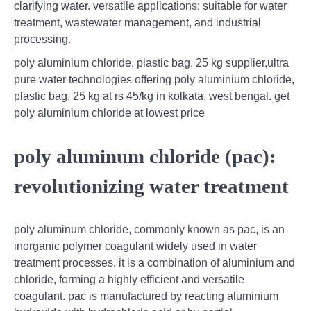
clarifying water. versatile applications: suitable for water
treatment, wastewater management, and industrial
processing.
poly aluminium chloride, plastic bag, 25 kg supplier,ultra
pure water technologies offering poly aluminium chloride,
plastic bag, 25 kg at rs 45/kg in kolkata, west bengal. get
poly aluminium chloride at lowest price
poly aluminum chloride (pac):
revolutionizing water treatment
poly aluminum chloride, commonly known as pac, is an
inorganic polymer coagulant widely used in water
treatment processes. it is a combination of aluminium and
chloride, forming a highly efficient and versatile
coagulant. pac is manufactured by reacting aluminium