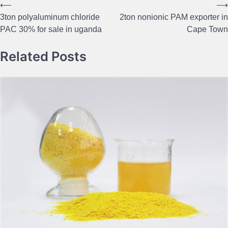
⟵
⟶
Post
3ton polyaluminum chloride
2ton nonionic PAM exporter in
navigation
PAC 30% for sale in uganda
Cape Town
Related Posts