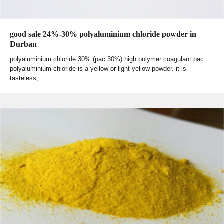
good sale 24%-30% polyaluminium chloride powder in
Durban
polyaluminium chloride 30% (pac 30%) high polymer coagulant pac
polyaluminium chloride is a yellow or light-yellow powder. it is
tasteless,…