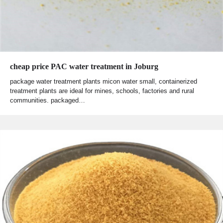
cheap price PAC water treatment in Joburg
package water treatment plants micon water small, containerized
treatment plants are ideal for mines, schools, factories and rural
communities. packaged…