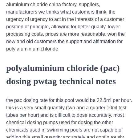
aluminium chloride china factory, suppliers,
manufacturers we thinks what customers think, the
urgency of urgency to act in the interests of a customer
position of principle, allowing for better quality, lower
processing costs, prices are more reasonable, won the
new and old customers the support and affirmation for
poly aluminium chloride
polyaluminium chloride (pac)
dosing pwtag technical notes
the pac dosing rate for this pool would be 22.5ml per hour.
this is a very small quantity (two and a quarter 10ml test
tubes per hour) and is difficult to dose accurately. most
chemical dosing pumps used for dosing the other
chemicals used in swimming pools are not capable of
adding this small quantity accurately and continuously.