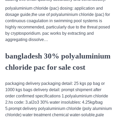
polyaluminium chloride (pac) dosing: application and
dosage guide,the use of polyaluminium chloride (pac) for
continuous coagulation in swimming pool systems is
highly recommended, particularly due to the threat posed
by cryptosporidium. pac works by extracting and
aggregating dissolve…
bangladesh 30% polyaluminium
chloride pac for sale cost
packaging delivery packaging detail: 25 kgs pp bag or
1000 kgs bags delivery detail: prompt shipment after
order confirmed specifications 1.polyaluminium chloride
2.hs code: 3.al2o3 30% water insolubles: 4.25kg/bag
5.prompt delivery polyaluminium chloride (poly aluminium
chloride) water treatment chemical water-soluble,pale