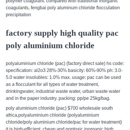
polymer coagulant. compared with traditional inorganic
coagulants, fengbai poly aluminum chloride flocculation
precipitation
factory supply high quality pac
poly aluminium chloride
polyaluminium chloride (pac) (factory direct sale) hs code:
specification: al2o3 28%-30% basicity: 60%-90% ph: 3.0-
5.0 water insolubles: 1.0% max. usage: pac can be used
as a flocculant for all types of water treatment,
drinkingwater, industrial waste water, urban waste water
and in the paper industry. packing: pp/pe 25kg/bag.
poly aluminium chloride (pac) $700 wholesale south
africa,polyaluminium chloride (polyaluminium
chloride/poly aluminium chloride/pac for water treatment)
it is high-efficient ,cheap and nontoxic inorganic high