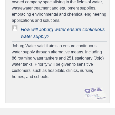
owned company specialising in the fields of water,
wastewater treatment and equipment supplies,
embracing environmental and chemical engineering
applications and solutions.
How will Joburg water ensure continuous
water supply?
Joburg Water said it aims to ensure continuous
water supply through alternative means, including
86 roaming water tankers and 251 stationary (Jojo)
water tanks. Priority will be given to sensitive
customers, such as hospitals, clinics, nursing
homes, and schools.