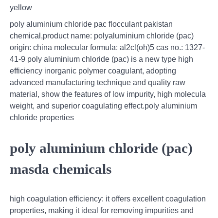
yellow
poly aluminium chloride pac flocculant pakistan
chemical,product name: polyaluminium chloride (pac)
origin: china molecular formula: al2cl(oh)5 cas no.: 1327-
41-9 poly aluminium chloride (pac) is a new type high
efficiency inorganic polymer coagulant, adopting
advanced manufacturing technique and quality raw
material, show the features of low impurity, high molecula
weight, and superior coagulating effect.poly aluminium
chloride properties
poly aluminium chloride (pac)
masda chemicals
high coagulation efficiency: it offers excellent coagulation
properties, making it ideal for removing impurities and