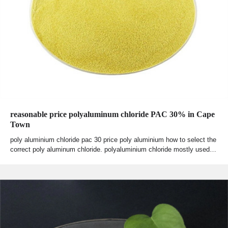
reasonable price polyaluminum chloride PAC 30% in Cape
Town
poly aluminium chloride pac 30 price poly aluminium how to select the
correct poly aluminum chloride. polyaluminium chloride mostly used…