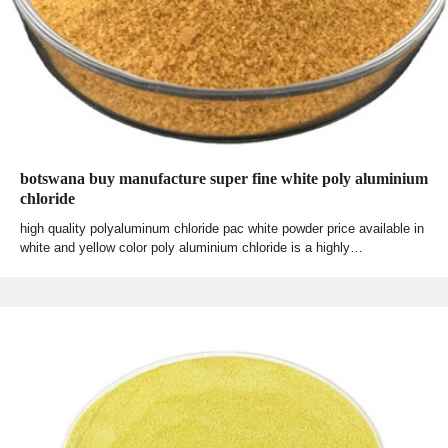
botswana buy manufacture super fine white poly aluminium
chloride
high quality polyaluminum chloride pac white powder price available in
white and yellow color poly aluminium chloride is a highly…