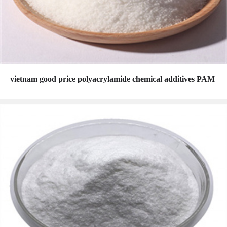
vietnam good price polyacrylamide chemical additives PAM