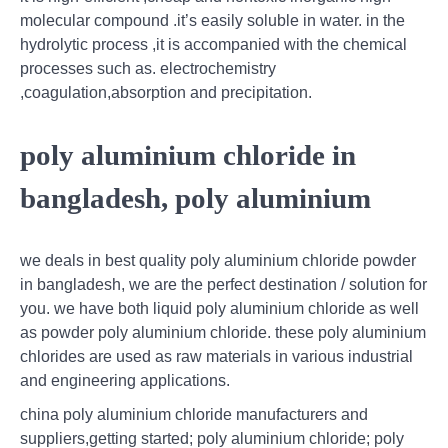
molecular compound .it’s easily soluble in water. in the
hydrolytic process ,it is accompanied with the chemical
processes such as. electrochemistry
,coagulation,absorption and precipitation.
poly aluminium chloride in
bangladesh, poly aluminium
we deals in best quality poly aluminium chloride powder
in bangladesh, we are the perfect destination / solution for
you. we have both liquid poly aluminium chloride as well
as powder poly aluminium chloride. these poly aluminium
chlorides are used as raw materials in various industrial
and engineering applications.
china poly aluminium chloride manufacturers and
suppliers,getting started; poly aluminium chloride; poly