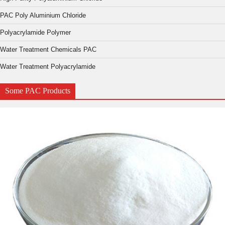
PAC Poly Aluminium Chloride
Polyacrylamide Polymer
Water Treatment Chemicals PAC
Water Treatment Polyacrylamide
Some PAC Products