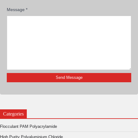
Message
*
Categories
Flocculant PAM Polyacrylamide
High Purity Polyaluminium Chloride