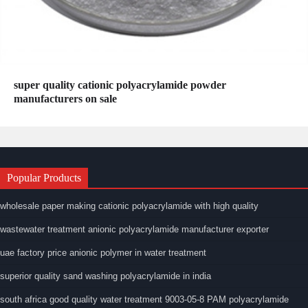
super quality cationic polyacrylamide powder
manufacturers on sale
Popular Products
wholesale paper making cationic polyacrylamide with high quality
wastewater treatment anionic polyacrylamide manufacturer exporter
uae factory price anionic polymer in water treatment
superior quality sand washing polyacrylamide in india
south africa good quality water treatment 9003-05-8 PAM polyacrylamide