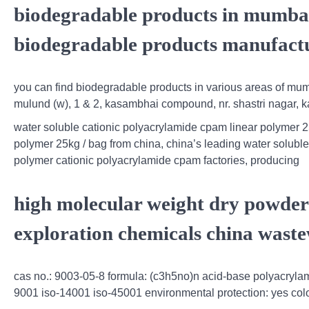
biodegradable products in mumbai
biodegradable products manufactu
you can find biodegradable products in various areas of mumb
mulund (w), 1 & 2, kasambhai compound, nr. shastri nagar, ka
water soluble cationic polyacrylamide cpam linear polymer 2
polymer 25kg / bag from china, china’s leading water soluble 
polymer cationic polyacrylamide cpam factories, producing
high molecular weight dry powder 
exploration chemicals china waste
cas no.: 9003-05-8 formula: (c3h5no)n acid-base polyacrylamid
9001 iso-14001 iso-45001 environmental protection: yes colo