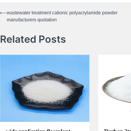
⟵
wastewater treatment cationic polyacrylamide powder
Post
manufacturers quotation
navigation
Related Posts