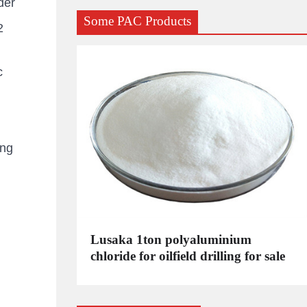
der
Some PAC Products
2
c
ing
C
Lusaka 1ton polyaluminium
dustrial
chloride for oilfield drilling for sale