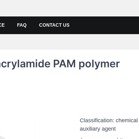
de, Poly Aluminium Chloride M
ers, Suppliers
CE
FAQ
CONTACT US
yacrylamide PAM polymer
Classification: chemical
auxiliary agent