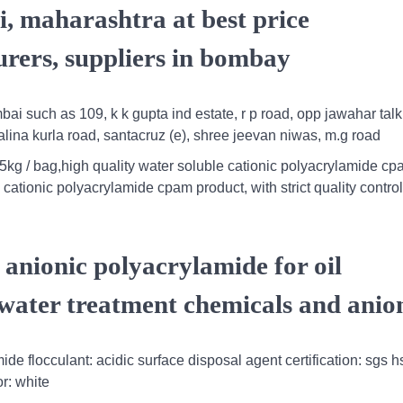
, maharashtra at best price
rers, suppliers in bombay
ai such as 109, k k gupta ind estate, r p road, opp jawahar talk
lina kurla road, santacruz (e), shree jeevan niwas, m.g road
5kg / bag,high quality water soluble cationic polyacrylamide cp
cationic polyacrylamide cpam product, with strict quality control
anionic polyacrylamide for oil
water treatment chemicals and anio
e flocculant: acidic surface disposal agent certification: sgs h
r: white