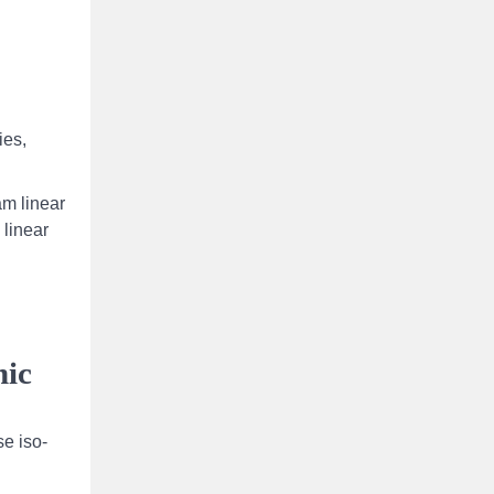
ies,
am linear
 linear
nic
se iso-