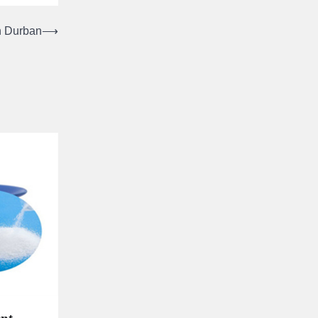
in Durban
⟶