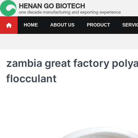
Skip
to
content
Water Treatment Polyacrylami
Water Treatment Polyacrylamide, Poly Aluminium Chloride Manufactur
HOME
ABOUT US
PRODUCT
SERVI
zambia great factory pol
flocculant