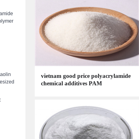
lamide
olymer
kaolin
vietnam good price polyacrylamide
hesized
chemical additives PAM
: