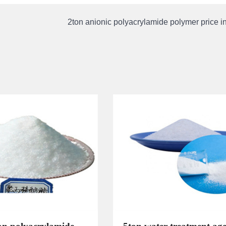
2ton anionic polyacrylamide polymer price 