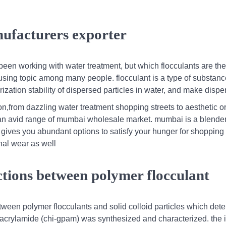
ufacturers exporter
been working with water treatment, but which flocculants are the
sing topic among many people. flocculant is a type of substanc
rization stability of dispersed particles in water, and make disp
on,from dazzling water treatment shopping streets to aesthetic 
 an avid range of mumbai wholesale market. mumbai is a blender
s gives you abundant options to satisfy your hunger for shopping 
onal wear as well
ctions between polymer flocculant
between polymer flocculants and solid colloid particles which det
olyacrylamide (chi-gpam) was synthesized and characterized. the 