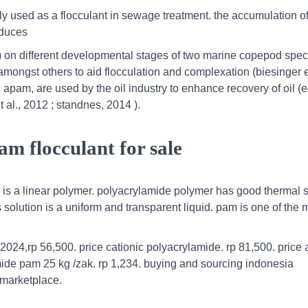
ly used as a flocculant in sewage treatment. the accumulation 
oduces
) on different developmental stages of two marine copepod spec
mongst others to aid flocculation and complexation (biesinger et
 apam, are used by the oil industry to enhance recovery of oil (e
t al., 2012 ; standnes, 2014 ).
m flocculant for sale
is a linear polymer. polyacrylamide polymer has good thermal st
solution is a uniform and transparent liquid. pam is one of the 
2024,rp 56,500. price cationic polyacrylamide. rp 81,500. price 
ide pam 25 kg /zak. rp 1,234. buying and sourcing indonesia
 marketplace.