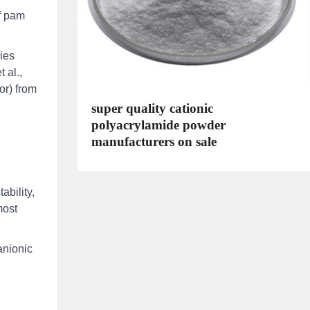
of pam
ies
 al.,
or) from
super quality cationic
polyacrylamide powder
manufacturers on sale
ability,
most
anionic