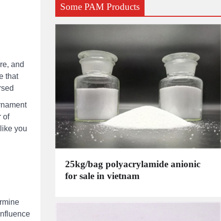
Some PAM Products
re, and
e that
ersed
ornament
 of
like you
25kg/bag polyacrylamide anionic
for sale in vietnam
ermine
influence