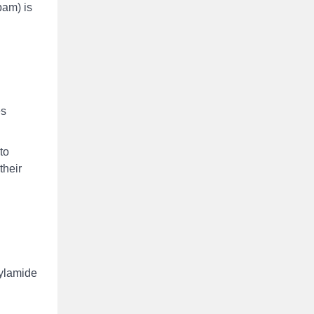
pam) is
es
to
their
rylamide