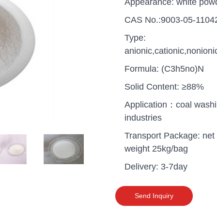
Appearance: white pow
CAS No.:9003-05-1104
Type:
anionic,cationic,nonioni
Formula: (C3h5no)N
Solid Content: ≥88%
Application：coal wash
industries
Transport Package: net
weight 25kg/bag
Delivery: 3-7day
uganda one container PA
polyaluminium chloride in
grade cost
Send Inquiry