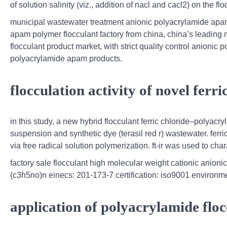
of solution salinity (viz., addition of nacl and cacl2) on the 
municipal wastewater treatment anionic polyacrylamide apam
apam polymer flocculant factory from china, china’s leadin
flocculant product market, with strict quality control anionic
polyacrylamide apam products.
flocculation activity of novel fer
in this study, a new hybrid flocculant ferric chloride–polyac
suspension and synthetic dye (terasil red r) wastewater. fer
via free radical solution polymerization. ft-ir was used to char
factory sale flocculant high molecular weight cationic anioni
(c3h5no)n einecs: 201-173-7 certification: iso9001 environmen
application of polyacrylamide floc