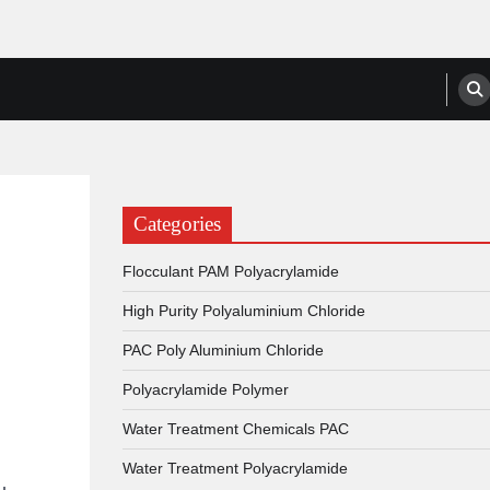
anufacturers, Suppliers
Categories
Flocculant PAM Polyacrylamide
High Purity Polyaluminium Chloride
PAC Poly Aluminium Chloride
Polyacrylamide Polymer
Water Treatment Chemicals PAC
Water Treatment Polyacrylamide