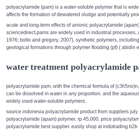
polyacrylamide (pam) is a water-soluble polymer that is wide
affects the formation of dewatered sludge and potentially pr
acute and long-term effects of anionic polyacrylamide (apam
sciencedirect.pams are widely used in industrial processes, a
1976; bolto and gregory, 2007). synthetic polymers, including
geological formations through polymer flooding (pf) ( abidin e
water treatment polyacrylamide pa
polyacrylamide pam, with the chemical formula of (c3h5no)n, 
can be dissolved in water in any proportion. and the aqueous 
widely used water-soluble polymers.
source indonesia polyacrylamide product from suppliers july 
polyacrylamide (apam) polymer. rp 45,000. price polyacrylam
polyacrylamide best supplier. easily shop at indotrading b2b