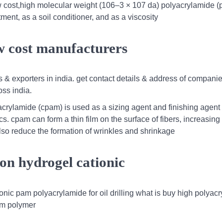
w cost,high molecular weight (106–3 × 107 da) polyacrylamide (
ent, as a soil conditioner, and as a viscosity
w cost manufacturers
 & exporters in india. get contact details & address of compani
ss india.
yacrylamide (cpam) is used as a sizing agent and finishing agent 
cs. cpam can form a thin film on the surface of fibers, increasing 
lso reduce the formation of wrinkles and shrinkage
ion hydrogel cationic
onic pam polyacrylamide for oil drilling what is buy high polyac
am polymer