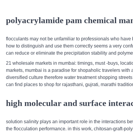
polyacrylamide pam chemical man
flocculants may not be unfamiliar to professionals who have 
how to distinguish and use them correctly seems a very confu
can reduce or eliminate the precipitation stability and polyme
21 wholesale markets in mumbai: timings, must -buys, locati
markets, mumbai is a paradise for shopaholic travelers with
diversified culture therefore water treatment shopping street
can find places to shop for rajasthani, gujrati, marathi traditi
high molecular and surface intera
solution salinity plays an important role in the interactions 
the flocculation performance. in this work, chitosan-graft-p