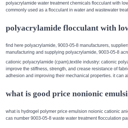
polyacrylamide water treatment chemicals flocculant with lo
commonly used as a flocculant in water and wastewater treatm
polyacrylamide flocculant with lo
find here polyacrylamide, 9003-05-8 manufacturers, suppliers
manufacturing and supplying polyacrylamide, 9003-05-8 acro
cationic polyacrylamide (cpam),textile industry: cationic pol
improve the stiffness, strength, and crease resistance of fabri
adhesion and improving their mechanical properties. it can a
what is good price nonionic emuls
what is hydrogel polymer price emulsion noionic cationic ani
cas number 9003-05-8 waste water treatment flocculation p