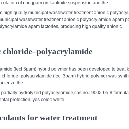
flocculation of chi-gpam on kaolinite suspension and the
,high quality municipal wastewater treatment anionic polyacry
g municipal wastewater treatment anionic polyacrylamide apam p
 polyacrylamide apam factories, producing high quality anionic
ric chloride–polyacrylamide
rylamide (fecl 3pam) hybrid polymer has been developed to treat 
ric chloride–polyacrylamide (fecl 3pam) hybrid polymer was synt
acterize the
c partially hydrolyzed polyacrylamide,cas no.: 9003-05-8 formula
tal protection: yes color: white
culants for water treatment