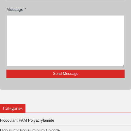
Message
*
Categories
Flocculant PAM Polyacrylamide
High Purity Polyaluminium Chloride