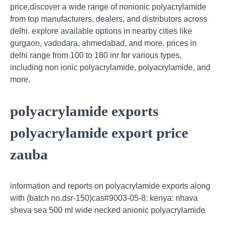
price,discover a wide range of nonionic polyacrylamide
from top manufacturers, dealers, and distributors across
delhi. explore available options in nearby cities like
gurgaon, vadodara, ahmedabad, and more. prices in
delhi range from 100 to 180 inr for various types,
including non ionic polyacrylamide, polyacrylamide, and
more.
polyacrylamide exports
polyacrylamide export price
zauba
information and reports on polyacrylamide exports along
with (batch no.dsr-150)cas#9003-05-8: kenya: nhava
sheva sea 500 ml wide necked anionic polyacrylamide