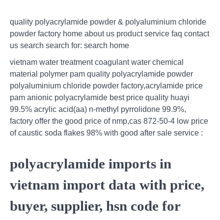
quality polyacrylamide powder & polyaluminium chloride
powder factory home about us product service faq contact
us search search for: search home
vietnam water treatment coagulant water chemical
material polymer pam quality polyacrylamide powder
polyaluminium chloride powder factory,acrylamide price
pam anionic polyacrylamide best price quality huayi
99.5% acrylic acid(aa) n-methyl pyrrolidone 99.9%,
factory offer the good price of nmp,cas 872-50-4 low price
of caustic soda flakes 98% with good after sale service :
polyacrylamide imports in
vietnam import data with price,
buyer, supplier, hsn code for