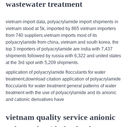
wastewater treatment
vietnam import data, polyacrylamide import shipments in
vietnam stood at 5k, imported by 865 vietnam importers
from 740 suppliers.vietnam imports most of its
polyacrylamide from china, vietnam and south korea. the
top 3 importers of polyacrylamide are india with 7,437
shipments followed by russia with 6,322 and united states
at the 3rd spot with 5,209 shipments.
application of polyacrylamide flocculants for water
treatment,download citation application of polyacrylamide
flocculants for water treatment general patterns of water
treatment with the use of polyacrylamide and its anionic
and cationic derivatives have
vietnam quality service anionic