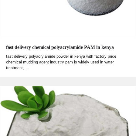
fast delivery chemical polyacrylamide PAM in kenya
fast delivery polyacrylamide powder in kenya with factory price
chemical mudding agent industry pam is widely used in water
treatment,…