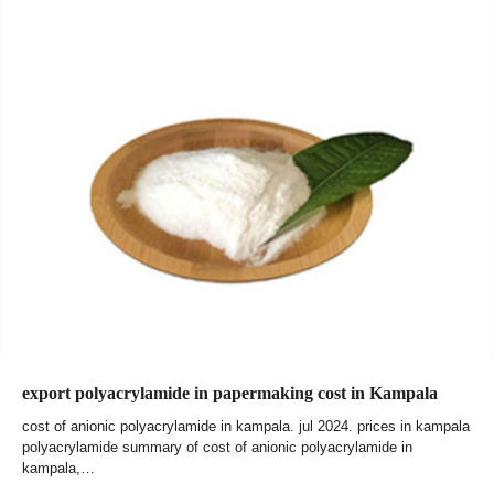
export polyacrylamide in papermaking cost in Kampala
cost of anionic polyacrylamide in kampala. jul 2024. prices in kampala
polyacrylamide summary of cost of anionic polyacrylamide in
kampala,…