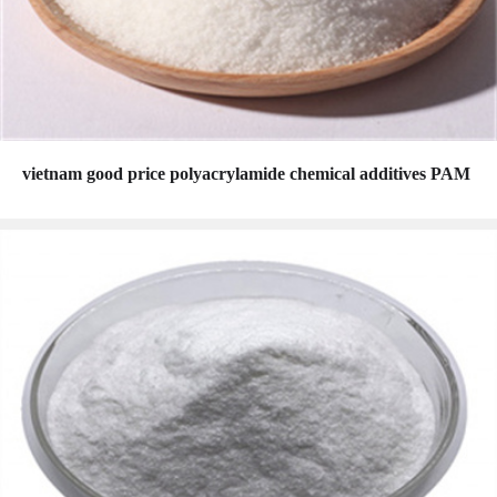
vietnam good price polyacrylamide chemical additives PAM