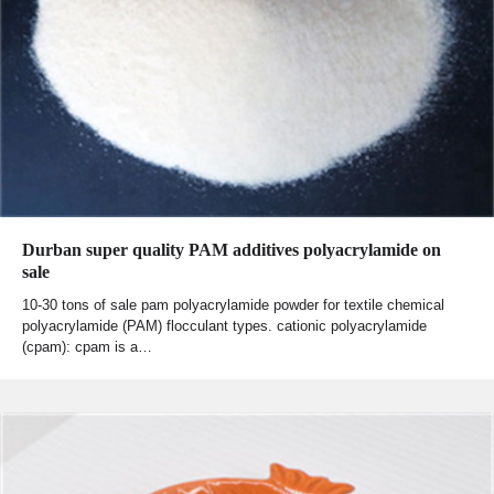
Durban super quality PAM additives polyacrylamide on
sale
10-30 tons of sale pam polyacrylamide powder for textile chemical
polyacrylamide (PAM) flocculant types. cationic polyacrylamide
(cpam): cpam is a…