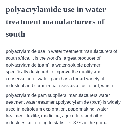
polyacrylamide use in water
treatment manufacturers of
south
polyacrylamide use in water treatment manufacturers of
south africa. it is the world’s largest producer of
polyacrylamide (pam), a water-soluble polymer
specifically designed to improve the quality and
conservation of water. pam has a broad variety of
industrial and commercial uses as a flocculant, which
polyacrylamide pam suppliers, manufacturers water
treatment water treatment,polyacrylamide (pam) is widely
used in petroleum exploration, papermaking, water
treatment, textile, medicine, agriculture and other
industries. according to statistics, 37% of the global