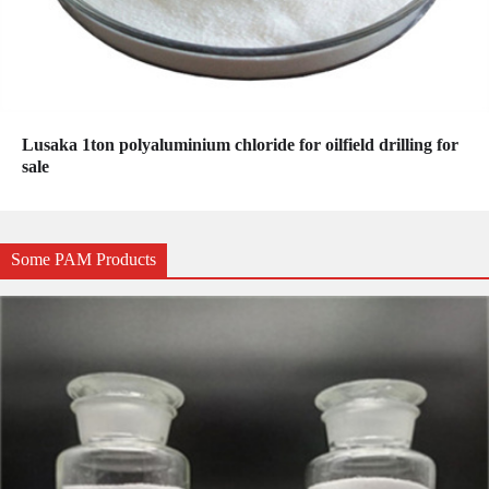
Lusaka 1ton polyaluminium chloride for oilfield drilling for
sale
Some PAM Products