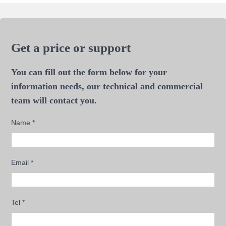
Get a price or support
You can fill out the form below for your
information needs, our technical and commercial
team will contact you.
Name
*
Email
*
Tel
*