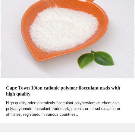
Cape Town 10ton cationic polymer flocculant msds with
high quality
High quality price chemicals flocculant polyacrylamide chemicals
polyacrylamide flocculant trademark, solenis or its subsidiaries or
affiliates, registered in various countries…