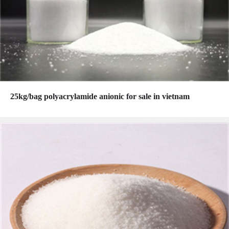
25kg/bag polyacrylamide anionic for sale in vietnam