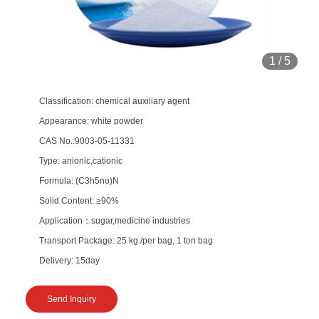
1
/
5
Classification: chemical auxiliary agent
Appearance: white powder
CAS No.:9003-05-11331
Type: anionic,cationic
Formula: (C3h5no)N
Solid Content: ≥90%
Application：sugar,medicine industries
Transport Package: 25 kg /per bag, 1 ton bag
Delivery: 15day
Send Inquiry