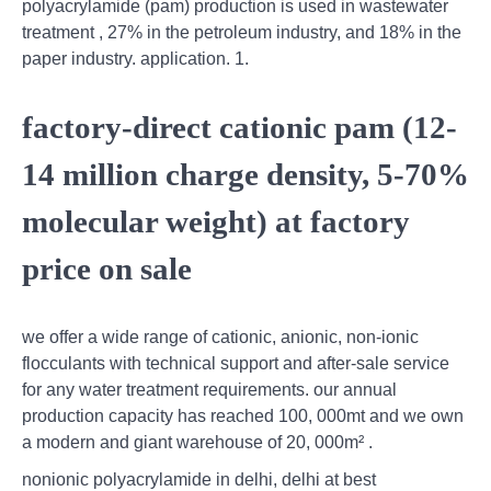
polyacrylamide (pam) production is used in wastewater
treatment , 27% in the petroleum industry, and 18% in the
paper industry. application. 1.
factory-direct cationic pam (12-
14 million charge density, 5-70%
molecular weight) at factory
price on sale
we offer a wide range of cationic, anionic, non-ionic
flocculants with technical support and after-sale service
for any water treatment requirements. our annual
production capacity has reached 100, 000mt and we own
a modern and giant warehouse of 20, 000m² .
nonionic polyacrylamide in delhi, delhi at best