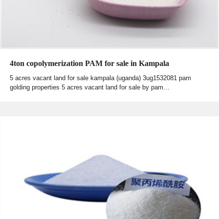
4ton copolymerization PAM for sale in Kampala
5 acres vacant land for sale kampala (uganda) 3ug1532081 pam
golding properties 5 acres vacant land for sale by pam…