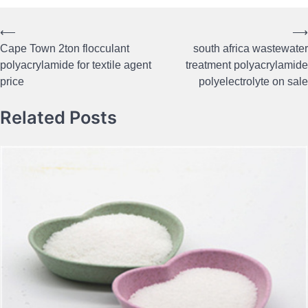
⟵
⟶
Post
Cape Town 2ton flocculant
south africa wastewater
navigation
polyacrylamide for textile agent
treatment polyacrylamide
price
polyelectrolyte on sale
Related Posts