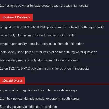
1ton anionic polymer for wastewater treatment with high quality
Featured Products
bangladesh 3ton 30% al2o3 PAC poly aluminium chloride with high quality
export poly aluminium chloride for water cost in Delhi
egypt super quality coagulant poly aluminium chloride price
india widely used poly aluminium chloride for drinking water quotation
fast delivery msds of poly aluminium chloride in vietnam
10ton 1327-41-9 PAC polyaluminium chloride price in indonesia
Recent Posts
super quality coagulant and flocculant on sale in kenya
2ton buy polyacrylamide powder exporter in south korea
5ton dry polyacrylamide cost in pakistan