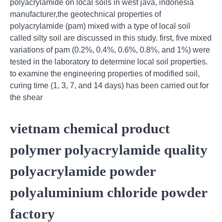
polyacrylamide on local soils in west java, indonesia
manufacturer,the geotechnical properties of
polyacrylamide (pam) mixed with a type of local soil
called silty soil are discussed in this study. first, five mixed
variations of pam (0.2%, 0.4%, 0.6%, 0.8%, and 1%) were
tested in the laboratory to determine local soil properties.
to examine the engineering properties of modified soil,
curing time (1, 3, 7, and 14 days) has been carried out for
the shear
vietnam chemical product
polymer polyacrylamide quality
polyacrylamide powder
polyaluminium chloride powder
factory