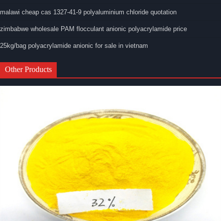
malawi cheap cas 1327-41-9 polyaluminium chloride quotation
zimbabwe wholesale PAM flocculant anionic polyacrylamide price
25kg/bag polyacrylamide anionic for sale in vietnam
Other Products