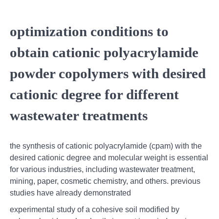
optimization conditions to
obtain cationic polyacrylamide
powder copolymers with desired
cationic degree for different
wastewater treatments
the synthesis of cationic polyacrylamide (cpam) with the
desired cationic degree and molecular weight is essential
for various industries, including wastewater treatment,
mining, paper, cosmetic chemistry, and others. previous
studies have already demonstrated
experimental study of a cohesive soil modified by