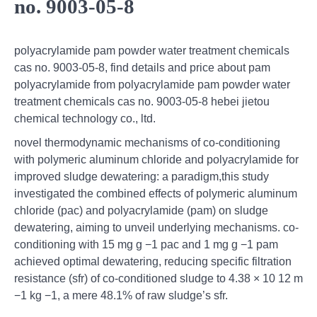
no. 9003-05-8
polyacrylamide pam powder water treatment chemicals
cas no. 9003-05-8, find details and price about pam
polyacrylamide from polyacrylamide pam powder water
treatment chemicals cas no. 9003-05-8 hebei jietou
chemical technology co., ltd.
novel thermodynamic mechanisms of co-conditioning
with polymeric aluminum chloride and polyacrylamide for
improved sludge dewatering: a paradigm,this study
investigated the combined effects of polymeric aluminum
chloride (pac) and polyacrylamide (pam) on sludge
dewatering, aiming to unveil underlying mechanisms. co-
conditioning with 15 mg g −1 pac and 1 mg g −1 pam
achieved optimal dewatering, reducing specific filtration
resistance (sfr) of co-conditioned sludge to 4.38 × 10 12 m
−1 kg −1, a mere 48.1% of raw sludge’s sfr.