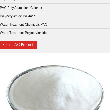
PAC Poly Aluminium Chloride
Polyacrylamide Polymer
Water Treatment Chemicals PAC
Water Treatment Polyacrylamide
Some PAC Products