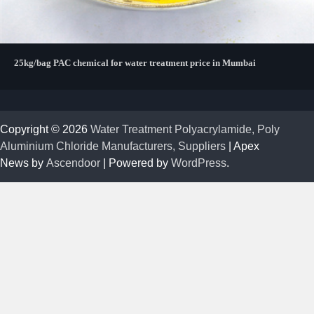
25kg/bag PAC chemical for water treatment price in Mumbai
Copyright © 2026
Water Treatment Polyacrylamide, Poly
Aluminium Chloride Manufacturers, Suppliers
| Apex
News by
Ascendoor
| Powered by
WordPress
.