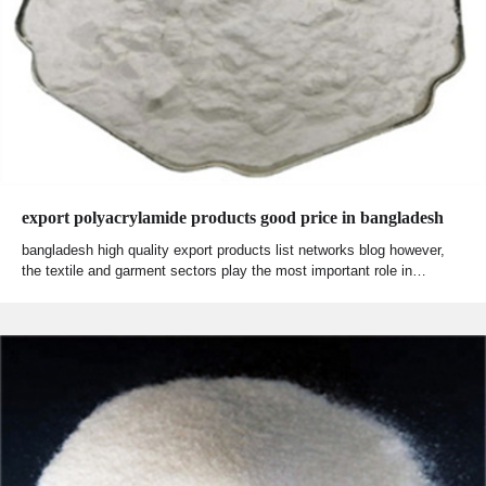
export polyacrylamide products good price in bangladesh
bangladesh high quality export products list networks blog however,
the textile and garment sectors play the most important role in…