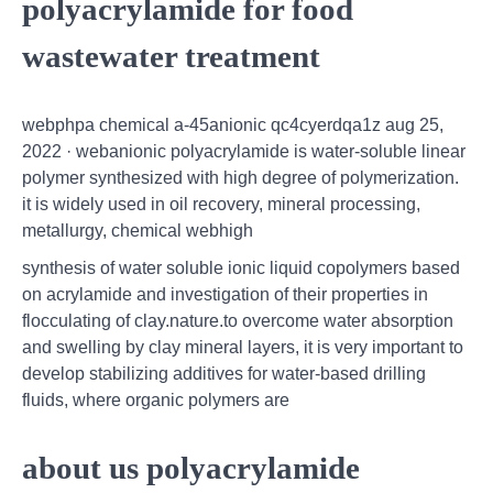
polyacrylamide for food
wastewater treatment
webphpa chemical a-45anionic qc4cyerdqa1z aug 25,
2022 · webanionic polyacrylamide is water-soluble linear
polymer synthesized with high degree of polymerization.
it is widely used in oil recovery, mineral processing,
metallurgy, chemical webhigh
synthesis of water soluble ionic liquid copolymers based
on acrylamide and investigation of their properties in
flocculating of clay.nature.to overcome water absorption
and swelling by clay mineral layers, it is very important to
develop stabilizing additives for water-based drilling
fluids, where organic polymers are
about us polyacrylamide