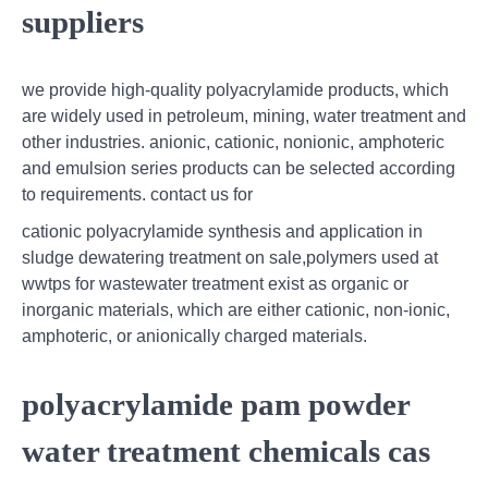
suppliers
we provide high-quality polyacrylamide products, which
are widely used in petroleum, mining, water treatment and
other industries. anionic, cationic, nonionic, amphoteric
and emulsion series products can be selected according
to requirements. contact us for
cationic polyacrylamide synthesis and application in
sludge dewatering treatment on sale,polymers used at
wwtps for wastewater treatment exist as organic or
inorganic materials, which are either cationic, non-ionic,
amphoteric, or anionically charged materials.
polyacrylamide pam powder
water treatment chemicals cas