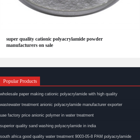
super quality cationic polyacrylamide powder
manufacturers on sale
Popular Products
wholesale paper making cationic polyacrylamide with high quality
wastewater treatment anionic polyacrylamide manufacturer exporter
uae factory price anionic polymer in water treatment
superior quality sand washing polyacrylamide in india
south africa good quality water treatment 9003-05-8 PAM polyacrylamide