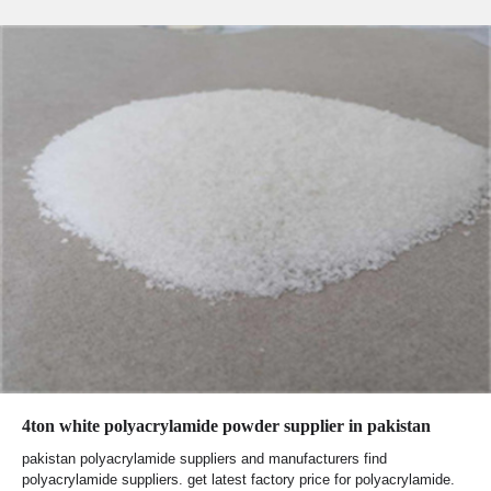
4ton white polyacrylamide powder supplier in pakistan
pakistan polyacrylamide suppliers and manufacturers find
polyacrylamide suppliers. get latest factory price for polyacrylamide.