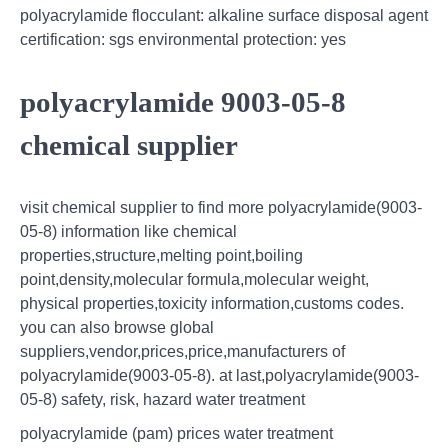
polyacrylamide flocculant: alkaline surface disposal agent
certification: sgs environmental protection: yes
polyacrylamide 9003-05-8
chemical supplier
visit chemical supplier to find more polyacrylamide(9003-
05-8) information like chemical
properties,structure,melting point,boiling
point,density,molecular formula,molecular weight,
physical properties,toxicity information,customs codes.
you can also browse global
suppliers,vendor,prices,price,manufacturers of
polyacrylamide(9003-05-8). at last,polyacrylamide(9003-
05-8) safety, risk, hazard water treatment
polyacrylamide (pam) prices water treatment