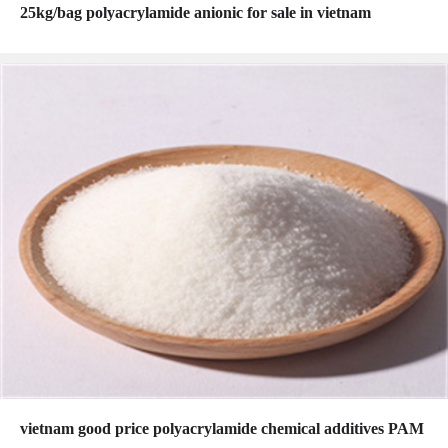
25kg/bag polyacrylamide anionic for sale in vietnam
vietnam good price polyacrylamide chemical additives PAM