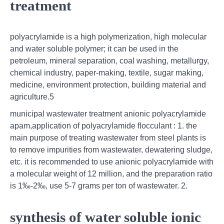
treatment
polyacrylamide is a high polymerization, high molecular
and water soluble polymer; it can be used in the
petroleum, mineral separation, coal washing, metallurgy,
chemical industry, paper-making, textile, sugar making,
medicine, environment protection, building material and
agriculture.5
municipal wastewater treatment anionic polyacrylamide
apam,application of polyacrylamide flocculant : 1. the
main purpose of treating wastewater from steel plants is
to remove impurities from wastewater, dewatering sludge,
etc. it is recommended to use anionic polyacrylamide with
a molecular weight of 12 million, and the preparation ratio
is 1‰-2‰, use 5-7 grams per ton of wastewater. 2.
synthesis of water soluble ionic