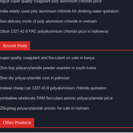
egypt super quality coagulant poly aluminium chloride price
india widely used poly aluminium chloride for drinking water quotation
fast delivery msds of poly aluminium chloride in vietnam
10ton 1327-41-9 PAC polyaluminium chloride price in indonesia
Recent Posts
super quality coagulant and flocculant on sale in kenya
2ton buy polyacrylamide powder exporter in south korea
5ton dry polyacrylamide cost in pakistan
malawi cheap cas 1327-41-9 polyaluminium chloride quotation
zimbabwe wholesale PAM flocculant anionic polyacrylamide price
25kg/bag polyacrylamide anionic for sale in vietnam
Other Products