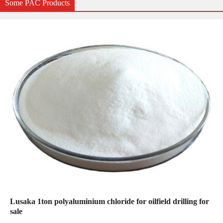
Some PAC Products
Lusaka 1ton polyaluminium chloride for oilfield drilling for
sale