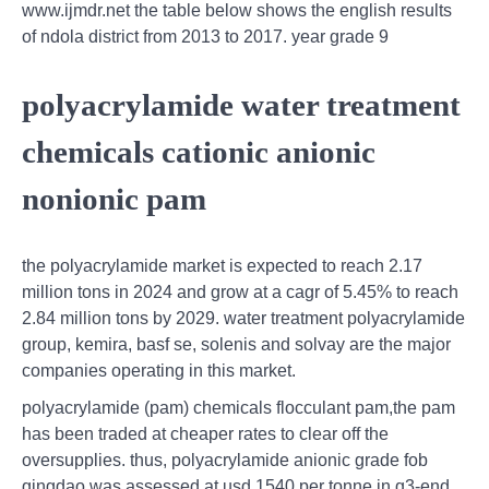
www.ijmdr.net the table below shows the english results
of ndola district from 2013 to 2017. year grade 9
polyacrylamide water treatment
chemicals cationic anionic
nonionic pam
the polyacrylamide market is expected to reach 2.17
million tons in 2024 and grow at a cagr of 5.45% to reach
2.84 million tons by 2029. water treatment polyacrylamide
group, kemira, basf se, solenis and solvay are the major
companies operating in this market.
polyacrylamide (pam) chemicals flocculant pam,the pam
has been traded at cheaper rates to clear off the
oversupplies. thus, polyacrylamide anionic grade fob
qingdao was assessed at usd 1540 per tonne in q3-end.