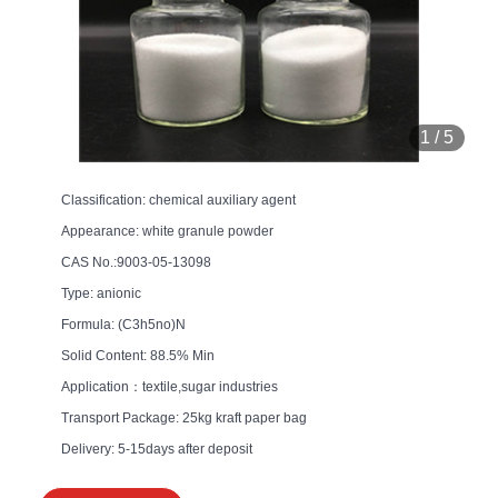
1
/
5
Classification: chemical auxiliary agent
Appearance: white granule powder
CAS No.:9003-05-13098
Type: anionic
Formula: (C3h5no)N
Solid Content: 88.5% Min
Application：textile,sugar industries
Transport Package: 25kg kraft paper bag
Delivery: 5-15days after deposit