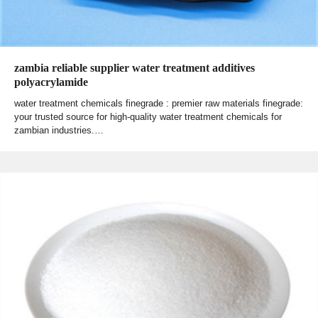
zambia reliable supplier water treatment additives
polyacrylamide
water treatment chemicals finegrade : premier raw materials finegrade:
your trusted source for high-quality water treatment chemicals for
zambian industries.…