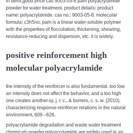
in delhi,good price cas 9003-05-8 pam polyacrylamide
powder for water treatment. product details: product
name: polyacrylamide. cas no.: 9003-05-8. molecular
formula: c3h5no. pam is a linear water-soluble polymer
with the properties of flocculation, thickening, shearing,
resistance-reducing and dispersion, etc. it is widely.
positive reinforcement high
molecular polyacrylamide
the intensity of the reinforcer is also fundamental. too low
an intensity does not affect the behavior, and a too high
one creates another.sy, j. r. c., & borrero, c. s. w. (2010).
characterizing response-reinforcer relations in the natural
environment, 609 –626.
polyacrylamide degradation and waste water treatment
chemicals powder,polyacrylamide are widely used in an