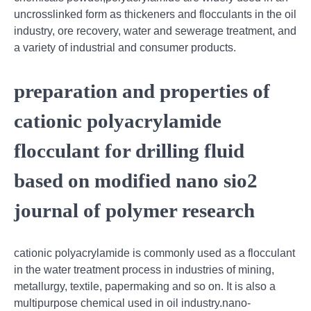
uncrosslinked form as thickeners and flocculants in the oil
industry, ore recovery, water and sewerage treatment, and
a variety of industrial and consumer products.
preparation and properties of
cationic polyacrylamide
flocculant for drilling fluid
based on modified nano sio2
journal of polymer research
cationic polyacrylamide is commonly used as a flocculant
in the water treatment process in industries of mining,
metallurgy, textile, papermaking and so on. It is also a
multipurpose chemical used in oil industry.nano-