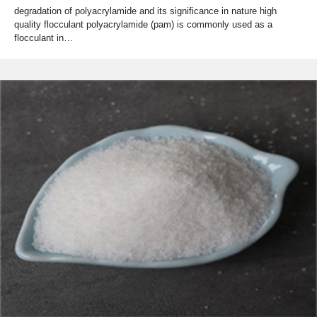
degradation of polyacrylamide and its significance in nature high
quality flocculant polyacrylamide (pam) is commonly used as a
flocculant in…