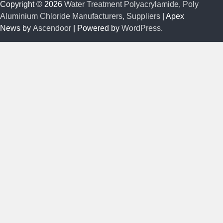
Copyright © 2026
Water Treatment Polyacrylamide, Poly
Aluminium Chloride Manufacturers, Suppliers
| Apex
News by
Ascendoor
| Powered by
WordPress
.