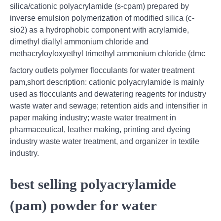
silica/cationic polyacrylamide (s-cpam) prepared by
inverse emulsion polymerization of modified silica (c-
sio2) as a hydrophobic component with acrylamide,
dimethyl diallyl ammonium chloride and
methacryloyloxyethyl trimethyl ammonium chloride (dmc
factory outlets polymer flocculants for water treatment
pam,short description: cationic polyacrylamide is mainly
used as flocculants and dewatering reagents for industry
waste water and sewage; retention aids and intensifier in
paper making industry; waste water treatment in
pharmaceutical, leather making, printing and dyeing
industry waste water treatment, and organizer in textile
industry.
best selling polyacrylamide
(pam) powder for water