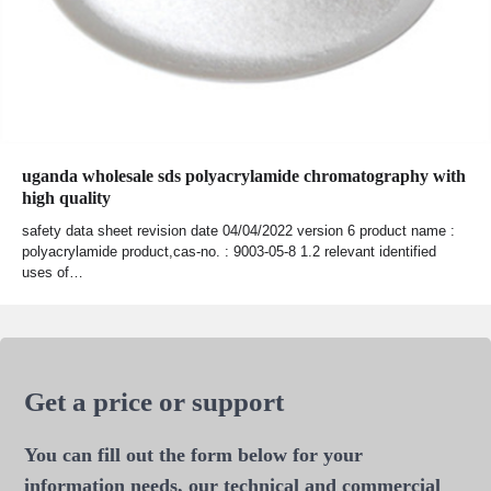
uganda wholesale sds polyacrylamide chromatography with
high quality
safety data sheet revision date 04/04/2022 version 6 product name :
polyacrylamide product,cas-no. : 9003-05-8 1.2 relevant identified
uses of…
Get a price or support
You can fill out the form below for your
information needs, our technical and commercial