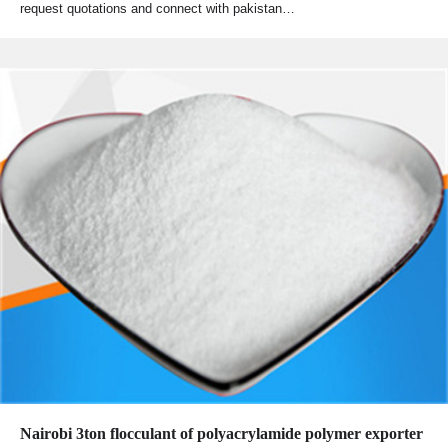
request quotations and connect with pakistan…
Nairobi 3ton flocculant of polyacrylamide polymer exporter