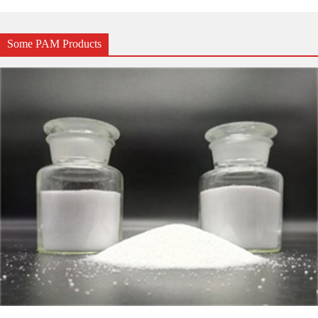
Some PAM Products