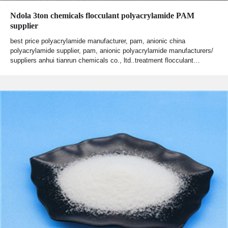
Ndola 3ton chemicals flocculant polyacrylamide PAM
supplier
best price polyacrylamide manufacturer, pam, anionic china
polyacrylamide supplier, pam, anionic polyacrylamide manufacturers/
suppliers anhui tianrun chemicals co., ltd..treatment flocculant…