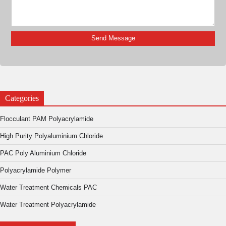
Categories
Flocculant PAM Polyacrylamide
High Purity Polyaluminium Chloride
PAC Poly Aluminium Chloride
Polyacrylamide Polymer
Water Treatment Chemicals PAC
Water Treatment Polyacrylamide