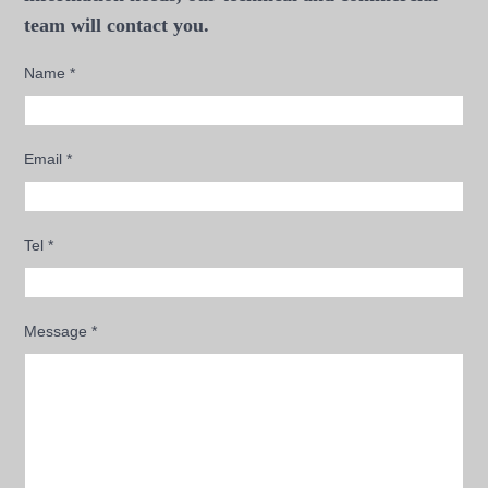
team will contact you.
Name
*
Email
*
Tel
*
Message
*