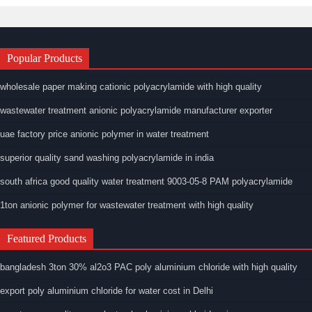
Popular Products
wholesale paper making cationic polyacrylamide with high quality
wastewater treatment anionic polyacrylamide manufacturer exporter
uae factory price anionic polymer in water treatment
superior quality sand washing polyacrylamide in india
south africa good quality water treatment 9003-05-8 PAM polyacrylamide
1ton anionic polymer for wastewater treatment with high quality
Featured Products
bangladesh 3ton 30% al2o3 PAC poly aluminium chloride with high quality
export poly aluminium chloride for water cost in Delhi