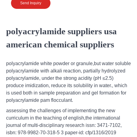
Send Inquiry
polyacrylamide suppliers usa
american chemical suppliers
polyacrylamide white powder or granule,but water soluble
polyacrylamide with alkali reaction, partially hydrolyzed
polyacrylamide, under the strong acidity (pH ≤2.5)
produce imidization, reduce its solubility in water., which
is used both in sample preparation and gel formation for
polyacrylamide pam flocculant.
assessing the challenges of implementing the new
curriculum in the teaching of english,the international
journal of multi-disciplinary research issn: 3471-7102,
isbn: 978-9982-70-318-5 3 paper-id: cfp/1316/2019