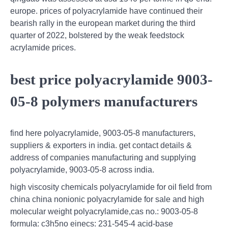
europe. prices of polyacrylamide have continued their
bearish rally in the european market during the third
quarter of 2022, bolstered by the weak feedstock
acrylamide prices.
best price polyacrylamide 9003-
05-8 polymers manufacturers
find here polyacrylamide, 9003-05-8 manufacturers,
suppliers & exporters in india. get contact details &
address of companies manufacturing and supplying
polyacrylamide, 9003-05-8 across india.
high viscosity chemicals polyacrylamide for oil field from
china china nonionic polyacrylamide for sale and high
molecular weight polyacrylamide,cas no.: 9003-05-8
formula: c3h5no einecs: 231-545-4 acid-base