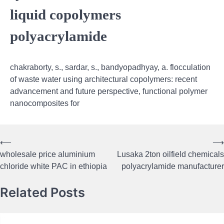
liquid copolymers
polyacrylamide
chakraborty, s., sardar, s., bandyopadhyay, a. flocculation
of waste water using architectural copolymers: recent
advancement and future perspective, functional polymer
nanocomposites for
⟵
⟶
Post
wholesale price aluminium
Lusaka 2ton oilfield chemicals
navigation
chloride white PAC in ethiopia
polyacrylamide manufacturer
Related Posts