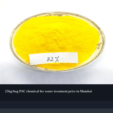
25kg/bag PAC chemical for water treatment price in Mumbai