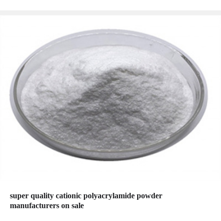
super quality cationic polyacrylamide powder
manufacturers on sale