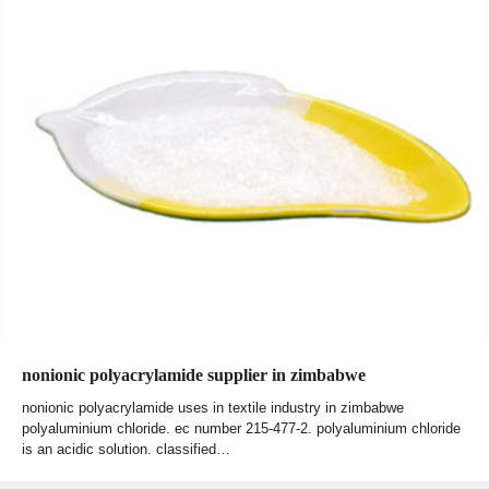
nonionic polyacrylamide supplier in zimbabwe
nonionic polyacrylamide uses in textile industry in zimbabwe
polyaluminium chloride. ec number 215-477-2. polyaluminium chloride
is an acidic solution. classified…