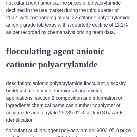
flocculant.north america. the prices of polyacrylamide
declined in the usa market during the third quarter of
2022, with cost ranging at usd 2252/tonne polyacrylamide
anionic grade fob texas with a quarterly decline of 11.1%
as per recorded by chemanalyst pricing team data.
flocculating agent anionic
cationic polyacrylamide
description: anionic polyacrylamide flocculant, viscosity
builder/shale inhibitor for mineral and mining
applications. section 2 composition and information on
ingredients chemical name cas number copolymer of
acrylamide and acrylate 25085-02-3 section 3 hazards
identification
flocculant auxiliary agent polyacrylamide, 9003-05-8 price