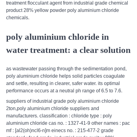
treatment flocculant agent from industrial grade chemical
product 28% yellow powder poly aluminium chloride
chemicals.
poly aluminium chloride in
water treatment: a clear solution
as wastewater passing through the sedimentation pond,
poly aluminium chloride helps solid particles coagulate
and settle, resulting in clearer, safer water. its optimal
performance occurs at a neutral ph range of 6.5 to 7.6.
suppliers of industrial grade poly aluminium chloride
2ton,poly aluminium chloride suppliers and
manufacturers. classification : chloride type : poly
aluminium chloride cas no. : 1327-41-9 other names : pac
mf : [al2(oh)ncl6-n]m einecs no. : 215-477-2 grade