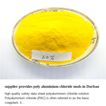
supplier provides poly aluminium chloride msds in Durban
high quality safety data sheet polyaluminium chloride solution
Polyaluminium chloride (PAC) is often referred to as the basic
coagulant, it…