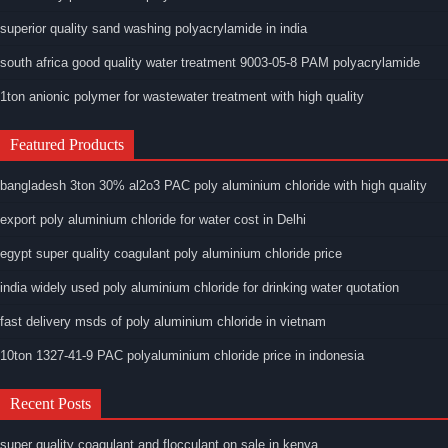
superior quality sand washing polyacrylamide in india
south africa good quality water treatment 9003-05-8 PAM polyacrylamide
1ton anionic polymer for wastewater treatment with high quality
Featured Products
bangladesh 3ton 30% al2o3 PAC poly aluminium chloride with high quality
export poly aluminium chloride for water cost in Delhi
egypt super quality coagulant poly aluminium chloride price
india widely used poly aluminium chloride for drinking water quotation
fast delivery msds of poly aluminium chloride in vietnam
10ton 1327-41-9 PAC polyaluminium chloride price in indonesia
Recent Posts
super quality coagulant and flocculant on sale in kenya