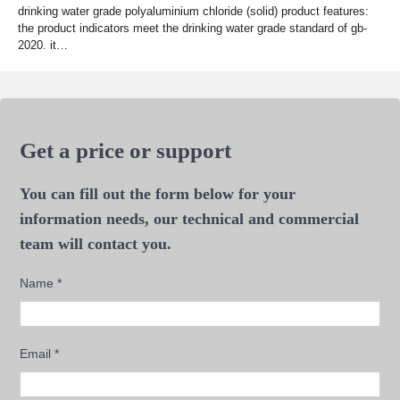
drinking water grade polyaluminium chloride (solid) product features:
the product indicators meet the drinking water grade standard of gb-
2020. it…
Get a price or support
You can fill out the form below for your
information needs, our technical and commercial
team will contact you.
Name
*
Email
*