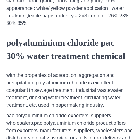
standard : food grade, industrial grade purity : 99%
appearance : white/ yellow powder application : water
treatment;textile;paper industry al2o3 content : 26% 28%
30% 35%
polyaluminium chloride pac
30% water treatment chemical
with the properties of adsorption, aggregation and
precipitation, poly aluminum chloride is excellent
coagulant in sewage treatment, industrial wastewater
treatment, drinking water treatment, circulating water
treatment, etc. used in papermaking industry.
pac polyaluminium chloride exporters, suppliers,
wholesalers,pac polyaluminium chloride product offers
from exporters, manufacturers, suppliers, wholesalers and
distributors globally by price, quantity, order, delivery and