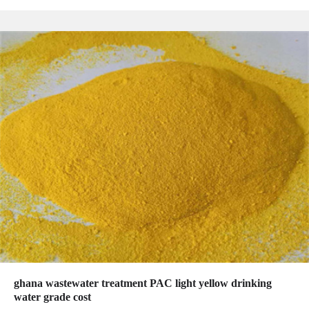
ghana wastewater treatment PAC light yellow drinking
water grade cost