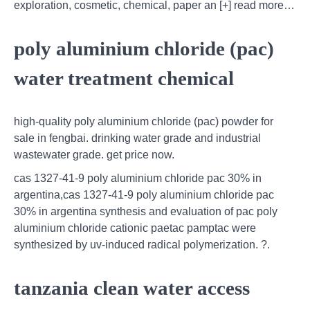
exploration, cosmetic, chemical, paper an [+] read more…
poly aluminium chloride (pac)
water treatment chemical
high-quality poly aluminium chloride (pac) powder for
sale in fengbai. drinking water grade and industrial
wastewater grade. get price now.
cas 1327-41-9 poly aluminium chloride pac 30% in
argentina,cas 1327-41-9 poly aluminium chloride pac
30% in argentina synthesis and evaluation of pac poly
aluminium chloride cationic paetac pamptac were
synthesized by uv-induced radical polymerization. ?.
tanzania clean water access