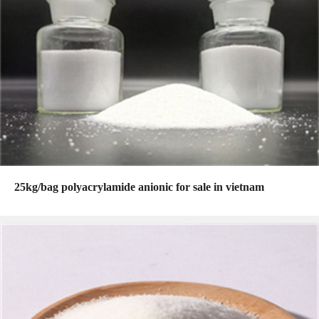
25kg/bag polyacrylamide anionic for sale in vietnam