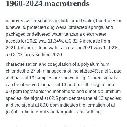
1960-2024 macrotrends
improved water sources include piped water, boreholes or
tubewells, protected dug wells, protected springs, and
packaged or delivered water. tanzania clean water
access for 2022 was 11.34%, a 0.32% increase from
2021. tanzania clean water access for 2021 was 11.02%,
a 0.31% increase from 2020.
characterization and coagulation of a polyaluminum
chloride,the 27 al–nmr spectra of the al2(so4)3, alcl 3, pac
and pac–al 13 samples are shown in fig. 1.three signals
can be observed for pac–al 13 and pac: the signal near
0.0 ppm represents the monomeric and dimeric aluminum
species; the signal at 62.5 ppm denotes the al 13 species;
and the signal at 80.0 ppm indicates the formation of al
(oh) 4 − (the internal standard)(akitt and farthing