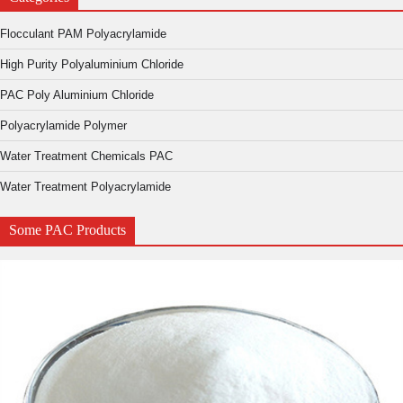
Flocculant PAM Polyacrylamide
High Purity Polyaluminium Chloride
PAC Poly Aluminium Chloride
Polyacrylamide Polymer
Water Treatment Chemicals PAC
Water Treatment Polyacrylamide
Some PAC Products