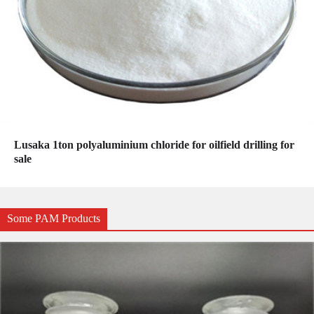
Lusaka 1ton polyaluminium chloride for oilfield drilling for
sale
Some PAM Products