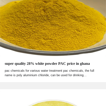
super quality 28% white powder PAC price in ghana
pac chemicals for various water treatment pac chemicals, the full
name is poly aluminium chloride, can be used for drinking…