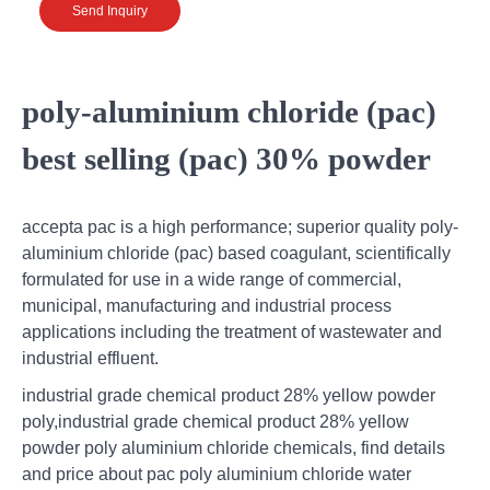
Send Inquiry
poly-aluminium chloride (pac)
best selling (pac) 30% powder
accepta pac is a high performance; superior quality poly-
aluminium chloride (pac) based coagulant, scientifically
formulated for use in a wide range of commercial,
municipal, manufacturing and industrial process
applications including the treatment of wastewater and
industrial effluent.
industrial grade chemical product 28% yellow powder
poly,industrial grade chemical product 28% yellow
powder poly aluminium chloride chemicals, find details
and price about pac poly aluminium chloride water