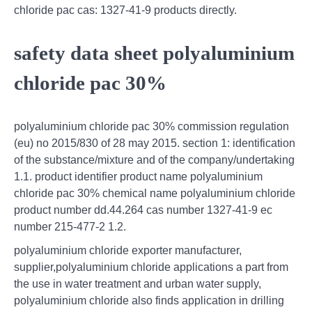
chloride pac cas: 1327-41-9 products directly.
safety data sheet polyaluminium
chloride pac 30%
polyaluminium chloride pac 30% commission regulation
(eu) no 2015/830 of 28 may 2015. section 1: identification
of the substance/mixture and of the company/undertaking
1.1. product identifier product name polyaluminium
chloride pac 30% chemical name polyaluminium chloride
product number dd.44.264 cas number 1327-41-9 ec
number 215-477-2 1.2.
polyaluminium chloride exporter manufacturer,
supplier,polyaluminium chloride applications a part from
the use in water treatment and urban water supply,
polyaluminium chloride also finds application in drilling