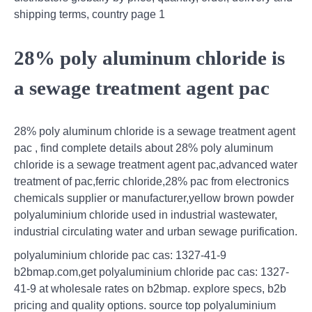
shipping terms, country page 1
28% poly aluminum chloride is
a sewage treatment agent pac
28% poly aluminum chloride is a sewage treatment agent
pac , find complete details about 28% poly aluminum
chloride is a sewage treatment agent pac,advanced water
treatment of pac,ferric chloride,28% pac from electronics
chemicals supplier or manufacturer,yellow brown powder
polyaluminium chloride used in industrial wastewater,
industrial circulating water and urban sewage purification.
polyaluminium chloride pac cas: 1327-41-9
b2bmap.com,get polyaluminium chloride pac cas: 1327-
41-9 at wholesale rates on b2bmap. explore specs, b2b
pricing and quality options. source top polyaluminium