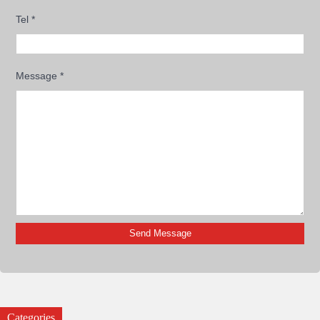
Tel
*
Message
*
Categories