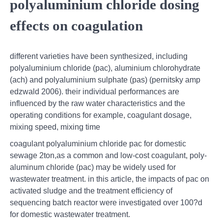
polyaluminium chloride dosing
effects on coagulation
different varieties have been synthesized, including
polyaluminium chloride (pac), aluminium chlorohydrate
(ach) and polyaluminium sulphate (pas) (pernitsky amp
edzwald 2006). their individual performances are
influenced by the raw water characteristics and the
operating conditions for example, coagulant dosage,
mixing speed, mixing time
coagulant polyaluminium chloride pac for domestic
sewage 2ton,as a common and low-cost coagulant, poly-
aluminum chloride (pac) may be widely used for
wastewater treatment. in this article, the impacts of pac on
activated sludge and the treatment efficiency of
sequencing batch reactor were investigated over 100?d
for domestic wastewater treatment.