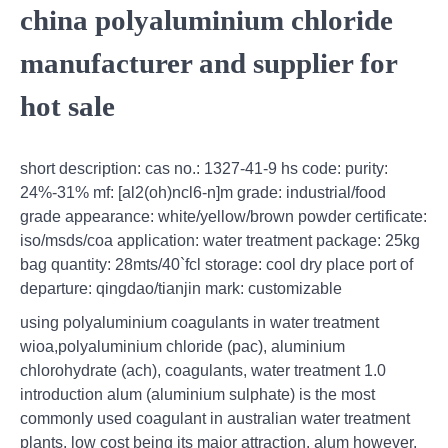
china polyaluminium chloride
manufacturer and supplier for
hot sale
short description: cas no.: 1327-41-9 hs code: purity:
24%-31% mf: [al2(oh)ncl6-n]m grade: industrial/food
grade appearance: white/yellow/brown powder certificate:
iso/msds/coa application: water treatment package: 25kg
bag quantity: 28mts/40`fcl storage: cool dry place port of
departure: qingdao/tianjin mark: customizable
using polyaluminium coagulants in water treatment
wioa,polyaluminium chloride (pac), aluminium
chlorohydrate (ach), coagulants, water treatment 1.0
introduction alum (aluminium sulphate) is the most
commonly used coagulant in australian water treatment
plants, low cost being its major attraction. alum however,