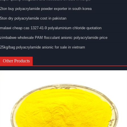
2ton buy polyacrylamide powder exporter in south korea
5ton dry polyacrylamide cost in pakistan
malawi cheap cas 1327-41-9 polyaluminium chloride quotation
zimbabwe wholesale PAM flocculant anionic polyacrylamide price
25kg/bag polyacrylamide anionic for sale in vietnam
Other Products