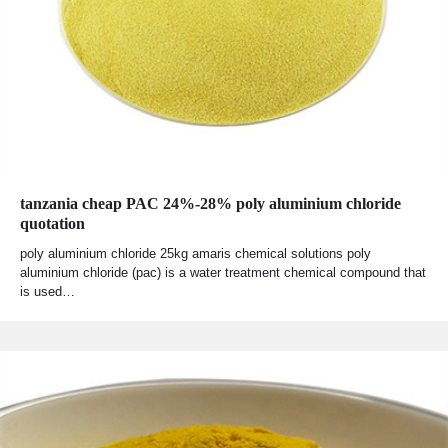
tanzania cheap PAC 24%-28% poly aluminium chloride
quotation
poly aluminium chloride 25kg amaris chemical solutions poly
aluminium chloride (pac) is a water treatment chemical compound that
is used…