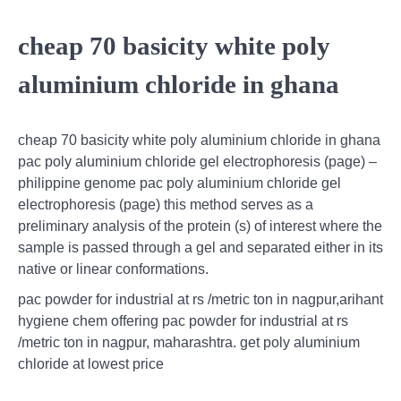
cheap 70 basicity white poly
aluminium chloride in ghana
cheap 70 basicity white poly aluminium chloride in ghana
pac poly aluminium chloride gel electrophoresis (page) –
philippine genome pac poly aluminium chloride gel
electrophoresis (page) this method serves as a
preliminary analysis of the protein (s) of interest where the
sample is passed through a gel and separated either in its
native or linear conformations.
pac powder for industrial at rs /metric ton in nagpur,arihant
hygiene chem offering pac powder for industrial at rs
/metric ton in nagpur, maharashtra. get poly aluminium
chloride at lowest price