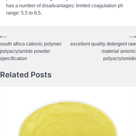
has a number of disadvantages: limited coagulation ph
range: 5.5 to 6.5,
⟵
⟶
Post
south africa cationic polymer
excellent quality detergent raw
navigation
polyacrylamide powder
material anionic
specification
polyacrylamide
Related Posts