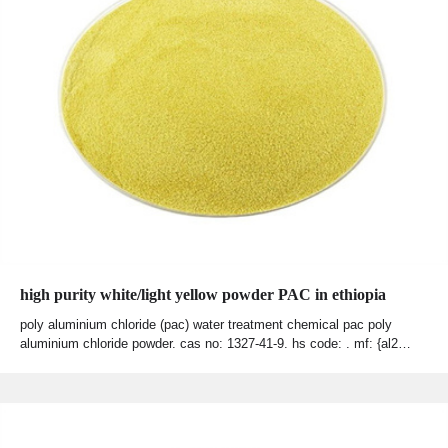
high purity white/light yellow powder PAC in ethiopia
poly aluminium chloride (pac) water treatment chemical pac poly
aluminium chloride powder. cas no: 1327-41-9. hs code: . mf: {al2…