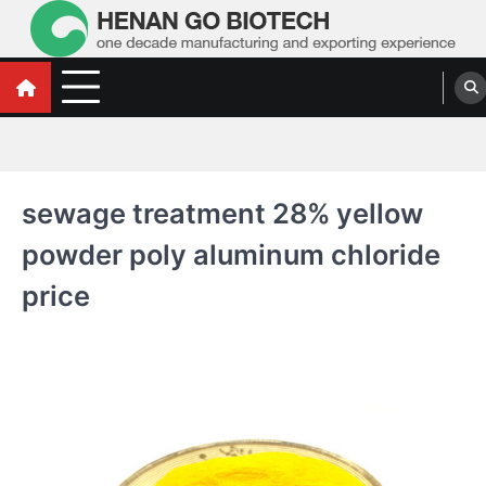
Skip
to
content
Water Treatment Polyacrylamide, Poly
Water Treatment Polyacrylamide, Poly Aluminium Chloride Manufacturers,
Suppliers
Aluminium Chloride Manufacturers,
Suppliers
sewage treatment 28% yellow
powder poly aluminum chloride
price