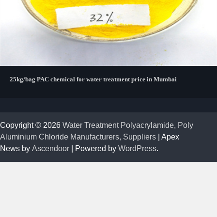
25kg/bag PAC chemical for water treatment price in Mumbai
Copyright © 2026
Water Treatment Polyacrylamide, Poly
Aluminium Chloride Manufacturers, Suppliers
| Apex
News by
Ascendoor
| Powered by
WordPress
.