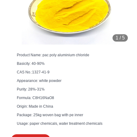
1
/
5
Product Name: pac poly aluminium chloride
Basicity: 40-90%
CAS No.:1327-41-9
Appearance: white powder
Purity: 28%-31%
Formula: C8H16NaO8
Origin: Made in China
Package: 25kg woven bag with pe inner
Usage: paper chemicals, water treatment chemicals