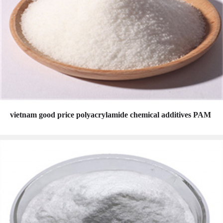
vietnam good price polyacrylamide chemical additives PAM