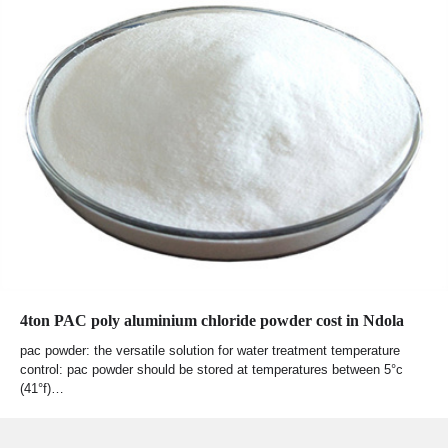
4ton PAC poly aluminium chloride powder cost in Ndola
pac powder: the versatile solution for water treatment temperature
control: pac powder should be stored at temperatures between 5°c
(41°f)…