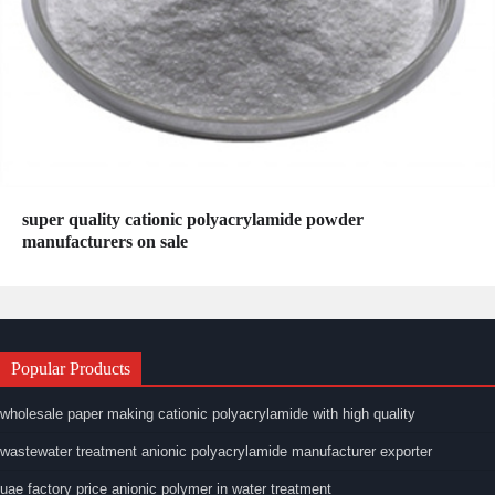
super quality cationic polyacrylamide powder
manufacturers on sale
Popular Products
wholesale paper making cationic polyacrylamide with high quality
wastewater treatment anionic polyacrylamide manufacturer exporter
uae factory price anionic polymer in water treatment