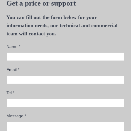
Get a price or support
You can fill out the form below for your
information needs, our technical and commercial
team will contact you.
Name
*
Email
*
Tel
*
Message
*