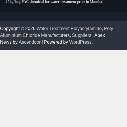
25kg/bag PAC chemical for water treatment price in Mumbai
Copyright © 2026
Water Treatment Polyacrylamide, Poly
Aluminium Chloride Manufacturers, Suppliers
| Apex
News by
Ascendoor
| Powered by
WordPress
.