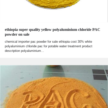
ethiopia super quality yellow polyaluminium chloride PAC
powder on sale
chemical importer pac powder for sale ethiopia cost 30% white
polyaluminium chloride pac for potable water treatment product
description polyaluminium…