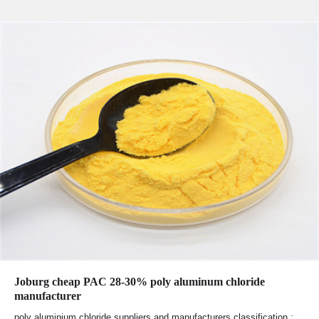
Joburg cheap PAC 28-30% poly aluminum chloride
manufacturer
poly aluminium chloride suppliers and manufacturers classification :