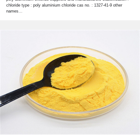
chloride type : poly aluminium chloride cas no. : 1327-41-9 other
names…