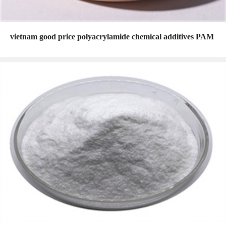
vietnam good price polyacrylamide chemical additives PAM