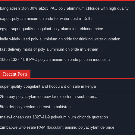
bangladesh 3ton 30% al2o3 PAC poly aluminium chloride with high quality
export poly aluminium chloride for water cost in Delhi
egypt super quality coagulant poly aluminium chloride price
india widely used poly aluminium chloride for drinking water quotation
fast delivery msds of poly aluminium chloride in vietnam
10ton 1327-41-9 PAC polyaluminium chloride price in indonesia
Recent Posts
super quality coagulant and flocculant on sale in kenya
2ton buy polyacrylamide powder exporter in south korea
5ton dry polyacrylamide cost in pakistan
malawi cheap cas 1327-41-9 polyaluminium chloride quotation
zimbabwe wholesale PAM flocculant anionic polyacrylamide price