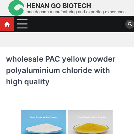
Skip
to
content
Water Treatment Polyacrylamide, Poly
Water Treatment Polyacrylamide, Poly Aluminium Chloride Manufacturers,
Suppliers
Aluminium Chloride Manufacturers,
Suppliers
wholesale PAC yellow powder
polyaluminium chloride with
high quality