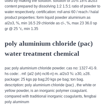
used by making the solution. solution of 10% 18% al2o3
content prepared by dissolving 1:2 1.5:1 ratio of powder to
water respectively. certification: nsf-ansi 60 / reach / halal
product properties: form liquid powder aluminium as
al2o3, %, min 16.5 29 chloride as cl-, %, max 23 36.0 sp
gr @ 25 °c, min 1.35
poly aluminium chloride (pac)
water treatment chemical
pac poly aluminium chloride powder. cas no: 1327-41-9.
hs code: . mf: {al2 (oh) ncl6-n} m. al2o3 %: ≥30, ≥28.
package: 25 kgs pp bag;20 kgs pe bag; ton bag.
description: poly aluminium chloride (pac) , the white or
yellow powder, is an inorganic polymer coagulant.
compared with traditional inorganic coagulants, fengbai
poly aluminum