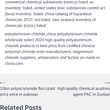
commercial chemical substances (einecs) listed. ec
inventory: listed. united states toxic substances control act
(tsca) inventory: listed. china catalog of hazardous
chemicals 2015: not listed. new zealand inventory of
chemicals (nzioc) listed.
polyaluminium chloride,china polyaluminium chloride
wholesale select 2024 high quality polyaluminium
chloride products in best price from certified chinese
polyvinyl chloride resin manufacturers, magnesium
chloride suppliers, wholesalers and factory on made-in-
china.com.
⟵
⟶
Post
10ton polyacrylamide flocculant
high quality chemical auxiliary
navigation
price price in pakistan
agent PAC in Durban
Related Posts