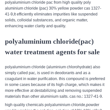
polyaluminium chloride pac from high quality poly
aluminium chloride (pac) 30% yellow powder cas 1327-
41-9,It efficiently eliminates impurities like suspended
solids, colloidal substances, and organic matter,
enhancing water clarity and quality.
polyaluminium chloride(pac)
water treatment agents for sale
polyaluminium chloride (aluminium chlorohydrate) also
simply called pac, is used in deodorants and as a
coagulant in water purification. this compound is preferred
in some cases because of its high charge, which makes it
more effective at destabilizing and removing suspended
materials than other aluminium salts. cas no.: 1327-41-9.
high quality chemicals polyaluminium chloride,powder