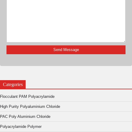
Categories
Flocculant PAM Polyacrylamide
High Purity Polyaluminium Chloride
PAC Poly Aluminium Chloride
Polyacrylamide Polymer