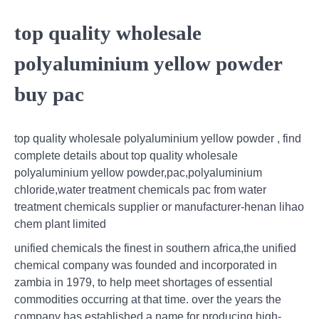
top quality wholesale
polyaluminium yellow powder
buy pac
top quality wholesale polyaluminium yellow powder , find
complete details about top quality wholesale
polyaluminium yellow powder,pac,polyaluminium
chloride,water treatment chemicals pac from water
treatment chemicals supplier or manufacturer-henan lihao
chem plant limited
unified chemicals the finest in southern africa,the unified
chemical company was founded and incorporated in
zambia in 1979, to help meet shortages of essential
commodities occurring at that time. over the years the
company has established a name for producing high-