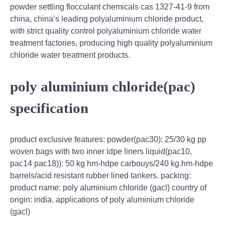
powder settling flocculant chemicals cas 1327-41-9 from
china, china’s leading polyaluminium chloride product,
with strict quality control polyaluminium chloride water
treatment factories, producing high quality polyaluminium
chloride water treatment products.
poly aluminium chloride(pac)
specification
product exclusive features: powder(pac30): 25/30 kg pp
woven bags with two inner ldpe liners liquid(pac10,
pac14 pac18)): 50 kg hm-hdpe carbouys/240 kg.hm-hdpe
barrels/acid resistant rubber lined tankers. packing:
product name: poly aluminium chloride (gacl) country of
origin: india. applications of poly aluminium chloride
(gacl)