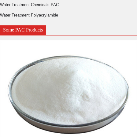
Water Treatment Chemicals PAC
Water Treatment Polyacrylamide
Some PAC Products