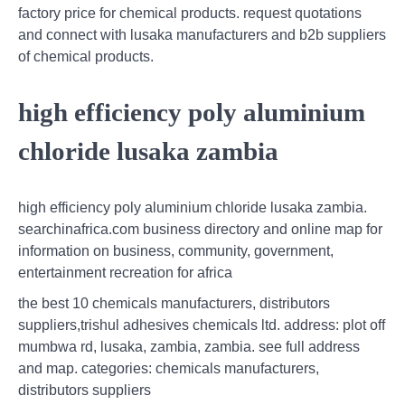
factory price for chemical products. request quotations
and connect with lusaka manufacturers and b2b suppliers
of chemical products.
high efficiency poly aluminium
chloride lusaka zambia
high efficiency poly aluminium chloride lusaka zambia.
searchinafrica.com business directory and online map for
information on business, community, government,
entertainment recreation for africa
the best 10 chemicals manufacturers, distributors
suppliers,trishul adhesives chemicals ltd. address: plot off
mumbwa rd, lusaka, zambia, zambia. see full address
and map. categories: chemicals manufacturers,
distributors suppliers