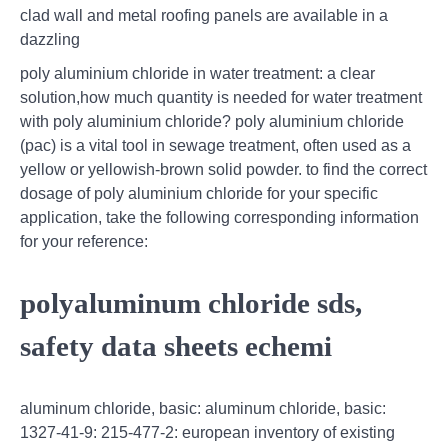
clad wall and metal roofing panels are available in a
dazzling
poly aluminium chloride in water treatment: a clear
solution,how much quantity is needed for water treatment
with poly aluminium chloride? poly aluminium chloride
(pac) is a vital tool in sewage treatment, often used as a
yellow or yellowish-brown solid powder. to find the correct
dosage of poly aluminium chloride for your specific
application, take the following corresponding information
for your reference:
polyaluminum chloride sds,
safety data sheets echemi
aluminum chloride, basic: aluminum chloride, basic:
1327-41-9: 215-477-2: european inventory of existing