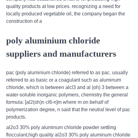
quality products at low prices. recognizing a need for
locally produced vegetable oil, the company began the
construction of a
poly aluminium chloride
suppliers and manufacturers
pac (poly aluminium chloride) referred to as pac. usually
referred to as basic or a coagulant such as aluminum
chloride, which is between alcl3 and al (oh) 3 between a
water-soluble inorganic polymers, chemistry the general
formula: [al2(oh)n cl6-n]m where m on behalf of
polymerization degree, n said that the neutral level of pac
products.
al2o3 30% poly aluminum chloride powder settling
flocculant,high quality al2o3 30% poly aluminum chloride