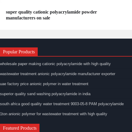
super quality cationic polyacrylamide powder
manufacturers on sale
Popular Products
wholesale paper making cationic polyacrylamide with high quality
wastewater treatment anionic polyacrylamide manufacturer exporter
uae factory price anionic polymer in water treatment
superior quality sand washing polyacrylamide in india
south africa good quality water treatment 9003-05-8 PAM polyacrylamide
1ton anionic polymer for wastewater treatment with high quality
Featured Products