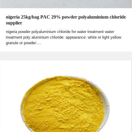
nigeria 25kg/bag PAC 29% powder polyaluminium chloride
supplier
nigeria powder polyaluminium chloride for water treatment water
treatment poly aluminium chloride: appearance: white or light yellow
granule or powder:…