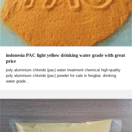
indonesia PAC light yellow drinking water grade with great
price
poly aluminium chloride (pac) water treatment chemical high-quality
poly aluminium chloride (pac) powder for sale in fengbai. drinking
water grade…