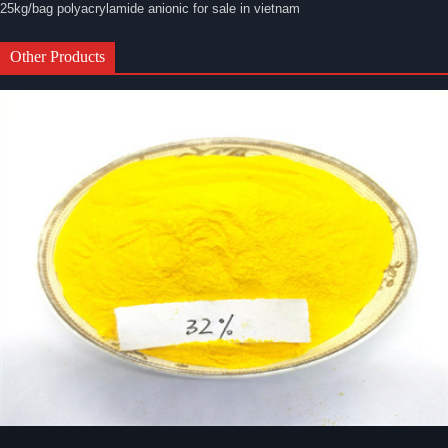
25kg/bag polyacrylamide anionic for sale in vietnam
Other Products