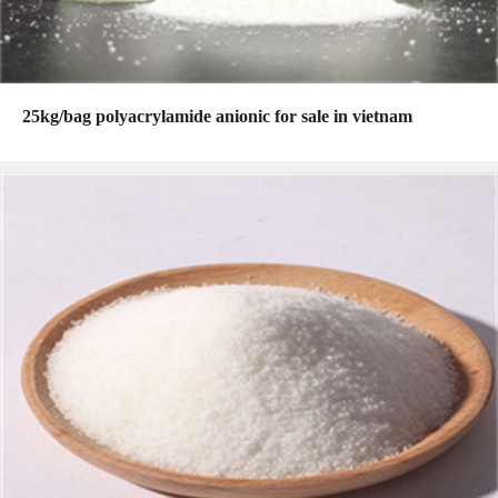
25kg/bag polyacrylamide anionic for sale in vietnam