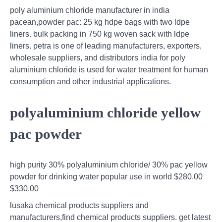
poly aluminium chloride manufacturer in india
pacean,powder pac: 25 kg hdpe bags with two ldpe
liners. bulk packing in 750 kg woven sack with ldpe
liners. petra is one of leading manufacturers, exporters,
wholesale suppliers, and distributors india for poly
aluminium chloride is used for water treatment for human
consumption and other industrial applications.
polyaluminium chloride yellow
pac powder
high purity 30% polyaluminium chloride/ 30% pac yellow
powder for drinking water popular use in world $280.00
$330.00
lusaka chemical products suppliers and
manufacturers,find chemical products suppliers. get latest