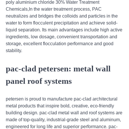
poly aluminium chloride 30% Water Treatment
Chemicals,In the water treatment process, PAC
neutralizes and bridges the colloids and particles in the
water to form flocculent precipitation and achieve solid-
liquid separation. Its main advantages include high active
ingredients, low dosage, convenient transportation and
storage, excellent flocculation performance and good
stability.
pac-clad petersen: metal wall
panel roof systems
petersen is proud to manufacture pac-clad architectural
metal products that inspire bold, creative, eco-friendly
building design. pac-clad metal wall and roof systems are
made of top-quality, industrial-grade steel and aluminum,
engineered for long life and superior performance. pac-