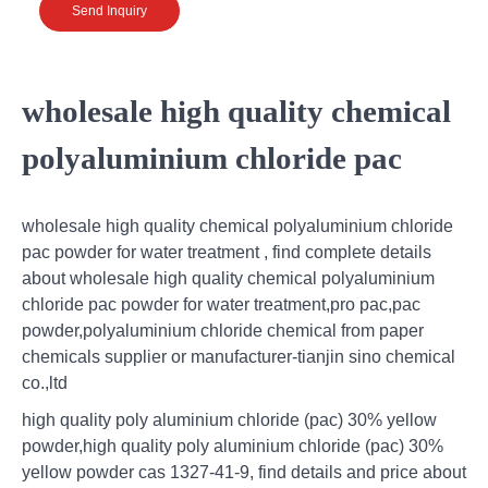
Send Inquiry
wholesale high quality chemical
polyaluminium chloride pac
wholesale high quality chemical polyaluminium chloride
pac powder for water treatment , find complete details
about wholesale high quality chemical polyaluminium
chloride pac powder for water treatment,pro pac,pac
powder,polyaluminium chloride chemical from paper
chemicals supplier or manufacturer-tianjin sino chemical
co.,ltd
high quality poly aluminium chloride (pac) 30% yellow
powder,high quality poly aluminium chloride (pac) 30%
yellow powder cas 1327-41-9, find details and price about