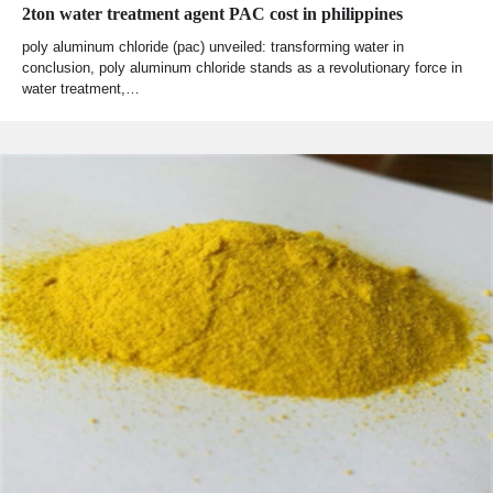
2ton water treatment agent PAC cost in philippines
poly aluminum chloride (pac) unveiled: transforming water in
conclusion, poly aluminum chloride stands as a revolutionary force in
water treatment,…