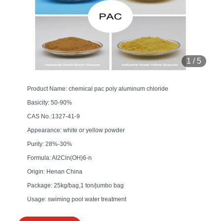
1
/
5
Product Name: chemical pac poly aluminum chloride
Basicity: 50-90%
CAS No.:1327-41-9
Appearance: white or yellow powder
Purity: 28%-30%
Formula: Al2Cln(OH)6-n
Origin: Henan China
Package: 25kg/bag,1 ton/jumbo bag
Usage: swiming pool water treatment