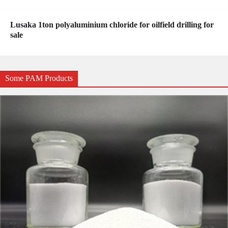
Lusaka 1ton polyaluminium chloride for oilfield drilling for
sale
Some PAM Products