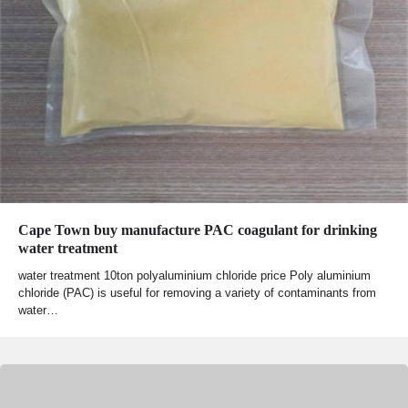
Cape Town buy manufacture PAC coagulant for drinking
water treatment
water treatment 10ton polyaluminium chloride price Poly aluminium
chloride (PAC) is useful for removing a variety of contaminants from
water…