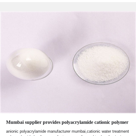
Mumbai supplier provides polyacrylamide cationic polymer
anionic polyacrylamide manufacturer mumbai,cationic water treatment