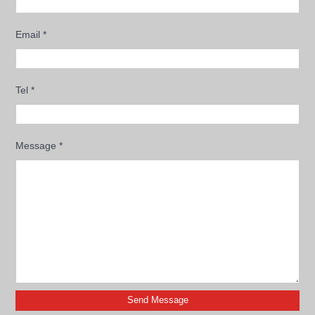
Email
*
Tel
*
Message
*