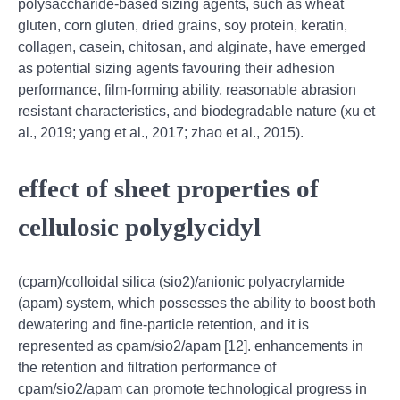
polysaccharide-based sizing agents, such as wheat
gluten, corn gluten, dried grains, soy protein, keratin,
collagen, casein, chitosan, and alginate, have emerged
as potential sizing agents favouring their adhesion
performance, film-forming ability, reasonable abrasion
resistant characteristics, and biodegradable nature (xu et
al., 2019; yang et al., 2017; zhao et al., 2015).
effect of sheet properties of
cellulosic polyglycidyl
(cpam)/colloidal silica (sio2)/anionic polyacrylamide
(apam) system, which possesses the ability to boost both
dewatering and fine-particle retention, and it is
represented as cpam/sio2/apam [12]. enhancements in
the retention and filtration performance of
cpam/sio2/apam can promote technological progress in