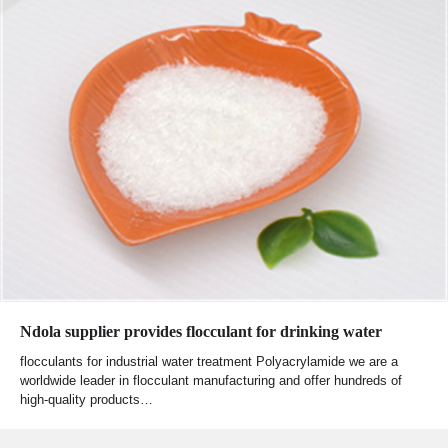
Ndola supplier provides flocculant for drinking water
flocculants for industrial water treatment Polyacrylamide we are a
worldwide leader in flocculant manufacturing and offer hundreds of
high-quality products…