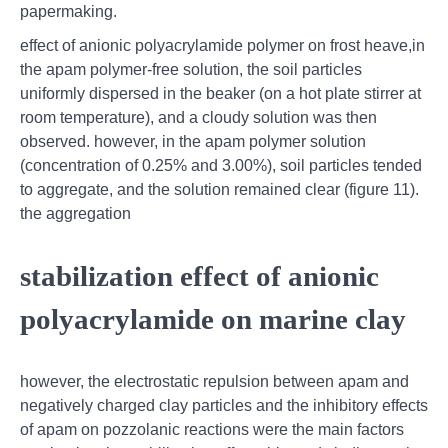
papermaking.
effect of anionic polyacrylamide polymer on frost heave,in
the apam polymer-free solution, the soil particles
uniformly dispersed in the beaker (on a hot plate stirrer at
room temperature), and a cloudy solution was then
observed. however, in the apam polymer solution
(concentration of 0.25% and 3.00%), soil particles tended
to aggregate, and the solution remained clear (figure 11).
the aggregation
stabilization effect of anionic
polyacrylamide on marine clay
however, the electrostatic repulsion between apam and
negatively charged clay particles and the inhibitory effects
of apam on pozzolanic reactions were the main factors