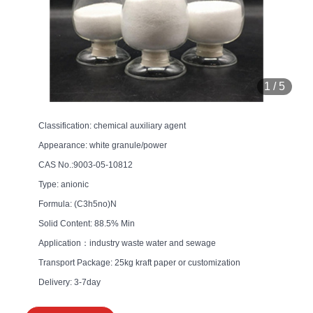
1
/
5
Classification: chemical auxiliary agent
Appearance: white granule/power
CAS No.:9003-05-10812
Type: anionic
Formula: (C3h5no)N
Solid Content: 88.5% Min
Application：industry waste water and sewage
Transport Package: 25kg kraft paper or customization
Delivery: 3-7day