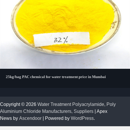
25kg/bag PAC chemical for water treatment price in Mumbai
Copyright © 2026
Water Treatment Polyacrylamide, Poly
Aluminium Chloride Manufacturers, Suppliers
| Apex
News by
Ascendoor
| Powered by
WordPress
.