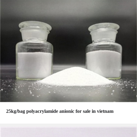
25kg/bag polyacrylamide anionic for sale in vietnam