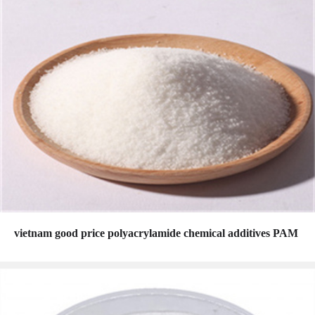
vietnam good price polyacrylamide chemical additives PAM