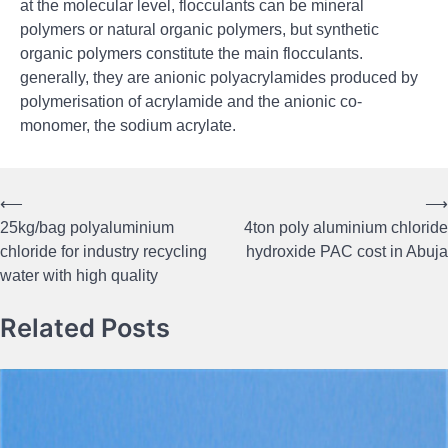
at the molecular level, flocculants can be mineral
polymers or natural organic polymers, but synthetic
organic polymers constitute the main flocculants.
generally, they are anionic polyacrylamides produced by
polymerisation of acrylamide and the anionic co-
monomer, the sodium acrylate.
⟵
⟶
Post
25kg/bag polyaluminium
4ton poly aluminium chloride
navigation
chloride for industry recycling
hydroxide PAC cost in Abuja
water with high quality
Related Posts