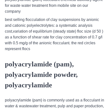
for waste water treatment from mobile site on our
company
best selling flocculation of clay suspensions by anionic
and cationic polyelectrolytes: a systematic analysis
cost,variation of equilibrium (steady state) floc size (d 50 )
as a function of shear rate for clay concentration of 0.7 g/l
with 0.5 mg/g of the anionic flocculant. the red circles
represent flocs
polyacrylamide (pam),
polyacrylamide powder,
polyacrylamide
polyacrylamide (pam) is commonly used as a flocculant in
water & wastewater treatment, pulp and paper production,