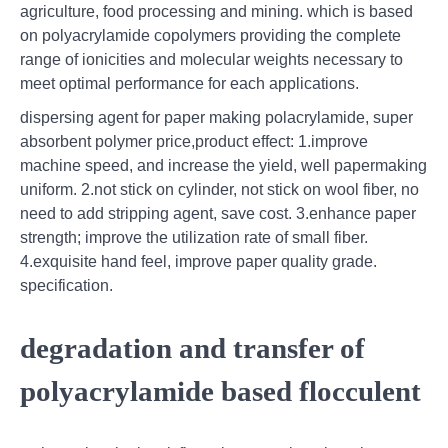
agriculture, food processing and mining. which is based
on polyacrylamide copolymers providing the complete
range of ionicities and molecular weights necessary to
meet optimal performance for each applications.
dispersing agent for paper making polacrylamide, super
absorbent polymer price,product effect: 1.improve
machine speed, and increase the yield, well papermaking
uniform. 2.not stick on cylinder, not stick on wool fiber, no
need to add stripping agent, save cost. 3.enhance paper
strength; improve the utilization rate of small fiber.
4.exquisite hand feel, improve paper quality grade.
specification.
degradation and transfer of
polyacrylamide based flocculent