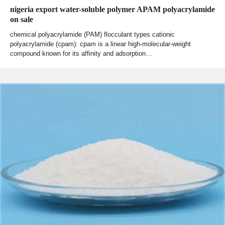
nigeria export water-soluble polymer APAM polyacrylamide
on sale
chemical polyacrylamide (PAM) flocculant types cationic
polyacrylamide (cpam): cpam is a linear high-molecular-weight
compound known for its affinity and adsorption…