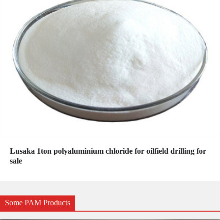
Lusaka 1ton polyaluminium chloride for oilfield drilling for
sale
Some PAM Products