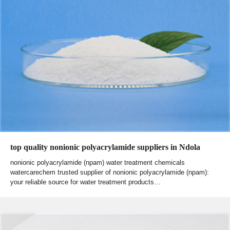
top quality nonionic polyacrylamide suppliers in Ndola
nonionic polyacrylamide (npam) water treatment chemicals
watercarechem trusted supplier of nonionic polyacrylamide (npam):
your reliable source for water treatment products…