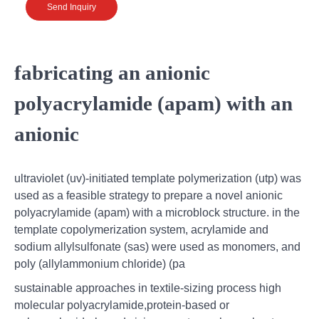
Send Inquiry
fabricating an anionic
polyacrylamide (apam) with an
anionic
ultraviolet (uv)-initiated template polymerization (utp) was
used as a feasible strategy to prepare a novel anionic
polyacrylamide (apam) with a microblock structure. in the
template copolymerization system, acrylamide and
sodium allylsulfonate (sas) were used as monomers, and
poly (allylammonium chloride) (pa
sustainable approaches in textile-sizing process high
molecular polyacrylamide,protein-based or