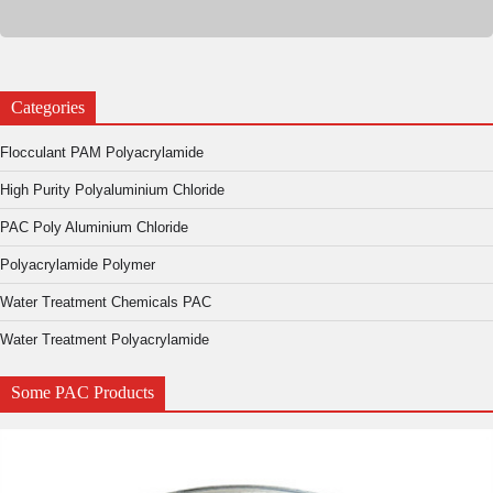
Categories
Flocculant PAM Polyacrylamide
High Purity Polyaluminium Chloride
PAC Poly Aluminium Chloride
Polyacrylamide Polymer
Water Treatment Chemicals PAC
Water Treatment Polyacrylamide
Some PAC Products