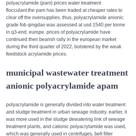
polyacrylamide (pam) prices water treatment
flocculant.the pam has been traded at cheaper rates to
clear off the oversupplies. thus, polyacrylamide anionic
grade fob qingdao was assessed at usd 1540 per tonne
in q3-end. europe. prices of polyacrylamide have
continued their bearish rally in the european market
during the third quarter of 2022, bolstered by the weak
feedstock acrylamide prices.
municipal wastewater treatment
anionic polyacrylamide apam
polyacrylamide is generally divided into water treatment
and sludge treatment in urban sewage industry. earlier, it
was more used in the sludge dewatering link of sewage
treatment plants, and cationic polyacrylamide was used,
which was generally used in centrifuges, belt filter