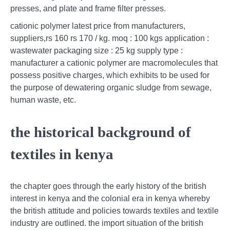
presses, and plate and frame filter presses.
cationic polymer latest price from manufacturers,
suppliers,rs 160 rs 170 / kg. moq : 100 kgs application :
wastewater packaging size : 25 kg supply type :
manufacturer a cationic polymer are macromolecules that
possess positive charges, which exhibits to be used for
the purpose of dewatering organic sludge from sewage,
human waste, etc.
the historical background of
textiles in kenya
the chapter goes through the early history of the british
interest in kenya and the colonial era in kenya whereby
the british attitude and policies towards textiles and textile
industry are outlined. the import situation of the british