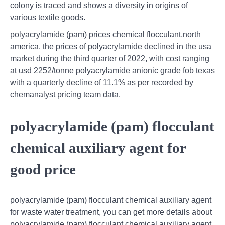
colony is traced and shows a diversity in origins of
various textile goods.
polyacrylamide (pam) prices chemical flocculant,north
america. the prices of polyacrylamide declined in the usa
market during the third quarter of 2022, with cost ranging
at usd 2252/tonne polyacrylamide anionic grade fob texas
with a quarterly decline of 11.1% as per recorded by
chemanalyst pricing team data.
polyacrylamide (pam) flocculant
chemical auxiliary agent for
good price
polyacrylamide (pam) flocculant chemical auxiliary agent
for waste water treatment, you can get more details about
polyacrylamide (pam) flocculant chemical auxiliary agent