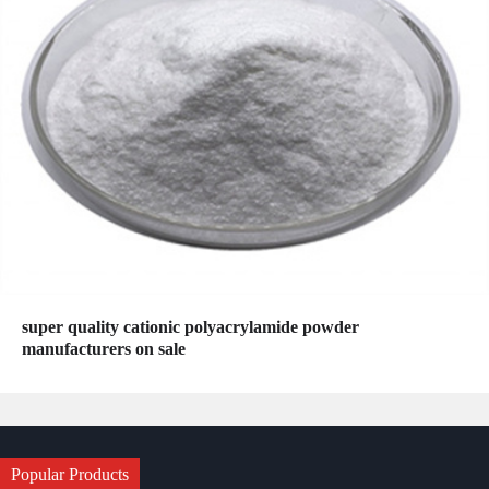
super quality cationic polyacrylamide powder
manufacturers on sale
Popular Products