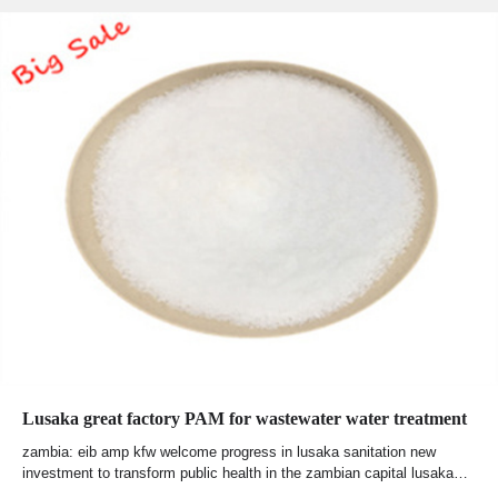
Lusaka great factory PAM for wastewater water treatment
zambia: eib amp kfw welcome progress in lusaka sanitation new
investment to transform public health in the zambian capital lusaka…