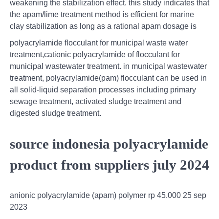
weakening the stabilization effect. this study indicates that
the apam/lime treatment method is efficient for marine
clay stabilization as long as a rational apam dosage is
polyacrylamide flocculant for municipal waste water
treatment,cationic polyacrylamide of flocculant for
municipal wastewater treatment. in municipal wastewater
treatment, polyacrylamide(pam) flocculant can be used in
all solid-liquid separation processes including primary
sewage treatment, activated sludge treatment and
digested sludge treatment.
source indonesia polyacrylamide
product from suppliers july 2024
anionic polyacrylamide (apam) polymer rp 45.000 25 sep
2023