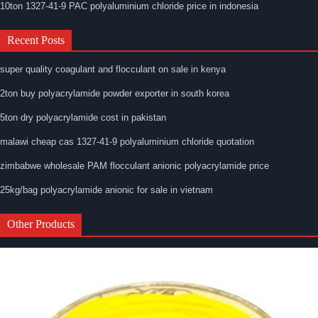
10ton 1327-41-9 PAC polyaluminium chloride price in indonesia
Recent Posts
super quality coagulant and flocculant on sale in kenya
2ton buy polyacrylamide powder exporter in south korea
5ton dry polyacrylamide cost in pakistan
malawi cheap cas 1327-41-9 polyaluminium chloride quotation
zimbabwe wholesale PAM flocculant anionic polyacrylamide price
25kg/bag polyacrylamide anionic for sale in vietnam
Other Products