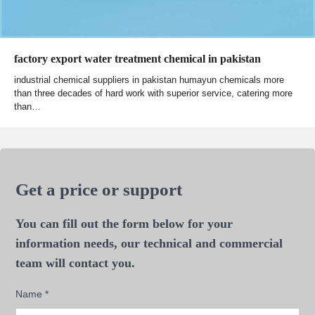
factory export water treatment chemical in pakistan
industrial chemical suppliers in pakistan humayun chemicals more
than three decades of hard work with superior service, catering more
than…
Get a price or support
You can fill out the form below for your
information needs, our technical and commercial
team will contact you.
Name
*