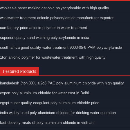
wholesale paper making cationic polyacrylamide with high quality
wastewater treatment anionic polyacrylamide manufacturer exporter
uae factory price anionic polymer in water treatment
superior quality sand washing polyacrylamide in india
south africa good quality water treatment 9003-05-8 PAM polyacrylamide
1ton anionic polymer for wastewater treatment with high quality
Featured Products
bangladesh 3ton 30% al2o3 PAC poly aluminium chloride with high quality
export poly aluminium chloride for water cost in Delhi
egypt super quality coagulant poly aluminium chloride price
india widely used poly aluminium chloride for drinking water quotation
fast delivery msds of poly aluminium chloride in vietnam