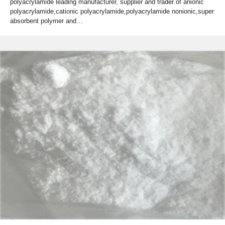
polyacrylamide leading manufacturer, supplier and trader of anionic
polyacrylamide,cationic polyacrylamide,polyacrylamide nonionic,super
absorbent polymer and…