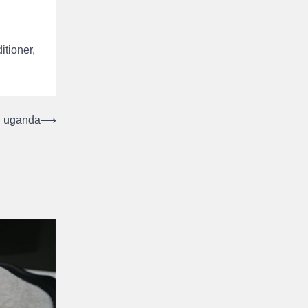
itioner,
in uganda
⟶