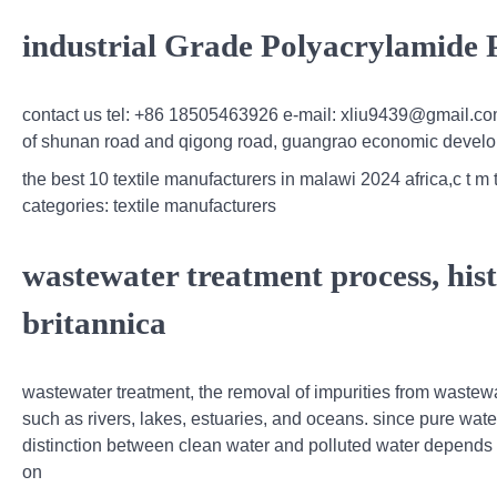
industrial Grade Polyacrylamide
contact us tel: +86 18505463926 e-mail: xliu9439@gmail.co
of shunan road and qigong road, guangrao economic develo
the best 10 textile manufacturers in malawi 2024 africa,c t m
categories: textile manufacturers
wastewater treatment process, hist
britannica
wastewater treatment, the removal of impurities from wastewat
such as rivers, lakes, estuaries, and oceans. since pure water
distinction between clean water and polluted water depends o
on