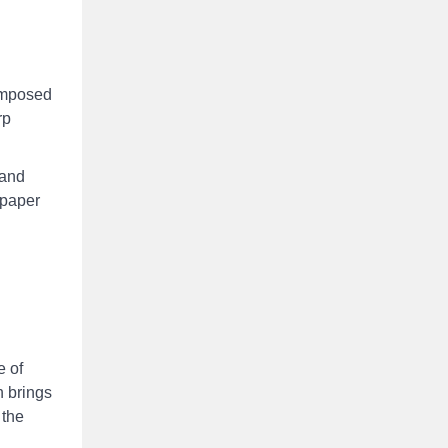
composed
rp
*and
 paper
e of
h brings
 the