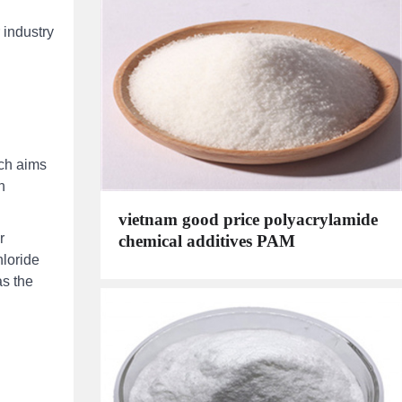
 industry
ich aims
n
vietnam good price polyacrylamide
r
chemical additives PAM
hloride
as the