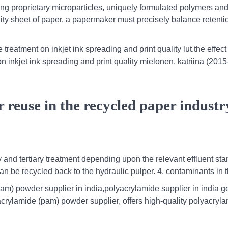
uding proprietary microparticles, uniquely formulated polymers an
lity sheet of paper, a papermaker must precisely balance retenti
e treatment on inkjet ink spreading and print quality lut.the effect
on inkjet ink spreading and print quality mielonen, katriina (201
 reuse in the recycled paper industr
 and tertiary treatment depending upon the relevant effluent st
 can be recycled back to the hydraulic pulper. 4. contaminants in 
pam) powder supplier in india,polyacrylamide supplier in india g
acrylamide (pam) powder supplier, offers high-quality polyacryla