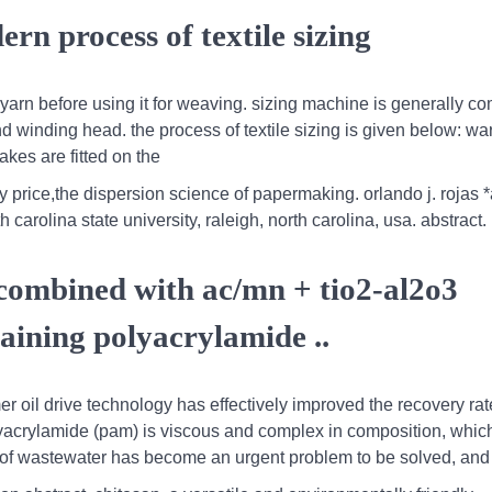
rn process of textile sizing
he yarn before using it for weaving. sizing machine is generally 
nd winding head. the process of textile sizing is given below: wa
es are fitted on the
y price,the dispersion science of papermaking. orlando j. rojas 
arolina state university, raleigh, north carolina, usa. abstract.
combined with ac/mn + tio2-al2o3
aining polyacrylamide ..
mer oil drive technology has effectively improved the recovery rat
polyacrylamide (pam) is viscous and complex in composition, whic
ind of wastewater has become an urgent problem to be solved, and