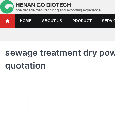
Skip
to
content
Water Treatment Polyacrylami
Water Treatment Polyacrylamide, Poly Aluminium Chloride Manufactur
HOME
ABOUT US
PRODUCT
SERVI
sewage treatment dry pow
quotation