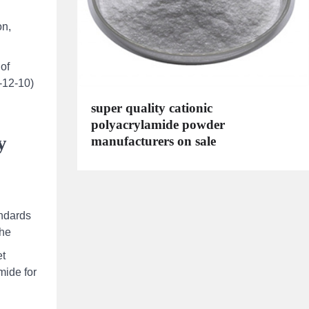
d
on,
 of
5-12-10)
super quality cationic
polyacrylamide powder
y
manufacturers on sale
andards
the
et
mide for