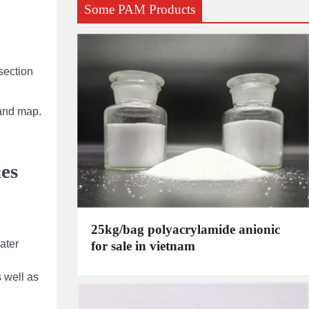
Some PAM Products
section
 and map.
ies
25kg/bag polyacrylamide anionic
ater
for sale in vietnam
 well as