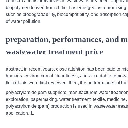
chitosan and its derivatives in wastewater treatment applicati
biopolymer derived from chitin, has emerged as a promising m
such as biodegradability, biocompatibility, and adsorption ca
of water pollution.
preparation, performances, and me
wastewater treatment price
abstract. in recent years, close attention has been paid to mi
humans, environmental friendliness, and acceptable removal 
flocculants were first reviewed. then, the performances of bio
polyacrylamide pam suppliers, manufacturers water treatmen
exploration, papermaking, water treatment, textile, medicine, 
polyacrylamide (pam) production is used in wastewater treatm
application. 1.