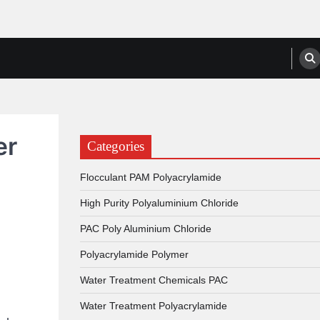
anufacturers, Suppliers
er
Categories
Flocculant PAM Polyacrylamide
High Purity Polyaluminium Chloride
PAC Poly Aluminium Chloride
Polyacrylamide Polymer
Water Treatment Chemicals PAC
Water Treatment Polyacrylamide