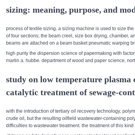
sizing: meaning, purpose, and mode
process of textile sizing. a sizing machine is used to size t
of four sections; the beam creel, size box drying, chamber, a
beams are attached on a beam basket pneumatic warping brak
high purity the dispersion science of papermaking with factor
martin a. hubbe. department of wood and paper science, north c
study on low temperature plasma 
catalytic treatment of sewage-cont
with the introduction of tertiary oil recovery technology, poly
crude oil, but the resulting oilfield wastewater-containing 
difficulties to wastewater treatment. the treatment of this k