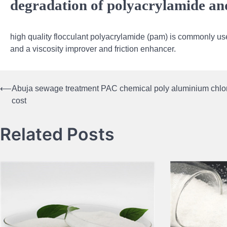
degradation of polyacrylamide and 
high quality flocculant polyacrylamide (pam) is commonly use
and a viscosity improver and friction enhancer.
⟵
Abuja sewage treatment PAC chemical poly aluminium chlo
Post
cost
navigation
Related Posts