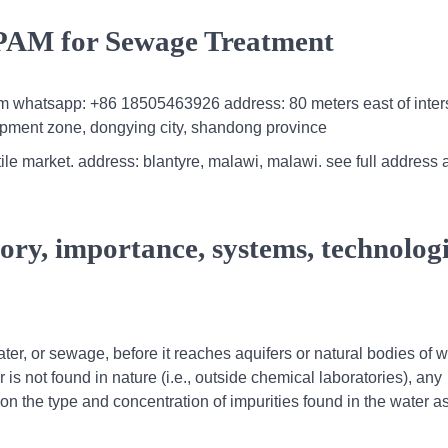
 PAM for Sewage Treatment
m whatsapp: +86 18505463926 address: 80 meters east of inter
pment zone, dongying city, shandong province
 tile market. address: blantyre, malawi, malawi. see full address
ory, importance, systems, technolog
er, or sewage, before it reaches aquifers or natural bodies of w
 is not found in nature (i.e., outside chemical laboratories), any
n the type and concentration of impurities found in the water as