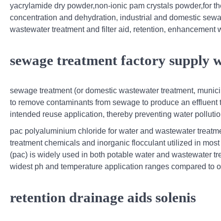
yacrylamide dry powder,non-ionic pam crystals powder,for th
concentration and dehydration, industrial and domestic sewa
wastewater treatment and filter aid, retention, enhancement w
sewage treatment factory supply 
sewage treatment (or domestic wastewater treatment, municip
to remove contaminants from sewage to produce an effluent th
intended reuse application, thereby preventing water pollut
pac polyaluminium chloride for water and wastewater treatmen
treatment chemicals and inorganic flocculant utilized in mos
(pac) is widely used in both potable water and wastewater tr
widest ph and temperature application ranges compared to o
retention drainage aids solenis