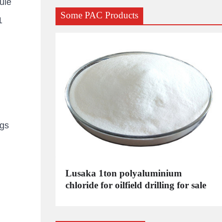
ule
Some PAC Products
1
kgs
C
Lusaka 1ton polyaluminium
dustrial
chloride for oilfield drilling for sale