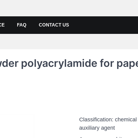
de, Poly Aluminium Chloride M
ers, Suppliers
CE
FAQ
CONTACT US
der polyacrylamide for pap
Classification: chemical
auxiliary agent