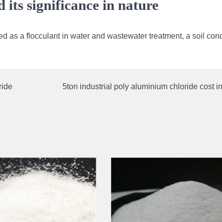
its significance in nature
d as a flocculant in water and wastewater treatment, a soil cond
ride
5ton industrial poly aluminium chloride cost 