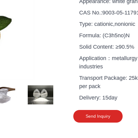
Appearance: white gran
CAS No.:9003-05-1179
Type: cationic,nonionic
Formula: (C3h5no)N
Solid Content: ≥90.5%
Application：metallurgy
industries
Transport Package: 25
per pack
Delivery: 15day
uganda one container PA
polyaluminium chloride in
Send Inquiry
grade cost