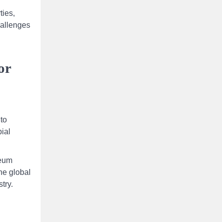
ties,
hallenges
or
 to
ial
leum
the global
try.