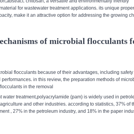
on,abstract. chitosan, a versatile and environmentally friendly
aterial for wastewater treatment applications. its unique proper
pacity, make it an attractive option for addressing the growing c
chanisms of microbial flocculants f
crobial flocculants because of their advantages, including safety
performances. in this review, the preparation methods of microb
flocculants in the removal
t water treatment,polyacrylamide (pam) is widely used in petro
agriculture and other industries. according to statistics, 37% of 
ent , 27% in the petroleum industry, and 18% in the paper indus