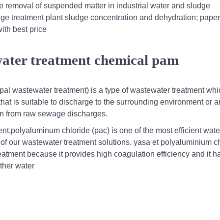
e removal of suspended matter in industrial water and sludge
ge treatment plant sludge concentration and dehydration; paper
ith best price
water treatment chemical pam
al wastewater treatment) is a type of wastewater treatment wh
at is suitable to discharge to the surrounding environment or a
ion from raw sewage discharges.
t,polyaluminum chloride (pac) is one of the most efficient wate
t of our wastewater treatment solutions. yasa et polyaluminium c
eatment because it provides high coagulation efficiency and it h
ther water