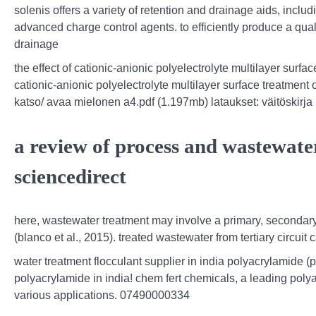
solenis offers a variety of retention and drainage aids, incl
advanced charge control agents. to efficiently produce a qua
drainage
the effect of cationic-anionic polyelectrolyte multilayer surfac
cationic-anionic polyelectrolyte multilayer surface treatment 
katso/ avaa mielonen a4.pdf (1.197mb) lataukset: väitöskirja
a review of process and wastewater
sciencedirect
here, wastewater treatment may involve a primary, secondary
(blanco et al., 2015). treated wastewater from tertiary circuit
water treatment flocculant supplier in india polyacrylamide (
polyacrylamide in india! chem fert chemicals, a leading poly
various applications. 07490000334