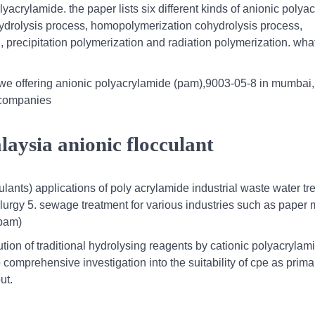
acrylamide. the paper lists six different kinds of anionic polya
ydrolysis process, homopolymerization cohydrolysis process,
 precipitation polymerization and radiation polymerization. wha
e offering anionic polyacrylamide (pam),9003-05-8 in mumbai,
d companies
aysia anionic flocculant
ulants) applications of poly acrylamide industrial waste water t
llurgy 5. sewage treatment for various industries such as paper 
(pam)
ution of traditional hydrolysing reagents by cationic polyacrylam
 comprehensive investigation into the suitability of cpe as prima
ut.