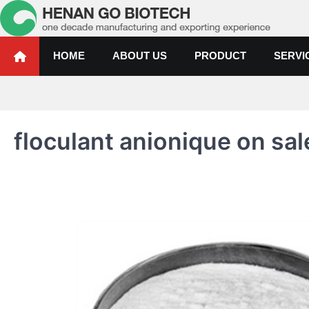
Skip
to
content
Water Treatment Polyacrylami
Water Treatment Polyacrylamide, Poly Aluminium Chloride Manufactur
HOME
ABOUT US
PRODUCT
SERVI
floculant anionique on sale