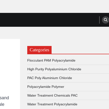
anufacturers, Suppliers
Categories
Flocculant PAM Polyacrylamide
High Purity Polyaluminium Chloride
PAC Poly Aluminium Chloride
Polyacrylamide Polymer
Water Treatment Chemicals PAC
-sand
ule
Water Treatment Polyacrylamide