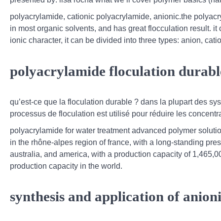
polyacrylamide, cationic polyacrylamide, anionic.the polyac
in most organic solvents, and has great flocculation result. it
ionic character, it can be divided into three types: anion, ca
polyacrylamide floculation durable
qu’est-ce que la floculation durable ? dans la plupart des s
processus de floculation est utilisé pour réduire les concentra
polyacrylamide for water treatment advanced polymer soluti
in the rhône-alpes region of france, with a long-standing pre
australia, and america, with a production capacity of 1,465,
production capacity in the world.
synthesis and application of anion