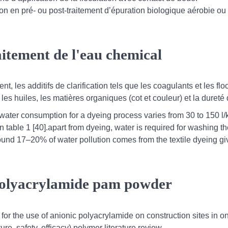
ion en pré- ou post-traitement d’épuration biologique aérobie ou
raitement de l'eau chemical
ent, les additifs de clarification tels que les coagulants et les flo
es huiles, les matières organiques (cot et couleur) et la dureté 
, water consumption for a dyeing process varies from 30 to 150 l/
 table 1 [40].apart from dyeing, water is required for washing t
ound 17–20% of water pollution comes from the textile dyeing gi
 polyacrylamide pam powder
for the use of anionic polyacrylamide on construction sites in on
re, safety, efficacy) polymer literature review