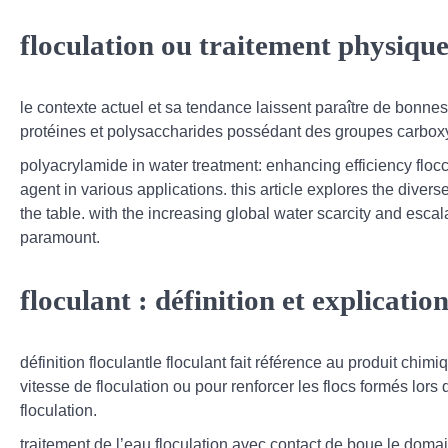
floculation ou traitement physique
le contexte actuel et sa tendance laissent paraître de bonne
protéines et polysaccharides possédant des groupes carboxyl
polyacrylamide in water treatment: enhancing efficiency flocc
agent in various applications. this article explores the diver
the table. with the increasing global water scarcity and esca
paramount.
floculant : définition et explicatio
définition floculantle floculant fait référence au produit ch
vitesse de floculation ou pour renforcer les flocs formés lors 
floculation.
traitement de l’eau floculation avec contact de boue,le domai