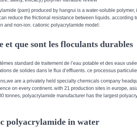
rylamide (pam) produced by hangrui is a water-soluble polymer, 
 can reduce the frictional resistance between liquids. according t
tion and non-ion. cationic polyacrylamide model:
 et que sont les floculants durables
ystèmes standard de traitement de l’eau potable et des eaux usée
tions de solides dans le flux d’effluents. ce processus particulier
ons,we are a privately held specialty chemicals company headq
sence on every continent. with 21 production sites in europe, asi
000 tonnes, polyacrylamide manufacturer has the largest polyac
ic polyacrylamide in water