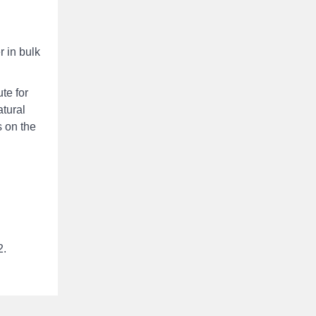
r in bulk
te for
atural
s on the
2.