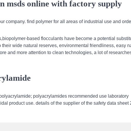
in msds online with factory supply
r company. find polymer for all areas of industrial use and orde
s,biopolymer-based flocculants have become a potential substitu
 their wide natural reserves, environmental friendliness, easy n
more and more attention to clean technologies, a lot of researche
crylamide
olyacrylamide; polyacrylamides recommended use laboratory
dal product use. details of the supplier of the safety data sheet 