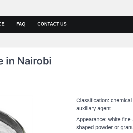
de, Poly Aluminium Chloride M
ers, Suppliers
CE
FAQ
CONTACT US
 in Nairobi
Classification: chemical
auxiliary agent
Appearance: white fine
shaped powder or gran