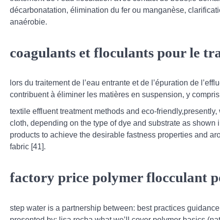
décarbonatation, élimination du fer ou manganèse, clarificat
anaérobie.
coagulants et floculants pour le t
lors du traitement de l’eau entrante et de l’épuration de l’efflu
contribuent à éliminer les matières en suspension, y compris l
textile effluent treatment methods and eco-friendly,presently
cloth, depending on the type of dye and substrate as shown in
products to achieve the desirable fastness properties and ar
fabric [41].
factory price polymer flocculant
step water is a partnership between: best practices guidance 
presented by: lisa rocha what we’ll cover polymer basics (natu