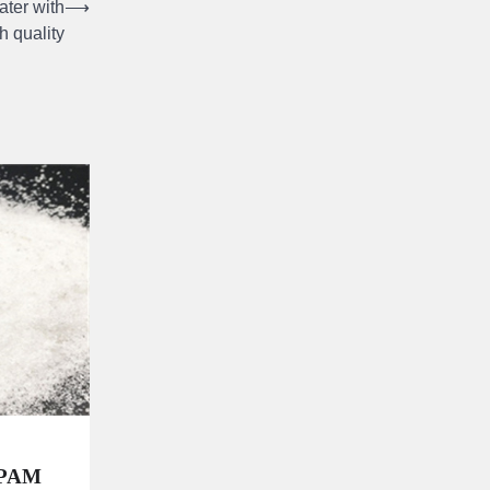
ater with
⟶
h quality
 PAM