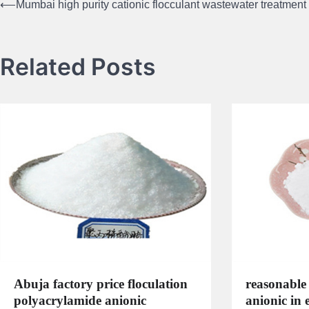
⟵
Mumbai high purity cationic flocculant wastewater treatment
Post
navigation
Related Posts
Abuja factory price floculation
reasonable 
polyacrylamide anionic
anionic in 