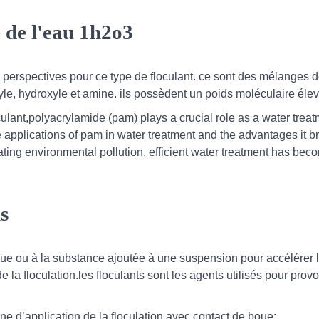
 de l'eau 1h2o3
s perspectives pour ce type de floculant. ce sont des mélanges 
e, hydroxyle et amine. ils possèdent un poids moléculaire élev
ulant,polyacrylamide (pam) plays a crucial role as a water trea
se applications of pam in water treatment and the advantages it br
lating environmental pollution, efficient water treatment has bec
ns
imique ou à la substance ajoutée à une suspension pour accélérer 
de la floculation.les floculants sont les agents utilisés pour prov
ne d’application de la floculation avec contact de boue: