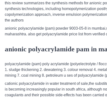
this review summarizes the synthesis methods for anionic poly
synthesis technologies, including homopolymerization posth
copolymerization approach, inverse emulsion polymerization,
the authors
anionic polyacrylamide (pam) powder 9003-05-8 in mumbai,w
maharashtra. also get polyacrylamide price list from verifie
anionic polyacrylamide pam in mal
polyacrylamide (pam) poly acrylamide (polyelectrolyte / flocc
1. sludge thickening 2. dewatering 3. colour removal 4. meta
mining 7. coal mining 8. petroleum u ses of polyacrylamide 
cationic polyacrylamide in water treatment of sale,the substit
is becoming increasingly popular in south africa, although no
coagulants and their possible side-effects has been carried o