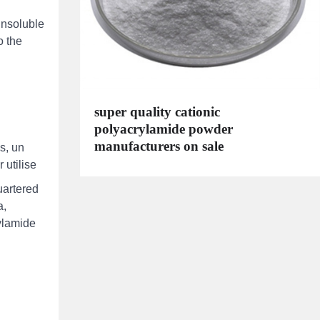
insoluble
o the
super quality cationic
polyacrylamide powder
manufacturers on sale
s, un
 utilise
uartered
a,
rylamide