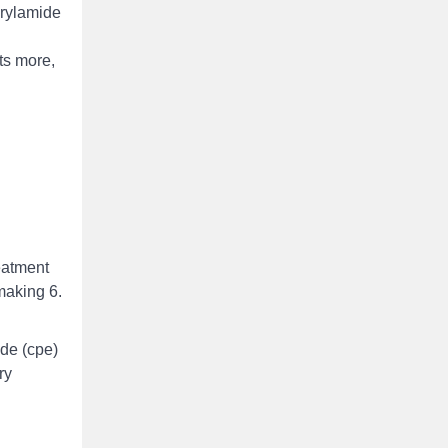
crylamide
ts more,
reatment
making 6.
ide (cpe)
ry