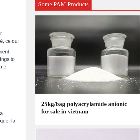
Some PAM Products
de
é, ce qui
tment
ings to
ome
25kg/bag polyacrylamide anionic
for sale in vietnam
la
oquer la