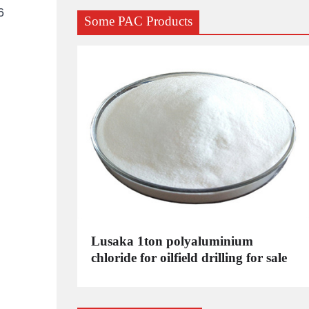
6
Some PAC Products
C
Lusaka 1ton polyaluminium
dustrial
chloride for oilfield drilling for sale