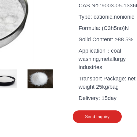
CAS No.:9003-05-1336
Type: cationic,nonionic
Formula: (C3h5no)N
Solid Content: ≥88.5%
Application：coal
washing,metallurgy
industries
Transport Package: net
weight 25kg/bag
Delivery: 15day
uganda one container PA
polyaluminium chloride in
Send Inquiry
grade cost