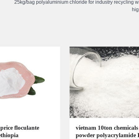
25kg/bag polyaluminium chloride for industry recycling w
hig
price floculante
vietnam 10ton chemicals
ethiopia
powder polyacrylamide