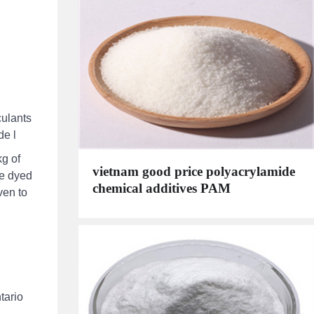
culants
de l
kg of
vietnam good price polyacrylamide
he dyed
chemical additives PAM
ven to
tario