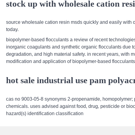
stock up with wholesale cation res
source wholesale cation resin msds quickly and easily with ou
today.
biopolymer-based flocculants a review of recent technologie
inorganic coagulants and synthetic organic flocculants due to
degradation, and high material safety. in recent years, with 
modification and application of biopolymer-based flocculants
hot sale industrial use pam polya
cas no 9003-05-8 synonyms 2-propenamide, homopolymer; p
chemicals. uses advised against food, drug, pesticide or bioci
hazard(s) identification classification