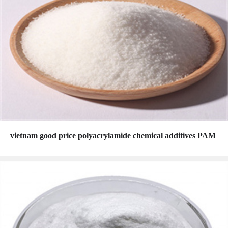
vietnam good price polyacrylamide chemical additives PAM