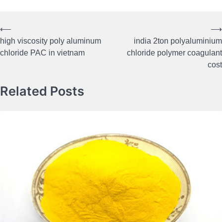
⟵
⟶
Post
high viscosity poly aluminum
india 2ton polyaluminium
navigation
chloride PAC in vietnam
chloride polymer coagulant
cost
Related Posts