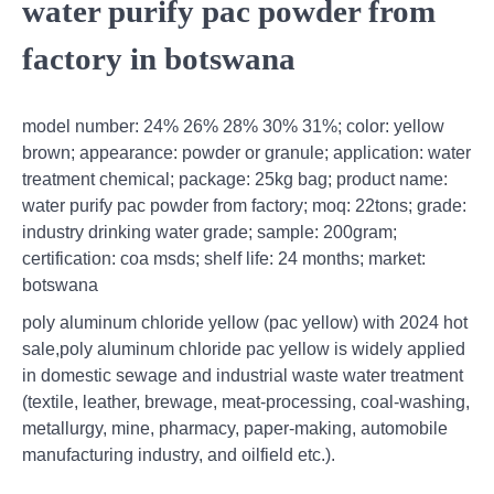
water purify pac powder from
factory in botswana
model number: 24% 26% 28% 30% 31%; color: yellow
brown; appearance: powder or granule; application: water
treatment chemical; package: 25kg bag; product name:
water purify pac powder from factory; moq: 22tons; grade:
industry drinking water grade; sample: 200gram;
certification: coa msds; shelf life: 24 months; market:
botswana
poly aluminum chloride yellow (pac yellow) with 2024 hot
sale,poly aluminum chloride pac yellow is widely applied
in domestic sewage and industrial waste water treatment
(textile, leather, brewage, meat-processing, coal-washing,
metallurgy, mine, pharmacy, paper-making, automobile
manufacturing industry, and oilfield etc.).