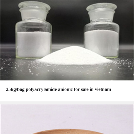
25kg/bag polyacrylamide anionic for sale in vietnam