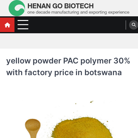
Skip
to
content
Water Treatment Polyacrylamide, Poly
Water Treatment Polyacrylamide, Poly Aluminium Chloride Manufacturers,
Suppliers
Aluminium Chloride Manufacturers,
Suppliers
yellow powder PAC polymer 30%
with factory price in botswana