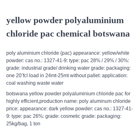
yellow powder polyaluminium
chloride pac chemical botswana
poly aluminium chloride (pac) appearance: yellow/white
powder: cas no.: 1327-41-9: type: pac 28% / 29% / 30%:
grade: industrial grade/ drinking water grade: packaging:
one 20’fcl load in 24mt-25mt without pallet: application:
coal washing waste water
botswana yellow powder polyaluminium chloride pac for
highly efficient,production name: poly aluminum chloride
price: appearance: dark yellow powder: cas no.: 1327-41-
9: type: pac 26%: grade: cosmetic grade: packaging:
25kg/bag, 1 ton