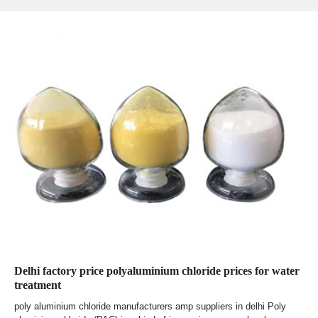
Delhi factory price polyaluminium chloride prices for water
treatment
poly aluminium chloride manufacturers amp suppliers in delhi Poly