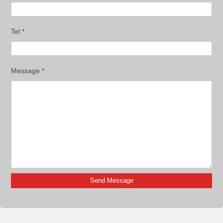
Tel
*
Message
*