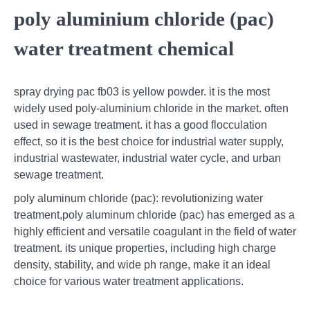
poly aluminium chloride (pac)
water treatment chemical
spray drying pac fb03 is yellow powder. it is the most
widely used poly-aluminium chloride in the market. often
used in sewage treatment. it has a good flocculation
effect, so it is the best choice for industrial water supply,
industrial wastewater, industrial water cycle, and urban
sewage treatment.
poly aluminum chloride (pac): revolutionizing water
treatment,poly aluminum chloride (pac) has emerged as a
highly efficient and versatile coagulant in the field of water
treatment. its unique properties, including high charge
density, stability, and wide ph range, make it an ideal
choice for various water treatment applications.