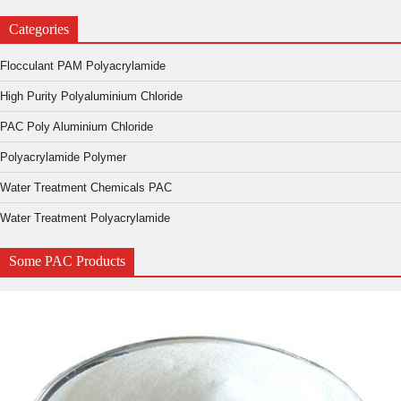
Categories
Flocculant PAM Polyacrylamide
High Purity Polyaluminium Chloride
PAC Poly Aluminium Chloride
Polyacrylamide Polymer
Water Treatment Chemicals PAC
Water Treatment Polyacrylamide
Some PAC Products