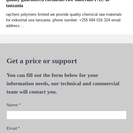
tanzania
rajchem polymers limited we provide quality chemical raw materials
for industrial use.tanzania: phone number: +255 694 016 324 email
address:…
Get a price or support
You can fill out the form below for your
information needs, our technical and commercial
team will contact you.
Name
*
Email
*