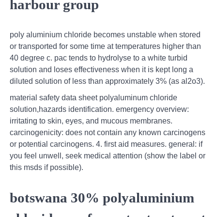
harbour group
poly aluminium chloride becomes unstable when stored
or transported for some time at temperatures higher than
40 degree c. pac tends to hydrolyse to a white turbid
solution and loses effectiveness when it is kept long a
diluted solution of less than approximately 3% (as al2o3).
material safety data sheet polyaluminum chloride
solution,hazards identification. emergency overview:
irritating to skin, eyes, and mucous membranes.
carcinogenicity: does not contain any known carcinogens
or potential carcinogens. 4. first aid measures. general: if
you feel unwell, seek medical attention (show the label or
this msds if possible).
botswana 30% polyaluminium