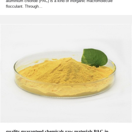
aluminium chloride (PAC) is a kind of inorganic macromolecule
flocculant. Through…
quality guaranteed chemicals raw materials PAC in