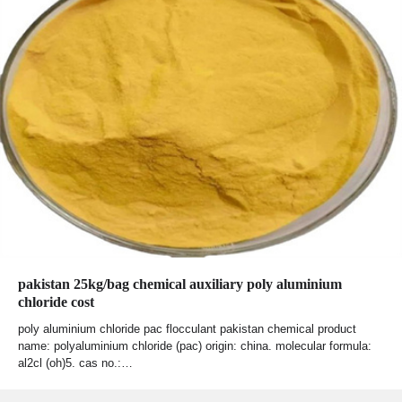
pakistan 25kg/bag chemical auxiliary poly aluminium
chloride cost
poly aluminium chloride pac flocculant pakistan chemical product
name: polyaluminium chloride (pac) origin: china. molecular formula:
al2cl (oh)5. cas no.:…