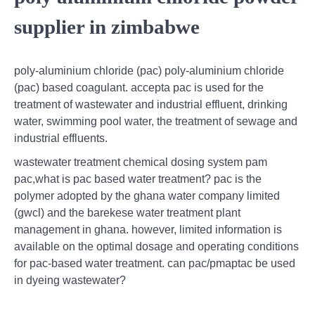
supplier in zimbabwe
poly-aluminium chloride (pac) poly-aluminium chloride
(pac) based coagulant. accepta pac is used for the
treatment of wastewater and industrial effluent, drinking
water, swimming pool water, the treatment of sewage and
industrial effluents.
wastewater treatment chemical dosing system pam
pac,what is pac based water treatment? pac is the
polymer adopted by the ghana water company limited
(gwcl) and the barekese water treatment plant
management in ghana. however, limited information is
available on the optimal dosage and operating conditions
for pac-based water treatment. can pac/pmaptac be used
in dyeing wastewater?