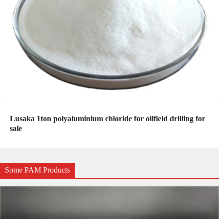
Lusaka 1ton polyaluminium chloride for oilfield drilling for
sale
Some PAM Products