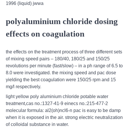
1996 (liquid) jwwa
polyaluminium chloride dosing
effects on coagulation
the effects on the treatment process of three different sets
of mixing speed pairs – 180/40, 180/25 and 150/25
revolutions per minute (fast/slow) – in a ph range of 6.5 to
8.0 were investigated. the mixing speed and pac dose
yielding the best coagulation were 150/25 rpm and 15
mg/l respectively.
light yellow poly aluminium chloride potable water
treatment,cas no.:1327-41-9 einecs no.:215-477-2
molecular formula: al2(oh)ncl6-n pac is easy to be damp
when it is exposed in the air. strong electric neutralization
of colloidal substance in water.