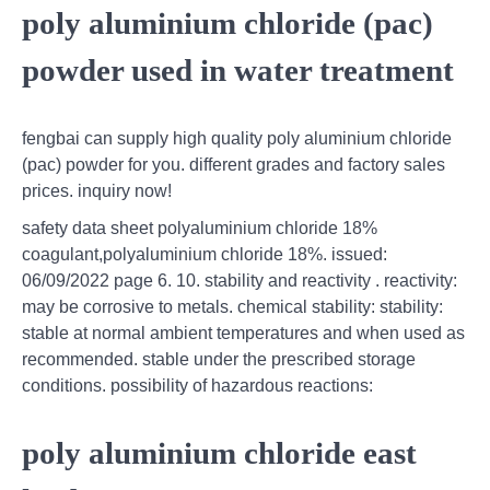
poly aluminium chloride (pac)
powder used in water treatment
fengbai can supply high quality poly aluminium chloride
(pac) powder for you. different grades and factory sales
prices. inquiry now!
safety data sheet polyaluminium chloride 18%
coagulant,polyaluminium chloride 18%. issued:
06/09/2022 page 6. 10. stability and reactivity . reactivity:
may be corrosive to metals. chemical stability: stability:
stable at normal ambient temperatures and when used as
recommended. stable under the prescribed storage
conditions. possibility of hazardous reactions:
poly aluminium chloride east