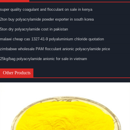
super quality coagulant and flocculant on sale in kenya
2ton buy polyacrylamide powder exporter in south korea
5ton dry polyacrylamide cost in pakistan
malawi cheap cas 1327-41-9 polyaluminium chloride quotation
zimbabwe wholesale PAM flocculant anionic polyacrylamide price
25kg/bag polyacrylamide anionic for sale in vietnam
Other Products