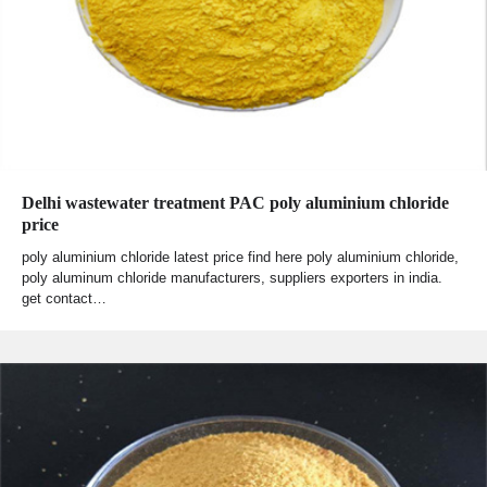
Delhi wastewater treatment PAC poly aluminium chloride
price
poly aluminium chloride latest price find here poly aluminium chloride,
poly aluminum chloride manufacturers, suppliers exporters in india.
get contact…