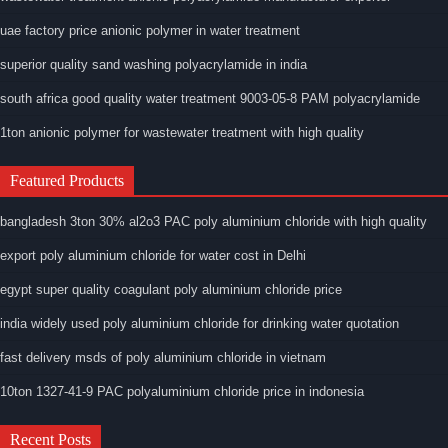
uae factory price anionic polymer in water treatment
superior quality sand washing polyacrylamide in india
south africa good quality water treatment 9003-05-8 PAM polyacrylamide
1ton anionic polymer for wastewater treatment with high quality
Featured Products
bangladesh 3ton 30% al2o3 PAC poly aluminium chloride with high quality
export poly aluminium chloride for water cost in Delhi
egypt super quality coagulant poly aluminium chloride price
india widely used poly aluminium chloride for drinking water quotation
fast delivery msds of poly aluminium chloride in vietnam
10ton 1327-41-9 PAC polyaluminium chloride price in indonesia
Recent Posts