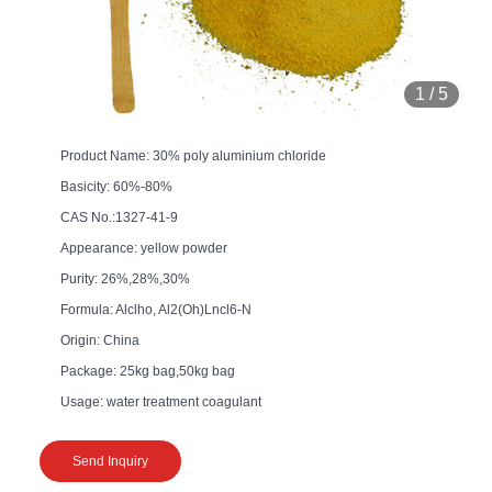
1
/
5
Product Name: 30% poly aluminium chloride
Basicity: 60%-80%
CAS No.:1327-41-9
Appearance: yellow powder
Purity: 26%,28%,30%
Formula: Alclho, Al2(Oh)Lncl6-N
Origin: China
Package: 25kg bag,50kg bag
Usage: water treatment coagulant
Send Inquiry