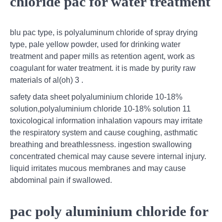
chloride pac for water treatment
blu pac type, is polyaluminum chloride of spray drying
type, pale yellow powder, used for drinking water
treatment and paper mills as retention agent, work as
coagulant for water treatment. it is made by purity raw
materials of al(oh) 3 .
safety data sheet polyaluminium chloride 10-18%
solution,polyaluminium chloride 10-18% solution 11
toxicological information inhalation vapours may irritate
the respiratory system and cause coughing, asthmatic
breathing and breathlessness. ingestion swallowing
concentrated chemical may cause severe internal injury.
liquid irritates mucous membranes and may cause
abdominal pain if swallowed.
pac poly aluminium chloride for