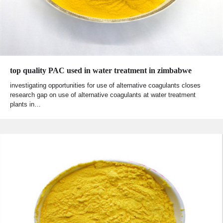
top quality PAC used in water treatment in zimbabwe
investigating opportunities for use of alternative coagulants closes
research gap on use of alternative coagulants at water treatment
plants in…