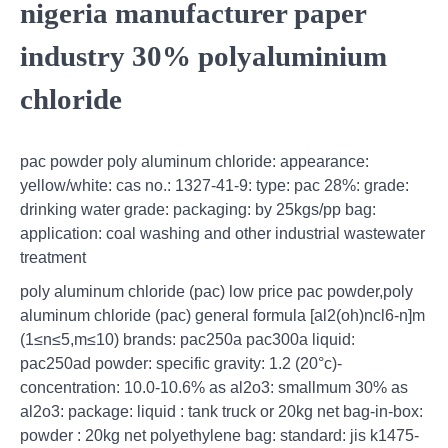
nigeria manufacturer paper
industry 30% polyaluminium
chloride
pac powder poly aluminum chloride: appearance:
yellow/white: cas no.: 1327-41-9: type: pac 28%: grade:
drinking water grade: packaging: by 25kgs/pp bag:
application: coal washing and other industrial wastewater
treatment
poly aluminum chloride (pac) low price pac powder,poly
aluminum chloride (pac) general formula [al2(oh)ncl6-n]m
(1≤n≤5,m≤10) brands: pac250a pac300a liquid:
pac250ad powder: specific gravity: 1.2 (20°c)-
concentration: 10.0-10.6% as al2o3: smallmum 30% as
al2o3: package: liquid : tank truck or 20kg net bag-in-box:
powder : 20kg net polyethylene bag: standard: jis k1475-