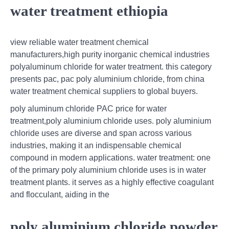
water treatment ethiopia
view reliable water treatment chemical
manufacturers,high purity inorganic chemical industries
polyaluminum chloride for water treatment. this category
presents pac, pac poly aluminium chloride, from china
water treatment chemical suppliers to global buyers.
poly aluminum chloride PAC price for water
treatment,poly aluminium chloride uses. poly aluminium
chloride uses are diverse and span across various
industries, making it an indispensable chemical
compound in modern applications. water treatment: one
of the primary poly aluminium chloride uses is in water
treatment plants. it serves as a highly effective coagulant
and flocculant, aiding in the
poly aluminium chloride powder