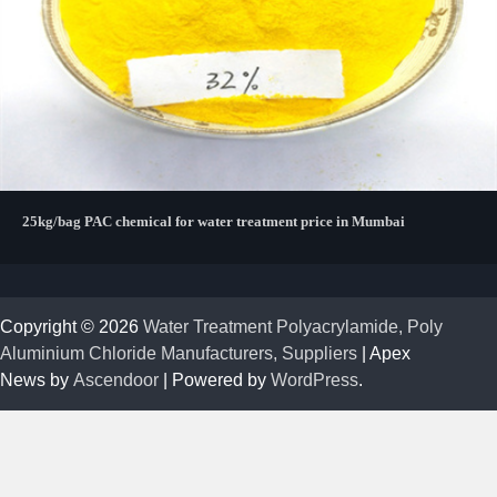
25kg/bag PAC chemical for water treatment price in Mumbai
Copyright © 2026
Water Treatment Polyacrylamide, Poly
Aluminium Chloride Manufacturers, Suppliers
| Apex
News by
Ascendoor
| Powered by
WordPress
.