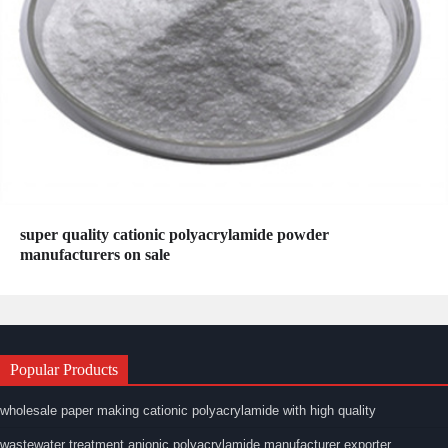
super quality cationic polyacrylamide powder
manufacturers on sale
Popular Products
wholesale paper making cationic polyacrylamide with high quality
wastewater treatment anionic polyacrylamide manufacturer exporter