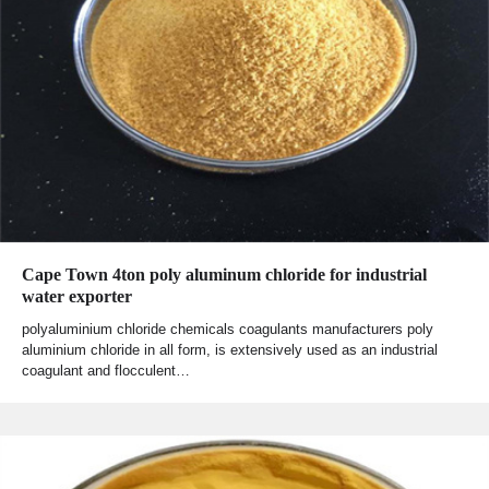
Cape Town 4ton poly aluminum chloride for industrial
water exporter
polyaluminium chloride chemicals coagulants manufacturers poly
aluminium chloride in all form, is extensively used as an industrial
coagulant and flocculent…