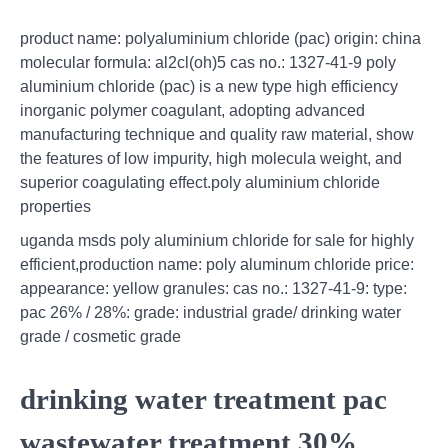
product name: polyaluminium chloride (pac) origin: china
molecular formula: al2cl(oh)5 cas no.: 1327-41-9 poly
aluminium chloride (pac) is a new type high efficiency
inorganic polymer coagulant, adopting advanced
manufacturing technique and quality raw material, show
the features of low impurity, high molecula weight, and
superior coagulating effect.poly aluminium chloride
properties
uganda msds poly aluminium chloride for sale for highly
efficient,production name: poly aluminum chloride price:
appearance: yellow granules: cas no.: 1327-41-9: type:
pac 26% / 28%: grade: industrial grade/ drinking water
grade / cosmetic grade
drinking water treatment pac
wastewater treatment 30%