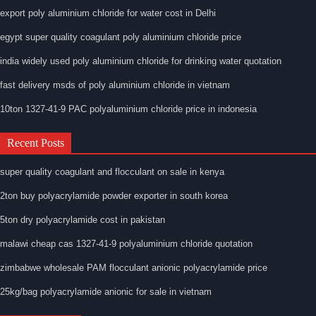
export poly aluminium chloride for water cost in Delhi
egypt super quality coagulant poly aluminium chloride price
india widely used poly aluminium chloride for drinking water quotation
fast delivery msds of poly aluminium chloride in vietnam
10ton 1327-41-9 PAC polyaluminium chloride price in indonesia
Recent Posts
super quality coagulant and flocculant on sale in kenya
2ton buy polyacrylamide powder exporter in south korea
5ton dry polyacrylamide cost in pakistan
malawi cheap cas 1327-41-9 polyaluminium chloride quotation
zimbabwe wholesale PAM flocculant anionic polyacrylamide price
25kg/bag polyacrylamide anionic for sale in vietnam