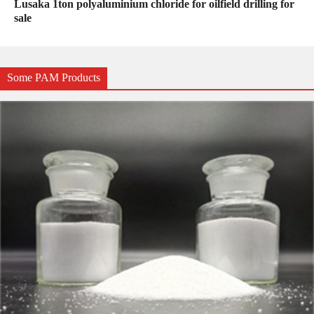
Lusaka 1ton polyaluminium chloride for oilfield drilling for
sale
Some PAM Products