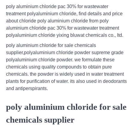
poly aluminium chloride pac 30% for wastewater
treatment polyaluminium chloride, find details and price
about chloride poly aluminium chloride from poly
aluminium chloride pac 30% for wastewater treatment
polyaluminium chloride yixing bluwat chemicals co., ltd.
poly aluminium chloride for sale chemicals
supplier,polyaluminium chloride powder supreme grade
polyaluminium chloride powder. we formulate these
chemicals using quality compounds to obtain pure
chemicals. the powder is widely used in water treatment
plants for purification of water. its also used in deodorants
and antiperspirants.
poly aluminium chloride for sale
chemicals supplier