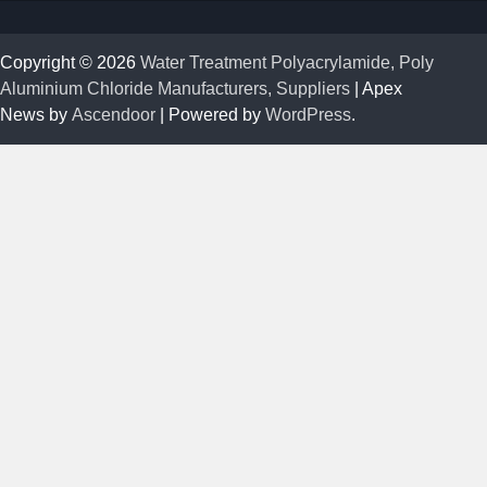
Copyright © 2026
Water Treatment Polyacrylamide, Poly
Aluminium Chloride Manufacturers, Suppliers
| Apex
News by
Ascendoor
| Powered by
WordPress
.