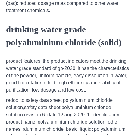
(pac): reduced dosage rates compared to other water
treatment chemicals.
drinking water grade
polyaluminium chloride (solid)
product features: the product indicators meet the drinking
water grade standard of gb-2020. it has the characteristics
of fine powder, uniform particle, easy dissolution in water,
good flocculation effect, high efficiency and stability of
purification, low dosage and low cost.
redox ltd safety data sheet polyaluminium chloride
solution,safety data sheet polyaluminium chloride
solution revision 6, date 12 aug 2020. 1. identification.
product name. polyaluminium chloride solution. other
names. aluminium chloride, basic, liquid; polyaluminium