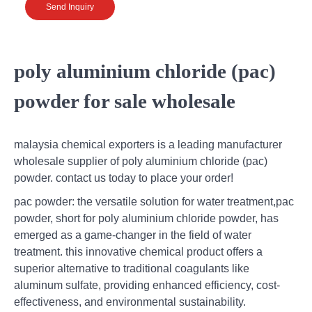
Send Inquiry
poly aluminium chloride (pac)
powder for sale wholesale
malaysia chemical exporters is a leading manufacturer
wholesale supplier of poly aluminium chloride (pac)
powder. contact us today to place your order!
pac powder: the versatile solution for water treatment,pac
powder, short for poly aluminium chloride powder, has
emerged as a game-changer in the field of water
treatment. this innovative chemical product offers a
superior alternative to traditional coagulants like
aluminum sulfate, providing enhanced efficiency, cost-
effectiveness, and environmental sustainability.