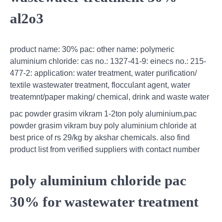
al2o3
product name: 30% pac: other name: polymeric
aluminium chloride: cas no.: 1327-41-9: einecs no.: 215-
477-2: application: water treatment, water purification/
textile wastewater treatment, flocculant agent, water
treatemnt/paper making/ chemical, drink and waste water
pac powder grasim vikram 1-2ton poly aluminium,pac
powder grasim vikram buy poly aluminium chloride at
best price of rs 29/kg by akshar chemicals. also find
product list from verified suppliers with contact number
poly aluminium chloride pac
30% for wastewater treatment