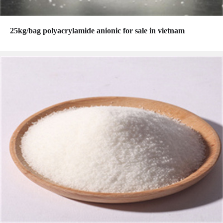
25kg/bag polyacrylamide anionic for sale in vietnam