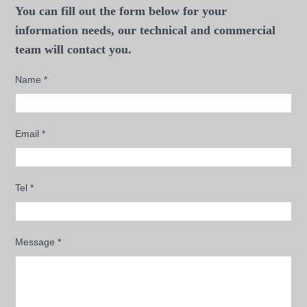
You can fill out the form below for your
information needs, our technical and commercial
team will contact you.
Name
*
Email
*
Tel
*
Message
*