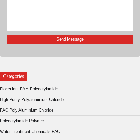
Categories
Flocculant PAM Polyacrylamide
High Purity Polyaluminium Chloride
PAC Poly Aluminium Chloride
Polyacrylamide Polymer
Water Treatment Chemicals PAC