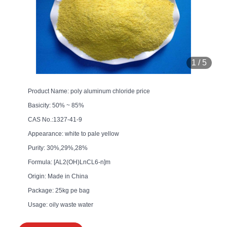
1
/
5
Product Name: poly aluminum chloride price
Basicity: 50% ~ 85%
CAS No.:1327-41-9
Appearance: white to pale yellow
Purity: 30%,29%,28%
Formula: [AL2(OH)LnCL6-n]m
Origin: Made in China
Package: 25kg pe bag
Usage: oily waste water