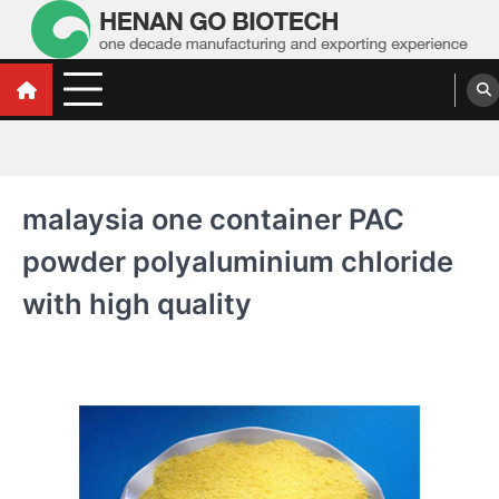
Skip
to
content
Water Treatment Polyacrylamide, Poly
Water Treatment Polyacrylamide, Poly Aluminium Chloride Manufacturers,
Suppliers
Aluminium Chloride Manufacturers,
Suppliers
malaysia one container PAC
powder polyaluminium chloride
with high quality