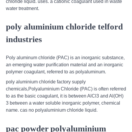
chloride liquid. uses. a cationic coagulant used in waste
water treatment.
poly aluminium chloride telford
industries
Poly aluminum chloride (PAC) is an inorganic substance,
an emerging water purification material and an inorganic
polymer coagulant, referred to as polyaluminum.
poly aluminium chloride factory supply
chemicals,Polyaluminium Chloride (PAC) is often referred
to as the basic coagulant, it is between AlCl3 and Al(OH)
3 between a water soluble inorganic polymer, chemical
name. cas no polyaluminium chloride liquid.
pac powder polyaluminium