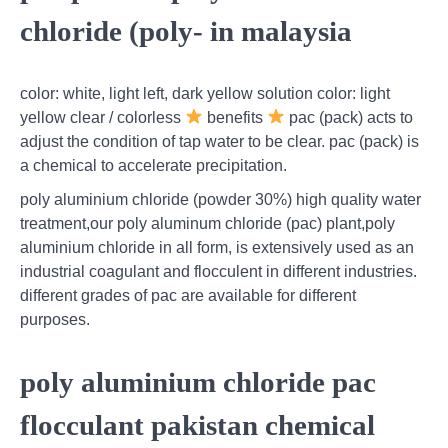
chloride (poly- in malaysia
color: white, light left, dark yellow solution color: light
yellow clear / colorless
benefits
pac (pack) acts to
adjust the condition of tap water to be clear. pac (pack) is
a chemical to accelerate precipitation.
poly aluminium chloride (powder 30%) high quality water
treatment,our poly aluminum chloride (pac) plant,poly
aluminium chloride in all form, is extensively used as an
industrial coagulant and flocculent in different industries.
different grades of pac are available for different
purposes.
poly aluminium chloride pac
flocculant pakistan chemical