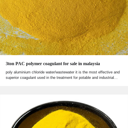
3ton PAC polymer coagulant for sale in malaysia
poly aluminium chloride water/wastewater it is the most effective and
superior coagulant used in the treatment for potable and industrial…