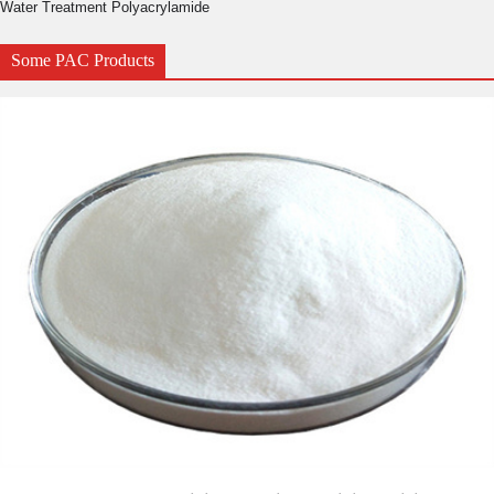
Water Treatment Polyacrylamide
Some PAC Products