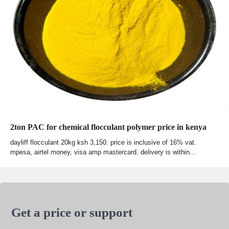
2ton PAC for chemical flocculant polymer price in kenya
dayliff flocculant 20kg ksh 3,150. price is inclusive of 16% vat.
mpesa, airtel money, visa amp mastercard. delivery is within…
Get a price or support