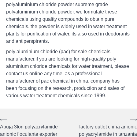
polyaluminium chloride powder supreme grade
polyaluminium chloride powder. we formulate these
chemicals using quality compounds to obtain pure
chemicals. the powder is widely used in water treatment
plants for purification of water. its also used in deodorants
and antiperspirants.
poly aluminium chloride (pac) for sale chemicals
manufacturer,if you are looking for high-quality poly
aluminium chloride chemicals for water treatment, please
contact us online any time. as a professional
manufacturer of pac chemical in china, company has
been focusing on the research, production and sales of
various water treatment chemicals since 1999.
⟵
⟶
Post
Abuja 3ton polyacrylamide
factory outlet china anionic
navigation
anionic floculante exporter
polyacrylamide in tanzania