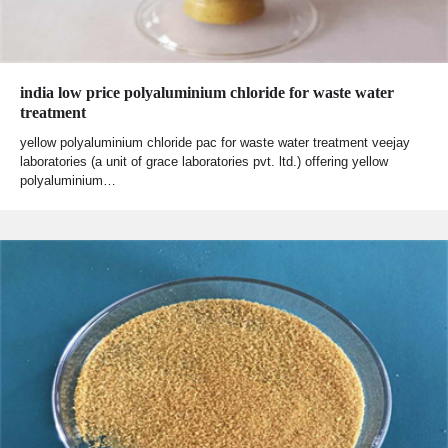
india low price polyaluminium chloride for waste water
treatment
yellow polyaluminium chloride pac for waste water treatment veejay
laboratories (a unit of grace laboratories pvt. ltd.) offering yellow
polyaluminium…