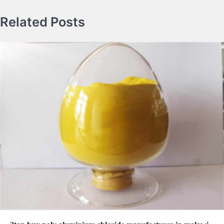
Related Posts