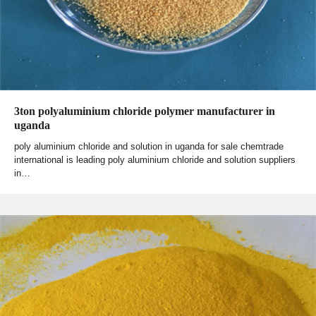
3ton polyaluminium chloride polymer manufacturer in
uganda
poly aluminium chloride and solution in uganda for sale chemtrade
international is leading poly aluminium chloride and solution suppliers
in…