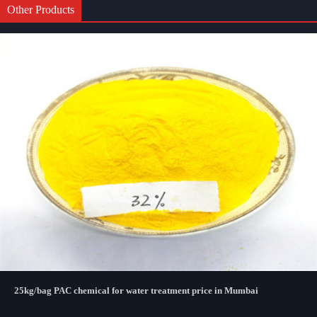
Other Products
25kg/bag PAC chemical for water treatment price in Mumbai