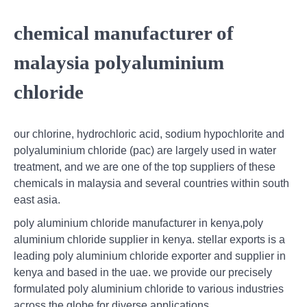
chemical manufacturer of
malaysia polyaluminium
chloride
our chlorine, hydrochloric acid, sodium hypochlorite and
polyaluminium chloride (pac) are largely used in water
treatment, and we are one of the top suppliers of these
chemicals in malaysia and several countries within south
east asia.
poly aluminium chloride manufacturer in kenya,poly
aluminium chloride supplier in kenya. stellar exports is a
leading poly aluminium chloride exporter and supplier in
kenya and based in the uae. we provide our precisely
formulated poly aluminium chloride to various industries
across the globe for diverse applications.