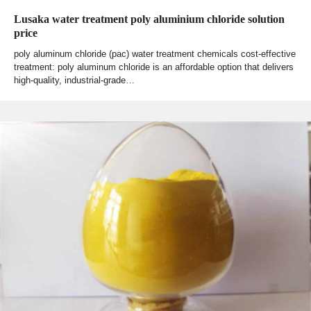
Lusaka water treatment poly aluminium chloride solution
price
poly aluminum chloride (pac) water treatment chemicals cost-effective
treatment: poly aluminum chloride is an affordable option that delivers
high-quality, industrial-grade…