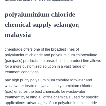
polyaluminium chloride
chemical supply selangor,
malaysia
chemtrade offers one of the broadest lines of
polyaluminum chloride and polyaluminum chlorosulfate
(pac/pacs) products. the breadth in the product line allows
for a more customized solution in a vast range of
treatment conditions.
pac high purity polyaluminium chloride for water and
wastewater treatment,yasa et polyaluminium chloride
(pac) ensures the best chemicals for wastewater
treatment by testing all of the chemicals used for specific
applications. advantages of our polyaluminium chloride