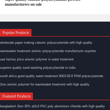
manufacturers on sale
Popular Products
wholesale paper making cationic polyacrylamide with high quality
wastewater treatment anionic polyacrylamide manufacturer exporter
uae factory price anionic polymer in water treatment
superior quality sand washing polyacrylamide in india
south africa good quality water treatment 9003-05-8 PAM polyacrylamide
1ton anionic polymer for wastewater treatment with high quality
Featured Products
bangladesh 3ton 30% al2o3 PAC poly aluminium chloride with high quality