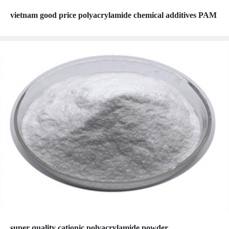
vietnam good price polyacrylamide chemical additives PAM
super quality cationic polyacrylamide powder