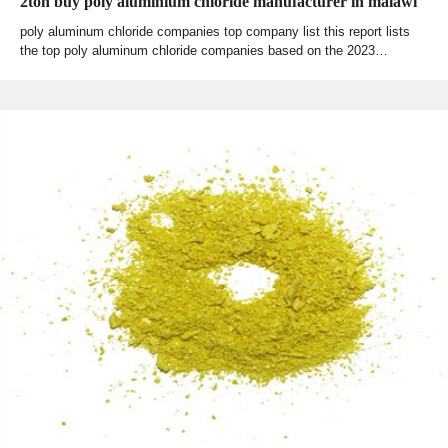
2ton buy poly aluminium chloride manufacturer in malawi
poly aluminum chloride companies top company list this report lists
the top poly aluminum chloride companies based on the 2023…