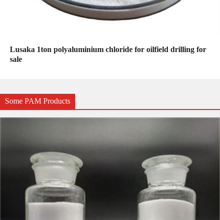
Lusaka 1ton polyaluminium chloride for oilfield drilling for
sale
Some PAM Products