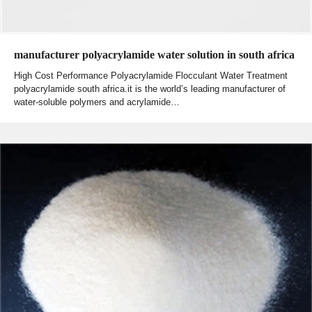
manufacturer polyacrylamide water solution in south africa
High Cost Performance Polyacrylamide Flocculant Water Treatment
polyacrylamide south africa.it is the world’s leading manufacturer of
water-soluble polymers and acrylamide…