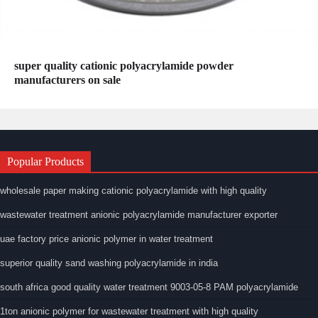
super quality cationic polyacrylamide powder
manufacturers on sale
Popular Products
wholesale paper making cationic polyacrylamide with high quality
wastewater treatment anionic polyacrylamide manufacturer exporter
uae factory price anionic polymer in water treatment
superior quality sand washing polyacrylamide in india
south africa good quality water treatment 9003-05-8 PAM polyacrylamide
1ton anionic polymer for wastewater treatment with high quality