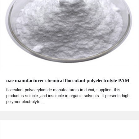
uae manufacturer chemical flocculant polyelectrolyte PAM
flocculant polyacrylamide manufacturers in dubai, suppliers this
product is soluble ,and insoluble in organic solvents. It presents high
polymer electrolyte…