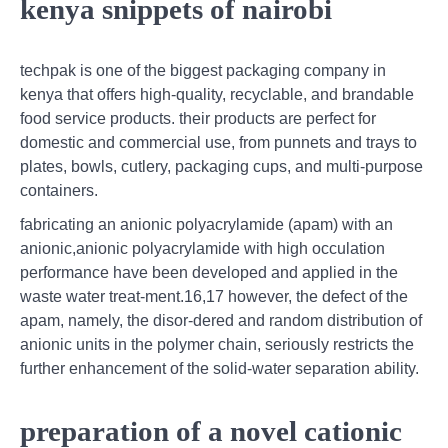
kenya snippets of nairobi
techpak is one of the biggest packaging company in
kenya that offers high-quality, recyclable, and brandable
food service products. their products are perfect for
domestic and commercial use, from punnets and trays to
plates, bowls, cutlery, packaging cups, and multi-purpose
containers.
fabricating an anionic polyacrylamide (apam) with an
anionic,anionic polyacrylamide with high occulation
performance have been developed and applied in the
waste water treat-ment.16,17 however, the defect of the
apam, namely, the disor-dered and random distribution of
anionic units in the polymer chain, seriously restricts the
further enhancement of the solid-water separation ability.
preparation of a novel cationic