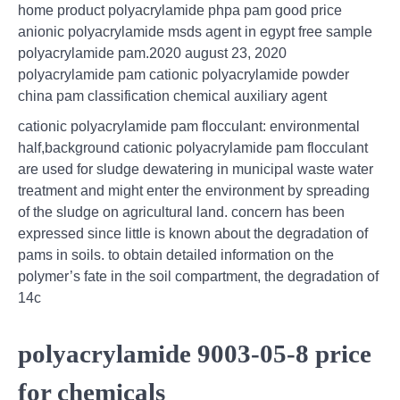
home product polyacrylamide phpa pam good price
anionic polyacrylamide msds agent in egypt free sample
polyacrylamide pam.2020 august 23, 2020
polyacrylamide pam cationic polyacrylamide powder
china pam classification chemical auxiliary agent
cationic polyacrylamide pam flocculant: environmental
half,background cationic polyacrylamide pam flocculant
are used for sludge dewatering in municipal waste water
treatment and might enter the environment by spreading
of the sludge on agricultural land. concern has been
expressed since little is known about the degradation of
pams in soils. to obtain detailed information on the
polymer’s fate in the soil compartment, the degradation of
14c
polyacrylamide 9003-05-8 price
for chemicals