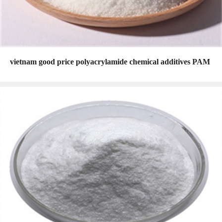
vietnam good price polyacrylamide chemical additives PAM