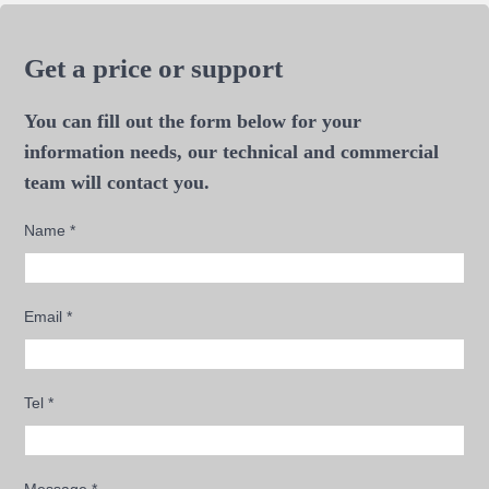
Get a price or support
You can fill out the form below for your
information needs, our technical and commercial
team will contact you.
Name
*
Email
*
Tel
*
Message
*