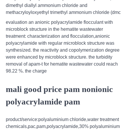
dimethyl diallyl ammonium chloride and
methacryloyloxyethyl trimethyl ammonium chloride (dmc
evaluation an anionic polyacrylamide flocculant with
microblock structure in the hematite wastewater
treatment: characterization and flocculation,anionic
polyacrylamide with regular microblock structure was
synthesized. the reactivity and copolymerization degree
were enhanced by microblock structure. the turbidity
removal of apam-t for hematite wastewater could reach
98.22 %. the charge
mali good price pam nonionic
polyacrylamide pam
product/service:polyaluminium chloride,water treatment
chemicals,pac,pam,polyacrylamide,30% polyaluminium