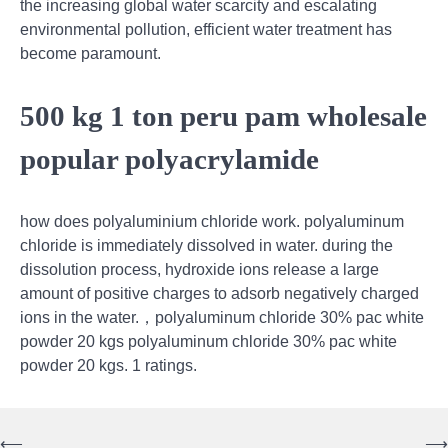
the increasing global water scarcity and escalating
environmental pollution, efficient water treatment has
become paramount.
500 kg 1 ton peru pam wholesale
popular polyacrylamide
how does polyaluminium chloride work. polyaluminum
chloride is immediately dissolved in water. during the
dissolution process, hydroxide ions release a large
amount of positive charges to adsorb negatively charged
ions in the water.，polyaluminum chloride 30% pac white
powder 20 kgs polyaluminum chloride 30% pac white
powder 20 kgs. 1 ratings.
⟵
⟶