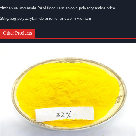
zimbabwe wholesale PAM flocculant anionic polyacrylamide price
25kg/bag polyacrylamide anionic for sale in vietnam
Other Products