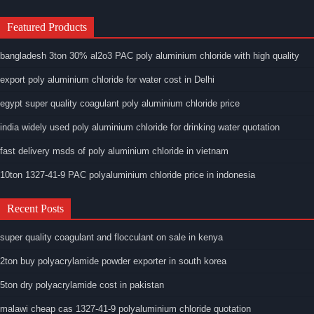
Featured Products
bangladesh 3ton 30% al2o3 PAC poly aluminium chloride with high quality
export poly aluminium chloride for water cost in Delhi
egypt super quality coagulant poly aluminium chloride price
india widely used poly aluminium chloride for drinking water quotation
fast delivery msds of poly aluminium chloride in vietnam
10ton 1327-41-9 PAC polyaluminium chloride price in indonesia
Recent Posts
super quality coagulant and flocculant on sale in kenya
2ton buy polyacrylamide powder exporter in south korea
5ton dry polyacrylamide cost in pakistan
malawi cheap cas 1327-41-9 polyaluminium chloride quotation