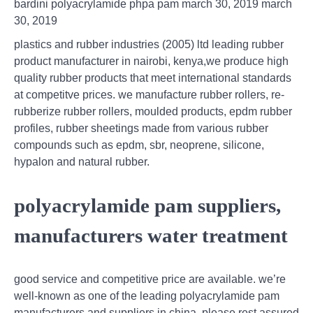
bardini polyacrylamide phpa pam march 30, 2019 march
30, 2019
plastics and rubber industries (2005) ltd leading rubber
product manufacturer in nairobi, kenya,we produce high
quality rubber products that meet international standards
at competitve prices. we manufacture rubber rollers, re-
rubberize rubber rollers, moulded products, epdm rubber
profiles, rubber sheetings made from various rubber
compounds such as epdm, sbr, neoprene, silicone,
hypalon and natural rubber.
polyacrylamide pam suppliers,
manufacturers water treatment
good service and competitive price are available. we’re
well-known as one of the leading polyacrylamide pam
manufacturers and suppliers in china. please rest assured