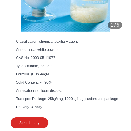
1
/
5
Classification: chemical auxiliary agent
Appearance: white powder
CAS No.:9003-05-11977
Type: cationic,nonionic
Formula: (C3h5no)N
Solid Content: >= 90%
Application：effluent disposal
Transport Package: 25kg/bag, 1000kg/bag, customized package
Delivery: 3-7day
Send Inquiry