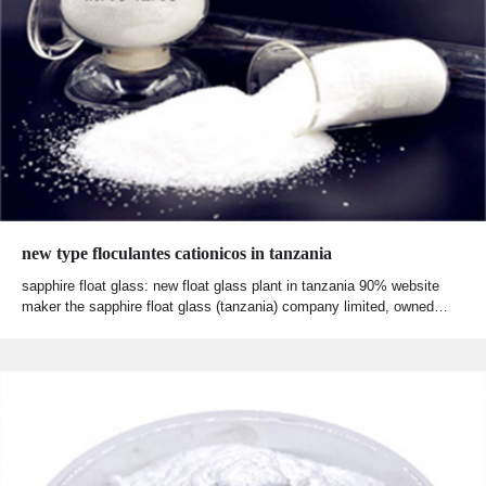
new type floculantes cationicos in tanzania
sapphire float glass: new float glass plant in tanzania 90% website
maker the sapphire float glass (tanzania) company limited, owned…