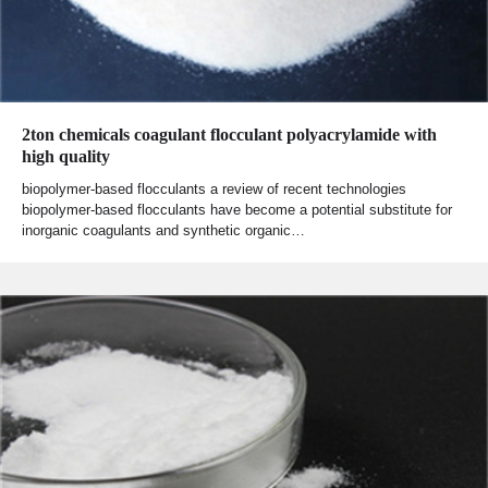
2ton chemicals coagulant flocculant polyacrylamide with
high quality
biopolymer-based flocculants a review of recent technologies
biopolymer-based flocculants have become a potential substitute for
inorganic coagulants and synthetic organic…