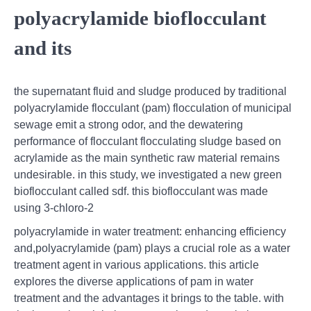
polyacrylamide bioflocculant
and its
the supernatant fluid and sludge produced by traditional
polyacrylamide flocculant (pam) flocculation of municipal
sewage emit a strong odor, and the dewatering
performance of flocculant flocculating sludge based on
acrylamide as the main synthetic raw material remains
undesirable. in this study, we investigated a new green
bioflocculant called sdf. this bioflocculant was made
using 3-chloro-2
polyacrylamide in water treatment: enhancing efficiency
and,polyacrylamide (pam) plays a crucial role as a water
treatment agent in various applications. this article
explores the diverse applications of pam in water
treatment and the advantages it brings to the table. with