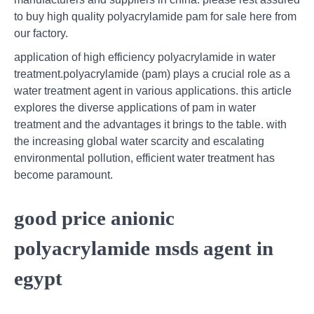
to buy high quality polyacrylamide pam for sale here from
our factory.
application of high efficiency polyacrylamide in water
treatment.polyacrylamide (pam) plays a crucial role as a
water treatment agent in various applications. this article
explores the diverse applications of pam in water
treatment and the advantages it brings to the table. with
the increasing global water scarcity and escalating
environmental pollution, efficient water treatment has
become paramount.
good price anionic
polyacrylamide msds agent in
egypt