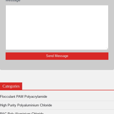
Categories
Flocculant PAM Polyacrylamide
High Purity Polyaluminium Chloride
PAC Poly Aluminium Chloride