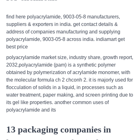
find here polyacrylamide, 9003-05-8 manufacturers,
suppliers & exporters in india. get contact details &
address of companies manufacturing and supplying
polyacrylamide, 9003-05-8 across india. indiamart get
best price
polyacrylamide market size, industry share, growth report,
2032,polyacrylamide (pam) is a synthetic polymer
obtained by polymerization of acrylamide monomer, with
the molecular formula ch 2 chconh 2. it is majorly used for
flocculation of solids in a liquid, in processes such as
water treatment, paper making, and screen printing due to
its gel like properties. another common uses of
polyacrylamide and its
13 packaging companies in