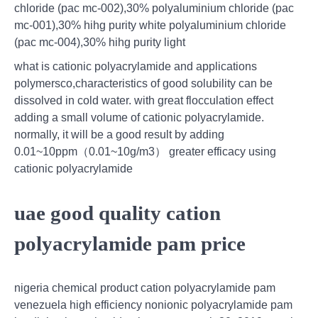
chloride (pac mc-002),30% polyaluminium chloride (pac
mc-001),30% hihg purity white polyaluminium chloride
(pac mc-004),30% hihg purity light
what is cationic polyacrylamide and applications
polymersco,characteristics of good solubility can be
dissolved in cold water. with great flocculation effect
adding a small volume of cationic polyacrylamide.
normally, it will be a good result by adding
0.01~10ppm（0.01~10g/m3） greater efficacy using
cationic polyacrylamide
uae good quality cation
polyacrylamide pam price
nigeria chemical product cation polyacrylamide pam
venezuela high efficiency nonionic polyacrylamide pam