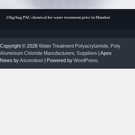
25kg/bag PAC chemical for water treatment price in Mumbai
Copyright © 2026
Water Treatment Polyacrylamide, Poly
Aluminium Chloride Manufacturers, Suppliers
| Apex
News by
Ascendoor
| Powered by
WordPress
.