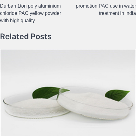
Post
Durban 1ton poly aluminium
promotion PAC use in water
navigation
chloride PAC yellow powder
treatment in india
with high quality
Related Posts