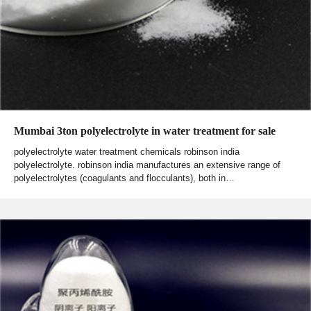
Mumbai 3ton polyelectrolyte in water treatment for sale
polyelectrolyte water treatment chemicals robinson india
polyelectrolyte. robinson india manufactures an extensive range of
polyelectrolytes (coagulants and flocculants), both in…