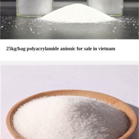
25kg/bag polyacrylamide anionic for sale in vietnam