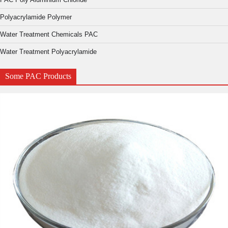
Polyacrylamide Polymer
Water Treatment Chemicals PAC
Water Treatment Polyacrylamide
Some PAC Products