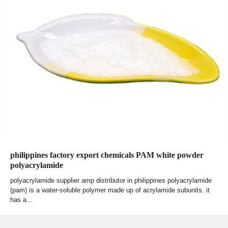
philippines factory export chemicals PAM white powder
polyacrylamide
polyacrylamide supplier amp distributor in philippines polyacrylamide
(pam) is a water-soluble polymer made up of acrylamide subunits. it
has a…