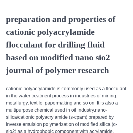
preparation and properties of
cationic polyacrylamide
flocculant for drilling fluid
based on modified nano sio2
journal of polymer research
cationic polyacrylamide is commonly used as a flocculant
in the water treatment process in industries of mining,
metallurgy, textile, papermaking and so on. It is also a
multipurpose chemical used in oil industry.nano-
silica/cationic polyacrylamide (s-cpam) prepared by
inverse emulsion polymerization of modified silica (c-
sio2) as a hydrophobic component with acrylamide,