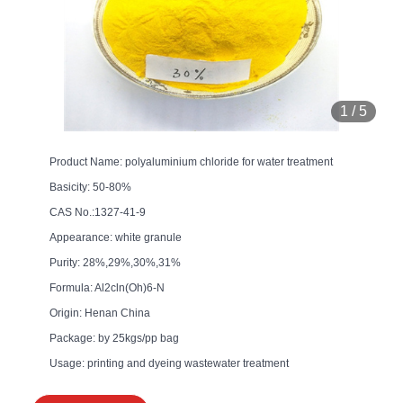
1
/
5
Product Name: polyaluminium chloride for water treatment
Basicity: 50-80%
CAS No.:1327-41-9
Appearance: white granule
Purity: 28%,29%,30%,31%
Formula: Al2cln(Oh)6-N
Origin: Henan China
Package: by 25kgs/pp bag
Usage: printing and dyeing wastewater treatment