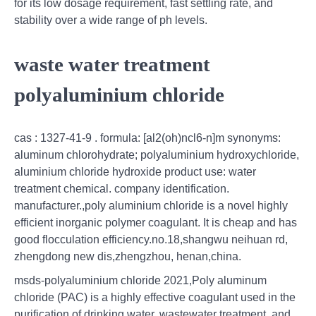
for its low dosage requirement, fast settling rate, and
stability over a wide range of ph levels.
waste water treatment
polyaluminium chloride
cas : 1327-41-9 . formula: [al2(oh)ncl6-n]m synonyms:
aluminum chlorohydrate; polyaluminium hydroxychloride,
aluminium chloride hydroxide product use: water
treatment chemical. company identification.
manufacturer.,poly aluminium chloride is a novel highly
efficient inorganic polymer coagulant. It is cheap and has
good flocculation efficiency.no.18,shangwu neihuan rd,
zhengdong new dis,zhengzhou, henan,china.
msds-polyaluminium chloride 2021,Poly aluminum
chloride (PAC) is a highly effective coagulant used in the
purification of drinking water, wastewater treatment, and