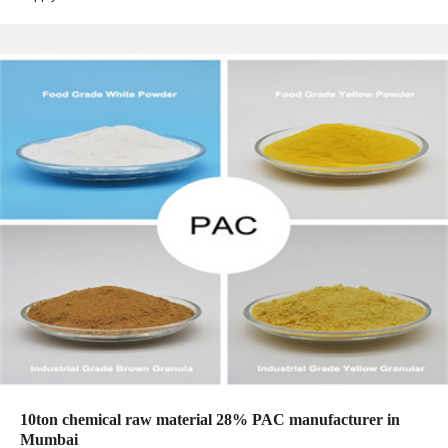
10ton chemical raw material 28% PAC manufacturer in
Mumbai