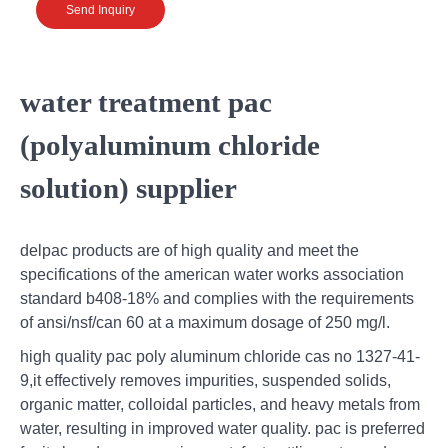
Send Inquiry
water treatment pac
(polyaluminum chloride
solution) supplier
delpac products are of high quality and meet the
specifications of the american water works association
standard b408-18% and complies with the requirements
of ansi/nsf/can 60 at a maximum dosage of 250 mg/l.
high quality pac poly aluminum chloride cas no 1327-41-
9,it effectively removes impurities, suspended solids,
organic matter, colloidal particles, and heavy metals from
water, resulting in improved water quality. pac is preferred