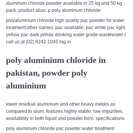
aluminum chloride powder available in 25 kg and 50 kg
pack. product alias: p poly aluminum chloride
polyaluminum chloride high quality pac powder for water
treatment,other names: pac available: pac white pac light
yellow pac dark yellow drinking water grade wastewater t
call us at (02) 8242-1045 log in
poly aluminium chloride in
pakistan, powder poly
aluminium
lower residual aluminium and other heavy metals as
compared to alum. features highly stable. low impurities.
availability in both liquid and powder form. specifications
poly aluminum chloride pac powder water treatment