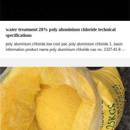
water treatment 28% poly aluminium chloride technical
specifications
poly aluminium chloride low cost pac poly aluminium chloride 1. basic
information product name poly aluminium chloride cas no. 1327-41-9…