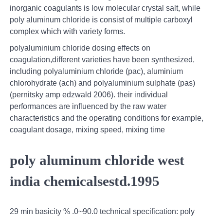
inorganic coagulants is low molecular crystal salt, while
poly aluminum chloride is consist of multiple carboxyl
complex which with variety forms.
polyaluminium chloride dosing effects on
coagulation,different varieties have been synthesized,
including polyaluminium chloride (pac), aluminium
chlorohydrate (ach) and polyaluminium sulphate (pas)
(pernitsky amp edzwald 2006). their individual
performances are influenced by the raw water
characteristics and the operating conditions for example,
coagulant dosage, mixing speed, mixing time
poly aluminum chloride west
india chemicalsestd.1995
29 min basicity % .0~90.0 technical specification: poly