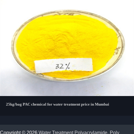
25kg/bag PAC chemical for water treatment price in Mumbai
Copyright © 2026
Water Treatment Polyacrylamide, Poly