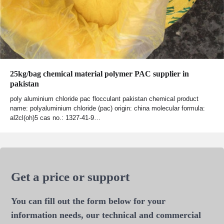
25kg/bag chemical material polymer PAC supplier in
pakistan
poly aluminium chloride pac flocculant pakistan chemical product
name: polyaluminium chloride (pac) origin: china molecular formula:
al2cl(oh)5 cas no.: 1327-41-9…
Get a price or support
You can fill out the form below for your
information needs, our technical and commercial