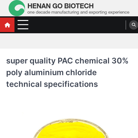
Skip
to
content
Water Treatment Polyacrylamide, Poly
Water Treatment Polyacrylamide, Poly Aluminium Chloride Manufacturers,
Suppliers
Aluminium Chloride Manufacturers,
Suppliers
super quality PAC chemical 30%
poly aluminium chloride
technical specifications