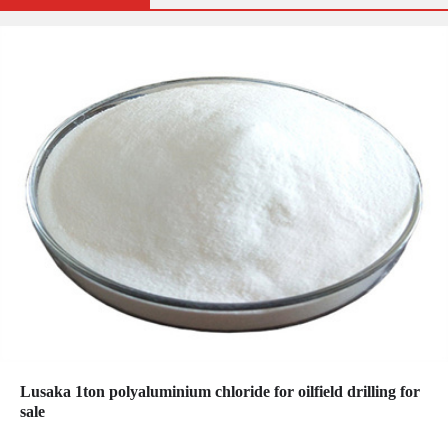
Lusaka 1ton polyaluminium chloride for oilfield drilling for
sale