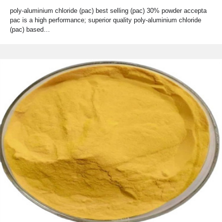
poly-aluminium chloride (pac) best selling (pac) 30% powder accepta
pac is a high performance; superior quality poly-aluminium chloride
(pac) based…