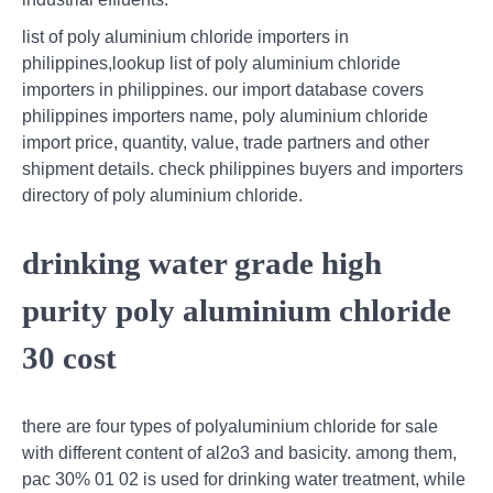
list of poly aluminium chloride importers in
philippines,lookup list of poly aluminium chloride
importers in philippines. our import database covers
philippines importers name, poly aluminium chloride
import price, quantity, value, trade partners and other
shipment details. check philippines buyers and importers
directory of poly aluminium chloride.
drinking water grade high
purity poly aluminium chloride
30 cost
there are four types of polyaluminium chloride for sale
with different content of al2o3 and basicity. among them,
pac 30% 01 02 is used for drinking water treatment, while