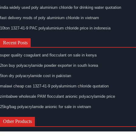
india widely used poly aluminium chloride for drinking water quotation
fast delivery msds of poly aluminium chloride in vietnam
10ton 1327-41-9 PAC polyaluminium chloride price in indonesia
Recent Posts
super quality coagulant and flocculant on sale in kenya
2ton buy polyacrylamide powder exporter in south korea
5ton dry polyacrylamide cost in pakistan
malawi cheap cas 1327-41-9 polyaluminium chloride quotation
zimbabwe wholesale PAM flocculant anionic polyacrylamide price
25kg/bag polyacrylamide anionic for sale in vietnam
Other Products