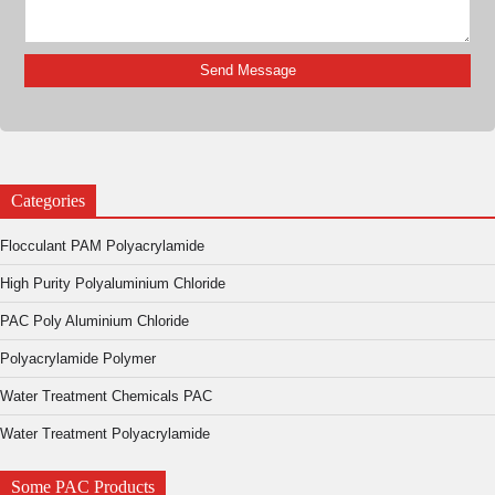
Categories
Flocculant PAM Polyacrylamide
High Purity Polyaluminium Chloride
PAC Poly Aluminium Chloride
Polyacrylamide Polymer
Water Treatment Chemicals PAC
Water Treatment Polyacrylamide
Some PAC Products