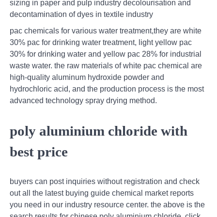
sizing in paper and pulp industry decolourisation and
decontamination of dyes in textile industry
pac chemicals for various water treatment,they are white
30% pac for drinking water treatment, light yellow pac
30% for drinking water and yellow pac 28% for industrial
waste water. the raw materials of white pac chemical are
high-quality aluminum hydroxide powder and
hydrochloric acid, and the production process is the most
advanced technology spray drying method.
poly aluminium chloride with
best price
buyers can post inquiries without registration and check
out all the latest buying guide chemical market reports
you need in our industry resource center. the above is the
search results for chinese poly aluminium chloride, click