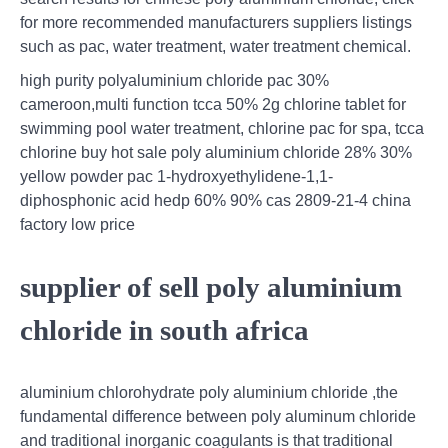
for more recommended manufacturers suppliers listings
such as pac, water treatment, water treatment chemical.
high purity polyaluminium chloride pac 30%
cameroon,multi function tcca 50% 2g chlorine tablet for
swimming pool water treatment, chlorine pac for spa, tcca
chlorine buy hot sale poly aluminium chloride 28% 30%
yellow powder pac 1-hydroxyethylidene-1,1-
diphosphonic acid hedp 60% 90% cas 2809-21-4 china
factory low price
supplier of sell poly aluminium
chloride in south africa
aluminium chlorohydrate poly aluminium chloride ,the
fundamental difference between poly aluminum chloride
and traditional inorganic coagulants is that traditional