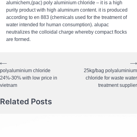
alumichem,(pac) poly aluminium chloride – it is a high
purity product with high aluminum content. it is produced
according to en 883 (chemicals used for the treatment of
water intended for human consumption). alupac
neutralizes the colloidal charge whereby compact flocks
are formed.
⟵
⟶
Post
polyaluminium chloride
25kg/bag polyaluminium
navigation
24%-30% with low price in
chloride for waste water
vietnam
treatment supplier
Related Posts