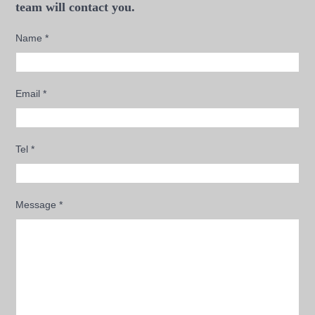
team will contact you.
Name
*
Email
*
Tel
*
Message
*