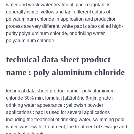
water and wastewater treatment. pac coagulant is
generally white, yellow and tan. different colors of
polyaluminum chloride in application and production
process are very different. white pac is also called high-
purity polyaluminum chloride, or drinking water
polyaluminum chloride.
technical data sheet product
name : poly aluminium chloride
technical data sheet product name : poly aluminium
chloride 30% min. fomula : [al2(oh)ncl6-n]m grade :
drinking water appearance : yellowish powder
applications : pac is used for several applications
including the treatment of drinking water, swimming pool
water, wastewater treatment, the treatment of sewage and
industrial effluents.