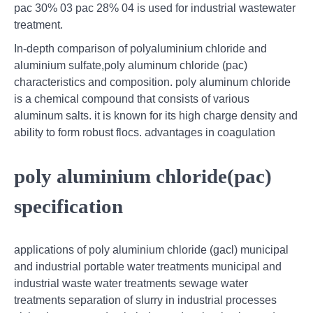
pac 30% 03 pac 28% 04 is used for industrial wastewater
treatment.
In-depth comparison of polyaluminium chloride and
aluminium sulfate,poly aluminum chloride (pac)
characteristics and composition. poly aluminum chloride
is a chemical compound that consists of various
aluminum salts. it is known for its high charge density and
ability to form robust flocs. advantages in coagulation
poly aluminium chloride(pac)
specification
applications of poly aluminium chloride (gacl) municipal
and industrial portable water treatments municipal and
industrial waste water treatments sewage water
treatments separation of slurry in industrial processes