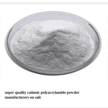
super quality cationic polyacrylamide powder
manufacturers on sale