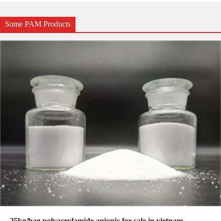
Some PAM Products
25kg/bag polyacrylamide anionic for sale in vietnam