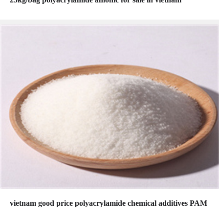
vietnam good price polyacrylamide chemical additives PAM