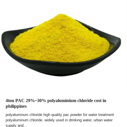
4ton PAC 29%~30% polyaluminium chloride cost in
philippines
polyaluminum chloride high quality pac powder for water treatment
polyaluminum chloride. widely used in drinking water, urban water
supply and…