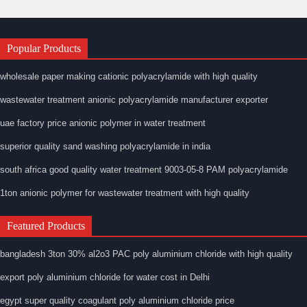
Popular Products
wholesale paper making cationic polyacrylamide with high quality
wastewater treatment anionic polyacrylamide manufacturer exporter
uae factory price anionic polymer in water treatment
superior quality sand washing polyacrylamide in india
south africa good quality water treatment 9003-05-8 PAM polyacrylamide
1ton anionic polymer for wastewater treatment with high quality
Featured Products
bangladesh 3ton 30% al2o3 PAC poly aluminium chloride with high quality
export poly aluminium chloride for water cost in Delhi
egypt super quality coagulant poly aluminium chloride price