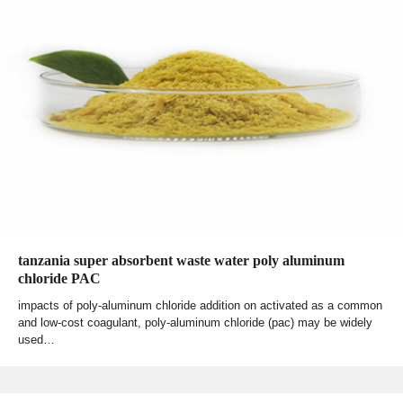
tanzania super absorbent waste water poly aluminum
chloride PAC
impacts of poly-aluminum chloride addition on activated as a common
and low-cost coagulant, poly-aluminum chloride (pac) may be widely
used…