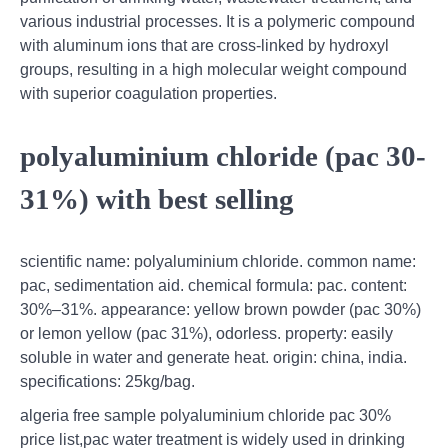
various industrial processes. It is a polymeric compound
with aluminum ions that are cross-linked by hydroxyl
groups, resulting in a high molecular weight compound
with superior coagulation properties.
polyaluminium chloride (pac 30-
31%) with best selling
scientific name: polyaluminium chloride. common name:
pac, sedimentation aid. chemical formula: pac. content:
30%–31%. appearance: yellow brown powder (pac 30%)
or lemon yellow (pac 31%), odorless. property: easily
soluble in water and generate heat. origin: china, india.
specifications: 25kg/bag.
algeria free sample polyaluminium chloride pac 30%
price list,pac water treatment is widely used in drinking