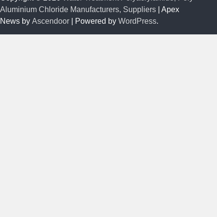
Aluminium Chloride Manufacturers, Suppliers
| Apex
News by
Ascendoor
| Powered by
WordPress
.