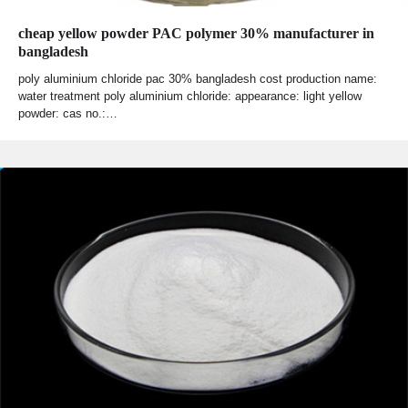
cheap yellow powder PAC polymer 30% manufacturer in
bangladesh
poly aluminium chloride pac 30% bangladesh cost production name:
water treatment poly aluminium chloride: appearance: light yellow
powder: cas no.:…