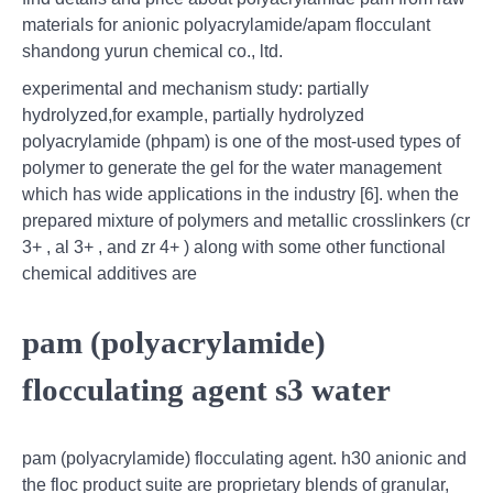
materials for anionic polyacrylamide/apam flocculant
shandong yurun chemical co., ltd.
experimental and mechanism study: partially
hydrolyzed,for example, partially hydrolyzed
polyacrylamide (phpam) is one of the most-used types of
polymer to generate the gel for the water management
which has wide applications in the industry [6]. when the
prepared mixture of polymers and metallic crosslinkers (cr
3+ , al 3+ , and zr 4+ ) along with some other functional
chemical additives are
pam (polyacrylamide)
flocculating agent s3 water
pam (polyacrylamide) flocculating agent. h30 anionic and
the floc product suite are proprietary blends of granular,