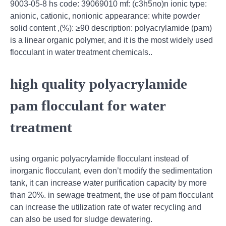
9003-05-8 hs code: 39069010 mf: (c3h5no)n ionic type:
anionic, cationic, nonionic appearance: white powder
solid content ,(%): ≥90 description: polyacrylamide (pam)
is a linear organic polymer, and it is the most widely used
flocculant in water treatment chemicals..
high quality polyacrylamide
pam flocculant for water
treatment
using organic polyacrylamide flocculant instead of
inorganic flocculant, even don’t modify the sedimentation
tank, it can increase water purification capacity by more
than 20%. in sewage treatment, the use of pam flocculant
can increase the utilization rate of water recycling and
can also be used for sludge dewatering.