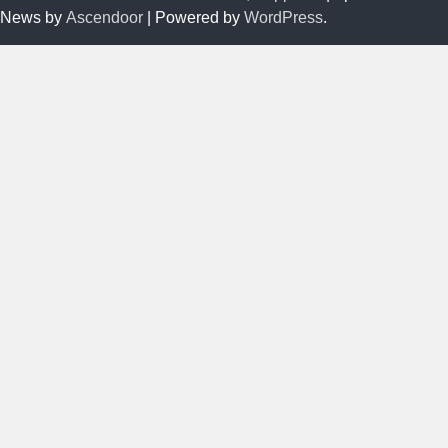
News by
Ascendoor
| Powered by
WordPress
.