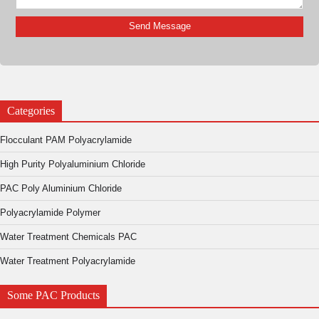
Categories
Flocculant PAM Polyacrylamide
High Purity Polyaluminium Chloride
PAC Poly Aluminium Chloride
Polyacrylamide Polymer
Water Treatment Chemicals PAC
Water Treatment Polyacrylamide
Some PAC Products