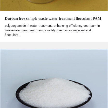
Durban free sample waste water treatment flocculant PAM
polyacrylamide in water treatment: enhancing efficiency cost pam in
wastewater treatment: pam is widely used as a coagulant and
flocculant…