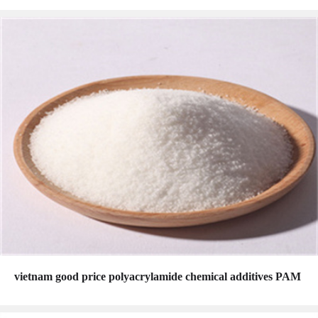
vietnam good price polyacrylamide chemical additives PAM