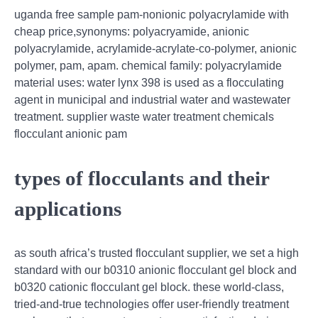
uganda free sample pam-nonionic polyacrylamide with
cheap price,synonyms: polyacryamide, anionic
polyacrylamide, acrylamide-acrylate-co-polymer, anionic
polymer, pam, apam. chemical family: polyacrylamide
material uses: water lynx 398 is used as a flocculating
agent in municipal and industrial water and wastewater
treatment. supplier waste water treatment chemicals
flocculant anionic pam
types of flocculants and their
applications
as south africa’s trusted flocculant supplier, we set a high
standard with our b0310 anionic flocculant gel block and
b0320 cationic flocculant gel block. these world-class,
tried-and-true technologies offer user-friendly treatment