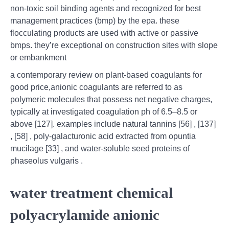
non-toxic soil binding agents and recognized for best
management practices (bmp) by the epa. these
flocculating products are used with active or passive
bmps. they’re exceptional on construction sites with slope
or embankment
a contemporary review on plant-based coagulants for
good price,anionic coagulants are referred to as
polymeric molecules that possess net negative charges,
typically at investigated coagulation ph of 6.5–8.5 or
above [127]. examples include natural tannins [56] , [137]
, [58] , poly-galacturonic acid extracted from opuntia
mucilage [33] , and water-soluble seed proteins of
phaseolus vulgaris .
water treatment chemical
polyacrylamide anionic