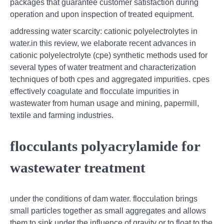
packages that guarantee customer satisfaction during
operation and upon inspection of treated equipment.
addressing water scarcity: cationic polyelectrolytes in
water.in this review, we elaborate recent advances in
cationic polyelectrolyte (cpe) synthetic methods used for
several types of water treatment and characterization
techniques of both cpes and aggregated impurities. cpes
effectively coagulate and flocculate impurities in
wastewater from human usage and mining, papermill,
textile and farming industries.
flocculants polyacrylamide for
wastewater treatment
under the conditions of dam water. flocculation brings
small particles together as small aggregates and allows
them to sink under the influence of gravity or to float to the