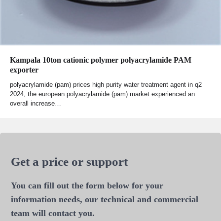
Kampala 10ton cationic polymer polyacrylamide PAM
exporter
polyacrylamide (pam) prices high purity water treatment agent in q2
2024, the european polyacrylamide (pam) market experienced an
overall increase…
Get a price or support
You can fill out the form below for your
information needs, our technical and commercial
team will contact you.