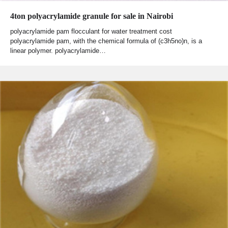
4ton polyacrylamide granule for sale in Nairobi
polyacrylamide pam flocculant for water treatment cost
polyacrylamide pam, with the chemical formula of (c3h5no)n, is a
linear polymer. polyacrylamide…