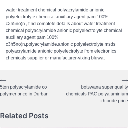
water treatment chemical polyacrylamide anionic
polyelectrolyte chemical auxiliary agent pam 100%
c3h5no)n , find complete details about water treatment
chemical polyacrylamide anionic polyelectrolyte chemical
auxiliary agent pam 100%
c3h5no)n,polyacrylamide,anionic polyelectrolyte,msds
polyacrylamide anionic polyelectrolyte from electronics
chemicals supplier or manufacturer-yixing bluwat
⟵
⟶
Post
5ton polyacrylamide co
botswana super quality
navigation
polymer price in Durban
chemicals PAC polyaluminium
chloride price
Related Posts