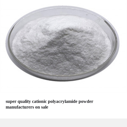
super quality cationic polyacrylamide powder
manufacturers on sale