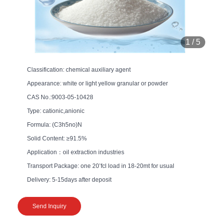
1
/
5
Classification: chemical auxiliary agent
Appearance: white or light yellow granular or powder
CAS No.:9003-05-10428
Type: cationic,anionic
Formula: (C3h5no)N
Solid Content: ≥91.5%
Application：oil extraction industries
Transport Package: one 20’fcl load in 18-20mt for usual
Delivery: 5-15days after deposit
Send Inquiry