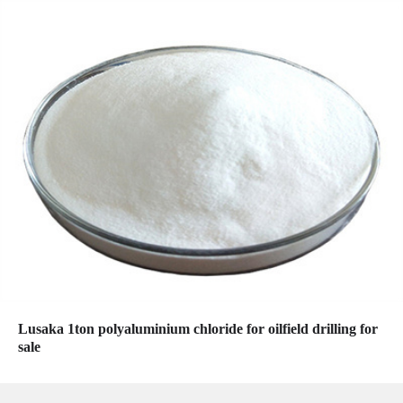
Lusaka 1ton polyaluminium chloride for oilfield drilling for
sale