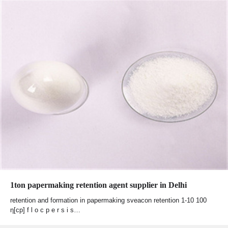
1ton papermaking retention agent supplier in Delhi
retention and formation in papermaking sveacon retention 1-10 100
η[cp] f l o c p e r s i s…