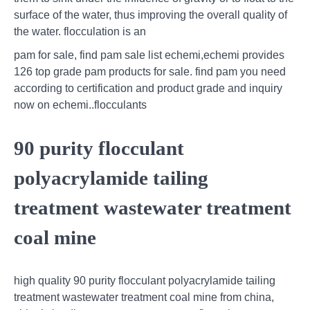
surface of the water, thus improving the overall quality of
the water. flocculation is an
pam for sale, find pam sale list echemi,echemi provides
126 top grade pam products for sale. find pam you need
according to certification and product grade and inquiry
now on echemi..flocculants
90 purity flocculant
polyacrylamide tailing
treatment wastewater treatment
coal mine
high quality 90 purity flocculant polyacrylamide tailing
treatment wastewater treatment coal mine from china,