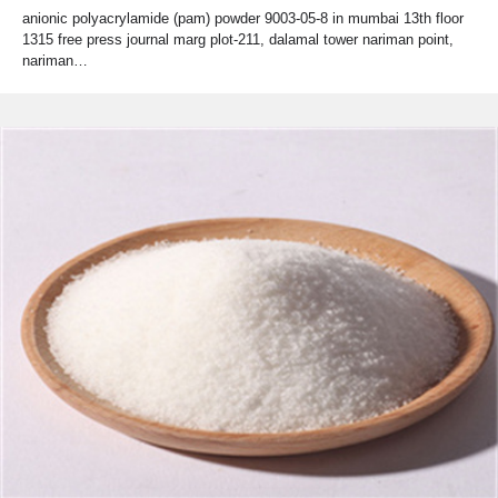
anionic polyacrylamide (pam) powder 9003-05-8 in mumbai 13th floor
1315 free press journal marg plot-211, dalamal tower nariman point,
nariman…