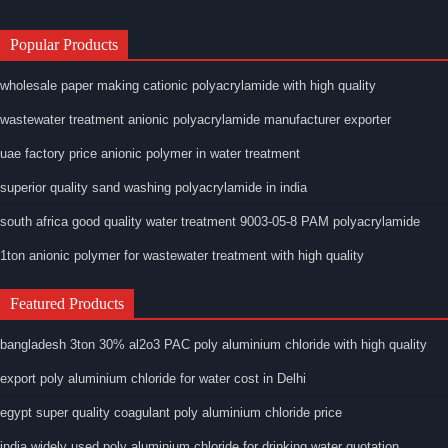
Popular Products
wholesale paper making cationic polyacrylamide with high quality
wastewater treatment anionic polyacrylamide manufacturer exporter
uae factory price anionic polymer in water treatment
superior quality sand washing polyacrylamide in india
south africa good quality water treatment 9003-05-8 PAM polyacrylamide
1ton anionic polymer for wastewater treatment with high quality
Featured Products
bangladesh 3ton 30% al2o3 PAC poly aluminium chloride with high quality
export poly aluminium chloride for water cost in Delhi
egypt super quality coagulant poly aluminium chloride price
india widely used poly aluminium chloride for drinking water quotation