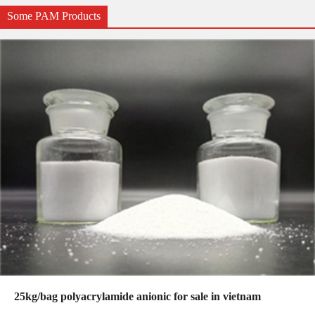
Some PAM Products
25kg/bag polyacrylamide anionic for sale in vietnam