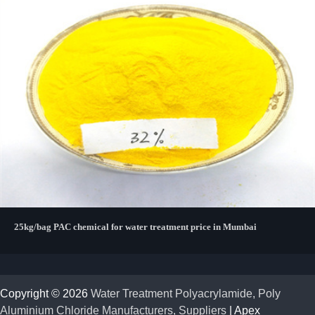
25kg/bag PAC chemical for water treatment price in Mumbai
Copyright © 2026
Water Treatment Polyacrylamide, Poly
Aluminium Chloride Manufacturers, Suppliers
| Apex