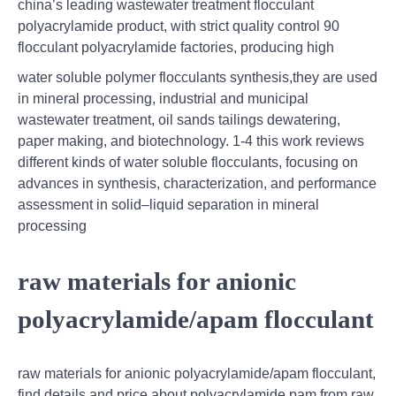
china’s leading wastewater treatment flocculant
polyacrylamide product, with strict quality control 90
flocculant polyacrylamide factories, producing high
water soluble polymer flocculants synthesis,they are used
in mineral processing, industrial and municipal
wastewater treatment, oil sands tailings dewatering,
paper making, and biotechnology. 1-4 this work reviews
different kinds of water soluble flocculants, focusing on
advances in synthesis, characterization, and performance
assessment in solid–liquid separation in mineral
processing
raw materials for anionic
polyacrylamide/apam flocculant
raw materials for anionic polyacrylamide/apam flocculant,
find details and price about polyacrylamide pam from raw