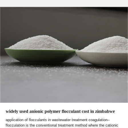
widely used anionic polymer flocculant cost in zimbabwe
application of flocculants in wastewater treatment coagulation–
flocculation is the conventional treatment method where the cationic