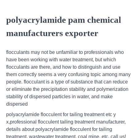
polyacrylamide pam chemical
manufacturers exporter
flocculants may not be unfamiliar to professionals who
have been working with water treatment, but which
flocculants are there, and how to distinguish and use
them correctly seems a very confusing topic among many
people. flocculant is a type of substance that can reduce
or eliminate the precipitation stability and polymerization
stability of dispersed particles in water, and make
dispersed
polyacrylamide flocculent for tailing treatment etc y
x,professional flocculent tailing treatment manufacturer,
details about polyacrylamide flocculent for tailing
treatment, wastewater treatment, coal mine, etc, call us!