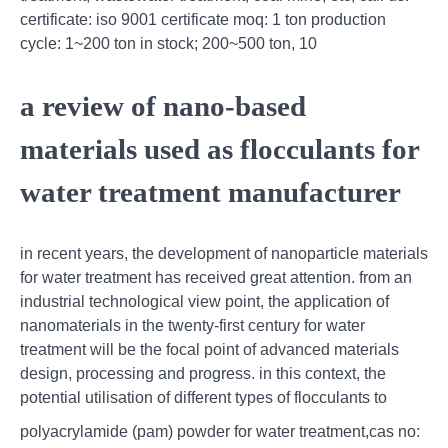
certificate: iso 9001 certificate moq: 1 ton production
cycle: 1~200 ton in stock; 200~500 ton, 10
a review of nano-based
materials used as flocculants for
water treatment manufacturer
in recent years, the development of nanoparticle materials
for water treatment has received great attention. from an
industrial technological view point, the application of
nanomaterials in the twenty-first century for water
treatment will be the focal point of advanced materials
design, processing and progress. in this context, the
potential utilisation of different types of flocculants to
polyacrylamide (pam) powder for water treatment,cas no: