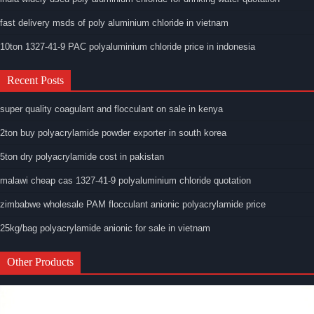
fast delivery msds of poly aluminium chloride in vietnam
10ton 1327-41-9 PAC polyaluminium chloride price in indonesia
Recent Posts
super quality coagulant and flocculant on sale in kenya
2ton buy polyacrylamide powder exporter in south korea
5ton dry polyacrylamide cost in pakistan
malawi cheap cas 1327-41-9 polyaluminium chloride quotation
zimbabwe wholesale PAM flocculant anionic polyacrylamide price
25kg/bag polyacrylamide anionic for sale in vietnam
Other Products