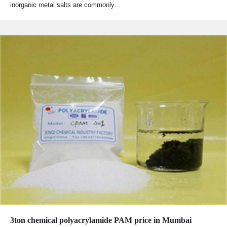
inorganic metal salts are commonly…
3ton chemical polyacrylamide PAM price in Mumbai