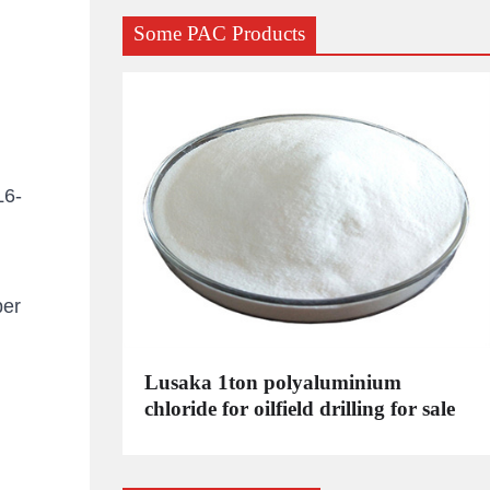
Some PAC Products
L6-
per
C
Lusaka 1ton polyaluminium
dustrial
chloride for oilfield drilling for sale