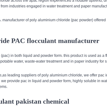
loride across the apac region experienced a notable uptrend, d
 from industries engaged in water treatment and paper manufact
. manufacturer of poly aluminium chloride (pac powder) offered
ride PAC flocculant manufacturer
pac) in both liquid and powder form. this product is used as a f
/ potable water, waste-water treatment and in paper industry for s
e,as leading suppliers of poly aluminium chloride, we offer pac 
. we provide pac in liquid and powder form, highly soluble in wat
tems.
ulant pakistan chemical