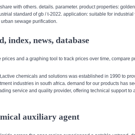
 share with others. details. parameter. product properties: golde
trial standard of gb / t-2022. application: suitable for industrial
d urban sewage purification.
d, index, news, database
prices and a graphing tool to track prices over time, compare p
t,active chemicals and solutions was established in 1990 to pro
tment industries in south africa. demand for our products has s
ding service and quality provider, offering technical support to a
mical auxiliary agent