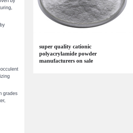
riven by
uring,
 by
super quality cationic
polyacrylamide powder
manufacturers on sale
locculent
izing
in grades
er,