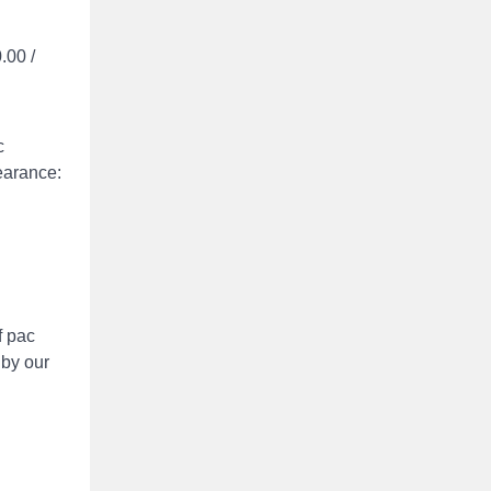
.00 /
c
earance:
f pac
 by our