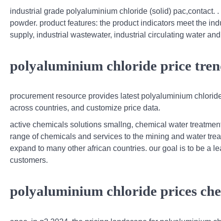
industrial grade polyaluminium chloride (solid) pac,contact. .
powder. product features: the product indicators meet the indus
supply, industrial wastewater, industrial circulating water an
polyaluminium chloride price tren
procurement resource provides latest polyaluminium chloride 
across countries, and customize price data.
active chemicals solutions smallng, chemical water treatmen
range of chemicals and services to the mining and water trea
expand to many other african countries. our goal is to be a lea
customers.
polyaluminium chloride prices che