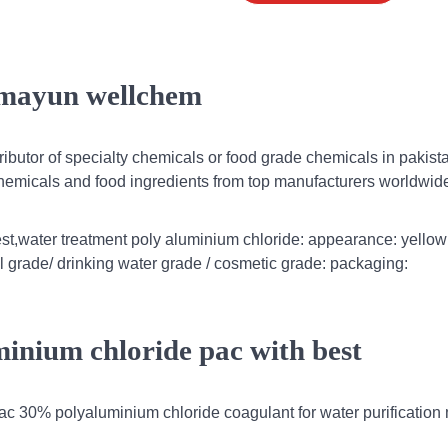
humayun wellchem
ibutor of specialty chemicals or food grade chemicals in pakist
chemicals and food ingredients from top manufacturers worldwid
st,water treatment poly aluminium chloride: appearance: yellow
al grade/ drinking water grade / cosmetic grade: packaging:
inium chloride pac with best
ac 30% polyaluminium chloride coagulant for water purificatio