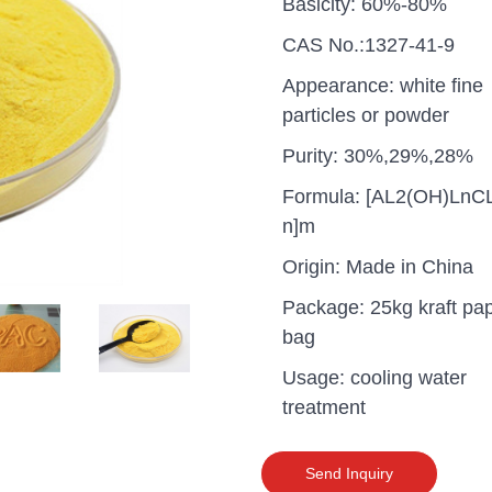
Basicity: 60%-80%
CAS No.:1327-41-9
Appearance: white fine
particles or powder
Purity: 30%,29%,28%
Formula: [AL2(OH)LnC
n]m
Origin: Made in China
Package: 25kg kraft pa
bag
Usage: cooling water
uganda one container PA
treatment
polyaluminium chloride in
grade cost
Send Inquiry