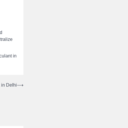
ed
tralize
culant in
 in Delhi
⟶