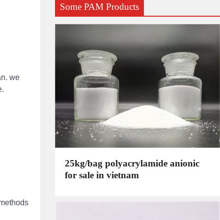
Some PAM Products
an. we
e.
25kg/bag polyacrylamide anionic
for sale in vietnam
n methods