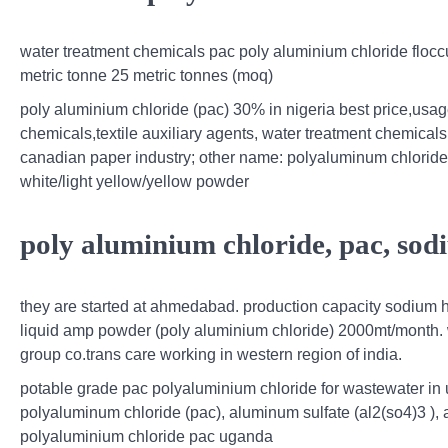
water treatment chemicals pac poly aluminium chloride flo
metric tonne 25 metric tonnes (moq)
poly aluminium chloride (pac) 30% in nigeria best price,usa
chemicals,textile auxiliary agents, water treatment chemic
canadian paper industry; other name: polyaluminum chloride
white/light yellow/yellow powder
poly aluminium chloride, pac, sod
they are started at ahmedabad. production capacity sodium h
liquid amp powder (poly aluminium chloride) 2000mt/month. we 
group co.trans care working in western region of india.
potable grade pac polyaluminium chloride for wastewater in u
polyaluminum chloride (pac), aluminum sulfate (al2(so4)3 ), an
polyaluminium chloride pac uganda