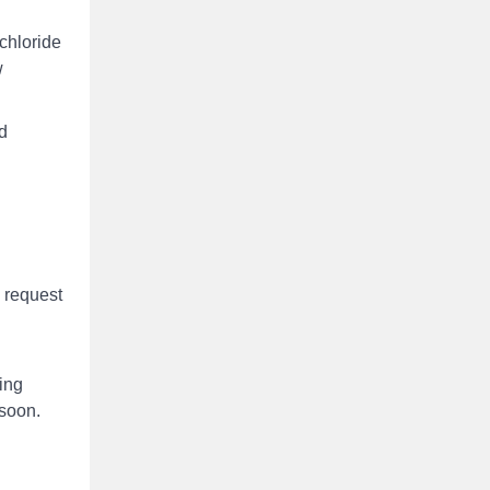
chloride
w
d
. request
king
 soon.