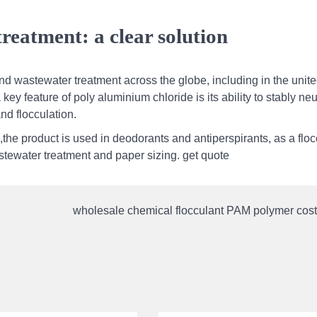
reatment: a clear solution
nd wastewater treatment across the globe, including in the unit
key feature of poly aluminium chloride is its ability to stably neu
and flocculation.
the product is used in deodorants and antiperspirants, as a floc
wastewater treatment and paper sizing. get quote
wholesale chemical flocculant PAM polymer cost