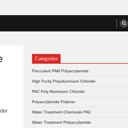
anufacturers, Suppliers
e
Categories
Flocculant PAM Polyacrylamide
High Purity Polyaluminium Chloride
PAC Poly Aluminium Chloride
Polyacrylamide Polymer
der
Water Treatment Chemicals PAC
Water Treatment Polyacrylamide