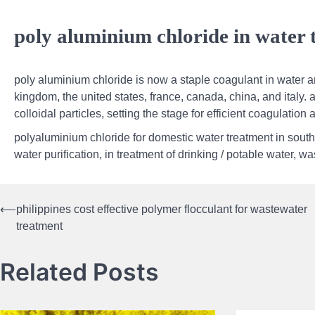
poly aluminium chloride in water t
poly aluminium chloride is now a staple coagulant in water a
kingdom, the united states, france, canada, china, and italy. a 
colloidal particles, setting the stage for efficient coagulation 
polyaluminium chloride for domestic water treatment in south,
water purification, in treatment of drinking / potable water, 
⟵
philippines cost effective polymer flocculant for wastewater
Post
treatment
navigation
Related Posts