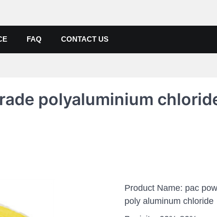
de, Poly Aluminium Chloride M
ers, Suppliers
CE
FAQ
CONTACT US
rade polyaluminium chlorid
Product Name: pac pow
poly aluminum chloride