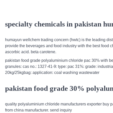
specialty chemicals in pakistan 
humayun wellchem trading concern (hwtc) is the leading distr
provide the beverages and food industry with the best food 
ascorbic acid. beta carotene.
pakistan food grade polyaluminium chloride pac 30% with be
granules: cas no.: 1327-41-9: type: pac 31%: grade: industri
20kg/25kgbag: application: coal washing wastewater
pakistan food grade 30% polyalum
quality polyaluminium chloride manufacturers exporter buy p
from china manufacturer. send inquiry