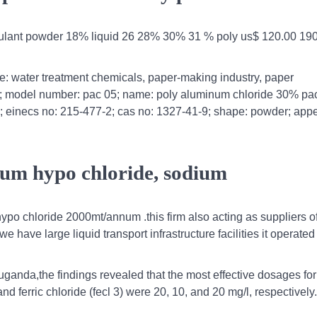
cculant powder 18% liquid 26 28% 30% 31 % poly us$ 120.00 190
ge: water treatment chemicals, paper-making industry, paper
als; model number: pac 05; name: poly aluminum chloride 30% pa
; einecs no: 215-477-2; cas no: 1327-41-9; shape: powder; app
ium hypo chloride, sodium
ypo chloride 2000mt/annum .this firm also acting as suppliers o
have large liquid transport infrastructure facilities it operated
ganda,the findings revealed that the most effective dosages for
d ferric chloride (fecl 3) were 20, 10, and 20 mg/l, respectively.