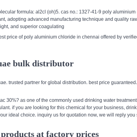
lecular formula: al2cl (oh)5. cas no.: 1327-41-9 poly aluminium 
lant, adopting advanced manufacturing technique and quality ra
ight, and superior coagulating
t price of poly aluminium chloride in chennai offered by verifie
uae bulk distributor
ae. trusted partner for global distribution. best price guaranteed
 pac 30%? as one of the commonly used drinking water treatment
nt. if you are looking for this chemical for your business, drin
ur ideal choice. inquiry us for quotation now, we will reply you
products at factory prices