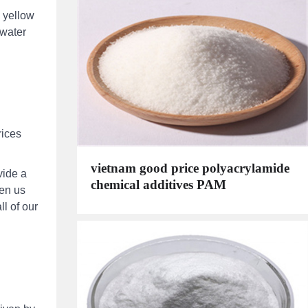
n yellow
 water
rices
vietnam good price polyacrylamide
vide a
chemical additives PAM
een us
ll of our