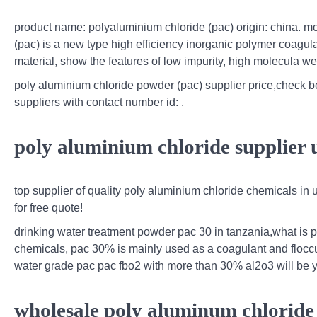
product name: polyaluminium chloride (pac) origin: china. mo
(pac) is a new type high efficiency inorganic polymer coagu
material, show the features of low impurity, high molecula we
poly aluminium chloride powder (pac) supplier price,check bes
suppliers with contact number id: .
poly aluminium chloride supplier 
top supplier of quality poly aluminium chloride chemicals in u
for free quote!
drinking water treatment powder pac 30 in tanzania,what is
chemicals, pac 30% is mainly used as a coagulant and floccula
water grade pac pac fbo2 with more than 30% al2o3 will be yo
wholesale poly aluminum chloride 