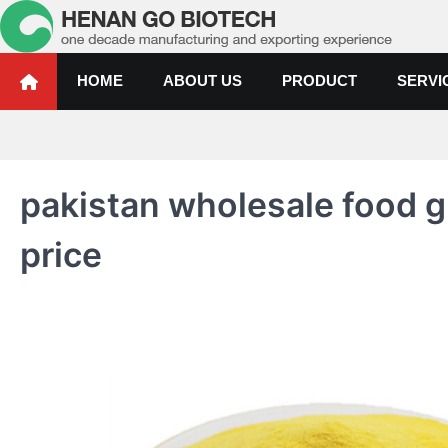
Skip
to
content
Water Treatment Polyacrylami
Water Treatment Polyacrylamide, Poly Aluminium Chloride Manufactur
HOME
ABOUT US
PRODUCT
SERVI
pakistan wholesale food g
price