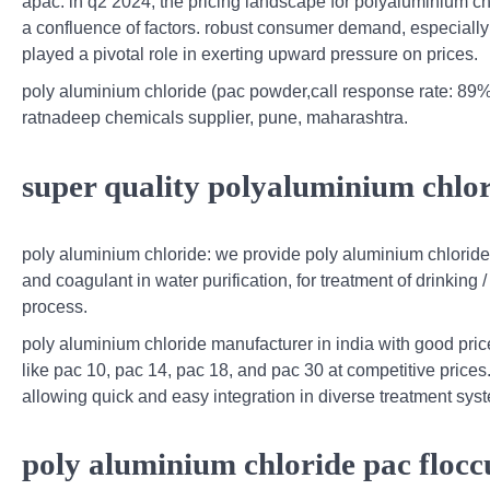
apac. in q2 2024, the pricing landscape for polyaluminium ch
a confluence of factors. robust consumer demand, especially
played a pivotal role in exerting upward pressure on prices.
poly aluminium chloride (pac powder,call response rate: 89%
ratnadeep chemicals supplier, pune, maharashtra.
super quality polyaluminium chlo
poly aluminium chloride: we provide poly aluminium chloride (
and coagulant in water purification, for treatment of drinking 
process.
poly aluminium chloride manufacturer in india with good pric
like pac 10, pac 14, pac 18, and pac 30 at competitive prices
allowing quick and easy integration in diverse treatment sys
poly aluminium chloride pac flocc