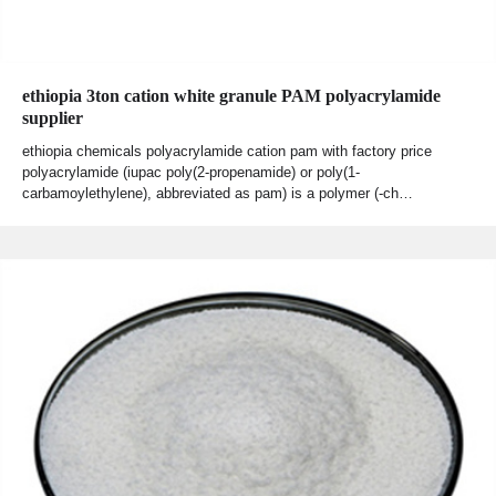
ethiopia 3ton cation white granule PAM polyacrylamide
supplier
ethiopia chemicals polyacrylamide cation pam with factory price
polyacrylamide (iupac poly(2-propenamide) or poly(1-
carbamoylethylene), abbreviated as pam) is a polymer (-ch…