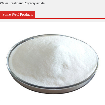
Water Treatment Polyacrylamide
Some PAC Products