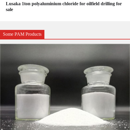
Lusaka 1ton polyaluminium chloride for oilfield drilling for
sale
Some PAM Products