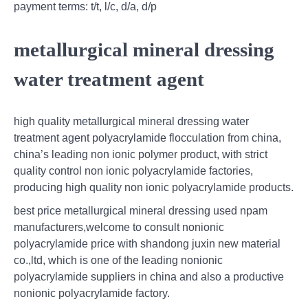
payment terms: t/t, l/c, d/a, d/p
metallurgical mineral dressing
water treatment agent
high quality metallurgical mineral dressing water
treatment agent polyacrylamide flocculation from china,
china’s leading non ionic polymer product, with strict
quality control non ionic polyacrylamide factories,
producing high quality non ionic polyacrylamide products.
best price metallurgical mineral dressing used npam
manufacturers,welcome to consult nonionic
polyacrylamide price with shandong juxin new material
co.,ltd, which is one of the leading nonionic
polyacrylamide suppliers in china and also a productive
nonionic polyacrylamide factory.