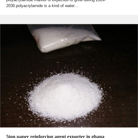
2030.polyacrylamide is a kind of water…
5ton paper reinforcing agent exporter in ghana