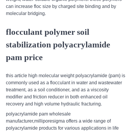
can increase floc size by charged site binding and by
molecular bridging.
flocculant polymer soil
stabilization polyacrylamide
pam price
this article high molecular weight polyacrylamide (pam) is
commonly used as a flocculant in water and wastewater
treatment, as a soil conditioner, and as a viscosity
modifier and friction reducer in both enhanced oil
recovery and high volume hydraulic fracturing.
polyacrylamide pam wholesale
manufacturer,milliporesigma offers a wide range of
polyacrylamide products for various applications in life