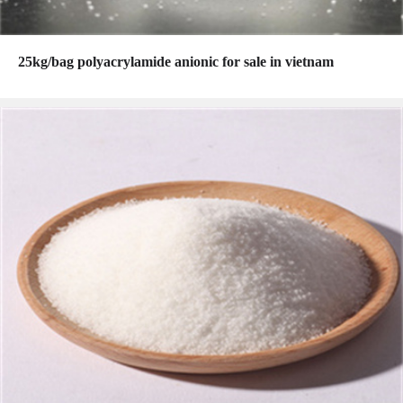
25kg/bag polyacrylamide anionic for sale in vietnam