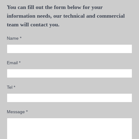
You can fill out the form below for your
information needs, our technical and commercial
team will contact you.
Name
*
Email
*
Tel
*
Message
*