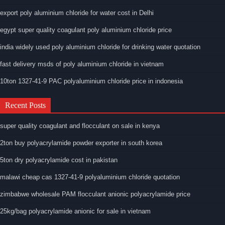
export poly aluminium chloride for water cost in Delhi
egypt super quality coagulant poly aluminium chloride price
india widely used poly aluminium chloride for drinking water quotation
fast delivery msds of poly aluminium chloride in vietnam
10ton 1327-41-9 PAC polyaluminium chloride price in indonesia
Recent Posts
super quality coagulant and flocculant on sale in kenya
2ton buy polyacrylamide powder exporter in south korea
5ton dry polyacrylamide cost in pakistan
malawi cheap cas 1327-41-9 polyaluminium chloride quotation
zimbabwe wholesale PAM flocculant anionic polyacrylamide price
25kg/bag polyacrylamide anionic for sale in vietnam