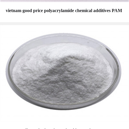
vietnam good price polyacrylamide chemical additives PAM