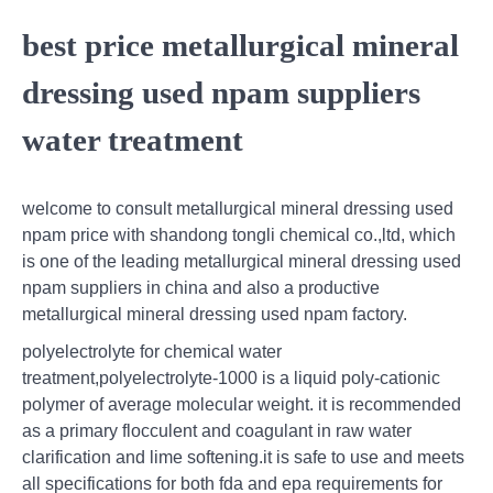
best price metallurgical mineral
dressing used npam suppliers
water treatment
welcome to consult metallurgical mineral dressing used
npam price with shandong tongli chemical co.,ltd, which
is one of the leading metallurgical mineral dressing used
npam suppliers in china and also a productive
metallurgical mineral dressing used npam factory.
polyelectrolyte for chemical water
treatment,polyelectrolyte-1000 is a liquid poly-cationic
polymer of average molecular weight. it is recommended
as a primary flocculent and coagulant in raw water
clarification and lime softening.it is safe to use and meets
all specifications for both fda and epa requirements for