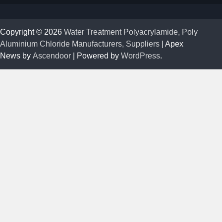
Copyright © 2026
Water Treatment Polyacrylamide, Poly
Aluminium Chloride Manufacturers, Suppliers
| Apex
News by
Ascendoor
| Powered by
WordPress
.