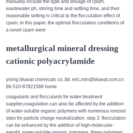
manually include the type and dosage of cpam,
wastewater ph, stirring time and settling time, and their
reasonable setting is critical to the flocculation effect of
cpam. in this paper, the optimal flocculation conditions of
a novel cpam were
metallurgical mineral dressing
cationic polyacrylamide
yixing bluwat chemicals co.,ltd. eric.min@bluwat.com.cn
86-510-87821568 home
coagulants and flocculants for water treatment
supplier,coagulation can also be affected by the addition
of water-soluble organic polymers with numerous ionized
sites for particle charge neutralization. step 2: flocculation
can be enhanced by the addition of high-molecular-
weight, water-soluble organic polymers. these polymers