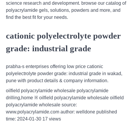
science research and development. browse our catalog of
polyacrylamide gels, solutions, powders and more, and
find the best fit for your needs.
cationic polyelectrolyte powder
grade: industrial grade
prabha-s enterprises offering low price cationic
polyelectrolyte powder grade: industrial grade in wakad,
pune with product details & company information.
oilfield polyacrylamide wholesale polyacrylamide
drilling,home ※ oilfield polyacrylamide wholesale oilfield
polyacrylamide wholesale source:
www.polyacrylamide.com author: welldone published
time: 2024-01-30 17 views