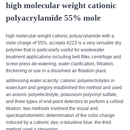
high molecular weight cationic
polyacrylamide 55% mole
high molecular weight cationic polyacrylamide with a
mole charge of 55%. accepta 4223 is a very versatile dry
polymer that is particularly useful for wastewater
treatment applications including belt filter, centrifuge and
screw press de-watering, water clarification, filtration,
thickening or use in a dissolved air flotation plant.
addressing water scarcity: cationic polyelectrolytes in
water,kam and gregory established the method and used
an anionic polyelectrolyte, potassium polyvinyl sulfate,
and three types of end-point detectors to perform a colloid
titration. two methods involved the visual and
spectrophotometric determination of the color change
induced by a cationic dye, o-toluidine blue. the third
method used a streaming