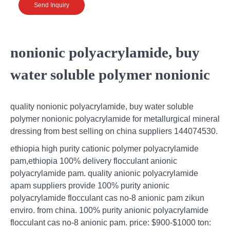
Send Inquiry
nonionic polyacrylamide, buy
water soluble polymer nonionic
quality nonionic polyacrylamide, buy water soluble
polymer nonionic polyacrylamide for metallurgical mineral
dressing from best selling on china suppliers 144074530.
ethiopia high purity cationic polymer polyacrylamide
pam,ethiopia 100% delivery flocculant anionic
polyacrylamide pam. quality anionic polyacrylamide
apam suppliers provide 100% purity anionic
polyacrylamide flocculant cas no-8 anionic pam zikun
enviro. from china. 100% purity anionic polyacrylamide
flocculant cas no-8 anionic pam. price: $900-$1000 ton: