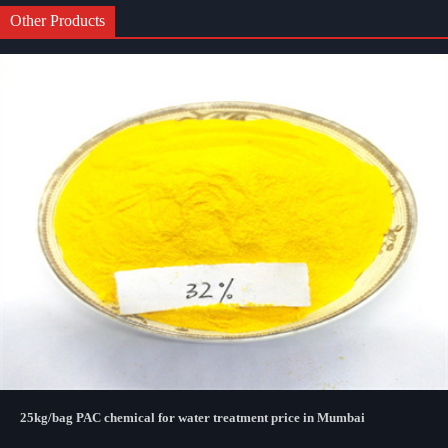
Other Products
25kg/bag PAC chemical for water treatment price in Mumbai