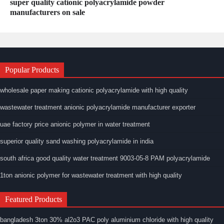
super quality cationic polyacrylamide powder
manufacturers on sale
Popular Products
wholesale paper making cationic polyacrylamide with high quality
wastewater treatment anionic polyacrylamide manufacturer exporter
uae factory price anionic polymer in water treatment
superior quality sand washing polyacrylamide in india
south africa good quality water treatment 9003-05-8 PAM polyacrylamide
1ton anionic polymer for wastewater treatment with high quality
Featured Products
bangladesh 3ton 30% al2o3 PAC poly aluminium chloride with high quality