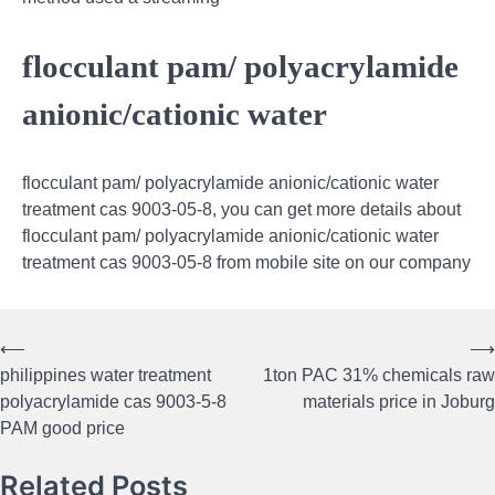
flocculant pam/ polyacrylamide
anionic/cationic water
flocculant pam/ polyacrylamide anionic/cationic water
treatment cas 9003-05-8, you can get more details about
flocculant pam/ polyacrylamide anionic/cationic water
treatment cas 9003-05-8 from mobile site on our company
⟵
⟶
Post
philippines water treatment
1ton PAC 31% chemicals raw
navigation
polyacrylamide cas 9003-5-8
materials price in Joburg
PAM good price
Related Posts