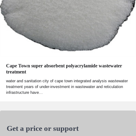
Cape Town super absorbent polyacrylamide wastewater
treatment
water and sanitation city of cape town integrated analysis wastewater
treatment years of under-investment in wastewater and reticulation
infrastructure have…
Get a price or support