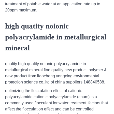
treatment of potable water at an application rate up to
20ppm maximum.
high quatity noionic
polyacrylamide in metallurgical
mineral
quality high quatity noionic polyacrylamide in
metallurgical mineral find quality new product, polymer &
new product from liaocheng yongxing environmental
protection science co.,ltd of china suppliers 148840588.
optimizing the flocculation effect of cationic
polyacrylamide.cationic polyacrylamide (cpam) is a
commonly used flocculant for water treatment. factors that
affect the flocculation effect and can be controlled