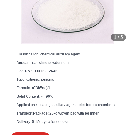
1
/
5
Classification: chemical auxiliary agent
Appearance: white powder pam
CAS No.:9003-05-12643
Type: cationic,nonionic
Formula: (C3h5no)N
Solid Content: >= 90%
Application：coating auxiliary agents, electronics chemicals
Transport Package: 25kg woven bag with pe inner
Delivery: 5-15days after deposit