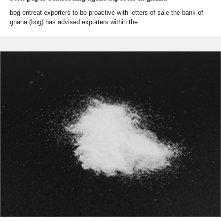
bog entreat exporters to be proactive with letters of sale the bank of
ghana (bog) has advised exporters within the…