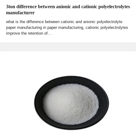
3ton difference between anionic and cationic polyelectrolytes
manufacturer
what is the difference between cationic and anionic polyelectrolyte
paper manufacturing in paper manufacturing, cationic polyelectrolytes
improve the retention of…