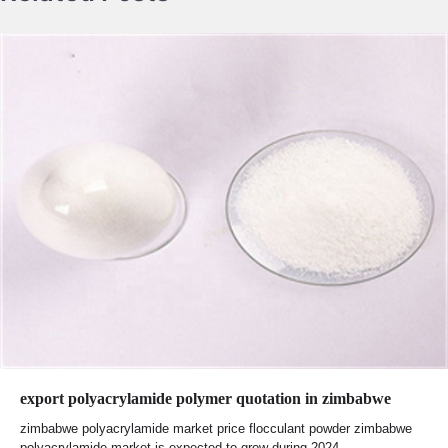
export polyacrylamide polymer quotation in zimbabwe
zimbabwe polyacrylamide market price flocculant powder zimbabwe
polyacrylamide market is expected to grow during 2024-