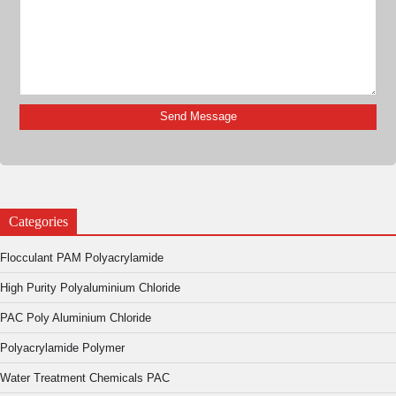
Categories
Flocculant PAM Polyacrylamide
High Purity Polyaluminium Chloride
PAC Poly Aluminium Chloride
Polyacrylamide Polymer
Water Treatment Chemicals PAC