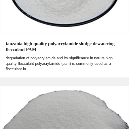
tanzania high quality polyacrylamide sludge dewatering
flocculant PAM
degradation of polyacrylamide and its significance in nature high
quality flocculant polyacrylamide (pam) is commonly used as a
flocculant in…