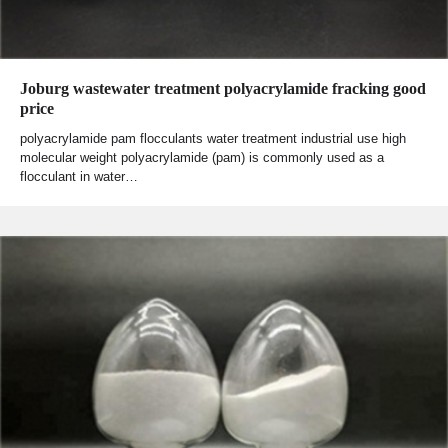
Joburg wastewater treatment polyacrylamide fracking good
price
polyacrylamide pam flocculants water treatment industrial use high
molecular weight polyacrylamide (pam) is commonly used as a
flocculant in water…