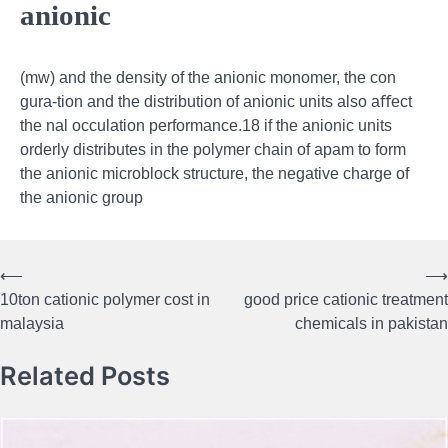
anionic
(mw) and the density of the anionic monomer, the con
gura-tion and the distribution of anionic units also aﬀect
the nal occulation performance.18 if the anionic units
orderly distributes in the polymer chain of apam to form
the anionic microblock structure, the negative charge of
the anionic group
⟵
⟶
Post
10ton cationic polymer cost in
good price cationic treatment
navigation
malaysia
chemicals in pakistan
Related Posts