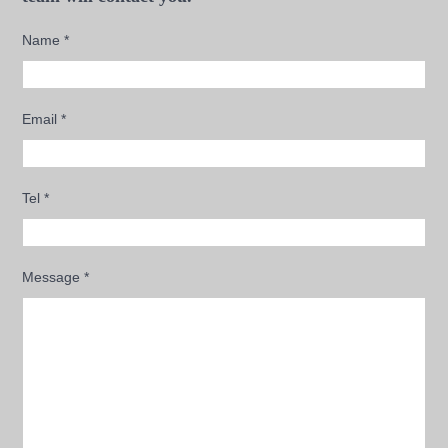
Name
*
Email
*
Tel
*
Message
*