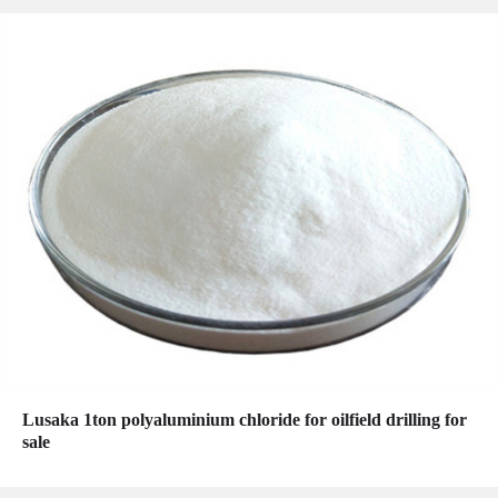
Lusaka 1ton polyaluminium chloride for oilfield drilling for
sale