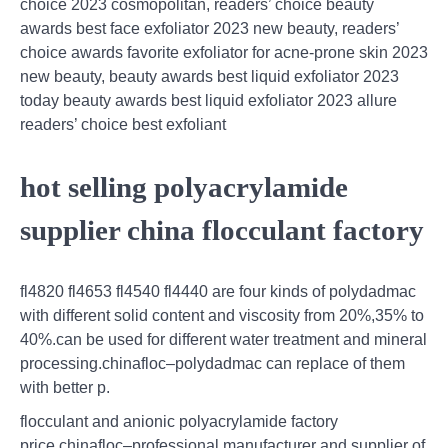
choice 2023 cosmopolitan, readers’ choice beauty
awards best face exfoliator 2023 new beauty, readers’
choice awards favorite exfoliator for acne-prone skin 2023
new beauty, beauty awards best liquid exfoliator 2023
today beauty awards best liquid exfoliator 2023 allure
readers’ choice best exfoliant
hot selling polyacrylamide
supplier china flocculant factory
fl4820 fl4653 fl4540 fl4440 are four kinds of polydadmac
with different solid content and viscosity from 20%,35% to
40%.can be used for different water treatment and mineral
processing.chinafloc–polydadmac can replace of them
with better p.
flocculant and anionic polyacrylamide factory
price,chinafloc–professional manufacturer and supplier of