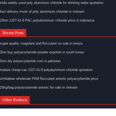
india widely used poly aluminium chloride for drinking water quotation
fast delivery msds of poly aluminium chloride in vietnam
10ton 1327-41-9 PAC polyaluminium chloride price in indonesia
Recent Posts
super quality coagulant and flocculant on sale in kenya
2ton buy polyacrylamide powder exporter in south korea
5ton dry polyacrylamide cost in pakistan
malawi cheap cas 1327-41-9 polyaluminium chloride quotation
zimbabwe wholesale PAM flocculant anionic polyacrylamide price
25kg/bag polyacrylamide anionic for sale in vietnam
Other Products