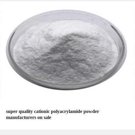
super quality cationic polyacrylamide powder
manufacturers on sale