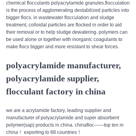
chemical flocculants polyacrylamide granules.flocculation
is the process of agglomerating destabilized particles into
bigger flocs. in wastewater flocculation and sludge
treatment, colloidal particles are flocked in order to aid
their removal or to help sludge dewatering. polymers can
be used alone or together with inorganic coagulants to
make flocs bigger and more resistant to shear forces.
polyacrylamide manufacturer,
polyacrylamide supplier,
flocculant factory in china
we are a acrylamide factory, leading supplier and
manufacturer of polyacrylamide and super absorbent
polymer(sap) products in china. chinafloc——top ten in
china！ exporting to 68 countries！