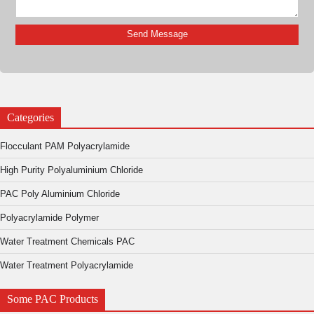
Categories
Flocculant PAM Polyacrylamide
High Purity Polyaluminium Chloride
PAC Poly Aluminium Chloride
Polyacrylamide Polymer
Water Treatment Chemicals PAC
Water Treatment Polyacrylamide
Some PAC Products