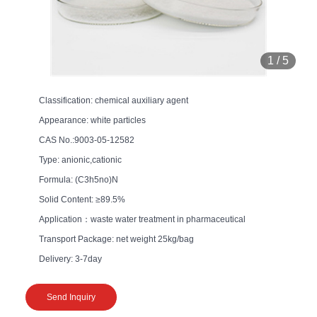
1
/
5
Classification: chemical auxiliary agent
Appearance: white particles
CAS No.:9003-05-12582
Type: anionic,cationic
Formula: (C3h5no)N
Solid Content: ≥89.5%
Application：waste water treatment in pharmaceutical
Transport Package: net weight 25kg/bag
Delivery: 3-7day
Send Inquiry