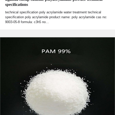
specifications
technical specification poly acrylamide water treatment technical
specification poly acrylamide product name: poly acrylamide cas no:
9003-05-8 formula: c3h5 no…