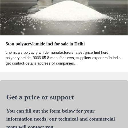
5ton polyacrylamide inci for sale in Delhi
chemicals polyacrylamide manufacturers latest price find here
polyacrylamide, 9003-05-8 manufacturers, suppliers exporters in india.
get contact details address of companies…
Get a price or support
You can fill out the form below for your
information needs, our technical and commercial
team will contact you.