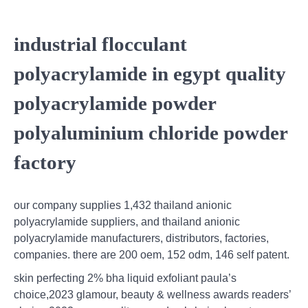
industrial flocculant
polyacrylamide in egypt quality
polyacrylamide powder
polyaluminium chloride powder
factory
our company supplies 1,432 thailand anionic
polyacrylamide suppliers, and thailand anionic
polyacrylamide manufacturers, distributors, factories,
companies. there are 200 oem, 152 odm, 146 self patent.
skin perfecting 2% bha liquid exfoliant paula’s
choice,2023 glamour, beauty & wellness awards readers’