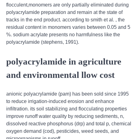
flocculent,monomers are only partially eliminated during
polyacrylamide preparation and remain at the state of
tracks in the end product. according to smith et al. , the
residual content in monomers varies between 0.05 and 5
%. sodium acrylate presents no harmfulness like the
polyacrylamide (stephens, 1991).
polyacrylamide in agriculture
and environmental llow cost
anionic polyacrylamide (pam) has been sold since 1995
to reduce irrigation‐induced erosion and enhance
infiltration. its soil stabilizing and flocculating properties
improve runoff water quality by reducing sediments, n,
dissolved reactive phosphorus (drp) and total p, chemical
oxygen demand (cod), pesticides, weed seeds, and
microorganisms in runoff.