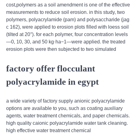
cost,polymers as a soil amendment is one of the effective
measurements to reduce soil erosion. in this study, two
polymers, polyacrylamide (pam) and polysaccharide (jag
c 162), were applied to erosion plots filled with loess soil
(tilted at 20°). for each polymer, four concentration levels
—0, 10, 30, and 50 kg·ha−1—were applied. the treated
erosion plots were then subjected to two simulated
factory offer flocculant
polyacrylamide in egypt
a wide variety of factory supply anionic polyacrylamide
options are available to you, such as coating auxiliary
agents, water treatment chemicals, and paper chemicals.
high quality caionic polyacrylamide water tank cleaning.
high effective water treatment chemical