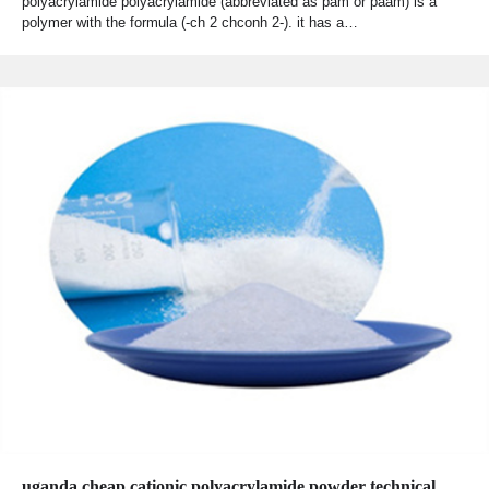
polyacrylamide polyacrylamide (abbreviated as pam or paam) is a
polymer with the formula (-ch 2 chconh 2-). it has a…
uganda cheap cationic polyacrylamide powder technical