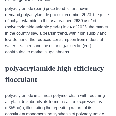
polyacrylamide (pam) price trend, chart, news,
demand,polyacrylamide prices december 2023. the price
of polyacrylamide in the usa reached 2680 usd/mt
(polyacrylamide anionic grade) in q4 of 2023. the market
in the country saw a bearish trend, with high supply and
low demand. the reduced consumption from industrial
water treatment and the oil and gas sector (eor)
contributed to market sluggishness.
polyacrylamide high efficiency
flocculant
polyacrylamide is a linear polymer chain with recurring
acrylamide subunits. its formula can be expressed as
(c3h5no)n, illustrating the repeating nature of its
constituent monomers.the synthesis of polyacrylamide