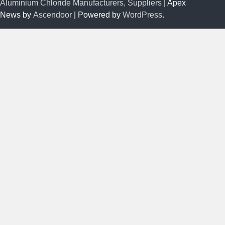
Aluminium Chloride Manufacturers, Suppliers
| Apex
News by
Ascendoor
| Powered by
WordPress
.