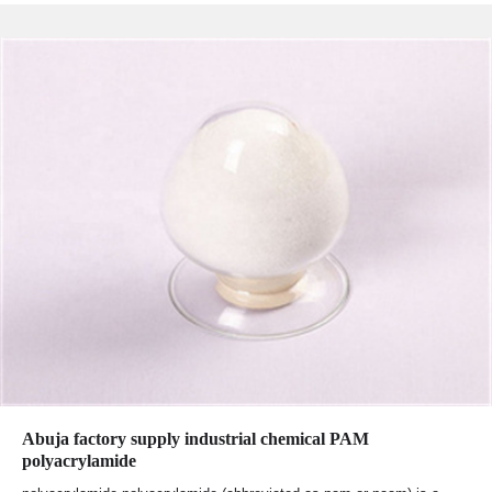
Abuja factory supply industrial chemical PAM
polyacrylamide