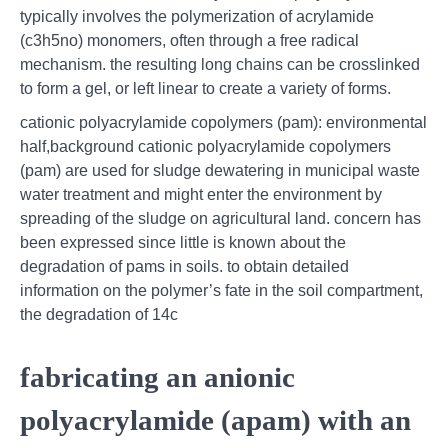
typically involves the polymerization of acrylamide
(c3h5no) monomers, often through a free radical
mechanism. the resulting long chains can be crosslinked
to form a gel, or left linear to create a variety of forms.
cationic polyacrylamide copolymers (pam): environmental
half,background cationic polyacrylamide copolymers
(pam) are used for sludge dewatering in municipal waste
water treatment and might enter the environment by
spreading of the sludge on agricultural land. concern has
been expressed since little is known about the
degradation of pams in soils. to obtain detailed
information on the polymer’s fate in the soil compartment,
the degradation of 14c
fabricating an anionic
polyacrylamide (apam) with an