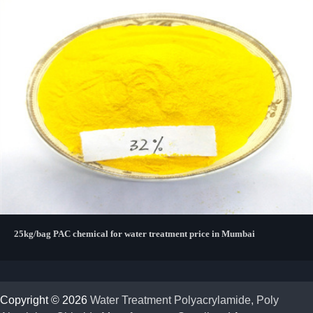
25kg/bag PAC chemical for water treatment price in Mumbai
Copyright © 2026
Water Treatment Polyacrylamide, Poly