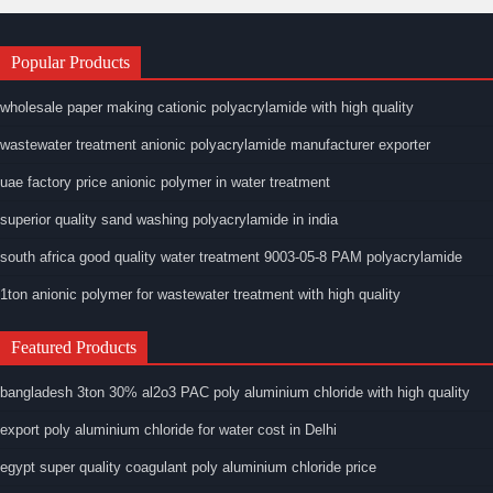
Popular Products
wholesale paper making cationic polyacrylamide with high quality
wastewater treatment anionic polyacrylamide manufacturer exporter
uae factory price anionic polymer in water treatment
superior quality sand washing polyacrylamide in india
south africa good quality water treatment 9003-05-8 PAM polyacrylamide
1ton anionic polymer for wastewater treatment with high quality
Featured Products
bangladesh 3ton 30% al2o3 PAC poly aluminium chloride with high quality
export poly aluminium chloride for water cost in Delhi
egypt super quality coagulant poly aluminium chloride price