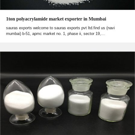
1ton polyacrylamide market exporter in Mumbai
sauras exports welcome to sauras exports pvt ltd.find us (navi
mumbai) b-51, apmc market no. 1, phase ii, sector 19,…