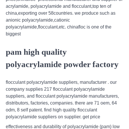
acrylamide, polyacrylamide and flocculant,top ten of
china,exporting over 58countries. we produce such as
anionic polyacrylamide,cationic
polyacrylamide,flocculant,etc. chinafloc is one of the
biggest
pam high quality
polyacrylamide powder factory
flocculant polyacrylamide suppliers, manufacturer . our
company supplies 217 flocculant polyacrylamide
suppliers, and flocculant polyacrylamide manufacturers,
distributors, factories, companies. there are 71 oem, 64
odm, 8 self patent. find high quality flocculant
polyacrylamide suppliers on supplier. get price
effectiveness and durability of polyacrylamide (pam) low