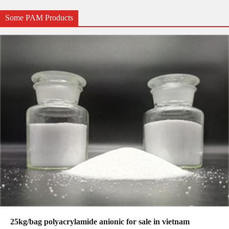
Some PAM Products
25kg/bag polyacrylamide anionic for sale in vietnam