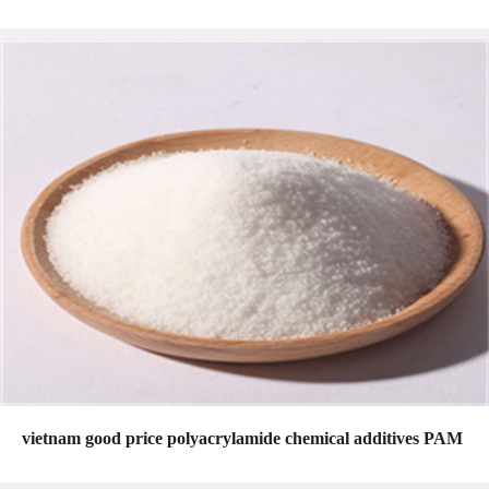
vietnam good price polyacrylamide chemical additives PAM