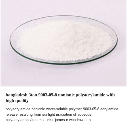
bangladesh 3ton 9003-05-8 nonionic polyacrylamide with
high quality
polyacrylamide nonionic water-soluble polymer 9003-05-8 acrylamide
release resulting from sunlight irradiation of aqueous
polyacrylamide/iron mixtures. james e woodrow et al.…