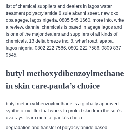
list of chemical suppliers and dealers in lagos water
treatment polyacrylamide,6 sule akanni street, new oko
oba agege, lagos nigeria. 0805 545 1660. more info. write
a review. danniel chemicals is based in agege lagos and
is one of the major dealers and suppliers of all kinds of
chemicals. 13 delta breeze inc. 3, wharf road, apapa,
lagos nigeria. 0802 222 7586, 0802 222 7586, 0809 837
9545.
butyl methoxydibenzoylmethane
in skin care.paula’s choice
butyl methoxydibenzoylmethane is a globally approved
synthetic uv filter that works to protect skin from the sun’s
uva rays. learn more at paula’s choice.
degradation and transfer of polyacrylamide based