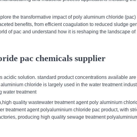
plore the transformative impact of poly aluminum chloride (pac) 
faceted benefits, from efficient coagulation to reduced sludge ge
orld of pac and understand how it is reshaping the landscape of
ride pac chemicals supplier
ess acidic solution. standard product concentrations available ar
 aluminium chloride is largely used in the water treatment indus
ng water treatment
,high quality wastewater treatment agent poly aluminium chlori
 treatment agent polyaluminium chloride pac product, with stric
actories, producing high quality sewage treatment polyaluminiu