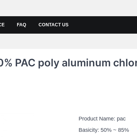
de, Poly Aluminium Chloride M
ers, Suppliers
CE
FAQ
CONTACT US
0% PAC poly aluminum chlo
Product Name: pac
Basicity: 50% ~ 85%