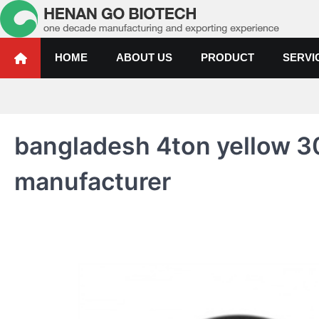
Skip
to
content
Water Treatment Polyacrylami
Water Treatment Polyacrylamide, Poly Aluminium Chloride Manufactur
HOME
ABOUT US
PRODUCT
SERVI
bangladesh 4ton yellow 3
manufacturer