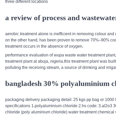
three different locations
a review of process and wastewater
aerobic treatment alone is inefficient in removing colour an
on the other hand, has been proven to remove 70%–90% cod
treatment occurs in the absence of oxygen.
performance evaluation of wupa waste water treatment plant
treatment plant at abuja, nigeria.this treatment plant was bu
polluting the receiving stream, a source of drinking and irrigat
bangladesh 30% polyaluminium chlo
packaging delivery packaging detail: 25 kgs pp bag or 1000 k
specifications 1.polyaluminium chloride 2.hs code: 3.al2o3 
chloride (poly aluminium chloride) water treatment chemical 