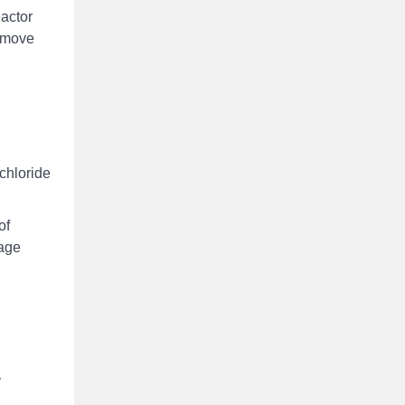
eactor
remove
chloride
of
sage
y