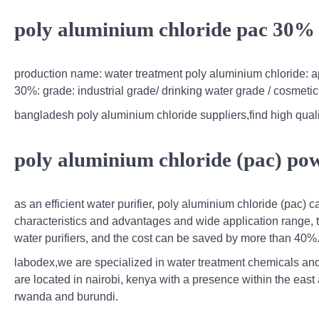
poly aluminium chloride pac 30% b
production name: water treatment poly aluminium chloride: a
30%: grade: industrial grade/ drinking water grade / cosmeti
bangladesh poly aluminium chloride suppliers,find high quali
poly aluminium chloride (pac) pow
as an efficient water purifier, poly aluminium chloride (pac) ca
characteristics and advantages and wide application range,
water purifiers, and the cost can be saved by more than 40%
labodex,we are specialized in water treatment chemicals and 
are located in nairobi, kenya with a presence within the eas
rwanda and burundi.