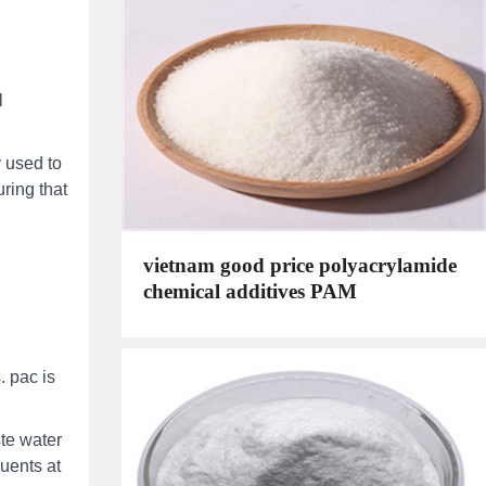
l
 used to
uring that
vietnam good price polyacrylamide
chemical additives PAM
. pac is
te water
luents at