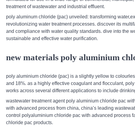
treatment of wastewater and industrial effluent.
poly aluminum chloride (pac) unveiled: transforming water,ex
revolutionizing water treatment processes. discover its multi
and compliance with water quality standards. dive into the w
sustainable and effective water purification.
new materials poly aluminium chlo
poly aluminium chloride (pac) is a slightly yellow to colourl
and 18%. as a highly effective coagulant and flocculant, poly
works across several different applications to include drinki
wastewater treatment agent poly aluminium chloride pac with
with advanced process from china, china’s leading wastewater
control polyaluminium chloride pac with advanced process f
chloride pac products.