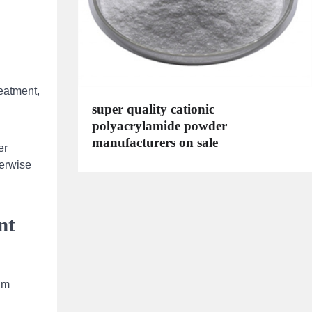
reatment,
super quality cationic
polyacrylamide powder
manufacturers on sale
er
herwise
nt
um