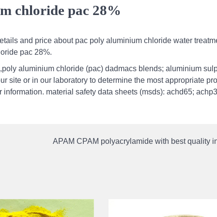
um chloride pac 28%
tails and price about pac poly aluminium chloride water treatm
loride pac 28%.
,poly aluminium chloride (pac) dadmacs blends; aluminium sul
our site or in our laboratory to determine the most appropriate pr
her information. material safety data sheets (msds): achd65; achp
APAM CPAM polyacrylamide with best quality in