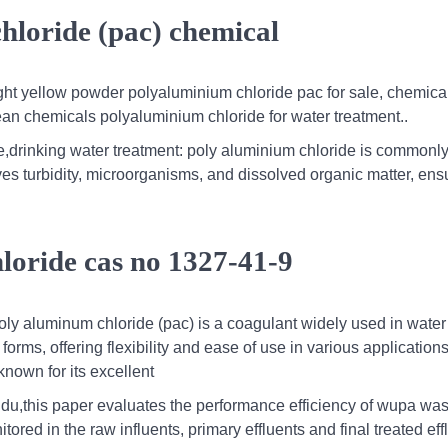
loride (pac) chemical
ight yellow powder polyaluminium chloride pac for sale, chemica
ean chemicals polyaluminium chloride for water treatment..
e,drinking water treatment: poly aluminium chloride is commonly
moves turbidity, microorganisms, and dissolved organic matter, ens
loride cas no 1327-41-9
poly aluminum chloride (pac) is a coagulant widely used in water
forms, offering flexibility and ease of use in various applications
own for its excellent
du,this paper evaluates the performance efficiency of wupa was
red in the raw influents, primary effluents and final treated eff