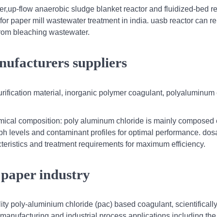
r,up-flow anaerobic sludge blanket reactor and fluidized-bed r
for paper mill wastewater treatment in india. uasb reactor can 
rom bleaching wastewater.
nufacturers suppliers
urification material, inorganic polymer coagulant, polyaluminum 
mical composition: poly aluminum chloride is mainly composed 
 ph levels and contaminant profiles for optimal performance. do
eristics and treatment requirements for maximum efficiency.
 paper industry
ity poly-aluminium chloride (pac) based coagulant, scientificall
 manufacturing and industrial process applications including the