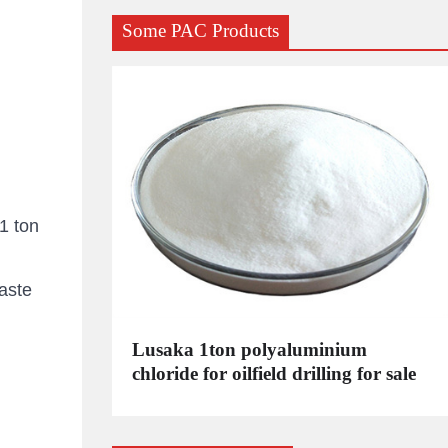
Some PAC Products
1 ton
aste
C
Lusaka 1ton polyaluminium
dustrial
chloride for oilfield drilling for sale