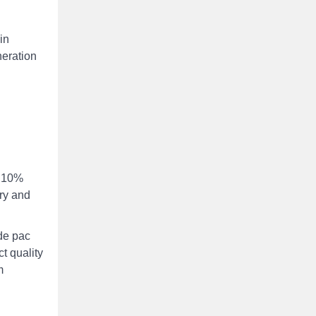
in
neration
e 10%
try and
de pac
t quality
m