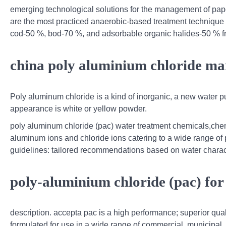
emerging technological solutions for the management of pape
are the most practiced anaerobic-based treatment technique 
cod-50 %, bod-70 %, and adsorbable organic halides-50 % f
china poly aluminium chloride ma
Poly aluminum chloride is a kind of inorganic, a new water p
appearance is white or yellow powder.
poly aluminum chloride (pac) water treatment chemicals,che
aluminum ions and chloride ions catering to a wide range of
guidelines: tailored recommendations based on water charact
poly-aluminium chloride (pac) for
description. accepta pac is a high performance; superior qual
formulated for use in a wide range of commercial, municipal,