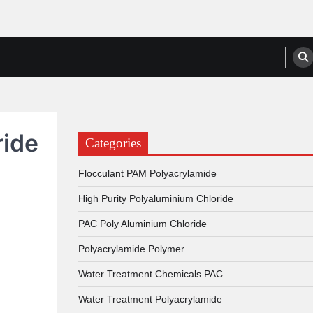
anufacturers, Suppliers
ride
Categories
Flocculant PAM Polyacrylamide
High Purity Polyaluminium Chloride
PAC Poly Aluminium Chloride
Polyacrylamide Polymer
Water Treatment Chemicals PAC
Water Treatment Polyacrylamide