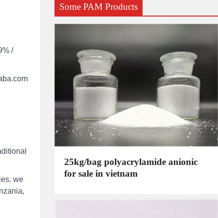
Some PAM Products
9% /
ibaba.com
ditional
25kg/bag polyacrylamide anionic
for sale in vietnam
ies. we
anzania,