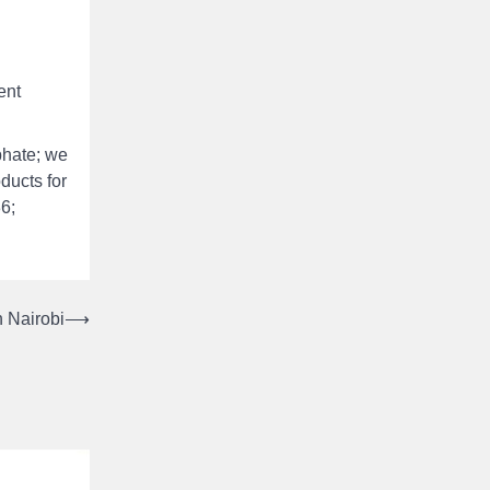
ent
phate; we
oducts for
36;
 Nairobi
⟶