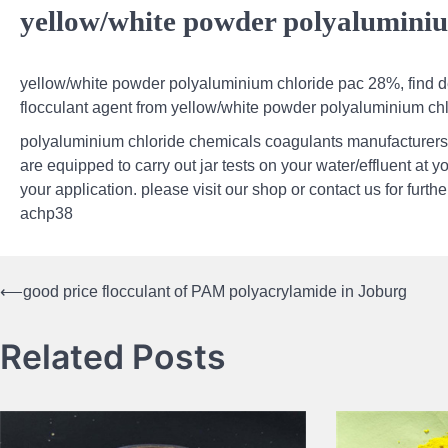
yellow/white powder polyalumini
yellow/white powder polyaluminium chloride pac 28%, find de
flocculant agent from yellow/white powder polyaluminium ch
polyaluminium chloride chemicals coagulants manufacturers
are equipped to carry out jar tests on your water/effluent at y
your application. please visit our shop or contact us for furt
achp38
⟵
good price flocculant of PAM polyacrylamide in Joburg
Post
navigation
Related Posts