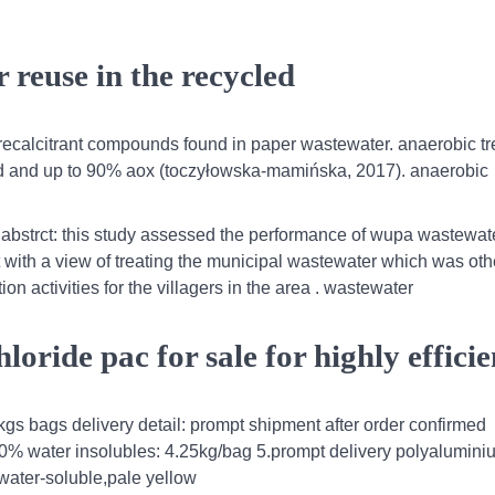
 reuse in the recycled
d recalcitrant compounds found in paper wastewater. anaerobic t
 and up to 90% aox (toczyłowska-mamińska, 2017). anaerobic
,abstrct: this study assessed the performance of wupa wastewat
ilt with a view of treating the municipal wastewater which was ot
ion activities for the villagers in the area . wastewater
ride pac for sale for highly efficie
gs bags delivery detail: prompt shipment after order confirmed
30% water insolubles: 4.25kg/bag 5.prompt delivery polyalumini
water-soluble,pale yellow