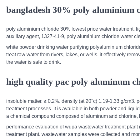
bangladesh 30% poly aluminium ch
poly aluminium chloride 30% lowest price water treatment, l
auxiliary agent, 1327-41-9, poly aluminium chloride.water cl
white powder drinking water purifying polyaluminium chlorid
treat raw water from rivers, lakes, or wells. it effectively re
the water is safe to drink.
high quality pac poly aluminum ch
insoluble matter. ≤ 0.2%. density (at 20°c) 1.19-1.33 g/cm3. 
treatment processes. it is available in both powder and liquid 
a chemical compound composed of aluminum and chlorine, kn
performance evaluation of wupa wastewater treatment plant i
treatment plant. wastewater samples were collected and monito