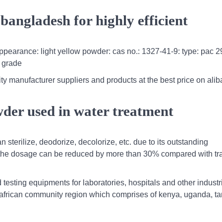
angladesh for highly efficient
ppearance: light yellow powder: cas no.: 1327-41-9: type: pac 2
c grade
ty manufacturer suppliers and products at the best price on al
der used in water treatment
n sterilize, deodorize, decolorize, etc. due to its outstanding
 the dosage can be reduced by more than 30% compared with tra
.
testing equipments for laboratories, hospitals and other industr
t african community region which comprises of kenya, uganda, t