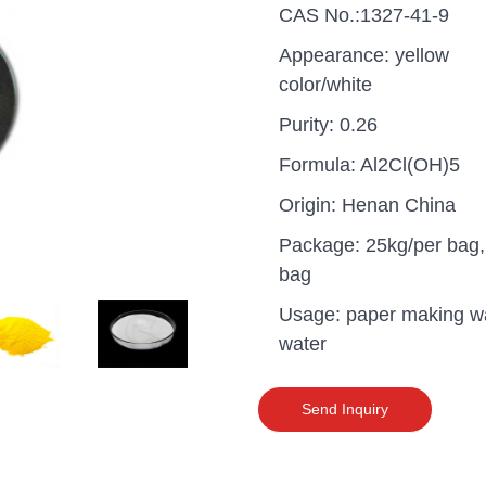
CAS No.:1327-41-9
Appearance: yellow
color/white
Purity: 0.26
Formula: Al2Cl(OH)5
Origin: Henan China
Package: 25kg/per bag,
bag
Usage: paper making w
water
uganda one container PA
polyaluminium chloride in
Send Inquiry
grade cost