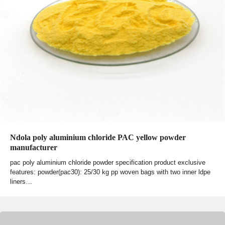
Ndola poly aluminium chloride PAC yellow powder
manufacturer
pac poly aluminium chloride powder specification product exclusive
features: powder(pac30): 25/30 kg pp woven bags with two inner ldpe
liners…