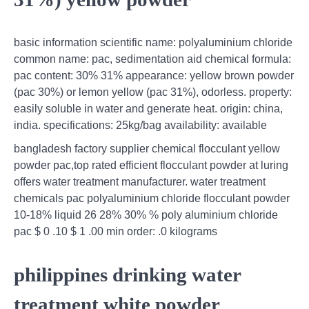
basic information scientific name: polyaluminium chloride
common name: pac, sedimentation aid chemical formula:
pac content: 30% 31% appearance: yellow brown powder
(pac 30%) or lemon yellow (pac 31%), odorless. property:
easily soluble in water and generate heat. origin: china,
india. specifications: 25kg/bag availability: available
bangladesh factory supplier chemical flocculant yellow
powder pac,top rated efficient flocculant powder at luring
offers water treatment manufacturer. water treatment
chemicals pac polyaluminium chloride flocculant powder
10-18% liquid 26 28% 30% % poly aluminium chloride
pac $ 0 .10 $ 1 .00 min order: .0 kilograms
philippines drinking water
treatment white powder