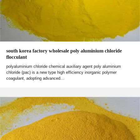
south korea factory wholesale poly aluminium chloride
flocculant
polyaluminium chloride chemical auxiliary agent poly aluminium
chloride (pac) is a new type high efficiency inorganic polymer
coagulant, adopting advanced…