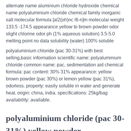
alternate name aluminium chloride hydroxide chemical
name polyaluminium chloride chemical family inorganic
salt molecular formula [al2(oh)nc l6-n]m molecular weight
133.5 -174.5 appearance yellow to brown powder odor
slight chlorine odor ph (1% aqueous solution) 3.5-5.0
melting point no data solubility (water) 100% soluble
polyaluminium chloride (pac 30-31%) with best
selling,basic information scientific name: polyaluminium
chloride common name: pac, sedimentation aid chemical
formula: pac content: 30% 31% appearance: yellow
brown powder (pac 30%) or lemon yellow (pac 31%),
odorless. property: easily soluble in water and generate
heat. origin: china, india. specifications: 25kg/bag
availability: available.
polyaluminium chloride (pac 30-
31%) yellow powder