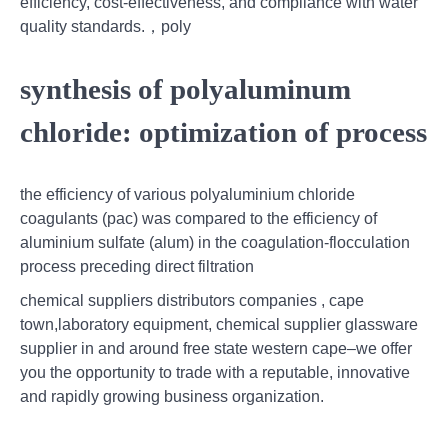
efficiency, cost-effectiveness, and compliance with water
quality standards.，poly
synthesis of polyaluminum
chloride: optimization of process
the efficiency of various polyaluminium chloride
coagulants (pac) was compared to the efficiency of
aluminium sulfate (alum) in the coagulation-flocculation
process preceding direct filtration
chemical suppliers distributors companies , cape
town,laboratory equipment, chemical supplier glassware
supplier in and around free state western cape–we offer
you the opportunity to trade with a reputable, innovative
and rapidly growing business organization.