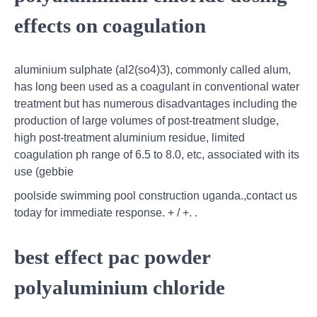
effects on coagulation
aluminium sulphate (al2(so4)3), commonly called alum,
has long been used as a coagulant in conventional water
treatment but has numerous disadvantages including the
production of large volumes of post-treatment sludge,
high post-treatment aluminium residue, limited
coagulation ph range of 6.5 to 8.0, etc, associated with its
use (gebbie
poolside swimming pool construction uganda.,contact us
today for immediate response. + / +. .
best effect pac powder
polyaluminium chloride