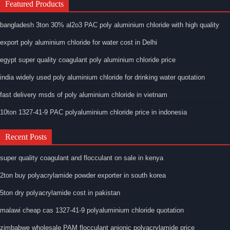
Featured Products
bangladesh 3ton 30% al2o3 PAC poly aluminium chloride with high quality
export poly aluminium chloride for water cost in Delhi
egypt super quality coagulant poly aluminium chloride price
india widely used poly aluminium chloride for drinking water quotation
fast delivery msds of poly aluminium chloride in vietnam
10ton 1327-41-9 PAC polyaluminium chloride price in indonesia
Recent Posts
super quality coagulant and flocculant on sale in kenya
2ton buy polyacrylamide powder exporter in south korea
5ton dry polyacrylamide cost in pakistan
malawi cheap cas 1327-41-9 polyaluminium chloride quotation
zimbabwe wholesale PAM flocculant anionic polyacrylamide price