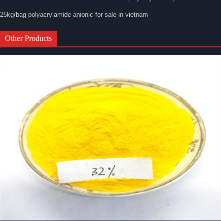
25kg/bag polyacrylamide anionic for sale in vietnam
Other Products