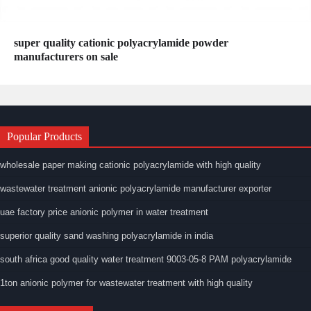
super quality cationic polyacrylamide powder
manufacturers on sale
Popular Products
wholesale paper making cationic polyacrylamide with high quality
wastewater treatment anionic polyacrylamide manufacturer exporter
uae factory price anionic polymer in water treatment
superior quality sand washing polyacrylamide in india
south africa good quality water treatment 9003-05-8 PAM polyacrylamide
1ton anionic polymer for wastewater treatment with high quality