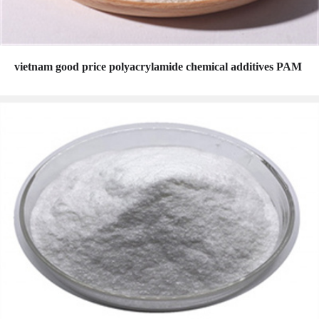
vietnam good price polyacrylamide chemical additives PAM