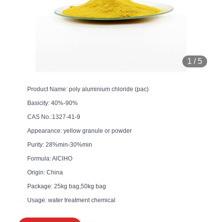
1
/
5
Product Name: poly aluminium chloride (pac)
Basicity: 40%-90%
CAS No.:1327-41-9
Appearance: yellow granule or powder
Purity: 28%min-30%min
Formula: AlClHO
Origin: China
Package: 25kg bag,50kg bag
Usage: water treatment chemical