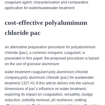
coagulant agent: characterization and comparative
application for water/wastewater treatment
cost-effective polyaluminum
chloride pac
an alternative preparation procedure for polyaluminium
chloride (pac), a common inorganic coagulant, is
presented in this paper. the proposed procedure is based
on the use of granular aluminium
water treatment coagulant poly aluminium chloride
company,poly aluminum chloride (pac) for wastewater
treatment 1327-41-9 this article delves into the various
dimensions of pac’s influence on water treatment,
exploring its impact on coagulation, versatility, sludge
reduction, turbidity removal, ph resilience, settling