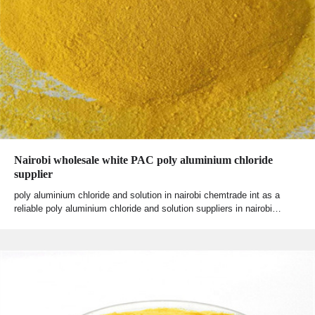
Nairobi wholesale white PAC poly aluminium chloride
supplier
poly aluminium chloride and solution in nairobi chemtrade int as a
reliable poly aluminium chloride and solution suppliers in nairobi…