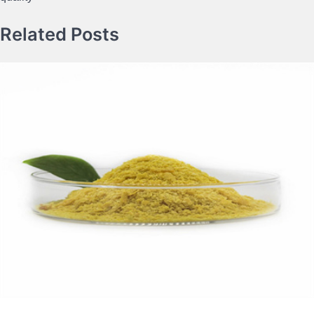
Related Posts