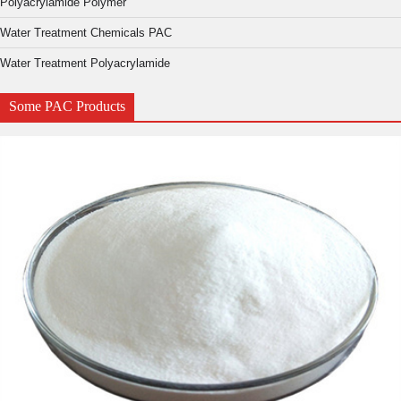
Polyacrylamide Polymer
Water Treatment Chemicals PAC
Water Treatment Polyacrylamide
Some PAC Products