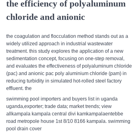
the efficiency of polyaluminum
chloride and anionic
the coagulation and flocculation method stands out as a
widely utilized approach in industrial wastewater
treatment. this study explores the application of a new
sedimentation concept, focusing on one-step removal,
and evaluates the effectiveness of polyaluminum chloride
(pac) and anionic pac poly aluminium chloride (pam) in
reducing turbidity in simulated hot-rolled steel factory
effluent. the
swimming pool importers and buyers list in uganda
uganda,exporter; trade data; market trends; view
allkampala kampala central divi kamkampalaentebbe
road metropole house 1st 8/10 8166 kampala. swimming
pool drain cover