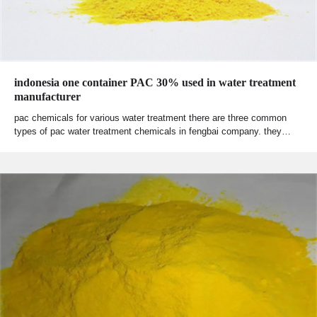
indonesia one container PAC 30% used in water treatment
manufacturer
pac chemicals for various water treatment there are three common
types of pac water treatment chemicals in fengbai company. they…