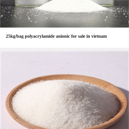
25kg/bag polyacrylamide anionic for sale in vietnam