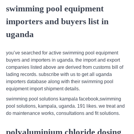
swimming pool equipment
importers and buyers list in
uganda
you’ve searched for active swimming pool equipment
buyers and importers in uganda. the import and export
companies listed above are derived from customs bill of
lading records. subscribe with us to get all uganda
importers database along with their swimming pool
equipment import shipment details.
swimming pool solutions kampala facebook,swimming
pool solutions, kampala, uganda. 191 likes. we treat and
do maintenance works, consultations and fit solutions.
polyaluminium chloride dosing