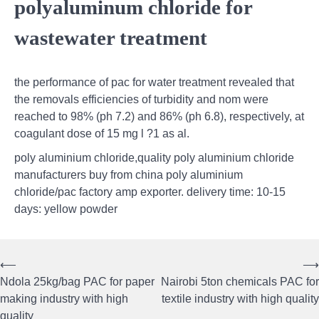
polyaluminum chloride for
wastewater treatment
the performance of pac for water treatment revealed that
the removals efficiencies of turbidity and nom were
reached to 98% (ph 7.2) and 86% (ph 6.8), respectively, at
coagulant dose of 15 mg l ?1 as al.
poly aluminium chloride,quality poly aluminium chloride
manufacturers buy from china poly aluminium
chloride/pac factory amp exporter. delivery time: 10-15
days: yellow powder
⟵
⟶
Post
Ndola 25kg/bag PAC for paper
Nairobi 5ton chemicals PAC for
navigation
making industry with high
textile industry with high quality
quality