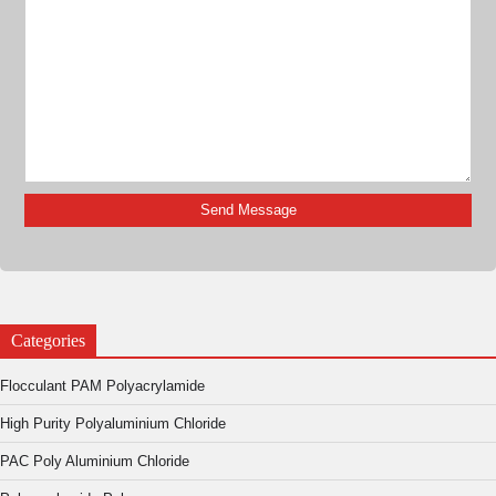
Categories
Flocculant PAM Polyacrylamide
High Purity Polyaluminium Chloride
PAC Poly Aluminium Chloride