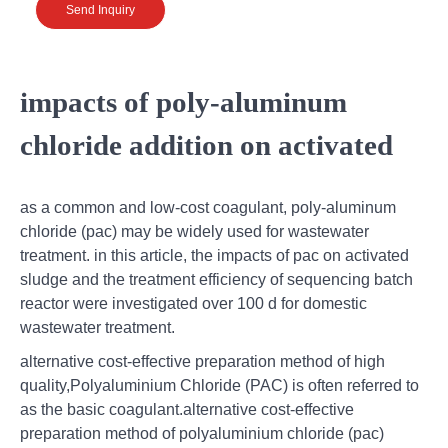
Send Inquiry
impacts of poly-aluminum
chloride addition on activated
as a common and low-cost coagulant, poly-aluminum
chloride (pac) may be widely used for wastewater
treatment. in this article, the impacts of pac on activated
sludge and the treatment efficiency of sequencing batch
reactor were investigated over 100 d for domestic
wastewater treatment.
alternative cost-effective preparation method of high
quality,Polyaluminium Chloride (PAC) is often referred to
as the basic coagulant.alternative cost-effective
preparation method of polyaluminium chloride (pac)