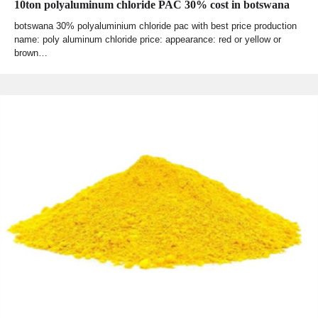
10ton polyaluminum chloride PAC 30% cost in botswana
botswana 30% polyaluminium chloride pac with best price production
name: poly aluminum chloride price: appearance: red or yellow or
brown…