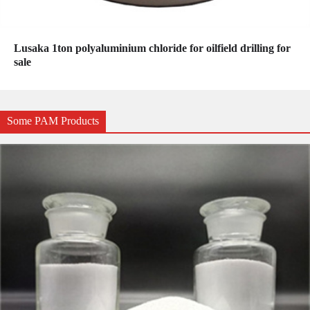
Lusaka 1ton polyaluminium chloride for oilfield drilling for
sale
Some PAM Products