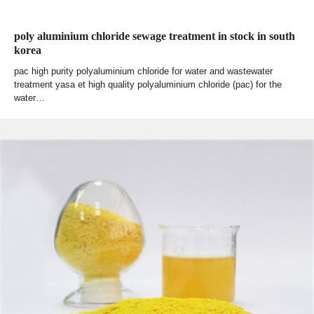
poly aluminium chloride sewage treatment in stock in south
korea
pac high purity polyaluminium chloride for water and wastewater
treatment yasa et high quality polyaluminium chloride (pac) for the
water…