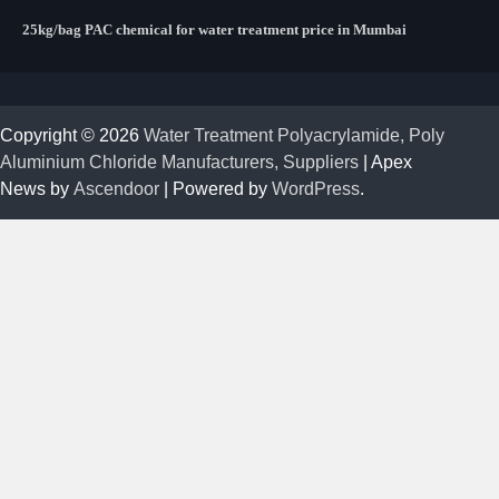
25kg/bag PAC chemical for water treatment price in Mumbai
Copyright © 2026
Water Treatment Polyacrylamide, Poly
Aluminium Chloride Manufacturers, Suppliers
| Apex
News by
Ascendoor
| Powered by
WordPress
.