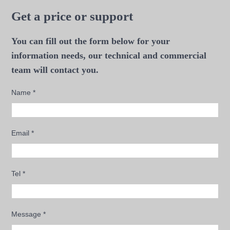
Get a price or support
You can fill out the form below for your
information needs, our technical and commercial
team will contact you.
Name
*
Email
*
Tel
*
Message
*