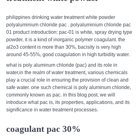
philippines drinking water treatment white powder
polyaluminium chloride pac . polyaluminium chloride pac
01 product introduction: pac-01 is white, spray drying type
powder, it is a kind of inorganic polymer coagulant. the
al2o3 content is more than 30%, bacisity is very high
around 45-55%, good coagulation in high turbidity water.
what is poly aluminum chloride (pac) and its role in
water,in the realm of water treatment, various chemicals
play a crucial role in ensuring the provision of clean and
safe water. one such chemical is poly aluminum chloride,
commonly known as pac. in this blog post, we will
introduce what pac is, its properties, applications, and its
significance in water treatment processes.
coagulant pac 30%