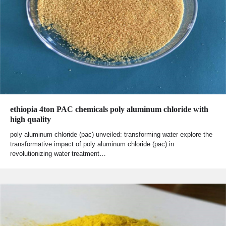
ethiopia 4ton PAC chemicals poly aluminum chloride with
high quality
poly aluminum chloride (pac) unveiled: transforming water explore the
transformative impact of poly aluminum chloride (pac) in
revolutionizing water treatment…