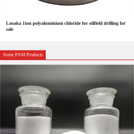
Lusaka 1ton polyaluminium chloride for oilfield drilling for
sale
Some PAM Products