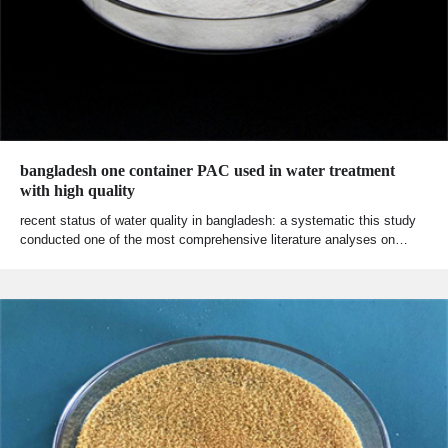
bangladesh one container PAC used in water treatment
with high quality
recent status of water quality in bangladesh: a systematic this study
conducted one of the most comprehensive literature analyses on…