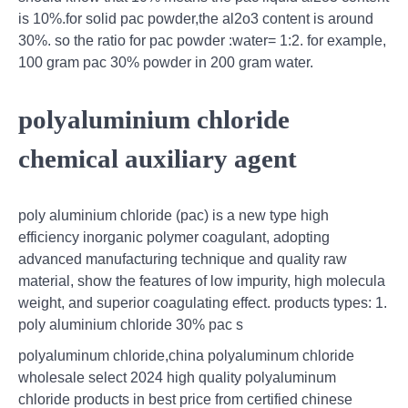
is 10%.for solid pac powder,the al2o3 content is around
30%. so the ratio for pac powder :water= 1:2. for example,
100 gram pac 30% powder in 200 gram water.
polyaluminium chloride
chemical auxiliary agent
poly aluminium chloride (pac) is a new type high
efficiency inorganic polymer coagulant, adopting
advanced manufacturing technique and quality raw
material, show the features of low impurity, high molecula
weight, and superior coagulating effect. products types: 1.
poly aluminium chloride 30% pac s
polyaluminum chloride,china polyaluminum chloride
wholesale select 2024 high quality polyaluminum
chloride products in best price from certified chinese