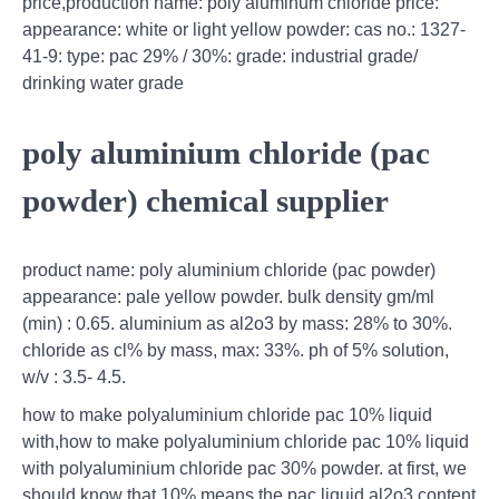
price,production name: poly aluminum chloride price:
appearance: white or light yellow powder: cas no.: 1327-
41-9: type: pac 29% / 30%: grade: industrial grade/
drinking water grade
poly aluminium chloride (pac
powder) chemical supplier
product name: poly aluminium chloride (pac powder)
appearance: pale yellow powder. bulk density gm/ml
(min) : 0.65. aluminium as al2o3 by mass: 28% to 30%.
chloride as cl% by mass, max: 33%. ph of 5% solution,
w/v : 3.5- 4.5.
how to make polyaluminium chloride pac 10% liquid
with,how to make polyaluminium chloride pac 10% liquid
with polyaluminium chloride pac 30% powder. at first, we
should know that 10% means the pac liquid al2o3 content