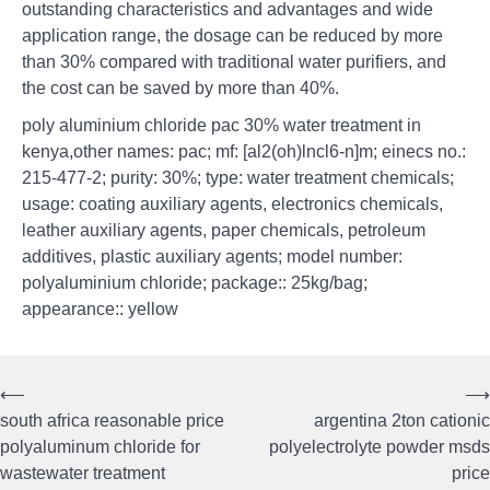
outstanding characteristics and advantages and wide
application range, the dosage can be reduced by more
than 30% compared with traditional water purifiers, and
the cost can be saved by more than 40%.
poly aluminium chloride pac 30% water treatment in
kenya,other names: pac; mf: [al2(oh)lncl6-n]m; einecs no.:
215-477-2; purity: 30%; type: water treatment chemicals;
usage: coating auxiliary agents, electronics chemicals,
leather auxiliary agents, paper chemicals, petroleum
additives, plastic auxiliary agents; model number:
polyaluminium chloride; package:: 25kg/bag;
appearance:: yellow
⟵
⟶
Post
south africa reasonable price
argentina 2ton cationic
navigation
polyaluminum chloride for
polyelectrolyte powder msds
wastewater treatment
price