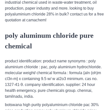
industrial chemical used in waste-water treatment, oil
production, paper industry and more. looking to buy
polyaluminium chloride 28% in bulk? contact us for a free
quotation at camachem!
poly aluminum chloride pure
chemical
product identification: product name synonyms : poly
aluminium chloride : pac, poly aluminium hydrochloride.
molecular weight/ chemical formula : formula {aln (oh)m
cl3n-m} x containing 9.5 w/ w al2o3 minimum. cas no.
1327-41-9. company identification. supplier: 24 hour
health emergency. pure chemicals group. chennai,
tamilnadu, india.
botswana high purity polyaluminium chloride pac 30%