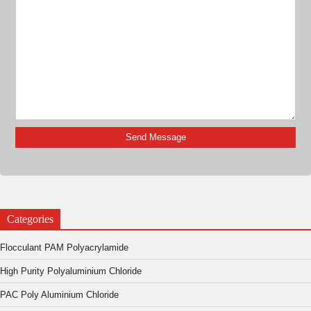
Categories
Flocculant PAM Polyacrylamide
High Purity Polyaluminium Chloride
PAC Poly Aluminium Chloride