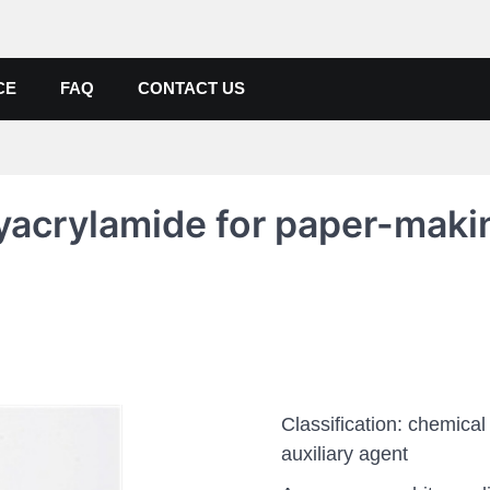
de, Poly Aluminium Chloride M
ers, Suppliers
CE
FAQ
CONTACT US
yacrylamide for paper-maki
Classification: chemical
auxiliary agent