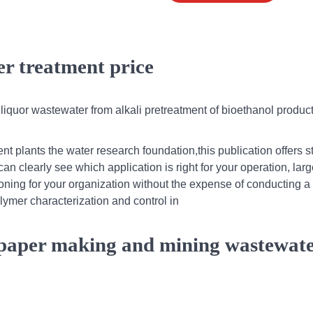
r treatment price
 liquor wastewater from alkali pretreatment of bioethanol produc
t plants the water research foundation,this publication offers s
an clearly see which application is right for your operation, larg
oning for your organization without the expense of conducting a 
olymer characterization and control in
paper making and mining wastewat