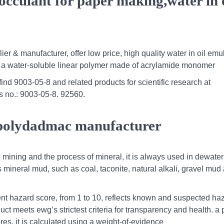
locculant for paper making,water in 
er & manufacturer, offer low price, high quality water in oil emu
 is a water-soluble linear polymer made of acrylamide monomer
d 9003-05-8 and related products for scientific research at
s no.: 9003-05-8. 92560.
polydadmac manufacturer
 mining and the process of mineral, it is always used in dewater
s mineral mud, such as coal, taconite, natural alkali, gravel mud
nt hazard score, from 1 to 10, reflects known and suspected ha
ct meets ewg’s strictest criteria for transparency and health. a 
res. it is calculated using a weight-of-evidence