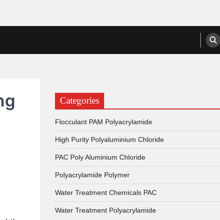
anufacturers, Suppliers
ng
Categories
Flocculant PAM Polyacrylamide
High Purity Polyaluminium Chloride
PAC Poly Aluminium Chloride
Polyacrylamide Polymer
Water Treatment Chemicals PAC
Water Treatment Polyacrylamide