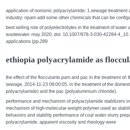
application of nonionic polyacrylamide: 1.sewage treatment ag
industry: npam add some other chemicals that can be configure
best selling role of polyelectrolytes in the treatment of water
wastewater. may 2020. doi: 10.1007/978-3-030-42284-4_10. i
applications (pp.289
ethiopia polyacrylamide as floccu
the effect of the flocculants pam and pac in the treatment of. 
sewage. 2014-11-23 09:00:05. in the treatment of the domesti
polyacrylamide) and the pac (polyaluminium chloride).
performance and mechanism of polyacrylamide stabilizers in 
mechanism of high-molecular-weight polymer used as stabilizer
behaviors and stability performance of coal water slurry pre
polyacrylamide. apparent viscosity and rheology were