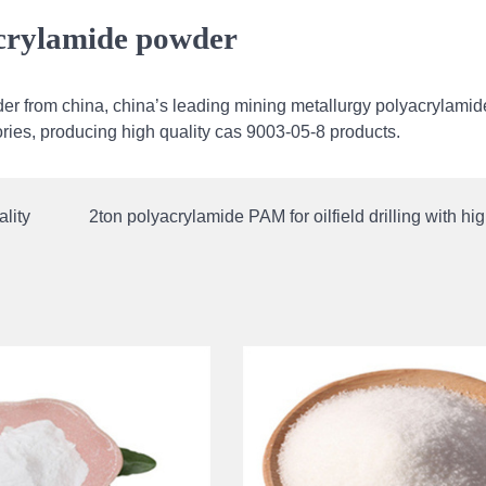
acrylamide powder
er from china, china’s leading mining metallurgy polyacrylamid
tories, producing high quality cas 9003-05-8 products.
lity
2ton polyacrylamide PAM for oilfield drilling with hig