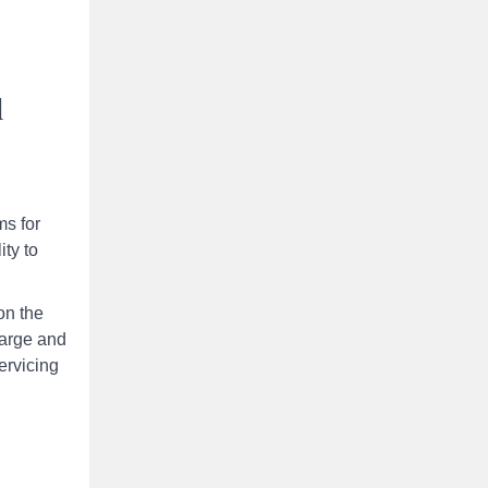
l
ms for
ity to
on the
large and
ervicing