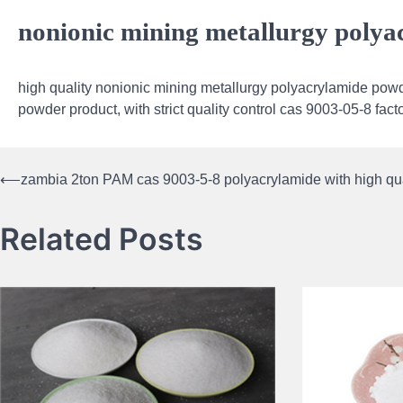
nonionic mining metallurgy poly
high quality nonionic mining metallurgy polyacrylamide powd
powder product, with strict quality control cas 9003-05-8 fac
⟵
zambia 2ton PAM cas 9003-5-8 polyacrylamide with high qua
Post
navigation
Related Posts