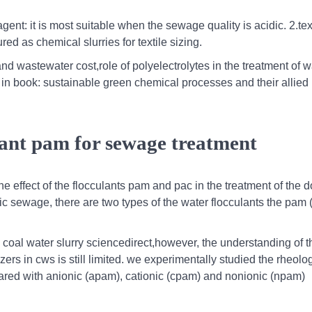
ent: it is most suitable when the sewage quality is acidic. 2.tex
d as chemical slurries for textile sizing.
 and wastewater cost,role of polyelectrolytes in the treatment of 
n book: sustainable green chemical processes and their allied
lant pam for sewage treatment
the effect of the flocculants pam and pac in the treatment of the 
c sewage, there are two types of the water flocculants the pam 
coal water slurry sciencedirect,however, the understanding of t
s in cws is still limited. we experimentally studied the rheolog
pared with anionic (apam), cationic (cpam) and nonionic (npam)