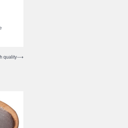
e
h quality
⟶