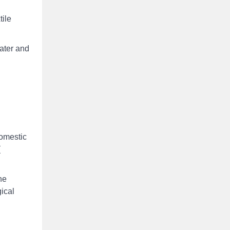
tile
water and
domestic
(
he
ical