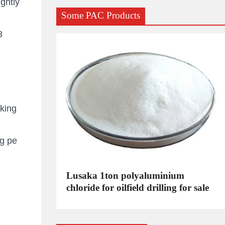
ghtly
Some PAC Products
3
king
g pe
C
Lusaka 1ton polyaluminium
dustrial
chloride for oilfield drilling for sale