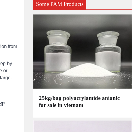
Some PAM Products
tion from
tep-by-
e or
large-
25kg/bag polyacrylamide anionic
er
for sale in vietnam