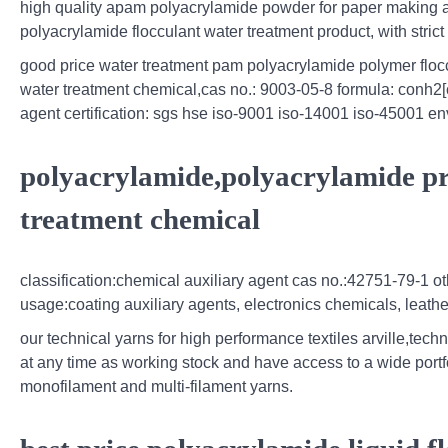
high quality apam polyacrylamide powder for paper making a
polyacrylamide flocculant water treatment product, with strict
good price water treatment pam polyacrylamide polymer flo
water treatment chemical,cas no.: 9003-05-8 formula: conh2[
agent certification: sgs hse iso-9001 iso-14001 iso-45001 env
polyacrylamide,polyacrylamide pr
treatment chemical
classification:chemical auxiliary agent cas no.:42751-79-1 
usage:coating auxiliary agents, electronics chemicals, leathe
our technical yarns for high performance textiles arville,techn
at any time as working stock and have access to a wide portfol
monofilament and multi-filament yarns.