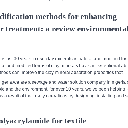
dification methods for enhancing
er treatment: a review environmenta
he last 30 years to use clay minerals in natural and modified for
ural and modified forms of clay minerals have an exceptional abil
thods can improve the clay mineral adsorption properties that
igeria,we are a sewage and water solution company in nigeria 
ple and the environment. for over 10 years, we’ve been helping 
a result of their daily operations by designing, installing and s
olyacrylamide for textile