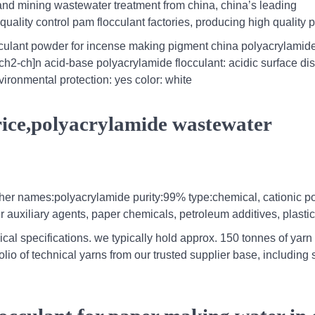
nd mining wastewater treatment from china, china’s leading
 quality control pam flocculant factories, producing high quality
cculant powder for incense making pigment china polyacrylamid
ch2-ch]n acid-base polyacrylamide flocculant: acidic surface di
ironmental protection: yes color: white
ice,polyacrylamide wastewater
other names:polyacrylamide purity:99% type:chemical, cationic p
r auxiliary agents, paper chemicals, petroleum additives, plastic
ical specifications. we typically hold approx. 150 tonnes of yarn 
io of technical yarns from our trusted supplier base, including 