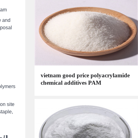
 pam
e and
sposal
vietnam good price polyacrylamide
chemical additives PAM
olymers
on site
staple,