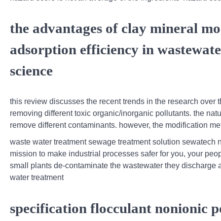
the advantages of clay mineral mo
adsorption efficiency in wastewat
science
this review discusses the recent trends in the research over t
removing different toxic organic/inorganic pollutants. the nat
remove different contaminants. however, the modification me
waste water treatment sewage treatment solution sewatech n
mission to make industrial processes safer for you, your peo
small plants de-contaminate the wastewater they discharge as 
water treatment
specification flocculant nonionic p