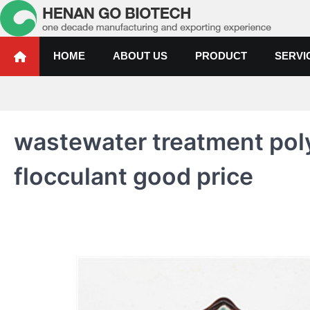
Skip
to
content
Water Treatment Polyacrylami
Water Treatment Polyacrylamide, Poly Aluminium Chloride Manufactur
HOME
ABOUT US
PRODUCT
SERVI
wastewater treatment pol
flocculant good price