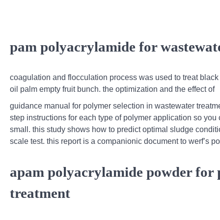
pam polyacrylamide for wastewate
coagulation and flocculation process was used to treat black
oil palm empty fruit bunch. the optimization and the effect of
guidance manual for polymer selection in wastewater treatmen
step instructions for each type of polymer application so you c
small. this study shows how to predict optimal sludge conditi
scale test. this report is a companionic document to werf’s p
apam polyacrylamide powder for 
treatment