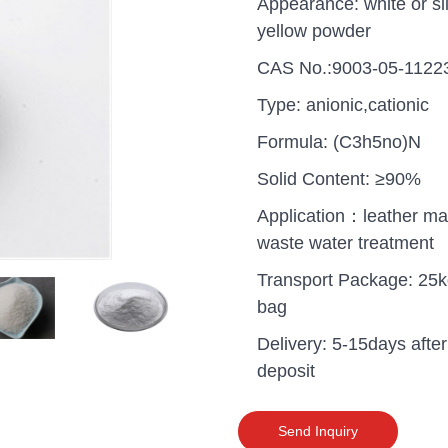
Appearance: white or sli
yellow powder
CAS No.:9003-05-1122
Type: anionic,cationic
Formula: (C3h5no)N
Solid Content: ≥90%
Application：leather ma
waste water treatment
Transport Package: 25k
bag
Delivery: 5-15days after
uganda one container PA
deposit
polyaluminium chloride in
grade cost
Send Inquiry