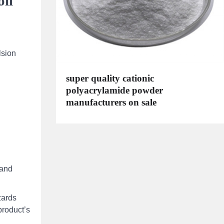
oil
lsion
super quality cationic
polyacrylamide powder
manufacturers on sale
 and
zards
product’s