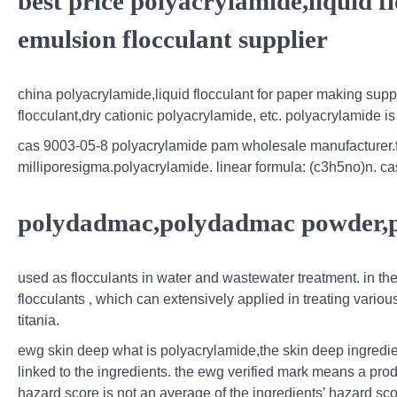
best price polyacrylamide,liquid f
emulsion flocculant supplier
china polyacrylamide,liquid flocculant for paper making suppli
flocculant,dry cationic polyacrylamide, etc. polyacrylamide
cas 9003-05-8 polyacrylamide pam wholesale manufacturer.fin
milliporesigma.polyacrylamide. linear formula: (c3h5no)n. ca
polydadmac,polydadmac powder,
used as flocculants in water and wastewater treatment. in the
flocculants , which can extensively applied in treating variou
titania.
ewg skin deep what is polyacrylamide,the skin deep ingredie
linked to the ingredients. the ewg verified mark means a produ
hazard score is not an average of the ingredients’ hazard sco