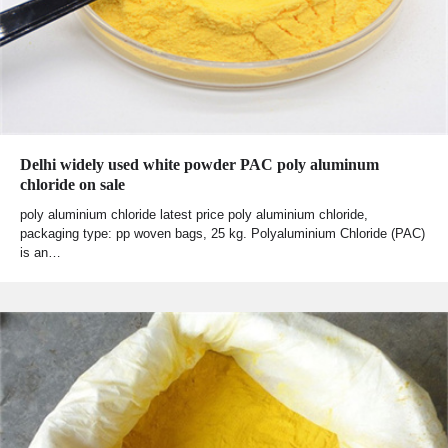
Delhi widely used white powder PAC poly aluminum
chloride on sale
poly aluminium chloride latest price poly aluminium chloride,
packaging type: pp woven bags, 25 kg. Polyaluminium Chloride (PAC)
is an…