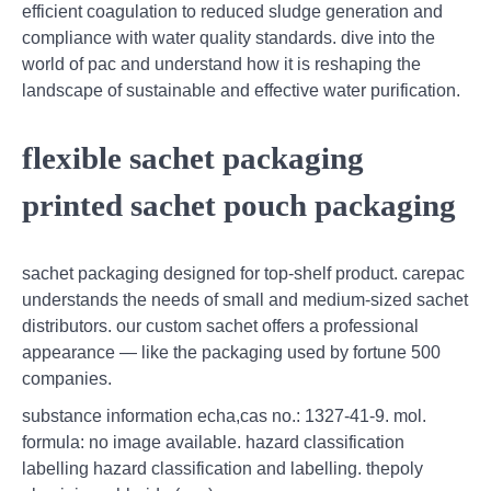
efficient coagulation to reduced sludge generation and
compliance with water quality standards. dive into the
world of pac and understand how it is reshaping the
landscape of sustainable and effective water purification.
flexible sachet packaging
printed sachet pouch packaging
sachet packaging designed for top-shelf product. carepac
understands the needs of small and medium-sized sachet
distributors. our custom sachet offers a professional
appearance — like the packaging used by fortune 500
companies.
substance information echa,cas no.: 1327-41-9. mol.
formula: no image available. hazard classification
labelling hazard classification and labelling. thepoly