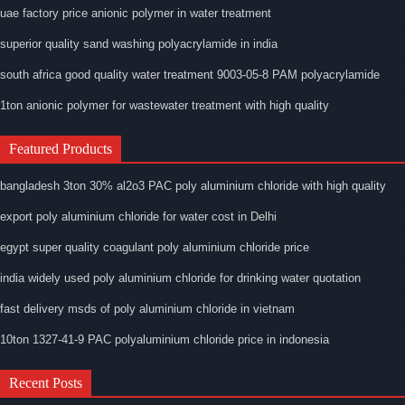
uae factory price anionic polymer in water treatment
superior quality sand washing polyacrylamide in india
south africa good quality water treatment 9003-05-8 PAM polyacrylamide
1ton anionic polymer for wastewater treatment with high quality
Featured Products
bangladesh 3ton 30% al2o3 PAC poly aluminium chloride with high quality
export poly aluminium chloride for water cost in Delhi
egypt super quality coagulant poly aluminium chloride price
india widely used poly aluminium chloride for drinking water quotation
fast delivery msds of poly aluminium chloride in vietnam
10ton 1327-41-9 PAC polyaluminium chloride price in indonesia
Recent Posts