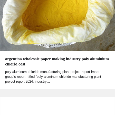
argentina wholesale paper making industry poly aluminium
chlorid cost
poly aluminum chloride manufacturing plant project report imarc
group’s report, titled “poly aluminum chloride manufacturing plant
project report 2024: industry…