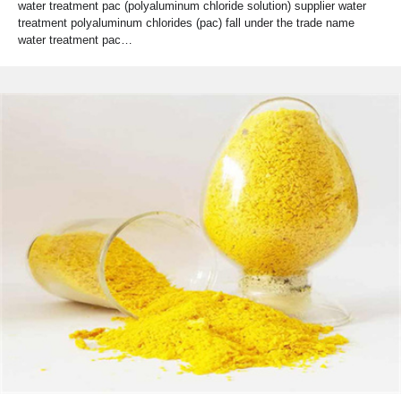
water treatment pac (polyaluminum chloride solution) supplier water
treatment polyaluminum chlorides (pac) fall under the trade name
water treatment pac…