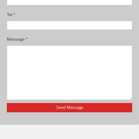
Tel
*
Message
*