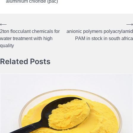
aluminium chloride (pac)
⟵
⟶
Post
2ton flocculant chemicals for
anionic polymers polyacrylamid
navigation
water treatment with high
PAM in stock in south africa
quality
Related Posts