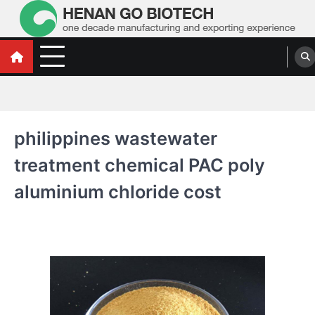
Skip
to
content
Water Treatment Polyacrylamide, Poly
Water Treatment Polyacrylamide, Poly Aluminium Chloride Manufacturers,
Suppliers
Aluminium Chloride Manufacturers,
Suppliers
philippines wastewater
treatment chemical PAC poly
aluminium chloride cost