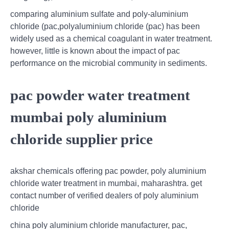
comparing aluminium sulfate and poly-aluminium
chloride (pac,polyaluminium chloride (pac) has been
widely used as a chemical coagulant in water treatment.
however, little is known about the impact of pac
performance on the microbial community in sediments.
pac powder water treatment
mumbai poly aluminium
chloride supplier price
akshar chemicals offering pac powder, poly aluminium
chloride water treatment in mumbai, maharashtra. get
contact number of verified dealers of poly aluminium
chloride
china poly aluminium chloride manufacturer, pac,