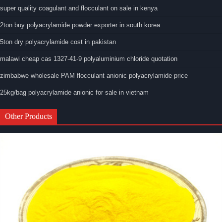
super quality coagulant and flocculant on sale in kenya
2ton buy polyacrylamide powder exporter in south korea
5ton dry polyacrylamide cost in pakistan
malawi cheap cas 1327-41-9 polyaluminium chloride quotation
zimbabwe wholesale PAM flocculant anionic polyacrylamide price
25kg/bag polyacrylamide anionic for sale in vietnam
Other Products