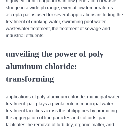
highly efficient coagulant with low generation of waste
sludge in a wide ph range, even at low temperatures.
accepta pac is used for several applications including the
treatment of drinking water, swimming pool water,
wastewater treatment, the treatment of sewage and
industrial effluents.
unveiling the power of poly
aluminum chloride:
transforming
applications of poly aluminum chloride. municipal water
treatment: pac plays a pivotal role in municipal water
treatment facilities across the philippines.by promoting
the aggregation of fine particles and colloids, pac
facilitates the removal of turbidity, organic matter, and