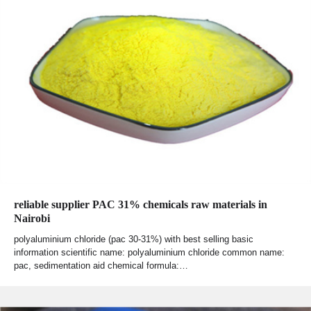
reliable supplier PAC 31% chemicals raw materials in
Nairobi
polyaluminium chloride (pac 30-31%) with best selling basic
information scientific name: polyaluminium chloride common name:
pac, sedimentation aid chemical formula:…