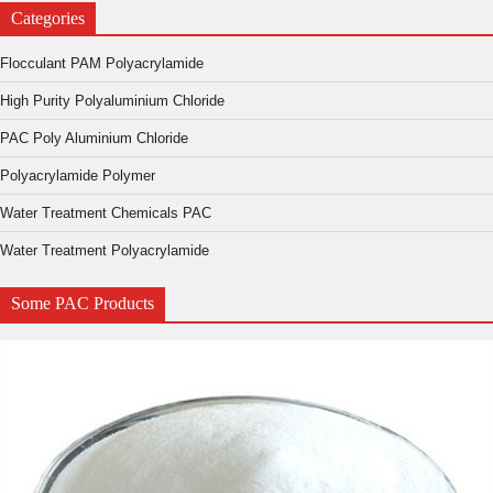
Categories
Flocculant PAM Polyacrylamide
High Purity Polyaluminium Chloride
PAC Poly Aluminium Chloride
Polyacrylamide Polymer
Water Treatment Chemicals PAC
Water Treatment Polyacrylamide
Some PAC Products