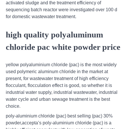
activated sludge and the treatment efficiency of
sequencing batch reactor were investigated over 100 d
for domestic wastewater treatment.
high quality polyaluminum
chloride pac white powder price
yellow polyaluminium chloride (pac) is the most widely
used polymeric aluminum chloride in the market at
present, for wastewater treatment of high efficiency
flocculant, flocculation effect is good, so whether it is
industrial water supply, industrial wastewater, industrial
water cycle and urban sewage treatment is the best
choice.
poly-aluminium chloride (pac) best selling (pac) 30%
powder,accepta’s poly-aluminium chloride (pac) is a