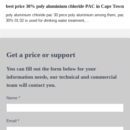
best price 30% poly aluminium chloride PAC in Cape Town
poly aluminium chloride pac 30 price poly aluminium among them, pac
30% 01 02 is used for drinking water treatment,…
Get a price or support
You can fill out the form below for your
information needs, our technical and commercial
team will contact you.
Name
*
Email
*