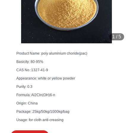
1
/
5
Product Name: poly aluminium choride(pac)
Basicity: 80-95%
CAS No.:1327-41-9
Appearance: white or yellow powder
Purity: 0.3
Formula: Al2Cln(OH)6-n
Origin: China
Package: 25kg/50kg/1000kg/bag
Usage: for cloth anti-creasing