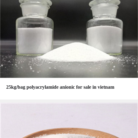
25kg/bag polyacrylamide anionic for sale in vietnam