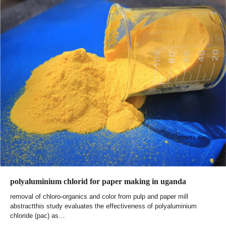
polyaluminium chlorid for paper making in uganda
removal of chloro-organics and color from pulp and paper mill
abstractthis study evaluates the effectiveness of polyaluminium
chloride (pac) as…