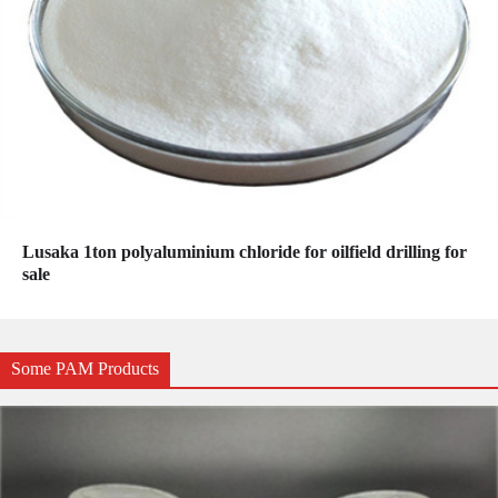
Lusaka 1ton polyaluminium chloride for oilfield drilling for
sale
Some PAM Products