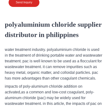
Send Inquiry
polyaluminium chloride supplier
distributor in philippines
water treatment industry. polyaluminium chloride is used
in the treatment of drinking portable water and wastewater
treatment. pac is well known to be used as a flocculant for
wastewater treatment. it can remove impurities such as
heavy metal, organic matter, and colloidal particles. pac
has more advantages than other coagulant chemicals.
impacts of poly-aluminum chloride addition on
activated,as a common and low-cost coagulant, poly-
aluminum chloride (pac) may be widely used for
wastewater treatment. in this article, the impacts of pac on