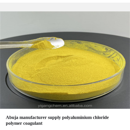
Abuja manufacturer supply polyaluminium chloride
polymer coagulant