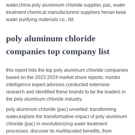
water,china poly aluminium chloride supplier, pac, water
treatment chemical manufacturers/ suppliers henan ketai
water purifying materials co., ltd.
poly aluminum chloride
companies top company list
this report lists the top poly aluminum chloride companies
based on the 2023 2024 market share reports. mordor
intelligence expert advisors conducted extensive
research and identified these brands to be the leaders in
the poly aluminum chloride industry.
poly aluminum chloride (pac) unveiled: transforming
water,explore the transformative impact of poly aluminum
chloride (pac) in revolutionizing water treatment
processes. discover its multifaceted benefits, from