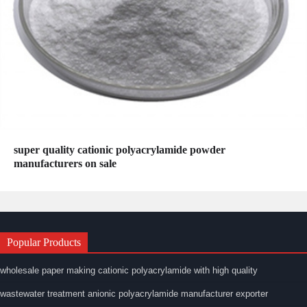
super quality cationic polyacrylamide powder
manufacturers on sale
Popular Products
wholesale paper making cationic polyacrylamide with high quality
wastewater treatment anionic polyacrylamide manufacturer exporter