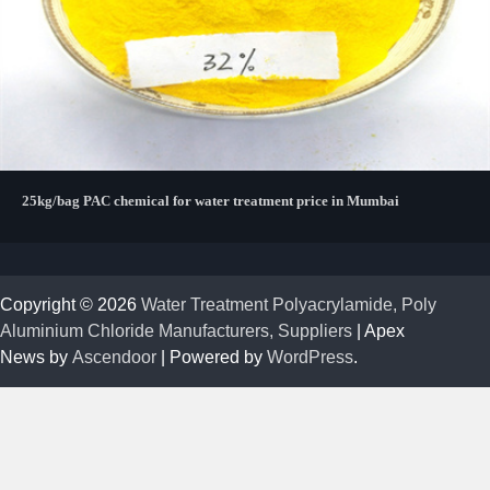
25kg/bag PAC chemical for water treatment price in Mumbai
Copyright © 2026
Water Treatment Polyacrylamide, Poly
Aluminium Chloride Manufacturers, Suppliers
| Apex
News by
Ascendoor
| Powered by
WordPress
.