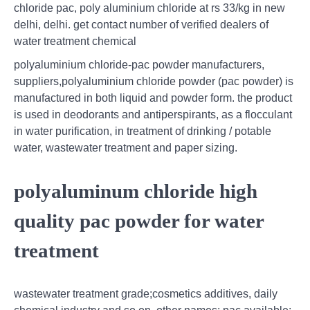
chloride pac, poly aluminium chloride at rs 33/kg in new
delhi, delhi. get contact number of verified dealers of
water treatment chemical
polyaluminium chloride-pac powder manufacturers,
suppliers,polyaluminium chloride powder (pac powder) is
manufactured in both liquid and powder form. the product
is used in deodorants and antiperspirants, as a flocculant
in water purification, in treatment of drinking / potable
water, wastewater treatment and paper sizing.
polyaluminum chloride high
quality pac powder for water
treatment
wastewater treatment grade;cosmetics additives, daily