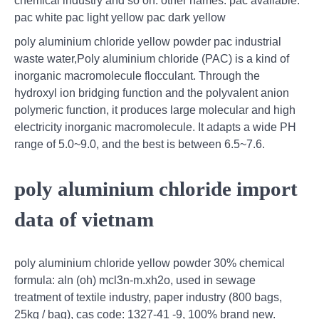
chemical industry and so on. other names: pac available:
pac white pac light yellow pac dark yellow
poly aluminium chloride yellow powder pac industrial
waste water,Poly aluminium chloride (PAC) is a kind of
inorganic macromolecule flocculant. Through the
hydroxyl ion bridging function and the polyvalent anion
polymeric function, it produces large molecular and high
electricity inorganic macromolecule. It adapts a wide PH
range of 5.0~9.0, and the best is between 6.5~7.6.
poly aluminium chloride import
data of vietnam
poly aluminium chloride yellow powder 30% chemical
formula: aln (oh) mcl3n-m.xh2o, used in sewage
treatment of textile industry, paper industry (800 bags,
25kg / bag), cas code: 1327-41 -9, 100% brand new.