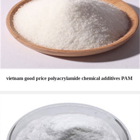
vietnam good price polyacrylamide chemical additives PAM