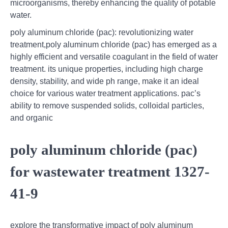
microorganisms, thereby enhancing the quality of potable
water.
poly aluminum chloride (pac): revolutionizing water
treatment,poly aluminum chloride (pac) has emerged as a
highly efficient and versatile coagulant in the field of water
treatment. its unique properties, including high charge
density, stability, and wide ph range, make it an ideal
choice for various water treatment applications. pac’s
ability to remove suspended solids, colloidal particles,
and organic
poly aluminum chloride (pac)
for wastewater treatment 1327-
41-9
explore the transformative impact of poly aluminum