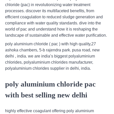
chloride (pac) in revolutionizing water treatment
processes. discover its multifaceted benefits, from
efficient coagulation to reduced sludge generation and
compliance with water quality standards. dive into the
world of pac and understand how it is reshaping the
landscape of sustainable and effective water purification.
poly aluminium chloride ( pac ) with high quality,27
ashoka chambers, 5-b rajendra park. pusa road, new
delhi , india. we are india’s biggest polyaluminium
chlorides, polyaluminium chlorides manufacturer,
polyaluminium chlorides supplier in delhi, india.
poly aluminium chloride pac
with best selling new delhi
highly effective coagulant offering poly aluminium