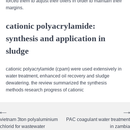
forced them to adjust their offers in order to maintain their
margins.
cationic polyacrylamide:
synthesis and application in
sludge
cationic polyacrylamide (cpam) were used extensively in
water treatment, enhanced oil recovery and sludge
dewatering. the review summarized the synthesis
methods research progress of cationic
⟵
⟶
Post
vietnam 3ton polyaluminium
PAC coagulant water treatment
navigation
chlorid for wastewater
in zambia