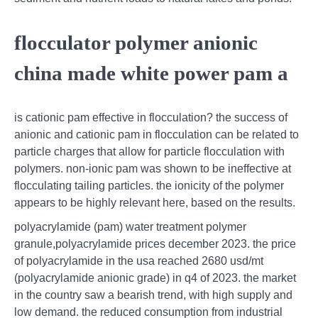
flocculator polymer anionic
china made white power pam a
is cationic pam effective in flocculation? the success of
anionic and cationic pam in flocculation can be related to
particle charges that allow for particle flocculation with
polymers. non-ionic pam was shown to be ineffective at
flocculating tailing particles. the ionicity of the polymer
appears to be highly relevant here, based on the results.
polyacrylamide (pam) water treatment polymer
granule,polyacrylamide prices december 2023. the price
of polyacrylamide in the usa reached 2680 usd/mt
(polyacrylamide anionic grade) in q4 of 2023. the market
in the country saw a bearish trend, with high supply and
low demand. the reduced consumption from industrial