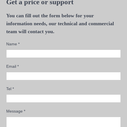
Get a price or support
You can fill out the form below for your
information needs, our technical and commercial
team will contact you.
Name
*
Email
*
Tel
*
Message
*