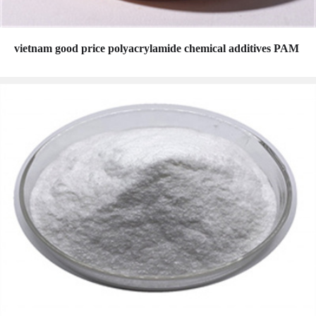
vietnam good price polyacrylamide chemical additives PAM