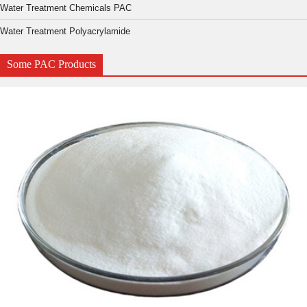
Water Treatment Chemicals PAC
Water Treatment Polyacrylamide
Some PAC Products