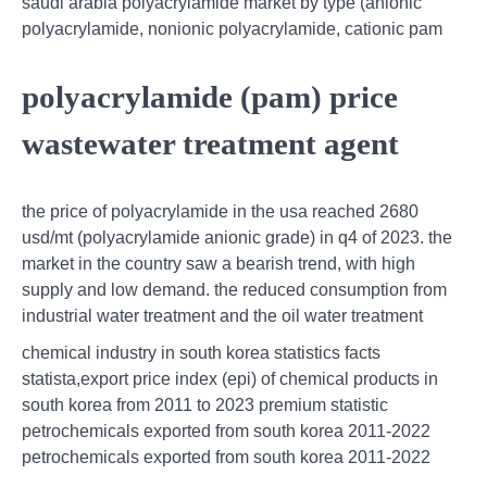
saudi arabia polyacrylamide market by type (anionic
polyacrylamide, nonionic polyacrylamide, cationic pam
polyacrylamide (pam) price
wastewater treatment agent
the price of polyacrylamide in the usa reached 2680
usd/mt (polyacrylamide anionic grade) in q4 of 2023. the
market in the country saw a bearish trend, with high
supply and low demand. the reduced consumption from
industrial water treatment and the oil water treatment
chemical industry in south korea statistics facts
statista,export price index (epi) of chemical products in
south korea from 2011 to 2023 premium statistic
petrochemicals exported from south korea 2011-2022
petrochemicals exported from south korea 2011-2022