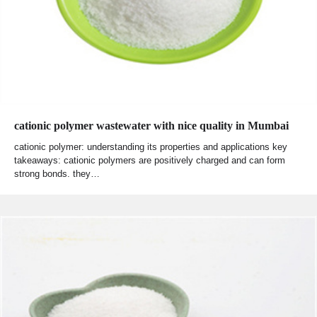
cationic polymer wastewater with nice quality in Mumbai
cationic polymer: understanding its properties and applications key
takeaways: cationic polymers are positively charged and can form
strong bonds. they…