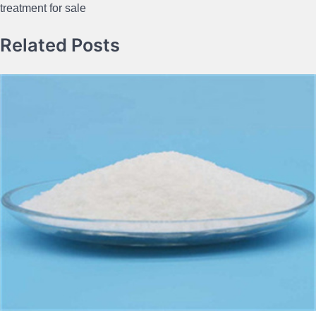
treatment for sale
Related Posts