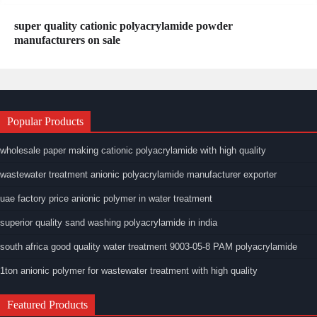
super quality cationic polyacrylamide powder
manufacturers on sale
Popular Products
wholesale paper making cationic polyacrylamide with high quality
wastewater treatment anionic polyacrylamide manufacturer exporter
uae factory price anionic polymer in water treatment
superior quality sand washing polyacrylamide in india
south africa good quality water treatment 9003-05-8 PAM polyacrylamide
1ton anionic polymer for wastewater treatment with high quality
Featured Products