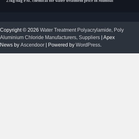
25kg/bag PAC chemical for water treatment price in Mumbai
Copyright © 2026
Water Treatment Polyacrylamide, Poly
Aluminium Chloride Manufacturers, Suppliers
| Apex
News by
Ascendoor
| Powered by
WordPress
.