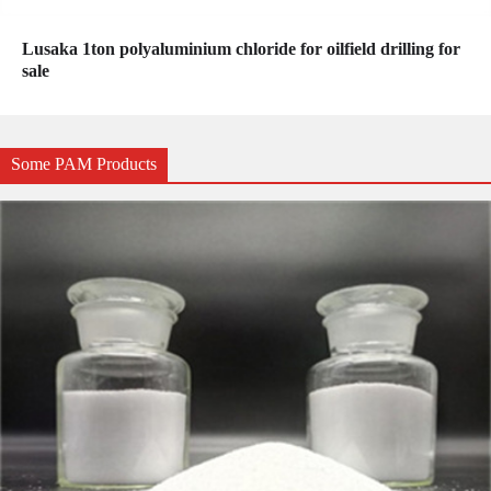
Lusaka 1ton polyaluminium chloride for oilfield drilling for
sale
Some PAM Products