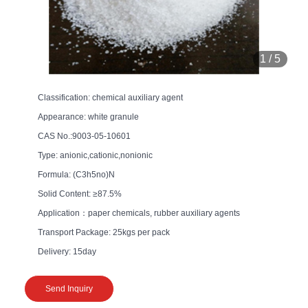
1
/
5
Classification: chemical auxiliary agent
Appearance: white granule
CAS No.:9003-05-10601
Type: anionic,cationic,nonionic
Formula: (C3h5no)N
Solid Content: ≥87.5%
Application：paper chemicals, rubber auxiliary agents
Transport Package: 25kgs per pack
Delivery: 15day
Send Inquiry