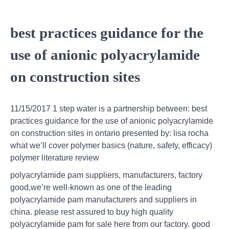
best practices guidance for the
use of anionic polyacrylamide
on construction sites
11/15/2017 1 step water is a partnership between: best
practices guidance for the use of anionic polyacrylamide
on construction sites in ontario presented by: lisa rocha
what we’ll cover polymer basics (nature, safety, efficacy)
polymer literature review
polyacrylamide pam suppliers, manufacturers, factory
good,we’re well-known as one of the leading
polyacrylamide pam manufacturers and suppliers in
china. please rest assured to buy high quality
polyacrylamide pam for sale here from our factory. good