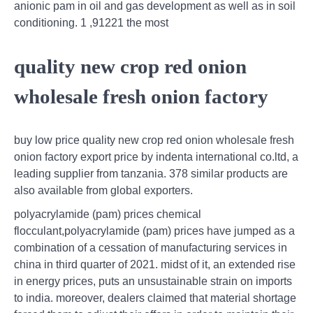
anionic pam in oil and gas development as well as in soil
conditioning. 1 ,91221 the most
quality new crop red onion
wholesale fresh onion factory
buy low price quality new crop red onion wholesale fresh
onion factory export price by indenta international co.ltd, a
leading supplier from tanzania. 378 similar products are
also available from global exporters.
polyacrylamide (pam) prices chemical
flocculant,polyacrylamide (pam) prices have jumped as a
combination of a cessation of manufacturing services in
china in third quarter of 2021. midst of it, an extended rise
in energy prices, puts an unsustainable strain on imports
to india. moreover, dealers claimed that material shortage