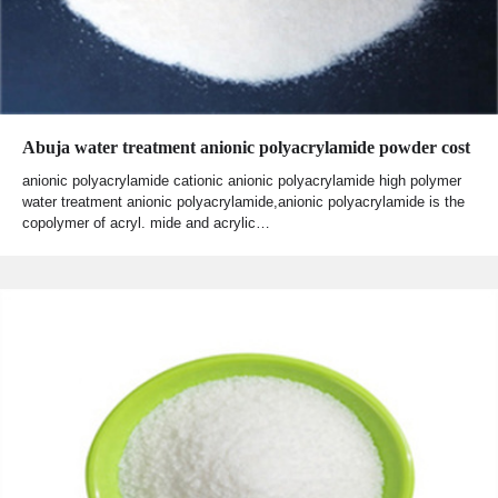
Abuja water treatment anionic polyacrylamide powder cost
anionic polyacrylamide cationic anionic polyacrylamide high polymer
water treatment anionic polyacrylamide,anionic polyacrylamide is the
copolymer of acryl. mide and acrylic…