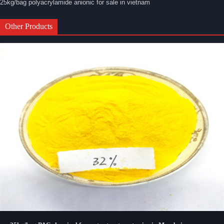
25kg/bag polyacrylamide anionic for sale in vietnam
Other Products