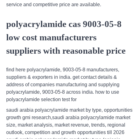
service and competitive price are available.
polyacrylamide cas 9003-05-8
low cost manufacturers
suppliers with reasonable price
find here polyacrylamide, 9003-05-8 manufacturers,
suppliers & exporters in india. get contact details &
address of companies manufacturing and supplying
polyacrylamide, 9003-05-8 across india. how to use
polyacrylamide selection test for
saudi arabia polyacrylamide market by type, opportunities
growth gmi research,saudi arabia polyacrylamide market
size, market analysis, market revenue, trends, regional
outlook, competition and growth opportunities till 2026