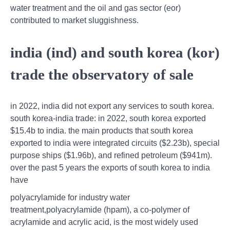
water treatment and the oil and gas sector (eor)
contributed to market sluggishness.
india (ind) and south korea (kor)
trade the observatory of sale
in 2022, india did not export any services to south korea.
south korea-india trade: in 2022, south korea exported
$15.4b to india. the main products that south korea
exported to india were integrated circuits ($2.23b), special
purpose ships ($1.96b), and refined petroleum ($941m).
over the past 5 years the exports of south korea to india
have
polyacrylamide for industry water
treatment,polyacrylamide (hpam), a co-polymer of
acrylamide and acrylic acid, is the most widely used