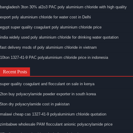
bangladesh 3ton 30% al2o3 PAC poly aluminium chloride with high quality
export poly aluminium chloride for water cost in Delhi
egypt super quality coagulant poly aluminium chloride price
india widely used poly aluminium chloride for drinking water quotation
fast delivery msds of poly aluminium chloride in vietnam
10ton 1327-41-9 PAC polyaluminium chloride price in indonesia
Recent Posts
super quality coagulant and flocculant on sale in kenya
2ton buy polyacrylamide powder exporter in south korea
5ton dry polyacrylamide cost in pakistan
malawi cheap cas 1327-41-9 polyaluminium chloride quotation
zimbabwe wholesale PAM flocculant anionic polyacrylamide price