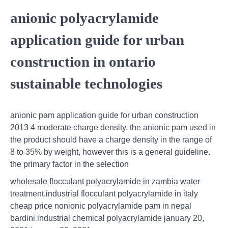
anionic polyacrylamide
application guide for urban
construction in ontario
sustainable technologies
anionic pam application guide for urban construction
2013 4 moderate charge density. the anionic pam used in
the product should have a charge density in the range of
8 to 35% by weight, however this is a general guideline.
the primary factor in the selection
wholesale flocculant polyacrylamide in zambia water
treatment.industrial flocculant polyacrylamide in italy
cheap price nonionic polyacrylamide pam in nepal
bardini industrial chemical polyacrylamide january 20,