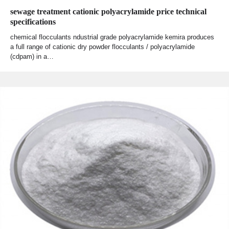
sewage treatment cationic polyacrylamide price technical
specifications
chemical flocculants ndustrial grade polyacrylamide kemira produces
a full range of cationic dry powder flocculants / polyacrylamide
(cdpam) in a…