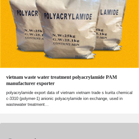
vietnam waste water treatment polyacrylamide PAM
manufacturer exporter
polyacrylamide export data of vietnam vietnam trade s kurita chemical
c-3310 (polymer-1) anionic polyacrylamide ion exchange, used in
wastewater treatment…