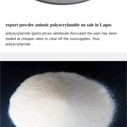
export powder anionic polyacrylamide on sale in Lagos
polyacrylamide (pam) prices wholesale flocculant the pam has been
traded at cheaper rates to clear off the oversupplies. thus,
polyacrylamide…