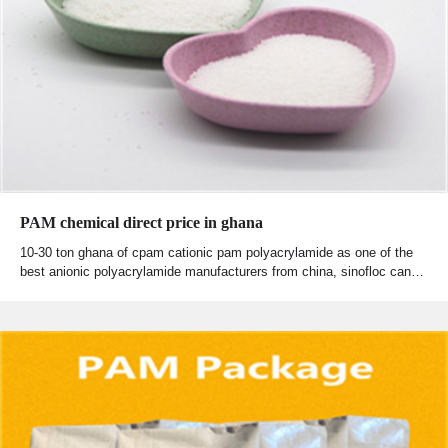
PAM chemical direct price in ghana
10-30 ton ghana of cpam cationic pam polyacrylamide as one of the
best anionic polyacrylamide manufacturers from china, sinofloc can…