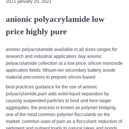
2021 january 20, 2021
anionic polyacrylamide low
price highly pure
anionic polyacrylamide available in all sizes ranges for
research and industrial application. buy anionic
polyacrylamide collection at a low price. silicon monoxide
application fields: lithium-ion secondary battery anode
material precursors to prepare silicon-based
best practices guidance for the use of anionic
polyacrylamide,pam aids solid-liquid separation by
causing suspended particles to bind and form larger
aggregates. the process is known as polymer bridging.
one of the most common polymer flocculants on the
market. common uses of pam as a flocculant: reduction of
sediment and nutrient loads to natural lakes and ponds.