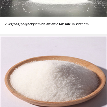
25kg/bag polyacrylamide anionic for sale in vietnam