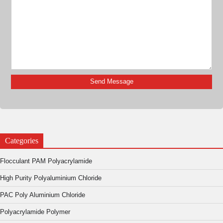
Categories
Flocculant PAM Polyacrylamide
High Purity Polyaluminium Chloride
PAC Poly Aluminium Chloride
Polyacrylamide Polymer