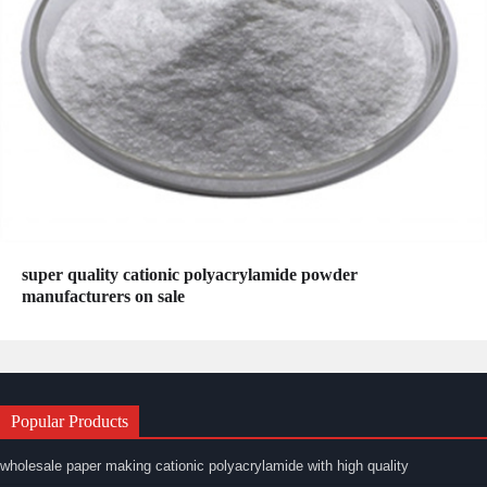
super quality cationic polyacrylamide powder
manufacturers on sale
Popular Products
wholesale paper making cationic polyacrylamide with high quality