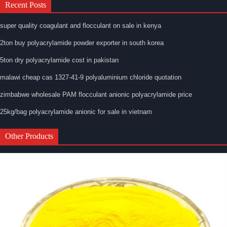
Recent Posts
super quality coagulant and flocculant on sale in kenya
2ton buy polyacrylamide powder exporter in south korea
5ton dry polyacrylamide cost in pakistan
malawi cheap cas 1327-41-9 polyaluminium chloride quotation
zimbabwe wholesale PAM flocculant anionic polyacrylamide price
25kg/bag polyacrylamide anionic for sale in vietnam
Other Products