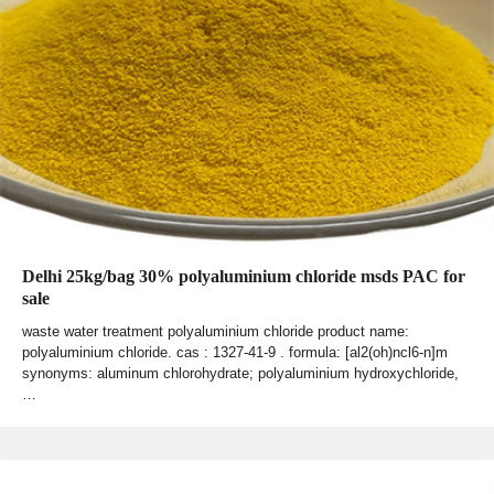
Delhi 25kg/bag 30% polyaluminium chloride msds PAC for
sale
waste water treatment polyaluminium chloride product name:
polyaluminium chloride. cas : 1327-41-9 . formula: [al2(oh)ncl6-n]m
synonyms: aluminum chlorohydrate; polyaluminium hydroxychloride,
…