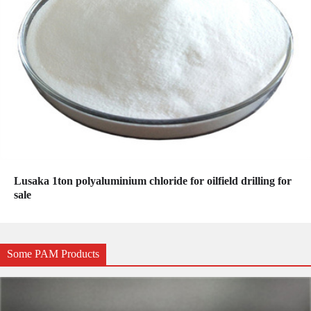
Lusaka 1ton polyaluminium chloride for oilfield drilling for
sale
Some PAM Products