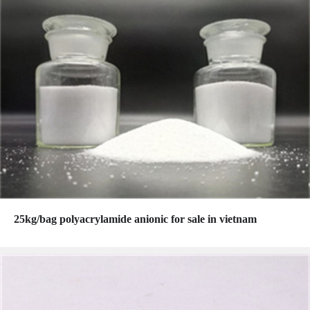
25kg/bag polyacrylamide anionic for sale in vietnam