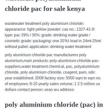
chloride pac for sale kenya
wastewater treatment poly aluminium chloride:
appearance: light yellow powder: cas no.: 1327-41-9:
type: pac 29% / 30%: grade: drinking water grade /
cosmetic grade: packaging: one 20’fcl load in 24mt-25mt
without pallet: application: drinking water treatment
poly aluminium chloride pac manufacturers poly
aluminium,main products: poly-aluminium-chloride-pac-
suppliers,water treatment chemical, pac, polyaluminium
chloride, poly aluminium chloride, coagent, pam, sdic
year established: 2008 factory size: 5000 sqm to sqm no.
of employees: 6-10 yearly sales volume: 1 2.5 million us
dollars contact person: sean wu address:
poly aluminium chloride (pac) in