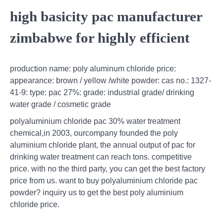
high basicity pac manufacturer
zimbabwe for highly efficient
production name: poly aluminum chloride price:
appearance: brown / yellow /white powder: cas no.: 1327-
41-9: type: pac 27%: grade: industrial grade/ drinking
water grade / cosmetic grade
polyaluminium chloride pac 30% water treatment
chemical,in 2003, ourcompany founded the poly
aluminium chloride plant, the annual output of pac for
drinking water treatment can reach tons. competitive
price. with no the third party, you can get the best factory
price from us. want to buy polyaluminium chloride pac
powder? inquiry us to get the best poly aluminium
chloride price.