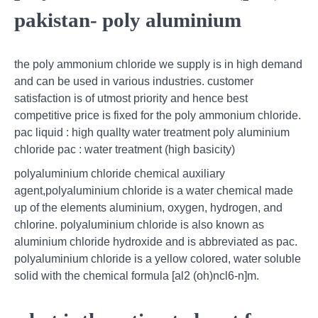
pakistan- poly aluminium
the poly ammonium chloride we supply is in high demand
and can be used in various industries. customer
satisfaction is of utmost priority and hence best
competitive price is fixed for the poly ammonium chloride.
pac liquid : high quallty water treatment poly aluminium
chloride pac : water treatment (high basicity)
polyaluminium chloride chemical auxiliary
agent,polyaluminium chloride is a water chemical made
up of the elements aluminium, oxygen, hydrogen, and
chlorine. polyaluminium chloride is also known as
aluminium chloride hydroxide and is abbreviated as pac.
polyaluminium chloride is a yellow colored, water soluble
solid with the chemical formula [al2 (oh)ncl6-n]m.