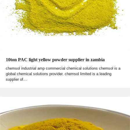
10ton PAC light yellow powder supplier in zambia
chemsol industrial amp commercial chemical solutions chemsol is a
global chemical solutions provider. chemsol limited is a leading
supplier of…