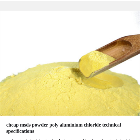
cheap msds powder poly aluminium chloride technical
specifications