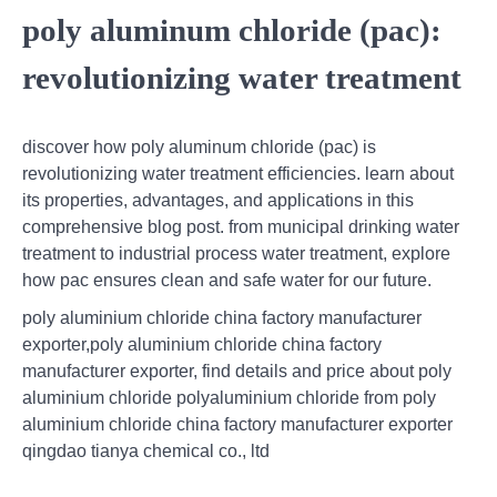
poly aluminum chloride (pac):
revolutionizing water treatment
discover how poly aluminum chloride (pac) is
revolutionizing water treatment efficiencies. learn about
its properties, advantages, and applications in this
comprehensive blog post. from municipal drinking water
treatment to industrial process water treatment, explore
how pac ensures clean and safe water for our future.
poly aluminium chloride china factory manufacturer
exporter,poly aluminium chloride china factory
manufacturer exporter, find details and price about poly
aluminium chloride polyaluminium chloride from poly
aluminium chloride china factory manufacturer exporter
qingdao tianya chemical co., ltd