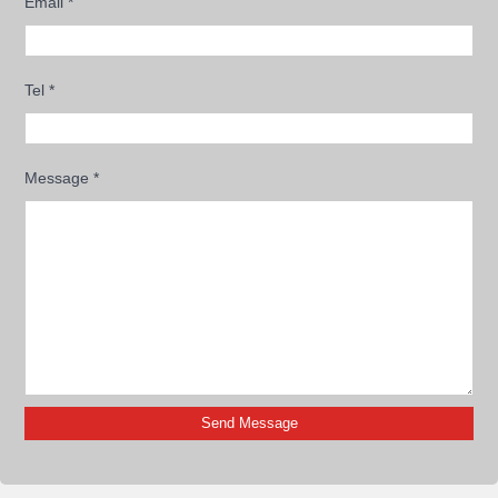
Email
*
Tel
*
Message
*