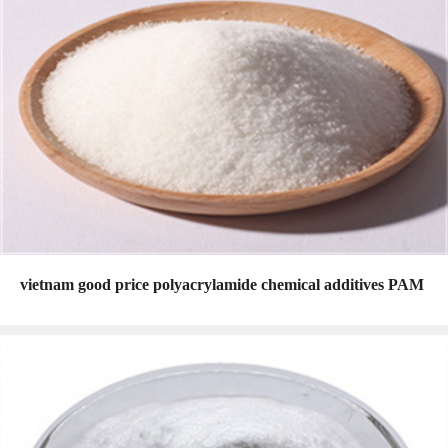
vietnam good price polyacrylamide chemical additives PAM