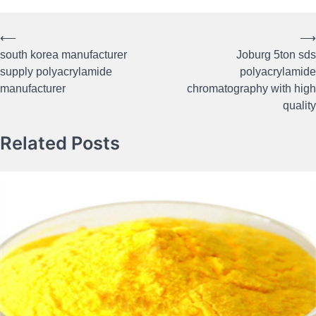
⟵
⟶
Post
south korea manufacturer
Joburg 5ton sds
navigation
supply polyacrylamide
polyacrylamide
manufacturer
chromatography with high
quality
Related Posts