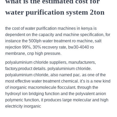
what is the estimated cost for
water purification system 2ton
the cost of water purification machines in kenya is
dependent on the capacity and machine specification, for
instance the 500lph water treatment ro machine, salt
rejection 99%, 30% recovery rate, bw30-4040 ro
membrane, cnp high pressure.
polyaluminium chloride suppliers, manufacturers,
factory,product details. polyaluminium chloride.
polyaluminium chloride, also named pac. as one of the
most effective water treatment chemical. it’s is a new kind
of inorganic macromolecule flocculant. through the
hydroxyl ion bridging function and the polyvalent anion
polymeric function, it produces large molecular and high
electricity inorganic