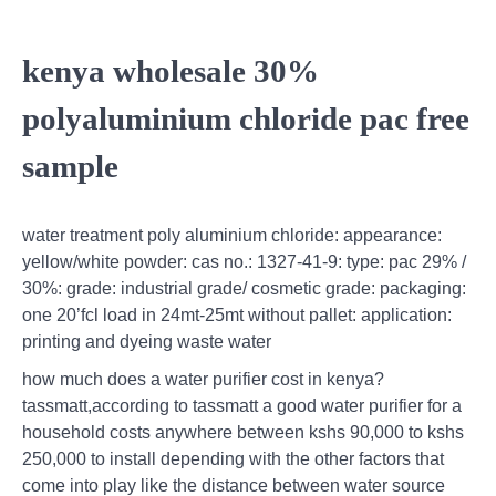
kenya wholesale 30%
polyaluminium chloride pac free
sample
water treatment poly aluminium chloride: appearance:
yellow/white powder: cas no.: 1327-41-9: type: pac 29% /
30%: grade: industrial grade/ cosmetic grade: packaging:
one 20’fcl load in 24mt-25mt without pallet: application:
printing and dyeing waste water
how much does a water purifier cost in kenya?
tassmatt,according to tassmatt a good water purifier for a
household costs anywhere between kshs 90,000 to kshs
250,000 to install depending with the other factors that
come into play like the distance between water source