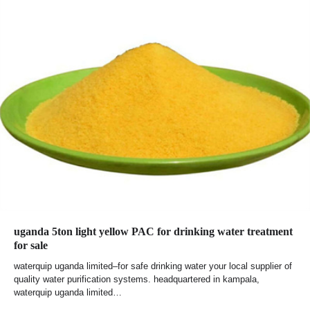
uganda 5ton light yellow PAC for drinking water treatment
for sale
waterquip uganda limited–for safe drinking water your local supplier of
quality water purification systems. headquartered in kampala,
waterquip uganda limited…