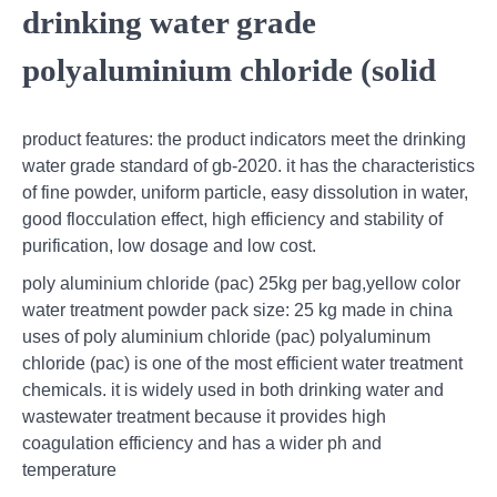
drinking water grade
polyaluminium chloride (solid
product features: the product indicators meet the drinking
water grade standard of gb-2020. it has the characteristics
of fine powder, uniform particle, easy dissolution in water,
good flocculation effect, high efficiency and stability of
purification, low dosage and low cost.
poly aluminium chloride (pac) 25kg per bag,yellow color
water treatment powder pack size: 25 kg made in china
uses of poly aluminium chloride (pac) polyaluminum
chloride (pac) is one of the most efficient water treatment
chemicals. it is widely used in both drinking water and
wastewater treatment because it provides high
coagulation efficiency and has a wider ph and
temperature