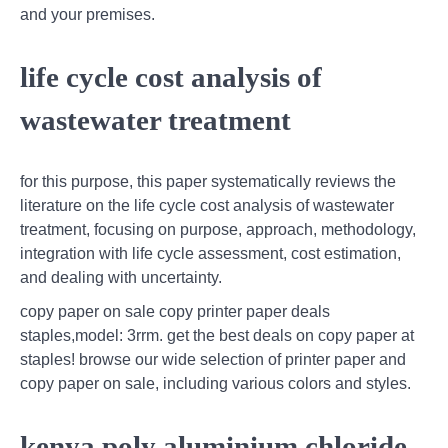
and your premises.
life cycle cost analysis of
wastewater treatment
for this purpose, this paper systematically reviews the
literature on the life cycle cost analysis of wastewater
treatment, focusing on purpose, approach, methodology,
integration with life cycle assessment, cost estimation,
and dealing with uncertainty.
copy paper on sale copy printer paper deals
staples,model: 3rrm. get the best deals on copy paper at
staples! browse our wide selection of printer paper and
copy paper on sale, including various colors and styles.
kenya poly aluminium chloride