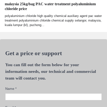
malaysia 25kg/bag PAC water treatment polyaluminium
chloride price
polyaluminium chloride high quality chemical auxiliary agent pac water
treatment polyaluminium chloride chemical supply selangor, malaysia,
kuala lumpur (kl), puchong…
Get a price or support
You can fill out the form below for your
information needs, our technical and commercial
team will contact you.
Name
*