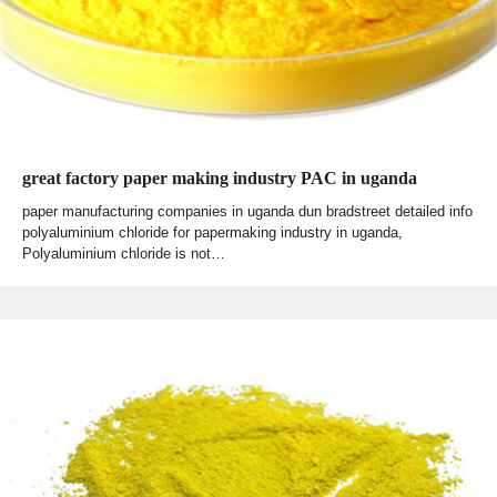
great factory paper making industry PAC in uganda
paper manufacturing companies in uganda dun bradstreet detailed info
polyaluminium chloride for papermaking industry in uganda,
Polyaluminium chloride is not…