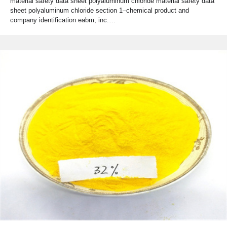
material safety data sheet polyaluminum chloride material safety data
sheet polyaluminum chloride section 1–chemical product and
company identification eabm, inc.…