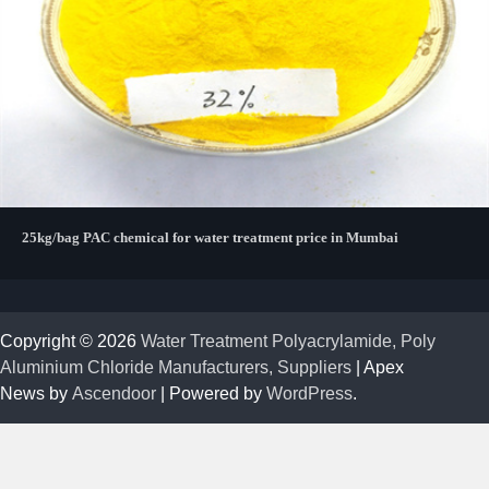
25kg/bag PAC chemical for water treatment price in Mumbai
Copyright © 2026
Water Treatment Polyacrylamide, Poly
Aluminium Chloride Manufacturers, Suppliers
| Apex
News by
Ascendoor
| Powered by
WordPress
.