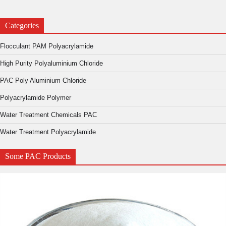
Categories
Flocculant PAM Polyacrylamide
High Purity Polyaluminium Chloride
PAC Poly Aluminium Chloride
Polyacrylamide Polymer
Water Treatment Chemicals PAC
Water Treatment Polyacrylamide
Some PAC Products