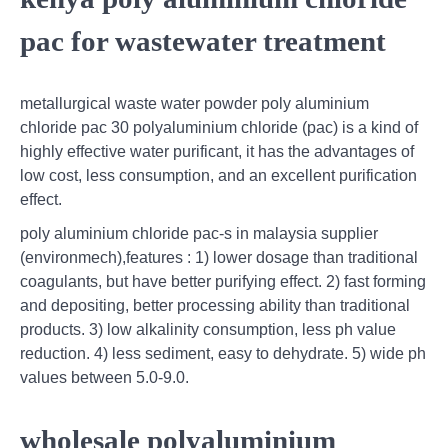
pac for wastewater treatment
metallurgical waste water powder poly aluminium
chloride pac 30 polyaluminium chloride (pac) is a kind of
highly effective water purificant, it has the advantages of
low cost, less consumption, and an excellent purification
effect.
poly aluminium chloride pac-s in malaysia supplier
(environmech),features : 1) lower dosage than traditional
coagulants, but have better purifying effect. 2) fast forming
and depositing, better processing ability than traditional
products. 3) low alkalinity consumption, less ph value
reduction. 4) less sediment, easy to dehydrate. 5) wide ph
values between 5.0-9.0.
wholesale polyaluminium