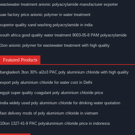
wastewater treatment anionic polyacrylamide manufacturer exporter
uae factory price anionic polymer in water treatment
superior quality sand washing polyacrylamide in india
south africa good quality water treatment 9003-05-8 PAM polyacrylamide
1ton anionic polymer for wastewater treatment with high quality
Featured Products
bangladesh 3ton 30% al2o3 PAC poly aluminium chloride with high quality
export poly aluminium chloride for water cost in Delhi
egypt super quality coagulant poly aluminium chloride price
india widely used poly aluminium chloride for drinking water quotation
fast delivery msds of poly aluminium chloride in vietnam
10ton 1327-41-9 PAC polyaluminium chloride price in indonesia