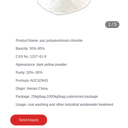
1
/
5
Product Name: pac polyaluminium chloride
Basicity: 30%-95%
CAS No.:1327-41-9
Appearance: dark yellow powder
Purity: 20%~30%
Formula: Al2Cl(OH)5
Origin: Henan China
Package: 25kg/bag,1000kg/bag,customized package
Usage: coal washing and other industrial wastewater treatment
Send Inquiry