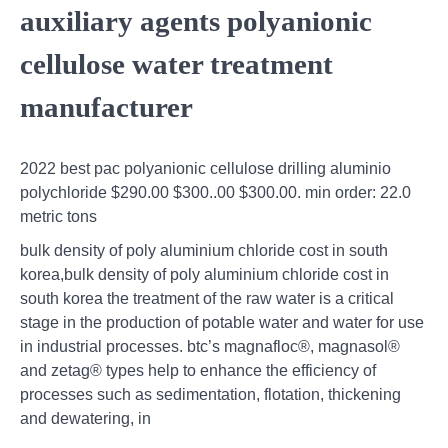
auxiliary agents polyanionic
cellulose water treatment
manufacturer
2022 best pac polyanionic cellulose drilling aluminio
polychloride $290.00 $300..00 $300.00. min order: 22.0
metric tons
bulk density of poly aluminium chloride cost in south
korea,bulk density of poly aluminium chloride cost in
south korea the treatment of the raw water is a critical
stage in the production of potable water and water for use
in industrial processes. btc’s magnafloc®, magnasol®
and zetag® types help to enhance the efficiency of
processes such as sedimentation, flotation, thickening
and dewatering, in