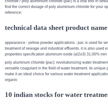
chloride? poly aluminium chloride (pac) is a vital tool in se
find the correct dosage of poly aluminium chloride for your sp
reference:
technical data sheet product name
appearance : yellow powder applications : pac is used for sev
treatment of sewage and industrial effluents. it is also used
properties specification aluminum oxide (al2o3) 31.00% min 
poly aluminum chloride (pac): revolutionizing water treatmen
versatile coagulant in the field of water treatment. its unique
make it an ideal choice for various water treatment applicatio
organic
10 indian stocks for water treatme