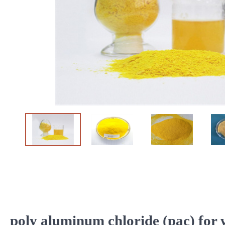
poly aluminum chloride (pac) for