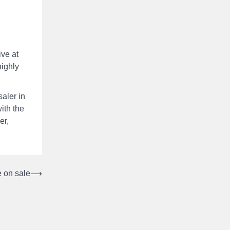
ive at
highly
aler in
ith the
er,
 on sale
⟶