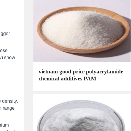
agger
lose
ay) show
vietnam good price polyacrylamide
chemical additives PAM
e density,
ph range
inium