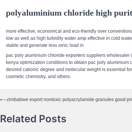
polyaluminium chloride high puri
more effective, economical and eco-friendly over conventional
low as well as high turbidity water amp effective in cold wat
stable and generate less ionic load in
pac poly aluminium chloride exporters suppliers wholesaler 
kenya optimization conditions to obtain pac poly aluminium c
desired cationic degree and molecular weight is essential for
cosmetic chemistry, and others.
⟵
zimbabwe export nontoxic polyacrylamide granules good pr
Post
navigation
Related Posts