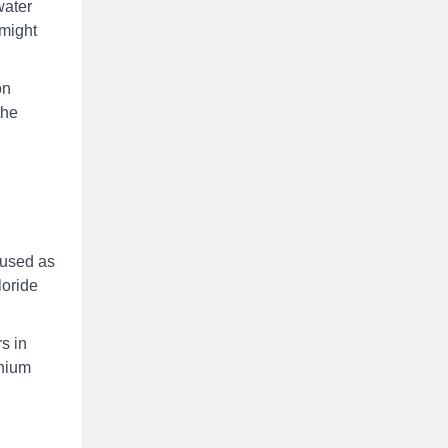
water
 might
on
the
 used as
loride
s in
inium