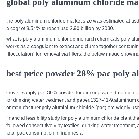
global poly aluminum chloride mar
the poly aluminum chloride market size was estimated at usd 1
a cagr of 9.54% to reach usd 2.90 billion by 2030.
what is poly aluminium chloride monarch chemicals,poly alumi
works as a coagulant to extract and clump together contaminan
(flocculation) for removal via filters. the below image showing
best price powder 28% pac poly 
crovell supply pac 30% powder for drinking water treatment 
for drinking water treatment and paper,1327-41-9,aluminum 
or manufacturer,poly aluminium chloride (pac) are widely used
financial feasibility study for poly aluminum chloride plant,t
followed consecutively by textiles, drinking water treatment,
total pac consumption in indonesia.