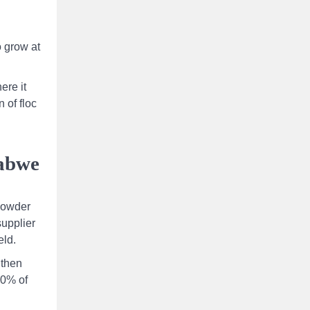
o grow at
ere it
 of floc
babwe
 powder
upplier
eld.
 then
90% of