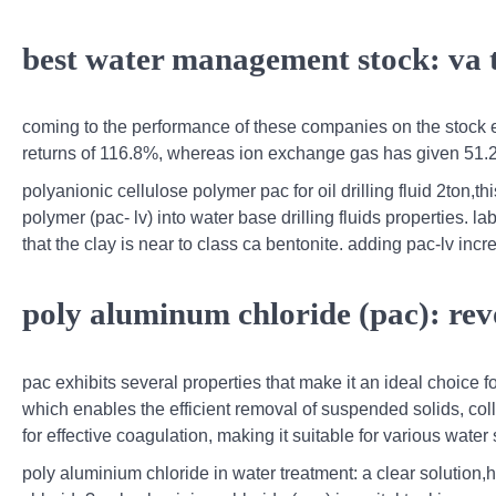
best water management stock: va 
coming to the performance of these companies on the stock e
returns of 116.8%, whereas ion exchange gas has given 51
polyanionic cellulose polymer pac for oil drilling fluid 2ton,t
polymer (pac- lv) into water base drilling fluids properties. l
that the clay is near to class ca bentonite. adding pac-lv incr
poly aluminum chloride (pac): rev
pac exhibits several properties that make it an ideal choice fo
which enables the efficient removal of suspended solids, coll
for effective coagulation, making it suitable for various water
poly aluminium chloride in water treatment: a clear solution