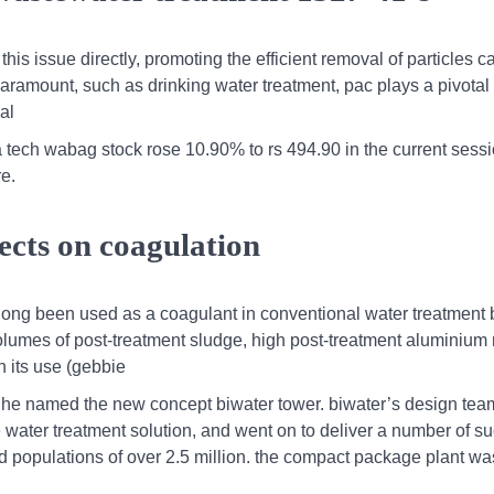
 this issue directly, promoting the efficient removal of particles 
 paramount, such as drinking water treatment, pac plays a pivotal 
al
 tech wabag stock rose 10.90% to rs 494.90 in the current sessi
re.
ects on coagulation
long been used as a coagulant in conventional water treatment 
lumes of post-treatment sludge, high post-treatment aluminium 
h its use (gebbie
s,he named the new concept biwater tower. biwater’s design te
water treatment solution, and went on to deliver a number of s
 populations of over 2.5 million. the compact package plant wa