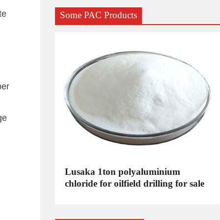
te
Some PAC Products
per
ge
C
Lusaka 1ton polyaluminium
dustrial
chloride for oilfield drilling for sale