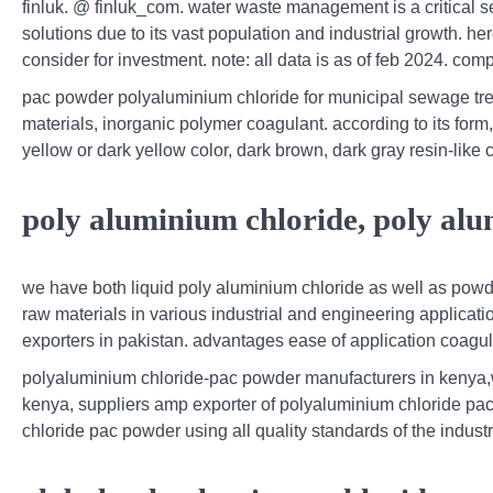
finluk. @ finluk_com. water waste management is a critical se
solutions due to its vast population and industrial growth. 
consider for investment. note: all data is as of feb 2024. comp
pac powder polyaluminium chloride for municipal sewage trea
materials, inorganic polymer coagulant. according to its form, 
yellow or dark yellow color, dark brown, dark gray resin-like 
poly aluminium chloride, poly alu
we have both liquid poly aluminium chloride as well as powd
raw materials in various industrial and engineering applicati
exporters in pakistan. advantages ease of application coagula
polyaluminium chloride-pac powder manufacturers in kenya,we
kenya, suppliers amp exporter of polyaluminium chloride pa
chloride pac powder using all quality standards of the industr