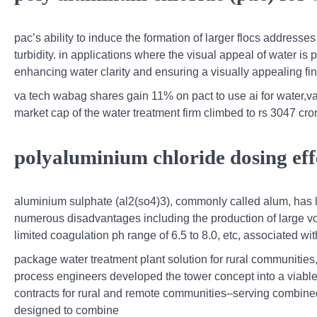
pac’s ability to induce the formation of larger flocs addresses
turbidity. in applications where the visual appeal of water is
enhancing water clarity and ensuring a visually appealing fin
va tech wabag shares gain 11% on pact to use ai for water,va
market cap of the water treatment firm climbed to rs 3047 cro
polyaluminium chloride dosing eff
aluminium sulphate (al2(so4)3), commonly called alum, has 
numerous disadvantages including the production of large vo
limited coagulation ph range of 6.5 to 8.0, etc, associated wit
package water treatment plant solution for rural communitie
process engineers developed the tower concept into a viable 
contracts for rural and remote communities–serving combined
designed to combine