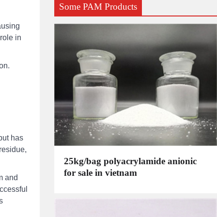
Some PAM Products
causing
role in
on.
but has
residue,
25kg/bag polyacrylamide anionic
for sale in vietnam
am and
uccessful
s