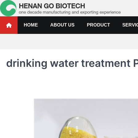
Skip
to
content
Water Treatment Polyacrylami
Water Treatment Polyacrylamide, Poly Aluminium Chloride Manufactur
HOME
ABOUT US
PRODUCT
SERVI
drinking water treatment P