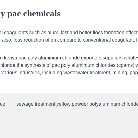
ty pac chemicals
 coagulants such as alum. fast and better flocs formation effect
er also. less reduction of ph compare to conventional coagulant. 
in kenya,pac poly aluminium chloride exporters suppliers wholes
hloride the synthesis of pac poly aluminium chlorides (cpams) w
 various industries, including wastewater treatment, mining, pap
ice
sewage treatment yellow powder polyaluminum chloride