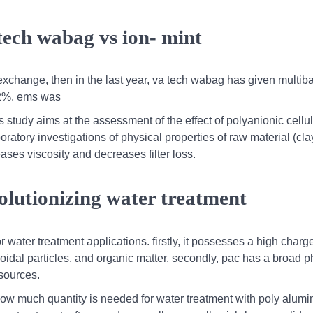
tech wabag vs ion- mint
xchange, then in the last year, va tech wabag has given multib
.2%. ems was
his study aims at the assessment of the effect of polyanionic cellu
aboratory investigations of physical properties of raw material (cl
eases viscosity and decreases filter loss.
olutionizing water treatment
r water treatment applications. firstly, it possesses a high charg
oidal particles, and organic matter. secondly, pac has a broad 
 sources.
,how much quantity is needed for water treatment with poly alum