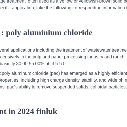
wage treatment, often used as a yellow or yellowish-brown solid p
ecific application, take the following corresponding information 
 : poly aluminium chloride
eral applications including the treatment of wastewater treatmen
 extensively in the pulp and paper processing industry and ranch.
basicity 30.00-95.00% ph 3.5-5.0
t,poly aluminum chloride (pac) has emerged as a highly efficien
 properties, including high charge density, stability, and wide ph 
ns. pac’s ability to remove suspended solids, colloidal particles
nt in 2024 finluk