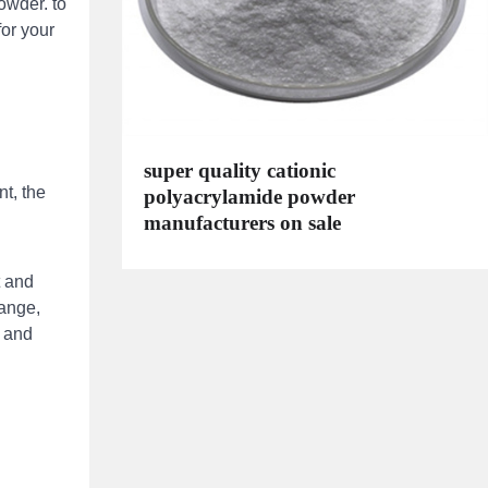
owder. to
for your
super quality cationic
t, the
polyacrylamide powder
manufacturers on sale
t and
range,
, and