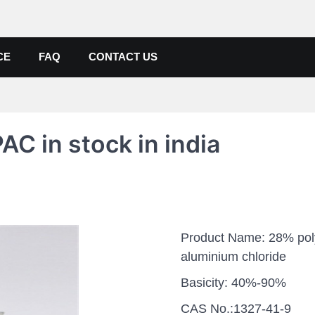
de, Poly Aluminium Chloride M
ers, Suppliers
CE
FAQ
CONTACT US
AC in stock in india
Product Name: 28% pol
aluminium chloride
Basicity: 40%-90%
CAS No.:1327-41-9