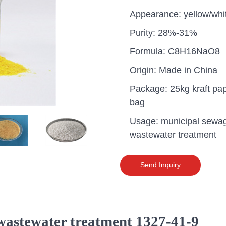
Appearance: yellow/whi
Purity: 28%-31%
Formula: C8H16NaO8
Origin: Made in China
Package: 25kg kraft pa
bag
Usage: municipal sewa
wastewater treatment
Send Inquiry
uganda one container PA
polyaluminium chloride in
grade cost
 wastewater treatment 1327-41-9