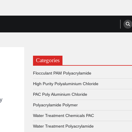
anufacturers, Suppliers
Categories
Flocculant PAM Polyacrylamide
High Purity Polyaluminium Chloride
PAC Poly Aluminium Chloride
y
Polyacrylamide Polymer
Water Treatment Chemicals PAC
Water Treatment Polyacrylamide