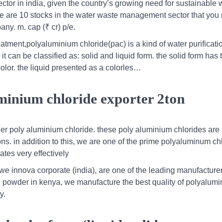
ctor in india, given the country’s growing need for sustainable 
here are 10 stocks in the water waste management sector that you
any. m. cap (₹ cr) p/e.
tment,polyaluminium chloride(pac) is a kind of water purificati
it can be classified as: solid and liquid form. the solid form has 
color. the liquid presented as a colorles…
minium chloride exporter 2ton
er poly aluminium chloride. these poly aluminium chlorides are
ons. in addition to this, we are one of the prime polyaluminum ch
tes very effectively
 innova corporate (india), are one of the leading manufacturer
c powder in kenya, we manufacture the best quality of polyalum
y.