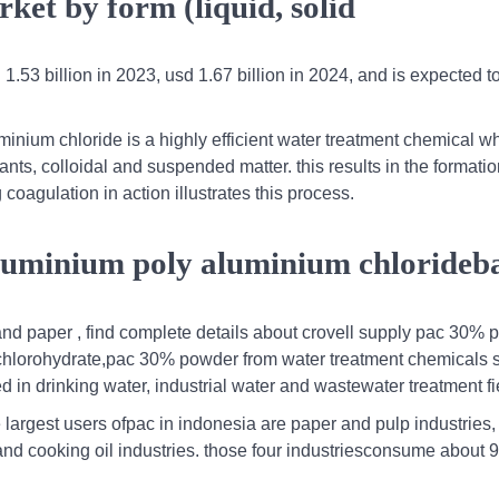
ket by form (liquid, solid
.53 billion in 2023, usd 1.67 billion in 2024, and is expected t
nium chloride is a highly efficient water treatment chemical wh
ts, colloidal and suspended matter. this results in the formation
 coagulation in action illustrates this process.
aluminium poly aluminium chloride
and paper , find complete details about crovell supply pac 30%
chlorohydrate,pac 30% powder from water treatment chemicals s
 in drinking water, industrial water and wastewater treatment fi
he largest users ofpac in indonesia are paper and pulp industries,
 and cooking oil industries. those four industriesconsume about 