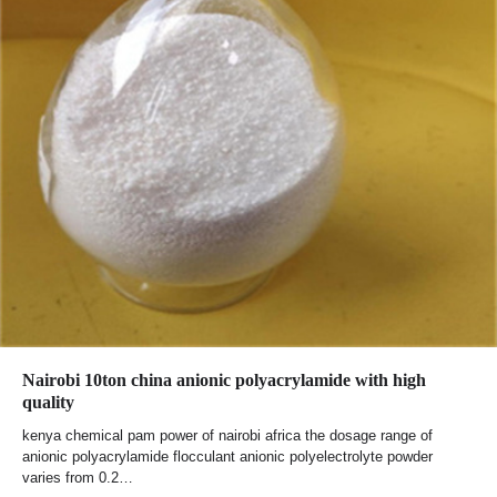
Nairobi 10ton china anionic polyacrylamide with high
quality
kenya chemical pam power of nairobi africa the dosage range of
anionic polyacrylamide flocculant anionic polyelectrolyte powder
varies from 0.2…