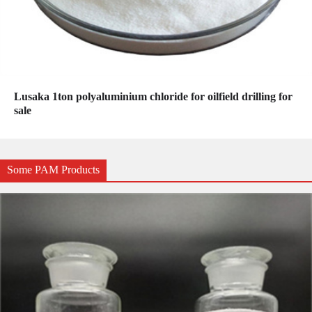
Lusaka 1ton polyaluminium chloride for oilfield drilling for
sale
Some PAM Products