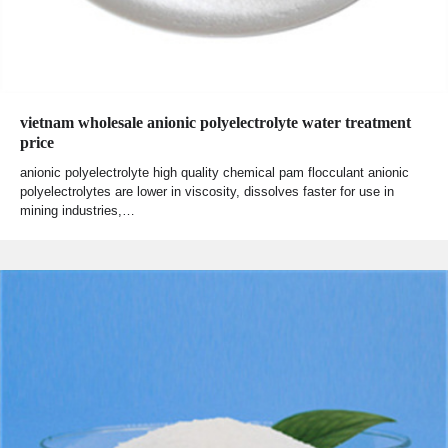
vietnam wholesale anionic polyelectrolyte water treatment
price
anionic polyelectrolyte high quality chemical pam flocculant anionic
polyelectrolytes are lower in viscosity, dissolves faster for use in
mining industries,…