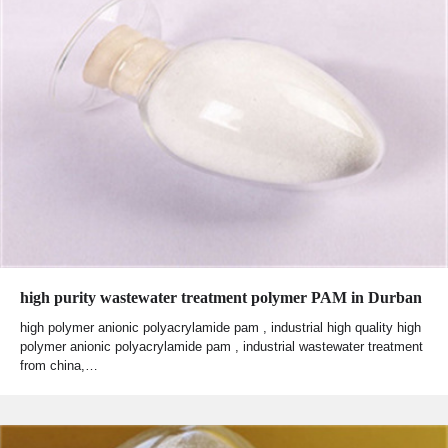
high purity wastewater treatment polymer PAM in Durban
high polymer anionic polyacrylamide pam , industrial high quality high
polymer anionic polyacrylamide pam , industrial wastewater treatment
from china,…