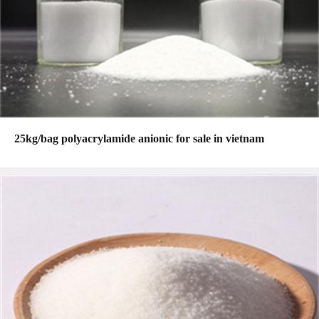
25kg/bag polyacrylamide anionic for sale in vietnam