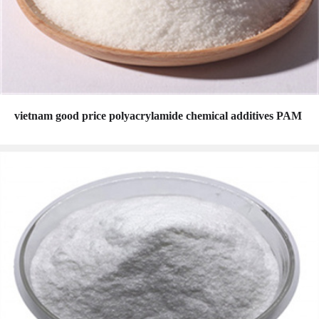
vietnam good price polyacrylamide chemical additives PAM