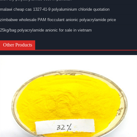
malawi cheap cas 1327-41-9 polyaluminium chloride quotation
zimbabwe wholesale PAM flocculant anionic polyacrylamide price
25kg/bag polyacrylamide anionic for sale in vietnam
Other Products