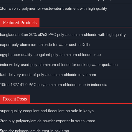
1ton anionic polymer for wastewater treatment with high quality
Featured Products
bangladesh 3ton 30% al2o3 PAC poly aluminium chloride with high quality
export poly aluminium chloride for water cost in Delhi
egypt super quality coagulant poly aluminium chloride price
india widely used poly aluminium chloride for drinking water quotation
fast delivery msds of poly aluminium chloride in vietnam
10ton 1327-41-9 PAC polyaluminium chloride price in indonesia
Recent Posts
super quality coagulant and flocculant on sale in kenya
2ton buy polyacrylamide powder exporter in south korea
5ton dry polyacrylamide cost in pakistan