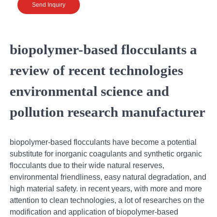
Send Inquiry
biopolymer-based flocculants a
review of recent technologies
environmental science and
pollution research manufacturer
biopolymer-based flocculants have become a potential
substitute for inorganic coagulants and synthetic organic
flocculants due to their wide natural reserves,
environmental friendliness, easy natural degradation, and
high material safety. in recent years, with more and more
attention to clean technologies, a lot of researches on the
modification and application of biopolymer-based