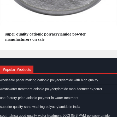
super quality cationic polyacrylamide powder
manufacturers on sale
Popular Products
wholesale paper making cationic polyacrylamide with high quality
wastewater treatment anionic polyacrylamide manufacturer exporter
uae factory price anionic polymer in water treatment
superior quality sand washing polyacrylamide in india
south africa good quality water treatment 9003-05-8 PAM polyacrylamide