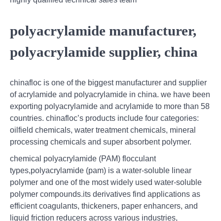
polyacrylamide manufacturer,
polyacrylamide supplier, china
chinafloc is one of the biggest manufacturer and supplier
of acrylamide and polyacrylamide in china. we have been
exporting polyacrylamide and acrylamide to more than 58
countries. chinafloc’s products include four categories:
oilfield chemicals, water treatment chemicals, mineral
processing chemicals and super absorbent polymer.
chemical polyacrylamide (PAM) flocculant
types,polyacrylamide (pam) is a water-soluble linear
polymer and one of the most widely used water-soluble
polymer compounds.its derivatives find applications as
efficient coagulants, thickeners, paper enhancers, and
liquid friction reducers across various industries,