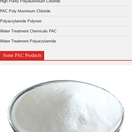
High Purity Polyaluminium Chloride
PAC Poly Aluminium Chloride
Polyacrylamide Polymer
Water Treatment Chemicals PAC
Water Treatment Polyacrylamide
Some PAC Products