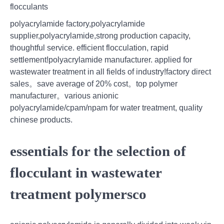
flocculants
polyacrylamide factory,polyacrylamide
supplier,polyacrylamide,strong production capacity,
thoughtful service. efficient flocculation, rapid
settlement!polyacrylamide manufacturer. applied for
wastewater treatment in all fields of industry!factory direct
sales。save average of 20% cost。top polymer
manufacturer。various anionic
polyacrylamide/cpam/npam for water treatment, quality
chinese products.
essentials for the selection of
flocculant in wastewater
treatment polymersco