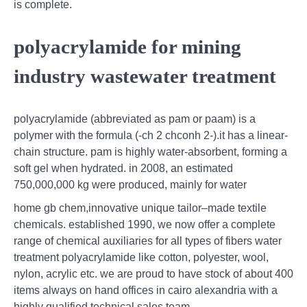
is complete.
polyacrylamide for mining
industry wastewater treatment
polyacrylamide (abbreviated as pam or paam) is a
polymer with the formula (-ch 2 chconh 2-).it has a linear-
chain structure. pam is highly water-absorbent, forming a
soft gel when hydrated. in 2008, an estimated
750,000,000 kg were produced, mainly for water
home gb chem,innovative unique tailor–made textile
chemicals. established 1990, we now offer a complete
range of chemical auxiliaries for all types of fibers water
treatment polyacrylamide like cotton, polyester, wool,
nylon, acrylic etc. we are proud to have stock of about 400
items always on hand offices in cairo alexandria with a
highly qualified technical sales team