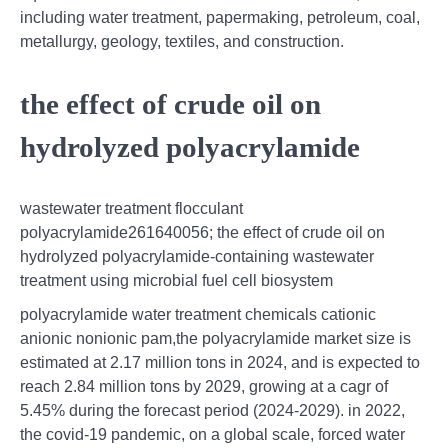
including water treatment, papermaking, petroleum, coal,
metallurgy, geology, textiles, and construction.
the effect of crude oil on
hydrolyzed polyacrylamide
wastewater treatment flocculant
polyacrylamide261640056; the effect of crude oil on
hydrolyzed polyacrylamide-containing wastewater
treatment using microbial fuel cell biosystem
polyacrylamide water treatment chemicals cationic
anionic nonionic pam,the polyacrylamide market size is
estimated at 2.17 million tons in 2024, and is expected to
reach 2.84 million tons by 2029, growing at a cagr of
5.45% during the forecast period (2024-2029). in 2022,
the covid-19 pandemic, on a global scale, forced water