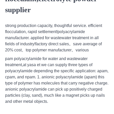
supplier
strong production capacity, thoughtful service. efficient
flocculation, rapid settlement!polyacrylamide
manufacturer. applied for wastewater treatment in all
fields of industry!factory direct sales。save average of
20% cost。top polymer manufacturer。various
pam polyacrylamide for water and wastewater
treatment,at yasa et we can supply three types of
polyacrylamide depending the specific application: apam,
cpam, and npam. 1. anionic polyacrylamide (apam) this
type of polymer has molecules that carry negative charge.
anionic polyacrylamide can pick up positively charged
particles (clay, sand), much like a magnet picks up nails
and other metal objects.