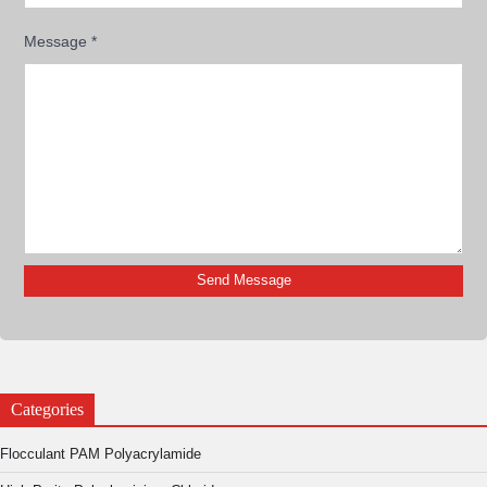
Message
*
Categories
Flocculant PAM Polyacrylamide