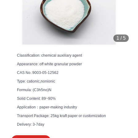
1
/
5
Classification: chemical auxiliary agent
Appearance: off white granular powder
CAS No.:9003-05-12562
Type: cationic,nonionic
Formula: (C3h5no)N
Solid Content: 89~90%
Application：paper-making industry
Transport Package: 25kg kraft paper or customization
Delivery: 3-7day