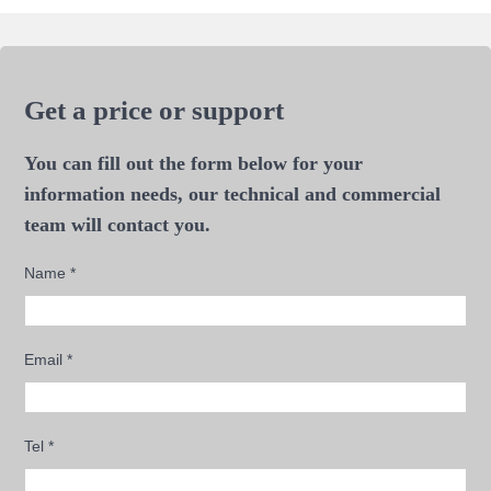
Get a price or support
You can fill out the form below for your
information needs, our technical and commercial
team will contact you.
Name
*
Email
*
Tel
*