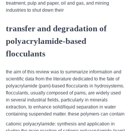
treatment, pulp and paper, oil and gas, and mining
industries to shut down their
transfer and degradation of
polyacrylamide-based
flocculants
the aim of this review was to summarize information and
scientific data from the literature dedicated to the fate of
polyacrylamide (pam)-based flocculants in hydrosystems.
flocculants, usually composed of pams, are widely used
in several industrial fields, particularly in minerals
extraction, to enhance solid/liquid separation in water
containing suspended matter. these polymers can contain
cationic polyacrylamide: synthesis and application in
sludge,the main reaction of cationic polyacrylamide (pam)