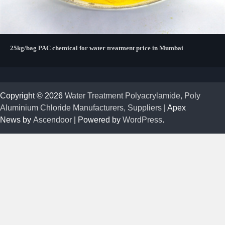
25kg/bag PAC chemical for water treatment price in Mumbai
Copyright © 2026
Water Treatment Polyacrylamide, Poly
Aluminium Chloride Manufacturers, Suppliers
| Apex
News by
Ascendoor
| Powered by
WordPress
.