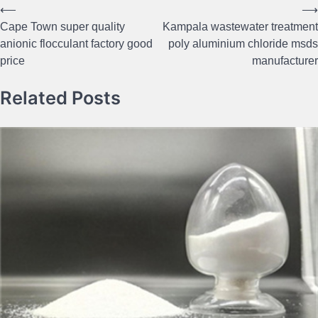
⟵
⟶
Post
Cape Town super quality
Kampala wastewater treatment
navigation
anionic flocculant factory good
poly aluminium chloride msds
price
manufacturer
Related Posts