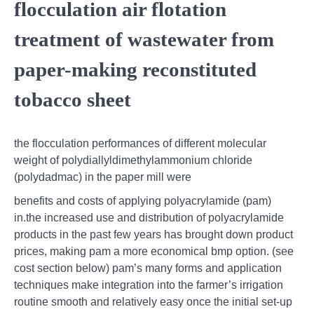
flocculation air flotation
treatment of wastewater from
paper-making reconstituted
tobacco sheet
the flocculation performances of different molecular
weight of polydiallyldimethylammonium chloride
(polydadmac) in the paper mill were
benefits and costs of applying polyacrylamide (pam)
in.the increased use and distribution of polyacrylamide
products in the past few years has brought down product
prices, making pam a more economical bmp option. (see
cost section below) pam’s many forms and application
techniques make integration into the farmer’s irrigation
routine smooth and relatively easy once the initial set-up