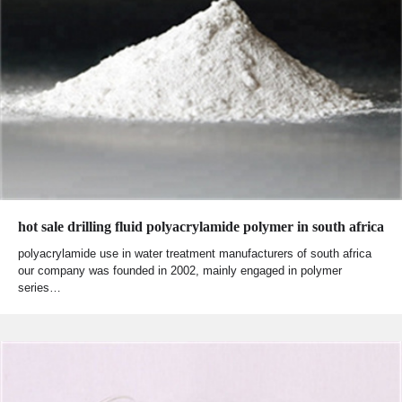
hot sale drilling fluid polyacrylamide polymer in south africa
polyacrylamide use in water treatment manufacturers of south africa
our company was founded in 2002, mainly engaged in polymer
series…