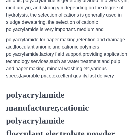
anionic polyacrylamide is generally divided into weak yin,
medium yin, and strong yin depending on the degree of
hydrolysis. the selection of cations is generally used in
sludge dewatering. the selection of cationic
polyacrylamide is very important. medium and
polyacrylamide for paper making,retention and drainage
aid,flocculant,anionic and cationic polymers
polyacrylamide,factory field support,providing application
technology services,such as water treatment and pulp
and paper making, mineral washing etc,various
specs,favorable price,excellent quality,fast delivery
polyacrylamide
manufacturer,cationic
polyacrylamide
flocculant,electrolyte powder