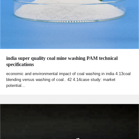
india super quality coal mine washing PAM technical
specifications
economic and environmental impact of coal washing in india 4.13coal
blending versus washing of coal.. 42 4.14case study: market
potential…