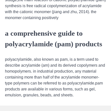
synthesis is free radical copolymerization of acrylamide
with the cationic monomer (jiang and zhu, 2014). the
monomer containing positively
a comprehensive guide to
polyacrylamide (pam) products
polyacrylamide, also known as pam, is a term used to
describe acrylamide (am) and its derived copolymers and
homopolymers. in industrial production, any material
containing more than half of the acrylamide monomer-
type polymers can be referred to as polyacrylamide.pam
products are available in various forms, such as gel,
emulsion, granules, beads, and sheets.