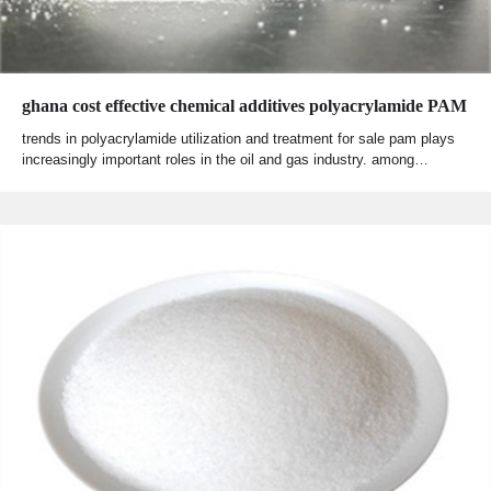
ghana cost effective chemical additives polyacrylamide PAM
trends in polyacrylamide utilization and treatment for sale pam plays
increasingly important roles in the oil and gas industry. among…