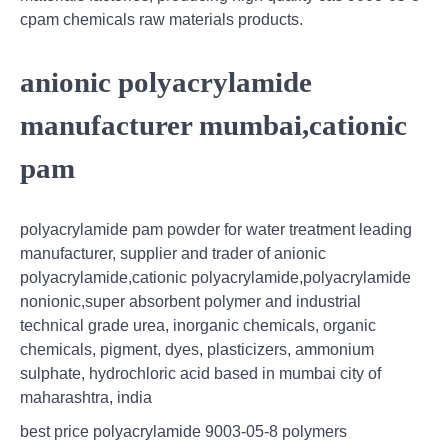
cpam chemicals raw materials products.
anionic polyacrylamide
manufacturer mumbai,cationic
pam
polyacrylamide pam powder for water treatment leading
manufacturer, supplier and trader of anionic
polyacrylamide,cationic polyacrylamide,polyacrylamide
nonionic,super absorbent polymer and industrial
technical grade urea, inorganic chemicals, organic
chemicals, pigment, dyes, plasticizers, ammonium
sulphate, hydrochloric acid based in mumbai city of
maharashtra, india
best price polyacrylamide 9003-05-8 polymers