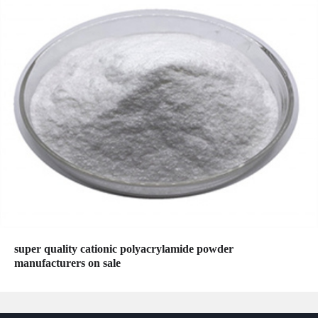
super quality cationic polyacrylamide powder
manufacturers on sale