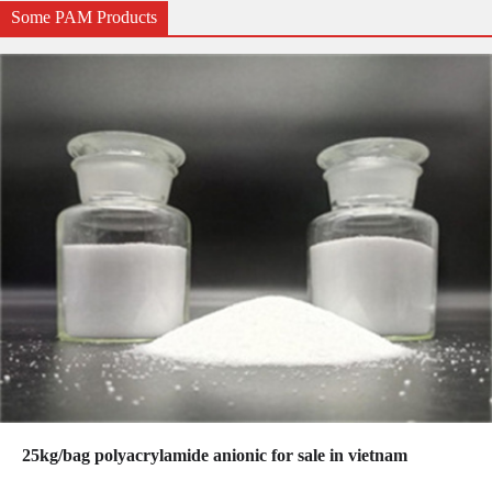
Some PAM Products
25kg/bag polyacrylamide anionic for sale in vietnam