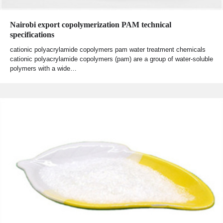
Nairobi export copolymerization PAM technical
specifications
cationic polyacrylamide copolymers pam water treatment chemicals
cationic polyacrylamide copolymers (pam) are a group of water-soluble
polymers with a wide…