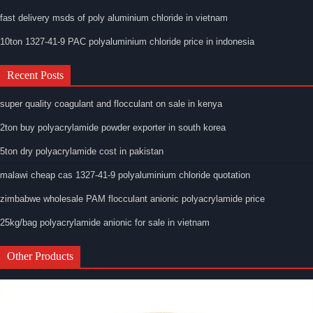
fast delivery msds of poly aluminium chloride in vietnam
10ton 1327-41-9 PAC polyaluminium chloride price in indonesia
Recent Posts
super quality coagulant and flocculant on sale in kenya
2ton buy polyacrylamide powder exporter in south korea
5ton dry polyacrylamide cost in pakistan
malawi cheap cas 1327-41-9 polyaluminium chloride quotation
zimbabwe wholesale PAM flocculant anionic polyacrylamide price
25kg/bag polyacrylamide anionic for sale in vietnam
Other Products