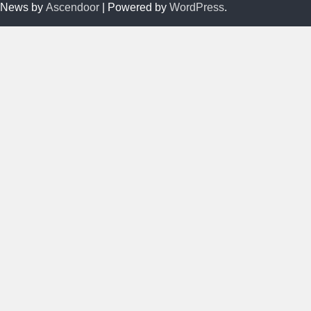
News by
Ascendoor
| Powered by
WordPress
.