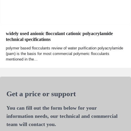
widely used anionic flocculant cationic polyacrylamide
technical specifications
polymer based flocculants review of water purification polyacrylamide
(pam) is the basis for most commercial polymeric flocculants
mentioned in the…
Get a price or support
You can fill out the form below for your
information needs, our technical and commercial
team will contact you.