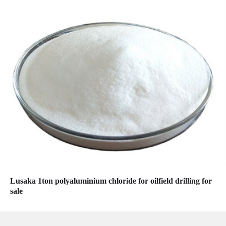
Lusaka 1ton polyaluminium chloride for oilfield drilling for
sale