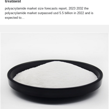
treatment
polyacrylamide market size forecasts report, 2023 2032 the
polyacrylamide market surpassed usd 5.5 billion in 2022 and is
expected to…