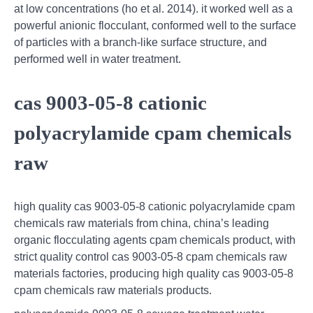
at low concentrations (ho et al. 2014). it worked well as a
powerful anionic flocculant, conformed well to the surface
of particles with a branch-like surface structure, and
performed well in water treatment.
cas 9003-05-8 cationic
polyacrylamide cpam chemicals
raw
high quality cas 9003-05-8 cationic polyacrylamide cpam
chemicals raw materials from china, china’s leading
organic flocculating agents cpam chemicals product, with
strict quality control cas 9003-05-8 cpam chemicals raw
materials factories, producing high quality cas 9003-05-8
cpam chemicals raw materials products.