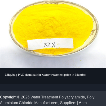
25kg/bag PAC chemical for water treatment price in Mumbai
Copyright © 2026
Water Treatment Polyacrylamide, Poly
Aluminium Chloride Manufacturers, Suppliers
| Apex