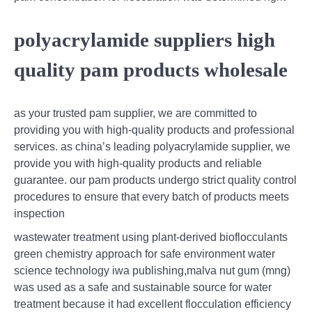
polyacrylamide suppliers high
quality pam products wholesale
as your trusted pam supplier, we are committed to
providing you with high-quality products and professional
services. as china’s leading polyacrylamide supplier, we
provide you with high-quality products and reliable
guarantee. our pam products undergo strict quality control
procedures to ensure that every batch of products meets
inspection
wastewater treatment using plant-derived bioflocculants
green chemistry approach for safe environment water
science technology iwa publishing,malva nut gum (mng)
was used as a safe and sustainable source for water
treatment because it had excellent flocculation efficiency