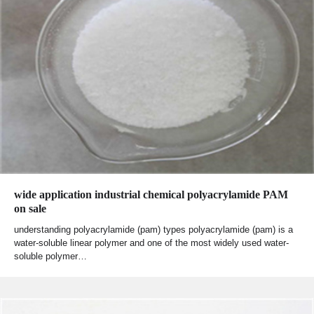
wide application industrial chemical polyacrylamide PAM
on sale
understanding polyacrylamide (pam) types polyacrylamide (pam) is a
water-soluble linear polymer and one of the most widely used water-
soluble polymer…