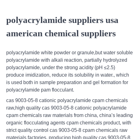
polyacrylamide suppliers usa
american chemical suppliers
polyacrylamide white powder or granule,but water soluble
polyacrylamide with alkali reaction, partially hydrolyzed
polyacrylamide, under the strong acidity (pH ≤2.5)
produce imidization, reduce its solubility in water., which
is used both in sample preparation and gel formation for
polyacrylamide pam flocculant.
cas 9003-05-8 cationic polyacrylamide cpam chemicals
raw,high quality cas 9003-05-8 cationic polyacrylamide
cpam chemicals raw materials from china, china’s leading
organic flocculating agents cpam chemicals product, with
strict quality control cas 9003-05-8 cpam chemicals raw
materials factories, producing high quality cas 9003-05-8