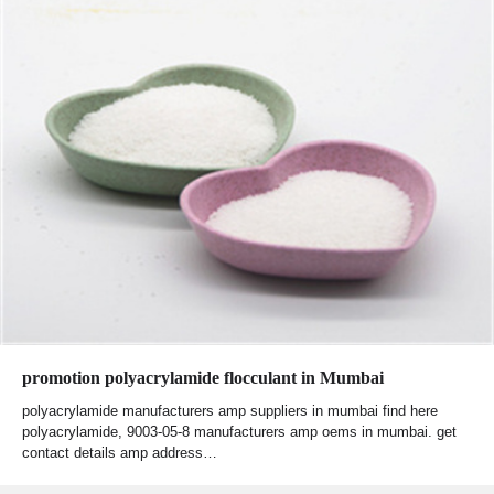
promotion polyacrylamide flocculant in Mumbai
polyacrylamide manufacturers amp suppliers in mumbai find here
polyacrylamide, 9003-05-8 manufacturers amp oems in mumbai. get
contact details amp address…