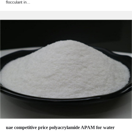
flocculant in…
uae competitive price polyacrylamide APAM for water