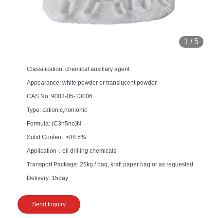
1
/
5
Classification: chemical auxiliary agent
Appearance: white powder or translucent powder
CAS No.:9003-05-13006
Type: cationic,nonionic
Formula: (C3h5no)N
Solid Content: ≥88.5%
Application：oil drilling chemicals
Transport Package: 25kg / bag, kraft paper bag or as requested
Delivery: 15day
Send Inquiry