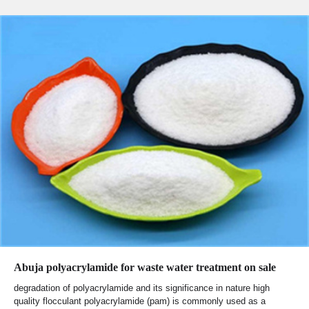
Abuja polyacrylamide for waste water treatment on sale
degradation of polyacrylamide and its significance in nature high
quality flocculant polyacrylamide (pam) is commonly used as a