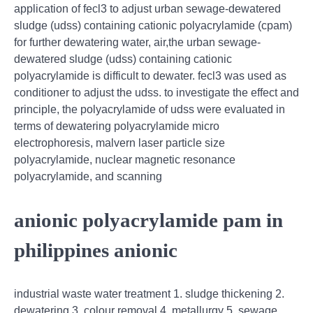
application of fecl3 to adjust urban sewage-dewatered
sludge (udss) containing cationic polyacrylamide (cpam)
for further dewatering water, air,the urban sewage-
dewatered sludge (udss) containing cationic
polyacrylamide is difficult to dewater. fecl3 was used as
conditioner to adjust the udss. to investigate the effect and
principle, the polyacrylamide of udss were evaluated in
terms of dewatering polyacrylamide micro
electrophoresis, malvern laser particle size
polyacrylamide, nuclear magnetic resonance
polyacrylamide, and scanning
anionic polyacrylamide pam in
philippines anionic
industrial waste water treatment 1. sludge thickening 2.
dewatering 3. colour removal 4. metallurgy 5. sewage