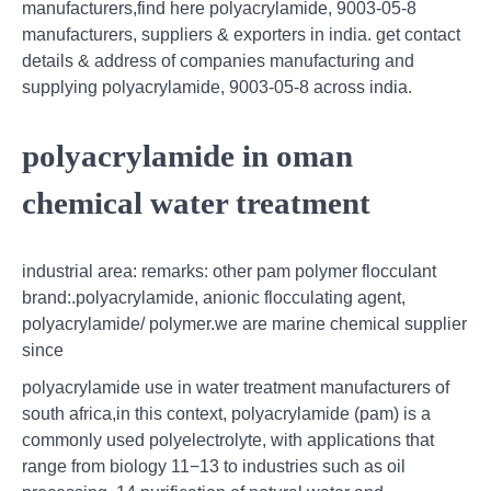
manufacturers,find here polyacrylamide, 9003-05-8
manufacturers, suppliers & exporters in india. get contact
details & address of companies manufacturing and
supplying polyacrylamide, 9003-05-8 across india.
polyacrylamide in oman
chemical water treatment
industrial area: remarks: other pam polymer flocculant
brand:.polyacrylamide, anionic flocculating agent,
polyacrylamide/ polymer.we are marine chemical supplier
since
polyacrylamide use in water treatment manufacturers of
south africa,in this context, polyacrylamide (pam) is a
commonly used polyelectrolyte, with applications that
range from biology 11−13 to industries such as oil