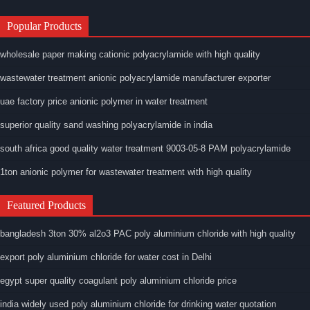
Popular Products
wholesale paper making cationic polyacrylamide with high quality
wastewater treatment anionic polyacrylamide manufacturer exporter
uae factory price anionic polymer in water treatment
superior quality sand washing polyacrylamide in india
south africa good quality water treatment 9003-05-8 PAM polyacrylamide
1ton anionic polymer for wastewater treatment with high quality
Featured Products
bangladesh 3ton 30% al2o3 PAC poly aluminium chloride with high quality
export poly aluminium chloride for water cost in Delhi
egypt super quality coagulant poly aluminium chloride price
india widely used poly aluminium chloride for drinking water quotation