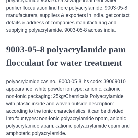
polyacrylamide 9003-05-8 sewage treatment water
purifier flocculation,find here polyacrylamide, 9003-05-8
manufacturers, suppliers & exporters in india. get contact
details & address of companies manufacturing and
supplying polyacrylamide, 9003-05-8 across india.
9003-05-8 polyacrylamide pam
flocculant for water treatment
polyacrylamide cas no.: 9003-05-8, hs code: 39069010
appearance: white powder ion type: anionic, cationic,
non-ionic packaging: 25kg/Chemicals Polyacrylamide
with plastic inside and woven outside description:
according to the ionic characteristics, it can be divided
into four types: non-ionic polyacrylamide npam, anionic
polyacrylamide apam, cationic polyacrylamide cpam and
amphoteric polyacrylamide.