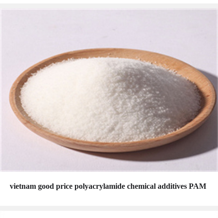
vietnam good price polyacrylamide chemical additives PAM