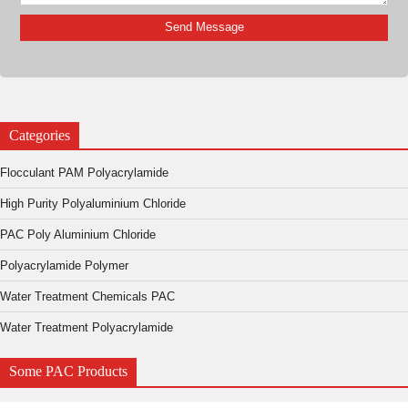
Categories
Flocculant PAM Polyacrylamide
High Purity Polyaluminium Chloride
PAC Poly Aluminium Chloride
Polyacrylamide Polymer
Water Treatment Chemicals PAC
Water Treatment Polyacrylamide
Some PAC Products