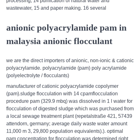
processing, 14 purification of natural water and
wastewater, 15 and paper making. 16 several
anionic polyacrylamide pam in
malaysia anionic flocculant
we are the direct importers of anionic, non-ionic & cationic
polyacrylamide. polyacrylamide (pam) poly acrylamide
(polyelectrolyte / flocculants)
manufacturer of cationic polyacrylamide copolymer
(pam).sludge flocculation with 14 cpamflocculation
procedure pam (329.9 mbq) was dissolved in 1 l water for
flocculation of digested sludge which was purchased from
a local sewage treatment plant (repetalstraße 421, 57439
attendorn, germany; average daily waste water amount
11,000 m 3, 29,800 population equivalents).). optimal
pam concentration for flocculation was determined right