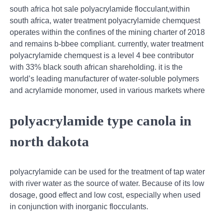
south africa hot sale polyacrylamide flocculant,within
south africa, water treatment polyacrylamide chemquest
operates within the confines of the mining charter of 2018
and remains b-bbee compliant. currently, water treatment
polyacrylamide chemquest is a level 4 bee contributor
with 33% black south african shareholding. it is the
world’s leading manufacturer of water-soluble polymers
and acrylamide monomer, used in various markets where
polyacrylamide type canola in
north dakota
polyacrylamide can be used for the treatment of tap water
with river water as the source of water. Because of its low
dosage, good effect and low cost, especially when used
in conjunction with inorganic flocculants.