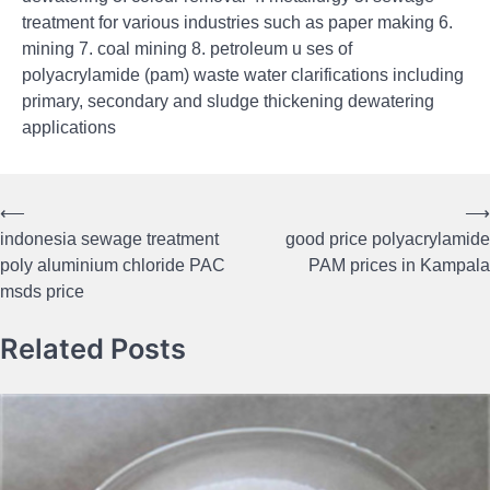
treatment for various industries such as paper making 6.
mining 7. coal mining 8. petroleum u ses of
polyacrylamide (pam) waste water clarifications including
primary, secondary and sludge thickening dewatering
applications
⟵
⟶
Post
indonesia sewage treatment
good price polyacrylamide
navigation
poly aluminium chloride PAC
PAM prices in Kampala
msds price
Related Posts