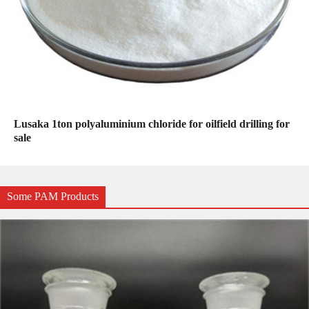
Lusaka 1ton polyaluminium chloride for oilfield drilling for
sale
Some PAM Products