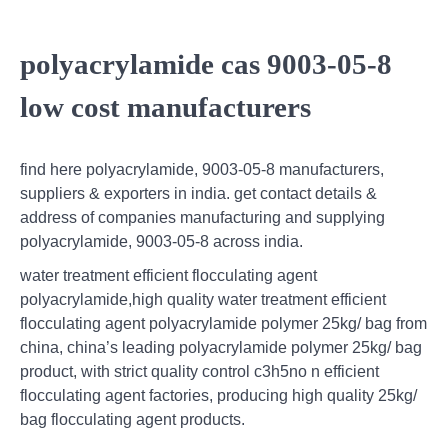
polyacrylamide cas 9003-05-8
low cost manufacturers
find here polyacrylamide, 9003-05-8 manufacturers,
suppliers & exporters in india. get contact details &
address of companies manufacturing and supplying
polyacrylamide, 9003-05-8 across india.
water treatment efficient flocculating agent
polyacrylamide,high quality water treatment efficient
flocculating agent polyacrylamide polymer 25kg/ bag from
china, china’s leading polyacrylamide polymer 25kg/ bag
product, with strict quality control c3h5no n efficient
flocculating agent factories, producing high quality 25kg/
bag flocculating agent products.