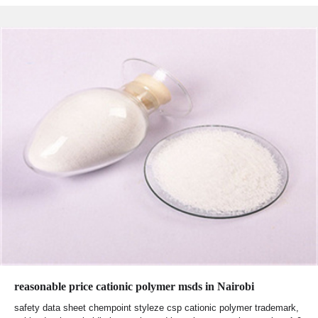
reasonable price cationic polymer msds in Nairobi
safety data sheet chempoint styleze csp cationic polymer trademark,