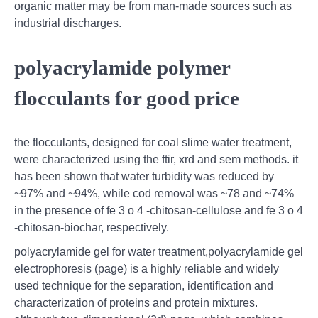
organic matter may be from man-made sources such as
industrial discharges.
polyacrylamide polymer
flocculants for good price
the flocculants, designed for coal slime water treatment,
were characterized using the ftir, xrd and sem methods. it
has been shown that water turbidity was reduced by
~97% and ~94%, while cod removal was ~78 and ~74%
in the presence of fe 3 o 4 -chitosan-cellulose and fe 3 o 4
-chitosan-biochar, respectively.
polyacrylamide gel for water treatment,polyacrylamide gel
electrophoresis (page) is a highly reliable and widely
used technique for the separation, identification and
characterization of proteins and protein mixtures.