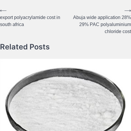
⟵
⟶
Post
export polyacrylamide cost in
Abuja wide application 28%
navigation
south africa
29% PAC polyaluminium
chloride cost
Related Posts