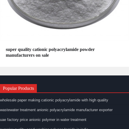
super quality cationic polyacrylamide powder
manufacturers on sale
Popular Products
wholesale paper making cationic polyacrylamide with high quality
wastewater treatment anionic polyacrylamide manufacturer exporter
uae factory price anionic polymer in water treatment