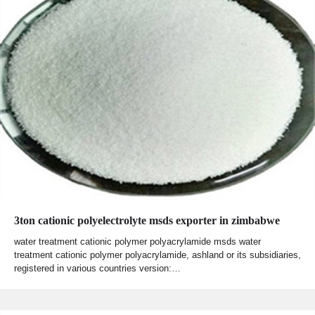
3ton cationic polyelectrolyte msds exporter in zimbabwe
water treatment cationic polymer polyacrylamide msds water
treatment cationic polymer polyacrylamide, ashland or its subsidiaries,
registered in various countries version:…