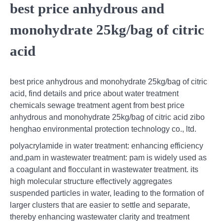
best price anhydrous and
monohydrate 25kg/bag of citric
acid
best price anhydrous and monohydrate 25kg/bag of citric
acid, find details and price about water treatment
chemicals sewage treatment agent from best price
anhydrous and monohydrate 25kg/bag of citric acid zibo
henghao environmental protection technology co., ltd.
polyacrylamide in water treatment: enhancing efficiency
and,pam in wastewater treatment: pam is widely used as
a coagulant and flocculant in wastewater treatment. its
high molecular structure effectively aggregates
suspended particles in water, leading to the formation of
larger clusters that are easier to settle and separate,
thereby enhancing wastewater clarity and treatment