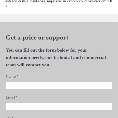
ashland or its subsidiaries, registered in various countries version: 1.0
1…
Get a price or support
You can fill out the form below for your
information needs, our technical and commercial
team will contact you.
Name
*
Email
*
Tel
*