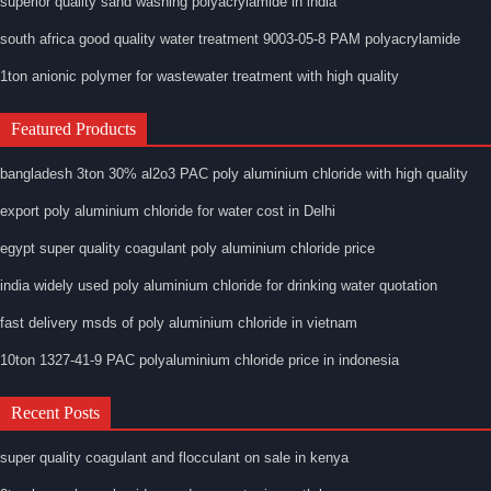
superior quality sand washing polyacrylamide in india
south africa good quality water treatment 9003-05-8 PAM polyacrylamide
1ton anionic polymer for wastewater treatment with high quality
Featured Products
bangladesh 3ton 30% al2o3 PAC poly aluminium chloride with high quality
export poly aluminium chloride for water cost in Delhi
egypt super quality coagulant poly aluminium chloride price
india widely used poly aluminium chloride for drinking water quotation
fast delivery msds of poly aluminium chloride in vietnam
10ton 1327-41-9 PAC polyaluminium chloride price in indonesia
Recent Posts
super quality coagulant and flocculant on sale in kenya