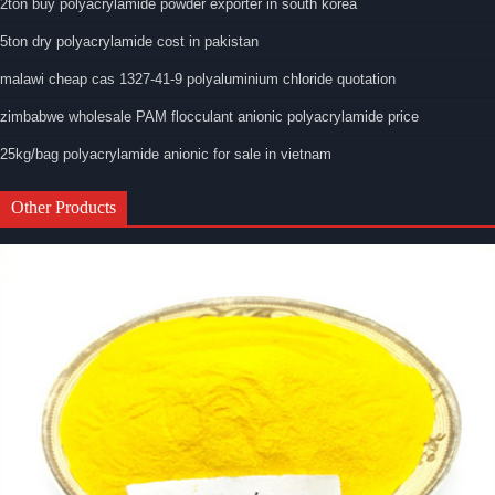
2ton buy polyacrylamide powder exporter in south korea
5ton dry polyacrylamide cost in pakistan
malawi cheap cas 1327-41-9 polyaluminium chloride quotation
zimbabwe wholesale PAM flocculant anionic polyacrylamide price
25kg/bag polyacrylamide anionic for sale in vietnam
Other Products