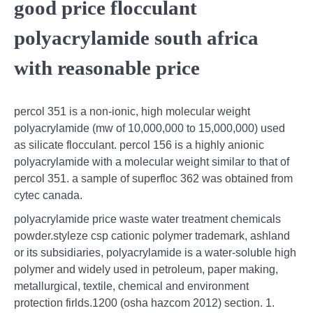
good price flocculant
polyacrylamide south africa
with reasonable price
percol 351 is a non-ionic, high molecular weight
polyacrylamide (mw of 10,000,000 to 15,000,000) used
as silicate flocculant. percol 156 is a highly anionic
polyacrylamide with a molecular weight similar to that of
percol 351. a sample of superfloc 362 was obtained from
cytec canada.
polyacrylamide price waste water treatment chemicals
powder.styleze csp cationic polymer trademark, ashland
or its subsidiaries, polyacrylamide is a water-soluble high
polymer and widely used in petroleum, paper making,
metallurgical, textile, chemical and environment
protection firlds.1200 (osha hazcom 2012) section. 1.