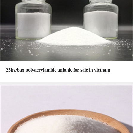
25kg/bag polyacrylamide anionic for sale in vietnam