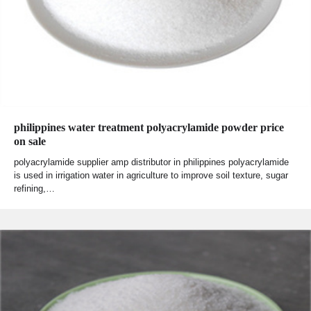
philippines water treatment polyacrylamide powder price
on sale
polyacrylamide supplier amp distributor in philippines polyacrylamide
is used in irrigation water in agriculture to improve soil texture, sugar
refining,…