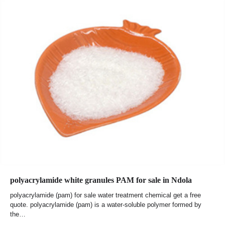
polyacrylamide white granules PAM for sale in Ndola
polyacrylamide (pam) for sale water treatment chemical get a free
quote. polyacrylamide (pam) is a water-soluble polymer formed by
the…