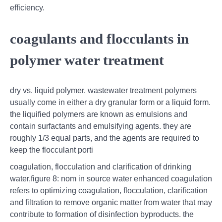
efficiency.
coagulants and flocculants in
polymer water treatment
dry vs. liquid polymer. wastewater treatment polymers
usually come in either a dry granular form or a liquid form.
the liquified polymers are known as emulsions and
contain surfactants and emulsifying agents. they are
roughly 1/3 equal parts, and the agents are required to
keep the flocculant porti
coagulation, flocculation and clarification of drinking
water,figure 8: nom in source water enhanced coagulation
refers to optimizing coagulation, flocculation, clarification
and filtration to remove organic matter from water that may
contribute to formation of disinfection byproducts. the