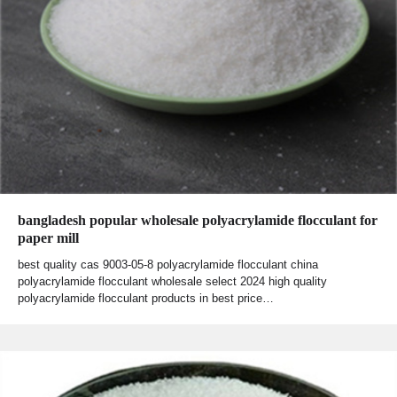
bangladesh popular wholesale polyacrylamide flocculant for
paper mill
best quality cas 9003-05-8 polyacrylamide flocculant china
polyacrylamide flocculant wholesale select 2024 high quality
polyacrylamide flocculant products in best price…