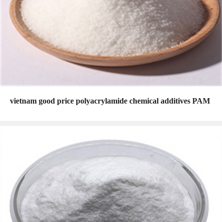
vietnam good price polyacrylamide chemical additives PAM