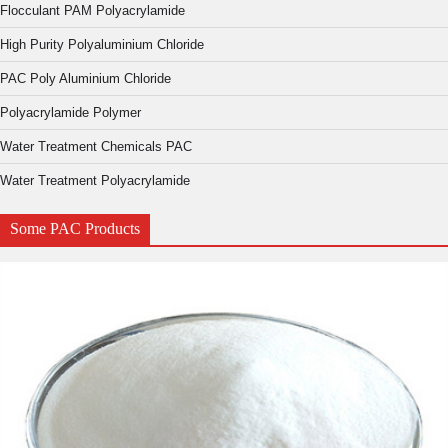
Flocculant PAM Polyacrylamide
High Purity Polyaluminium Chloride
PAC Poly Aluminium Chloride
Polyacrylamide Polymer
Water Treatment Chemicals PAC
Water Treatment Polyacrylamide
Some PAC Products