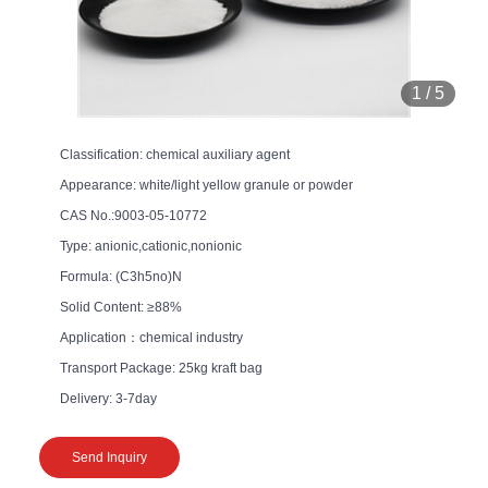
1
/
5
Classification: chemical auxiliary agent
Appearance: white/light yellow granule or powder
CAS No.:9003-05-10772
Type: anionic,cationic,nonionic
Formula: (C3h5no)N
Solid Content: ≥88%
Application：chemical industry
Transport Package: 25kg kraft bag
Delivery: 3-7day
Send Inquiry