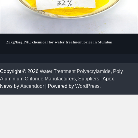
25kg/bag PAC chemical for water treatment price in Mumbai
Copyright © 2026
Water Treatment Polyacrylamide, Poly
Aluminium Chloride Manufacturers, Suppliers
| Apex
News by
Ascendoor
| Powered by
WordPress
.