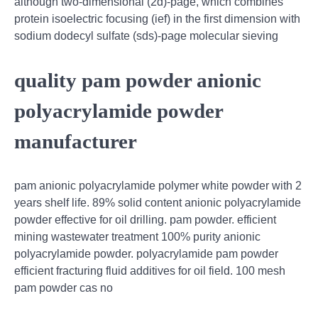
although two-dimensional (2d)-page, which combines
protein isoelectric focusing (ief) in the first dimension with
sodium dodecyl sulfate (sds)-page molecular sieving
quality pam powder anionic
polyacrylamide powder
manufacturer
pam anionic polyacrylamide polymer white powder with 2
years shelf life. 89% solid content anionic polyacrylamide
powder effective for oil drilling. pam powder. efficient
mining wastewater treatment 100% purity anionic
polyacrylamide powder. polyacrylamide pam powder
efficient fracturing fluid additives for oil field. 100 mesh
pam powder cas no