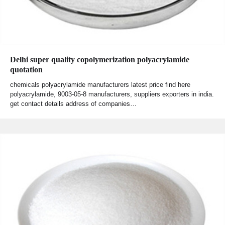
Delhi super quality copolymerization polyacrylamide
quotation
chemicals polyacrylamide manufacturers latest price find here
polyacrylamide, 9003-05-8 manufacturers, suppliers exporters in india.
get contact details address of companies…