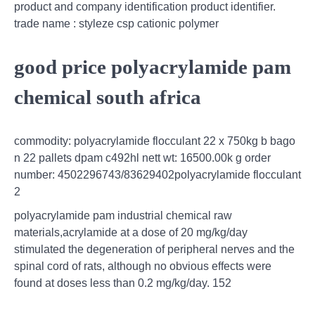
product and company identification product identifier.
trade name : styleze csp cationic polymer
good price polyacrylamide pam
chemical south africa
commodity: polyacrylamide flocculant 22 x 750kg b bago
n 22 pallets dpam c492hl nett wt: 16500.00k g order
number: 4502296743/83629402polyacrylamide flocculant
2
polyacrylamide pam industrial chemical raw
materials,acrylamide at a dose of 20 mg/kg/day
stimulated the degeneration of peripheral nerves and the
spinal cord of rats, although no obvious effects were
found at doses less than 0.2 mg/kg/day. 152