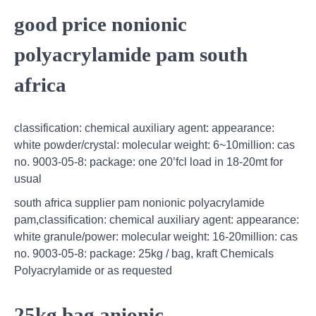
good price nonionic
polyacrylamide pam south
africa
classification: chemical auxiliary agent: appearance:
white powder/crystal: molecular weight: 6~10million: cas
no. 9003-05-8: package: one 20’fcl load in 18-20mt for
usual
south africa supplier pam nonionic polyacrylamide
pam,classification: chemical auxiliary agent: appearance:
white granule/power: molecular weight: 16-20million: cas
no. 9003-05-8: package: 25kg / bag, kraft Chemicals
Polyacrylamide or as requested
25kg bag anionic