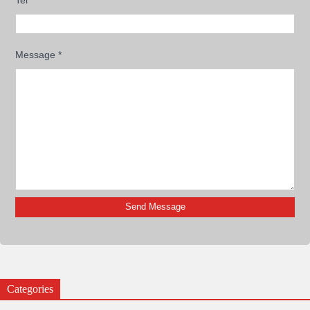
Message
*
Categories