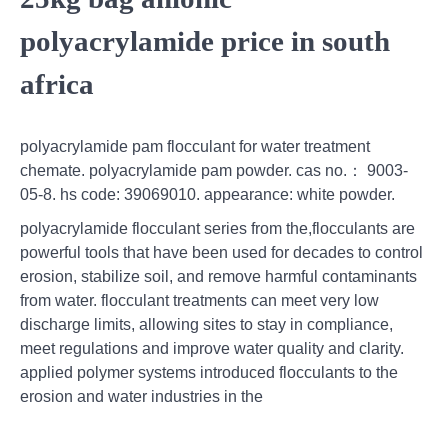
polyacrylamide price in south
africa
polyacrylamide pam flocculant for water treatment
chemate. polyacrylamide pam powder. cas no.： 9003-
05-8. hs code: 39069010. appearance: white powder.
polyacrylamide flocculant series from the,flocculants are
powerful tools that have been used for decades to control
erosion, stabilize soil, and remove harmful contaminants
from water. flocculant treatments can meet very low
discharge limits, allowing sites to stay in compliance,
meet regulations and improve water quality and clarity.
applied polymer systems introduced flocculants to the
erosion and water industries in the