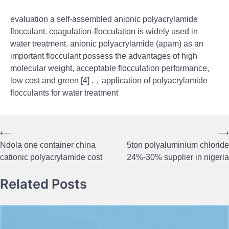
evaluation a self-assembled anionic polyacrylamide
flocculant. coagulation-flocculation is widely used in
water treatment. anionic polyacrylamide (apam) as an
important flocculant possess the advantages of high
molecular weight, acceptable flocculation performance,
low cost and green [4] .，application of polyacrylamide
flocculants for water treatment
⟵
⟶
Post
Ndola one container china
5ton polyaluminium chloride
navigation
cationic polyacrylamide cost
24%-30% supplier in nigeria
Related Posts