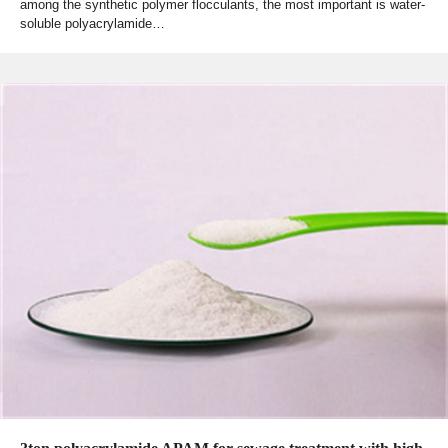
among the synthetic polymer flocculants, the most important is water-
soluble polyacrylamide…