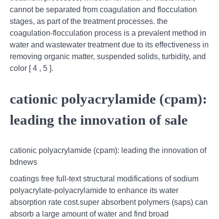
cannot be separated from coagulation and flocculation
stages, as part of the treatment processes. the
coagulation-flocculation process is a prevalent method in
water and wastewater treatment due to its effectiveness in
removing organic matter, suspended solids, turbidity, and
color [ 4 , 5 ].
cationic polyacrylamide (cpam):
leading the innovation of sale
cationic polyacrylamide (cpam): leading the innovation of
bdnews
coatings free full-text structural modifications of sodium
polyacrylate-polyacrylamide to enhance its water
absorption rate cost.super absorbent polymers (saps) can
absorb a large amount of water and find broad