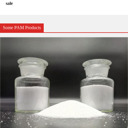
sale
Some PAM Products