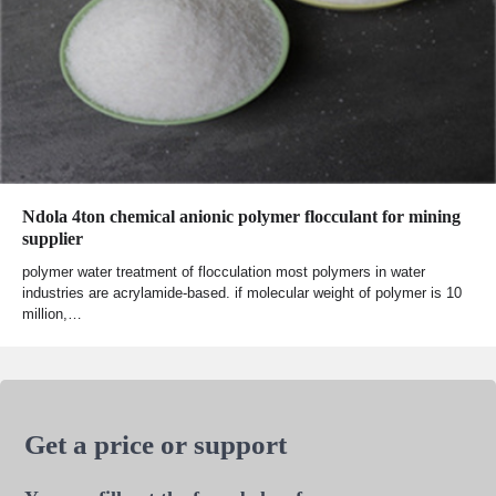
Ndola 4ton chemical anionic polymer flocculant for mining
supplier
polymer water treatment of flocculation most polymers in water
industries are acrylamide-based. if molecular weight of polymer is 10
million,…
Get a price or support