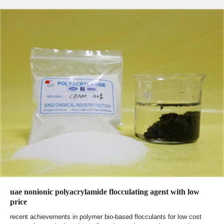
uae nonionic polyacrylamide flocculating agent with low
price
recent achievements in polymer bio-based flocculants for low cost