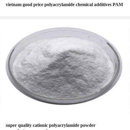
vietnam good price polyacrylamide chemical additives PAM
super quality cationic polyacrylamide powder