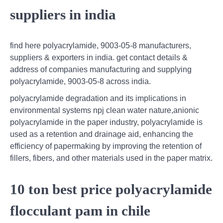
suppliers in india
find here polyacrylamide, 9003-05-8 manufacturers,
suppliers & exporters in india. get contact details &
address of companies manufacturing and supplying
polyacrylamide, 9003-05-8 across india.
polyacrylamide degradation and its implications in
environmental systems npj clean water nature,anionic
polyacrylamide in the paper industry, polyacrylamide is
used as a retention and drainage aid, enhancing the
efficiency of papermaking by improving the retention of
fillers, fibers, and other materials used in the paper matrix.
10 ton best price polyacrylamide
flocculant pam in chile