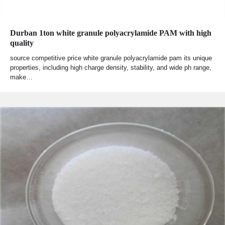
Durban 1ton white granule polyacrylamide PAM with high
quality
source competitive price white granule polyacrylamide pam its unique
properties, including high charge density, stability, and wide ph range,
make…