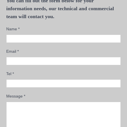
You can fill out the form below for your
information needs, our technical and commercial
team will contact you.
Name
*
Email
*
Tel
*
Message
*