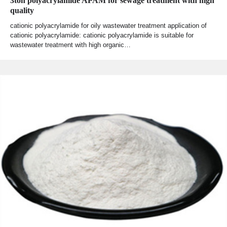
3ton polyacrylamide APAM for sewage treatment with high
quality
cationic polyacrylamide for oily wastewater treatment application of
cationic polyacrylamide: cationic polyacrylamide is suitable for
wastewater treatment with high organic…