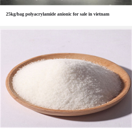
25kg/bag polyacrylamide anionic for sale in vietnam