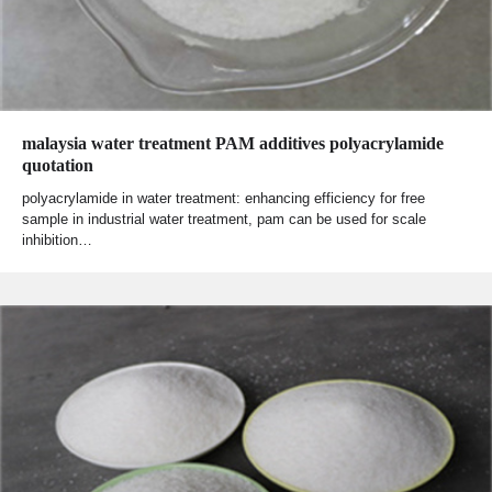
malaysia water treatment PAM additives polyacrylamide
quotation
polyacrylamide in water treatment: enhancing efficiency for free
sample in industrial water treatment, pam can be used for scale
inhibition…