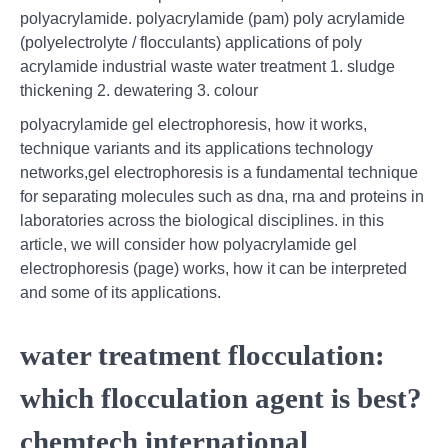
polyacrylamide. polyacrylamide (pam) poly acrylamide
(polyelectrolyte / flocculants) applications of poly
acrylamide industrial waste water treatment 1. sludge
thickening 2. dewatering 3. colour
polyacrylamide gel electrophoresis, how it works,
technique variants and its applications technology
networks,gel electrophoresis is a fundamental technique
for separating molecules such as dna, rna and proteins in
laboratories across the biological disciplines. in this
article, we will consider how polyacrylamide gel
electrophoresis (page) works, how it can be interpreted
and some of its applications.
water treatment flocculation:
which flocculation agent is best?
chemtech international