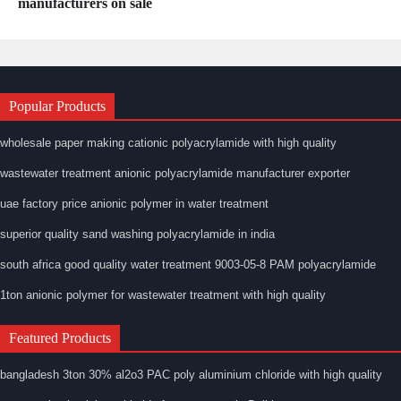
manufacturers on sale
Popular Products
wholesale paper making cationic polyacrylamide with high quality
wastewater treatment anionic polyacrylamide manufacturer exporter
uae factory price anionic polymer in water treatment
superior quality sand washing polyacrylamide in india
south africa good quality water treatment 9003-05-8 PAM polyacrylamide
1ton anionic polymer for wastewater treatment with high quality
Featured Products
bangladesh 3ton 30% al2o3 PAC poly aluminium chloride with high quality