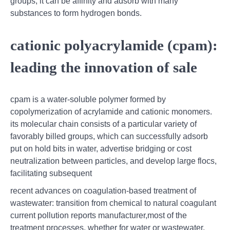
groups, it can be affinity and adsorb with many
substances to form hydrogen bonds.
cationic polyacrylamide (cpam):
leading the innovation of sale
cpam is a water-soluble polymer formed by
copolymerization of acrylamide and cationic monomers.
its molecular chain consists of a particular variety of
favorably billed groups, which can successfully adsorb
put on hold bits in water, advertise bridging or cost
neutralization between particles, and develop large flocs,
facilitating subsequent
recent advances on coagulation-based treatment of
wastewater: transition from chemical to natural coagulant
current pollution reports manufacturer,most of the
treatment processes, whether for water or wastewater,