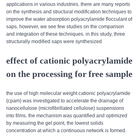
applications in various industries. there are many reports
on the synthesis and structural modification techniques to
improve the water absorption polyacrylamide flocculant of
saps. however, we see few studies on the comparison
and integration of these techniques. in this study, three
structurally modified saps were synthesized
effect of cationic polyacrylamide
on the processing for free sample
the use of high molecular weight cationic polyacrylamide
(cpam) was investigated to accelerate the drainage of
nanocellulose (microfibrillated cellulose) suspensions
into films. the mechanism was quantified and optimized
by measuring the gel point, the lowest solids
concentration at which a continuous network is formed.