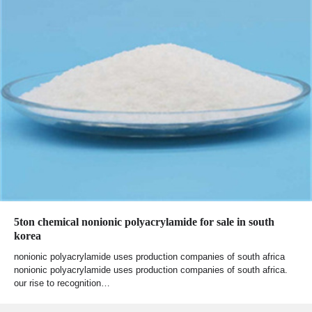
5ton chemical nonionic polyacrylamide for sale in south
korea
nonionic polyacrylamide uses production companies of south africa
nonionic polyacrylamide uses production companies of south africa.
our rise to recognition…