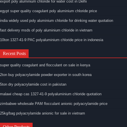
export poly aluminium chloride for water cost in Delhi
egypt super quality coagulant poly aluminium chloride price
india widely used poly aluminium chloride for drinking water quotation
fast delivery msds of poly aluminium chloride in vietnam
10ton 1327-41-9 PAC polyaluminium chloride price in indonesia
Recent Posts
super quality coagulant and flocculant on sale in kenya
2ton buy polyacrylamide powder exporter in south korea
5ton dry polyacrylamide cost in pakistan
malawi cheap cas 1327-41-9 polyaluminium chloride quotation
zimbabwe wholesale PAM flocculant anionic polyacrylamide price
25kg/bag polyacrylamide anionic for sale in vietnam
Other Products