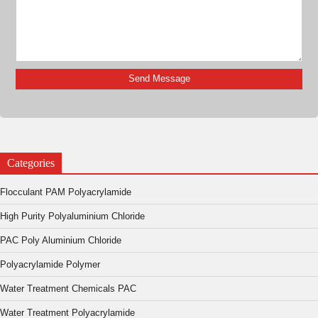
Categories
Flocculant PAM Polyacrylamide
High Purity Polyaluminium Chloride
PAC Poly Aluminium Chloride
Polyacrylamide Polymer
Water Treatment Chemicals PAC
Water Treatment Polyacrylamide