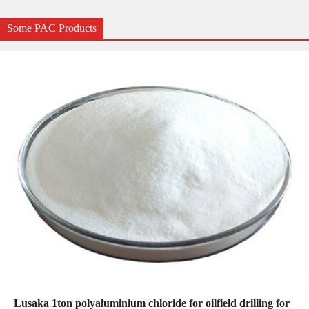
Some PAC Products
Lusaka 1ton polyaluminium chloride for oilfield drilling for