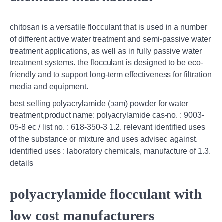
chitosan is a versatile flocculant that is used in a number
of different active water treatment and semi-passive water
treatment applications, as well as in fully passive water
treatment systems. the flocculant is designed to be eco-
friendly and to support long-term effectiveness for filtration
media and equipment.
best selling polyacrylamide (pam) powder for water
treatment,product name: polyacrylamide cas-no. : 9003-
05-8 ec / list no. : 618-350-3 1.2. relevant identified uses
of the substance or mixture and uses advised against.
identified uses : laboratory chemicals, manufacture of 1.3.
details
polyacrylamide flocculant with
low cost manufacturers