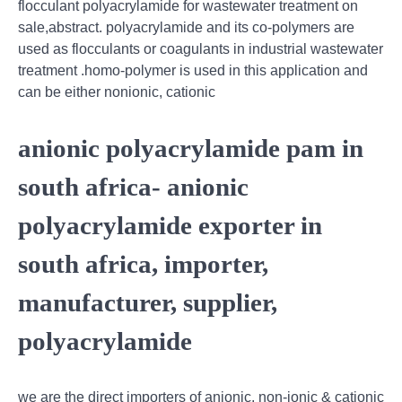
flocculant polyacrylamide for wastewater treatment on
sale,abstract. polyacrylamide and its co-polymers are
used as flocculants or coagulants in industrial wastewater
treatment .homo-polymer is used in this application and
can be either nonionic, cationic
anionic polyacrylamide pam in
south africa- anionic
polyacrylamide exporter in
south africa, importer,
manufacturer, supplier,
polyacrylamide
we are the direct importers of anionic, non-ionic & cationic