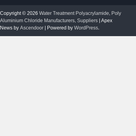
Copyright © 2026
Water Treatment Polyacrylamide, Poly
Aluminium Chloride Manufacturers, Suppliers
| Apex
News by
Ascendoor
| Powered by
WordPress
.