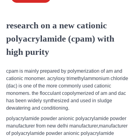
research on a new cationic
polyacrylamide (cpam) with
high purity
cpam is mainly prepared by polymerization of am and
cationic monomer. acryloxy trimethylammonium chloride
(dac) is one of the more commonly used cationic
monomers. the flocculant copolymerized of am and dac
has been widely synthesized and used in sludge
dewatering and conditioning.
polyacrylamide powder anionic polyacrylamide powder
manufacturer from new delhi manufacturer,manufacturer
of polyacrylamide powder anionic polyacrylamide