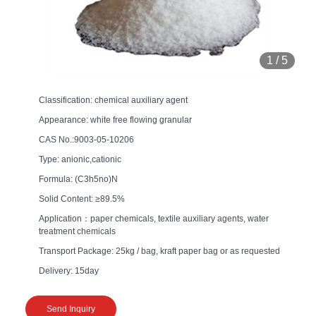
1
/
5
Classification: chemical auxiliary agent
Appearance: white free flowing granular
CAS No.:9003-05-10206
Type: anionic,cationic
Formula: (C3h5no)N
Solid Content: ≥89.5%
Application：paper chemicals, textile auxiliary agents, water
treatment chemicals
Transport Package: 25kg / bag, kraft paper bag or as requested
Delivery: 15day
Send Inquiry