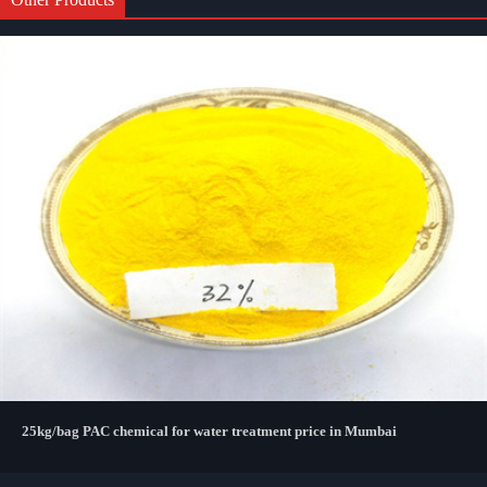
25kg/bag PAC chemical for water treatment price in Mumbai