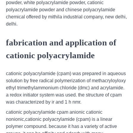
powder, white polyacrylamide powder, cationic
polyacrylamide powder and chinese polyacrylamide
chemical offered by mithila industrial company, new delhi,
delhi.
fabrication and application of
cationic polyacrylamide
cationic polyacrylamide (cpam) was prepared in aqueous
solution by free radical polymerization of methacryloyloxy
ethyl trimethylammonium chloride (dmc) and acrylamide.
a redox initiator system was used. the structure of cpam
was characterized by ir and 1 h nmr.
cationic polyacrylamide cpam anionic cationic
nonionic,cationic polyacrylamide (cpam) is a linear
polymer compound. because it has a variety of active