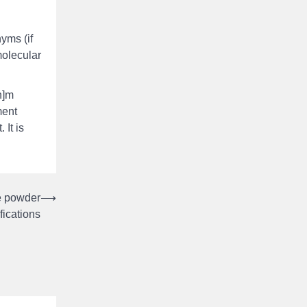
yms (if
molecular
n]m
ment
 It is
e powder
⟶
fications