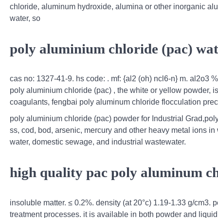
chloride, aluminum hydroxide, alumina or other inorganic al
water, so
poly aluminium chloride (pac) wa
cas no: 1327-41-9. hs code: . mf: {al2 (oh) ncl6-n} m. al2o3 
poly aluminium chloride (pac) , the white or yellow powder, i
coagulants, fengbai poly aluminum chloride flocculation preci
poly aluminium chloride (pac) powder for Industrial Grad,pol
ss, cod, bod, arsenic, mercury and other heavy metal ions in wa
water, domestic sewage, and industrial wastewater.
high quality pac poly aluminum ch
insoluble matter. ≤ 0.2%. density (at 20°c) 1.19-1.33 g/cm3. 
treatment processes. it is available in both powder and liquid 