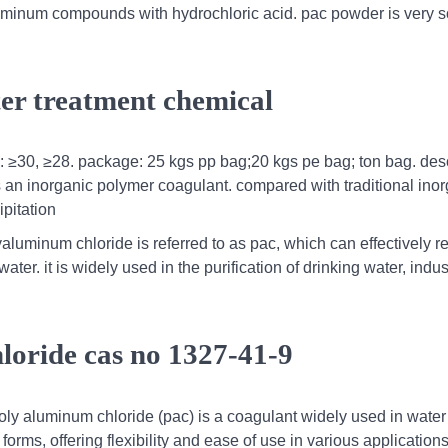
uminum compounds with hydrochloric acid. pac powder is very s
ter treatment chemical
%: ≥30, ≥28. package: 25 kgs pp bag;20 kgs pe bag; ton bag. desc
s an inorganic polymer coagulant. compared with traditional ino
pitation
yaluminum chloride is referred to as pac, which can effectively 
ter. it is widely used in the purification of drinking water, indus
loride cas no 1327-41-9
poly aluminum chloride (pac) is a coagulant widely used in water
forms, offering flexibility and ease of use in various applications