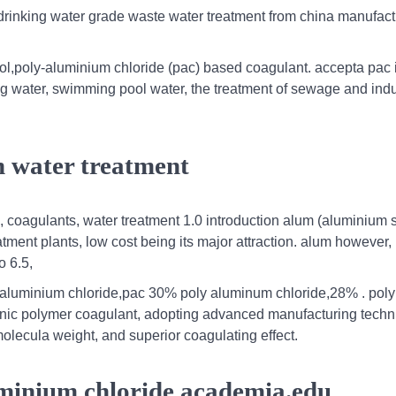
 drinking water grade waste water treatment from china manufact
l,poly-aluminium chloride (pac) based coagulant. accepta pac 
king water, swimming pool water, the treatment of sewage and indu
n water treatment
, coagulants, water treatment 1.0 introduction alum (aluminium 
tment plants, low cost being its major attraction. alum however,
o 6.5,
aluminium chloride,pac 30% poly aluminum chloride,28% . poly
rganic polymer coagulant, adopting advanced manufacturing tech
molecula weight, and superior coagulating effect.
uminium chloride academia.edu