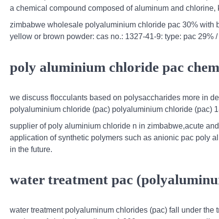
a chemical compound composed of aluminum and chlorine, kn
zimbabwe wholesale polyaluminium chloride pac 30% with be
yellow or brown powder: cas no.: 1327-41-9: type: pac 29% /
poly aluminium chloride pac chem
we discuss flocculants based on polysaccharides more in deta
polyaluminium chloride (pac) polyaluminium chloride (pac) 18
supplier of poly aluminium chloride n in zimbabwe,acute and 
application of synthetic polymers such as anionic pac poly 
in the future.
water treatment pac (polyaluminum
water treatment polyaluminum chlorides (pac) fall under the