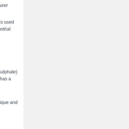
urer
is used
strial
sulphate)
 has a
nique and