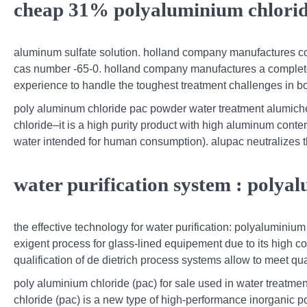
cheap 31% polyaluminium chlori
aluminum sulfate solution. holland company manufactures com
cas number -65-0. holland company manufactures a complete
experience to handle the toughest treatment challenges in b
poly aluminum chloride pac powder water treatment alumichem,
chloride–it is a high purity product with high aluminum conten
water intended for human consumption). alupac neutralizes t
water purification system : polya
the effective technology for water purification: polyaluminiu
exigent process for glass-lined equipement due to its high co
qualification of de dietrich process systems allow to meet qua
poly aluminium chloride (pac) for sale used in water treatment
chloride (pac) is a new type of high-performance inorganic p