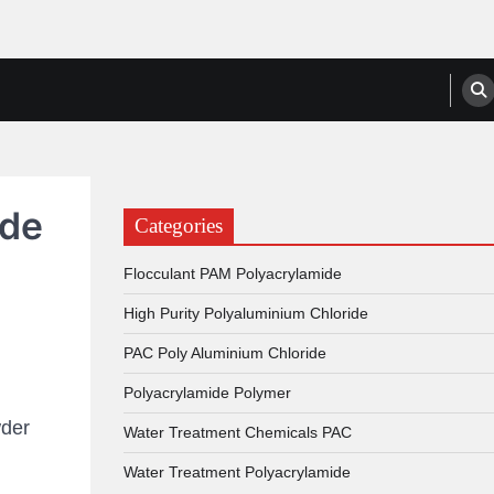
anufacturers, Suppliers
ide
Categories
Flocculant PAM Polyacrylamide
High Purity Polyaluminium Chloride
PAC Poly Aluminium Chloride
Polyacrylamide Polymer
der
Water Treatment Chemicals PAC
Water Treatment Polyacrylamide