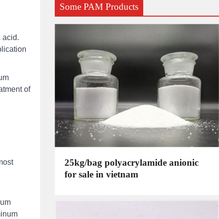
Some PAM Products
 acid.
lication
ium
atment of
25kg/bag polyacrylamide anionic
most
for sale in vietnam
nium
uminum