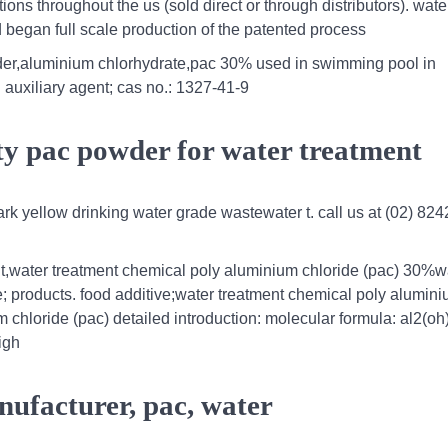
ions throughout the us (sold direct or through distributors). wate
 began full scale production of the patented process
der,aluminium chlorhydrate,pac 30% used in swimming pool in
 auxiliary agent; cas no.: 1327-41-9
ty pac powder for water treatment
ark yellow drinking water grade wastewater t. call us at (02) 82
t,water treatment chemical poly aluminium chloride (pac) 30%w
 products. food additive;water treatment chemical poly alumin
 chloride (pac) detailed introduction: molecular formula: al2(oh
igh
nufacturer, pac, water