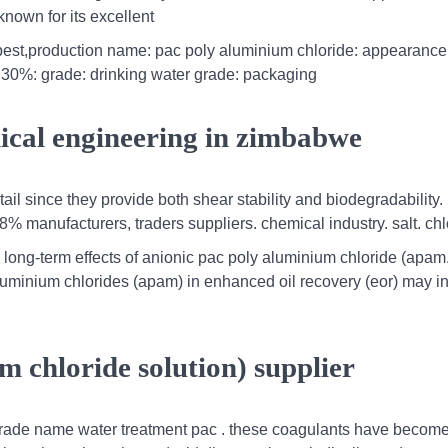
own for its excellent
st,production name: pac poly aluminium chloride: appearance:
 30%: grade: drinking water grade: packaging
ical engineering in zimbabwe
il since they provide both shear stability and biodegradability
% manufacturers, traders suppliers. chemical industry. salt. chl
long-term effects of anionic pac poly aluminium chloride (apam.
aluminium chlorides (apam) in enhanced oil recovery (eor) may i
 chloride solution) supplier
 trade name water treatment pac . these coagulants have become