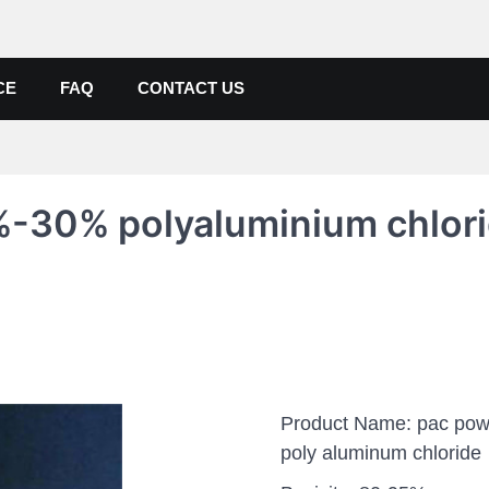
de, Poly Aluminium Chloride M
ers, Suppliers
CE
FAQ
CONTACT US
%-30% polyaluminium chlor
Product Name: pac pow
poly aluminum chloride