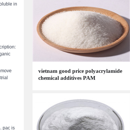
oluble in
ription:
rganic
vietnam good price polyacrylamide
remove
chemical additives PAM
trial
. pac is