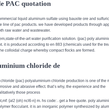
de PAC quotation
mercial liquid aluminum sulfate using bauxite ore and sulfuric
 line of pac products. we have developed products through app
oth raw water and wastewater.
state-of-the-art water purification solution. (pac) poly alumin
t. it is produced according to en 883 (chemicals used for the tre
he colloidal charge whereby compact flocks are formed.
luminium chloride de
m chloride (pac) polyaluminium chloride production is one of the 
rrosive and abrasive effect. that’s why, the experience and the
litatively those process
,mf: {al2 (oh) ncl6-n} m. hs code: . get a free quote. poly alumi
olymer flocculant. it is an inorganic polymer synthesized by al