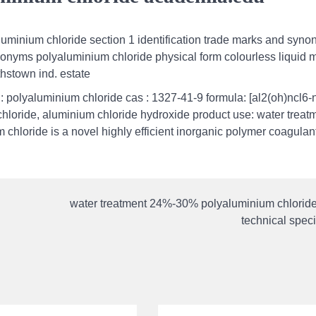
aluminium chloride section 1 identification trade marks and synon
nyms polyaluminium chloride physical form colourless liquid 
thstown ind. estate
 polyaluminium chloride cas : 1327-41-9 formula: [al2(oh)ncl6-
loride, aluminium chloride hydroxide product use: water treat
hloride is a novel highly efficient inorganic polymer coagulant.
water treatment 24%-30% polyaluminium chlorid
technical speci