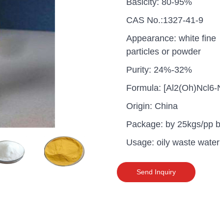
Basicity: 80-95%
CAS No.:1327-41-9
Appearance: white fine
particles or powder
Purity: 24%-32%
Formula: [Al2(Oh)Ncl6
Origin: China
Package: by 25kgs/pp 
Usage: oily waste water
uganda one container PA
Send Inquiry
polyaluminium chloride in
grade cost