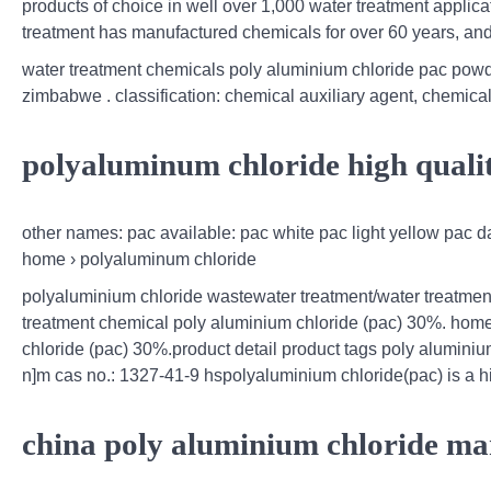
products of choice in well over 1,000 water treatment applicat
treatment has manufactured chemicals for over 60 years, and
water treatment chemicals poly aluminium chloride pac pow
zimbabwe . classification: chemical auxiliary agent, chemical
polyaluminum chloride high quali
other names: pac available: pac white pac light yellow pac d
home › polyaluminum chloride
polyaluminium chloride wastewater treatment/water treatmen
treatment chemical poly aluminium chloride (pac) 30%. home;
chloride (pac) 30%.product detail product tags poly aluminium
n]m cas no.: 1327-41-9 hspolyaluminium chloride(pac) is a h
china poly aluminium chloride ma