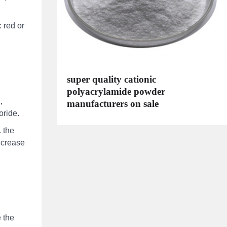
 red or
super quality cationic
polyacrylamide powder
.，
manufacturers on sale
oride.
 the
ncrease
 the