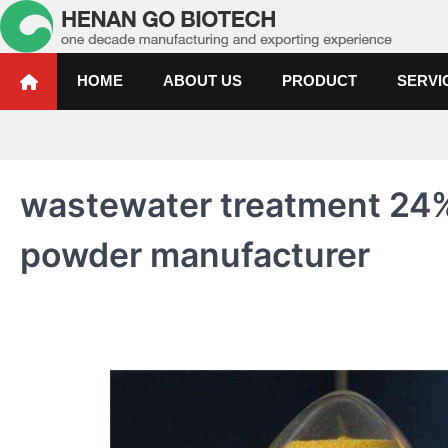
Skip
to
content
Water Treatment Polyacrylami
Water Treatment Polyacrylamide, Poly Aluminium Chloride Manufactur
HOME
ABOUT US
PRODUCT
SERVI
wastewater treatment 24
powder manufacturer