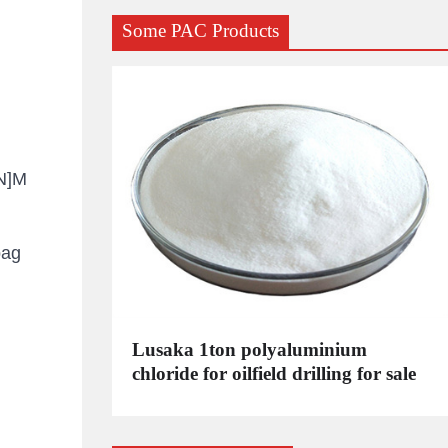
Some PAC Products
-N]M
bag
C
Lusaka 1ton polyaluminium
dustrial
chloride for oilfield drilling for sale