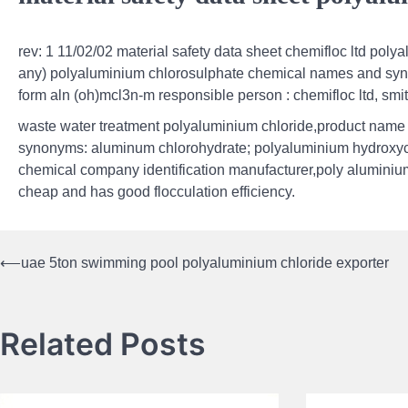
rev: 1 11/02/02 material safety data sheet chemifloc ltd poly
any) polyaluminium chlorosulphate chemical names and syno
form aln (oh)mcl3n-m responsible person : chemifloc ltd, smi
waste water treatment polyaluminium chloride,product name :
synonyms: aluminum chlorohydrate; polyaluminium hydroxych
chemical company identification manufacturer,poly aluminium c
cheap and has good flocculation efficiency.
⟵
uae 5ton swimming pool polyaluminium chloride exporter
Post
navigation
Related Posts