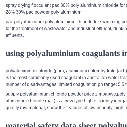
spray drying flocculant pac 30% poly aluminium chloride for
28% 30% pac powder poly aluminium
pac polyaluminium poly aluminium chloride for swimming poo
for the treatment of wastewater and industrial effluent, drin
effluents.
using polyaluminium coagulants i
polyaluminium chloride (pac), aluminium chlorohydrate (ach)
is the most commonly used coagulant in australian water trea
number of disadvantages: limited coagulation ph range: 5.5 t
supply polyaluminium chloride powder price zimbabwe,poly 
aluminium chloride (pac) is a new type high efficiency ino
quality raw material, show the features of low impurity, high 
material safety data sheet polyal