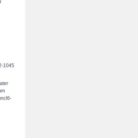
r
42-1045
ater
ium
)ncl6-