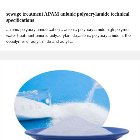
sewage treatment APAM anionic polyacrylamide technical
specifications
anionic polyacrylamide cationic anionic polyacrylamide high polymer
water treatment anionic polyacrylamide,anionic polyacrylamide is the
copolymer of acryl. mide and acrylic…