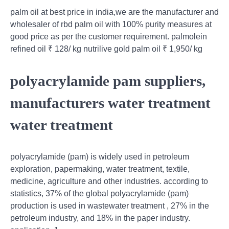
palm oil at best price in india,we are the manufacturer and
wholesaler of rbd palm oil with 100% purity measures at
good price as per the customer requirement. palmolein
refined oil ₹ 128/ kg nutrilive gold palm oil ₹ 1,950/ kg
polyacrylamide pam suppliers,
manufacturers water treatment
water treatment
polyacrylamide (pam) is widely used in petroleum
exploration, papermaking, water treatment, textile,
medicine, agriculture and other industries. according to
statistics, 37% of the global polyacrylamide (pam)
production is used in wastewater treatment , 27% in the
petroleum industry, and 18% in the paper industry.