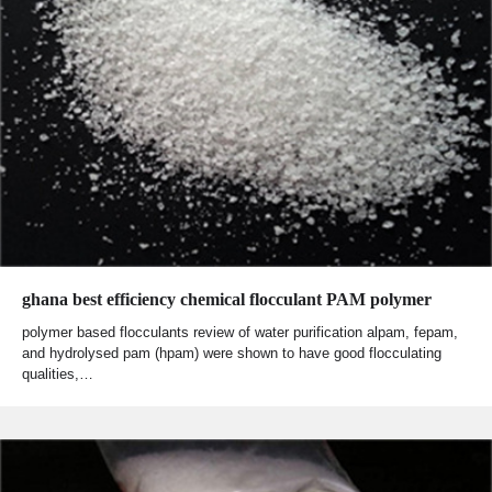
ghana best efficiency chemical flocculant PAM polymer
polymer based flocculants review of water purification alpam, fepam,
and hydrolysed pam (hpam) were shown to have good flocculating
qualities,…