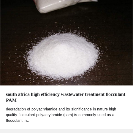
south africa high efficiency wastewater treatment flocculant
PAM
degradation of polyacrylamide and its significance in nature high
quality flocculant polyacrylamide (pam) is commonly used as a
flocculant in…