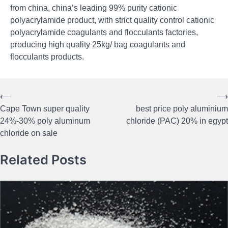
from china, china’s leading 99% purity cationic
polyacrylamide product, with strict quality control cationic
polyacrylamide coagulants and flocculants factories,
producing high quality 25kg/ bag coagulants and
flocculants products.
⟵
⟶
Post
Cape Town super quality
best price poly aluminium
navigation
24%-30% poly aluminum
chloride (PAC) 20% in egypt
chloride on sale
Related Posts