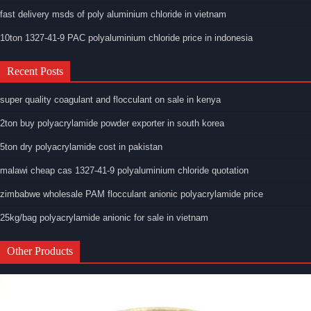
fast delivery msds of poly aluminium chloride in vietnam
10ton 1327-41-9 PAC polyaluminium chloride price in indonesia
Recent Posts
super quality coagulant and flocculant on sale in kenya
2ton buy polyacrylamide powder exporter in south korea
5ton dry polyacrylamide cost in pakistan
malawi cheap cas 1327-41-9 polyaluminium chloride quotation
zimbabwe wholesale PAM flocculant anionic polyacrylamide price
25kg/bag polyacrylamide anionic for sale in vietnam
Other Products