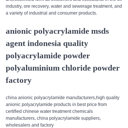
industry, ore recovery, water and sewerage treatment, and
a variety of industrial and consumer products.
anionic polyacrylamide msds
agent indonesia quality
polyacrylamide powder
polyaluminium chloride powder
factory
china anionic polyacrylamide manufacturers,high quality
anionic polyacrylamide products in best price from
certified chinese water treatment chemicals
manufacturers, china polyacrylamide suppliers,
wholesalers and factory