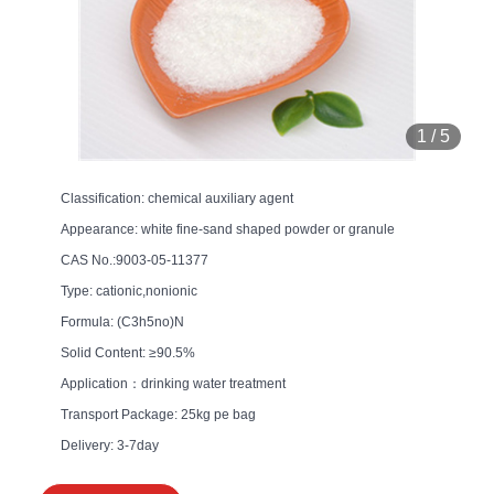
1
/
5
Classification: chemical auxiliary agent
Appearance: white fine-sand shaped powder or granule
CAS No.:9003-05-11377
Type: cationic,nonionic
Formula: (C3h5no)N
Solid Content: ≥90.5%
Application：drinking water treatment
Transport Package: 25kg pe bag
Delivery: 3-7day