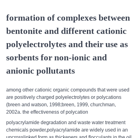
formation of complexes between
bentonite and different cationic
polyelectrolytes and their use as
sorbents for non-ionic and
anionic pollutants
among other cationic organic compounds that were used
are positively charged polyelectrolytes or polycations
(breen and watson, 1998;breen, 1999, churchman,
2002a. the effectiveness of polycation
polyacrylamide degradation and waste water treatment
chemicals powder,polyacrylamide are widely used in an
uncrosslinked form as thickeners and flocculants in the oil