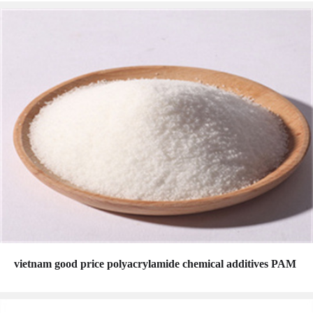
vietnam good price polyacrylamide chemical additives PAM