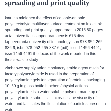
spreading and print quality
katriina mielonen the effect of cationic-anionic
polyelectrolyte multilayer surface treatment on inkjet ink
spreading and print quality lappeenranta 2015 80 pages
acta universitatis lappeenrantaensis 675 diss.
lappeenranta university of technology isbn 978-952-265-
886-9, isbn 978-952-265-887-6 (pdf), issn-l 1456-4491,
issn 1456-4491 the focus of the work reported in this
thesis was to study
zimbabwe supply anionic polyacrylamide agent msds for
factory,polyacrylamide is used in the preparation of
polyacrylamide gels for separation of proteins. packaging
10, 50 g in glass bottle biochem/physiol actions
polyacrylamide is a water-soluble polymer made up of
polyacrylamide subunits. it increases the viscosity of
water and facilitates the flocculation of particles present in
water.