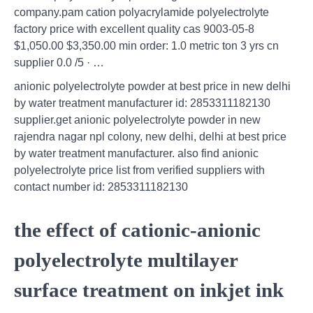
company.pam cation polyacrylamide polyelectrolyte
factory price with excellent quality cas 9003-05-8
$1,050.00 $3,350.00 min order: 1.0 metric ton 3 yrs cn
supplier 0.0 /5 · …
anionic polyelectrolyte powder at best price in new delhi
by water treatment manufacturer id: 2853311182130
supplier.get anionic polyelectrolyte powder in new
rajendra nagar npl colony, new delhi, delhi at best price
by water treatment manufacturer. also find anionic
polyelectrolyte price list from verified suppliers with
contact number id: 2853311182130
the effect of cationic-anionic
polyelectrolyte multilayer
surface treatment on inkjet ink