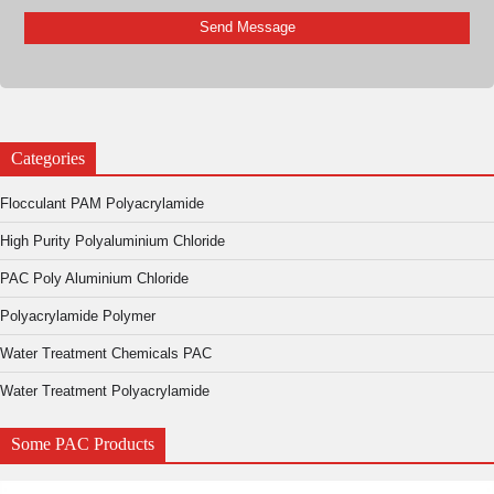
Categories
Flocculant PAM Polyacrylamide
High Purity Polyaluminium Chloride
PAC Poly Aluminium Chloride
Polyacrylamide Polymer
Water Treatment Chemicals PAC
Water Treatment Polyacrylamide
Some PAC Products