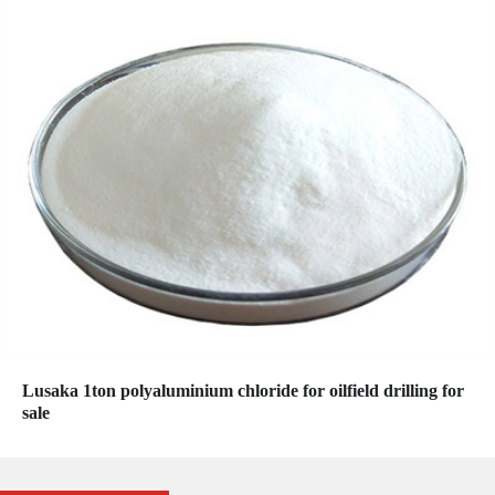
Lusaka 1ton polyaluminium chloride for oilfield drilling for
sale