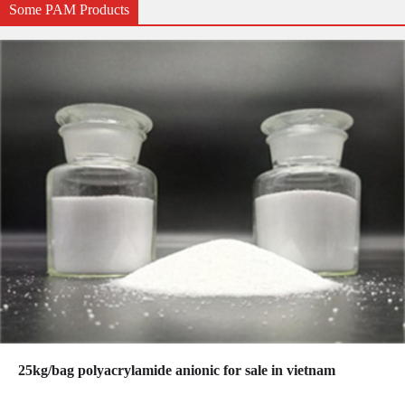
Some PAM Products
25kg/bag polyacrylamide anionic for sale in vietnam