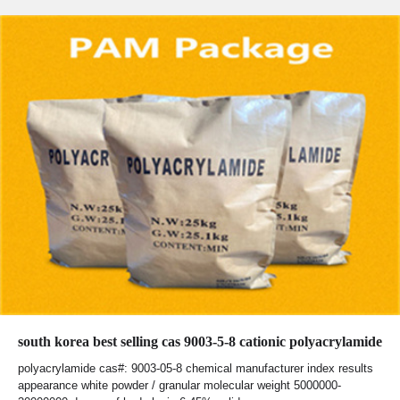
south korea best selling cas 9003-5-8 cationic polyacrylamide
polyacrylamide cas#: 9003-05-8 chemical manufacturer index results
appearance white powder / granular molecular weight 5000000-