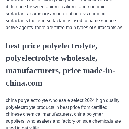
difference between anionic cationic and nonionic
surfactants. summary anionic cationic vs nonionic
surfactants the term surfactant is used to name surface-
active agents. there are three main types of surfactants as
best price polyelectrolyte,
polyelectrolyte wholesale,
manufacturers, price made-in-
china.com
china polyelectrolyte wholesale select 2024 high quality
polyelectrolyte products in best price from certified
chinese chemical manufacturers, china polymer
suppliers, wholesalers and factory on sale chemicals are
used in daily life.