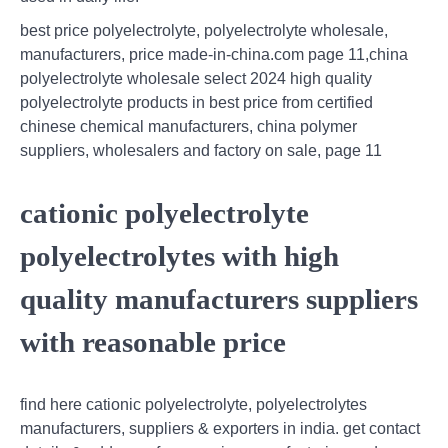
best price polyelectrolyte, polyelectrolyte wholesale,
manufacturers, price made-in-china.com page 11,china
polyelectrolyte wholesale select 2024 high quality
polyelectrolyte products in best price from certified
chinese chemical manufacturers, china polymer
suppliers, wholesalers and factory on sale, page 11
cationic polyelectrolyte
polyelectrolytes with high
quality manufacturers suppliers
with reasonable price
find here cationic polyelectrolyte, polyelectrolytes
manufacturers, suppliers & exporters in india. get contact