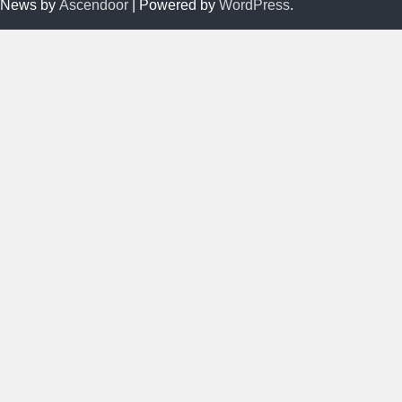
News by
Ascendoor
| Powered by
WordPress
.