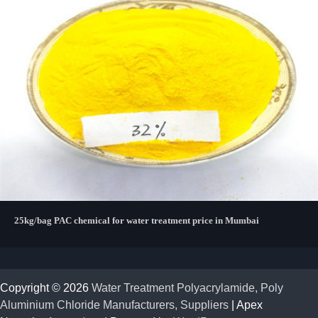
25kg/bag PAC chemical for water treatment price in Mumbai
Copyright © 2026
Water Treatment Polyacrylamide, Poly
Aluminium Chloride Manufacturers, Suppliers
| Apex