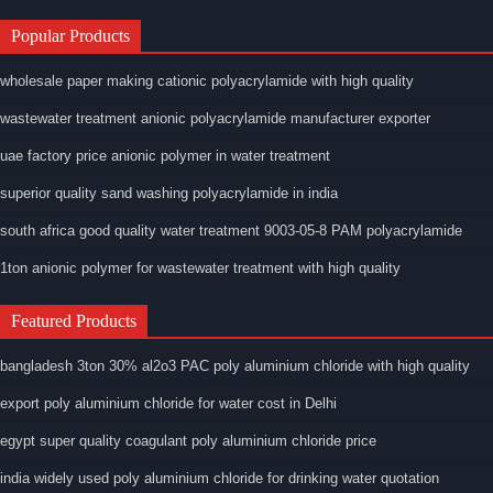
Popular Products
wholesale paper making cationic polyacrylamide with high quality
wastewater treatment anionic polyacrylamide manufacturer exporter
uae factory price anionic polymer in water treatment
superior quality sand washing polyacrylamide in india
south africa good quality water treatment 9003-05-8 PAM polyacrylamide
1ton anionic polymer for wastewater treatment with high quality
Featured Products
bangladesh 3ton 30% al2o3 PAC poly aluminium chloride with high quality
export poly aluminium chloride for water cost in Delhi
egypt super quality coagulant poly aluminium chloride price
india widely used poly aluminium chloride for drinking water quotation