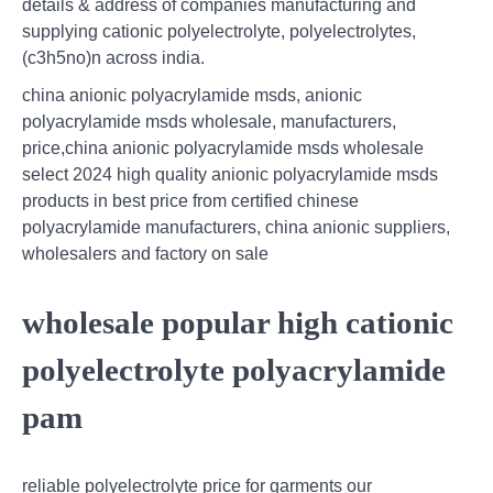
details & address of companies manufacturing and
supplying cationic polyelectrolyte, polyelectrolytes,
(c3h5no)n across india.
china anionic polyacrylamide msds, anionic
polyacrylamide msds wholesale, manufacturers,
price,china anionic polyacrylamide msds wholesale
select 2024 high quality anionic polyacrylamide msds
products in best price from certified chinese
polyacrylamide manufacturers, china anionic suppliers,
wholesalers and factory on sale
wholesale popular high cationic
polyelectrolyte polyacrylamide
pam
reliable polyelectrolyte price for garments our