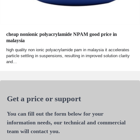
cheap nonionic polyacrylamide NPAM good price in
malaysia
high quality non ionic polyacrylamide pam in malaysia it accelerates
particle settling in suspensions, resulting in improved solution clarity
and…
Get a price or support
You can fill out the form below for your
information needs, our technical and commercial
team will contact you.