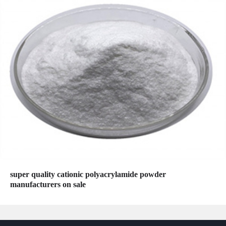
super quality cationic polyacrylamide powder
manufacturers on sale