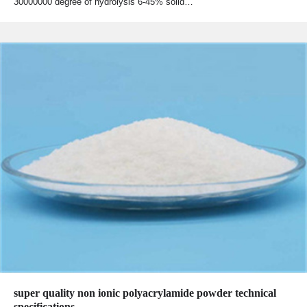
30000000 degree of hydrolysis 6-45% solid…
super quality non ionic polyacrylamide powder technical
specifications