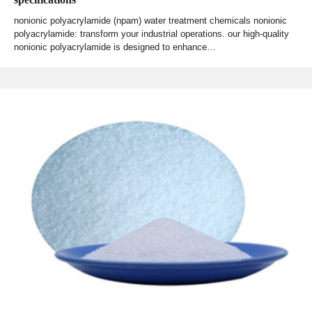
nonionic polyacrylamide (npam) water treatment chemicals nonionic
polyacrylamide: transform your industrial operations. our high-quality
nonionic polyacrylamide is designed to enhance…