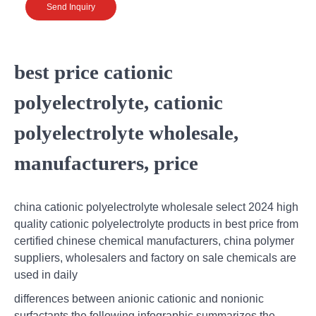
Send Inquiry
best price cationic
polyelectrolyte, cationic
polyelectrolyte wholesale,
manufacturers, price
china cationic polyelectrolyte wholesale select 2024 high
quality cationic polyelectrolyte products in best price from
certified chinese chemical manufacturers, china polymer
suppliers, wholesalers and factory on sale chemicals are
used in daily
differences between anionic cationic and nonionic
surfactants,the following infographic summarizes the