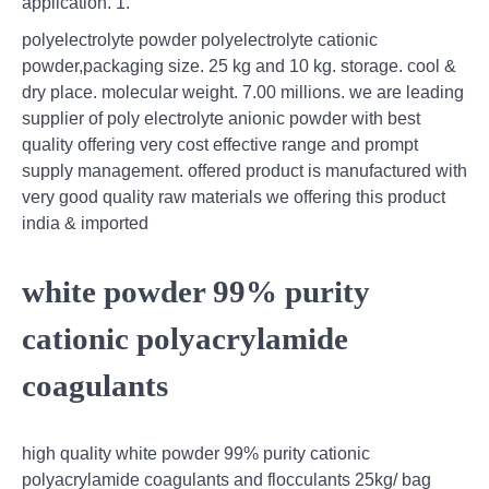
application. 1.
polyelectrolyte powder polyelectrolyte cationic
powder,packaging size. 25 kg and 10 kg. storage. cool &
dry place. molecular weight. 7.00 millions. we are leading
supplier of poly electrolyte anionic powder with best
quality offering very cost effective range and prompt
supply management. offered product is manufactured with
very good quality raw materials we offering this product
india & imported
white powder 99% purity
cationic polyacrylamide
coagulants
high quality white powder 99% purity cationic
polyacrylamide coagulants and flocculants 25kg/ bag