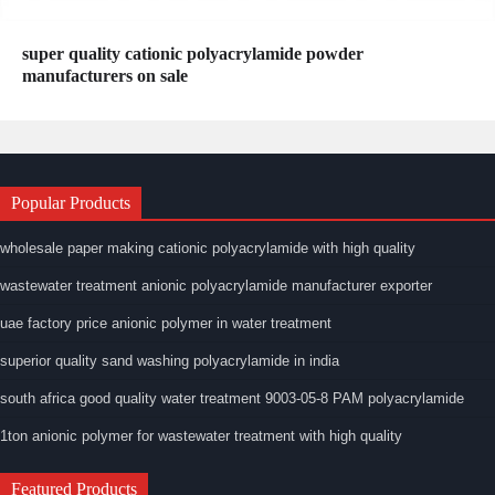
super quality cationic polyacrylamide powder
manufacturers on sale
Popular Products
wholesale paper making cationic polyacrylamide with high quality
wastewater treatment anionic polyacrylamide manufacturer exporter
uae factory price anionic polymer in water treatment
superior quality sand washing polyacrylamide in india
south africa good quality water treatment 9003-05-8 PAM polyacrylamide
1ton anionic polymer for wastewater treatment with high quality
Featured Products