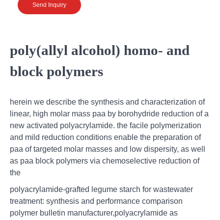
Send Inquiry
poly(allyl alcohol) homo- and
block polymers
herein we describe the synthesis and characterization of
linear, high molar mass paa by borohydride reduction of a
new activated polyacrylamide. the facile polymerization
and mild reduction conditions enable the preparation of
paa of targeted molar masses and low dispersity, as well
as paa block polymers via chemoselective reduction of
the
polyacrylamide-grafted legume starch for wastewater
treatment: synthesis and performance comparison
polymer bulletin manufacturer,polyacrylamide as