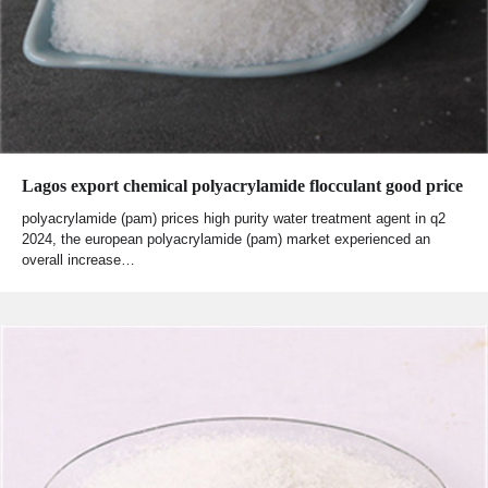
Lagos export chemical polyacrylamide flocculant good price
polyacrylamide (pam) prices high purity water treatment agent in q2
2024, the european polyacrylamide (pam) market experienced an
overall increase…