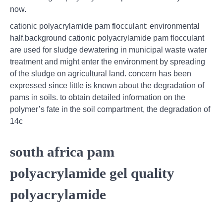
now.
cationic polyacrylamide pam flocculant: environmental
half.background cationic polyacrylamide pam flocculant
are used for sludge dewatering in municipal waste water
treatment and might enter the environment by spreading
of the sludge on agricultural land. concern has been
expressed since little is known about the degradation of
pams in soils. to obtain detailed information on the
polymer’s fate in the soil compartment, the degradation of
14c
south africa pam
polyacrylamide gel quality
polyacrylamide