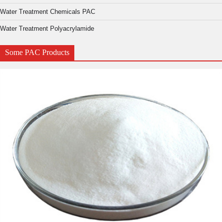
Water Treatment Chemicals PAC
Water Treatment Polyacrylamide
Some PAC Products