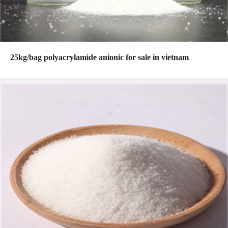
25kg/bag polyacrylamide anionic for sale in vietnam