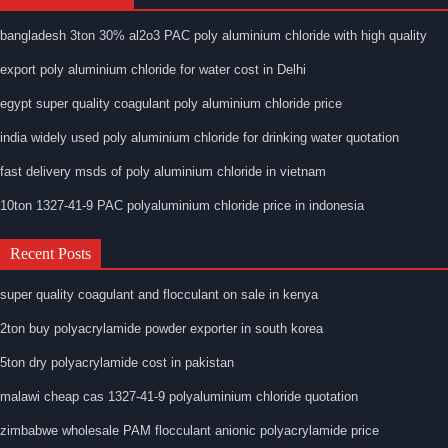
bangladesh 3ton 30% al2o3 PAC poly aluminium chloride with high quality
export poly aluminium chloride for water cost in Delhi
egypt super quality coagulant poly aluminium chloride price
india widely used poly aluminium chloride for drinking water quotation
fast delivery msds of poly aluminium chloride in vietnam
10ton 1327-41-9 PAC polyaluminium chloride price in indonesia
Recent Posts
super quality coagulant and flocculant on sale in kenya
2ton buy polyacrylamide powder exporter in south korea
5ton dry polyacrylamide cost in pakistan
malawi cheap cas 1327-41-9 polyaluminium chloride quotation
zimbabwe wholesale PAM flocculant anionic polyacrylamide price