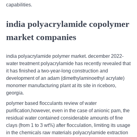
capabilities.
india polyacrylamide copolymer
market companies
india polyacrylamide polymer market. december 2022-
water treatment polyacrylamide has recently revealed that
it has finished a two-year-long construction and
development of an adam (dimethylaminoethyl acrylate)
monomer manufacturing plant at its site in riceboro,
georgia.
polymer based flocculants review of water
purification,however, even in the case of anionic pam, the
residual water contained considerable amounts of fine
clays (from 1 to 3 wt%) after flocculation, limiting its usage
in the chemicals raw materials polyacrylamide extraction