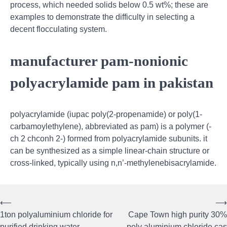
process, which needed solids below 0.5 wt%; these are
examples to demonstrate the difficulty in selecting a
decent flocculating system.
manufacturer pam-nonionic
polyacrylamide pam in pakistan
polyacrylamide (iupac poly(2-propenamide) or poly(1-
carbamoylethylene), abbreviated as pam) is a polymer (-
ch 2 chconh 2-) formed from polyacrylamide subunits. it
can be synthesized as a simple linear-chain structure or
cross-linked, typically using n,n’-methylenebisacrylamide.
⟵
⟶
Post
1ton polyaluminium chloride for
Cape Town high purity 30%
purified drinking water
poly aluminium chloride cas