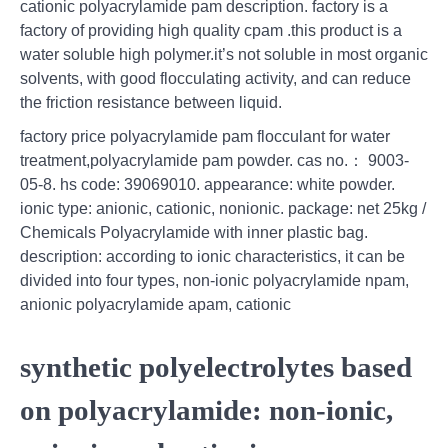
cationic polyacrylamide pam description. factory is a
factory of providing high quality cpam .this product is a
water soluble high polymer.it’s not soluble in most organic
solvents, with good flocculating activity, and can reduce
the friction resistance between liquid.
factory price polyacrylamide pam flocculant for water
treatment,polyacrylamide pam powder. cas no.： 9003-
05-8. hs code: 39069010. appearance: white powder.
ionic type: anionic, cationic, nonionic. package: net 25kg /
Chemicals Polyacrylamide with inner plastic bag.
description: according to ionic characteristics, it can be
divided into four types, non-ionic polyacrylamide npam,
anionic polyacrylamide apam, cationic
synthetic polyelectrolytes based
on polyacrylamide: non-ionic,