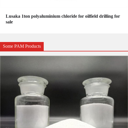
Lusaka 1ton polyaluminium chloride for oilfield drilling for
sale
Some PAM Products