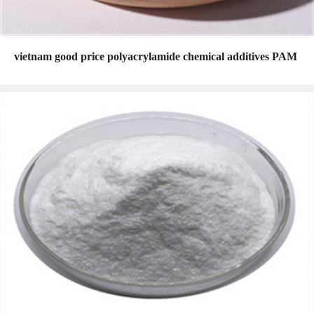
vietnam good price polyacrylamide chemical additives PAM