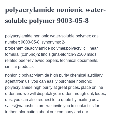
polyacrylamide nonionic water-
soluble polymer 9003-05-8
polyacrylamide nonionic water-soluble polymer; cas
number: 9003-05-8; synonyms: 2-
propenamide,acrylamide polymer,polyacrylic; linear
formula: (c3h5no)n; find sigma-aldrich-92560 msds,
related peer-reviewed papers, technical documents,
similar products
nonionic polyacrylamide high purity chemical auxiliary
agent,from us, you can easily purchase nonionic
polyacrylamide high purity at great prices. place online
order and we will dispatch your order through dhl, fedex,
ups. you can also request for a quote by mailing us at
sales@nanoshel.com. we invite you to contact us for
further information about our company and our