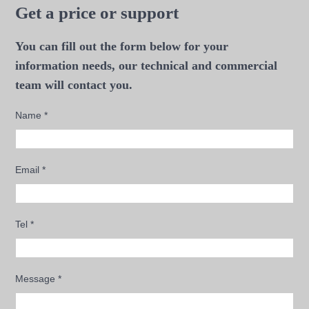
Get a price or support
You can fill out the form below for your
information needs, our technical and commercial
team will contact you.
Name
*
Email
*
Tel
*
Message
*