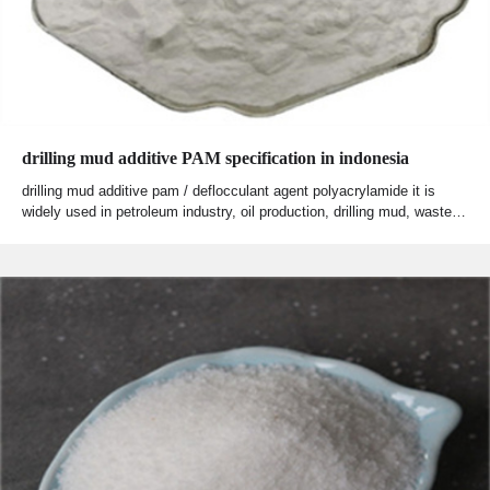
drilling mud additive PAM specification in indonesia
drilling mud additive pam / deflocculant agent polyacrylamide it is
widely used in petroleum industry, oil production, drilling mud, waste…