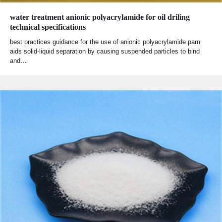
water treatment anionic polyacrylamide for oil driling
technical specifications
best practices guidance for the use of anionic polyacrylamide pam
aids solid-liquid separation by causing suspended particles to bind
and…