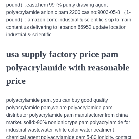
pound）,eastchem 99+% purity drawing agent
polyacrylamide anionic pam 2200,cas no:9003-05-8 （1-
pound）: amazon.com: industrial & scientific skip to main
content.us delivering to lebanon 66952 update location
industrial & scientific
usa supply factory price pam
polyacrylamide with reasonable
price
polyacrylamide pam, you can buy good quality
polyacrylamide pam,we are polyacrylamide pam
distributor polyacrylamide pam manufacturer from china
market. solid≥90% nonionic type pam polyacrylamide for
industrial wastewater. white color water treatment
chemical agent polyacrylamide pam 5-80 ionicity. contact