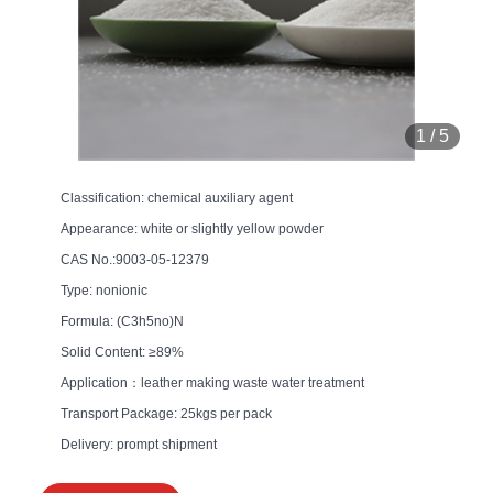
1
/
5
Classification: chemical auxiliary agent
Appearance: white or slightly yellow powder
CAS No.:9003-05-12379
Type: nonionic
Formula: (C3h5no)N
Solid Content: ≥89%
Application：leather making waste water treatment
Transport Package: 25kgs per pack
Delivery: prompt shipment