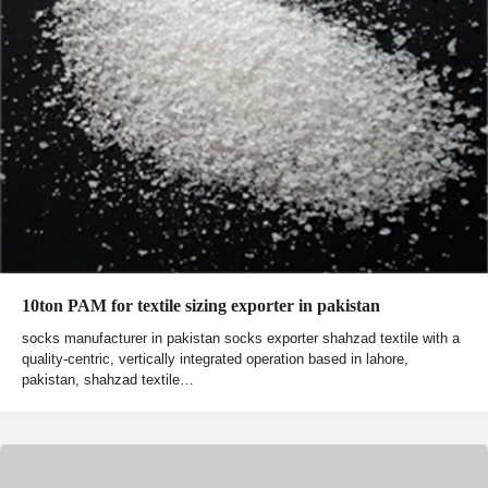
10ton PAM for textile sizing exporter in pakistan
socks manufacturer in pakistan socks exporter shahzad textile with a
quality-centric, vertically integrated operation based in lahore,
pakistan, shahzad textile…