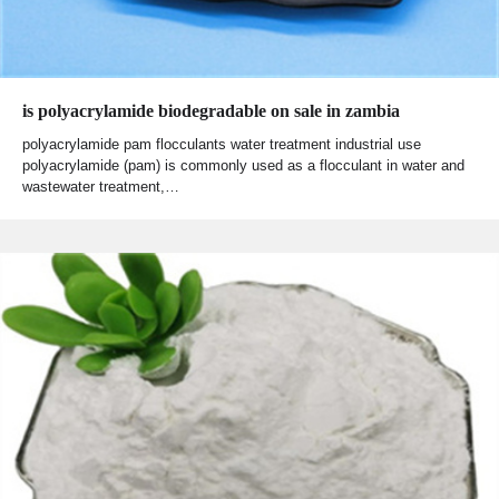
is polyacrylamide biodegradable on sale in zambia
polyacrylamide pam flocculants water treatment industrial use
polyacrylamide (pam) is commonly used as a flocculant in water and
wastewater treatment,…