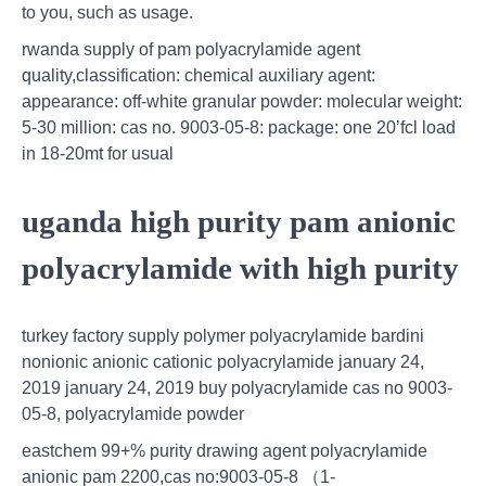
to you, such as usage.
rwanda supply of pam polyacrylamide agent
quality,classification: chemical auxiliary agent:
appearance: off-white granular powder: molecular weight:
5-30 million: cas no. 9003-05-8: package: one 20’fcl load
in 18-20mt for usual
uganda high purity pam anionic
polyacrylamide with high purity
turkey factory supply polymer polyacrylamide bardini
nonionic anionic cationic polyacrylamide january 24,
2019 january 24, 2019 buy polyacrylamide cas no 9003-
05-8, polyacrylamide powder
eastchem 99+% purity drawing agent polyacrylamide
anionic pam 2200,cas no:9003-05-8 （1-