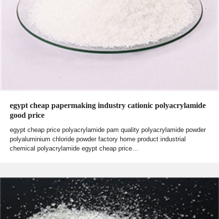
egypt cheap papermaking industry cationic polyacrylamide
good price
egypt cheap price polyacrylamide pam quality polyacrylamide powder
polyaluminium chloride powder factory home product industrial
chemical polyacrylamide egypt cheap price…