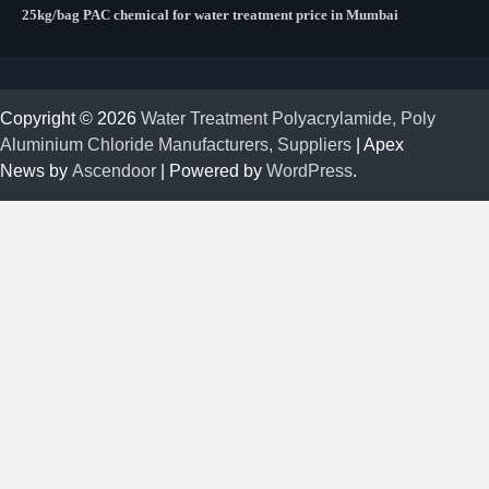
25kg/bag PAC chemical for water treatment price in Mumbai
Copyright © 2026
Water Treatment Polyacrylamide, Poly
Aluminium Chloride Manufacturers, Suppliers
| Apex
News by
Ascendoor
| Powered by
WordPress
.