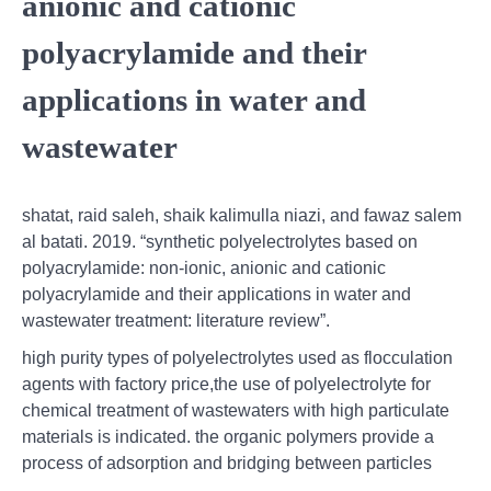
anionic and cationic
polyacrylamide and their
applications in water and
wastewater
shatat, raid saleh, shaik kalimulla niazi, and fawaz salem
al batati. 2019. “synthetic polyelectrolytes based on
polyacrylamide: non-ionic, anionic and cationic
polyacrylamide and their applications in water and
wastewater treatment: literature review”.
high purity types of polyelectrolytes used as flocculation
agents with factory price,the use of polyelectrolyte for
chemical treatment of wastewaters with high particulate
materials is indicated. the organic polymers provide a
process of adsorption and bridging between particles