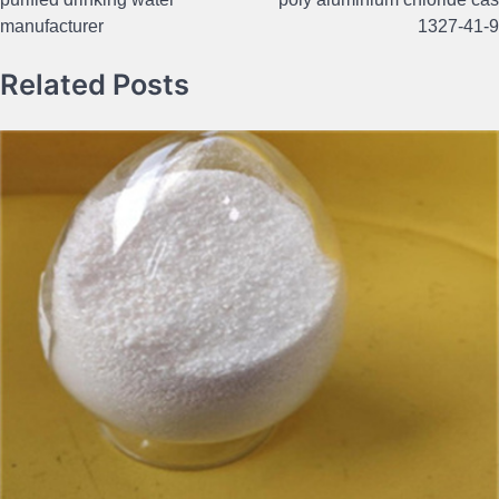
navigation
manufacturer
1327-41-9
Related Posts