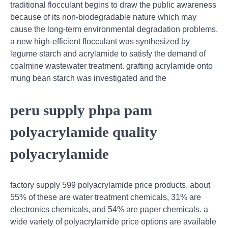
traditional flocculant begins to draw the public awareness
because of its non-biodegradable nature which may
cause the long-term environmental degradation problems.
a new high-efficient flocculant was synthesized by
legume starch and acrylamide to satisfy the demand of
coalmine wastewater treatment. grafting acrylamide onto
mung bean starch was investigated and the
peru supply phpa pam
polyacrylamide quality
polyacrylamide
factory supply 599 polyacrylamide price products. about
55% of these are water treatment chemicals, 31% are
electronics chemicals, and 54% are paper chemicals. a
wide variety of polyacrylamide price options are available