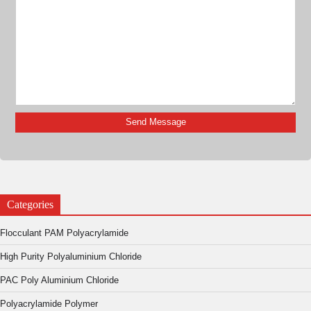
Categories
Flocculant PAM Polyacrylamide
High Purity Polyaluminium Chloride
PAC Poly Aluminium Chloride
Polyacrylamide Polymer