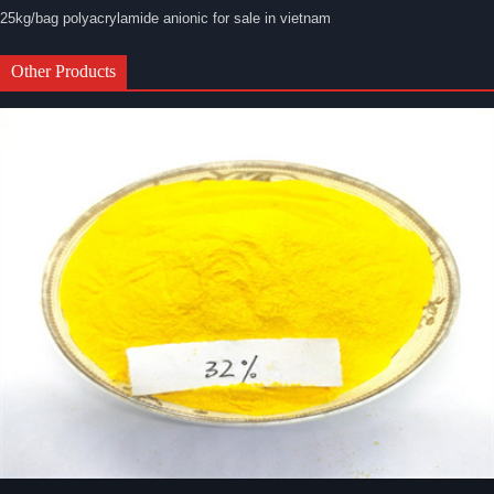
25kg/bag polyacrylamide anionic for sale in vietnam
Other Products