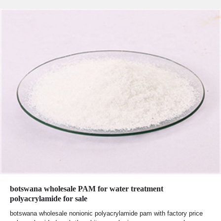
botswana wholesale PAM for water treatment
polyacrylamide for sale
botswana wholesale nonionic polyacrylamide pam with factory price