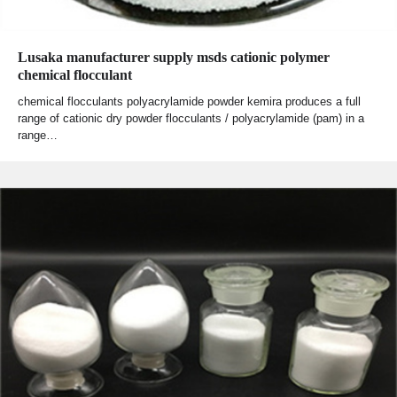
Lusaka manufacturer supply msds cationic polymer
chemical flocculant
chemical flocculants polyacrylamide powder kemira produces a full
range of cationic dry powder flocculants / polyacrylamide (pam) in a
range…