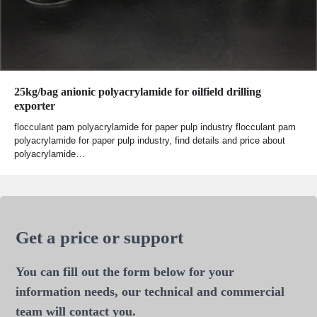
25kg/bag anionic polyacrylamide for oilfield drilling
exporter
flocculant pam polyacrylamide for paper pulp industry flocculant pam
polyacrylamide for paper pulp industry, find details and price about
polyacrylamide…
Get a price or support
You can fill out the form below for your
information needs, our technical and commercial
team will contact you.