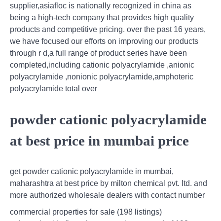
supplier,asiafloc is nationally recognized in china as
being a high-tech company that provides high quality
products and competitive pricing. over the past 16 years,
we have focused our efforts on improving our products
through r d,a full range of product series have been
completed,including cationic polyacrylamide ,anionic
polyacrylamide ,nonionic polyacrylamide,amphoteric
polyacrylamide total over
powder cationic polyacrylamide
at best price in mumbai price
get powder cationic polyacrylamide in mumbai,
maharashtra at best price by milton chemical pvt. ltd. and
more authorized wholesale dealers with contact number
commercial properties for sale (198 listings)