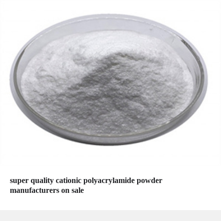
super quality cationic polyacrylamide powder
manufacturers on sale