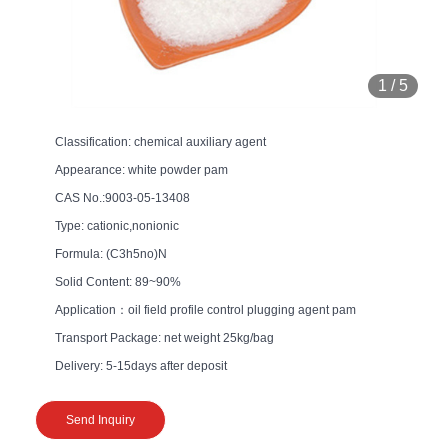
1
/
5
Classification: chemical auxiliary agent
Appearance: white powder pam
CAS No.:9003-05-13408
Type: cationic,nonionic
Formula: (C3h5no)N
Solid Content: 89~90%
Application：oil field profile control plugging agent pam
Transport Package: net weight 25kg/bag
Delivery: 5-15days after deposit
Send Inquiry