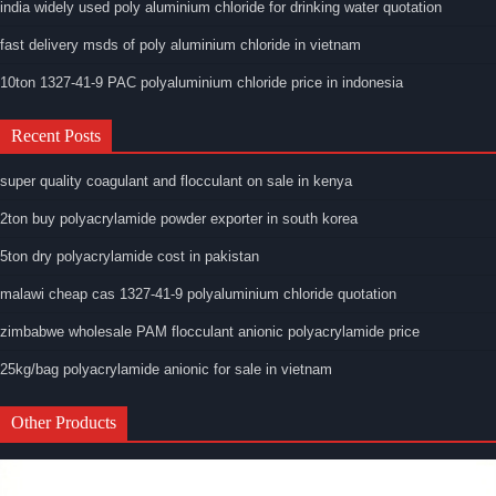
india widely used poly aluminium chloride for drinking water quotation
fast delivery msds of poly aluminium chloride in vietnam
10ton 1327-41-9 PAC polyaluminium chloride price in indonesia
Recent Posts
super quality coagulant and flocculant on sale in kenya
2ton buy polyacrylamide powder exporter in south korea
5ton dry polyacrylamide cost in pakistan
malawi cheap cas 1327-41-9 polyaluminium chloride quotation
zimbabwe wholesale PAM flocculant anionic polyacrylamide price
25kg/bag polyacrylamide anionic for sale in vietnam
Other Products