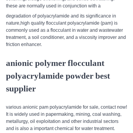
these are normally used in conjunction with a
degradation of polyacrylamide and its significance in
nature,high quality flocculant polyacrylamide (pam) is
commonly used as a flocculant in water and wastewater
treatment, a soil conditioner, and a viscosity improver and
friction enhancer.
anionic polymer flocculant
polyacrylamide powder best
supplier
various anionic pam polyacrylamide for sale, contact now!
It is widely used in papermaking, mining, coal washing,
metallurgy, oil exploitation and other industrial sectors
and is also a important chemical for water treatment.