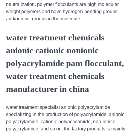
neutralization. polymer flocculants are high molecular
weight polymers and have hydrogen-bonding groups
and/or ionic groups in the molecule.
water treatment chemicals
anionic cationic nonionic
polyacrylamide pam flocculant,
water treatment chemicals
manufacturer in china
water treatment specialist anionic polyacrylamide
specializing in the production of polyacrylamide, anionic
polyacrylamide, cationic polyacrylamide, non-ionice
polyacrylamide, and so on. the factory products is mainly