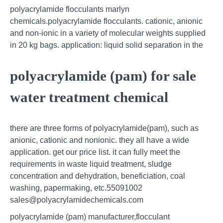
polyacrylamide flocculants marlyn
chemicals.polyacrylamide flocculants. cationic, anionic
and non-ionic in a variety of molecular weights supplied
in 20 kg bags. application: liquid solid separation in the
polyacrylamide (pam) for sale
water treatment chemical
there are three forms of polyacrylamide(pam), such as
anionic, cationic and nonionic. they all have a wide
application. get our price list. it can fully meet the
requirements in waste liquid treatment, sludge
concentration and dehydration, beneficiation, coal
washing, papermaking, etc.55091002
sales@polyacrylamidechemicals.com
polyacrylamide (pam) manufacturer,flocculant