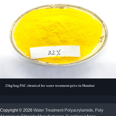
25kg/bag PAC chemical for water treatment price in Mumbai
Copyright © 2026
Water Treatment Polyacrylamide, Poly