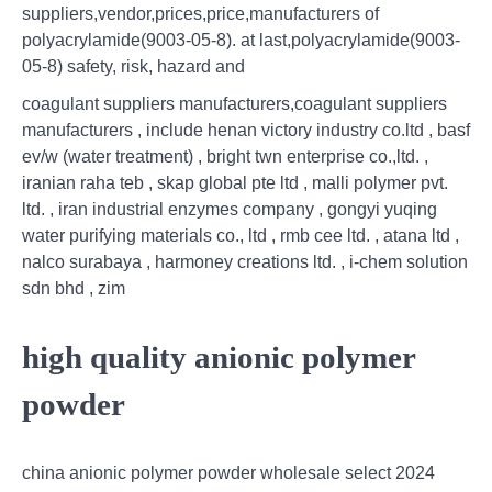
suppliers,vendor,prices,price,manufacturers of
polyacrylamide(9003-05-8). at last,polyacrylamide(9003-
05-8) safety, risk, hazard and
coagulant suppliers manufacturers,coagulant suppliers
manufacturers , include henan victory industry co.ltd , basf
ev/w (water treatment) , bright twn enterprise co.,ltd. ,
iranian raha teb , skap global pte ltd , malli polymer pvt.
ltd. , iran industrial enzymes company , gongyi yuqing
water purifying materials co., ltd , rmb cee ltd. , atana ltd ,
nalco surabaya , harmoney creations ltd. , i-chem solution
sdn bhd , zim
high quality anionic polymer
powder
china anionic polymer powder wholesale select 2024