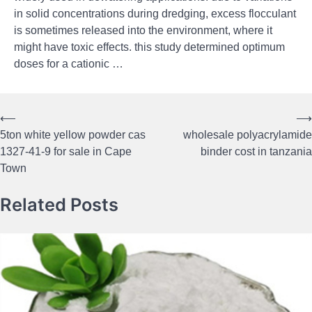
in solid concentrations during dredging, excess flocculant
is sometimes released into the environment, where it
might have toxic effects. this study determined optimum
doses for a cationic …
⟵
⟶
Post
5ton white yellow powder cas
wholesale polyacrylamide
navigation
1327-41-9 for sale in Cape
binder cost in tanzania
Town
Related Posts