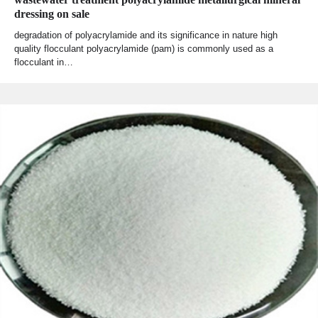
dressing on sale
degradation of polyacrylamide and its significance in nature high
quality flocculant polyacrylamide (pam) is commonly used as a
flocculant in…