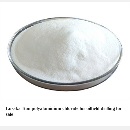
Lusaka 1ton polyaluminium chloride for oilfield drilling for
sale