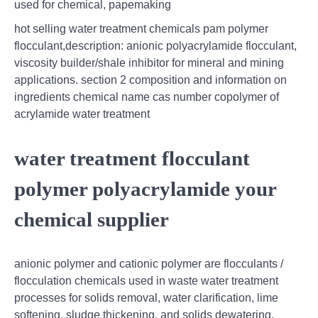
used for chemical, papemaking
hot selling water treatment chemicals pam polymer
flocculant,description: anionic polyacrylamide flocculant,
viscosity builder/shale inhibitor for mineral and mining
applications. section 2 composition and information on
ingredients chemical name cas number copolymer of
acrylamide water treatment
water treatment flocculant
polymer polyacrylamide your
chemical supplier
anionic polymer and cationic polymer are flocculants /
flocculation chemicals used in waste water treatment
processes for solids removal, water clarification, lime
softening, sludge thickening, and solids dewatering.