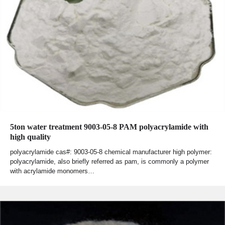
5ton water treatment 9003-05-8 PAM polyacrylamide with
high quality
polyacrylamide cas#: 9003-05-8 chemical manufacturer high polymer:
polyacrylamide, also briefly referred as pam, is commonly a polymer
with acrylamide monomers…