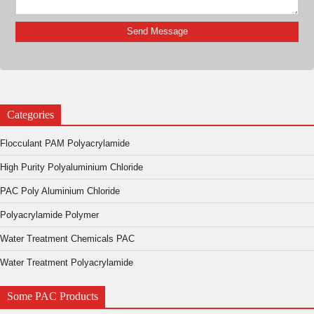
Categories
Flocculant PAM Polyacrylamide
High Purity Polyaluminium Chloride
PAC Poly Aluminium Chloride
Polyacrylamide Polymer
Water Treatment Chemicals PAC
Water Treatment Polyacrylamide
Some PAC Products