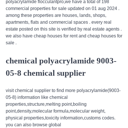
polyacrylamide flocculantpro,we have a total of 198
commercial properties for sale updated on 01 aug 2024 .
among these properties are houses, lands, shops,
apartments, flats and commercial spaces . every real
estate posted on this site is verified by real estate agents .
we also have cheap houses for rent and cheap houses for
sale .
chemical polyacrylamide 9003-
05-8 chemical supplier
visit chemical supplier to find more polyacrylamide(9003-
05-8) information like chemical
properties,structure,melting point,boiling
point,density,molecular formula,molecular weight,
physical properties,toxicity information,customs codes.
you can also browse global