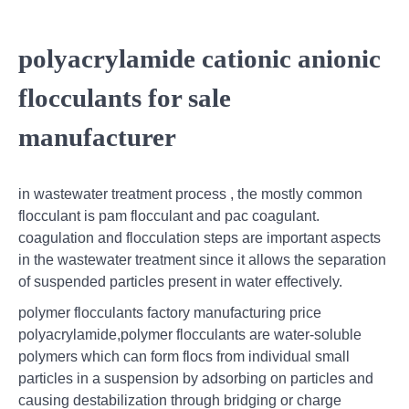
polyacrylamide cationic anionic
flocculants for sale
manufacturer
in wastewater treatment process , the mostly common
flocculant is pam flocculant and pac coagulant.
coagulation and flocculation steps are important aspects
in the wastewater treatment since it allows the separation
of suspended particles present in water effectively.
polymer flocculants factory manufacturing price
polyacrylamide,polymer flocculants are water-soluble
polymers which can form flocs from individual small
particles in a suspension by adsorbing on particles and
causing destabilization through bridging or charge