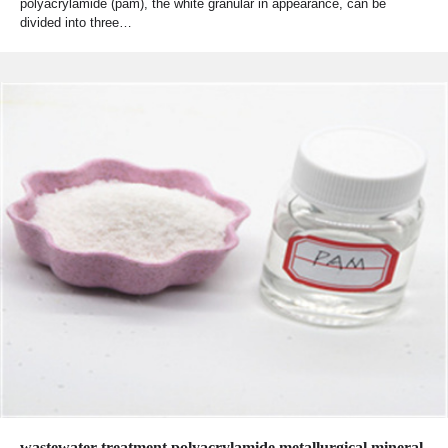
polyacrylamide (pam), the white granular in appearance, can be
divided into three…
wastewater treatment polyacrylamide metallurgical mineral