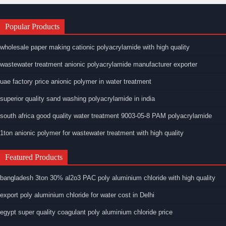
Popular Products
wholesale paper making cationic polyacrylamide with high quality
wastewater treatment anionic polyacrylamide manufacturer exporter
uae factory price anionic polymer in water treatment
superior quality sand washing polyacrylamide in india
south africa good quality water treatment 9003-05-8 PAM polyacrylamide
1ton anionic polymer for wastewater treatment with high quality
Featured Products
bangladesh 3ton 30% al2o3 PAC poly aluminium chloride with high quality
export poly aluminium chloride for water cost in Delhi
egypt super quality coagulant poly aluminium chloride price