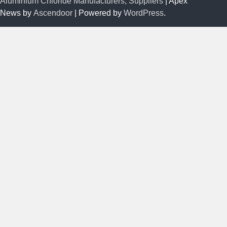
Aluminium Chloride Manufacturers, Suppliers
| Apex
News by
Ascendoor
| Powered by
WordPress
.