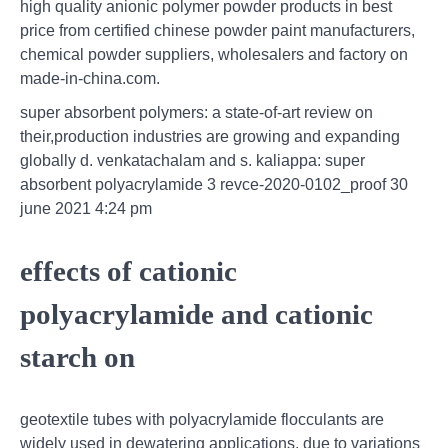
high quality anionic polymer powder products in best
price from certified chinese powder paint manufacturers,
chemical powder suppliers, wholesalers and factory on
made-in-china.com.
super absorbent polymers: a state-of-art review on
their,production industries are growing and expanding
globally d. venkatachalam and s. kaliappa: super
absorbent polyacrylamide 3 revce-2020-0102_proof 30
june 2021 4:24 pm
effects of cationic
polyacrylamide and cationic
starch on
geotextile tubes with polyacrylamide flocculants are
widely used in dewatering applications. due to variations