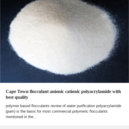
Cape Town flocculant anionic cationic polyacrylamide with
best quality
polymer based flocculants review of water purification polyacrylamide
(pam) is the basis for most commercial polymeric flocculants
mentioned in the…