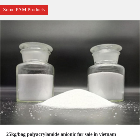
Some PAM Products
25kg/bag polyacrylamide anionic for sale in vietnam