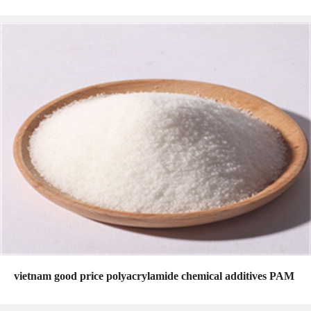
vietnam good price polyacrylamide chemical additives PAM