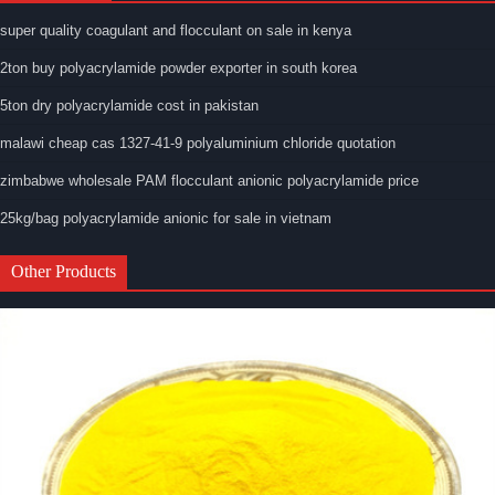
super quality coagulant and flocculant on sale in kenya
2ton buy polyacrylamide powder exporter in south korea
5ton dry polyacrylamide cost in pakistan
malawi cheap cas 1327-41-9 polyaluminium chloride quotation
zimbabwe wholesale PAM flocculant anionic polyacrylamide price
25kg/bag polyacrylamide anionic for sale in vietnam
Other Products