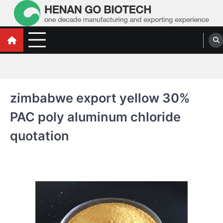
Skip
to
content
Water Treatment Polyacrylamide, Poly
Water Treatment Polyacrylamide, Poly Aluminium Chloride Manufacturers,
Suppliers
Aluminium Chloride Manufacturers,
Suppliers
zimbabwe export yellow 30%
PAC poly aluminum chloride
quotation