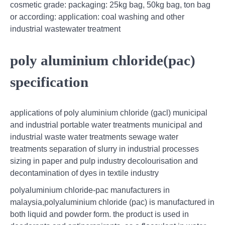
cosmetic grade: packaging: 25kg bag, 50kg bag, ton bag
or according: application: coal washing and other
industrial wastewater treatment
poly aluminium chloride(pac)
specification
applications of poly aluminium chloride (gacl) municipal
and industrial portable water treatments municipal and
industrial waste water treatments sewage water
treatments separation of slurry in industrial processes
sizing in paper and pulp industry decolourisation and
decontamination of dyes in textile industry
polyaluminium chloride-pac manufacturers in
malaysia,polyaluminium chloride (pac) is manufactured in
both liquid and powder form. the product is used in