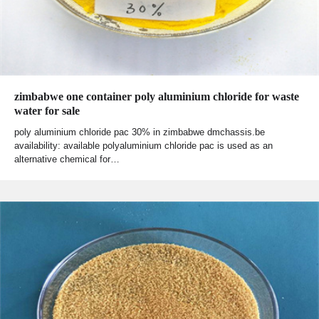
zimbabwe one container poly aluminium chloride for waste
water for sale
poly aluminium chloride pac 30% in zimbabwe dmchassis.be
availability: available polyaluminium chloride pac is used as an
alternative chemical for…