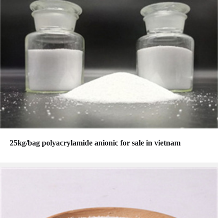
25kg/bag polyacrylamide anionic for sale in vietnam