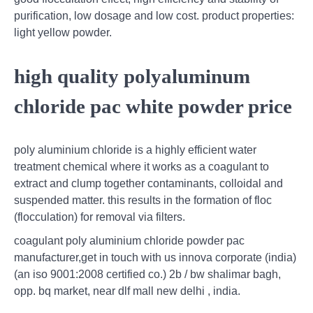
purification, low dosage and low cost. product properties:
light yellow powder.
high quality polyaluminum
chloride pac white powder price
poly aluminium chloride is a highly efficient water
treatment chemical where it works as a coagulant to
extract and clump together contaminants, colloidal and
suspended matter. this results in the formation of floc
(flocculation) for removal via filters.
coagulant poly aluminium chloride powder pac
manufacturer,get in touch with us innova corporate (india)
(an iso 9001:2008 certified co.) 2b / bw shalimar bagh,
opp. bq market, near dlf mall new delhi , india.