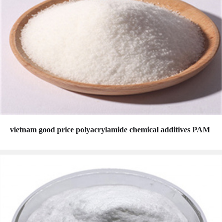
vietnam good price polyacrylamide chemical additives PAM