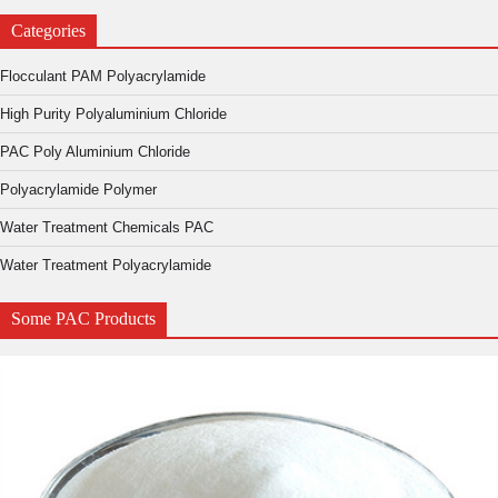
Categories
Flocculant PAM Polyacrylamide
High Purity Polyaluminium Chloride
PAC Poly Aluminium Chloride
Polyacrylamide Polymer
Water Treatment Chemicals PAC
Water Treatment Polyacrylamide
Some PAC Products