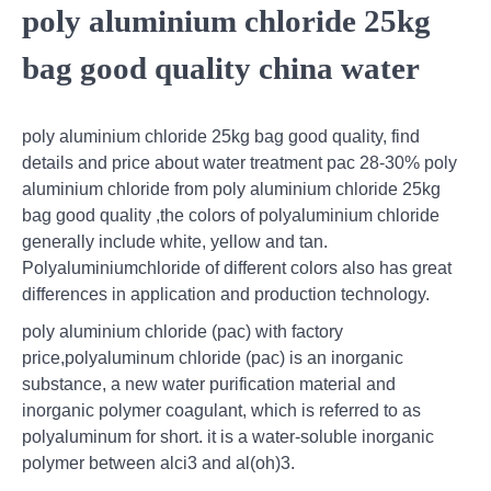
poly aluminium chloride 25kg
bag good quality china water
poly aluminium chloride 25kg bag good quality, find
details and price about water treatment pac 28-30% poly
aluminium chloride from poly aluminium chloride 25kg
bag good quality ,the colors of polyaluminium chloride
generally include white, yellow and tan.
Polyaluminiumchloride of different colors also has great
differences in application and production technology.
poly aluminium chloride (pac) with factory
price,polyaluminum chloride (pac) is an inorganic
substance, a new water purification material and
inorganic polymer coagulant, which is referred to as
polyaluminum for short. it is a water-soluble inorganic
polymer between alci3 and al(oh)3.