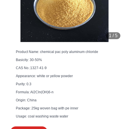
1
/
5
Product Name: chemical pac poly aluminum chloride
Basicity: 30-50%
CAS No.:1327-41-9
Appearance: white or yellow powder
Purity: 0.3
Formula: Al2Cln(OH)6-n
Origin: China
Package: 25kg woven bag with pe inner
Usage: coal washing waste water