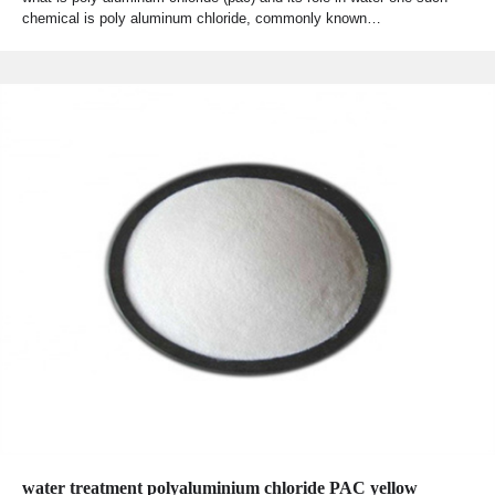
chemical is poly aluminum chloride, commonly known…
water treatment polyaluminium chloride PAC yellow