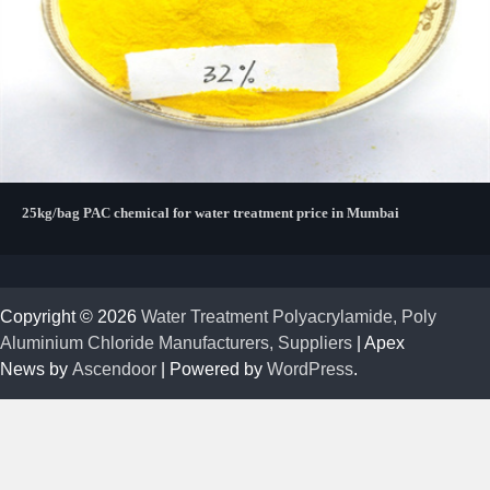
25kg/bag PAC chemical for water treatment price in Mumbai
Copyright © 2026
Water Treatment Polyacrylamide, Poly
Aluminium Chloride Manufacturers, Suppliers
| Apex
News by
Ascendoor
| Powered by
WordPress
.