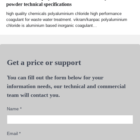
powder technical specifications
high quality chemicals polyaluminium chloride high performance
coagulant for waste water treatment. vikram/kanpac polyaluminium
chloride is aluminium based inorganic coagulant…
Get a price or support
You can fill out the form below for your
information needs, our technical and commercial
team will contact you.
Name
*
Email
*