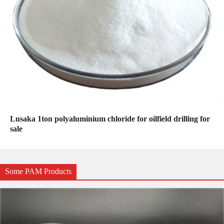
Lusaka 1ton polyaluminium chloride for oilfield drilling for
sale
Some PAM Products