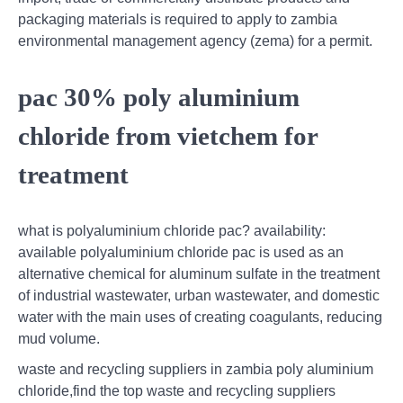
packaging materials is required to apply to zambia
environmental management agency (zema) for a permit.
pac 30% poly aluminium
chloride from vietchem for
treatment
what is polyaluminium chloride pac? availability:
available polyaluminium chloride pac is used as an
alternative chemical for aluminum sulfate in the treatment
of industrial wastewater, urban wastewater, and domestic
water with the main uses of creating coagulants, reducing
mud volume.
waste and recycling suppliers in zambia poly aluminium
chloride,find the top waste and recycling suppliers