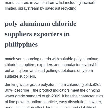
manufacturers in zambia from a list including inciner8
limited, spraystream by savic ast recycling.
poly aluminum chloride
suppliers exporters in
philippines
match your sourcing needs with suitable poly aluminum
chloride suppliers, exporters and manufacturers. just fill-
out an rfq form and start getting quotations only from
suitable suppliers.
drinking water grade polyaluminium chloride (solid,al2o3:
30%. describe：the product indicators meet the drinking
water grade standard of gb-2009. it has the characteristics
of fine powder, uniform particle, easy dissolution in water,
good flocculation effect, high efficiency and stability of