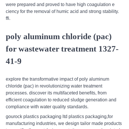
were prepared and proved to have high coagulation e
ciency for the removal of humic acid and strong stability.
ffi.
poly aluminum chloride (pac)
for wastewater treatment 1327-
41-9
explore the transformative impact of poly aluminum
chloride (pac) in revolutionizing water treatment
processes. discover its multifaceted benefits, from
efficient coagulation to reduced sludge generation and
compliance with water quality standards.
gourock plastics packaging ltd plastics packaging,for
manufacturing industries, we design tailor made products