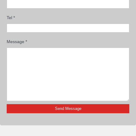
Tel
*
Message
*