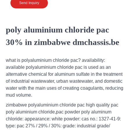
Send Inquiry
poly aluminium chloride pac
30% in zimbabwe dmchassis.be
what is polyaluminium chloride pac? availability:
available polyaluminium chloride pac is used as an
alternative chemical for aluminum sulfate in the treatment
of industrial wastewater, urban wastewater, and domestic
water with the main uses of creating coagulants, reducing
mud volume.
zimbabwe polyaluminium chloride pac high quality pac
poly aluminium chloride,pac powder poly aluminum
chloride: appearance: white powder: cas no.: 1327-41-9:
type: pac 27% / 29% / 30%: grade: industrial grade/