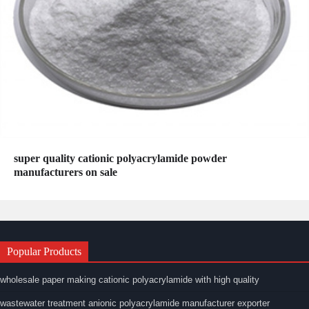
super quality cationic polyacrylamide powder
manufacturers on sale
Popular Products
wholesale paper making cationic polyacrylamide with high quality
wastewater treatment anionic polyacrylamide manufacturer exporter