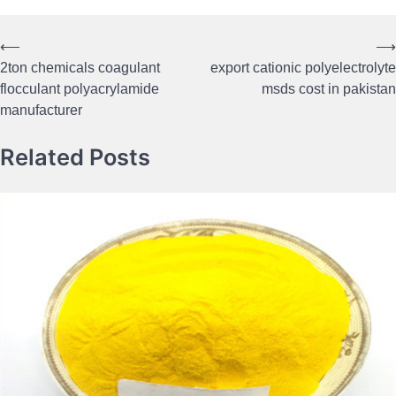
⟵
⟶
Post
2ton chemicals coagulant
export cationic polyelectrolyte
navigation
flocculant polyacrylamide
msds cost in pakistan
manufacturer
Related Posts