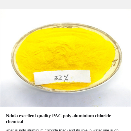
Ndola excellent quality PAC poly aluminium chloride
chemical
what is poly aluminum chloride (pac) and its role in water one such