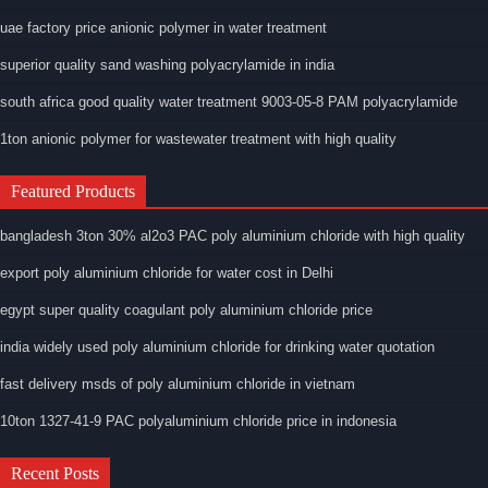
uae factory price anionic polymer in water treatment
superior quality sand washing polyacrylamide in india
south africa good quality water treatment 9003-05-8 PAM polyacrylamide
1ton anionic polymer for wastewater treatment with high quality
Featured Products
bangladesh 3ton 30% al2o3 PAC poly aluminium chloride with high quality
export poly aluminium chloride for water cost in Delhi
egypt super quality coagulant poly aluminium chloride price
india widely used poly aluminium chloride for drinking water quotation
fast delivery msds of poly aluminium chloride in vietnam
10ton 1327-41-9 PAC polyaluminium chloride price in indonesia
Recent Posts