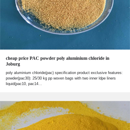
cheap price PAC powder poly aluminium chloride in
Joburg
poly aluminium chloride(pac) specification product exclusive features:
powder(pac30): 25/30 kg pp woven bags with two inner ldpe liners
liquid(pac10, pac14…