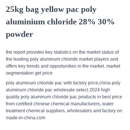
25kg bag yellow pac poly
aluminium chloride 28% 30%
powder
the report provides key statistics on the market status of
the leading poly aluminum chloride market players and
offers key trends and opportunities in the market. market
segmentation get price
poly aluminum chloride pac with factory price,china poly
aluminum chloride pac wholesale select 2024 high
quality poly aluminum chloride pac products in best price
from certified chinese chemical manufacturers, water
treatment chemical suppliers, wholesalers and factory on
made-in-china.com