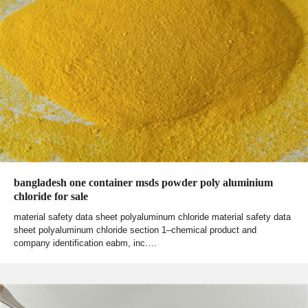
bangladesh one container msds powder poly aluminium
chloride for sale
material safety data sheet polyaluminum chloride material safety data
sheet polyaluminum chloride section 1–chemical product and
company identification eabm, inc.…