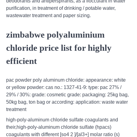
deodorants and antiperspirants, as a flocculant in water
purification, in treatment of drinking / potable water,
wastewater treatment and paper sizing.
zimbabwe polyaluminium
chloride price list for highly
efficient
pac powder poly aluminum chloride: appearance: white
or yellow powder: cas no.: 1327-41-9: type: pac 27% /
29% / 30%: grade: cosmetic grade: packaging: 25kg bag,
50kg bag, ton bag or according: application: waste water
treatment
high-poly-aluminum chloride sulfate coagulants and
their,high-poly-aluminum chloride sulfate (hpacs)
coagulants with different [so4 2 ]/[al3+] molar ratio (s)