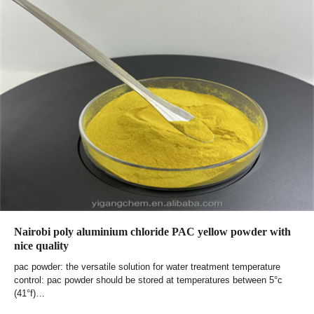
Nairobi poly aluminium chloride PAC yellow powder with
nice quality
pac powder: the versatile solution for water treatment temperature
control: pac powder should be stored at temperatures between 5°c
(41°f)…