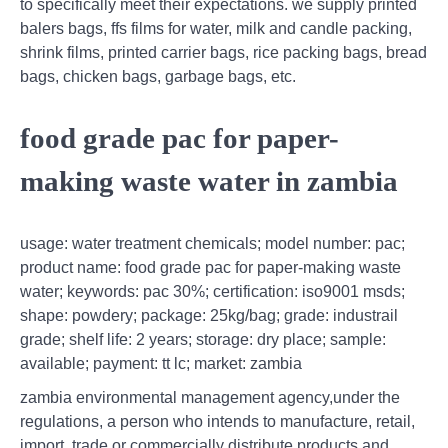
to specifically meet their expectations. we supply printed
balers bags, ffs films for water, milk and candle packing,
shrink films, printed carrier bags, rice packing bags, bread
bags, chicken bags, garbage bags, etc.
food grade pac for paper-
making waste water in zambia
usage: water treatment chemicals; model number: pac;
product name: food grade pac for paper-making waste
water; keywords: pac 30%; certification: iso9001 msds;
shape: powdery; package: 25kg/bag; grade: industrail
grade; shelf life: 2 years; storage: dry place; sample:
available; payment: tt lc; market: zambia
zambia environmental management agency,under the
regulations, a person who intends to manufacture, retail,
import, trade or commercially distribute products and