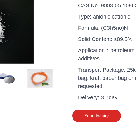
CAS No.:9003-05-1096
Type: anionic,cationic
Formula: (C3h5no)N
Solid Content: ≥89.5%
Application：petroleum
additives
Transport Package: 25k
bag, kraft paper bag or 
requested
Delivery: 3-7day
uganda one container PA
polyaluminium chloride in
Send Inquiry
grade cost