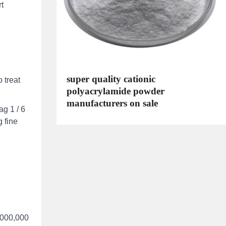
rt
super quality cationic
 treat
polyacrylamide powder
manufacturers on sale
g 1 / 6
 fine
0,000,000