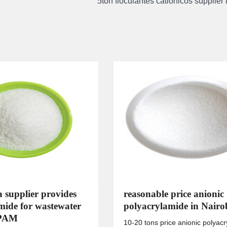
5ton floculantes cationicos supplier
a supplier provides
reasonable price anionic
mide for wastewater
polyacrylamide in Nairo
 PAM
10-20 tons price anionic polyac