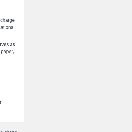
c charge
cations
erves as
 paper,
,
t