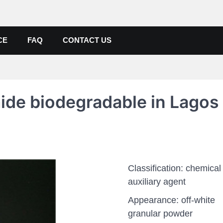
de, Poly Aluminium Chloride M
ers, Suppliers
CE
FAQ
CONTACT US
mide biodegradable in Lagos
Classification: chemical
auxiliary agent
Appearance: off-white
granular powder