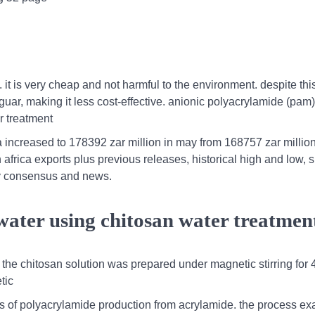
ol. it is very cheap and not harmful to the environment. despite th
an guar, making it less cost-effective. anionic polyacrylamide (pam
er treatment
a increased to 178392 zar million in may from 168757 zar million 
h africa exports plus previous releases, historical high and low, 
ey consensus and news.
water using chitosan water treatmen
the chitosan solution was prepared under magnetic stirring for 
tic
sis of polyacrylamide production from acrylamide. the process e