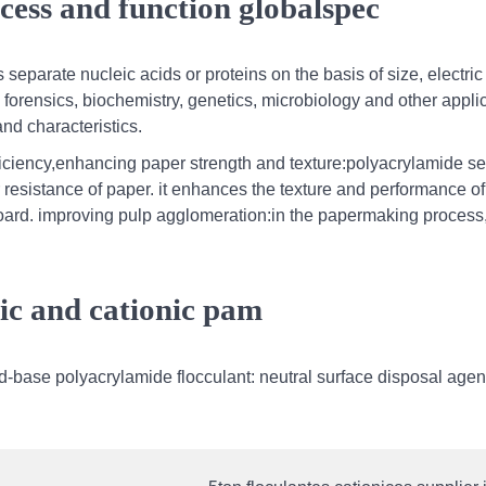
cess and function globalspec
separate nucleic acids or proteins on the basis of size, electri
n forensics, biochemistry, genetics, microbiology and other appli
nd characteristics.
ficiency,enhancing paper strength and texture:polyacrylamide s
 resistance of paper. it enhances the texture and performance of
board. improving pulp agglomeration:in the papermaking process
ic and cationic pam
d-base polyacrylamide flocculant: neutral surface disposal agen