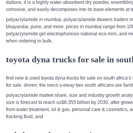
daltons. it is a highly water-absorbent dry powder, resembling
corrosive, and easily decomposes into its base elements at
polyacrylamide in mumbai, polyacrylamide dealers traders in 
bhayandar, pune, and more. prices in mumbai range from 100 
polyacrylamide gel electrophoresis national eco-mini, and m
when ordering in bulk.
toyota dyna trucks for sale in sou
find new & used toyota dyna trucks for sale on south africa’s 
for sale. driven: the iveco s-eway bev south africans are famil
polyacrylamide market share, size and industry growth anal
size is forecast to reach us$6.355 billion by 2030, after gr
from water treatment, oil & gas, personal care & cosmetics, an
fracking fluid, and