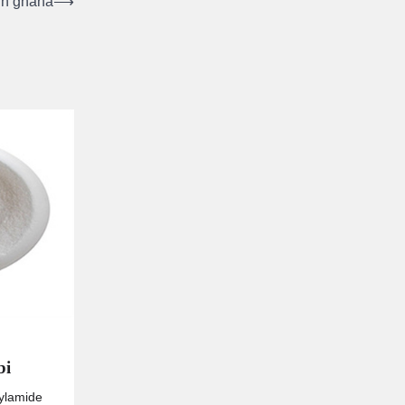
 in ghana
⟶
bi
rylamide