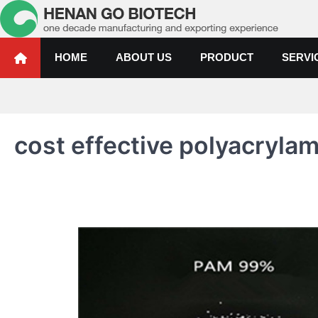
Skip
to
content
Water Treatment Polyacrylami
Water Treatment Polyacrylamide, Poly Aluminium Chloride Manufactur
HOME
ABOUT US
PRODUCT
SERVI
cost effective polyacryla