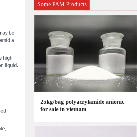
Some PAM Products
 may be
samid a
e high
n liquid.
25kg/bag polyacrylamide anionic
for sale in vietnam
sed
te,