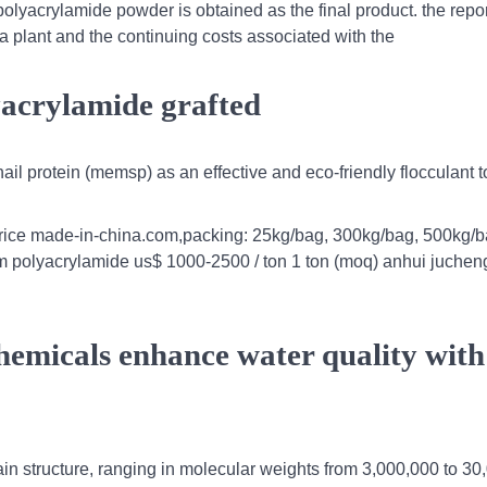
polyacrylamide powder is obtained as the final product. the repo
a plant and the continuing costs associated with the
lyacrylamide grafted
il protein (memsp) as an effective and eco-friendly flocculant to
price made-in-china.com,packing: 25kg/bag, 300kg/bag, 500kg/ba
pam polyacrylamide us$ 1000-2500 / ton 1 ton (moq) anhui jucheng
hemicals enhance water quality with
ain structure, ranging in molecular weights from 3,000,000 to 3