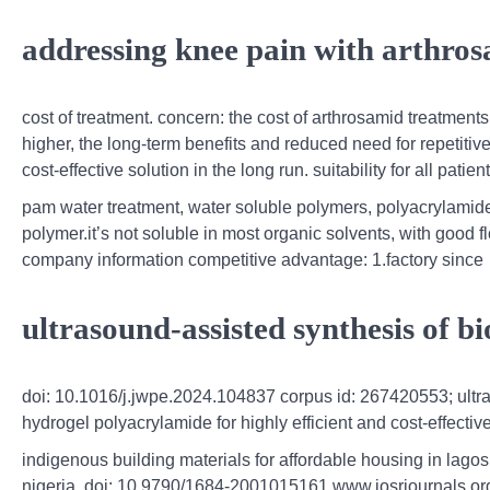
addressing knee pain with arthro
cost of treatment. concern: the cost of arthrosamid treatments
higher, the long-term benefits and reduced need for repetiti
cost-effective solution in the long run. suitability for all patien
pam water treatment, water soluble polymers, polyacrylamide 
polymer.it’s not soluble in most organic solvents, with good fl
company information competitive advantage: 1.factory since
ultrasound-assisted synthesis of 
doi: 10.1016/j.jwpe.2024.104837 corpus id: 267420553; ult
hydrogel polyacrylamide for highly efficient and cost-effect
indigenous building materials for affordable housing in lagos
nigeria. doi: 10.9790/1684-2001015161 www.iosrjournals.or