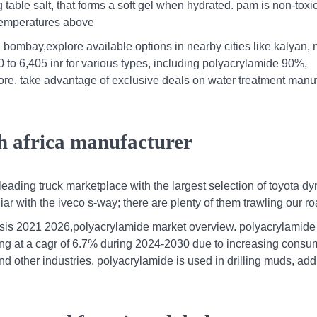
 table salt, that forms a soft gel when hydrated. pam is non-toxi
 temperatures above
bombay,explore available options in nearby cities like kalyan, 
to 6,405 inr for various types, including polyacrylamide 90%,
ore. take advantage of exclusive deals on water treatment manu
th africa manufacturer
leading truck marketplace with the largest selection of toyota dy
iar with the iveco s-way; there are plenty of them trawling our ro
ysis 2021 2026,polyacrylamide market overview. polyacrylamide
owing at a cagr of 6.7% during 2024-2030 due to increasing consu
d other industries. polyacrylamide is used in drilling muds, addi