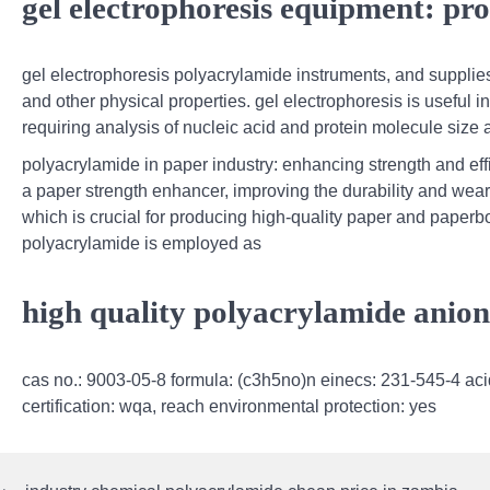
gel electrophoresis equipment: pro
gel electrophoresis polyacrylamide instruments, and supplies 
and other physical properties. gel electrophoresis is useful i
requiring analysis of nucleic acid and protein molecule size a
polyacrylamide in paper industry: enhancing strength and ef
a paper strength enhancer, improving the durability and wear
which is crucial for producing high-quality paper and paper
polyacrylamide is employed as
high quality polyacrylamide anion
cas no.: 9003-05-8 formula: (c3h5no)n einecs: 231-545-4 aci
certification: wqa, reach environmental protection: yes