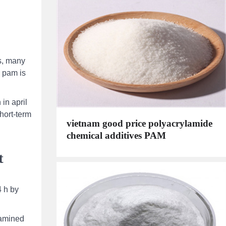
is, many
) pam is
in april
short-term
vietnam good price polyacrylamide
chemical additives PAM
t
4 h by
xamined