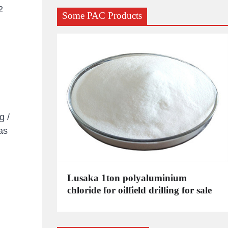
2
Some PAC Products
g /
as
C
Lusaka 1ton polyaluminium
dustrial
chloride for oilfield drilling for sale