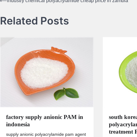
⟵
industry chemical polyacrylamide cheap price in zambia
Post
navigation
Related Posts
factory supply anionic PAM in
south kore
indonesia
polyacryla
treatment
supply anionic polyacrylamide pam agent