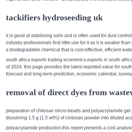
tackifiers hydroseeding uk
it is good at stabilising soils and is often used for dust contr
industry professionals find little use for it as it is weaker th
a biodegradable chemical that is cost-effective, efficient wat
south africa exports trading economics,exports in south afric
of 2024. this page provides the latest reported value for sout
forecast and long-term prediction, economic calendar, surv
removal of direct dyes from waste
preparation of chitosan micro-beads and polyacrylamide gel. 
dissolving 1.5 g (1.5 wt%) of chitosan powder into diluted ace
polyacrylamide production.this report presents a cost analy