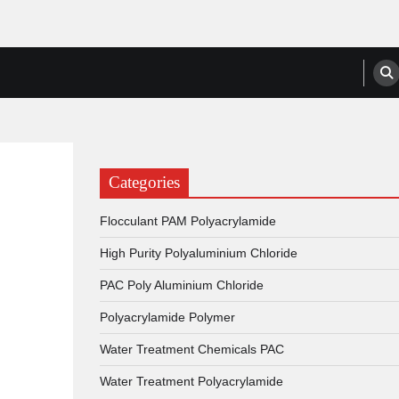
anufacturers, Suppliers
Categories
Flocculant PAM Polyacrylamide
High Purity Polyaluminium Chloride
PAC Poly Aluminium Chloride
Polyacrylamide Polymer
Water Treatment Chemicals PAC
Water Treatment Polyacrylamide