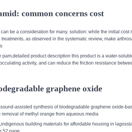
samid: common concerns cost
 can be a consideration for many. solution: while the initial cost
ve treatments, as observed in the systematic review, make arthro
ts
pam,detailed product description this product is a water-solubl
occulating activity, and can reduce the friction resistance betwee
biodegradable graphene oxide
rasound-assisted synthesis of biodegradable graphene oxide-ba
ive removal of methyl orange from aqueous media
,indigenous building materials for affordable housing in lagossta
g 52 page