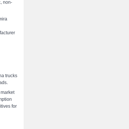
c, non-
mira
facturer
na trucks
ads.
 market
mption
tives for