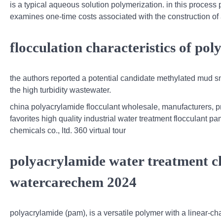
is a typical aqueous solution polymerization. in this process 
examines one-time costs associated with the construction of 
flocculation characteristics of po
the authors reported a potential candidate methylated mud sna
the high turbidity wastewater.
china polyacrylamide flocculant wholesale, manufacturers, 
favorites high quality industrial water treatment flocculant 
chemicals co., ltd. 360 virtual tour
polyacrylamide water treatment c
watercarechem 2024
polyacrylamide (pam), is a versatile polymer with a linear-ch