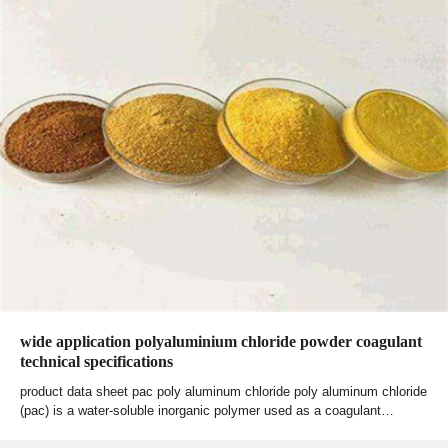
wide application polyaluminium chloride powder coagulant
technical specifications
product data sheet pac poly aluminum chloride poly aluminum chloride
(pac) is a water-soluble inorganic polymer used as a coagulant…