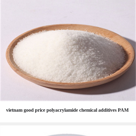
vietnam good price polyacrylamide chemical additives PAM