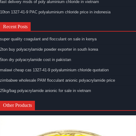
fast delivery msds of poly aluminium chloride in vietnam
10ton 1327-41-9 PAC polyaluminium chloride price in indonesia
Recent Posts
super quality coagulant and flocculant on sale in kenya
2ton buy polyacrylamide powder exporter in south korea
5ton dry polyacrylamide cost in pakistan
malawi cheap cas 1327-41-9 polyaluminium chloride quotation
zimbabwe wholesale PAM flocculant anionic polyacrylamide price
25kg/bag polyacrylamide anionic for sale in vietnam
Other Products