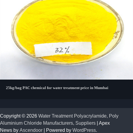
25kg/bag PAC chemical for water treatment price in Mumbai
Copyright © 2026
Water Treatment Polyacrylamide, Poly
Aluminium Chloride Manufacturers, Suppliers
| Apex
News by
Ascendoor
| Powered by
WordPress
.