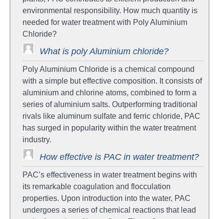
environmental responsibility. How much quantity is
needed for water treatment with Poly Aluminium
Chloride?
What is poly Aluminium chloride?
Poly Aluminium Chloride is a chemical compound
with a simple but effective composition. It consists of
aluminium and chlorine atoms, combined to form a
series of aluminium salts. Outperforming traditional
rivals like aluminum sulfate and ferric chloride, PAC
has surged in popularity within the water treatment
industry.
How effective is PAC in water treatment?
PAC’s effectiveness in water treatment begins with
its remarkable coagulation and flocculation
properties. Upon introduction into the water, PAC
undergoes a series of chemical reactions that lead