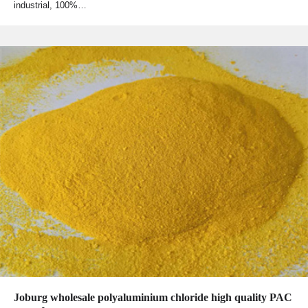
industrial, 100%…
Joburg wholesale polyaluminium chloride high quality PAC