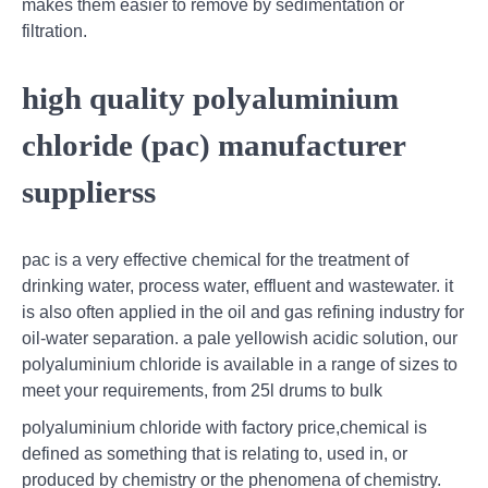
makes them easier to remove by sedimentation or
filtration.
high quality polyaluminium
chloride (pac) manufacturer
supplierss
pac is a very effective chemical for the treatment of
drinking water, process water, effluent and wastewater. it
is also often applied in the oil and gas refining industry for
oil-water separation. a pale yellowish acidic solution, our
polyaluminium chloride is available in a range of sizes to
meet your requirements, from 25l drums to bulk
polyaluminium chloride with factory price,chemical is
defined as something that is relating to, used in, or
produced by chemistry or the phenomena of chemistry.