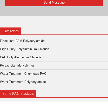
Categories
Flocculant PAM Polyacrylamide
High Purity Polyaluminium Chloride
PAC Poly Aluminium Chloride
Polyacrylamide Polymer
Water Treatment Chemicals PAC
Water Treatment Polyacrylamide
Some PAC Products