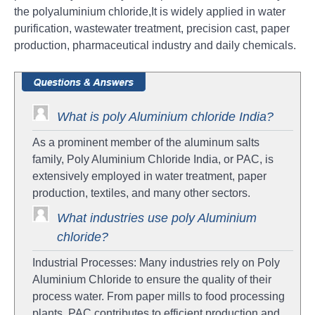
the polyaluminium chloride,It is widely applied in water
purification, wastewater treatment, precision cast, paper
production, pharmaceutical industry and daily chemicals.
What is poly Aluminium chloride India?
As a prominent member of the aluminum salts
family, Poly Aluminium Chloride India, or PAC, is
extensively employed in water treatment, paper
production, textiles, and many other sectors.
What industries use poly Aluminium
chloride?
Industrial Processes: Many industries rely on Poly
Aluminium Chloride to ensure the quality of their
process water. From paper mills to food processing
plants, PAC contributes to efficient production and