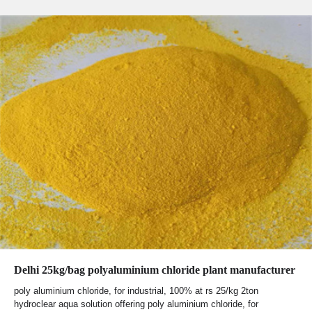
Delhi 25kg/bag polyaluminium chloride plant manufacturer
poly aluminium chloride, for industrial, 100% at rs 25/kg 2ton
hydroclear aqua solution offering poly aluminium chloride, for