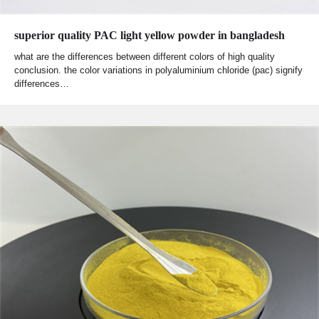
superior quality PAC light yellow powder in bangladesh
what are the differences between different colors of high quality
conclusion. the color variations in polyaluminium chloride (pac) signify
differences…