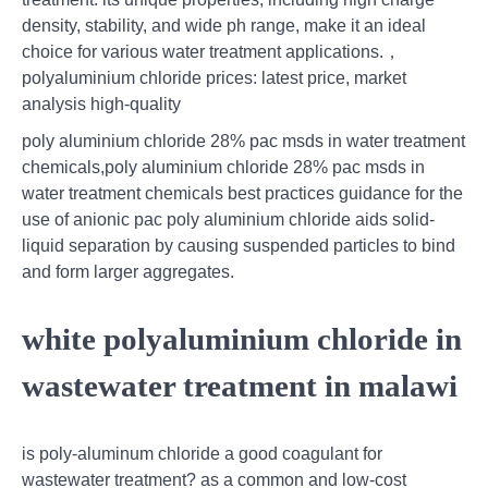
density, stability, and wide ph range, make it an ideal
choice for various water treatment applications.，
polyaluminium chloride prices: latest price, market
analysis high-quality
poly aluminium chloride 28% pac msds in water treatment
chemicals,poly aluminium chloride 28% pac msds in
water treatment chemicals best practices guidance for the
use of anionic pac poly aluminium chloride aids solid-
liquid separation by causing suspended particles to bind
and form larger aggregates.
white polyaluminium chloride in
wastewater treatment in malawi
is poly-aluminum chloride a good coagulant for
wastewater treatment? as a common and low-cost