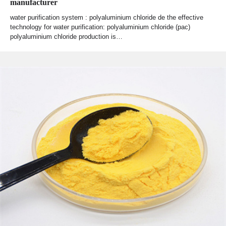
manufacturer
water purification system : polyaluminium chloride de the effective
technology for water purification: polyaluminium chloride (pac)
polyaluminium chloride production is…