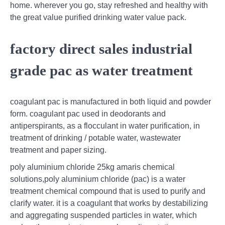
home. wherever you go, stay refreshed and healthy with
the great value purified drinking water value pack.
factory direct sales industrial
grade pac as water treatment
coagulant pac is manufactured in both liquid and powder
form. coagulant pac used in deodorants and
antiperspirants, as a flocculant in water purification, in
treatment of drinking / potable water, wastewater
treatment and paper sizing.
poly aluminium chloride 25kg amaris chemical
solutions,poly aluminium chloride (pac) is a water
treatment chemical compound that is used to purify and
clarify water. it is a coagulant that works by destabilizing
and aggregating suspended particles in water, which