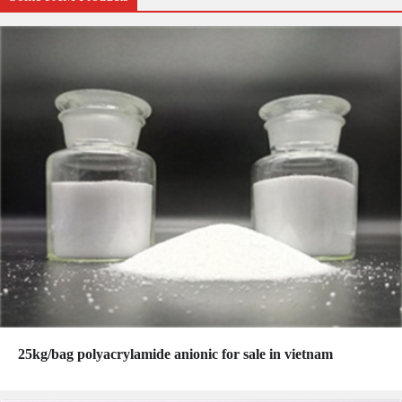
25kg/bag polyacrylamide anionic for sale in vietnam