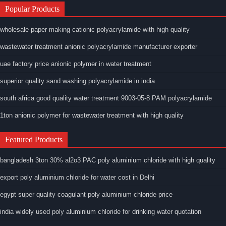
Popular Products
wholesale paper making cationic polyacrylamide with high quality
wastewater treatment anionic polyacrylamide manufacturer exporter
uae factory price anionic polymer in water treatment
superior quality sand washing polyacrylamide in india
south africa good quality water treatment 9003-05-8 PAM polyacrylamide
1ton anionic polymer for wastewater treatment with high quality
Featured Products
bangladesh 3ton 30% al2o3 PAC poly aluminium chloride with high quality
export poly aluminium chloride for water cost in Delhi
egypt super quality coagulant poly aluminium chloride price
india widely used poly aluminium chloride for drinking water quotation