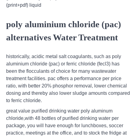
(print+pdf) liquid
poly aluminium chloride (pac)
alternatives Water Treatment
historically, acidic metal salt coagulants, such as poly
aluminium chloride (pac) or ferric chloride (fecl3) has
been the flocculants of choice for many wastewater
treatment facilities. pac offers a performance per price
ratio, with better 20% phosphor removal, lower chemical
dosing and thereby also lower sludge amounts compared
to ferric chloride.
great value purified drinking water poly aluminum
chloride,with 48 bottles of purified drinking water per
package, you will have enough for lunchboxes, soccer
practice, meetings at the office, and to stock the fridge at