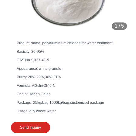
1
/
5
Product Name: polyaluminium chloride for water treatment
Basicity: 30-95%
CAS No.:1327-41-9
Appearance: white granule
Purity: 28%,29%,30%,31%
Formula: Al2cln(Oh)6-N
Origin: Henan China
Package: 25kg/bag,1000kg/bag,customized package
Usage: oily waste water
Send Inquiry