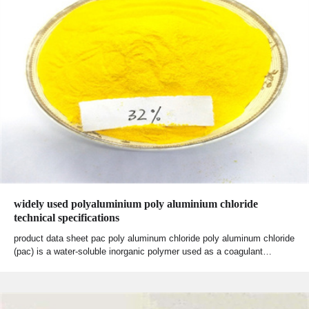
widely used polyaluminium poly aluminium chloride
technical specifications
product data sheet pac poly aluminum chloride poly aluminum chloride
(pac) is a water-soluble inorganic polymer used as a coagulant…