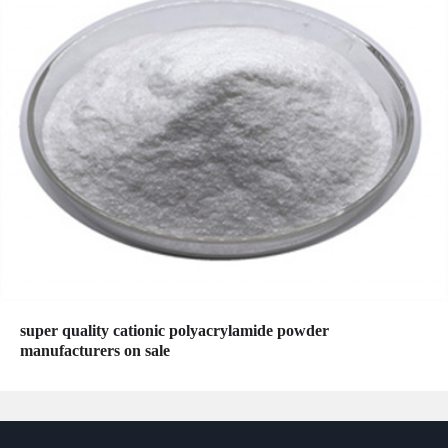
super quality cationic polyacrylamide powder
manufacturers on sale