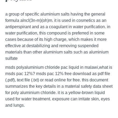
a group of specific aluminium salts having the general
formula alncl(3n-m)(oh)m. it is used in cosmetics as an
antiperspirant and as a coagulant in water purification. in
water purification, this compound is preferred in some
cases because of its high charge, which makes it more
effective at destabilizing and removing suspended
materials than other aluminium salts such as aluminium
sulfate
msds polyaluminium chloride pac liquid in malawi,what is
msds pac 12%? msds pac 12% free download as pdf file
(.pdf), text file (.txt) or read online for free. this document
summarizes the key details in a material safety data sheet
for poly aluminium chloride. it is a yellow-brown liquid
used for water treatment. exposure can irritate skin, eyes
and lungs.