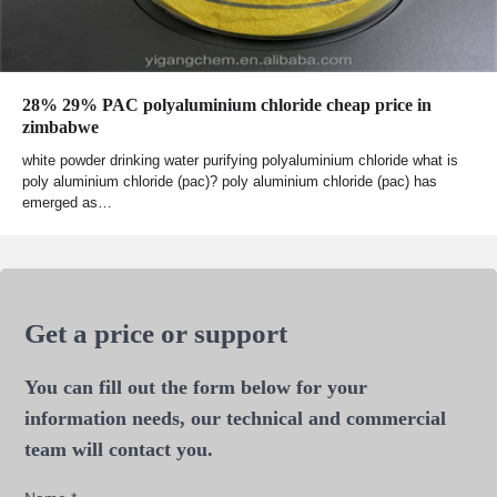
28% 29% PAC polyaluminium chloride cheap price in
zimbabwe
white powder drinking water purifying polyaluminium chloride what is
poly aluminium chloride (pac)? poly aluminium chloride (pac) has
emerged as…
Get a price or support
You can fill out the form below for your
information needs, our technical and commercial
team will contact you.