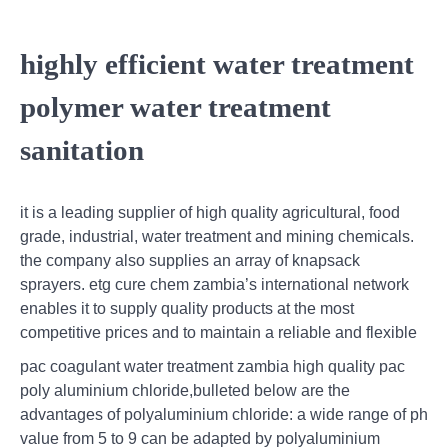
highly efficient water treatment
polymer water treatment
sanitation
it is a leading supplier of high quality agricultural, food
grade, industrial, water treatment and mining chemicals.
the company also supplies an array of knapsack
sprayers. etg cure chem zambia’s international network
enables it to supply quality products at the most
competitive prices and to maintain a reliable and flexible
pac coagulant water treatment zambia high quality pac
poly aluminium chloride,bulleted below are the
advantages of polyaluminium chloride: a wide range of ph
value from 5 to 9 can be adapted by polyaluminium