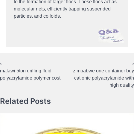
to the formation of larger flocs. These flocs act as
molecular nets, efficiently trapping suspended
particles, and colloids.
⟵
⟶
Post
malawi 5ton drilling fluid
zimbabwe one container buy
navigation
polyacrylamide polymer cost
cationic polyacrylamide with
high quality
Related Posts