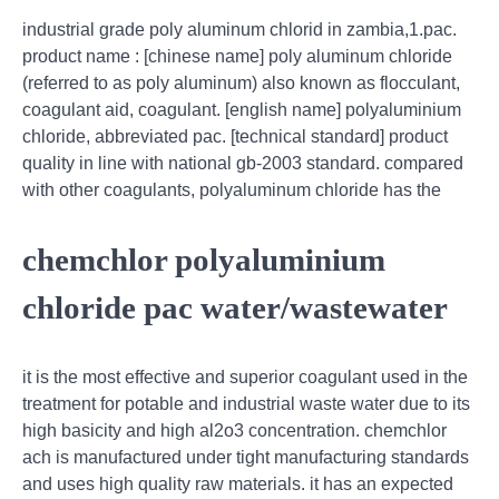
industrial grade poly aluminum chlorid in zambia,1.pac.
product name : [chinese name] poly aluminum chloride
(referred to as poly aluminum) also known as flocculant,
coagulant aid, coagulant. [english name] polyaluminium
chloride, abbreviated pac. [technical standard] product
quality in line with national gb-2003 standard. compared
with other coagulants, polyaluminum chloride has the
chemchlor polyaluminium
chloride pac water/wastewater
it is the most effective and superior coagulant used in the
treatment for potable and industrial waste water due to its
high basicity and high al2o3 concentration. chemchlor
ach is manufactured under tight manufacturing standards
and uses high quality raw materials. it has an expected