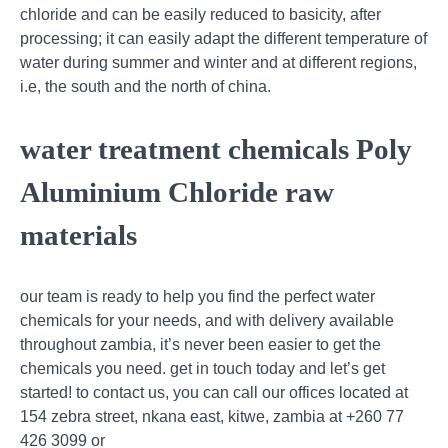
chloride and can be easily reduced to basicity, after
processing; it can easily adapt the different temperature of
water during summer and winter and at different regions,
i.e, the south and the north of china.
water treatment chemicals Poly
Aluminium Chloride raw
materials
our team is ready to help you find the perfect water
chemicals for your needs, and with delivery available
throughout zambia, it’s never been easier to get the
chemicals you need. get in touch today and let’s get
started! to contact us, you can call our offices located at
154 zebra street, nkana east, kitwe, zambia at +260 77
426 3099 or