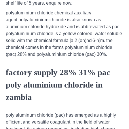
shelf life of 5 years. enquire now.
polyaluminium chloride chemical auxiliary
agent,polyaluminium chloride is also known as
aluminium chloride hydroxide and is abbreviated as pac.
polyaluminium chloride is a yellow colored, water soluble
solid with the chemical formula [al2 (oh)ncl6-n]m. the
chemical comes in the forms polyaluminium chloride
(pac) 28% and polyaluminium chloride (pac) 30%.
factory supply 28% 31% pac
poly aluminium chloride in
zambia
poly aluminum chloride (pac) has emerged as a highly
efficient and versatile coagulant in the field of water
treatment. its unique properties, including high charge