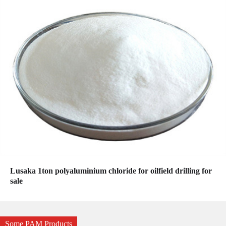
Lusaka 1ton polyaluminium chloride for oilfield drilling for
sale
Some PAM Products