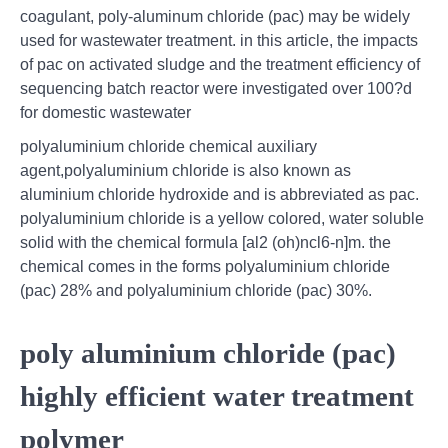
coagulant, poly-aluminum chloride (pac) may be widely
used for wastewater treatment. in this article, the impacts
of pac on activated sludge and the treatment efficiency of
sequencing batch reactor were investigated over 100?d
for domestic wastewater
polyaluminium chloride chemical auxiliary
agent,polyaluminium chloride is also known as
aluminium chloride hydroxide and is abbreviated as pac.
polyaluminium chloride is a yellow colored, water soluble
solid with the chemical formula [al2 (oh)ncl6-n]m. the
chemical comes in the forms polyaluminium chloride
(pac) 28% and polyaluminium chloride (pac) 30%.
poly aluminium chloride (pac)
highly efficient water treatment
polymer