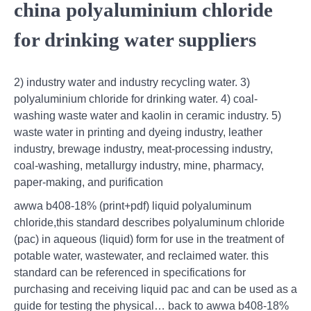
china polyaluminium chloride
for drinking water suppliers
2) industry water and industry recycling water. 3)
polyaluminium chloride for drinking water. 4) coal-
washing waste water and kaolin in ceramic industry. 5)
waste water in printing and dyeing industry, leather
industry, brewage industry, meat-processing industry,
coal-washing, metallurgy industry, mine, pharmacy,
paper-making, and purification
awwa b408-18% (print+pdf) liquid polyaluminum
chloride,this standard describes polyaluminum chloride
(pac) in aqueous (liquid) form for use in the treatment of
potable water, wastewater, and reclaimed water. this
standard can be referenced in specifications for
purchasing and receiving liquid pac and can be used as a
guide for testing the physical… back to awwa b408-18%