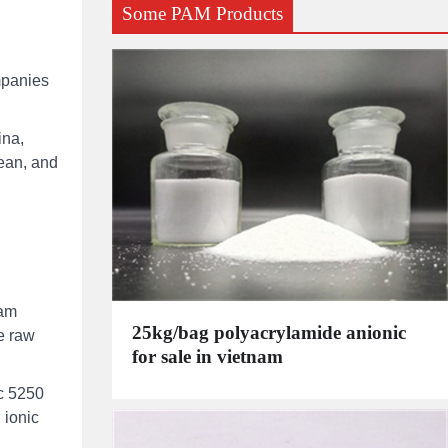
Some PAM Products
mpanies
ina,
rean, and
eam
25kg/bag polyacrylamide anionic
he raw
for sale in vietnam
oc 5250
 ionic