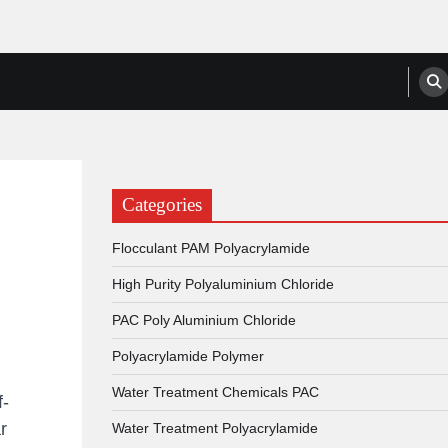
anufacturers, Suppliers
Categories
Flocculant PAM Polyacrylamide
High Purity Polyaluminium Chloride
PAC Poly Aluminium Chloride
Polyacrylamide Polymer
Water Treatment Chemicals PAC
f-
r
Water Treatment Polyacrylamide