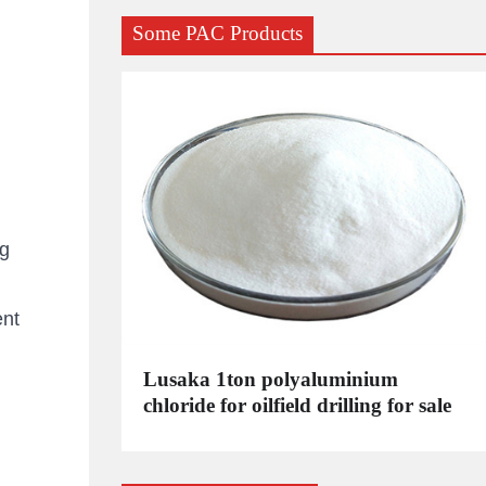
Some PAC Products
kg
ent
C
Lusaka 1ton polyaluminium
dustrial
chloride for oilfield drilling for sale