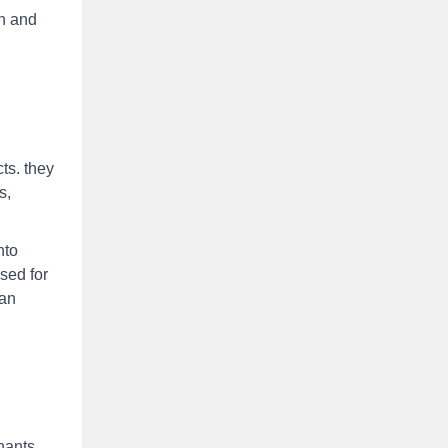
sh and
ts. they
s,
nto
sed for
han
inants