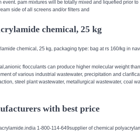
 event. pam mixtures will be totally mixed and liquefied prior to 
ream side of all screens and/or filters and
acrylamide chemical, 25 kg
lamide chemical, 25 kg, packaging type: bag at rs 160/kg in nav
al,anionic flocculants can produce higher molecular weight than
ment of various industrial wastewater, precipitation and clarifica
action, steel plant wastewater, metallurgical wastewater, coal w
facturers with best price
olyacrylamide.india 1-800-114-649supplier of chemical polyacryla