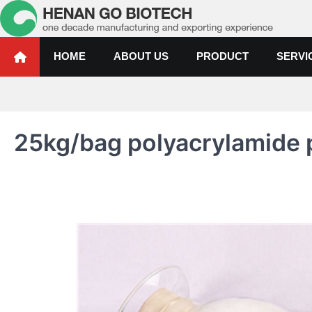
Skip
to
content
Water Treatment Polyacrylami
Water Treatment Polyacrylamide, Poly Aluminium Chloride Manufactur
HOME
ABOUT US
PRODUCT
SERVI
25kg/bag polyacrylamide pr