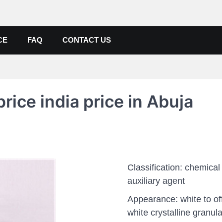
de, Poly Aluminium Chloride M
ers, Suppliers
CE
FAQ
CONTACT US
ice india price in Abuja
Classification: chemical
auxiliary agent
Appearance: white to of
white crystalline granula