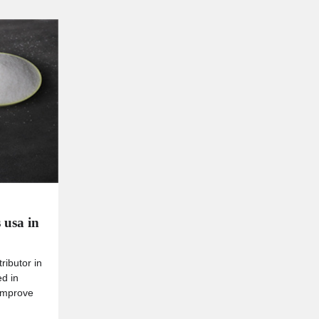
 usa in
ributor in
ed in
 improve