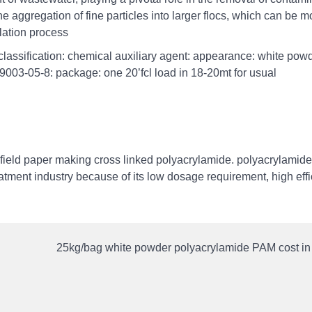
e aggregation of fine particles into larger flocs, which can be m
ulation process
lassification: chemical auxiliary agent: appearance: white powd
 9003-05-8: package: one 20’fcl load in 18-20mt for usual
 field paper making cross linked polyacrylamide. polyacrylamide
eatment industry because of its low dosage requirement, high effi
25kg/bag white powder polyacrylamide PAM cost i