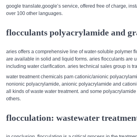
google translate,google’s service, offered free of charge, i
over 100 other languages.
flocculants polyacrylamide and gr
aries offers a comprehensive line of water-soluble polymer f
are available in solid and liquid forms. aries flocculants are
including water clarification. aries technical sales group is tr
water treatment chemicals pam cationic/anionic polyacrylami
nonionic polyacrylamide, anionic polyacrylamide and cationic
all kinds of waste water treatment. and some polyacrylamide h
others.
flocculation: wastewater treatmen
in conclusion, flocculation is a critical process in the treatm