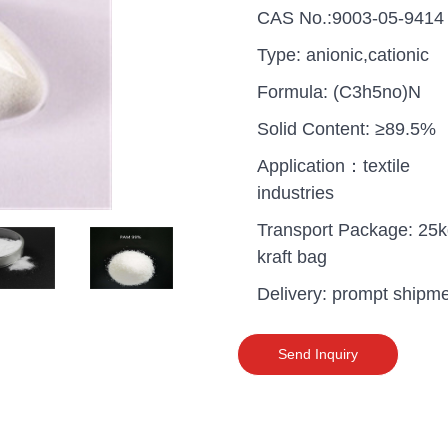
CAS No.:9003-05-9414
Type: anionic,cationic
Formula: (C3h5no)N
Solid Content: ≥89.5%
Application：textile
industries
Transport Package: 25
kraft bag
Delivery: prompt shipm
uganda one container PA
Send Inquiry
polyaluminium chloride in
grade cost