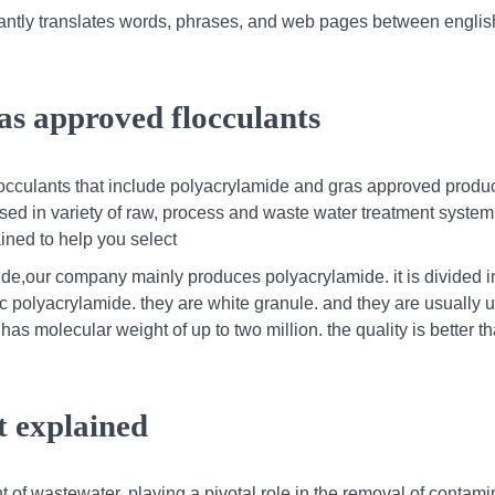
nstantly translates words, phrases, and web pages between engli
as approved flocculants
locculants that include polyacrylamide and gras approved produc
 used in variety of raw, process and waste water treatment system
ained to help you select
de,our company mainly produces polyacrylamide. it is divided i
 polyacrylamide. they are white granule. and they are usually u
as molecular weight of up to two million. the quality is better t
t explained
ent of wastewater, playing a pivotal role in the removal of contam