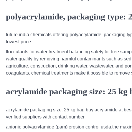
polyacrylamide, packaging type: 
future india chemicals offering polyacrylamide, packaging ty
lowest price
flocculants for water treatment balancing safety for free samp
water quality by removing harmful contaminants such as sedi
agriculture, construction, drinking water, wastewater, and p
coagulants. chemical treatments make it possible to remov
acrylamide packaging size: 25 kg
acrylamide packaging size: 25 kg bag buy acrylamide at best p
verified suppliers with contact number
anionic polyacrylamide (pam) erosion control usda.the maximu