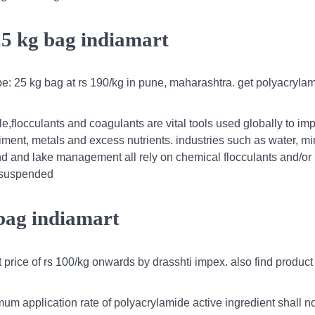
25 kg bag indiamart
pe: 25 kg bag at rs 190/kg in pune, maharashtra. get polyacrylam
le,flocculants and coagulants are vital tools used globally to im
ment, metals and excess nutrients. industries such as water, mi
ond and lake management all rely on chemical flocculants and/or
e suspended
 bag indiamart
rice of rs 100/kg onwards by drasshti impex. also find product l
m application rate of polyacrylamide active ingredient shall no