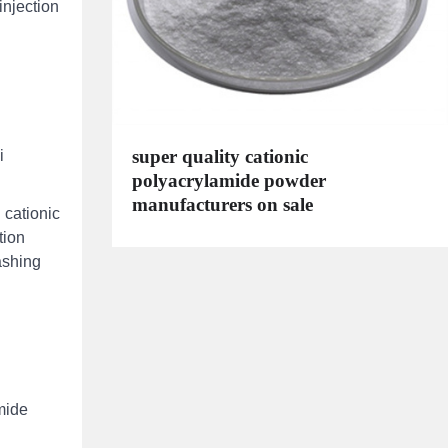
injection
super quality cationic
i
polyacrylamide powder
manufacturers on sale
 cationic
tion
ashing
mide