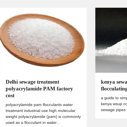
Delhi sewage treatment
kenya sewa
polyacrylamide PAM factory
flocculatin
cost
a guide to sim
kenya wsup.co
polyacrylamide pam flocculants water
sewage pipes t
treatment industrial use high molecular
weight polyacrylamide (pam) is commonly
used as a flocculant in water…