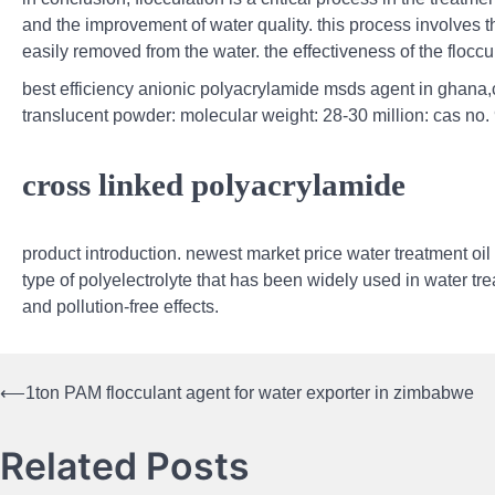
and the improvement of water quality. this process involves th
easily removed from the water. the effectiveness of the flocc
best efficiency anionic polyacrylamide msds agent in ghana,c
translucent powder: molecular weight: 28-30 million: cas no.
cross linked polyacrylamide
product introduction. newest market price water treatment oil
type of polyelectrolyte that has been widely used in water tr
and pollution-free effects.
⟵
1ton PAM flocculant agent for water exporter in zimbabwe
Post
navigation
Related Posts