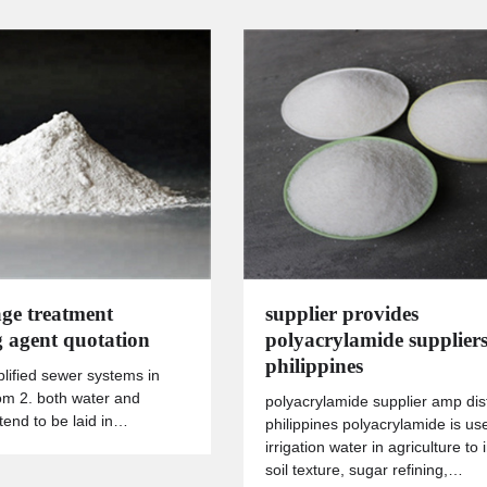
ge treatment
supplier provides
g agent quotation
polyacrylamide suppliers
philippines
plified sewer systems in
m 2. both water and
polyacrylamide supplier amp dist
end to be laid in…
philippines polyacrylamide is us
irrigation water in agriculture to
soil texture, sugar refining,…