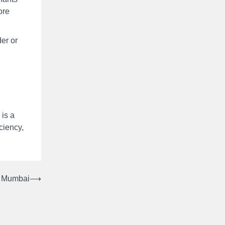
ore
er or
 is a
ciency,
n Mumbai
⟶