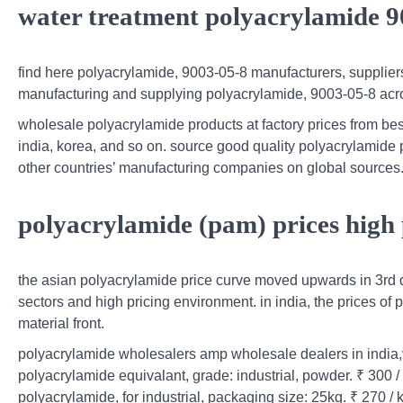
water treatment polyacrylamide 9
find here polyacrylamide, 9003-05-8 manufacturers, supplier
manufacturing and supplying polyacrylamide, 9003-05-8 acro
wholesale polyacrylamide products at factory prices from be
india, korea, and so on. source good quality polyacrylamide p
other countries’ manufacturing companies on global sources
polyacrylamide (pam) prices high 
the asian polyacrylamide price curve moved upwards in 3rd
sectors and high pricing environment. in india, the prices of
material front.
polyacrylamide wholesalers amp wholesale dealers in india,ve
polyacrylamide equivalant, grade: industrial, powder. ₹ 300 /
polyacrylamide, for industrial, packaging size: 25kg. ₹ 270 / 