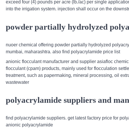
exceed four (4) pounds per acre (lb./ac) per single application
into the irrigation system. injection shall occur on the downst
powder partially hydrolyzed poly
nuoer chemical offering powder partially hydrolyzed polyacry
mumbai, maharashtra. also find polyacrylamide price list
anionic flocculant manufacturer and supplier asiafloc chemic
flocculant (cpam) products, mainly used for flocculation settle
treatment, such as papermaking, mineral processing, oil extr
wastewater
polyacrylamide suppliers and manu
find polyacrylamide suppliers. get latest factory price for p
anionic polyacrylamide