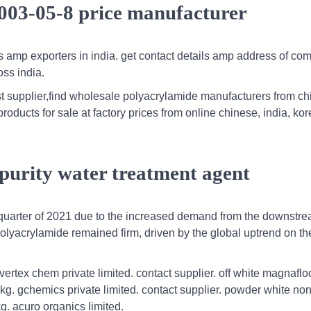
003-05-8 price manufacturer
s amp exporters in india. get contact details amp address of co
ss india.
st supplier,find wholesale polyacrylamide manufacturers from ch
roducts for sale at factory prices from online chinese, india, ko
.
purity water treatment agent
 quarter of 2021 due to the increased demand from the downstr
 polyacrylamide remained firm, driven by the global uptrend on t
rtex chem private limited. contact supplier. off white magnafl
 kg. gchemics private limited. contact supplier. powder white non
kg. acuro organics limited.