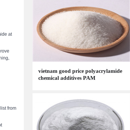
ide at
prove
ning,
vietnam good price polyacrylamide
chemical additives PAM
ist from
t