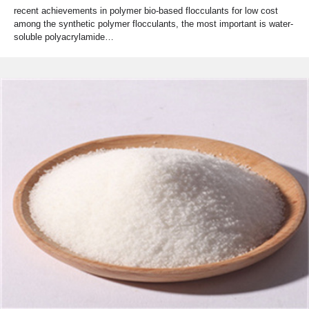
recent achievements in polymer bio-based flocculants for low cost
among the synthetic polymer flocculants, the most important is water-
soluble polyacrylamide…