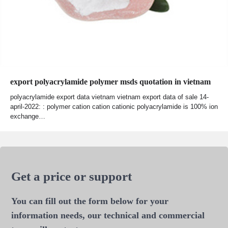
export polyacrylamide polymer msds quotation in vietnam
polyacrylamide export data vietnam vietnam export data of sale 14-
april-2022: : polymer cation cation cationic polyacrylamide is 100% ion
exchange…
Get a price or support
You can fill out the form below for your
information needs, our technical and commercial