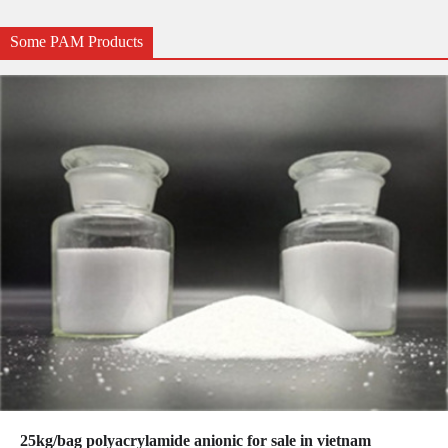
Some PAM Products
25kg/bag polyacrylamide anionic for sale in vietnam