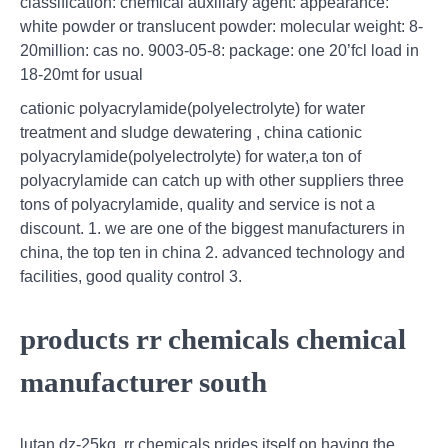
classification: chemical auxiliary agent: appearance:
white powder or translucent powder: molecular weight: 8-
20million: cas no. 9003-05-8: package: one 20’fcl load in
18-20mt for usual
cationic polyacrylamide(polyelectrolyte) for water
treatment and sludge dewatering , china cationic
polyacrylamide(polyelectrolyte) for water,a ton of
polyacrylamide can catch up with other suppliers three
tons of polyacrylamide, quality and service is not a
discount. 1. we are one of the biggest manufacturers in
china, the top ten in china 2. advanced technology and
facilities, good quality control 3.
products rr chemicals chemical
manufacturer south
lutan dz-25kg. rr chemicals prides itself on having the