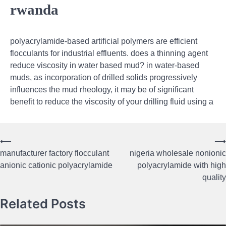
rwanda
polyacrylamide-based artificial polymers are efficient
flocculants for industrial effluents. does a thinning agent
reduce viscosity in water based mud? in water-based
muds, as incorporation of drilled solids progressively
influences the mud rheology, it may be of significant
benefit to reduce the viscosity of your drilling fluid using a
⟵
⟶
Post
manufacturer factory flocculant
nigeria wholesale nonionic
navigation
anionic cationic polyacrylamide
polyacrylamide with high
quality
Related Posts