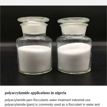
polyacrylamide applications in nigeria
polyacrylamide pam flocculants water treatment industrial use
polyacrylamide (pam) is commonly used as a flocculant in water and