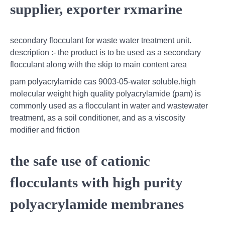
supplier, exporter rxmarine
secondary flocculant for waste water treatment unit.
description :- the product is to be used as a secondary
flocculant along with the skip to main content area
pam polyacrylamide cas 9003-05-water soluble.high
molecular weight high quality polyacrylamide (pam) is
commonly used as a flocculant in water and wastewater
treatment, as a soil conditioner, and as a viscosity
modifier and friction
the safe use of cationic
flocculants with high purity
polyacrylamide membranes