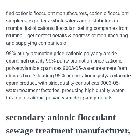
find cationic flocculant manufacturers, cationic flocculant
suppliers, exporters, wholesalers and distributors in
mumbai list of cationic flocculant selling companies from
mumbai , get contact details & address of manufacturing
and supplying companies of
99% purity promotion price cationic polyacrylamide
cpam,high quality 99% purity promotion price cationic
polyacrylamide cpam cas 9003-05-water treatment from
china, china’s leading 99% purity cationic polyacrylamide
cpam product, with strict quality control cas 9003-05-
water treatment factories, producing high quality water
treatment cationic polyacrylamide cpam products.
secondary anionic flocculant
sewage treatment manufacturer,