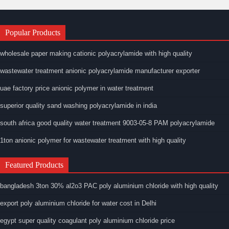
Popular Products
wholesale paper making cationic polyacrylamide with high quality
wastewater treatment anionic polyacrylamide manufacturer exporter
uae factory price anionic polymer in water treatment
superior quality sand washing polyacrylamide in india
south africa good quality water treatment 9003-05-8 PAM polyacrylamide
1ton anionic polymer for wastewater treatment with high quality
Featured Products
bangladesh 3ton 30% al2o3 PAC poly aluminium chloride with high quality
export poly aluminium chloride for water cost in Delhi
egypt super quality coagulant poly aluminium chloride price