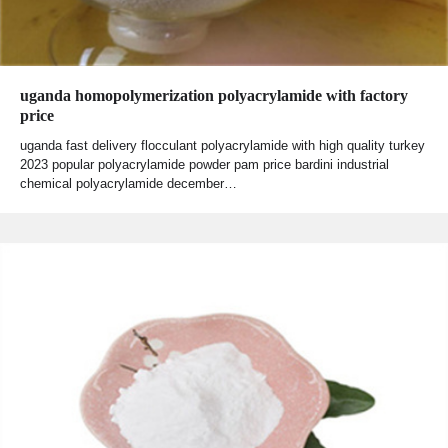
uganda homopolymerization polyacrylamide with factory
price
uganda fast delivery flocculant polyacrylamide with high quality turkey
2023 popular polyacrylamide powder pam price bardini industrial
chemical polyacrylamide december…