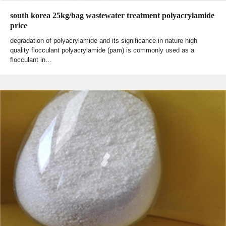
south korea 25kg/bag wastewater treatment polyacrylamide
price
degradation of polyacrylamide and its significance in nature high
quality flocculant polyacrylamide (pam) is commonly used as a
flocculant in…