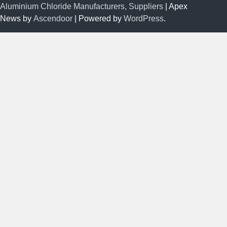
Aluminium Chloride Manufacturers, Suppliers
| Apex
News by
Ascendoor
| Powered by
WordPress
.