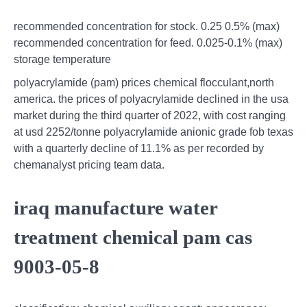
recommended concentration for stock. 0.25 0.5% (max)
recommended concentration for feed. 0.025-0.1% (max)
storage temperature
polyacrylamide (pam) prices chemical flocculant,north
america. the prices of polyacrylamide declined in the usa
market during the third quarter of 2022, with cost ranging
at usd 2252/tonne polyacrylamide anionic grade fob texas
with a quarterly decline of 11.1% as per recorded by
chemanalyst pricing team data.
iraq manufacture water
treatment chemical pam cas
9003-05-8