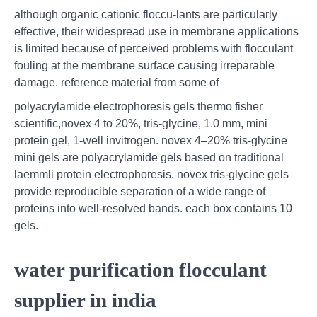
although organic cationic floccu-lants are particularly
effective, their widespread use in membrane applications
is limited because of perceived problems with flocculant
fouling at the membrane surface causing irreparable
damage. reference material from some of
polyacrylamide electrophoresis gels thermo fisher
scientific,novex 4 to 20%, tris-glycine, 1.0 mm, mini
protein gel, 1-well invitrogen. novex 4–20% tris-glycine
mini gels are polyacrylamide gels based on traditional
laemmli protein electrophoresis. novex tris-glycine gels
provide reproducible separation of a wide range of
proteins into well-resolved bands. each box contains 10
gels.
water purification flocculant
supplier in india