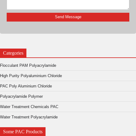
Categories
Flocculant PAM Polyacrylamide
High Purity Polyaluminium Chloride
PAC Poly Aluminium Chloride
Polyacrylamide Polymer
Water Treatment Chemicals PAC
Water Treatment Polyacrylamide
Some PAC Products