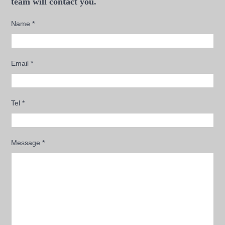
team will contact you.
Name
*
Email
*
Tel
*
Message
*