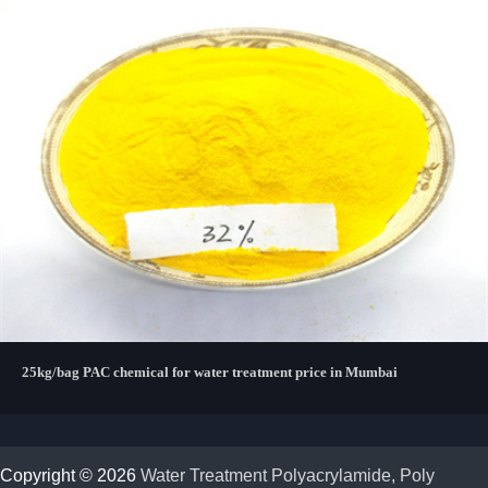
25kg/bag PAC chemical for water treatment price in Mumbai
Copyright © 2026
Water Treatment Polyacrylamide, Poly