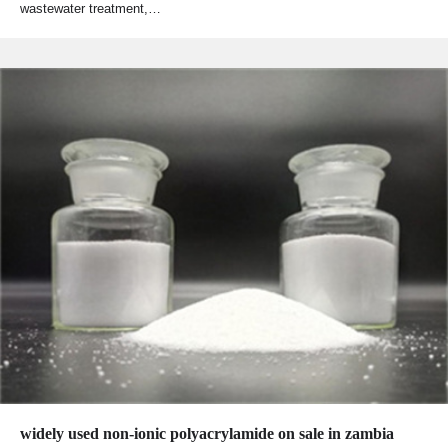
wastewater treatment,…
widely used non-ionic polyacrylamide on sale in zambia