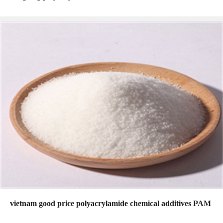
vietnam good price polyacrylamide chemical additives PAM