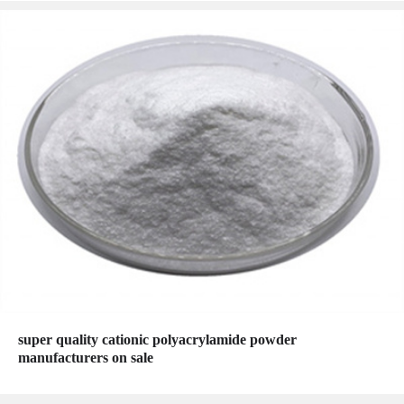
super quality cationic polyacrylamide powder
manufacturers on sale