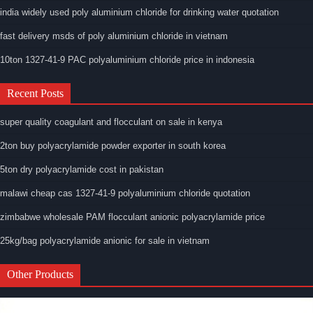
india widely used poly aluminium chloride for drinking water quotation
fast delivery msds of poly aluminium chloride in vietnam
10ton 1327-41-9 PAC polyaluminium chloride price in indonesia
Recent Posts
super quality coagulant and flocculant on sale in kenya
2ton buy polyacrylamide powder exporter in south korea
5ton dry polyacrylamide cost in pakistan
malawi cheap cas 1327-41-9 polyaluminium chloride quotation
zimbabwe wholesale PAM flocculant anionic polyacrylamide price
25kg/bag polyacrylamide anionic for sale in vietnam
Other Products