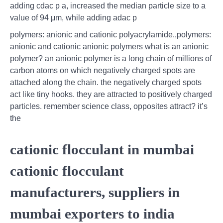
adding cdac p a, increased the median particle size to a
value of 94 μm, while adding adac p
polymers: anionic and cationic polyacrylamide.,polymers:
anionic and cationic anionic polymers what is an anionic
polymer? an anionic polymer is a long chain of millions of
carbon atoms on which negatively charged spots are
attached along the chain. the negatively charged spots
act like tiny hooks. they are attracted to positively charged
particles. remember science class, opposites attract? it’s
the
cationic flocculant in mumbai
cationic flocculant
manufacturers, suppliers in
mumbai exporters to india