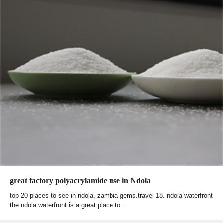
great factory polyacrylamide use in Ndola
top 20 places to see in ndola, zambia gems.travel 18. ndola waterfront
the ndola waterfront is a great place to…