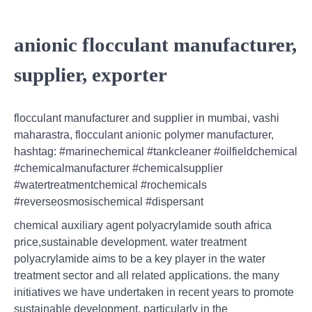
anionic flocculant manufacturer,
supplier, exporter
flocculant manufacturer and supplier in mumbai, vashi
maharastra, flocculant anionic polymer manufacturer,
hashtag: #marinechemical #tankcleaner #oilfieldchemical
#chemicalmanufacturer #chemicalsupplier
#watertreatmentchemical #rochemicals
#reverseosmosischemical #dispersant
chemical auxiliary agent polyacrylamide south africa
price,sustainable development. water treatment
polyacrylamide aims to be a key player in the water
treatment sector and all related applications. the many
initiatives we have undertaken in recent years to promote
sustainable development, particularly in the