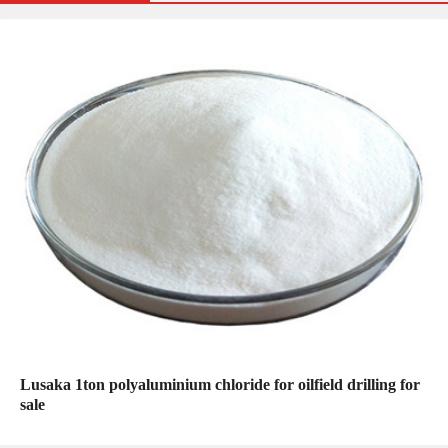
Lusaka 1ton polyaluminium chloride for oilfield drilling for
sale