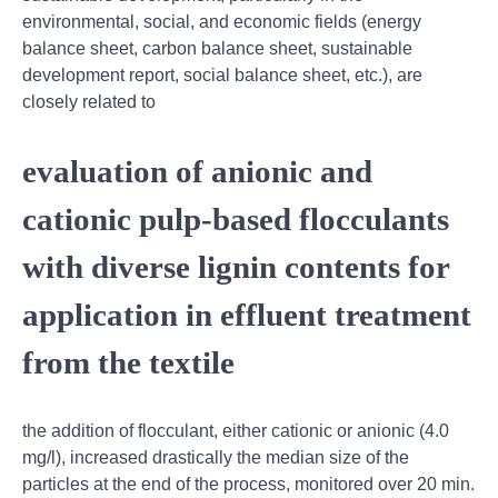
environmental, social, and economic fields (energy
balance sheet, carbon balance sheet, sustainable
development report, social balance sheet, etc.), are
closely related to
evaluation of anionic and
cationic pulp-based flocculants
with diverse lignin contents for
application in effluent treatment
from the textile
the addition of flocculant, either cationic or anionic (4.0
mg/l), increased drastically the median size of the
particles at the end of the process, monitored over 20 min.