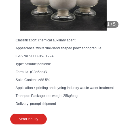
1
/
5
Classification: chemical auxiliary agent
Appearance: white fine-sand shaped powder or granule
CAS No.:9003-05-11224
Type: cationic,nonionic
Formula: (C3h5no)N
Solid Content: ≥88.5%
Application：printing and dyeing industry waste water treatment
Transport Package: net weight 25kg/bag
Delivery: prompt shipment
Send Inquiry