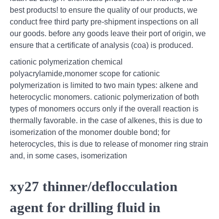
best products! to ensure the quality of our products, we
conduct free third party pre-shipment inspections on all
our goods. before any goods leave their port of origin, we
ensure that a certificate of analysis (coa) is produced.
cationic polymerization chemical
polyacrylamide,monomer scope for cationic
polymerization is limited to two main types: alkene and
heterocyclic monomers. cationic polymerization of both
types of monomers occurs only if the overall reaction is
thermally favorable. in the case of alkenes, this is due to
isomerization of the monomer double bond; for
heterocycles, this is due to release of monomer ring strain
and, in some cases, isomerization
xy27 thinner/deflocculation
agent for drilling fluid in