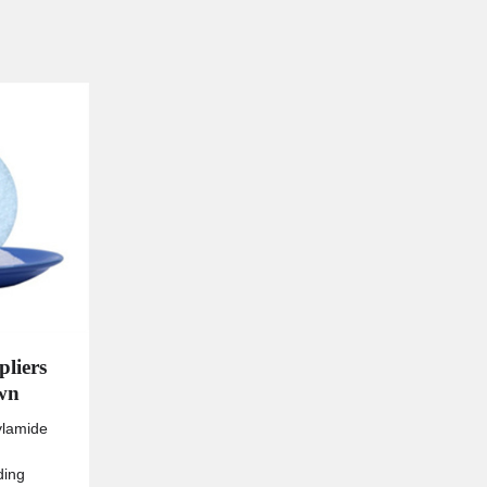
pliers
own
ylamide
ding