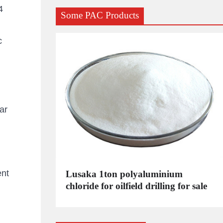
4
Some PAC Products
c
ar
ent
C
Lusaka 1ton polyaluminium
dustrial
chloride for oilfield drilling for sale