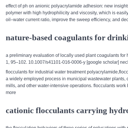
effect of ph on anionic polyacrylamide adhesion: new insight
polymer with high hydrophilicity and viscosity, which is easily 
oil–water current ratio, improve the sweep efficiency, and decr
nature‐based coagulants for drink
a preliminary evaluation of locally used plant coagulants fo
1, 95–102. 10.1007/s41101-016-0006-y [google scholar] nechit
flocculants for industrial water treatment polyacrylamide,flo
a widely employed process in municipal wastewater plants, d
mills, and other water-intensive operations. flocculants work
more
cationic flocculants carrying hydr
the flocculation behaviors of three series of polycations wit