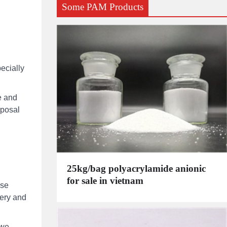
Some PAM Products
pecially
e and
sposal
25kg/bag polyacrylamide anionic
for sale in vietnam
ese
very and
bwe