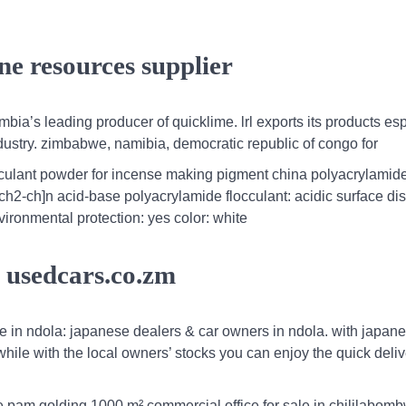
ne resources supplier
ambia’s leading producer of quicklime. lrl exports its products es
ndustry. zimbabwe, namibia, democratic republic of congo for
cculant powder for incense making pigment china polyacrylamid
ch2-ch]n acid-base polyacrylamide flocculant: acidic surface di
ironmental protection: yes color: white
es usedcars.co.zm
le in ndola: japanese dealers & car owners in ndola. with japan
 while with the local owners’ stocks you can enjoy the quick deli
e pam golding,1000 m² commercial office for sale in chililabom