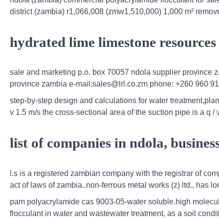
district (zambia) r1,066,008 (zmw1,510,000) 1,000 m² remov
hydrated lime limestone resources
sale and marketing p.o. box 70057 ndola supplier province 
province zambia e-mail:sales@lrl.co.zm phone: +260 960 91
step-by-step design and calculations for water treatment,plan 
v 1.5 m/s the cross-sectional area of the suction pipe is a q / v
list of companies in ndola, busines
l.s is a registered zambian company with the registrar of co
act of laws of zambia..non-ferrous metal works (z) ltd., has 
pam polyacrylamide cas 9003-05-water soluble.high molecul
flocculant in water and wastewater treatment, as a soil conditi