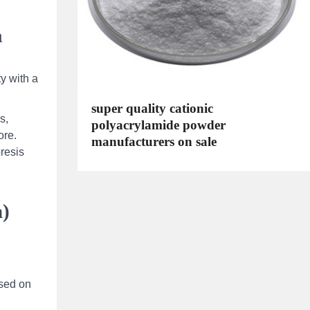
a
ty with a
super quality cationic
s,
polyacrylamide powder
ore.
manufacturers on sale
resis
m)
ased on