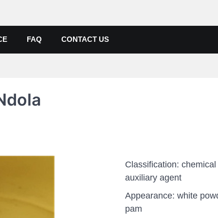
de, Poly Aluminium Chloride M
ers, Suppliers
CE
FAQ
CONTACT US
Ndola
Classification: chemical
auxiliary agent
Appearance: white pow
pam