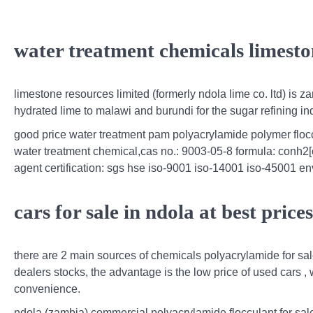
water treatment chemicals limesto
limestone resources limited (formerly ndola lime co. ltd) is z
hydrated lime to malawi and burundi for the sugar refining i
good price water treatment pam polyacrylamide polymer flo
water treatment chemical,cas no.: 9003-05-8 formula: conh2[
agent certification: sgs hse iso-9001 iso-14001 iso-45001 env
cars for sale in ndola at best pric
there are 2 main sources of chemicals polyacrylamide for sa
dealers stocks, the advantage is the low price of used cars ,
convenience.
ndola (zambia) commercial polyacrylamide flocculant for sal