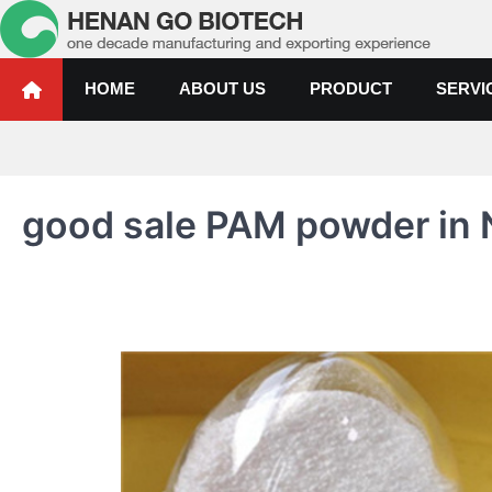
Skip
to
content
Water Treatment Polyacrylami
Water Treatment Polyacrylamide, Poly Aluminium Chloride Manufactur
HOME
ABOUT US
PRODUCT
SERVI
good sale PAM powder in 