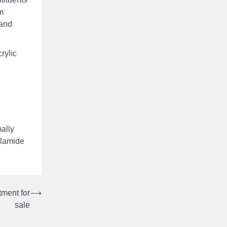
m
 and
rylic
ally
ylamide
tment for
⟶
sale