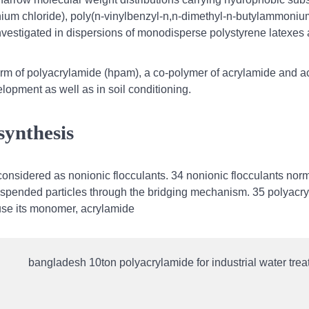
nium chloride), poly(n-vinylbenzyl-n,n-dimethyl-n-butylammoniu
investigated in dispersions of monodisperse polystyrene latexes
orm of polyacrylamide (hpam), a co-polymer of acrylamide and ac
lopment as well as in soil conditioning.
synthesis
considered as nonionic flocculants. 34 nonionic flocculants norm
uspended particles through the bridging mechanism. 35 polyacr
ause its monomer, acrylamide
bangladesh 10ton polyacrylamide for industrial water trea