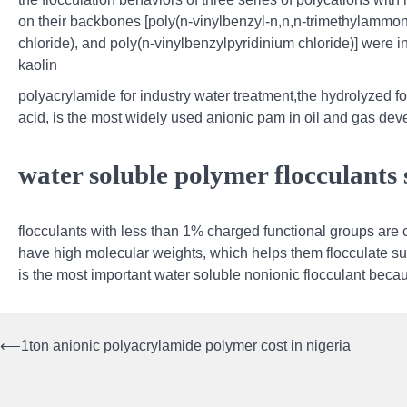
on their backbones [poly(n-vinylbenzyl-n,n,n-trimethylammo
chloride), and poly(n-vinylbenzylpyridinium chloride)] were 
kaolin
polyacrylamide for industry water treatment,the hydrolyzed f
acid, is the most widely used anionic pam in oil and gas deve
water soluble polymer flocculants 
flocculants with less than 1% charged functional groups are 
have high molecular weights, which helps them flocculate s
is the most important water soluble nonionic flocculant bec
⟵
1ton anionic polyacrylamide polymer cost in nigeria
Post
navigation