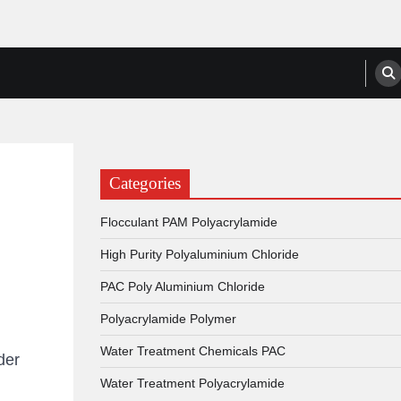
anufacturers, Suppliers
Categories
Flocculant PAM Polyacrylamide
High Purity Polyaluminium Chloride
PAC Poly Aluminium Chloride
Polyacrylamide Polymer
Water Treatment Chemicals PAC
der
Water Treatment Polyacrylamide