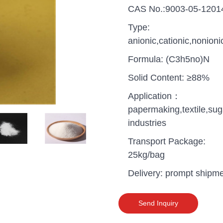
CAS No.:9003-05-1201
Type:
anionic,cationic,nonioni
Formula: (C3h5no)N
Solid Content: ≥88%
Application：
papermaking,textile,sug
industries
Transport Package:
25kg/bag
Delivery: prompt shipm
uganda one container PA
polyaluminium chloride in
grade cost
Send Inquiry