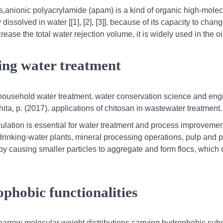
s,anionic polyacrylamide (apam) is a kind of organic high-molec
dissolved in water [[1], [2], [3]]. because of its capacity to chan
ease the total water rejection volume, it is widely used in the oil
ing water treatment
r household water treatment. water conservation science and eng
a, p. (2017). applications of chitosan in wastewater treatment.
cculation is essential for water treatment and process improvemen
rinking-water plants, mineral processing operations, pulp and 
 by causing smaller particles to aggregate and form flocs, which
ophobic functionalities
h narrow molecular weight distributions carrying hydrophobic subs