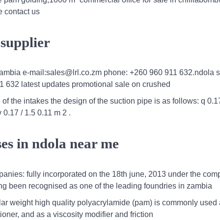
e contact us
 supplier
zambia e-mail:sales@lrl.co.zm phone: +260 960 911 632.ndola s
1 632 latest updates promotional sale on crushed
of the intakes the design of the suction pipe is as follows: q 0.1
 0.17 / 1.5 0.11 m 2 .
ses in ndola near me
mpanies: fully incorporated on the 18th june, 2013 under the co
long been recognised as one of the leading foundries in zambia
ar weight high quality polyacrylamide (pam) is commonly used 
oner, and as a viscosity modifier and friction