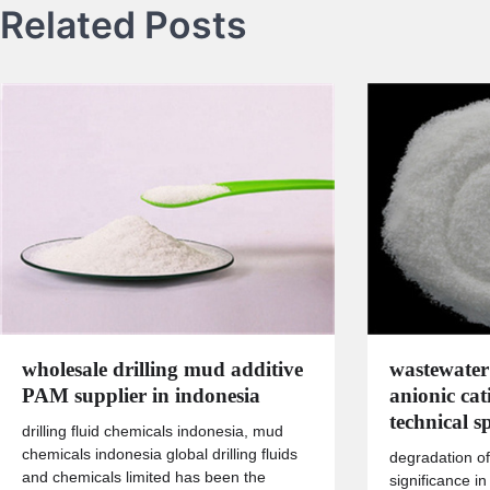
Related Posts
wholesale drilling mud additive
wastewater
PAM supplier in indonesia
anionic ca
technical sp
drilling fluid chemicals indonesia, mud
chemicals indonesia global drilling fluids
degradation of
and chemicals limited has been the
significance in