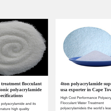
 treatment flocculant
4ton polyacrylamide sup
tionic polyacrylamide
usa exporter in Cape T
ecifications
High Cost Performance Polyacr
Flocculant Water Treatment
 polyacrylamide and its
polyacrylamideis the world’s lea
 nature high quality