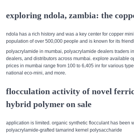
exploring ndola, zambia: the copper
ndola has a rich history and was a key center for copper minin
population of over 500,000 people and is known for its friendl
polyacrylamide in mumbai, polyacrylamide dealers traders in
dealers, and distributors across mumbai. explore available o
prices in mumbai range from 100 to 6,405 inr for various typ
national eco-mini, and more.
flocculation activity of novel fer
hybrid polymer on sale
application is limited. organic synthetic flocculant has been 
polyacrylamide-grafted tamarind kernel polysaccharide