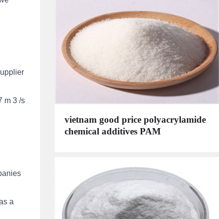
upplier
7 m 3 /s
vietnam good price polyacrylamide
chemical additives PAM
mpanies
as a