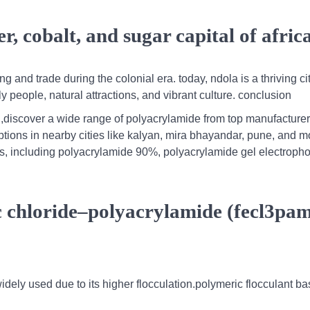
, cobalt, and sugar capital of afric
g and trade during the colonial era. today, ndola is a thriving ci
y people, natural attractions, and vibrant culture. conclusion
,discover a wide range of polyacrylamide from top manufacturer
ptions in nearby cities like kalyan, mira bhayandar, pune, and m
es, including polyacrylamide 90%, polyacrylamide gel electropho
ric chloride–polyacrylamide (fecl3pa
widely used due to its higher flocculation.polymeric flocculant b