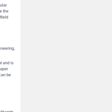
ular
ge the
field
ineering,
t and is
paper
 can be
tituents