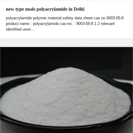
new type msds polyacrylamide in Delhi
polyacrylamide polymer material safety data sheet cas no 9003-05-8
product name : polyacrylamide cas-no. : 9003-05-8 1.2 relevant
identified uses…