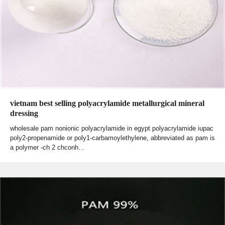
vietnam best selling polyacrylamide metallurgical mineral
dressing
wholesale pam nonionic polyacrylamide in egypt polyacrylamide iupac
poly2-propenamide or poly1-carbamoylethylene, abbreviated as pam is
a polymer -ch 2 chconh…