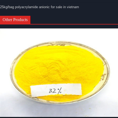
25kg/bag polyacrylamide anionic for sale in vietnam
Other Products