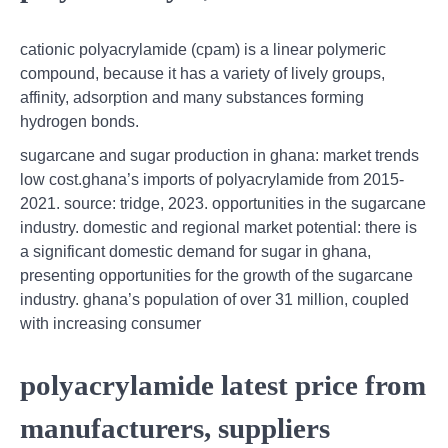
cationic polyacrylamide (cpam) is a linear polymeric
compound, because it has a variety of lively groups,
affinity, adsorption and many substances forming
hydrogen bonds.
sugarcane and sugar production in ghana: market trends
low cost.ghana’s imports of polyacrylamide from 2015-
2021. source: tridge, 2023. opportunities in the sugarcane
industry. domestic and regional market potential: there is
a significant domestic demand for sugar in ghana,
presenting opportunities for the growth of the sugarcane
industry. ghana’s population of over 31 million, coupled
with increasing consumer
polyacrylamide latest price from
manufacturers, suppliers