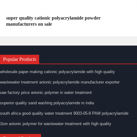
super quality cationic polyacrylamide powder
manufacturers on sale
Popular Products
wholesale paper making cationic polyacrylamide with high quality
wastewater treatment anionic polyacrylamide manufacturer exporter
uae factory price anionic polymer in water treatment
superior quality sand washing polyacrylamide in india
south africa good quality water treatment 9003-05-8 PAM polyacrylamide
1ton anionic polymer for wastewater treatment with high quality