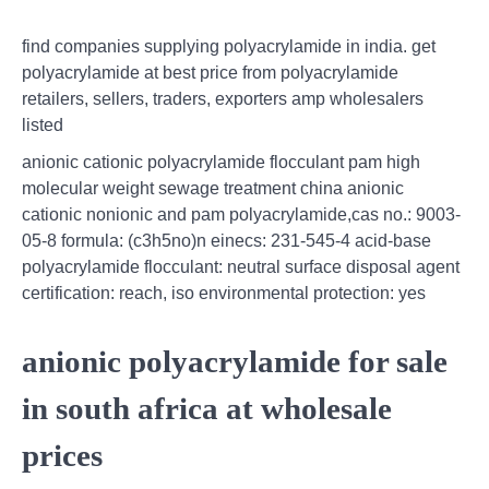
find companies supplying polyacrylamide in india. get
polyacrylamide at best price from polyacrylamide
retailers, sellers, traders, exporters amp wholesalers
listed
anionic cationic polyacrylamide flocculant pam high
molecular weight sewage treatment china anionic
cationic nonionic and pam polyacrylamide,cas no.: 9003-
05-8 formula: (c3h5no)n einecs: 231-545-4 acid-base
polyacrylamide flocculant: neutral surface disposal agent
certification: reach, iso environmental protection: yes
anionic polyacrylamide for sale
in south africa at wholesale
prices