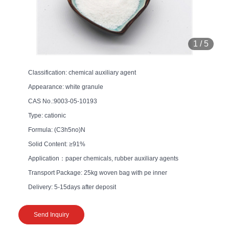
1
/
5
Classification: chemical auxiliary agent
Appearance: white granule
CAS No.:9003-05-10193
Type: cationic
Formula: (C3h5no)N
Solid Content: ≥91%
Application：paper chemicals, rubber auxiliary agents
Transport Package: 25kg woven bag with pe inner
Delivery: 5-15days after deposit
Send Inquiry