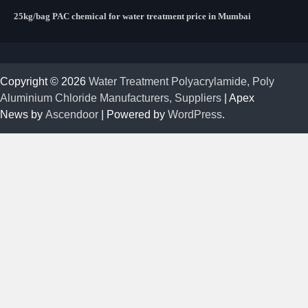
25kg/bag PAC chemical for water treatment price in Mumbai
Copyright © 2026
Water Treatment Polyacrylamide, Poly
Aluminium Chloride Manufacturers, Suppliers
| Apex
News by
Ascendoor
| Powered by
WordPress
.