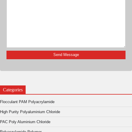
Categories
Flocculant PAM Polyacrylamide
High Purity Polyaluminium Chloride
PAC Poly Aluminium Chloride
Polyacrylamide Polymer