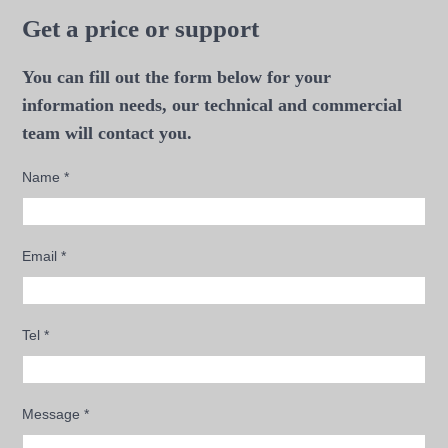
Get a price or support
You can fill out the form below for your
information needs, our technical and commercial
team will contact you.
Name
*
Email
*
Tel
*
Message
*