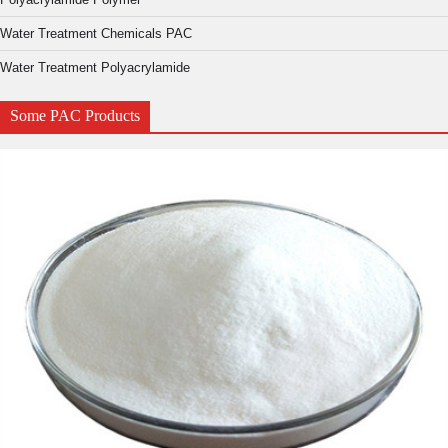
Water Treatment Chemicals PAC
Water Treatment Polyacrylamide
Some PAC Products