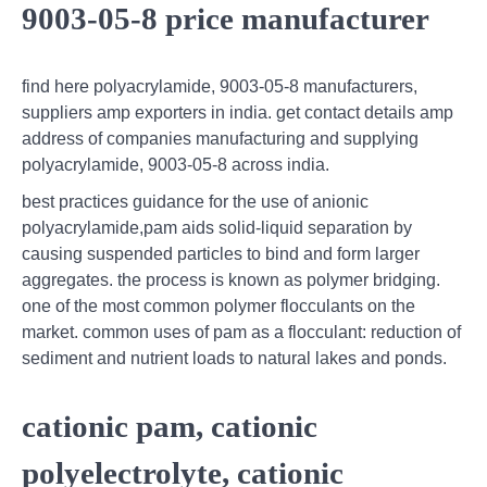
9003-05-8 price manufacturer
find here polyacrylamide, 9003-05-8 manufacturers,
suppliers amp exporters in india. get contact details amp
address of companies manufacturing and supplying
polyacrylamide, 9003-05-8 across india.
best practices guidance for the use of anionic
polyacrylamide,pam aids solid-liquid separation by
causing suspended particles to bind and form larger
aggregates. the process is known as polymer bridging.
one of the most common polymer flocculants on the
market. common uses of pam as a flocculant: reduction of
sediment and nutrient loads to natural lakes and ponds.
cationic pam, cationic
polyelectrolyte, cationic