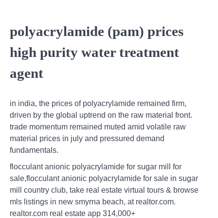
polyacrylamide (pam) prices
high purity water treatment
agent
in india, the prices of polyacrylamide remained firm,
driven by the global uptrend on the raw material front.
trade momentum remained muted amid volatile raw
material prices in july and pressured demand
fundamentals.
flocculant anionic polyacrylamide for sugar mill for
sale,flocculant anionic polyacrylamide for sale in sugar
mill country club, take real estate virtual tours & browse
mls listings in new smyrna beach, at realtor.com.
realtor.com real estate app 314,000+