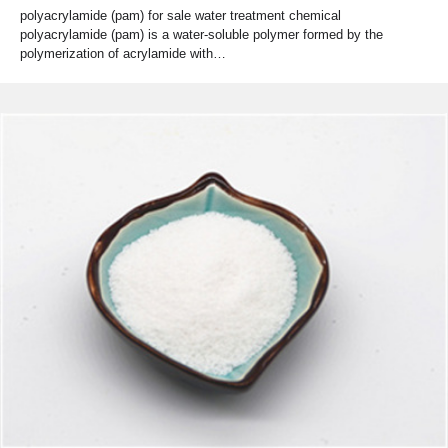
polyacrylamide (pam) for sale water treatment chemical
polyacrylamide (pam) is a water-soluble polymer formed by the
polymerization of acrylamide with…