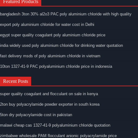
Featured Products
bangladesh 3ton 30% al2o3 PAC poly aluminium chloride with high quality
export poly aluminium chloride for water cost in Delhi
egypt super quality coagulant poly aluminium chloride price
india widely used poly aluminium chloride for drinking water quotation
fast delivery msds of poly aluminium chloride in vietnam
10ton 1327-41-9 PAC polyaluminium chloride price in indonesia
Recent Posts
super quality coagulant and flocculant on sale in kenya
2ton buy polyacrylamide powder exporter in south korea
5ton dry polyacrylamide cost in pakistan
malawi cheap cas 1327-41-9 polyaluminium chloride quotation
zimbabwe wholesale PAM flocculant anionic polyacrylamide price