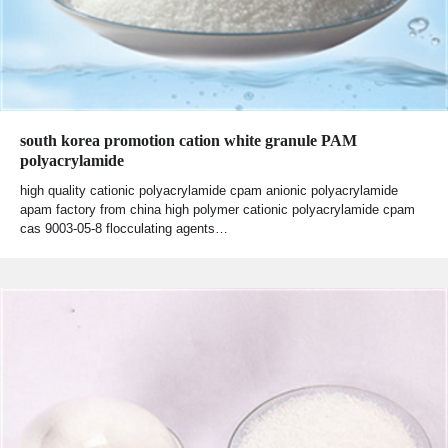
south korea promotion cation white granule PAM
polyacrylamide
high quality cationic polyacrylamide cpam anionic polyacrylamide
apam factory from china high polymer cationic polyacrylamide cpam
cas 9003-05-8 flocculating agents…