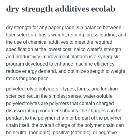
dry strength additives ecolab
dry strength for any paper grade is a balance between
fiber selection, basis weight, refining, press loading, and
the use of chemical additives to meet the required
specification at the lowest cost. nalco water’s strength
and productivity improvement platform is a synergistic
program developed to enhance machine efficiency,
reduce energy demand, and optimize strength to weight
ratios for good price
polyelectrolyte polymers—types, forms, and function
sciencedirect,in the simplest sense, water-soluble
polyelectrolytes are polymers that contain charged
disassociating monomer subunits. the charges can be
pendant to the polymer chain or be part of the polymer
chain itself. the overall charge of the polymer chain can
be neutral (nonionic), positive (cationic), or negative