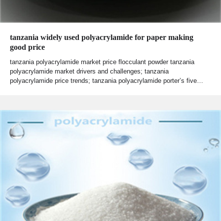
tanzania widely used polyacrylamide for paper making
good price
tanzania polyacrylamide market price flocculant powder tanzania
polyacrylamide market drivers and challenges; tanzania
polyacrylamide price trends; tanzania polyacrylamide porter’s five…