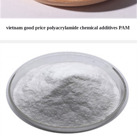
vietnam good price polyacrylamide chemical additives PAM