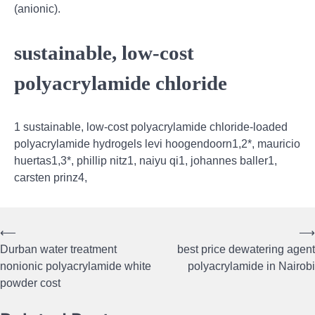
(anionic).
sustainable, low-cost
polyacrylamide chloride
1 sustainable, low-cost polyacrylamide chloride-loaded
polyacrylamide hydrogels levi hoogendoorn1,2*, mauricio
huertas1,3*, phillip nitz1, naiyu qi1, johannes baller1,
carsten prinz4,
⟵
⟶
Post
Durban water treatment
best price dewatering agent
navigation
nonionic polyacrylamide white
polyacrylamide in Nairobi
powder cost