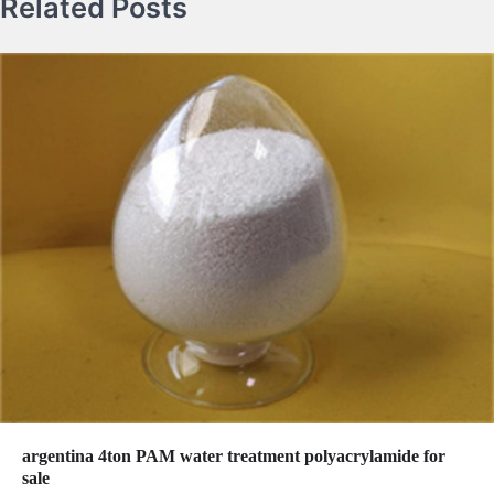
Related Posts
argentina 4ton PAM water treatment polyacrylamide for
sale