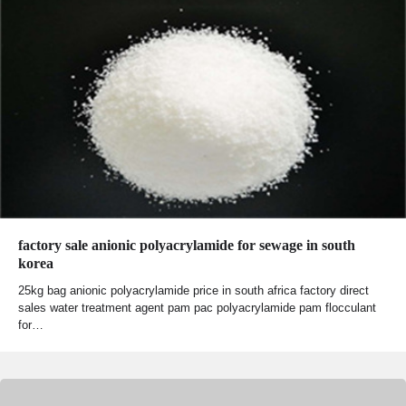
factory sale anionic polyacrylamide for sewage in south
korea
25kg bag anionic polyacrylamide price in south africa factory direct
sales water treatment agent pam pac polyacrylamide pam flocculant
for…