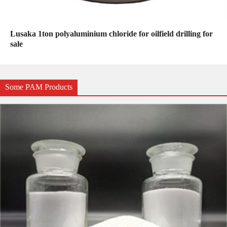
Lusaka 1ton polyaluminium chloride for oilfield drilling for
sale
Some PAM Products