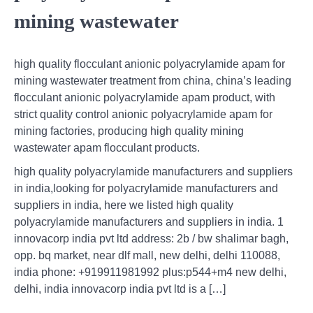
mining wastewater
high quality flocculant anionic polyacrylamide apam for
mining wastewater treatment from china, china’s leading
flocculant anionic polyacrylamide apam product, with
strict quality control anionic polyacrylamide apam for
mining factories, producing high quality mining
wastewater apam flocculant products.
high quality polyacrylamide manufacturers and suppliers
in india,looking for polyacrylamide manufacturers and
suppliers in india, here we listed high quality
polyacrylamide manufacturers and suppliers in india. 1
innovacorp india pvt ltd address: 2b / bw shalimar bagh,
opp. bq market, near dlf mall, new delhi, delhi 110088,
india phone: +919911981992 plus:p544+m4 new delhi,
delhi, india innovacorp india pvt ltd is a […]