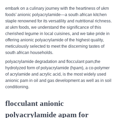
embark on a culinary journey with the heartiness of ukm
foods’ anionic polyacrylamide—a south african kitchen
staple renowned for its versatility and nutritional richness.
at ukm foods, we understand the significance of this
cherished legume in local cuisines, and we take pride in
offering anionic polyacrylamide of the highest quality,
meticulously selected to meet the discerning tastes of
south african households.
polyacrylamide degradation and flocculant pam,the
hydrolyzed form of polyacrylamide (hpam), a co-polymer
of acrylamide and acrylic acid, is the most widely used
anionic pam in oil and gas development as well as in soil
conditioning.
flocculant anionic
polyacrylamide apam for