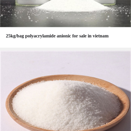
25kg/bag polyacrylamide anionic for sale in vietnam