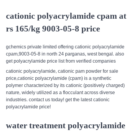
cationic polyacrylamide cpam at
rs 165/kg 9003-05-8 price
gchemics private limited offering cationic polyacrylamide
cpam,9003-05-8 in north 24 parganas, west bengal. also
get polyacrylamide price list from verified companies
cationic polyacrylamide, cationic pam powder for sale
price,cationic polyacrylamide (cpam) is a synthetic
polymer characterized by its cationic (positively charged)
nature, widely utilized as a flocculant across diverse
industries. contact us today! get the latest cationic
polyacrylamide price!
water treatment polyacrylamide