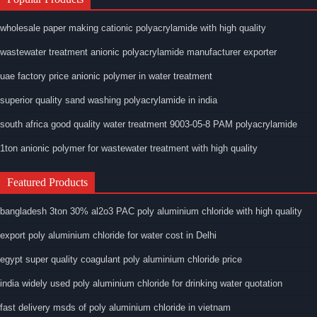
wholesale paper making cationic polyacrylamide with high quality
wastewater treatment anionic polyacrylamide manufacturer exporter
uae factory price anionic polymer in water treatment
superior quality sand washing polyacrylamide in india
south africa good quality water treatment 9003-05-8 PAM polyacrylamide
1ton anionic polymer for wastewater treatment with high quality
Featured Products
bangladesh 3ton 30% al2o3 PAC poly aluminium chloride with high quality
export poly aluminium chloride for water cost in Delhi
egypt super quality coagulant poly aluminium chloride price
india widely used poly aluminium chloride for drinking water quotation
fast delivery msds of poly aluminium chloride in vietnam