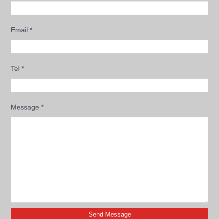
Email
*
Tel
*
Message
*