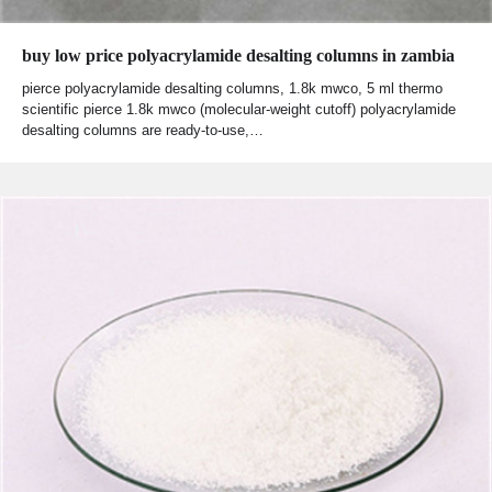
buy low price polyacrylamide desalting columns in zambia
pierce polyacrylamide desalting columns, 1.8k mwco, 5 ml thermo
scientific pierce 1.8k mwco (molecular-weight cutoff) polyacrylamide
desalting columns are ready-to-use,…