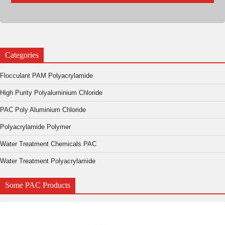
Categories
Flocculant PAM Polyacrylamide
High Purity Polyaluminium Chloride
PAC Poly Aluminium Chloride
Polyacrylamide Polymer
Water Treatment Chemicals PAC
Water Treatment Polyacrylamide
Some PAC Products