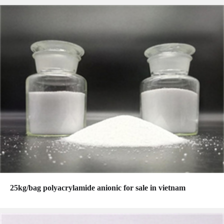
25kg/bag polyacrylamide anionic for sale in vietnam