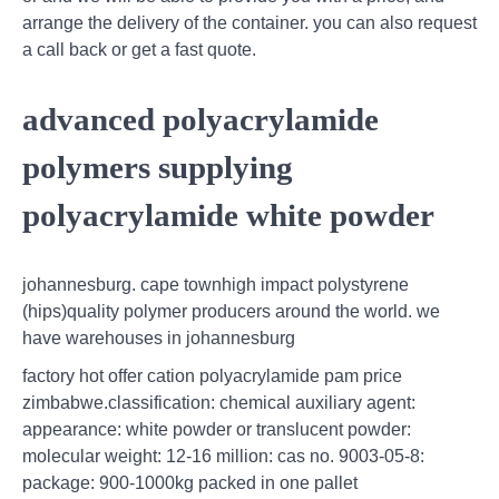
arrange the delivery of the container. you can also request
a call back or get a fast quote.
advanced polyacrylamide
polymers supplying
polyacrylamide white powder
johannesburg. cape townhigh impact polystyrene
(hips)quality polymer producers around the world. we
have warehouses in johannesburg
factory hot offer cation polyacrylamide pam price
zimbabwe.classification: chemical auxiliary agent:
appearance: white powder or translucent powder:
molecular weight: 12-16 million: cas no. 9003-05-8:
package: 900-1000kg packed in one pallet