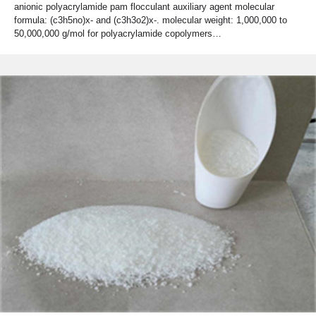
anionic polyacrylamide pam flocculant auxiliary agent molecular
formula: (c3h5no)x- and (c3h3o2)x-. molecular weight: 1,000,000 to
50,000,000 g/mol for polyacrylamide copolymers…