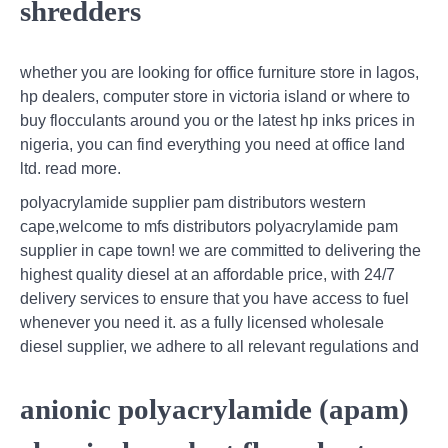
shredders
whether you are looking for office furniture store in lagos,
hp dealers, computer store in victoria island or where to
buy flocculants around you or the latest hp inks prices in
nigeria, you can find everything you need at office land
ltd. read more.
polyacrylamide supplier pam distributors western
cape,welcome to mfs distributors polyacrylamide pam
supplier in cape town! we are committed to delivering the
highest quality diesel at an affordable price, with 24/7
delivery services to ensure that you have access to fuel
whenever you need it. as a fully licensed wholesale
diesel supplier, we adhere to all relevant regulations and
anionic polyacrylamide (apam)