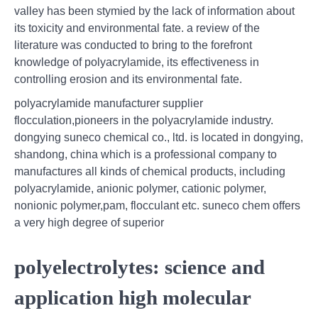
valley has been stymied by the lack of information about
its toxicity and environmental fate. a review of the
literature was conducted to bring to the forefront
knowledge of polyacrylamide, its effectiveness in
controlling erosion and its environmental fate.
polyacrylamide manufacturer supplier
flocculation,pioneers in the polyacrylamide industry.
dongying suneco chemical co., ltd. is located in dongying,
shandong, china which is a professional company to
manufactures all kinds of chemical products, including
polyacrylamide, anionic polymer, cationic polymer,
nonionic polymer,pam, flocculant etc. suneco chem offers
a very high degree of superior
polyelectrolytes: science and
application high molecular