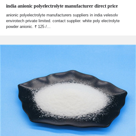
india anionic polyelectrolyte manufacturer direct price
anionic polyelectrolyte manufacturers suppliers in india velesolv
envirotech private limited. contact supplier. white poly electrolyte
powder anionic. ₹ 125 /…