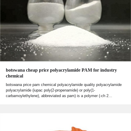
botswana cheap price polyacrylamide PAM for industry
chemical
botswana price pam chemical polyacrylamide quality polyacrylamide
polyacrylamide (iupac poly(2-propenamide) or poly(1-
carbamoylethylene), abbreviated as pam) is a polymer (-ch 2…