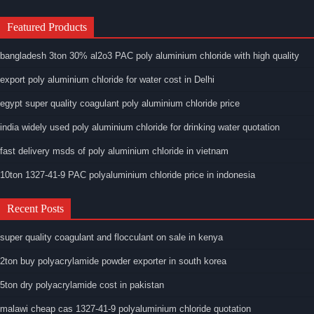
Featured Products
bangladesh 3ton 30% al2o3 PAC poly aluminium chloride with high quality
export poly aluminium chloride for water cost in Delhi
egypt super quality coagulant poly aluminium chloride price
india widely used poly aluminium chloride for drinking water quotation
fast delivery msds of poly aluminium chloride in vietnam
10ton 1327-41-9 PAC polyaluminium chloride price in indonesia
Recent Posts
super quality coagulant and flocculant on sale in kenya
2ton buy polyacrylamide powder exporter in south korea
5ton dry polyacrylamide cost in pakistan
malawi cheap cas 1327-41-9 polyaluminium chloride quotation