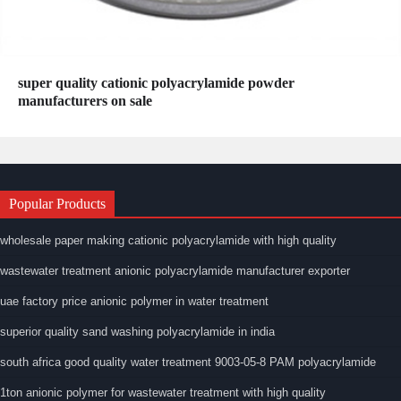
super quality cationic polyacrylamide powder
manufacturers on sale
Popular Products
wholesale paper making cationic polyacrylamide with high quality
wastewater treatment anionic polyacrylamide manufacturer exporter
uae factory price anionic polymer in water treatment
superior quality sand washing polyacrylamide in india
south africa good quality water treatment 9003-05-8 PAM polyacrylamide
1ton anionic polymer for wastewater treatment with high quality