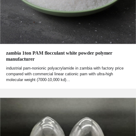
zambia 1ton PAM flocculant white powder polymer
manufacturer
industrial pam-nonionic polyacrylamide in zambia with factory price
compared with commercial linear cationic pam with ultra-high
molecular weight (7000-10,000 kd)…