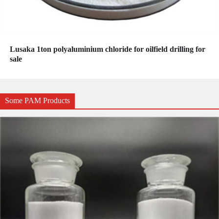
Lusaka 1ton polyaluminium chloride for oilfield drilling for
sale
Some PAM Products