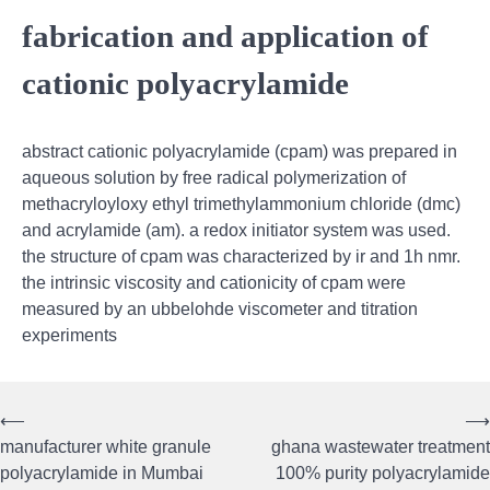
fabrication and application of
cationic polyacrylamide
abstract cationic polyacrylamide (cpam) was prepared in
aqueous solution by free radical polymerization of
methacryloyloxy ethyl trimethylammonium chloride (dmc)
and acrylamide (am). a redox initiator system was used.
the structure of cpam was characterized by ir and 1h nmr.
the intrinsic viscosity and cationicity of cpam were
measured by an ubbelohde viscometer and titration
experiments
⟵
⟶
Post
manufacturer white granule
ghana wastewater treatment
navigation
polyacrylamide in Mumbai
100% purity polyacrylamide