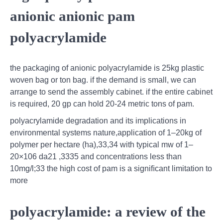
anionic anionic pam
polyacrylamide
the packaging of anionic polyacrylamide is 25kg plastic
woven bag or ton bag. if the demand is small, we can
arrange to send the assembly cabinet. if the entire cabinet
is required, 20 gp can hold 20-24 metric tons of pam.
polyacrylamide degradation and its implications in
environmental systems nature,application of 1–20kg of
polymer per hectare (ha),33,34 with typical mw of 1–
20×106 da21 ,3335 and concentrations less than
10mg/l;33 the high cost of pam is a signiﬁcant limitation to
more
polyacrylamide: a review of the