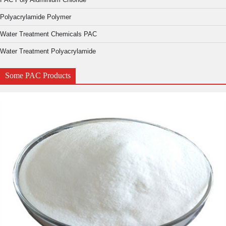
Polyacrylamide Polymer
Water Treatment Chemicals PAC
Water Treatment Polyacrylamide
Some PAC Products