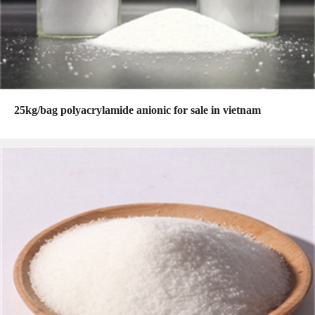
25kg/bag polyacrylamide anionic for sale in vietnam