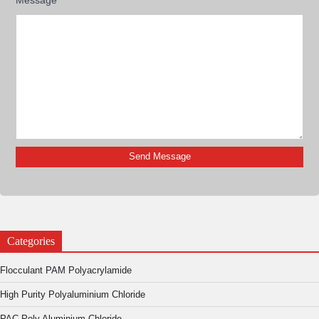
Categories
Flocculant PAM Polyacrylamide
High Purity Polyaluminium Chloride
PAC Poly Aluminium Chloride