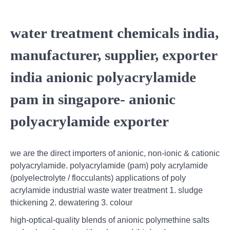
water treatment chemicals india,
manufacturer, supplier, exporter
india anionic polyacrylamide
pam in singapore- anionic
polyacrylamide exporter
we are the direct importers of anionic, non-ionic & cationic
polyacrylamide. polyacrylamide (pam) poly acrylamide
(polyelectrolyte / flocculants) applications of poly
acrylamide industrial waste water treatment 1. sludge
thickening 2. dewatering 3. colour
high‐optical‐quality blends of anionic polymethine salts