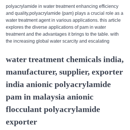
polyacrylamide in water treatment enhancing efficiency
and quality,polyacrylamide (pam) plays a crucial role as a
water treatment agent in various applications. this article
explores the diverse applications of pam in water
treatment and the advantages it brings to the table. with
the increasing global water scarcity and escalating
water treatment chemicals india,
manufacturer, supplier, exporter
india anionic polyacrylamide
pam in malaysia anionic
flocculant polyacrylamide
exporter