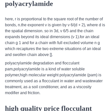
polyacrylamide
here, r is proportional to the square root of the number of
bonds, n.the exponent ν is given by ν 6/(d + 2), where d is
the spatial dimension. so in 3d, ν 6/5 and the chain
expands beyond its ideal dimensions (ν 1).for an ideal
chain g 1 and for a chain with full excluded volume n g
which recaptures the two extreme situations of an ideal
and swollen chain above [].
polyacrylamide degradation and flocculant
pam,polyacrylamide is a kind of water soluble
polymer,high molecular weight polyacrylamide (pam) is
commonly used as a flocculant in water and wastewater
treatment, as a soil conditioner, and as a viscosity
modifier and friction.
high quality price flocculant