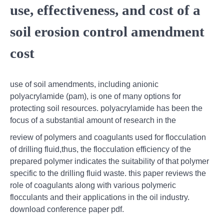
use, effectiveness, and cost of a
soil erosion control amendment
cost
use of soil amendments, including anionic
polyacrylamide (pam), is one of many options for
protecting soil resources. polyacrylamide has been the
focus of a substantial amount of research in the
review of polymers and coagulants used for flocculation
of drilling fluid,thus, the flocculation efficiency of the
prepared polymer indicates the suitability of that polymer
specific to the drilling fluid waste. this paper reviews the
role of coagulants along with various polymeric
flocculants and their applications in the oil industry.
download conference paper pdf.