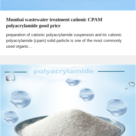
Mumbai wastewater treatment cationic CPAM
polyacrylamide good price
preparation of cationic polyacrylamide suspension and its cationic
polyacrylamide (cpam) solid particle is one of the most commonly
used organic…