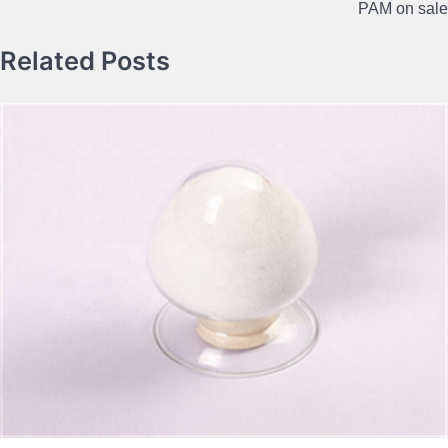
PAM on sale
Related Posts