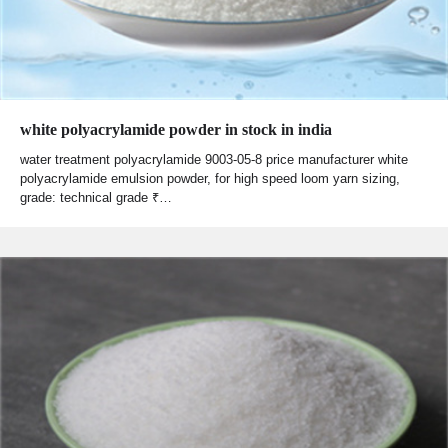
white polyacrylamide powder in stock in india
water treatment polyacrylamide 9003-05-8 price manufacturer white
polyacrylamide emulsion powder, for high speed loom yarn sizing,
grade: technical grade ₹…