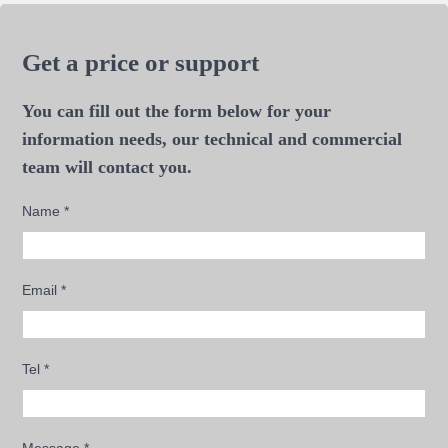
Get a price or support
You can fill out the form below for your
information needs, our technical and commercial
team will contact you.
Name
*
Email
*
Tel
*
Message
*