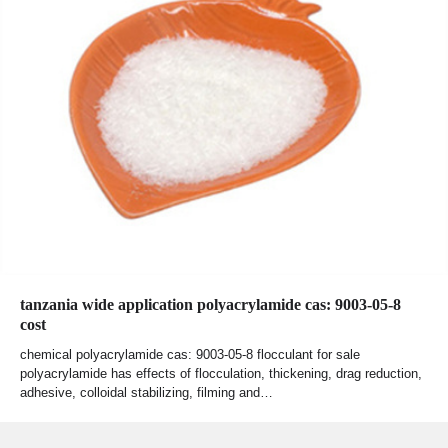
tanzania wide application polyacrylamide cas: 9003-05-8
cost
chemical polyacrylamide cas: 9003-05-8 flocculant for sale
polyacrylamide has effects of flocculation, thickening, drag reduction,
adhesive, colloidal stabilizing, filming and…