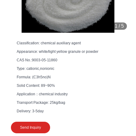
1
/
5
Classification: chemical auxiliary agent
Appearance: white/light yellow granule or powder
CAS No.:9003-05-11860
Type: cationic,nonionic
Formula: (C3h5no)N
Solid Content: 89~90%
Application：chemical industry
Transport Package: 25kg/bag
Delivery: 3-5day
Send Inquiry