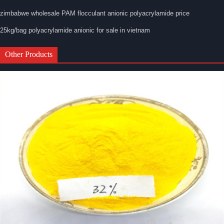
zimbabwe wholesale PAM flocculant anionic polyacrylamide price
25kg/bag polyacrylamide anionic for sale in vietnam
Other Products