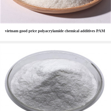
vietnam good price polyacrylamide chemical additives PAM