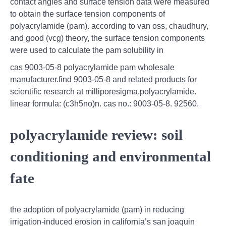
contact angles and surface tension data were measured
to obtain the surface tension components of
polyacrylamide (pam). according to van oss, chaudhury,
and good (vcg) theory, the surface tension components
were used to calculate the pam solubility in
cas 9003-05-8 polyacrylamide pam wholesale
manufacturer.find 9003-05-8 and related products for
scientific research at milliporesigma.polyacrylamide.
linear formula: (c3h5no)n. cas no.: 9003-05-8. 92560.
polyacrylamide review: soil
conditioning and environmental
fate
the adoption of polyacrylamide (pam) in reducing
irrigation‐induced erosion in california’s san joaquin