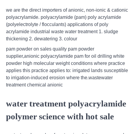
we are the direct importers of anionic, non-ionic & cationic
polyacrylamide. polyacrylamide (pam) poly acrylamide
(polyelectrolyte / flocculants) applications of poly
acrylamide industrial waste water treatment 1. sludge
thickening 2. dewatering 3. colour
pam powder on sales quality pam powder
supplier,anionic polyacrylamide pam for oil drilling white
powder high molecular weight conditions where practice
applies this practice applies to: irrigated lands susceptible
to irrigation-induced erosion where the.wastewater
treatment chemical anionic
water treatment polyacrylamide
polymer science with hot sale