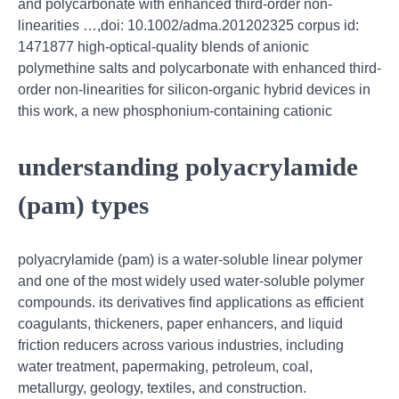
and polycarbonate with enhanced third‐order non‐
linearities …,doi: 10.1002/adma.201202325 corpus id:
1471877 high‐optical‐quality blends of anionic
polymethine salts and polycarbonate with enhanced third‐
order non‐linearities for silicon‐organic hybrid devices in
this work, a new phosphonium-containing cationic
understanding polyacrylamide
(pam) types
polyacrylamide (pam) is a water-soluble linear polymer
and one of the most widely used water-soluble polymer
compounds. its derivatives find applications as efficient
coagulants, thickeners, paper enhancers, and liquid
friction reducers across various industries, including
water treatment, papermaking, petroleum, coal,
metallurgy, geology, textiles, and construction.