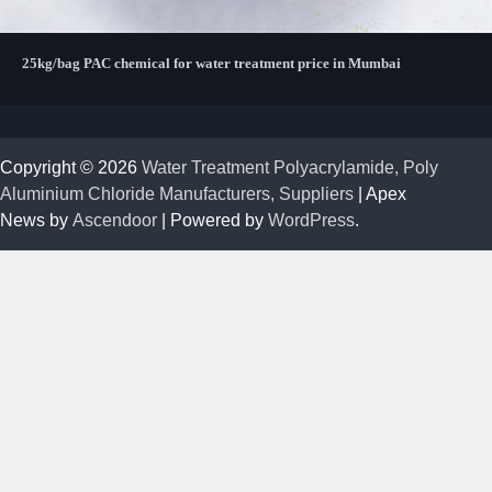
25kg/bag PAC chemical for water treatment price in Mumbai
Copyright © 2026
Water Treatment Polyacrylamide, Poly
Aluminium Chloride Manufacturers, Suppliers
| Apex
News by
Ascendoor
| Powered by
WordPress
.