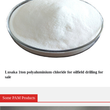
Lusaka 1ton polyaluminium chloride for oilfield drilling for
sale
Some PAM Products