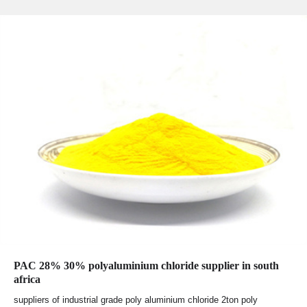
PAC 28% 30% polyaluminium chloride supplier in south
africa
suppliers of industrial grade poly aluminium chloride 2ton poly