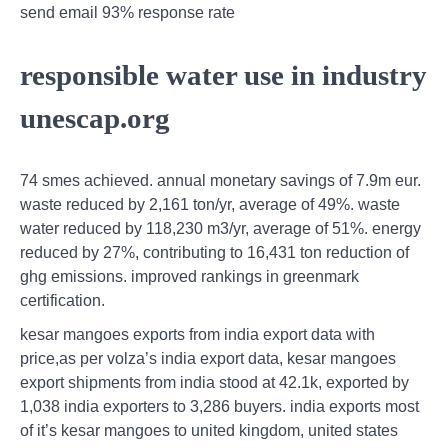
send email 93% response rate
responsible water use in industry
unescap.org
74 smes achieved. annual monetary savings of 7.9m eur.
waste reduced by 2,161 ton/yr, average of 49%. waste
water reduced by 118,230 m3/yr, average of 51%. energy
reduced by 27%, contributing to 16,431 ton reduction of
ghg emissions. improved rankings in greenmark
certification.
kesar mangoes exports from india export data with
price,as per volza’s india export data, kesar mangoes
export shipments from india stood at 42.1k, exported by
1,038 india exporters to 3,286 buyers. india exports most
of it’s kesar mangoes to united kingdom, united states