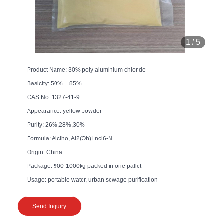
1
/
5
Product Name: 30% poly aluminium chloride
Basicity: 50% ~ 85%
CAS No.:1327-41-9
Appearance: yellow powder
Purity: 26%,28%,30%
Formula: Alclho, Al2(Oh)Lncl6-N
Origin: China
Package: 900-1000kg packed in one pallet
Usage: portable water, urban sewage purification
Send Inquiry