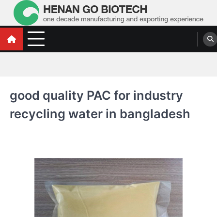
Skip
to
content
Water Treatment Polyacrylamide, Poly
Water Treatment Polyacrylamide, Poly Aluminium Chloride Manufacturers,
Suppliers
Aluminium Chloride Manufacturers,
Suppliers
good quality PAC for industry
recycling water in bangladesh