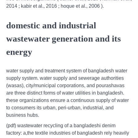
2014 ; kabir et al., 2016 ; hoque et al., 2006 ).
domestic and industrial
wastewater generation and its
energy
water supply and treatment system of bangladesh water
supply system. water supply and sewerage authorities
(wasas), city/municipal corporations, and pourashavas
are three distinct forms of water utilities in bangladesh.
these organizations ensure a continuous supply of water
to consumers its urban, peri‑urban, industrial, and
business hubs.
(pdf) wastewater recycling of a bangladeshi denim
factory: a,the textile industries of bangladesh rely heavily