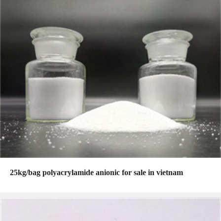
25kg/bag polyacrylamide anionic for sale in vietnam