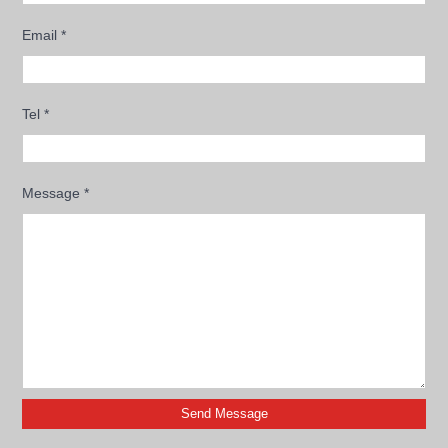
Email
*
Tel
*
Message
*