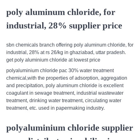
poly aluminum chloride, for
industrial, 28% supplier price
sbn chemicals branch offering poly aluminum chloride, for
industrial, 28% at rs 26/kg in ghaziabad, uttar pradesh.
get poly aluminium chloride at lowest price
polyaluminium chloride pac 30% water treatment
chemical,with the properties of adsorption, aggregation
and precipitation, poly aluminum chloride is excellent
coagulant in sewage treatment, industrial wastewater
treatment, drinking water treatment, circulating water
treatment, etc. used in papermaking industry.
polyaluminium chloride supplier