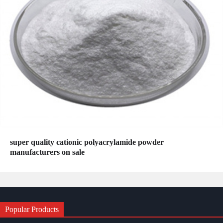
super quality cationic polyacrylamide powder
manufacturers on sale
Popular Products