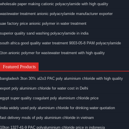
wholesale paper making cationic polyacrylamide with high quality
wastewater treatment anionic polyacrylamide manufacturer exporter
uae factory price anionic polymer in water treatment
superior quality sand washing polyacrylamide in india
south africa good quality water treatment 9003-05-8 PAM polyacrylamide
1ton anionic polymer for wastewater treatment with high quality
Featured Products
bangladesh 3ton 30% al2o3 PAC poly aluminium chloride with high quality
export poly aluminium chloride for water cost in Delhi
egypt super quality coagulant poly aluminium chloride price
india widely used poly aluminium chloride for drinking water quotation
fast delivery msds of poly aluminium chloride in vietnam
10ton 1327-41-9 PAC polyaluminium chloride price in indonesia