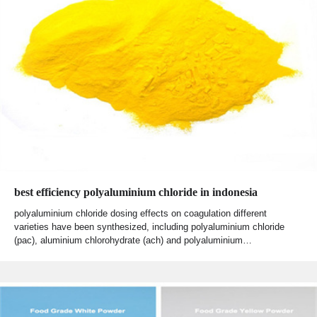
best efficiency polyaluminium chloride in indonesia
polyaluminium chloride dosing effects on coagulation different
varieties have been synthesized, including polyaluminium chloride
(pac), aluminium chlorohydrate (ach) and polyaluminium…