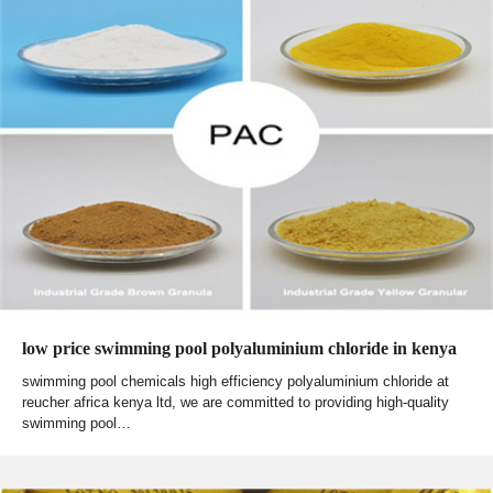
low price swimming pool polyaluminium chloride in kenya
swimming pool chemicals high efficiency polyaluminium chloride at
reucher africa kenya ltd, we are committed to providing high-quality
swimming pool…