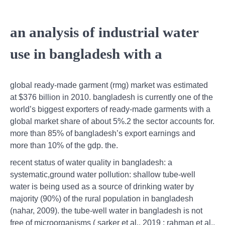
an analysis of industrial water
use in bangladesh with a
global ready-made garment (rmg) market was estimated
at $376 billion in 2010. bangladesh is currently one of the
world’s biggest exporters of ready-made garments with a
global market share of about 5%.2 the sector accounts for.
more than 85% of bangladesh’s export earnings and
more than 10% of the gdp. the.
recent status of water quality in bangladesh: a
systematic,ground water pollution: shallow tube-well
water is being used as a source of drinking water by
majority (90%) of the rural population in bangladesh
(nahar, 2009). the tube-well water in bangladesh is not
free of microorganisms ( sarker et al., 2019 ; rahman et al.,