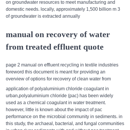
on groundwater resources to meet manufacturing and
domestic needs. locally, approximately 1,500 billion m 3
of groundwater is extracted annually
manual on recovery of water
from treated effluent quote
page 2 manual on effluent recycling in textile industries
foreword this document is meant for providing an
overview of options for recovery of clean water from
application of polyaluminium chloride coagulant in
urban,polyaluminium chloride (pac) has been widely
used as a chemical coagulant in water treatment.
however, little is known about the impact of pac
performance on the microbial community in sediments. in
this study, the archaeal, bacterial, and fungal communities