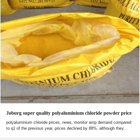
Joburg super quality polyaluminium chloride powder price
polyaluminium chloride prices, news, monitor amp demand compared
to q1 of the previous year, prices declined by 88%, although they…