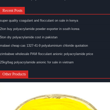
Recent Posts
super quality coagulant and flocculant on sale in kenya
2ton buy polyacrylamide powder exporter in south korea
5ton dry polyacrylamide cost in pakistan
malawi cheap cas 1327-41-9 polyaluminium chloride quotation
zimbabwe wholesale PAM flocculant anionic polyacrylamide price
25kg/bag polyacrylamide anionic for sale in vietnam
Other Products