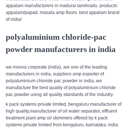
appalam manufacturers in madurai tamilnadu. products:
appalam/papad, masala amp flours. best appalam brand
of india!
polyaluminium chloride-pac
powder manufacturers in india
we innova corporate (india), are one of the leading
manufacturers in india, suppliers amp exporter of
polyaluminium chloride pac powder in india, we
manufacture the best quality of polyaluminium chloride
pac powder using all quality standards of the industry.
k pack systems private limited, bengaluru manufacturer of
high quality,manufacturer of oil water separator, effluent
treatment plant amp oil skimmers offered by k pack
systems private limited from bengaluru, karnataka, india