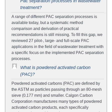
Pac separation processes in wastewater
treatment?
A range of different PAC separation processes is
available today, but a systematic method
comparison and derivation of practical
recommendations is still missing. To fill this gap, we
reviewed 27 pilot-, large- and full-scale PAC
applications in the field of wastewater treatment with
a specific focus on the implemented PAC separation
processes.
What is powdered activated carbon
(PAC)?
Powdered activated carbons (PAC) are defined by
the ASTM as particles passing through an 80-mesh
sieve (0.177 mm) and smaller. Calgon Carbon
Corporation manufactures many types of powdered
activated carbon products, each specifically