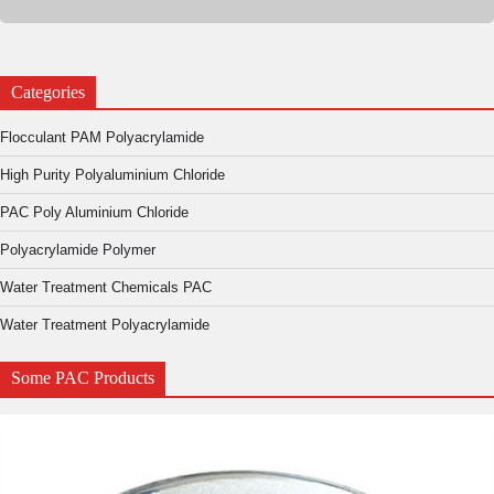
Categories
Flocculant PAM Polyacrylamide
High Purity Polyaluminium Chloride
PAC Poly Aluminium Chloride
Polyacrylamide Polymer
Water Treatment Chemicals PAC
Water Treatment Polyacrylamide
Some PAC Products