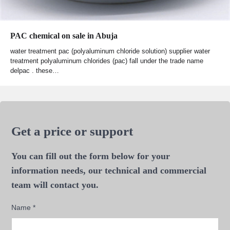
PAC chemical on sale in Abuja
water treatment pac (polyaluminum chloride solution) supplier water
treatment polyaluminum chlorides (pac) fall under the trade name
delpac . these…
Get a price or support
You can fill out the form below for your
information needs, our technical and commercial
team will contact you.
Name
*