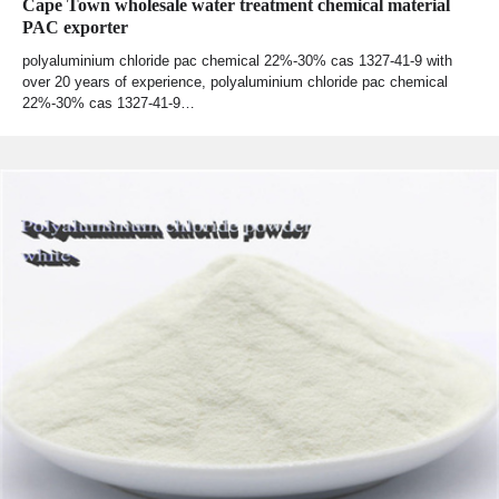
Cape Town wholesale water treatment chemical material
PAC exporter
polyaluminium chloride pac chemical 22%-30% cas 1327-41-9 with
over 20 years of experience, polyaluminium chloride pac chemical
22%-30% cas 1327-41-9…