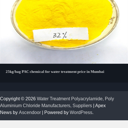
25kg/bag PAC chemical for water treatment price in Mumbai
Copyright © 2026
Water Treatment Polyacrylamide, Poly
Aluminium Chloride Manufacturers, Suppliers
| Apex
News by
Ascendoor
| Powered by
WordPress
.