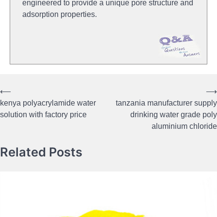
engineered to provide a unique pore structure and
adsorption properties.
⟵
⟶
Post
kenya polyacrylamide water
tanzania manufacturer supply
navigation
solution with factory price
drinking water grade poly
aluminium chloride
Related Posts