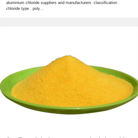
aluminium chloride suppliers and manufacturers. classification :
chloride type : poly…