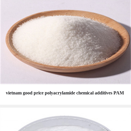
vietnam good price polyacrylamide chemical additives PAM