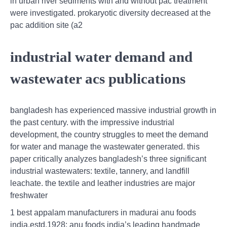
in urban river sediments with and without pac treatment
were investigated. prokaryotic diversity decreased at the
pac addition site (a2
industrial water demand and
wastewater acs publications
bangladesh has experienced massive industrial growth in
the past century. with the impressive industrial
development, the country struggles to meet the demand
for water and manage the wastewater generated. this
paper critically analyzes bangladesh’s three significant
industrial wastewaters: textile, tannery, and landfill
leachate. the textile and leather industries are major
freshwater
1 best appalam manufacturers in madurai anu foods
india,estd.1928: anu foods india’s leading handmade