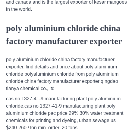
and canada and is the largest exporter of kesar mangoes
in the world.
poly aluminium chloride china
factory manufacturer exporter
poly aluminium chloride china factory manufacturer
exporter, find details and price about poly aluminium
chloride polyaluminium chloride from poly aluminium
chloride china factory manufacturer exporter qingdao
tianya chemical co., ltd
cas no 1327-41-9 manufacturing plant poly aluminium
chloride,cas no 1327-41-9 manufacturing plant poly
aluminium chloride pac price 29% 30% water treatment
chemicals for printing and dyeing, urban sewage us
$240-260 / ton min. order: 20 tons