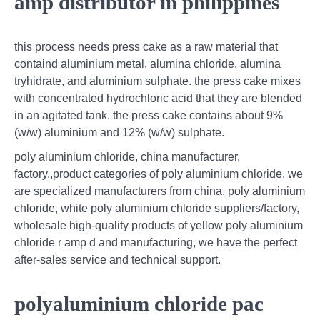
amp distributor in philippines
this process needs press cake as a raw material that
containd aluminium metal, alumina chloride, alumina
tryhidrate, and aluminium sulphate. the press cake mixes
with concentrated hydrochloric acid that they are blended
in an agitated tank. the press cake contains about 9%
(w/w) aluminium and 12% (w/w) sulphate.
poly aluminium chloride, china manufacturer,
factory.,product categories of poly aluminium chloride, we
are specialized manufacturers from china, poly aluminium
chloride, white poly aluminium chloride suppliers/factory,
wholesale high-quality products of yellow poly aluminium
chloride r amp d and manufacturing, we have the perfect
after-sales service and technical support.
polyaluminium chloride pac