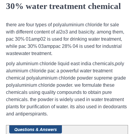
30% water treatment chemical
there are four types of polyaluminium chloride for sale
with different content of al2o3 and basicity. among them,
pac 30% 01amp02 is used for drinking water treatment,
while pac 30% 03amppac 28% 04 is used for industrial
wastewater treatment.
poly aluminium chloride liquid east india chemicals,poly
aluminium chloride pac a powerful water treatment
chemical polyaluminium chloride powder supreme grade
polyaluminium chloride powder. we formulate these
chemicals using quality compounds to obtain pure
chemicals. the powder is widely used in water treatment
plants for purification of water. its also used in deodorants
and antiperspirants.