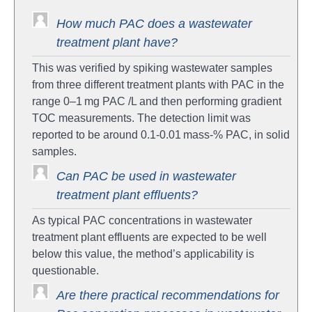
How much PAC does a wastewater
treatment plant have?
This was verified by spiking wastewater samples
from three different treatment plants with PAC in the
range 0–1 mg PAC /L and then performing gradient
TOC measurements. The detection limit was
reported to be around 0.1-0.01 mass-% PAC, in solid
samples.
Can PAC be used in wastewater
treatment plant effluents?
As typical PAC concentrations in wastewater
treatment plant effluents are expected to be well
below this value, the method’s applicability is
questionable.
Are there practical recommendations for