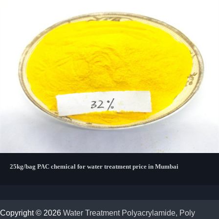
25kg/bag PAC chemical for water treatment price in Mumbai
Copyright © 2026
Water Treatment Polyacrylamide, Poly