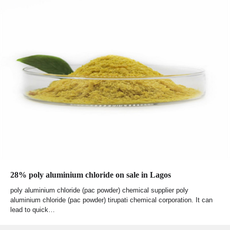
28% poly aluminium chloride on sale in Lagos
poly aluminium chloride (pac powder) chemical supplier poly
aluminium chloride (pac powder) tirupati chemical corporation. It can
lead to quick…