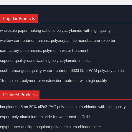
Popular Products
wholesale paper making cationic polyacrylamide with high quality
wastewater treatment anionic polyacrylamide manufacturer exporter
uae factory price anionic polymer in water treatment
superior quality sand washing polyacrylamide in india
south africa good quality water treatment 9003-05-8 PAM polyacrylamide
1ton anionic polymer for wastewater treatment with high quality
Featured Products
bangladesh 3ton 30% al2o3 PAC poly aluminium chloride with high quality
export poly aluminium chloride for water cost in Delhi
egypt super quality coagulant poly aluminium chloride price