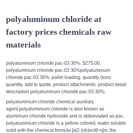
polyaluminum chloride at
factory prices chemicals raw
materials
polyaluminum chloride pac-03 30%. $275.00.
polyaluminum chloride pac-03 30%polyaluminum
chloride pac-03 30%. pallet loading. quantity (tons.
quantity. add to quote. product attachments. product detail
description polyaluminum chloride pac-03 30%.
polyaluminium chloride chemical auxiliary
agent,polyaluminium chloride is also known as
aluminium chloride hydroxide and is abbreviated as pac.
polyaluminium chloride is a yellow colored, water soluble
solid with the chemical formula [al2 (oh)ncl6-n]m. the