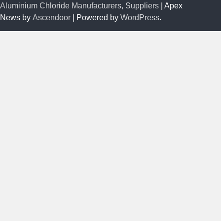
Aluminium Chloride Manufacturers, Suppliers
| Apex
News by
Ascendoor
| Powered by
WordPress
.