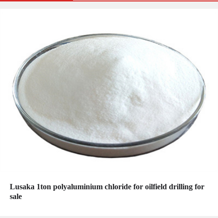
Lusaka 1ton polyaluminium chloride for oilfield drilling for
sale