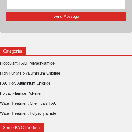
Categories
Flocculant PAM Polyacrylamide
High Purity Polyaluminium Chloride
PAC Poly Aluminium Chloride
Polyacrylamide Polymer
Water Treatment Chemicals PAC
Water Treatment Polyacrylamide
Some PAC Products