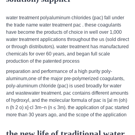
water treatment polyaluminum chlorides (pac) fall under
the trade name water treatment pac . these coagulants
have become the products of choice in well over 1,000
water treatment applications throughout the us (sold direct
or through distributors). water treatment has manufactured
chemicals for over 60 years, and began full scale
production of the patented process
preparation and performance of a high purity poly-
aluminum,one of the major pre-polymerized coagulants,
poly-aluminum chloride (pac) is used broadly for water
and wastewater treatment. pac contains different amounts
of hydroxyl, and the molecular formula of pac is [al m (oh)
n (h 2 o) x]·cl 3m−n (n ≤ 3m). the application of pac started
more than 30 years ago, and the scope of the application
the new life of traditional water