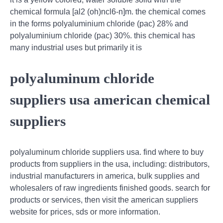
chemical formula [al2 (oh)ncl6-n]m. the chemical comes
in the forms polyaluminium chloride (pac) 28% and
polyaluminium chloride (pac) 30%. this chemical has
many industrial uses but primarily it is
polyaluminum chloride
suppliers usa american chemical
suppliers
polyaluminum chloride suppliers usa. find where to buy
products from suppliers in the usa, including: distributors,
industrial manufacturers in america, bulk supplies and
wholesalers of raw ingredients finished goods. search for
products or services, then visit the american suppliers
website for prices, sds or more information.