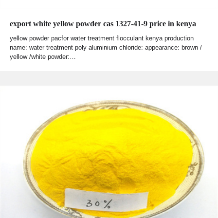
export white yellow powder cas 1327-41-9 price in kenya
yellow powder pacfor water treatment flocculant kenya production
name: water treatment poly aluminium chloride: appearance: brown /
yellow /white powder:…