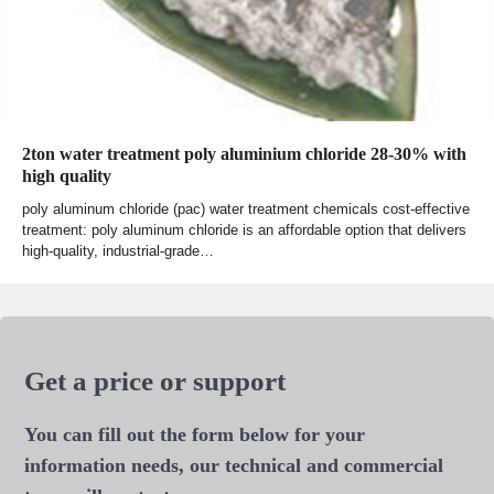
2ton water treatment poly aluminium chloride 28-30% with
high quality
poly aluminum chloride (pac) water treatment chemicals cost-effective
treatment: poly aluminum chloride is an affordable option that delivers
high-quality, industrial-grade…
Get a price or support
You can fill out the form below for your
information needs, our technical and commercial