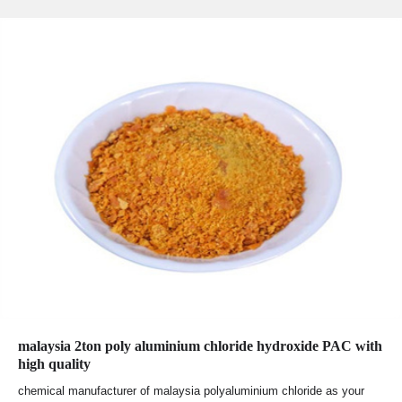
malaysia 2ton poly aluminium chloride hydroxide PAC with
high quality
chemical manufacturer of malaysia polyaluminium chloride as your