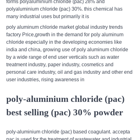
forms polyaluminium chloride (pac) 28% and
polyaluminium chloride (pac) 30%. this chemical has
many industrial uses but primarily it is
poly aluminum chloride market global industry trends
factory Price,growth in the demand for poly aluminum
chloride especially in the developing economies like
india and china, growing use of poly aluminum chloride
by a wide range of end user verticals such as water
treatment industry, paper industry, cosmetics and
personal care industry, oil and gas industry and other end
user industries, rising awareness in
poly-aluminium chloride (pac)
best selling (pac) 30% powder
poly-aluminium chloride (pac) based coagulant. accepta
pac is used for the treatment of wastewater and industrial