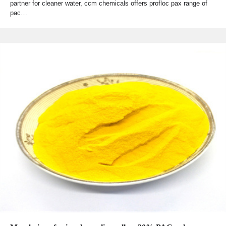
partner for cleaner water, ccm chemicals offers profloc pax range of
pac…