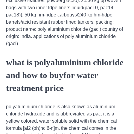
exclusive features: powder(pac30): 25/30 kg pp woven
bags with two inner ldpe liners liquid(pac10, pac14
pac18)): 50 kg hm-hdpe carbouys/240 kg.hm-hdpe
barrels/acid resistant rubber lined tankers. packing:
product name: poly aluminium chloride (gacl) country of
origin: india. applications of poly aluminium chloride
(gacl)
what is polyaluminium chloride
and how to buyfor water
treatment price
polyaluminium chloride is also known as aluminium
chloride hydroxide and is abbreviated as pac. it is a
yellow colored, water soluble solid with the chemical
formula [al2 (oh)ncl6-n]m. the chemical comes in the