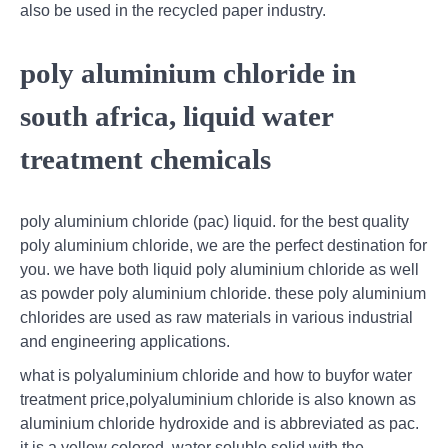
also be used in the recycled paper industry.
poly aluminium chloride in
south africa, liquid water
treatment chemicals
poly aluminium chloride (pac) liquid. for the best quality
poly aluminium chloride, we are the perfect destination for
you. we have both liquid poly aluminium chloride as well
as powder poly aluminium chloride. these poly aluminium
chlorides are used as raw materials in various industrial
and engineering applications.
what is polyaluminium chloride and how to buyfor water
treatment price,polyaluminium chloride is also known as
aluminium chloride hydroxide and is abbreviated as pac.
it is a yellow colored, water soluble solid with the