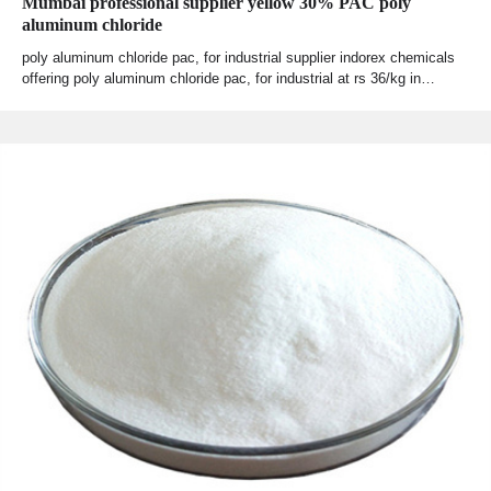
Mumbai professional supplier yellow 30% PAC poly
aluminum chloride
poly aluminum chloride pac, for industrial supplier indorex chemicals
offering poly aluminum chloride pac, for industrial at rs 36/kg in…