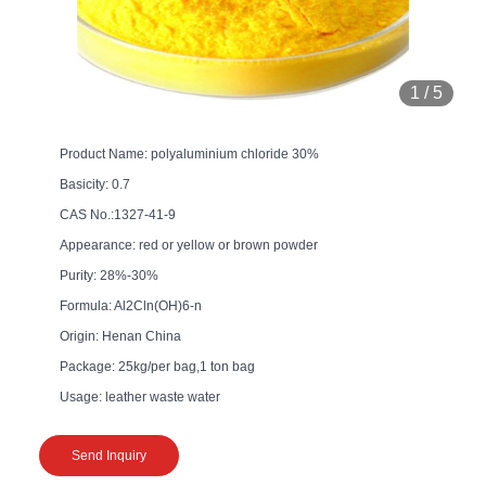
1
/
5
Product Name: polyaluminium chloride 30%
Basicity: 0.7
CAS No.:1327-41-9
Appearance: red or yellow or brown powder
Purity: 28%-30%
Formula: Al2Cln(OH)6-n
Origin: Henan China
Package: 25kg/per bag,1 ton bag
Usage: leather waste water
Send Inquiry