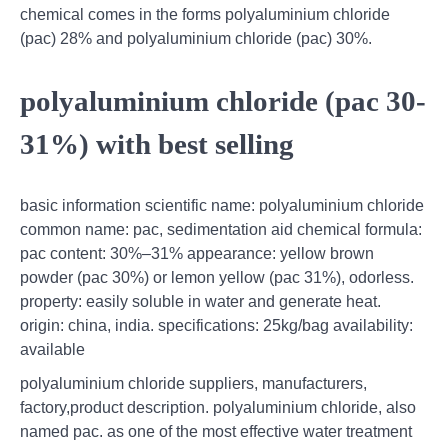
chemical comes in the forms polyaluminium chloride
(pac) 28% and polyaluminium chloride (pac) 30%.
polyaluminium chloride (pac 30-
31%) with best selling
basic information scientific name: polyaluminium chloride
common name: pac, sedimentation aid chemical formula:
pac content: 30%–31% appearance: yellow brown
powder (pac 30%) or lemon yellow (pac 31%), odorless.
property: easily soluble in water and generate heat.
origin: china, india. specifications: 25kg/bag availability:
available
polyaluminium chloride suppliers, manufacturers,
factory,product description. polyaluminium chloride, also
named pac. as one of the most effective water treatment