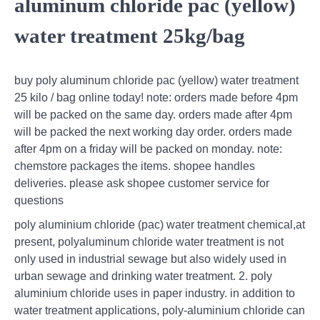
aluminum chloride pac (yellow)
water treatment 25kg/bag
buy poly aluminum chloride pac (yellow) water treatment
25 kilo / bag online today! note: orders made before 4pm
will be packed on the same day. orders made after 4pm
will be packed the next working day order. orders made
after 4pm on a friday will be packed on monday. note:
chemstore packages the items. shopee handles
deliveries. please ask shopee customer service for
questions
poly aluminium chloride (pac) water treatment chemical,at
present, polyaluminum chloride water treatment is not
only used in industrial sewage but also widely used in
urban sewage and drinking water treatment. 2. poly
aluminium chloride uses in paper industry. in addition to
water treatment applications, poly-aluminium chloride can