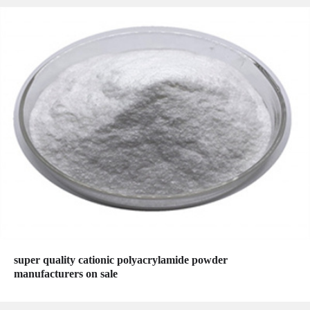
super quality cationic polyacrylamide powder
manufacturers on sale