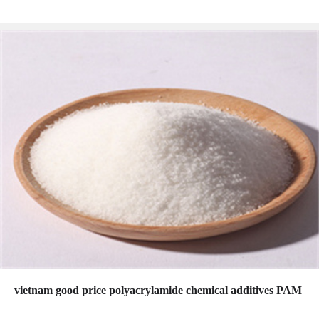
vietnam good price polyacrylamide chemical additives PAM