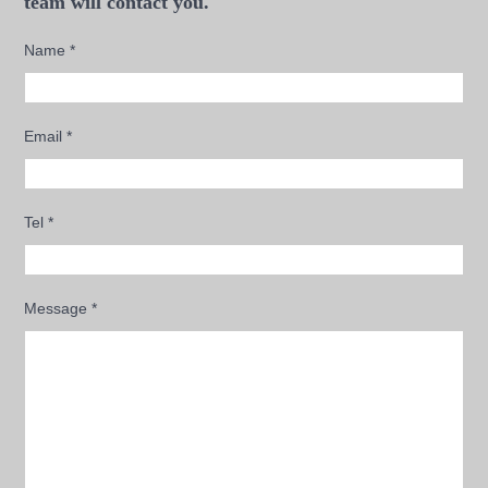
team will contact you.
Name
*
Email
*
Tel
*
Message
*