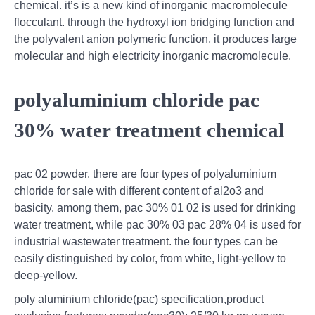
chemical. it’s is a new kind of inorganic macromolecule
flocculant. through the hydroxyl ion bridging function and
the polyvalent anion polymeric function, it produces large
molecular and high electricity inorganic macromolecule.
polyaluminium chloride pac
30% water treatment chemical
pac 02 powder. there are four types of polyaluminium
chloride for sale with different content of al2o3 and
basicity. among them, pac 30% 01 02 is used for drinking
water treatment, while pac 30% 03 pac 28% 04 is used for
industrial wastewater treatment. the four types can be
easily distinguished by color, from white, light-yellow to
deep-yellow.
poly aluminium chloride(pac) specification,product