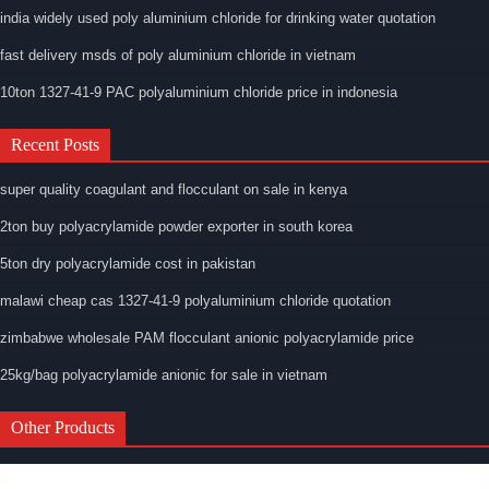
india widely used poly aluminium chloride for drinking water quotation
fast delivery msds of poly aluminium chloride in vietnam
10ton 1327-41-9 PAC polyaluminium chloride price in indonesia
Recent Posts
super quality coagulant and flocculant on sale in kenya
2ton buy polyacrylamide powder exporter in south korea
5ton dry polyacrylamide cost in pakistan
malawi cheap cas 1327-41-9 polyaluminium chloride quotation
zimbabwe wholesale PAM flocculant anionic polyacrylamide price
25kg/bag polyacrylamide anionic for sale in vietnam
Other Products