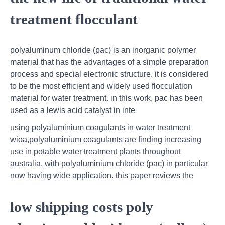
treatment flocculant
polyaluminum chloride (pac) is an inorganic polymer
material that has the advantages of a simple preparation
process and special electronic structure. it is considered
to be the most efficient and widely used flocculation
material for water treatment. in this work, pac has been
used as a lewis acid catalyst in inte
using polyaluminium coagulants in water treatment
wioa,polyaluminium coagulants are finding increasing
use in potable water treatment plants throughout
australia, with polyaluminium chloride (pac) in particular
now having wide application. this paper reviews the
low shipping costs poly