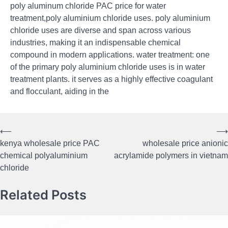
poly aluminum chloride PAC price for water
treatment,poly aluminium chloride uses. poly aluminium
chloride uses are diverse and span across various
industries, making it an indispensable chemical
compound in modern applications. water treatment: one
of the primary poly aluminium chloride uses is in water
treatment plants. it serves as a highly effective coagulant
and flocculant, aiding in the
⟵
⟶
Post
kenya wholesale price PAC
wholesale price anionic
navigation
chemical polyaluminium
acrylamide polymers in vietnam
chloride
Related Posts