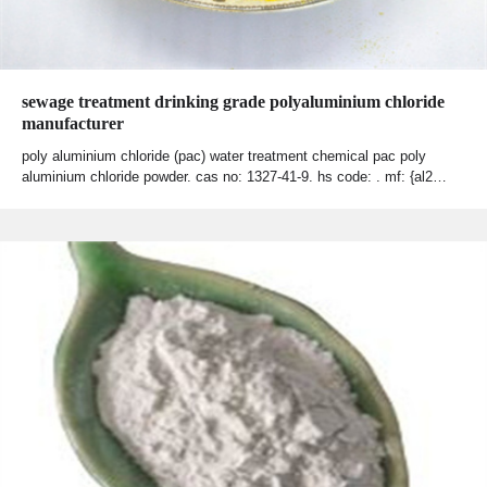
sewage treatment drinking grade polyaluminium chloride
manufacturer
poly aluminium chloride (pac) water treatment chemical pac poly
aluminium chloride powder. cas no: 1327-41-9. hs code: . mf: {al2…