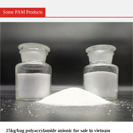
Some PAM Products
25kg/bag polyacrylamide anionic for sale in vietnam