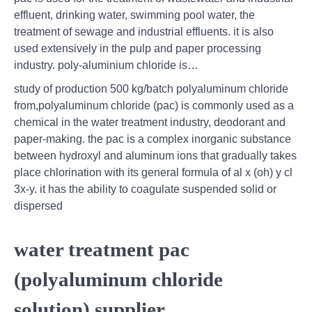
effluent, drinking water, swimming pool water, the
treatment of sewage and industrial effluents. it is also
used extensively in the pulp and paper processing
industry. poly-aluminium chloride is…
study of production 500 kg/batch polyaluminum chloride
from,polyaluminum chloride (pac) is commonly used as a
chemical in the water treatment industry, deodorant and
paper-making. the pac is a complex inorganic substance
between hydroxyl and aluminum ions that gradually takes
place chlorination with its general formula of al x (oh) y cl
3x-y. it has the ability to coagulate suspended solid or
dispersed
water treatment pac
(polyaluminum chloride
solution) supplier