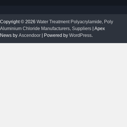
Copyright © 2026
Water Treatment Polyacrylamide, Poly
Aluminium Chloride Manufacturers, Suppliers
| Apex
News by
Ascendoor
| Powered by
WordPress
.