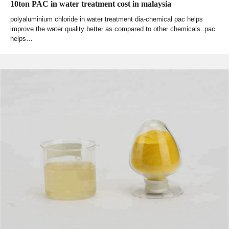
10ton PAC in water treatment cost in malaysia
polyaluminium chloride in water treatment dia-chemical pac helps
improve the water quality better as compared to other chemicals. pac
helps…