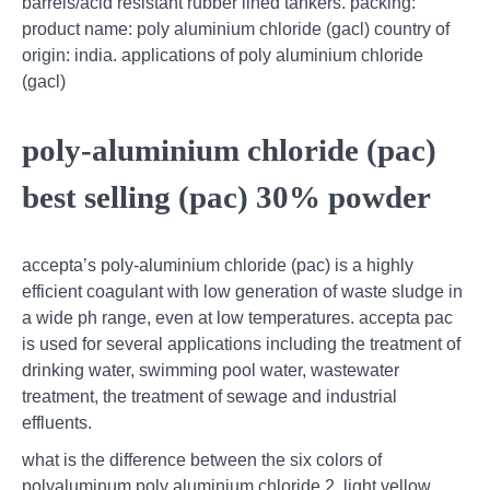
barrels/acid resistant rubber lined tankers. packing:
product name: poly aluminium chloride (gacl) country of
origin: india. applications of poly aluminium chloride
(gacl)
poly-aluminium chloride (pac)
best selling (pac) 30% powder
accepta’s poly-aluminium chloride (pac) is a highly
efficient coagulant with low generation of waste sludge in
a wide ph range, even at low temperatures. accepta pac
is used for several applications including the treatment of
drinking water, swimming pool water, wastewater
treatment, the treatment of sewage and industrial
effluents.
what is the difference between the six colors of
polyaluminum,poly aluminium chloride 2, light yellow