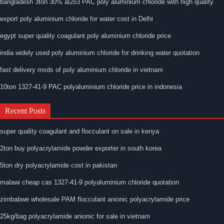
bangladesh 3ton 30% al2o3 PAC poly aluminium chloride with high quality
export poly aluminium chloride for water cost in Delhi
egypt super quality coagulant poly aluminium chloride price
india widely used poly aluminium chloride for drinking water quotation
fast delivery msds of poly aluminium chloride in vietnam
10ton 1327-41-9 PAC polyaluminium chloride price in indonesia
Recent Posts
super quality coagulant and flocculant on sale in kenya
2ton buy polyacrylamide powder exporter in south korea
5ton dry polyacrylamide cost in pakistan
malawi cheap cas 1327-41-9 polyaluminium chloride quotation
zimbabwe wholesale PAM flocculant anionic polyacrylamide price
25kg/bag polyacrylamide anionic for sale in vietnam