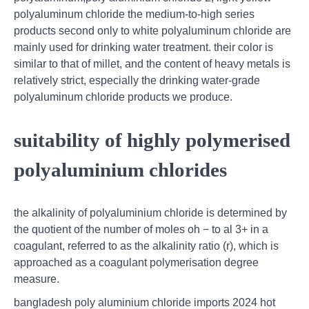
polyaluminum chloride the medium-to-high series
products second only to white polyaluminum chloride are
mainly used for drinking water treatment. their color is
similar to that of millet, and the content of heavy metals is
relatively strict, especially the drinking water-grade
polyaluminum chloride products we produce.
suitability of highly polymerised
polyaluminium chlorides
the alkalinity of polyaluminium chloride is determined by
the quotient of the number of moles oh − to al 3+ in a
coagulant, referred to as the alkalinity ratio (r), which is
approached as a coagulant polymerisation degree
measure.
bangladesh poly aluminium chloride imports 2024 hot