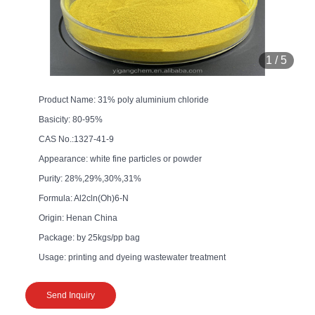
1
/
5
Product Name: 31% poly aluminium chloride
Basicity: 80-95%
CAS No.:1327-41-9
Appearance: white fine particles or powder
Purity: 28%,29%,30%,31%
Formula: Al2cln(Oh)6-N
Origin: Henan China
Package: by 25kgs/pp bag
Usage: printing and dyeing wastewater treatment
Send Inquiry