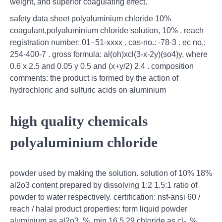
weight, and superior coagulating effect.
safety data sheet polyaluminium chloride 10%
coagulant,polyaluminium chloride solution, 10% . reach
registration number: 01–51-xxxx . cas-no.: -78-3 . ec no.:
254-400-7 . gross formula: al(oh)xcl(3-x-2y)(so4)y, where
0.6 x 2.5 and 0.05 y 0.5 and (x+y/2) 2.4 . composition
comments: the product is formed by the action of
hydrochloric and sulfuric acids on aluminium
high quality chemicals
polyaluminium chloride
powder used by making the solution. solution of 10% 18%
al2o3 content prepared by dissolving 1:2 1.5:1 ratio of
powder to water respectively. certification: nsf-ansi 60 /
reach / halal product properties: form liquid powder
aluminium as al2o3, %, min 16.5 29 chloride as cl-, %,