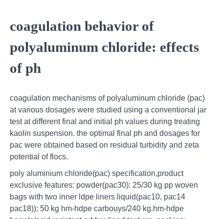
coagulation behavior of
polyaluminum chloride: effects
of ph
coagulation mechanisms of polyaluminum chloride (pac)
at various dosages were studied using a conventional jar
test at different final and initial ph values during treating
kaolin suspension. the optimal final ph and dosages for
pac were obtained based on residual turbidity and zeta
potential of flocs.
poly aluminium chloride(pac) specification,product
exclusive features: powder(pac30): 25/30 kg pp woven
bags with two inner ldpe liners liquid(pac10, pac14
pac18)): 50 kg hm-hdpe carbouys/240 kg.hm-hdpe