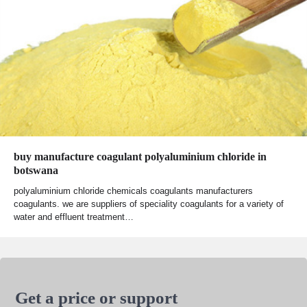
buy manufacture coagulant polyaluminium chloride in
botswana
polyaluminium chloride chemicals coagulants manufacturers
coagulants. we are suppliers of speciality coagulants for a variety of
water and effluent treatment…
Get a price or support