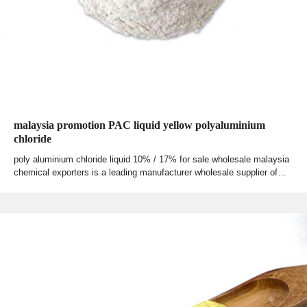
malaysia promotion PAC liquid yellow polyaluminium
chloride
poly aluminium chloride liquid 10% / 17% for sale wholesale malaysia
chemical exporters is a leading manufacturer wholesale supplier of…