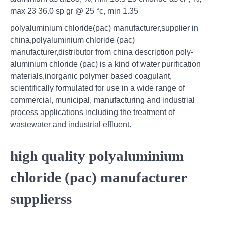
max 23 36.0 sp gr @ 25 °c, min 1.35
polyaluminium chloride(pac) manufacturer,supplier in
china,polyaluminium chloride (pac)
manufacturer,distributor from china description poly-
aluminium chloride (pac) is a kind of water purification
materials,inorganic polymer based coagulant,
scientifically formulated for use in a wide range of
commercial, municipal, manufacturing and industrial
process applications including the treatment of
wastewater and industrial effluent.
high quality polyaluminium
chloride (pac) manufacturer
supplierss