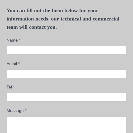
You can fill out the form below for your
information needs, our technical and commercial
team will contact you.
Name
*
Email
*
Tel
*
Message
*