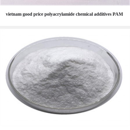
vietnam good price polyacrylamide chemical additives PAM