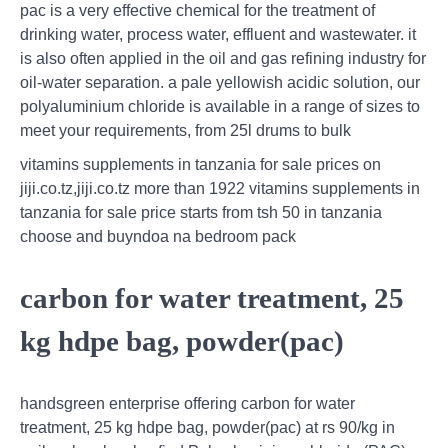
pac is a very effective chemical for the treatment of
drinking water, process water, effluent and wastewater. it
is also often applied in the oil and gas refining industry for
oil-water separation. a pale yellowish acidic solution, our
polyaluminium chloride is available in a range of sizes to
meet your requirements, from 25l drums to bulk
vitamins supplements in tanzania for sale prices on
jiji.co.tz,jiji.co.tz more than 1922 vitamins supplements in
tanzania for sale price starts from tsh 50 in tanzania
choose and buyndoa na bedroom pack
carbon for water treatment, 25
kg hdpe bag, powder(pac)
handsgreen enterprise offering carbon for water
treatment, 25 kg hdpe bag, powder(pac) at rs 90/kg in