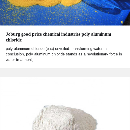
Joburg good price chemical industries poly aluminum
chloride
poly aluminum chloride (pac) unveiled: transforming water in
conclusion, poly aluminum chloride stands as a revolutionary force in
water treatment,…