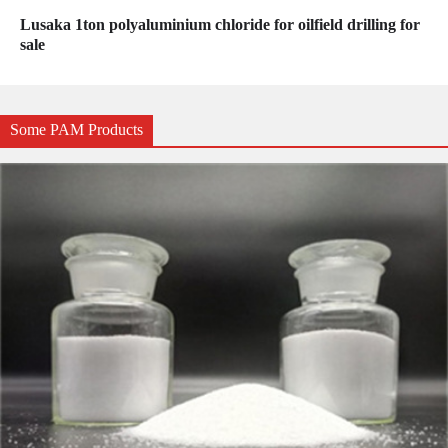
Lusaka 1ton polyaluminium chloride for oilfield drilling for
sale
Some PAM Products