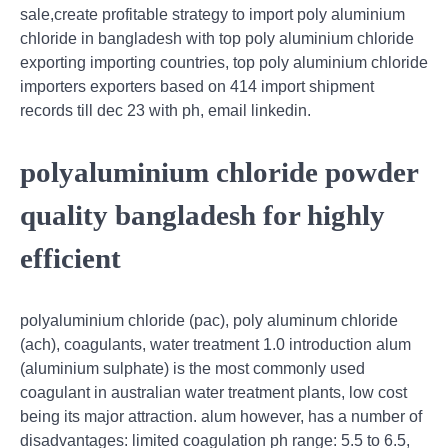
sale,create profitable strategy to import poly aluminium
chloride in bangladesh with top poly aluminium chloride
exporting importing countries, top poly aluminium chloride
importers exporters based on 414 import shipment
records till dec 23 with ph, email linkedin.
polyaluminium chloride powder
quality bangladesh for highly
efficient
polyaluminium chloride (pac), poly aluminum chloride
(ach), coagulants, water treatment 1.0 introduction alum
(aluminium sulphate) is the most commonly used
coagulant in australian water treatment plants, low cost
being its major attraction. alum however, has a number of
disadvantages: limited coagulation ph range: 5.5 to 6.5,