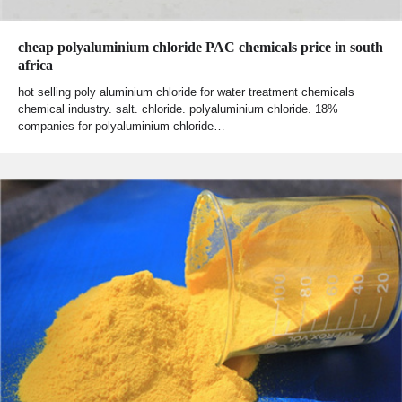
cheap polyaluminium chloride PAC chemicals price in south
africa
hot selling poly aluminium chloride for water treatment chemicals
chemical industry. salt. chloride. polyaluminium chloride. 18%
companies for polyaluminium chloride…