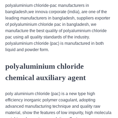
polyaluminium chloride-pac manufacturers in
bangladesh,we innova corporate (india), are one of the
leading manufacturers in bangladesh, suppliers exporter
of polyaluminium chloride pac in bangladesh, we
manufacture the best quality of polyaluminium chloride
pac using all quality standards of the industry.
polyaluminium chloride (pac) is manufactured in both
liquid and powder form.
polyaluminium chloride
chemical auxiliary agent
poly aluminium chloride (pac) is a new type high
efficiency inorganic polymer coagulant, adopting
advanced manufacturing technique and quality raw
material, show the features of low impurity, high molecula