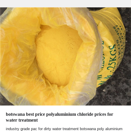
botswana best price polyaluminium chloride prices for
water treatment
industry grade pac for dirty water treatment botswana poly aluminium