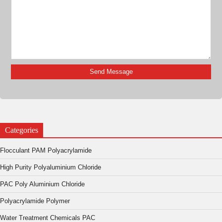
Categories
Flocculant PAM Polyacrylamide
High Purity Polyaluminium Chloride
PAC Poly Aluminium Chloride
Polyacrylamide Polymer
Water Treatment Chemicals PAC