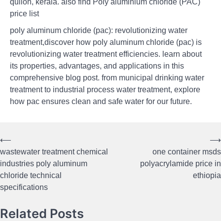
quilon, kerala. also find Poly aluminium chloride (PAC)
price list
poly aluminum chloride (pac): revolutionizing water
treatment,discover how poly aluminum chloride (pac) is
revolutionizing water treatment efficiencies. learn about
its properties, advantages, and applications in this
comprehensive blog post. from municipal drinking water
treatment to industrial process water treatment, explore
how pac ensures clean and safe water for our future.
⟵
⟶
Post
wastewater treatment chemical
one container msds
navigation
industries poly aluminum
polyacrylamide price in
chloride technical
ethiopia
specifications
Related Posts