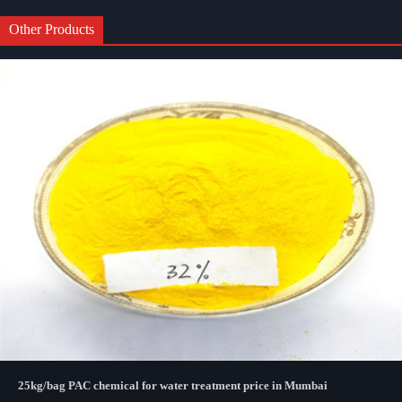
Other Products
25kg/bag PAC chemical for water treatment price in Mumbai