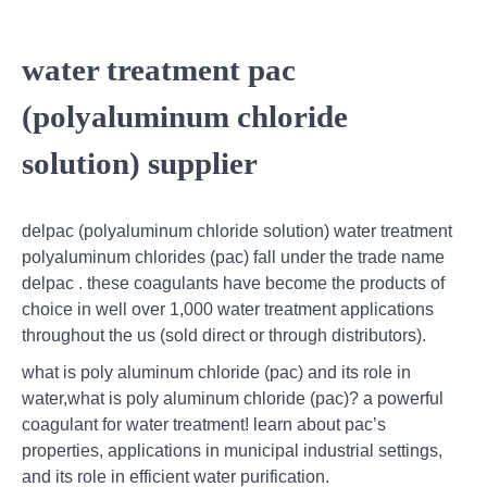
water treatment pac
(polyaluminum chloride
solution) supplier
delpac (polyaluminum chloride solution) water treatment
polyaluminum chlorides (pac) fall under the trade name
delpac . these coagulants have become the products of
choice in well over 1,000 water treatment applications
throughout the us (sold direct or through distributors).
what is poly aluminum chloride (pac) and its role in
water,what is poly aluminum chloride (pac)? a powerful
coagulant for water treatment! learn about pac’s
properties, applications in municipal industrial settings,
and its role in efficient water purification.