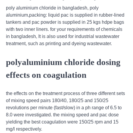
poly aluminium chloride in bangladesh, poly
aluminium,packing: liquid pac is supplied in rubber-lined
tankers and pac powder is supplied in 25 kgs hdpe bags
with two inner liners. for your requirements of chemicals
in bangladesh, It is also used for industrial wastewater
treatment, such as printing and dyeing wastewater.
polyaluminium chloride dosing
effects on coagulation
the effects on the treatment process of three different sets
of mixing speed pairs 180/40, 180/25 and 150/25
revolutions per minute (fast/slow) in a ph range of 6.5 to
8.0 were investigated. the mixing speed and pac dose
yielding the best coagulation were 150/25 rpm and 15
mg/l respectively.