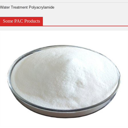
Water Treatment Polyacrylamide
Some PAC Products