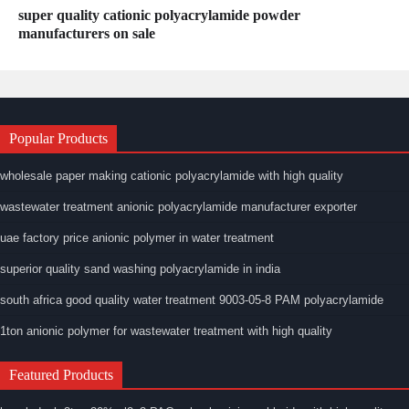
super quality cationic polyacrylamide powder
manufacturers on sale
Popular Products
wholesale paper making cationic polyacrylamide with high quality
wastewater treatment anionic polyacrylamide manufacturer exporter
uae factory price anionic polymer in water treatment
superior quality sand washing polyacrylamide in india
south africa good quality water treatment 9003-05-8 PAM polyacrylamide
1ton anionic polymer for wastewater treatment with high quality
Featured Products