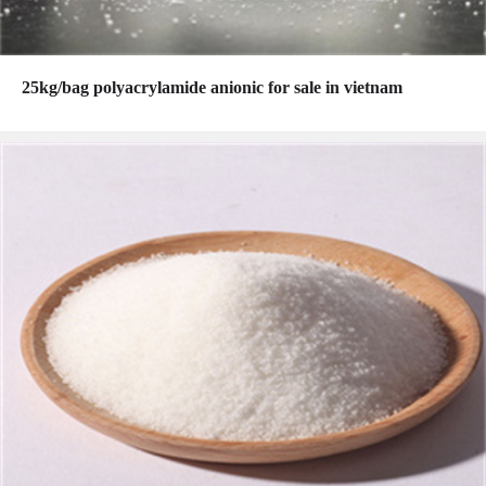
25kg/bag polyacrylamide anionic for sale in vietnam