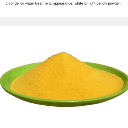
chloride for water treatment: appearance: white or light yellow powder:
…