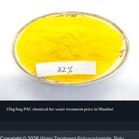
25kg/bag PAC chemical for water treatment price in Mumbai
Copyright © 2026
Water Treatment Polyacrylamide, Poly