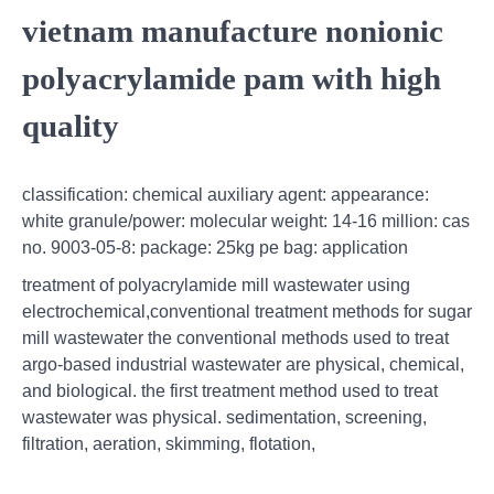
vietnam manufacture nonionic
polyacrylamide pam with high
quality
classification: chemical auxiliary agent: appearance:
white granule/power: molecular weight: 14-16 million: cas
no. 9003-05-8: package: 25kg pe bag: application
treatment of polyacrylamide mill wastewater using
electrochemical,conventional treatment methods for sugar
mill wastewater the conventional methods used to treat
argo-based industrial wastewater are physical, chemical,
and biological. the first treatment method used to treat
wastewater was physical. sedimentation, screening,
filtration, aeration, skimming, flotation,