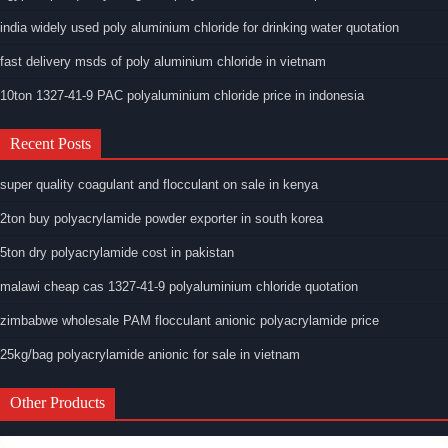
india widely used poly aluminium chloride for drinking water quotation
fast delivery msds of poly aluminium chloride in vietnam
10ton 1327-41-9 PAC polyaluminium chloride price in indonesia
Recent Posts
super quality coagulant and flocculant on sale in kenya
2ton buy polyacrylamide powder exporter in south korea
5ton dry polyacrylamide cost in pakistan
malawi cheap cas 1327-41-9 polyaluminium chloride quotation
zimbabwe wholesale PAM flocculant anionic polyacrylamide price
25kg/bag polyacrylamide anionic for sale in vietnam
Other Products