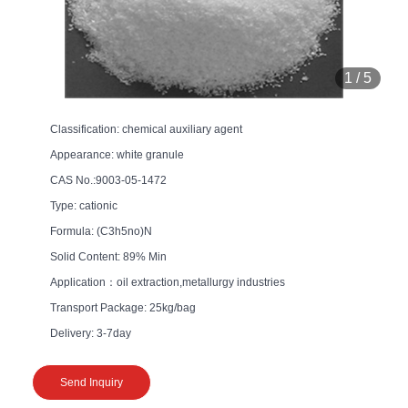
1
/
5
Classification: chemical auxiliary agent
Appearance: white granule
CAS No.:9003-05-1472
Type: cationic
Formula: (C3h5no)N
Solid Content: 89% Min
Application：oil extraction,metallurgy industries
Transport Package: 25kg/bag
Delivery: 3-7day
Send Inquiry