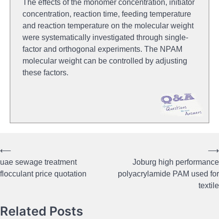
The effects of the monomer concentration, initiator
concentration, reaction time, feeding temperature
and reaction temperature on the molecular weight
were systematically investigated through single-
factor and orthogonal experiments. The NPAM
molecular weight can be controlled by adjusting
these factors.
⟵
⟶
Post
uae sewage treatment
Joburg high performance
navigation
flocculant price quotation
polyacrylamide PAM used for
textile
Related Posts