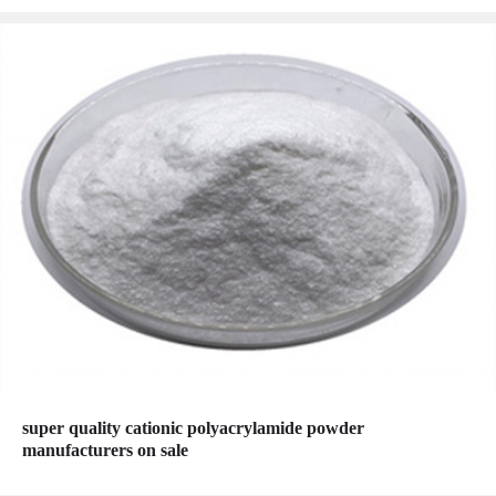
super quality cationic polyacrylamide powder
manufacturers on sale