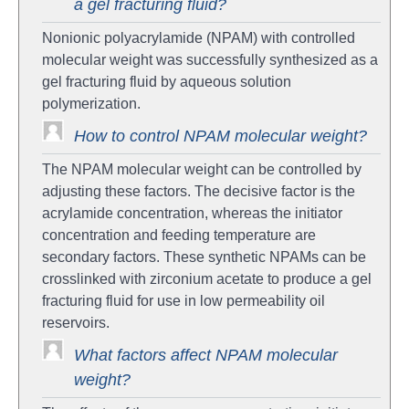
a gel fracturing fluid?
Nonionic polyacrylamide (NPAM) with controlled
molecular weight was successfully synthesized as a
gel fracturing fluid by aqueous solution
polymerization.
How to control NPAM molecular weight?
The NPAM molecular weight can be controlled by
adjusting these factors. The decisive factor is the
acrylamide concentration, whereas the initiator
concentration and feeding temperature are
secondary factors. These synthetic NPAMs can be
crosslinked with zirconium acetate to produce a gel
fracturing fluid for use in low permeability oil
reservoirs.
What factors affect NPAM molecular
weight?