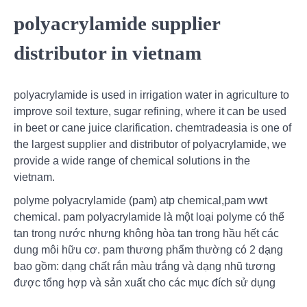
polyacrylamide supplier
distributor in vietnam
polyacrylamide is used in irrigation water in agriculture to
improve soil texture, sugar refining, where it can be used
in beet or cane juice clarification. chemtradeasia is one of
the largest supplier and distributor of polyacrylamide, we
provide a wide range of chemical solutions in the
vietnam.
polyme polyacrylamide (pam) atp chemical,pam wwt
chemical. pam polyacrylamide là một loại polyme có thể
tan trong nước nhưng không hòa tan trong hầu hết các
dung môi hữu cơ. pam thương phẩm thường có 2 dạng
bao gồm: dạng chất rắn màu trắng và dạng nhũ tương
được tổng hợp và sản xuất cho các mục đích sử dụng