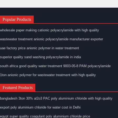
Popular Products
wholesale paper making cationic polyacrylamide with high quality
wastewater treatment anionic polyacrylamide manufacturer exporter
uae factory price anionic polymer in water treatment
superior quality sand washing polyacrylamide in india
south africa good quality water treatment 9003-05-8 PAM polyacrylamide
1ton anionic polymer for wastewater treatment with high quality
Featured Products
bangladesh 3ton 30% al2o3 PAC poly aluminium chloride with high quality
export poly aluminium chloride for water cost in Delhi
egypt super quality coagulant poly aluminium chloride price