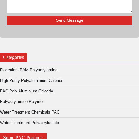
Categories
Flocculant PAM Polyacrylamide
High Purity Polyaluminium Chloride
PAC Poly Aluminium Chloride
Polyacrylamide Polymer
Water Treatment Chemicals PAC
Water Treatment Polyacrylamide
Some PAC Products