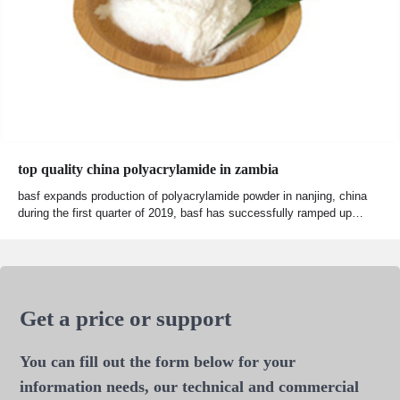
top quality china polyacrylamide in zambia
basf expands production of polyacrylamide powder in nanjing, china
during the first quarter of 2019, basf has successfully ramped up…
Get a price or support
You can fill out the form below for your
information needs, our technical and commercial