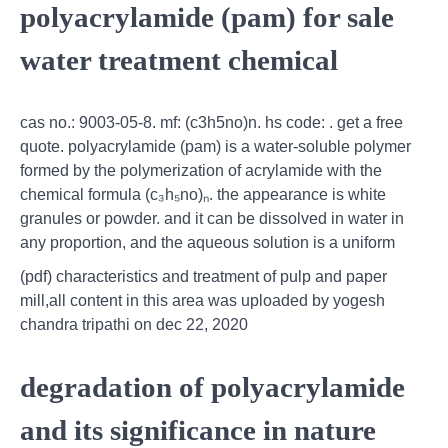
polyacrylamide (pam) for sale
water treatment chemical
cas no.: 9003-05-8. mf: (c3h5no)n. hs code: . get a free
quote. polyacrylamide (pam) is a water-soluble polymer
formed by the polymerization of acrylamide with the
chemical formula (c₃h₅no)ₙ. the appearance is white
granules or powder. and it can be dissolved in water in
any proportion, and the aqueous solution is a uniform
(pdf) characteristics and treatment of pulp and paper
mill,all content in this area was uploaded by yogesh
chandra tripathi on dec 22, 2020
degradation of polyacrylamide
and its significance in nature