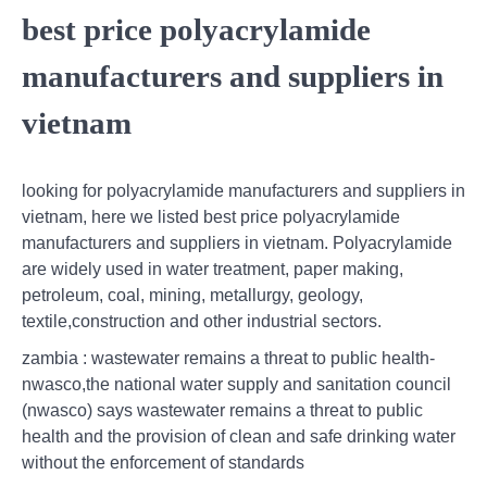
best price polyacrylamide
manufacturers and suppliers in
vietnam
looking for polyacrylamide manufacturers and suppliers in
vietnam, here we listed best price polyacrylamide
manufacturers and suppliers in vietnam. Polyacrylamide
are widely used in water treatment, paper making,
petroleum, coal, mining, metallurgy, geology,
textile,construction and other industrial sectors.
zambia : wastewater remains a threat to public health-
nwasco,the national water supply and sanitation council
(nwasco) says wastewater remains a threat to public
health and the provision of clean and safe drinking water
without the enforcement of standards