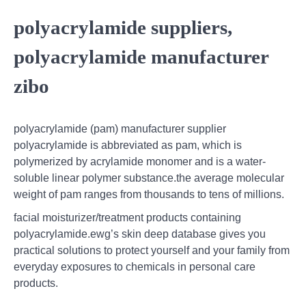
polyacrylamide suppliers,
polyacrylamide manufacturer
zibo
polyacrylamide (pam) manufacturer supplier
polyacrylamide is abbreviated as pam, which is
polymerized by acrylamide monomer and is a water-
soluble linear polymer substance.the average molecular
weight of pam ranges from thousands to tens of millions.
facial moisturizer/treatment products containing
polyacrylamide.ewg’s skin deep database gives you
practical solutions to protect yourself and your family from
everyday exposures to chemicals in personal care
products.