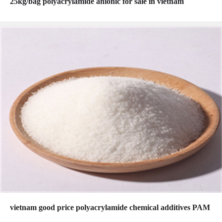
25kg/bag polyacrylamide anionic for sale in vietnam
vietnam good price polyacrylamide chemical additives PAM