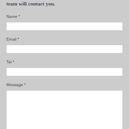
team will contact you.
Name
*
Email
*
Tel
*
Message
*