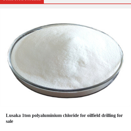
Lusaka 1ton polyaluminium chloride for oilfield drilling for
sale