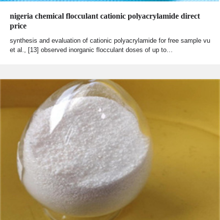
nigeria chemical flocculant cationic polyacrylamide direct
price
synthesis and evaluation of cationic polyacrylamide for free sample vu
et al., [13] observed inorganic flocculant doses of up to…