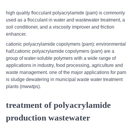
high quality flocculant polyacrylamide (pam) is commonly
used as a flocculant in water and wastewater treatment, a
soil conditioner, and a viscosity improver and friction
enhancer.
cationic polyacrylamide copolymers (pam): environmental
half,cationic polyacrylamide copolymers (pam) are a
group of water-soluble polymers with a wide range of
applications in industry, food processing, agriculture and
waste management. one of the major applications for pam
is sludge dewatering in municipal waste water treatment
plants (mwwtps).
treatment of polyacrylamide
production wastewater