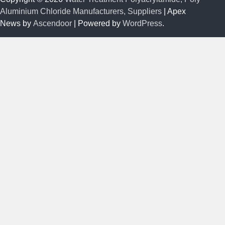
Aluminium Chloride Manufacturers, Suppliers
| Apex
News by
Ascendoor
| Powered by
WordPress
.