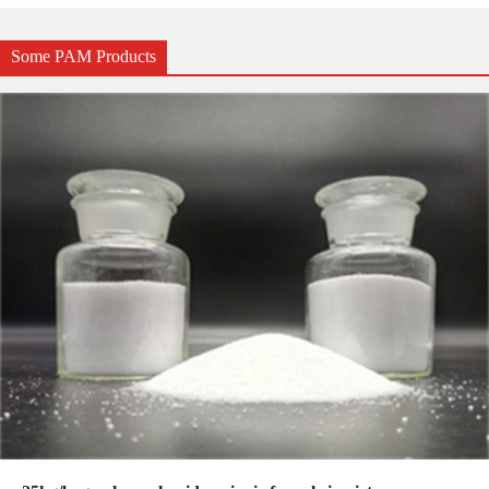
Some PAM Products