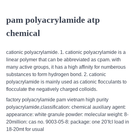
pam polyacrylamide atp
chemical
cationic polyacrylamide. 1. cationic polyacrylamide is a
linear polymer that can be abbreviated as cpam. with
many active groups, it has a high affinity for numberous
substances to form hydrogen bond. 2. cationic
polyacrylamide is mainly used as cationic flocculants to
flocculate the negatively charged colloids.
factory polyacrylamide pam vietnam high purity
polyacrylamide,classification: chemical auxiliary agent:
appearance: white granule powder: molecular weight: 8-
20million: cas no. 9003-05-8: package: one 20’fcl load in
18-20mt for usual