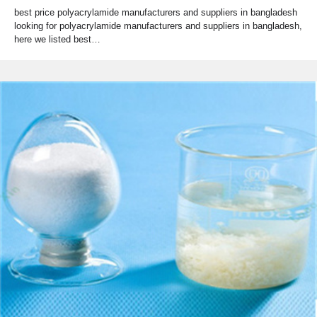
best price polyacrylamide manufacturers and suppliers in bangladesh
looking for polyacrylamide manufacturers and suppliers in bangladesh,
here we listed best…