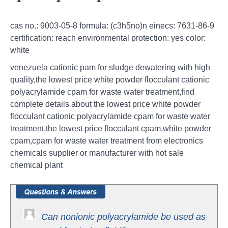
cas no.: 9003-05-8 formula: (c3h5no)n einecs: 7631-86-9
certification: reach environmental protection: yes color:
white
venezuela cationic pam for sludge dewatering with high
quality,the lowest price white powder flocculant cationic
polyacrylamide cpam for waste water treatment,find
complete details about the lowest price white powder
flocculant cationic polyacrylamide cpam for waste water
treatment,the lowest price flocculant cpam,white powder
cpam,cpam for waste water treatment from electronics
chemicals supplier or manufacturer with hot sale
chemical plant
Can nonionic polyacrylamide be used as