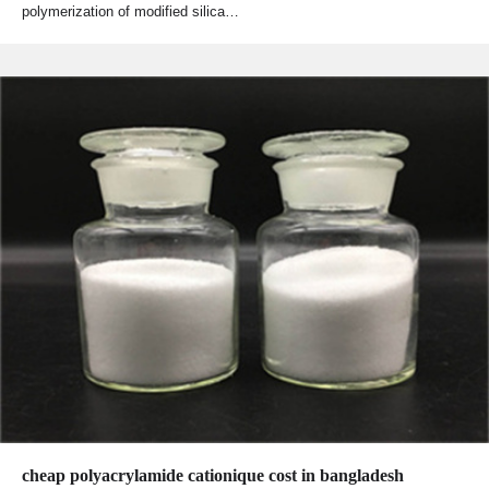
polymerization of modified silica…
cheap polyacrylamide cationique cost in bangladesh