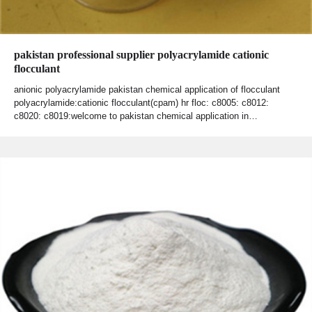
pakistan professional supplier polyacrylamide cationic
flocculant
anionic polyacrylamide pakistan chemical application of flocculant
polyacrylamide:cationic flocculant(cpam) hr floc: c8005: c8012:
c8020: c8019:welcome to pakistan chemical application in…