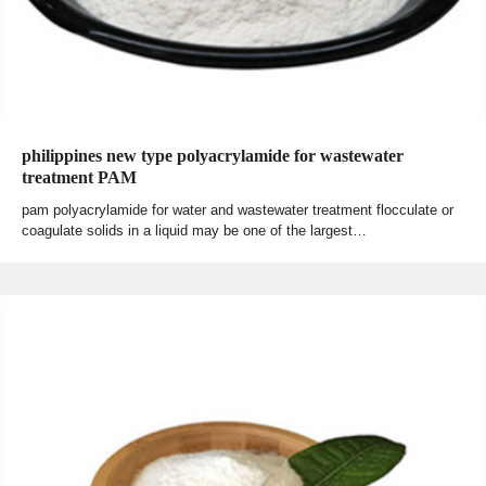
philippines new type polyacrylamide for wastewater
treatment PAM
pam polyacrylamide for water and wastewater treatment flocculate or
coagulate solids in a liquid may be one of the largest…