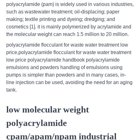
polyacrylamide (pam) is widely used in various industries,
such as wastewater treatment; oil-displacing; paper
making; textile printing and dyeing; dredging; and
cosmetics [1]. it is mainly polymerized by acrylamide and
the molecular weight can reach 1.5 million to 20 million.
polyacrylamide flocculant for waste water treatment low
price,polyacrylamide flocculant for waste water treatment
low price polyacrylamide handbook polyacrylamide
emulsions and powders handling of emulsions using
pumps is simpler than powders and in many cases, in-
line injection can be used, avoiding the need for an aging
tank.
low molecular weight
polyacrylamide
cpam/apam/npam industrial