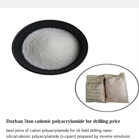
Durban 5ton cationic polyacrylamide for drilling price
best price of cation polyacrylamide for oil field drilling nano-
silica/cationic polyacrylamide (s-cpam) prepared by inverse emulsion