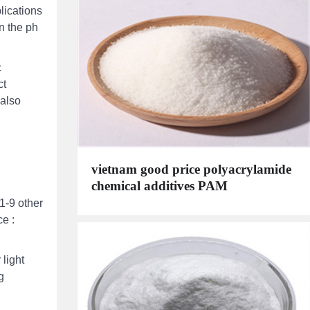
lications
n the ph
c
ct
 also
vietnam good price polyacrylamide
chemical additives PAM
1-9 other
e :
light
g