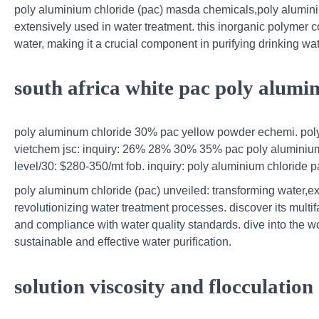
poly aluminium chloride (pac) masda chemicals,poly alumi
extensively used in water treatment. this inorganic polymer co
water, making it a crucial component in purifying drinking wat
south africa white pac poly alumi
poly aluminum chloride 30% pac yellow powder echemi. poly
vietchem jsc: inquiry: 26% 28% 30% 35% pac poly aluminium ch
level/30: $280-350/mt fob. inquiry: poly aluminium chloride 
poly aluminum chloride (pac) unveiled: transforming water,ex
revolutionizing water treatment processes. discover its multi
and compliance with water quality standards. dive into the w
sustainable and effective water purification.
solution viscosity and flocculation 