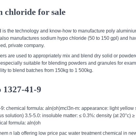
chloride for sale
d is the technology and know-how to manufacture poly alumini
 also manufactures sodium hypo chloride (50 to 150 gpl) and hav
ned, private company.
rs are used to appropriately mix and blend dry solid or powde
especially suitable for blending powders and granules for exa
ility to blend batches from 150kg to 1 500kg.
o 1327-41-9
9: chemical formula: aln(oh)mcl3n-m: appearance: light yellow s
solution) 3.5-5.0: insoluble matter: ≤ 0.3%: density (at 20°c) ≥
cal formula: aln(oh
hem n lab offering low price pac water treatment chemical in ne