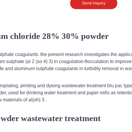
Send Inquiry
ium chloride 28% 30% powder
hate coagulants. the present research investigates the applica
 sulphate (ai 2 (so 4) 3) in coagulation-flocculation to improve
de and aluminum sulphate coagulants in turbidity removal in wa
troplating, printing and dyeing wastewater treatment blu pac type
er, used for drinking water treatment and paper mills as retenti
 materials of al(oh) 3 .
owder wastewater treatment