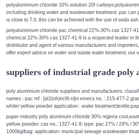
polyaluminium chloride 10% solution 20l carboys,polyaluminiu
including drinking water and wastewater treatment. pac can p
is close to 7.0, this can be achieved with the use of soda as
polyaluminium chloride pac chemical 22%-30% cas 1327-41-9
chemical 22%-30% cas 1327-41-9 is a respected leader in the
distributor and agent of various manufacturers and importers
offer expert advice on water and waste water treatment. our v
suppliers of industrial grade poly
poly aluminium chloride suppliers and manufacturers. classifi
names : pac mf : [al2(oh)ncl6-n]m einecs no. : 215-477-2 grad
white/ yellow powder application : water treatment;textile;
paper industry poly aluminum chloride 30% nigeria cost,wast
yellow powder: cas no.: 1327-41-9: type: pac 27% / 29% / 30
1000kg/bag: application: municipal sewage wastewater trea