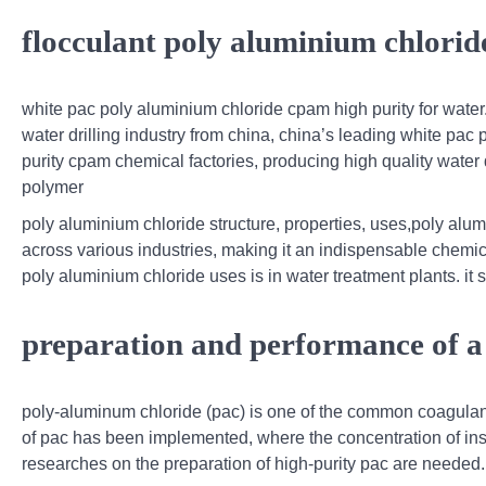
flocculant poly aluminium chlorid
white pac poly aluminium chloride cpam high purity for water.
water drilling industry from china, china’s leading white pac 
purity cpam chemical factories, producing high quality wate
polymer
poly aluminium chloride structure, properties, uses,poly alu
across various industries, making it an indispensable chemi
poly aluminium chloride uses is in water treatment plants. it s
preparation and performance of a
poly-aluminum chloride (pac) is one of the common coagulan
of pac has been implemented, where the concentration of insol
researches on the preparation of high-purity pac are needed.