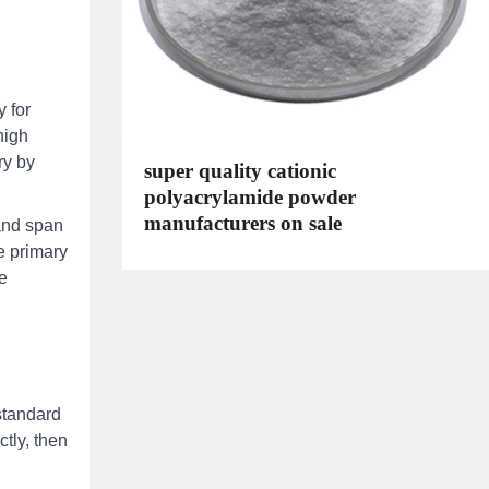
 for
high
ry by
super quality cationic
polyacrylamide powder
manufacturers on sale
 and span
e primary
he
standard
tly, then