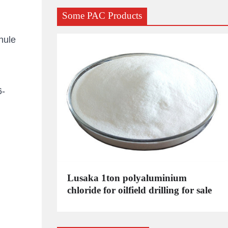
Some PAC Products
nule
6-
C
Lusaka 1ton polyaluminium
dustrial
chloride for oilfield drilling for sale