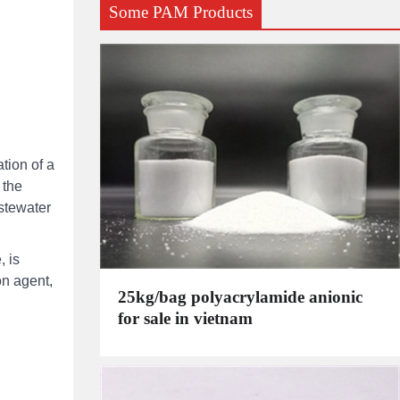
Some PAM Products
tion of a
 the
stewater
, is
on agent,
25kg/bag polyacrylamide anionic
for sale in vietnam