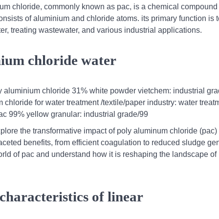
nium chloride, commonly known as pac, is a chemical compound
nsists of aluminium and chloride atoms. its primary function is to
er, treating wastewater, and various industrial applications.
nium chloride water
 aluminium chloride 31% white powder vietchem: industrial gra
loride for water treatment /textile/paper industry: water treat
pac 99% yellow granular: industrial grade/99
plore the transformative impact of poly aluminum chloride (pac) 
faceted benefits, from efficient coagulation to reduced sludge ge
orld of pac and understand how it is reshaping the landscape of
characteristics of linear