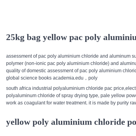
25kg bag yellow pac poly alumin
assessment of pac poly aluminium chloride and aluminum sulp
polymer (non-ionic pac poly aluminium chloride) and aluminum
quality of domestic assessment of pac poly aluminium chlori
global science books academia.edu，poly
south africa industrial polyaluminium chloride pac price,elec
polyaluminum chloride of spray drying type, pale yellow powd
work as coagulant for water treatment. it is made by purity raw
yellow poly aluminium chloride p