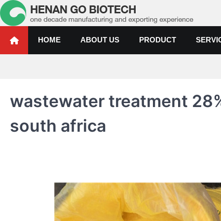
Skip
to
content
Water Treatment Polyacrylami
Water Treatment Polyacrylamide, Poly Aluminium Chloride Manufactur
HOME
ABOUT US
PRODUCT
SERVI
wastewater treatment 28%
south africa