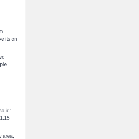
um
e its on
red
mple
olid:
 1.15
w area,