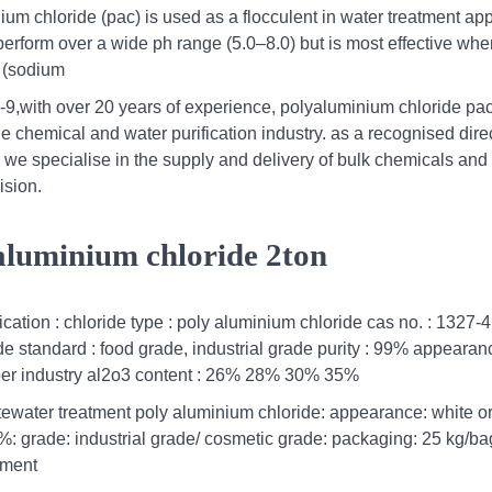
m chloride (pac) is used as a flocculent in water treatment app
erform over a wide ph range (5.0–8.0) but is most effective whe
h (sodium
,with over 20 years of experience, polyaluminium chloride pa
 chemical and water purification industry. as a recognised dire
, we specialise in the supply and delivery of bulk chemicals and
ision.
 aluminium chloride 2ton
cation : chloride type : poly aluminium chloride cas no. : 1327-4
e standard : food grade, industrial grade purity : 99% appearanc
paper industry al2o3 content : 26% 28% 30% 35%
ewater treatment poly aluminium chloride: appearance: white or 
%: grade: industrial grade/ cosmetic grade: packaging: 25 kg/ba
tment