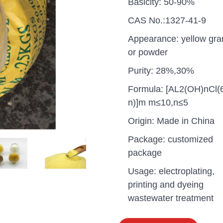
Basicity: 50-90%
CAS No.:1327-41-9
Appearance: yellow gra
or powder
Purity: 28%,30%
Formula: [AL2(OH)nCl(
n)]m m≤10,n≤5
Origin: Made in China
Package: customized
package
Usage: electroplating,
uganda one container PA
printing and dyeing
polyaluminium chloride in
grade cost
wastewater treatment