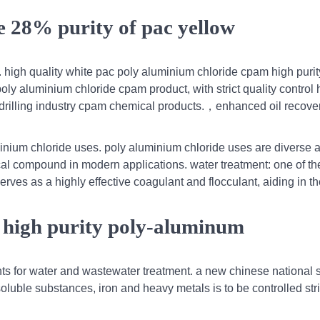
e 28% purity of pac yellow
 high quality white pac poly aluminium chloride cpam high purity
poly aluminium chloride cpam product, with strict quality control 
r drilling industry cpam chemical products.，enhanced oil recove
minium chloride uses. poly aluminium chloride uses are diverse
cal compound in modern applications. water treatment: one of th
erves as a highly effective coagulant and flocculant, aiding in t
 high purity poly-aluminum
ts for water and wastewater treatment. a new chinese national 
uble substances, iron and heavy metals is to be controlled stric