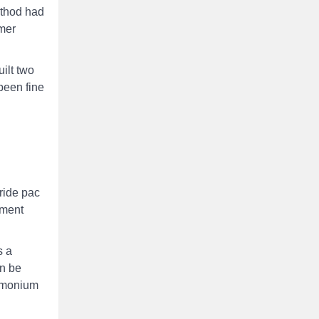
ethod had
ymer
ilt two
been fine
ride pac
tment
s a
an be
ammonium