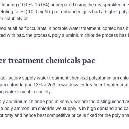
mer loading (10.0%, 15.0%) or prepared using the dry-sprinkled m
 eluting rates ( 10.0 mg/d). pac-enhanced gcls had a higher pol
 solubility of
d at all as flocculants in potable water treatment, contec has bu
eated with pac. the process. poly aluminium chloride process has 
er treatment chemicals pac
c. factory supply water treatment chemical polyaluminium chlo
inium chloride pac 13% al2o3 in wastewater treatment. water trea
water is vital to society.
oly aluminium chloride pac in kenya. we are the distinguished a
the poly ammonium chloride we supply is in high demand and c
 priority and hence best competitive price is fixed for the poly 