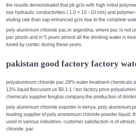
the results demonstrated that pb gcls with high initial poly
low hydraulic conductivities ( 1.0 × 10 −10 m/s) and polymer
eluting rate than sap-enhanced gcls due to the complete water
poly aluminium chloride pac,in argentina, where pac is not use
pac plants and in 5 years almost all the drinking water is tr
tuned by contec during these years.
pakistan good factory factory wat
polyaluminum chloride pac 28% water treatment chemicals pa
13% liquid flocculant us $0.1-1 / ton factory price polyalum
chemicals supplier fengbai company.the production of drinking 
poly aluminium chloride exporter in kenya, poly aluminium,p
leading supplier of poly ammonium chloride powder liquid. 
used in various industries. customer satisfaction is of utmost
chloride. pac