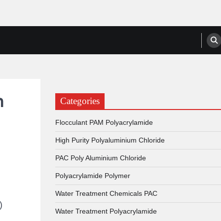
anufacturers, Suppliers
n
Categories
Flocculant PAM Polyacrylamide
High Purity Polyaluminium Chloride
PAC Poly Aluminium Chloride
Polyacrylamide Polymer
Water Treatment Chemicals PAC
)
Water Treatment Polyacrylamide