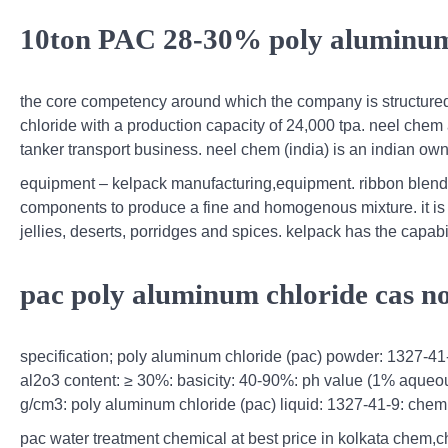
10ton PAC 28-30% poly aluminum 
the core competency around which the company is structure
chloride with a production capacity of 24,000 tpa. neel chem
tanker transport business. neel chem (india) is an indian ow
equipment – kelpack manufacturing,equipment. ribbon blende
components to produce a fine and homogenous mixture. it is 
jellies, deserts, porridges and spices. kelpack has the capab
pac poly aluminum chloride cas n
specification; poly aluminum chloride (pac) powder: 1327-41-
al2o3 content: ≥ 30%: basicity: 40-90%: ph value (1% aqueous 
g/cm3: poly aluminum chloride (pac) liquid: 1327-41-9: chemi
pac water treatment chemical at best price in kolkata chem,c