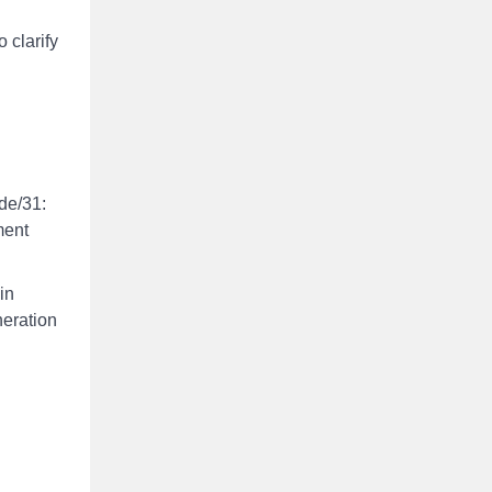
 clarify
de/31:
ment
in
neration