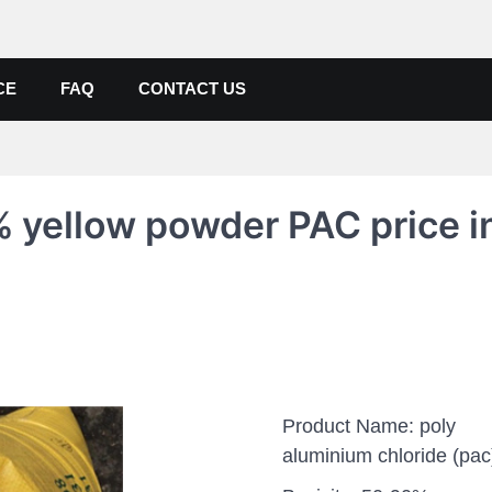
de, Poly Aluminium Chloride M
ers, Suppliers
CE
FAQ
CONTACT US
 yellow powder PAC price i
Product Name: poly
aluminium chloride (pac