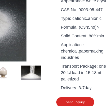
Appearance: white cryst
CAS No.:9003-05-447
Type: cationic,anionic
Formula: (C3h5no)N
Solid Content: 88%min
Application：
chemical,papermaking
industries
Transport Package: one
20’fcl load in 15-18mt
palletized
uganda one container PA
Delivery: 3-7day
polyaluminium chloride in
grade cost
Send Inquiry