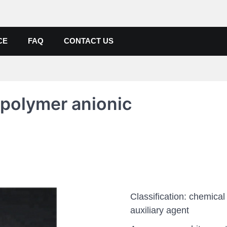
de, Poly Aluminium Chloride M
ers, Suppliers
CE
FAQ
CONTACT US
polymer anionic
Classification: chemical
auxiliary agent