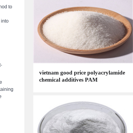
hod to
 into
-
vietnam good price polyacrylamide
chemical additives PAM
e
taining
e