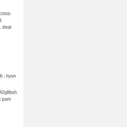
cross‐
d
 treat
b , hyun
342gltbsh
e: pam