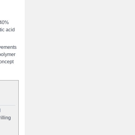
f 40%
tic acid
evements
polymer
concept
d
illing