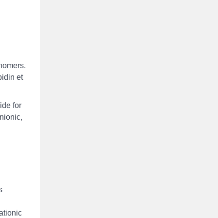
onomers.
idin et
ide for
nionic,
s
ationic