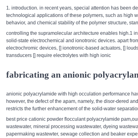
1. introduction. in recent years, special attention has been 
technological applications of these polymers, such as high wa
behavior, and chemical stability of the polymer structure, stan
controlling the supramolecular architecture enables high.1 int
solid-state electrochemical and ionotronic devices. apart fro
electrochromic devices, [] ionotronic-based actuators, [] loudsp
transducers [] require electrolytes with high ionic
fabricating an anionic polyacryla
anionic polyacrylamide with high occulation performance ha
however, the defect of the apam, namely, the disor-dered and 
restricts the further enhancement of the solid-water separation
best price cationic powder flocculant polyacrylamide pam,o
wastewater, mineral processing wastewater, dyeing wastewate
papermaking wastewter, sewage collection and beaker experim