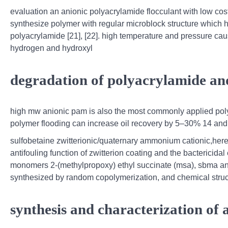
evaluation an anionic polyacrylamide flocculant with low cost
synthesize polymer with regular microblock structure which 
polyacrylamide [21], [22]. high temperature and pressure caus
hydrogen and hydroxyl
degradation of polyacrylamide and 
high mw anionic pam is also the most commonly applied polym
polymer flooding can increase oil recovery by 5–30% 14 and
sulfobetaine zwitterionic/quaternary ammonium cationic,herei
antifouling function of zwitterion coating and the bactericida
monomers 2-(methylpropoxy) ethyl succinate (msa), sbma an
synthesized by random copolymerization, and chemical stru
synthesis and characterization of