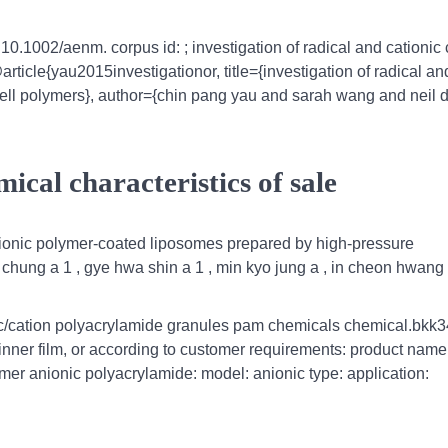
: 10.1002/aenm. corpus id: ; investigation of radical and cationic 
article{yau2015investigationor, title={investigation of radical an
 cell polymers}, author={chin pang yau and sarah wang and neil d.
ical characteristics of sale
cationic polymer-coated liposomes prepared by high-pressure
hung a 1 , gye hwa shin a 1 , min kyo jung a , in cheon hwang 
nic/cation polyacrylamide granules pam chemicals chemical.bkk
 inner film, or according to customer requirements: product nam
mer anionic polyacrylamide: model: anionic type: application: