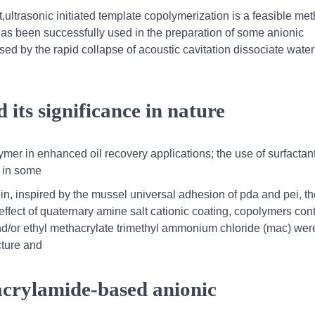
,ultrasonic initiated template copolymerization is a feasible met
has been successfully used in the preparation of some anionic
ed by the rapid collapse of acoustic cavitation dissociate water
its significance in nature
er in enhanced oil recovery applications; the use of surfactant
 in some
n, inspired by the mussel universal adhesion of pda and pei, th
l effect of quaternary amine salt cationic coating, copolymers con
d/or ethyl methacrylate trimethyl ammonium chloride (mac) wer
cture and
 acrylamide‐based anionic