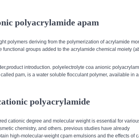
ionic polyacrylamide apam
ight polymers deriving from the polymerization of acrylamide m
e functional groups added to the acrylamide chemical moiety (ab
,product introduction. polyelectrolyte coa anionic polyacrylam
called pam, is a water soluble flocculant polymer, available in a
 cationic polyacrylamide
red cationic degree and molecular weight is essential for variou
osmetic chemistry, and others. previous studies have already
tain high-molecular-weight cpam emulsions and the effects of c