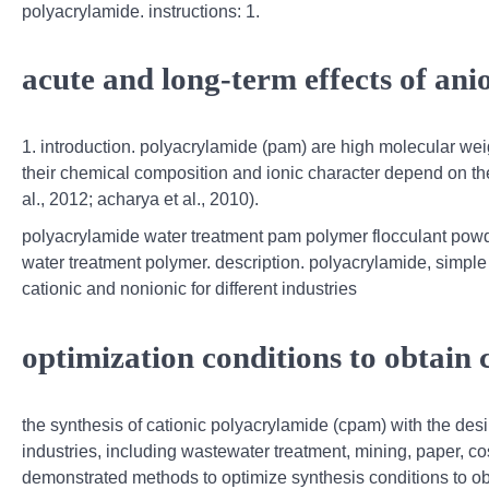
polyacrylamide. instructions: 1.
acute and long-term effects of an
1. introduction. polyacrylamide (pam) are high molecular we
their chemical composition and ionic character depend on th
al., 2012; acharya et al., 2010).
polyacrylamide water treatment pam polymer flocculant powder
water treatment polymer. description. polyacrylamide, simple 
cationic and nonionic for different industries
optimization conditions to obtain
the synthesis of cationic polyacrylamide (cpam) with the desi
industries, including wastewater treatment, mining, paper, c
demonstrated methods to optimize synthesis conditions to ob