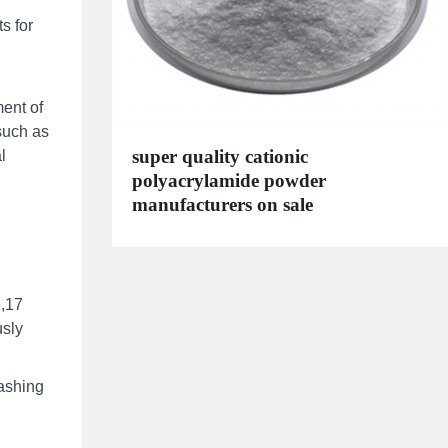
s for
ment of
such as
super quality cationic
l
polyacrylamide powder
manufacturers on sale
6,17
usly
ashing