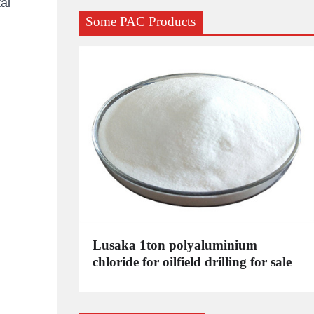
al
Some PAC Products
C
Lusaka 1ton polyaluminium
dustrial
chloride for oilfield drilling for sale