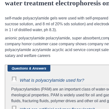
water treatment electrophoresis on
self-made polyacrylamide gels were used with self-prepared 
sucrose solution, and 8 ml of 20% sds solution) and electrode
in 1 l of distilled water, ph 8.3).
anionic polyacrylamide polacrylamide, super absorbent,comp
company honor customer case company shows company news 
polyacrylamide acrylamide acyclic acid service concept sales
salary and welfare careers
What is polyacrylamide used for?
Polyacrylamides (PAM) are an important class of water-so
rheological properties. PAM is widely used for oil and gas
fluids, fracturing fluids, polymer drives and other oil and g