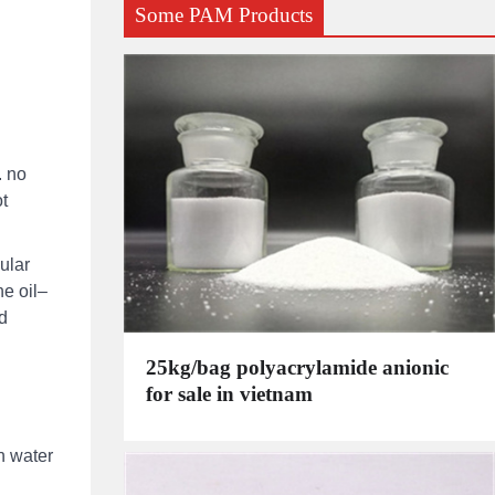
Some PAM Products
. no
ot
ular
he oil–
ld
25kg/bag polyacrylamide anionic
for sale in vietnam
n water