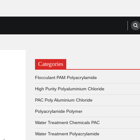
anufacturers, Suppliers
Categories
Flocculant PAM Polyacrylamide
High Purity Polyaluminium Chloride
PAC Poly Aluminium Chloride
Polyacrylamide Polymer
Water Treatment Chemicals PAC
Water Treatment Polyacrylamide