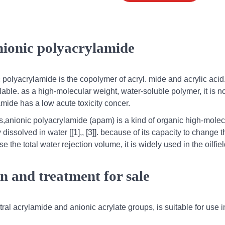
nionic polyacrylamide
polyacrylamide is the copolymer of acryl. mide and acrylic acid
able. as a high-molecular weight, water-soluble polymer, it is n
mide has a low acute toxicity concer.
s,anionic polyacrylamide (apam) is a kind of organic high-molec
dissolved in water [[1],, [3]]. because of its capacity to change t
 the total water rejection volume, it is widely used in the oilfie
on and treatment for sale
ral acrylamide and anionic acrylate groups, is suitable for use i