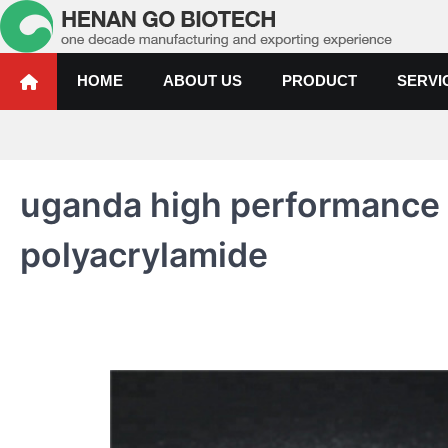
Skip
to
content
Water Treatment Polyacrylami
Water Treatment Polyacrylamide, Poly Aluminium Chloride Manufactur
HOME
ABOUT US
PRODUCT
SERVI
uganda high performance 
polyacrylamide