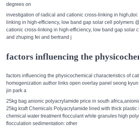
degrees on
investigation of radical and cationic cross‐linking in high,doi
linking in high‐efficiency, low band gap solar cell polymers @
cationic cross‐linking in high‐efficiency, low band gap solar
and zhuping fei and bertrand j
factors influencing the physicochem
factors influencing the physicochemical characteristics of 
homogenization author links open overlay panel seong kyun c
jin park a
25kg bag anionic polyacrylamide price in south africa,anio
25kg kraft Chemicals Polyacrylamide lined with thick plastic
chemical water treatment flocculant white granules high poly
flocculation sedimentation: other