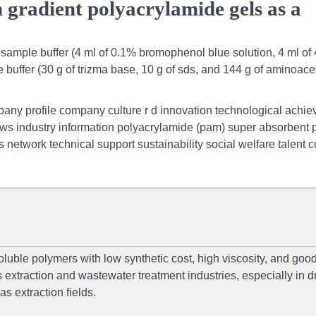
 gradient polyacrylamide gels as a
sample buffer (4 ml of 0.1% bromophenol blue solution, 4 ml o
 buffer (30 g of trizma base, 10 g of sds, and 144 g of aminoace
any profile company culture r d innovation technological achi
industry information polyacrylamide (pam) super absorbent 
 network technical support sustainability social welfare talent 
luble polymers with low synthetic cost, high viscosity, and goo
 extraction and wastewater treatment industries, especially in dr
as extraction fields.