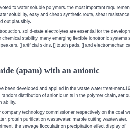
devoted to water soluble polymers. the most important requirement
ter solubility, easy and cheap synthetic route, shear resistance
d out plausibly.
roduction. solid-state electrolytes are essential for the develop
m chemical stability, many emerging flexible ionotronic systems 
eakers, [] artificial skins, [] touch pads, [] and electromechanica
mide (apam) with an anionic
ve been developed and applied in the waste water treat-ment.1
random distribution of anionic units in the polymer chain, serio
 ability.
ur company technology commissioner respectively on the coal w
r, protein purification wastewater, marble cutting wastewater,
ent, the sewage flocculatinon precipitation effect display of