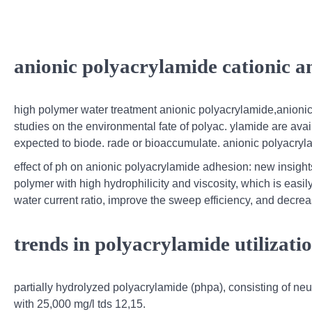
anionic polyacrylamide cationic a
high polymer water treatment anionic polyacrylamide,anionic 
studies on the environmental fate of polyac. ylamide are avail
expected to biode. rade or bioaccumulate. anionic polyacryla
effect of ph on anionic polyacrylamide adhesion: new insight
polymer with high hydrophilicity and viscosity, which is easily 
water current ratio, improve the sweep efficiency, and decrease
trends in polyacrylamide utilizati
partially hydrolyzed polyacrylamide (phpa), consisting of neut
with 25,000 mg/l tds 12,15.