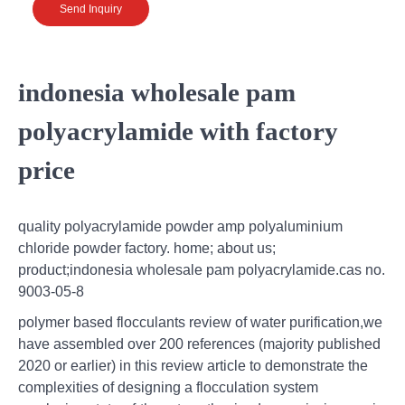
Send Inquiry
indonesia wholesale pam
polyacrylamide with factory
price
quality polyacrylamide powder amp polyaluminium
chloride powder factory. home; about us;
product;indonesia wholesale pam polyacrylamide.cas no.
9003-05-8
polymer based flocculants review of water purification,we
have assembled over 200 references (majority published
2020 or earlier) in this review article to demonstrate the
complexities of designing a flocculation system