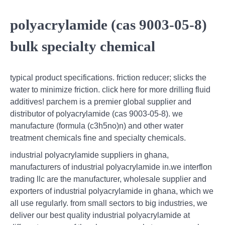
polyacrylamide (cas 9003-05-8)
bulk specialty chemical
typical product specifications. friction reducer; slicks the
water to minimize friction. click here for more drilling fluid
additives! parchem is a premier global supplier and
distributor of polyacrylamide (cas 9003-05-8). we
manufacture (formula (c3h5no)n) and other water
treatment chemicals fine and specialty chemicals.
industrial polyacrylamide suppliers in ghana,
manufacturers of industrial polyacrylamide in.we interflon
trading llc are the manufacturer, wholesale supplier and
exporters of industrial polyacrylamide in ghana, which we
all use regularly. from small sectors to big industries, we
deliver our best quality industrial polyacrylamide at