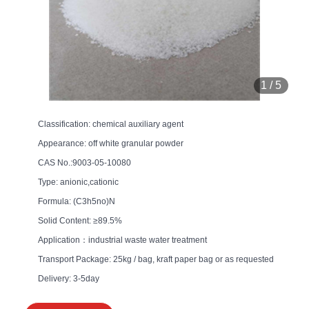
1
/
5
Classification: chemical auxiliary agent
Appearance: off white granular powder
CAS No.:9003-05-10080
Type: anionic,cationic
Formula: (C3h5no)N
Solid Content: ≥89.5%
Application：industrial waste water treatment
Transport Package: 25kg / bag, kraft paper bag or as requested
Delivery: 3-5day