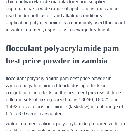
china polyacrylamide manufacturer and supplier
aojin,pam has a wide range of applications and can be
used under both acidic and alkaline conditions.
application polyacrylamide is a commonly used flocculant
in water treatment, especially in sewage treatment.
flocculant polyacrylamide pam
best price powder in zambia
flocculant polyacrylamide pam best price powder in
zambia polyaluminium chloride dosing effects on
coagulation the effects on the treatment process of three
different sets of mixing speed pairs 180/40, 180/25 and
150/25 revolutions per minute (fast/slow) in a ph range of
6.5 to 8.0 were investigated.
water treatment cationic polyacrylamide prepared with top
quality,cationic polyacrylamide (cpam) is a commonly