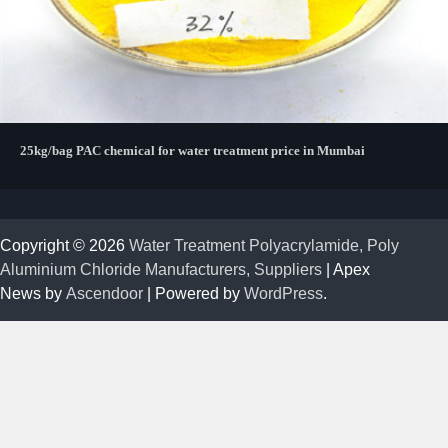
25kg/bag PAC chemical for water treatment price in Mumbai
Copyright © 2026
Water Treatment Polyacrylamide, Poly
Aluminium Chloride Manufacturers, Suppliers
| Apex
News by
Ascendoor
| Powered by
WordPress
.