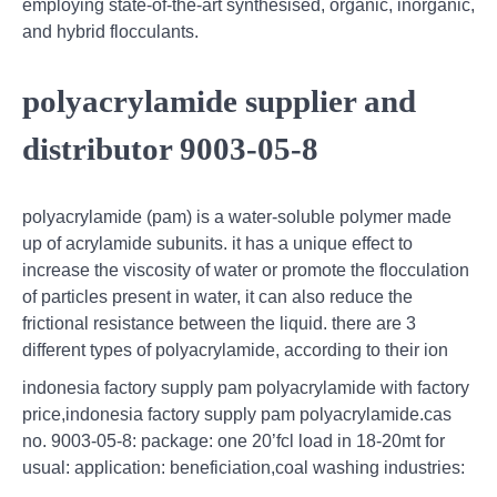
employing state-of-the-art synthesised, organic, inorganic,
and hybrid flocculants.
polyacrylamide supplier and
distributor 9003-05-8
polyacrylamide (pam) is a water-soluble polymer made
up of acrylamide subunits. it has a unique effect to
increase the viscosity of water or promote the flocculation
of particles present in water, it can also reduce the
frictional resistance between the liquid. there are 3
different types of polyacrylamide, according to their ion
indonesia factory supply pam polyacrylamide with factory
price,indonesia factory supply pam polyacrylamide.cas
no. 9003-05-8: package: one 20’fcl load in 18-20mt for
usual: application: beneficiation,coal washing industries: