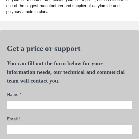
one of the biggest manufacturer and supplier of acrylamide and
polyacrylamide in china.…
Get a price or support
You can fill out the form below for your
information needs, our technical and commercial
team will contact you.
Name
*
Email
*