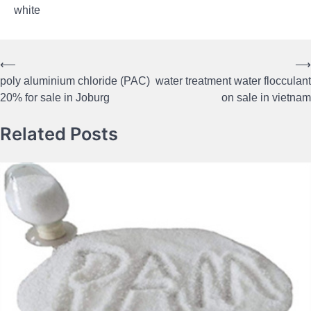
white
⟵
⟶
Post
poly aluminium chloride (PAC)
water treatment water flocculant
navigation
20% for sale in Joburg
on sale in vietnam
Related Posts