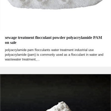
sewage treatment flocculant powder polyacrylamide PAM
on sale
polyacrylamide pam flocculants water treatment industrial use
polyacrylamide (pam) is commonly used as a flocculant in water and
wastewater treatment,…