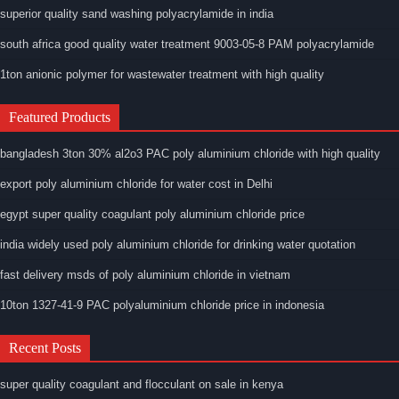
superior quality sand washing polyacrylamide in india
south africa good quality water treatment 9003-05-8 PAM polyacrylamide
1ton anionic polymer for wastewater treatment with high quality
Featured Products
bangladesh 3ton 30% al2o3 PAC poly aluminium chloride with high quality
export poly aluminium chloride for water cost in Delhi
egypt super quality coagulant poly aluminium chloride price
india widely used poly aluminium chloride for drinking water quotation
fast delivery msds of poly aluminium chloride in vietnam
10ton 1327-41-9 PAC polyaluminium chloride price in indonesia
Recent Posts
super quality coagulant and flocculant on sale in kenya