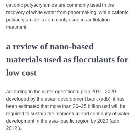
cationic polyacrylamide are commonly used in the
recovery of white water from papermaking, while cationic
polyacrylamide is commonly used in air flotation
treatment.
a review of nano-based
materials used as flocculants for
low cost
according to the water operational plan 2011–2020
developed by the asian development bank (adb), it has
been estimated that more than 20–25 billion usd will be
required to sustain the momentum and continuity of water
development in the asia–pacific region by 2020 (adb
2012 ).