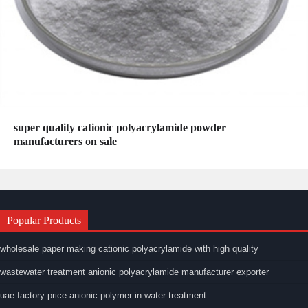
super quality cationic polyacrylamide powder
manufacturers on sale
Popular Products
wholesale paper making cationic polyacrylamide with high quality
wastewater treatment anionic polyacrylamide manufacturer exporter
uae factory price anionic polymer in water treatment