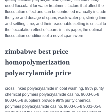
used flocculant for water treatment. factors that affect the
flocculation effect and can be controlled manually include
the type and dosage of cpam, wastewater ph, stirring time
and settling time, and their reasonable setting is critical to
the flocculation effect of cpam. in this paper, the optimal
flocculation conditions of a novel cpam were
zimbabwe best price
homopolymerization
polyacrylamide price
cross linked polyacrylamide in coal washing. 99% purity
chemical polymers polyacrylamide cas no. 9003-05-8
9003-05-8 suppliers,provide 99% purity chemical
polymers polyacrylamide cas no. 9003-05-8 9003-05-8