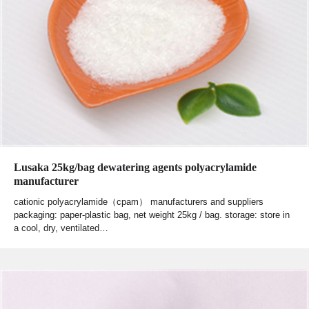
Lusaka 25kg/bag dewatering agents polyacrylamide
manufacturer
cationic polyacrylamide（cpam） manufacturers and suppliers
packaging: paper-plastic bag, net weight 25kg / bag. storage: store in
a cool, dry, ventilated…