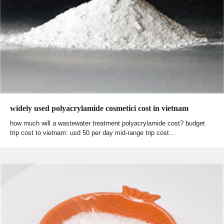
widely used polyacrylamide cosmetici cost in vietnam
how much will a wastewater treatment polyacrylamide cost? budget
trip cost to vietnam: usd 50 per day mid-range trip cost…