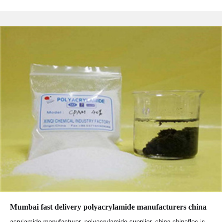
Mumbai fast delivery polyacrylamide manufacturers china
acrylamide manufacturer, polyacrylamide supplier, china chinafloc is