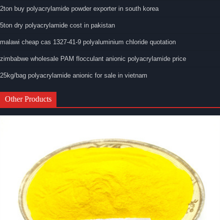
2ton buy polyacrylamide powder exporter in south korea
5ton dry polyacrylamide cost in pakistan
malawi cheap cas 1327-41-9 polyaluminium chloride quotation
zimbabwe wholesale PAM flocculant anionic polyacrylamide price
25kg/bag polyacrylamide anionic for sale in vietnam
Other Products