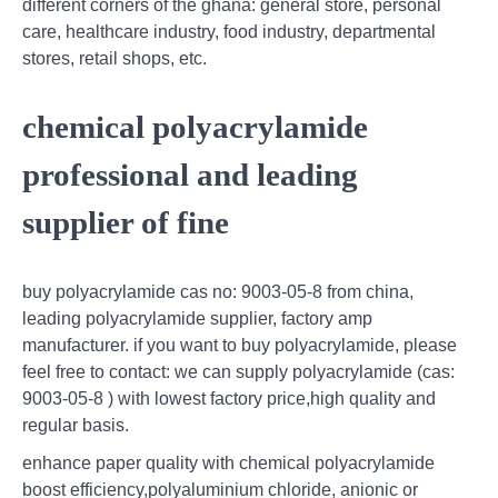
different corners of the ghana: general store, personal
care, healthcare industry, food industry, departmental
stores, retail shops, etc.
chemical polyacrylamide
professional and leading
supplier of fine
buy polyacrylamide cas no: 9003-05-8 from china,
leading polyacrylamide supplier, factory amp
manufacturer. if you want to buy polyacrylamide, please
feel free to contact: we can supply polyacrylamide (cas:
9003-05-8 ) with lowest factory price,high quality and
regular basis.
enhance paper quality with chemical polyacrylamide
boost efficiency,polyaluminium chloride, anionic or