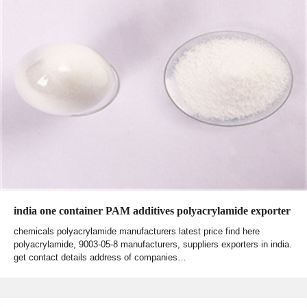
india one container PAM additives polyacrylamide exporter
chemicals polyacrylamide manufacturers latest price find here
polyacrylamide, 9003-05-8 manufacturers, suppliers exporters in india.
get contact details address of companies…