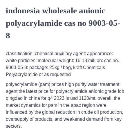
indonesia wholesale anionic
polyacrylamide cas no 9003-05-
8
classification: chemical auxiliary agent: appearance:
white particles: molecular weight: 16-18 million: cas no.
9003-05-8: package: 25kg / bag, kraft Chemicals
Polyacrylamide or as requested
polyacrylamide (pam) prices high purity water treatment
agent,the latest price for polyacrylamide anionic grade fob
qingdao in china for q4 2023 is usd 1120/mt. overall, the
market dynamics for pam in the apac region were
influenced by the global reduction in crude oil production,
oversupply of products, and weakened demand from key
sectors.