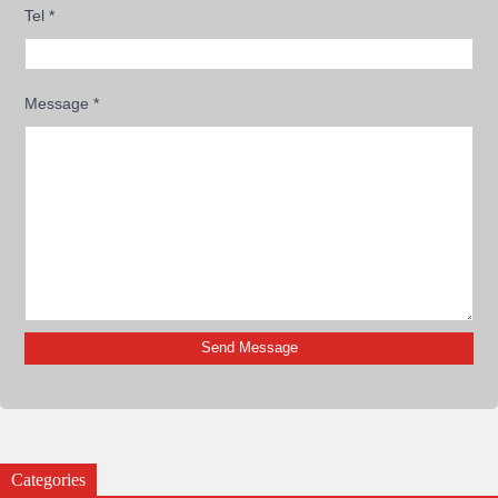
Tel
*
Message
*
Categories