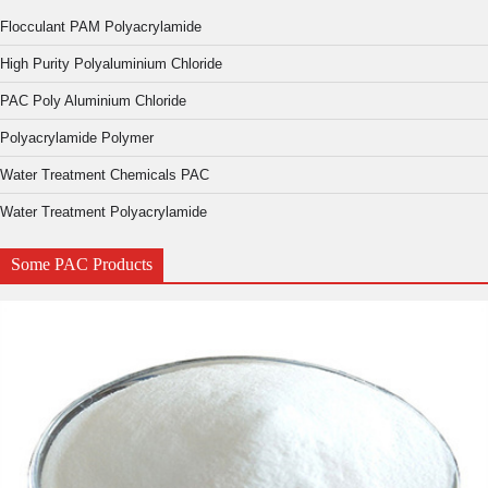
Flocculant PAM Polyacrylamide
High Purity Polyaluminium Chloride
PAC Poly Aluminium Chloride
Polyacrylamide Polymer
Water Treatment Chemicals PAC
Water Treatment Polyacrylamide
Some PAC Products