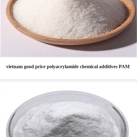
vietnam good price polyacrylamide chemical additives PAM