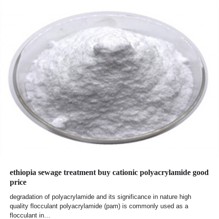
ethiopia sewage treatment buy cationic polyacrylamide good
price
degradation of polyacrylamide and its significance in nature high
quality flocculant polyacrylamide (pam) is commonly used as a
flocculant in…