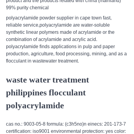
product and the products related with china (mainland)
99% purity chemical
polyacrylamide powder supplier in cape town fast,
reliable service,polyacrylamide are water-soluble
synthetic linear polymers made of acrylamide or the
combination of acrylamide and acrylic acid.
polyacrylamide finds applications in pulp and paper
production, agriculture, food processing, mining, and as a
flocculant in wastewater treatment.
waste water treatment
philippines flocculant
polyacrylamide
cas no.: 9003-05-8 formula: (c3h5no)n einecs: 201-173-7
certification: iso9001 environmental protection: yes color: