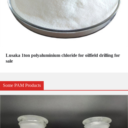
Lusaka 1ton polyaluminium chloride for oilfield drilling for
sale
Some PAM Products