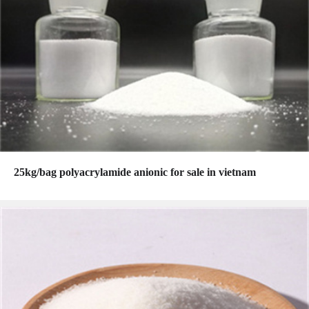
25kg/bag polyacrylamide anionic for sale in vietnam