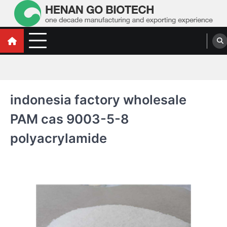
Skip
to
content
Water Treatment Polyacrylamide, Poly
Water Treatment Polyacrylamide, Poly Aluminium Chloride Manufacturers,
Suppliers
Aluminium Chloride Manufacturers,
Suppliers
indonesia factory wholesale
PAM cas 9003-5-8
polyacrylamide